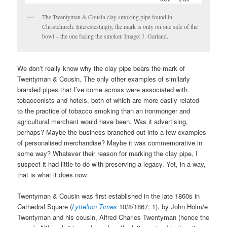
The Twentyman & Cousin clay smoking pipe found in
Christchurch. Interestestingly, the mark is only on one side of the
bowl – the one facing the smoker. Image: J. Garland.
We don’t really know why the clay pipe bears the mark of
Twentyman & Cousin. The only other examples of similarly
branded pipes that I’ve come across were associated with
tobacconists and hotels, both of which are more easily related
to the practice of tobacco smoking than an ironmonger and
agricultural merchant would have been. Was it advertising,
perhaps? Maybe the business branched out into a few examples
of personalised merchandise? Maybe it was commemorative in
some way? Whatever their reason for marking the clay pipe, I
suspect it had little to do with preserving a legacy. Yet, in a way,
that is what it does now.
Twentyman & Cousin was first established in the late 1860s in
Cathedral Square (
Lyttelton Times
10/8/1867: 1), by John Holm/e
Twentyman and his cousin, Alfred Charles Twentyman (hence the