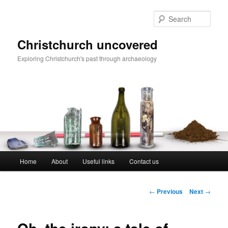
Skip
to
Sear
primary
content
Christchurch uncovered
Exploring Christchurch's past through archaeology
Main
Home
About
Useful links
Contact us
menu
Post
←
Previous
Next
→
navigation