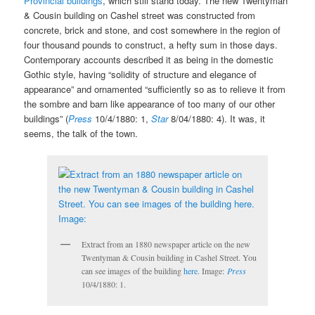
Provincial buildings
, which still stand today. The new Twentyman
& Cousin building on Cashel street was constructed from
concrete, brick and stone, and cost somewhere in the region of
four thousand pounds to construct, a hefty sum in those days.
Contemporary accounts described it as being in the domestic
Gothic style, having “solidity of structure and elegance of
appearance” and ornamented “sufficiently so as to relieve it from
the sombre and barn like appearance of too many of our other
buildings” (
Press
10/4/1880: 1,
Star
8/04/1880: 4). It was, it
seems, the talk of the town.
Extract from an 1880 newspaper article on the new
Twentyman & Cousin building in Cashel Street. You
can see images of the building
here
. Image:
Press
10/4/1880: 1.