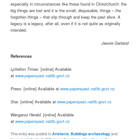
especially in circumstances like those found in Christchurch: the
big things are lost and it is the small, disposable, things – the
forgotten things – that slip through and keep the past alive. A
legacy is a legacy, after all, even if it is not quite as originally
intended.
Jessie Garland
References
Lyttelton Times.
[online] Available
at
www.paperspast.natlib.govt.nz
Press.
[online] Available at
www.paperspast.natlib.govt.nz
Star
. [online] Available at
www.paperspast.natlib.govt.nz
Wanganui Herald
. [online] Available
at
www.paperspast.natlib.govt.nz
This entry was posted in
Artefacts
,
Buildings archaeology
and