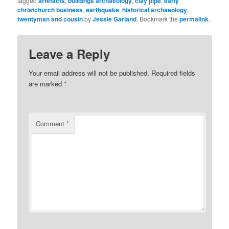
tagged
artefacts
,
buildings archaeology
,
clay pipe
,
early
christchurch business
,
earthquake
,
historical archaeology
,
twentyman and cousin
by
Jessie Garland
. Bookmark the
permalink
.
Leave a Reply
Your email address will not be published.
Required fields
are marked
*
Comment
*