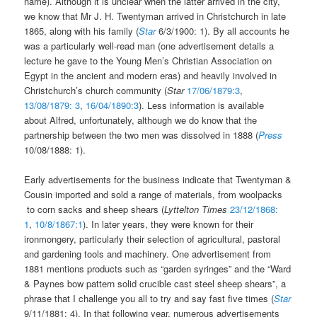
name). Although it is unclear when the latter arrived in the city,
we know that Mr J. H. Twentyman arrived in Christchurch in late
1865, along with his family (
Star
6/3/1900: 1). By all accounts he
was a particularly well-read man (one advertisement details a
lecture he gave to the Young Men’s Christian Association on
Egypt in the ancient and modern eras) and heavily involved in
Christchurch’s church community (
Star
17/06/1879:3
,
13/08/1879: 3
,
16/04/1890:3
). Less information is available
about Alfred, unfortunately, although we do know that the
partnership between the two men was dissolved in 1888 (
Press
10/08/1888: 1).
Early advertisements for the business indicate that Twentyman &
Cousin imported and sold a range of materials, from woolpacks
to corn sacks and sheep shears (
Lyttelton Times
23/12/1868:
1
,
10/8/1867:1
). In later years, they were known for their
ironmongery, particularly their selection of agricultural, pastoral
and gardening tools and machinery. One advertisement from
1881 mentions products such as “garden syringes” and the “Ward
& Paynes bow pattern solid crucible cast steel sheep shears”, a
phrase that I challenge you all to try and say fast five times (
Star
9/11/1881: 4). In that following year, numerous advertisements