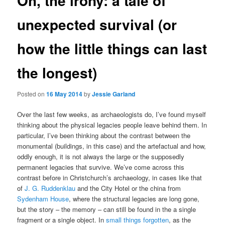
Oh, the irony: a tale of
unexpected survival (or
how the little things can last
the longest)
Posted on
16 May 2014
by
Jessie Garland
Over the last few weeks, as archaeologists do, I’ve found myself
thinking about the physical legacies people leave behind them. In
particular, I’ve been thinking about the contrast between the
monumental (buildings, in this case) and the artefactual and how,
oddly enough, it is not always the large or the supposedly
permanent legacies that survive. We’ve come across this
contrast before in Christchurch’s archaeology, in cases like that
of
J. G. Ruddenklau
and the City Hotel or the china from
Sydenham House
, where the structural legacies are long gone,
but the story – the memory – can still be found in the a single
fragment or a single object. In
small things forgotten
, as the