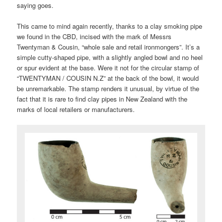
saying goes.
This came to mind again recently, thanks to a clay smoking pipe
we found in the CBD, incised with the mark of Messrs
Twentyman & Cousin, “whole sale and retail ironmongers”. It’s a
simple cutty-shaped pipe, with a slightly angled bowl and no heel
or spur evident at the base. Were it not for the circular stamp of
“TWENTYMAN / COUSIN N.Z” at the back of the bowl, it would
be unremarkable. The stamp renders it unusual, by virtue of the
fact that it is rare to find clay pipes in New Zealand with the
marks of local retailers or manufacturers.