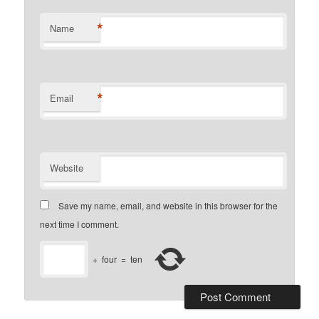
*
Name
*
Email
Website
Save my name, email, and website in this browser for the
next time I comment.
+
four
=
ten