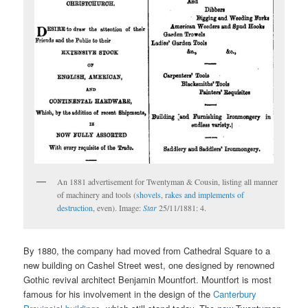
An 1881 advertisement for Twentyman & Cousin, listing all manner
of machinery and tools (
shovels, rakes and implements of
destruction
, even). Image:
Star
25/11/1881: 4.
By 1880, the company had moved from Cathedral Square to a
new building on Cashel Street west, one designed by renowned
Gothic revival architect Benjamin Mountfort. Mountfort is most
famous for his involvement in the design of the
Canterbury