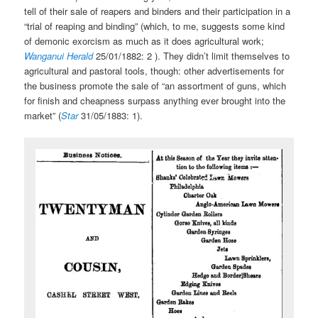
tell of their sale of reapers and binders and their participation in a
“trial of reaping and binding” (which, to me, suggests some kind
of demonic exorcism as much as it does agricultural work;
Wanganui Herald
25/01/1882: 2 ). They didn’t limit themselves to
agricultural and pastoral tools, though: other advertisements for
the business promote the sale of “an assortment of guns, which
for finish and cheapness surpass anything ever brought into the
market” (
Star
31/05/1883: 1).