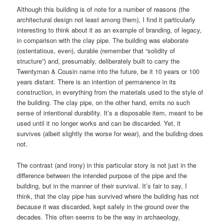
Although this building is of note for a number of reasons (the
architectural design not least among them), I find it particularly
interesting to think about it as an example of branding, of legacy,
in comparison with the clay pipe. The building was elaborate
(ostentatious, even), durable (remember that “solidity of
structure”) and, presumably, deliberately built to carry the
Twentyman & Cousin name into the future, be it 10 years or 100
years distant. There is an intention of permanence in its
construction, in everything from the materials used to the style of
the building. The clay pipe, on the other hand, emits no such
sense of intentional durability. It’s a disposable item, meant to be
used until it no longer works and can be discarded. Yet, it
survives (albeit slightly the worse for wear), and the building does
not.
The contrast (and irony) in this particular story is not just in the
difference between the intended purpose of the pipe and the
building, but in the manner of their survival. It’s fair to say, I
think, that the clay pipe has survived where the building has not
because
it was discarded, kept safely in the ground over the
decades. This often seems to be the way in archaeology,