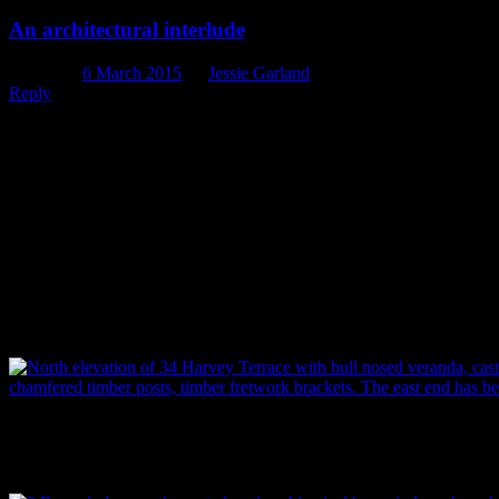
An architectural interlude
Posted on
6 March 2015
by
Jessie Garland
Reply
We’re taking a short break between perfume posts this week and
veering off in another direction entirely to present you with a
photographic essay on one of the historic buildings we’ve recorded
recently (but never fear, we’ll be back on course next week!).
The building, a Victorian villa, appears to have been built in 1899
by the delightfully named Matilda Sneesby (very Roald Dahl-
esque), wife of Christchurch printer William Sneesby. They lived
there with their family until the 1920s. The building itself has some
fascinating architectural features and additions, laid our for your
perusal in the photographs below.
North-facing entrance to the house, with bullnose veranda, cast iron 
timber posts and timber fretwork brackets. The east end has been wall
Image: P. Mitchell.