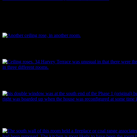
Traditional moulded skirting boards and architraves. These went out of
20th century. Note the child’s scrawl on the wall above. Touches like 
buildings were people’s homes as well as the architectural remnants o
Mitchell.
A ceiling rose. This house was unusual in that there were three identica
design – in three different rooms. Typically, they vary from room to r
Another, slightly different ceiling rose, found in one the smaller room
Mitchell.
This double window was at the south end of the original part of the
the right was boarded up when the house was reconfigured at some tim
century. Image: P. Mitchell.