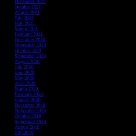
December 2021
October 2021
August 2021
July 2021
May 2021
March 2021
February 2021
December 2020
November 2020
October 2020
September 2020
August 2020
July 2020
June 2020
May 2020
April 2020
March 2020
February 2020
January 2020
December 2019
November 2019
October 2019
September 2019
August 2019
July 2019