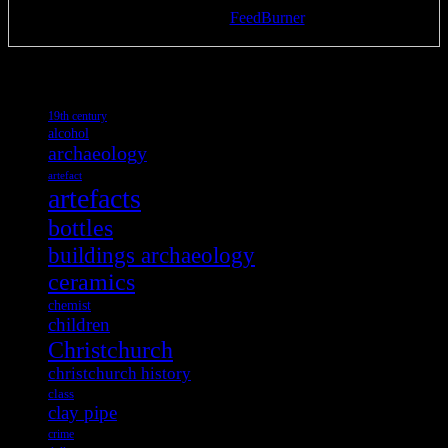
Delivered by
FeedBurner
Tags
19th century
alcohol
archaeology
artefact
artefacts
bottles
buildings archaeology
ceramics
chemist
children
Christchurch
christchurch history
class
clay pipe
crime