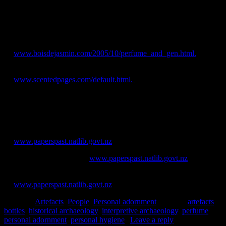
Jessie Garland
References
Aspria, M., 2005. Sociologist Marcello Aspria: interview about
perfume and gender. [online] Available
at:
www.boisdejasmin.com/2005/10/perfume_and_gen.html.
Aspria, M., 2005-2009. Scented pages. [online] Available
at:
www.scentedpages.com/default.html.
Lindqvist, A., 2012. Preference and gender associations of perfumes
applied on human skin. In
Journal of Sensory Studies
27(6): 490-
497.
New Zealand Herald.
[online] Available
at:
www.paperspast.natlib.govt.nz
.
Star
. [online] Available at:
www.paperspast.natlib.govt.nz
.
West Coast Times
. [online] Available
at:
www.paperspast.natlib.govt.nz
.
Posted in
Artefacts
,
People
,
Personal adornment
|
Tagged
artefacts
,
bottles
,
historical archaeology
,
interpretive archaeology
,
perfume
,
personal adornment
,
personal hygiene
|
Leave a reply