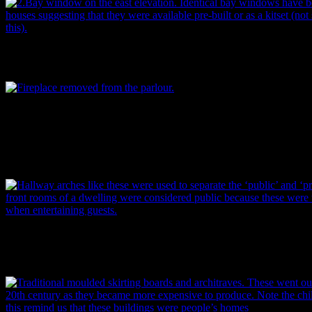
Bay window on the east elevation. Identical bay windows have been 
Image: P. Mitchell.
Beautiful fireplace removed from the parlour. As you can see, the ch
made to look like black marble, which was, of course, far more expe
imitation. A manufacturer’s trademark – a single Scotch thistle bl
TRADEMARK” around it – was found on the back, suggesting possibl
Image: P. Mitchell.
Hallway arches like these were used to separate the ‘public’ and ‘priv
front rooms of a dwelling were considered public because these were 
entertaining guests. Image: P. Mitchell.