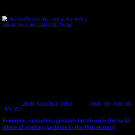
broken ball of baked clay – only few of these have been found from
sites of similar age in the South Island.
Objects of baked clay, such as this broken ball,
are very rare. Image: M. Trotter.
Less than 600 metres away to the southeast was the other settlement
around the end of Moncks Spur. This site was occupied about 150
years later than the one at Redcliffs School. There was no evidence
of moa-hunting here, the main food being shellfish (suggesting that
moas had become locally extinct in the meantime) nor was there any
evidence of tool manufacture.
Michael Trotter
Posted in
Dining
,
Excavation
,
Māori
|
Tagged
basalt
,
clay
,
moa
,
toki
|
4
Replies
Feminine, masculine, grounds for divorce: the social
effects of wearing perfume in the 19th century