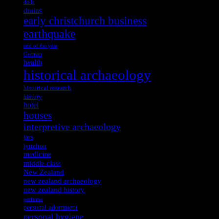
dolls
drains
early christchurch business
earthquake
end of the year
German
health
historical archaeology
historical research
history
hotel
houses
interpretive archaeology
jars
lyttelton
medicine
middle class
New Zealand
new zealand archaeology
new zealand history
perfume
personal adornment
personal hygiene