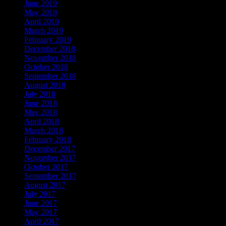
June 2019
May 2019
April 2019
March 2019
February 2019
December 2018
November 2018
October 2018
September 2018
August 2018
July 2018
June 2018
May 2018
April 2018
March 2018
February 2018
December 2017
November 2017
October 2017
September 2017
August 2017
July 2017
June 2017
May 2017
April 2017