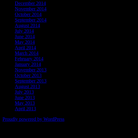
December 2014
November 2014
October 2014
September 2014
August 2014
July 2014
June 2014
May 2014
April 2014
March 2014
February 2014
January 2014
November 2013
October 2013
September 2013
August 2013
July 2013
June 2013
May 2013
April 2013
Proudly powered by WordPress