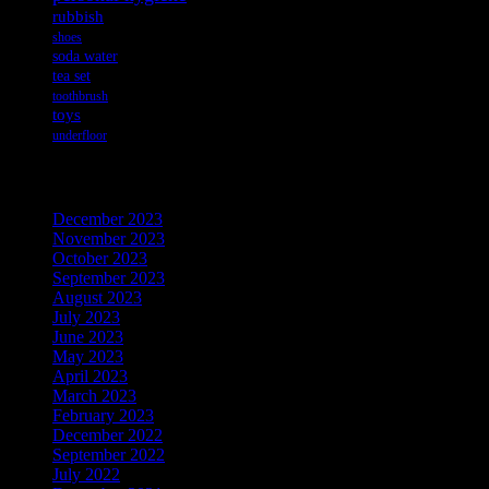
rubbish
shoes
soda water
tea set
toothbrush
toys
underfloor
Archives
December 2023
November 2023
October 2023
September 2023
August 2023
July 2023
June 2023
May 2023
April 2023
March 2023
February 2023
December 2022
September 2022
July 2022