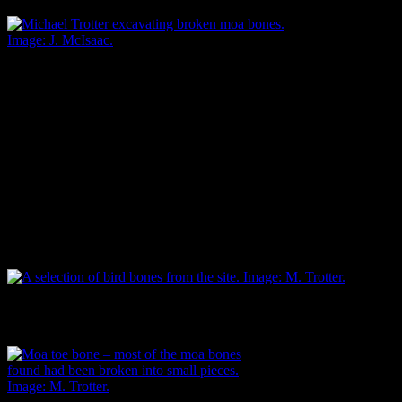
Michael Trotter excavating broken moa bones.
Image: J. McIsaac.
Only one small earthen hāngī type oven was uncovered, but the
quantity of burnt stones and charcoal was evidence that others
occurred close by, outside the narrow confines of the pipeline
excavation. Food remains showed that the main food eaten was
moa, followed closely by shellfish, principally cockle and tuatua.
Other birds included spotted shags, paradise shelducks, penguins,
weka, oyster catchers, and swans. Fur seals and Polynesian dogs
were also consumed. There were surprisingly few fish bones.
A selection of bird bones from the site. Image: M. Trotter.