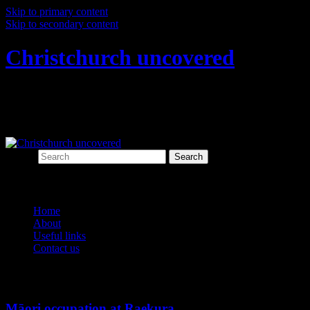
Skip to primary content
Skip to secondary content
Christchurch uncovered
Exploring Christchurch's past through
archaeology
Search
Main menu
Home
About
Useful links
Contact us
Monthly Archives:
March 2015
Māori occupation at Raekura