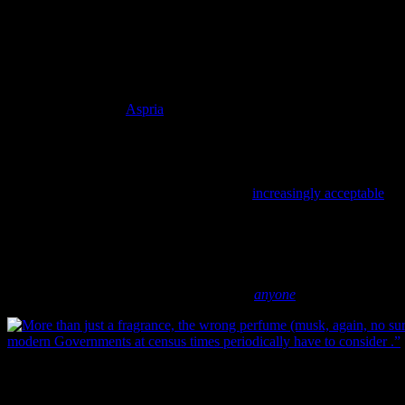
included new perspectives on masculinity and femininity. In
particular, one researcher suggests that “it was absolutely
not done
for men to spend their money on such ‘wasteful frivolities’. To put it
bluntly, the modern (male) capitalist had better things to do, and with
the exception of a small group of male artists and dandys [and
there’s a stereotype all in itself], perfume became the exclusive
domain of women” (
Aspria
2005).
th
By the latter half of the 19
century, a brief scan of contemporary
writing indicates that perfume was becoming more and more
gendered, especially towards women. Although men did wear
artificial fragrance (something that became
increasingly acceptable
th
in the early 20
century), perfume seems to have been a large part
of the Victorian ideal of the proper, feminine woman (and, it
follows, the absence of floral scents with an ideal of masculinity).
It’s not so much that every perfume wearer was a proper lady, but
rather that every proper lady wore perfume – of the correct strength
and correct fragrance, of course. Lord help
anyone
who wore musk.
More than just a fragrance, the wrong perfume (musk, again, no surpri
modern Governments at census times periodically have to consider.”