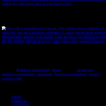
The south wall of this room held a fireplace or coal range associated w
been removed. The original kitchen is most likely to have been the r
still used as such in 2011 (albeit somewhat different in appearance). I
This wall is something of a puzzle. The ceiling shows evidence of a 
and the wall shows evidence of a door having been removed. The wa
first, and relined. Then the door was filled in at a later time. The mai
filled in door way. The wainscoting was not original. Image: P. Mitche
Posted in
Buildings archaeology
,
houses
|
Tagged
architecture
,
buildings archaeology
,
earthquake
,
historical archaeology
,
houses
|
Leave a reply
Pages
About
Contact us
Useful links