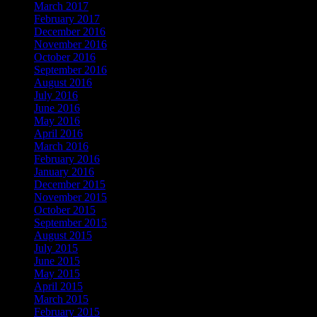
March 2017
February 2017
December 2016
November 2016
October 2016
September 2016
August 2016
July 2016
June 2016
May 2016
April 2016
March 2016
February 2016
January 2016
December 2015
November 2015
October 2015
September 2015
August 2015
July 2015
June 2015
May 2015
April 2015
March 2015
February 2015