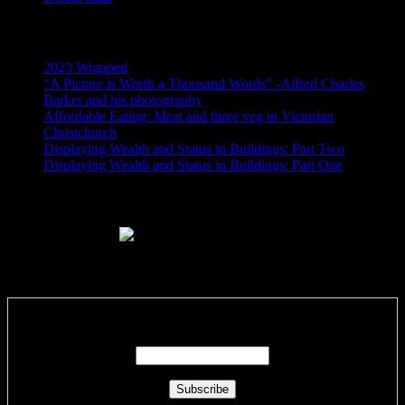
Recent Posts
2023 Wrapped
“A Picture is Worth a Thousand Words” -Alfred Charles
Barker and his photography
Affordable Eating: Meat and three veg in Victorian
Christchurch
Displaying Wealth and Status in Buildings: Part Two
Displaying Wealth and Status in Buildings: Part One
Like Us On Facebook
Subscribe via RSS email feeds!
Enter your email address: