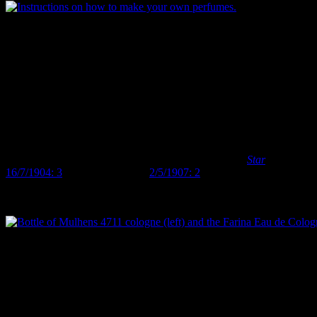
Instructions on how to make your own perfumes. Most perfumes, as this
In another example, one might be inclined, given the large quantity
of literature relating perfumes to femininity, to see perfume bottles
on archaeological sites as an indication of the presence of women.
Yet, many of the perfume bottles we’ve come across (and I’m only
talking about the small proportion that can be identified to brand,
here) are brands or fragrances that were used by men as much, if not
more than, women. Eau de Cologne, in particular, is increasingly
th
th
associated with the ‘masculine toilette’ in the late 19
and early 20
centuries, although it’s certainly also used by women (
Star
16/7/1904: 3
,
West Coast Times
2/5/1907: 2
) . Both Florida Water
and the 4711 fragrance also appear to have been used by men as
well as women.
Bottle of Mulhens 4711 cologne (left) and the Farina Eau de Cologne 
What does this mean? Is it just a result of our sample? Maybe all the
unlabelled, unbranded perfume bottles contained stereotypical
feminine floral scents and we just don’t know. Or does it follow that
notions of femininity and the ‘proper woman’ were different in