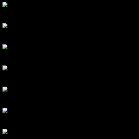
Close up of the arrows above the window. Look at the detail in the fle
A close up of the decorative lion’s head found above the window. Ima
Decorative corbels beneath the sill of the same exterior window. Image
The window from the interior, set off by floral wallpaper and a shini
Looking out, with Akaroa beautifully framed in the background – the vi
Hinges! This is a barrel door hinge from a door in the southern part of