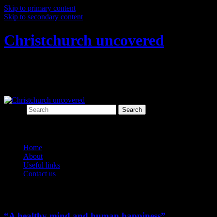
Skip to primary content
Skip to secondary content
Christchurch uncovered
Exploring Christchurch's past through
archaeology
Search
Main menu
Home
About
Useful links
Contact us
Monthly Archives:
July 2016
“A healthy mind and human happiness”