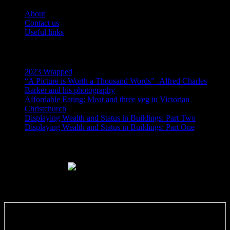
About
Contact us
Useful links
Recent Posts
2023 Wrapped
“A Picture is Worth a Thousand Words” -Alfred Charles
Barker and his photography
Affordable Eating: Meat and three veg in Victorian
Christchurch
Displaying Wealth and Status in Buildings: Part Two
Displaying Wealth and Status in Buildings: Part One
Like Us On Facebook
Subscribe via RSS email feeds!
Enter your email address: