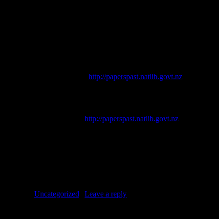
Conservation, who commissioned the work that led to this blog.
References
th
Acland, L. G. D., 1975.
The Early Canterbury Runs
. 4
ed.
Christchurch: Whitcoulls.
Press
[online]. Available at
http://paperspast.natlib.govt.nz
.
Richards, E. C. (ed.), 1951.
Castle Hill
. Christchurch: Simpson and
Williams Ltd.
Star
[online]. Available at
http://paperspast.natlib.govt.nz
.
Taylor, I. D., 2005.
The Road to the West Coast: A history of the
road over Arthur’s Pass.
Heritage Press Ltd.
Posted in
Uncategorized
|
Leave a reply
Pages