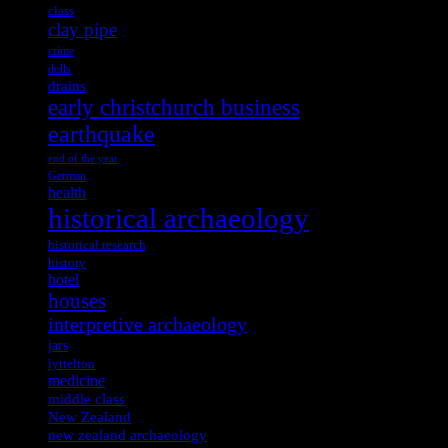
class
clay pipe
crime
dolls
drains
early christchurch business
earthquake
end of the year
German
health
historical archaeology
historical research
history
hotel
houses
interpretive archaeology
jars
lyttelton
medicine
middle class
New Zealand
new zealand archaeology