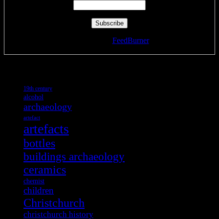
Delivered by
FeedBurner
Tags
19th century
alcohol
archaeology
artefact
artefacts
bottles
buildings archaeology
ceramics
chemist
children
Christchurch
christchurch history