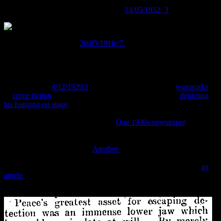
arrested in 1878 after an altercation with police during a robbery,
and eventually hanged (
Auckland Star
14/05/1932: 3
).
Image:
Cromwell Argus
20/05/1918: 7.
Contemporary and later newspapers described him as the “cleverest
burglar that ever lived”, a figure so famous that “even Dick Turpin
could not hold a candle to him” (
Alexandra Herald and Central
Otago Gazette
4/12/1929:1
). He became the subject of
waxworks
,
of
crime fiction
, a stage play (which outraged society by
depicting
his hanging on stage
, carried out by an actual retired executioner)
and increasingly outrageous and dramatised depictions and
characterisations in popular culture.
One 1930s newspaper
, for
example, said of him “Peace is shown as he was, a dwarf of
phenomenal strength, a colossal braggart, repulsive in mind and
body and a perfect burglar.”
Another
went even further and called
him “almost a monkey of a man…an unrestrained savage.” More
interestingly, from the perspective of our phrenological head, is
an
article
that equates his prominent ears and “head of enormous size”,
with his criminal proclivities.