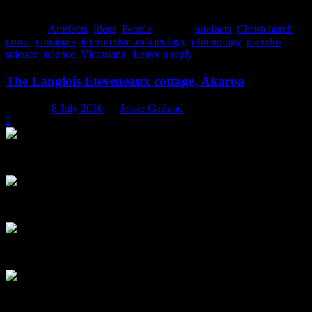
discoveries.
Posted in
Artefacts
,
Ideas
,
People
|
Tagged
artefacts
,
Christchurch
,
crime
,
criminals
,
interpretive archaeology
,
phrenology
,
pseudo-
science
,
science
,
Victorians
|
Leave a reply
The Langlois Eteveneaux cottage, Akaroa
Posted on
8 July 2016
by
Jessie Garland
2
The Langlois Eteveneaux cottage, built in c. 1843, as it stands today. 
The front door to the cottage. Note the ventilation grate partly hidden
A close up of the arrow detail in the transom. “Enter here”, perhaps? 
One of the two original exterior windows, with an inward opening cas