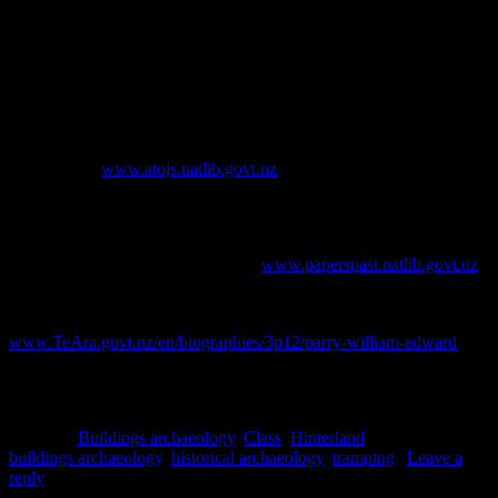
(& with thanks to the Department of Conservation, who funded this
work)
References
Appendices to the Journals of the House of Representatives
. [online]
Available at:
www.atojs.natlib.govt.nz
.
Brailsford, B., 1996.
Greenstone Trails: The Maori and pounamu
.
Stoneprint Press, Hamilton.
Evening Post
. [online] Available at:
www.paperspast.natlib.govt.nz
.
Gustafson, B., 2012. Parry, William Edward – Parry, William
Edward. [online] Available at:
www.TeAra.govt.nz/en/biographies/3p12/parry-william-edward
.
Pascoe, J., 1955. The Maori and the mountains.
Te Ao Hou: The
New World
No.12. Held in DOC file on Locke Stream Hut.
Posted in
Buildings archaeology
,
Class
,
Hinterland
|
Tagged
buildings archaeology
,
historical archaeology
,
tramping
|
Leave a
reply