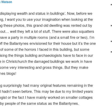
a Watson
isplaying wealth and status in buildings’. Now, before we
lding, I want you to use your imagination when looking at the
ng these photos, this grand old dwelling was rented out by
… well they left a lot of stuff. There were also squatters
ve a party in multiple rooms (and a small fire or two). I’m
ff the Ballantynes envisioned for their house but it’s the one
ll of some of the horrors I faced in this building, but some
ising the things building archaeologists have to face in our
time in Christchurch the damaged buildings we work in have
some very interesting and gross things. But they make
mes blogs!
g surprisingly had many original features remaining in the
at I hadn’t seen before. This may be due to my limited years
ogist or the fact I have mainly worked on smaller cottages
 by people of the same status as the Ballantynes.