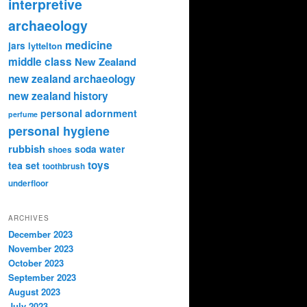
interpretive
archaeology
medicine
jars
lyttelton
middle class
New Zealand
new zealand archaeology
new zealand history
personal adornment
perfume
personal hygiene
rubbish
soda water
shoes
toys
tea set
toothbrush
underfloor
ARCHIVES
December 2023
November 2023
October 2023
September 2023
August 2023
July 2023