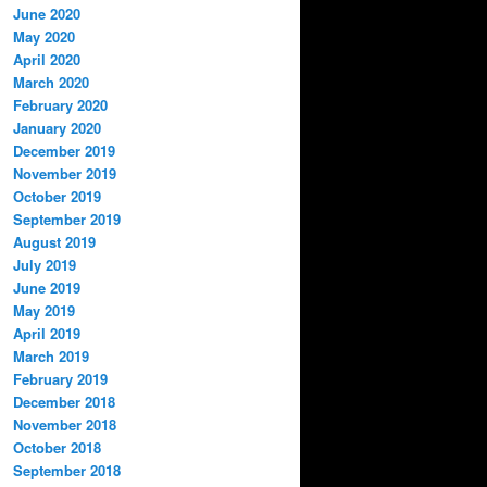
June 2020
May 2020
April 2020
March 2020
February 2020
January 2020
December 2019
November 2019
October 2019
September 2019
August 2019
July 2019
June 2019
May 2019
April 2019
March 2019
February 2019
December 2018
November 2018
October 2018
September 2018