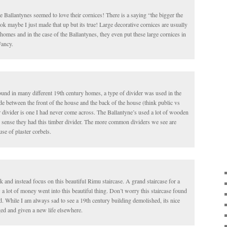
e Ballantynes seemed to love their cornices! There is a saying “the bigger the
k maybe I just made that up but its true! Large decorative cornices are usually
homes and in the case of the Ballantynes, they even put these large cornices in
Fancy.
ound in many different 19th century homes, a type of divider was used in the
de between the front of the house and the back of the house (think public vs
 divider is one I had never come across. The Ballantyne’s used a lot of wooden
es sense they had this timber divider. The more common dividers we see are
use of plaster corbels.
k and instead focus on this beautiful Rimu staircase. A grand staircase for a
lot of money went into this beautiful thing. Don’t worry this staircase found
d. While I am always sad to see a 19th century building demolished, its nice
ged and given a new life elsewhere.