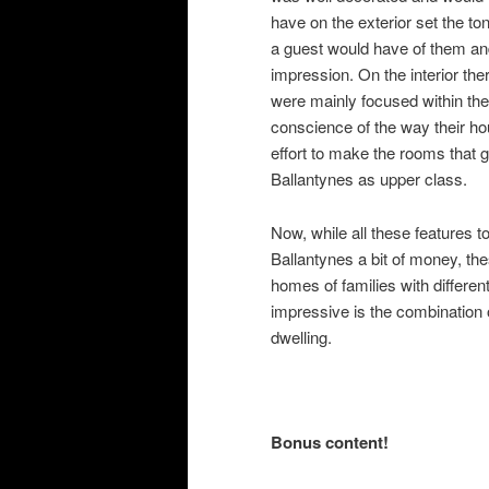
have on the exterior set the ton
a guest would have of them and
impression. On the interior th
were mainly focused within th
conscience of the way their h
effort to make the rooms that 
Ballantynes as upper class.
Now, while all these features 
Ballantynes a bit of money, the
homes of families with differe
impressive is the combination o
dwelling.
Bonus content!