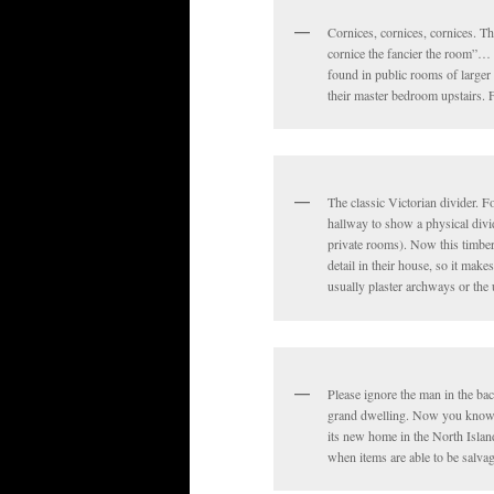
Cornices, cornices, cornices. Th
cornice the fancier the room”… o
found in public rooms of larger 
their master bedroom upstairs. 
The classic Victorian divider. F
hallway to show a physical divi
private rooms). Now this timber
detail in their house, so it mak
usually plaster archways or the 
Please ignore the man in the bac
grand dwelling. Now you know a 
its new home in the North Islan
when items are able to be salva