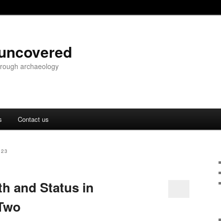
 uncovered
through archaeology
s
Contact us
023
th and Status in
 Two