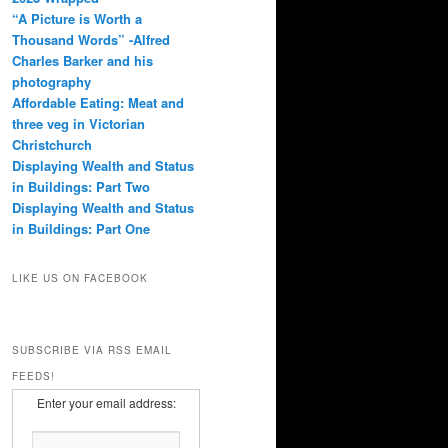
“A Picture is Worth a
Thousand Words” -Alfred
Charles Barker and his
photography
Affordable Eating: Meat and
three veg in Victorian
Christchurch
Displaying Wealth and Status
in Buildings: Part Two
Displaying Wealth and Status
in Buildings: Part One
LIKE US ON FACEBOOK
SUBSCRIBE VIA RSS EMAIL
FEEDS!
Enter your email address: