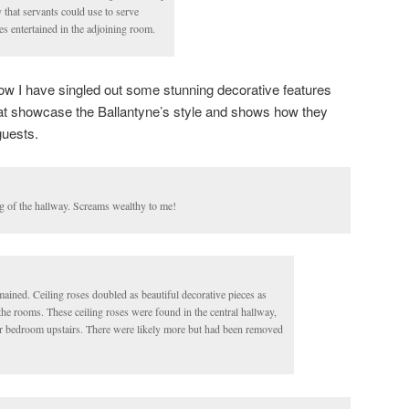
 that servants could use to serve
es entertained in the adjoining room.
elow I have singled out some stunning decorative features
hat showcase the Ballantyne’s style and shows how they
guests.
ng of the hallway. Screams wealthy to me!
mained. Ceiling roses doubled as beautiful decorative pieces as
 the rooms. These ceiling roses were found in the central hallway,
r bedroom upstairs. There were likely more but had been removed