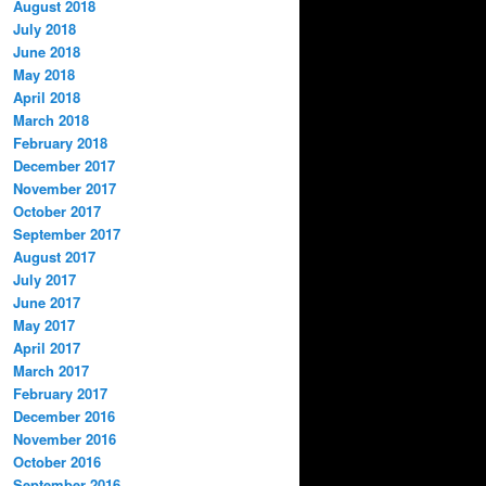
August 2018
July 2018
June 2018
May 2018
April 2018
March 2018
February 2018
December 2017
November 2017
October 2017
September 2017
August 2017
July 2017
June 2017
May 2017
April 2017
March 2017
February 2017
December 2016
November 2016
October 2016
September 2016