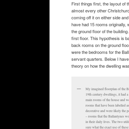
First things first, the layout o
almost every other Christchurc
coming off it on either side an
have had 15 rooms originally, w
the ground floor of the buildi
first floor. This hypothesis is
back rooms on the ground floor. 
were the bedrooms for the Bal
servant quarters. Below I have 
theory on how the dwelling was o
My imagined floorplan of the Ba
19th century dwellings, it had a
main rooms of the house and wen
rooms that have been labelled a
decorative and were likely the 
– rooms that the Ballantynes wo
in their daily lives. The two util
sure what the exact use of these