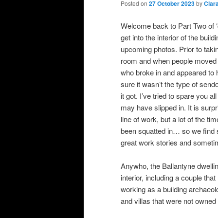
Posted on
27 October 2023
by
Clar
Welcome back to Part Two of ‘d
get into the interior of the bui
upcoming photos. Prior to taki
room and when people moved out
who broke in and appeared to ha
sure it wasn’t the type of sendo
it got. I’ve tried to spare you a
may have slipped in. It is surpr
line of work, but a lot of the 
been squatted in… so we find 
great work stories and someti
Anywho, the Ballantyne dwellin
interior, including a couple th
working as a building archaeol
and villas that were not owned