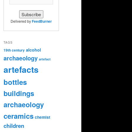
Delivered by
FeedBurner
TAGS
alcohol
19th century
archaeology
artefact
artefacts
bottles
buildings
archaeology
ceramics
chemist
children