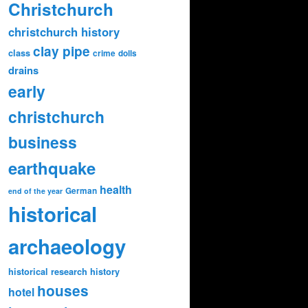
Christchurch
christchurch history
clay pipe
class
crime
dolls
drains
early
christchurch
business
earthquake
health
German
end of the year
historical
archaeology
historical research
history
houses
hotel