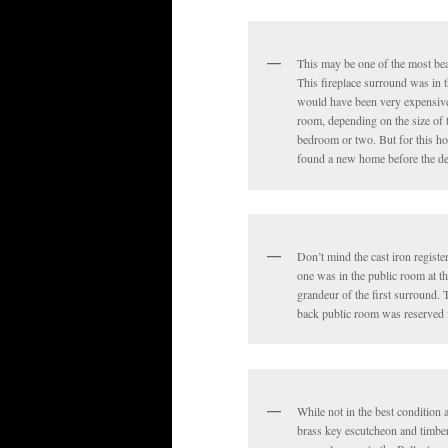
This may be one of the most bea
This fireplace surround was in 
would have been very expensive t
room, depending on the size of 
bedroom or two. But for this hou
found a new home before the de
Don’t mind the cast iron registe
one was in the public room at th
grandeur of the first surround.
back public room was reserved f
While not in the best condition 
brass key escutcheon and timber