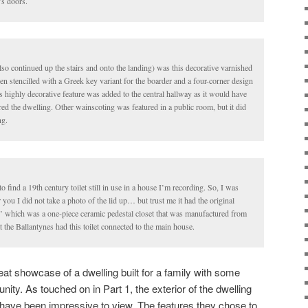
’s doors.
 also continued up the stairs and onto the landing) was this decorative varnished
n stencilled with a Greek key variant for the boarder and a four-corner design
is highly decorative feature was added to the central hallway as it would have
ed the dwelling. Other wainscoting was featured in a public room, but it did
ng.
 to find a 19th century toilet still in use in a house I’m recording. So, I was
 you I did not take a photo of the lid up… but trust me it had the original
tas’ which was a one-piece ceramic pedestal closet that was manufactured from
 the Ballantynes had this toilet connected to the main house.
eat showcase of a dwelling built for a family with some
ity. As touched on in Part 1, the exterior of the dwelling
have been impressive to view. The features they chose to