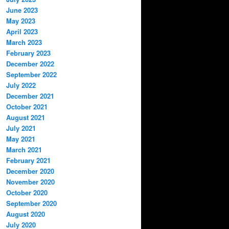
June 2023
May 2023
April 2023
March 2023
February 2023
December 2022
September 2022
July 2022
December 2021
October 2021
August 2021
July 2021
May 2021
March 2021
February 2021
December 2020
November 2020
October 2020
September 2020
August 2020
July 2020