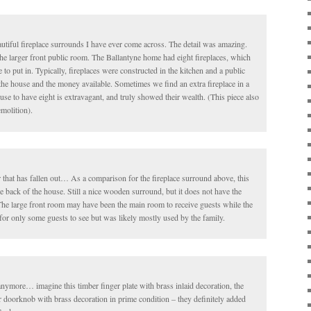
utiful fireplace surrounds I have ever come across. The detail was amazing.
the larger front public room. The Ballantyne home had eight fireplaces, which
o put in. Typically, fireplaces were constructed in the kitchen and a public
the house and the money available. Sometimes we find an extra fireplace in a
se to have eight is extravagant, and truly showed their wealth. (This piece also
molition).
r that has fallen out… As a comparison for the fireplace surround above, this
e back of the house. Still a nice wooden surround, but it does not have the
 The large front room may have been the main room to receive guests while the
or only some guests to see but was likely mostly used by the family.
anymore… imagine this timber finger plate with brass inlaid decoration, the
 doorknob with brass decoration in prime condition – they definitely added