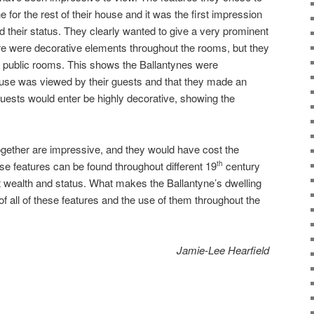
e for the rest of their house and it was the first impression
 their status. They clearly wanted to give a very prominent
ere were decorative elements throughout the rooms, but they
e public rooms. This shows the Ballantynes were
ouse was viewed by their guests and that they made an
guests would enter be highly decorative, showing the
together are impressive, and they would have cost the
se features can be found throughout different 19
century
th
nt wealth and status. What makes the Ballantyne’s dwelling
f all of these features and the use of them throughout the
Jamie-Lee Hearfield