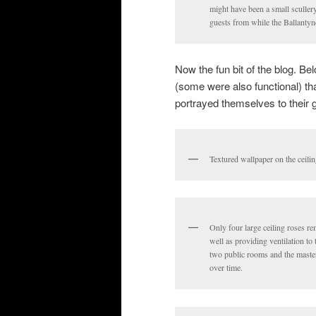
might have been a small scullery
guests from while the Ballantyn
Now the fun bit of the blog. B
(some were also functional) t
portrayed themselves to their 
Textured wallpaper on the ceili
Only four large ceiling roses re
well as providing ventilation to
two public rooms and the maste
over time.