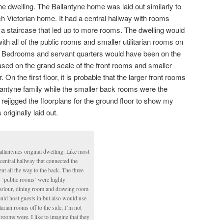
f the dwelling. The Ballantyne home was laid out similarly to
h Victorian home. It had a central hallway with rooms
d a staircase that led up to more rooms. The dwelling would
ith all of the public rooms and smaller utilitarian rooms on
ng. Bedrooms and servant quarters would have been on the
 based on the grand scale of the front rooms and smaller
On the first floor, it is probable that the larger front rooms
lantyne family while the smaller back rooms were the
rejigged the floorplans for the ground floor to show my
riginally laid out.
llantynes original dwelling. Like most
 central hallway that connected the
t all the way to the back. The three
s ‘public rooms’ were highly
parlour, dining room and drawing room
uld host guests in but also would use
itarian rooms off to the side, I’m not
 rooms were. I like to imagine that they