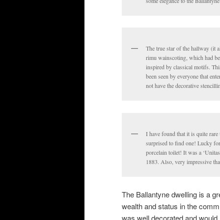
some elegance to the Ballantyne
The true star of the hallway (it
rimu wainscoting, which had bee
inspired by classical motifs. Th
been seen by everyone that enter
not have the decorative stencilli
I have found that it is quite rare
surprised to find one! Lucky for
porcelain toilet! It was a ‘Uni
1883. Also, very impressive that
The Ballantyne dwelling is a gr
wealth and status in the commun
was well decorated and would 