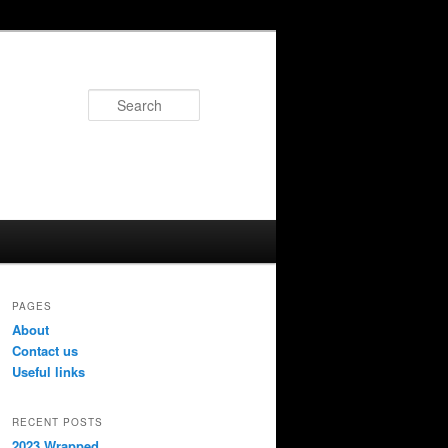
Search
PAGES
About
Contact us
Useful links
RECENT POSTS
2023 Wrapped