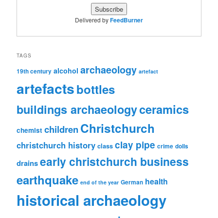
Delivered by
FeedBurner
TAGS
archaeology
alcohol
19th century
artefact
artefacts
bottles
ceramics
buildings archaeology
Christchurch
children
chemist
clay pipe
christchurch history
class
crime
dolls
early christchurch business
drains
earthquake
health
German
end of the year
historical archaeology