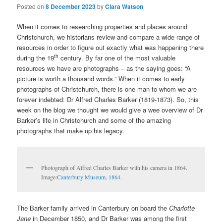
Posted on
8 December 2023
by
Clara Watson
When it comes to researching properties and places around
Christchurch, we historians review and compare a wide range of
resources in order to figure out exactly what was happening there
th
during the 19
century. By far one of the most valuable
resources we have are photographs – as the saying goes: “A
picture is worth a thousand words.” When it comes to early
photographs of Christchurch, there is one man to whom we are
forever indebted: Dr Alfred Charles Barker (1819-1873). So, this
week on the blog we thought we would give a wee overview of Dr
Barker’s life in Christchurch and some of the amazing
photographs that make up his legacy.
Photograph of Alfred Charles Barker with his camera in 1864.
Image:
Canterbury Museum, 1864
.
The Barker family arrived in Canterbury on board the
Charlotte
Jane
in December 1850, and Dr Barker was among the first