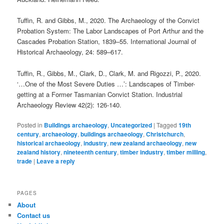
Tuffin, R. and Gibbs, M., 2020. The Archaeology of the Convict
Probation System: The Labor Landscapes of Port Arthur and the
Cascades Probation Station, 1839–55. International Journal of
Historical Archaeology, 24: 589–617.
Tuffin, R., Gibbs, M., Clark, D., Clark, M. and Rigozzi, P., 2020.
‘…One of the Most Severe Duties …’: Landscapes of Timber-
getting at a Former Tasmanian Convict Station. Industrial
Archaeology Review 42(2): 126-140.
Posted in
Buildings archaeology
,
Uncategorized
|
Tagged
19th
century
,
archaeology
,
buildings archaeology
,
Christchurch
,
historical archaeology
,
industry
,
new zealand archaeology
,
new
zealand history
,
nineteenth century
,
timber industry
,
timber milling
,
trade
|
Leave a reply
PAGES
About
Contact us