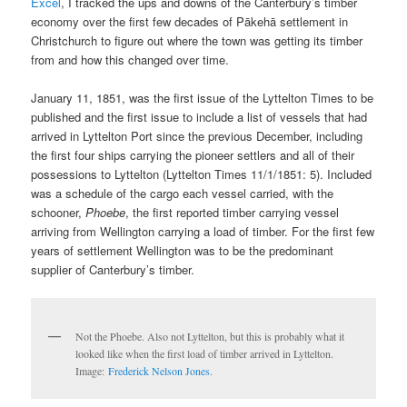
Excel
, I tracked the ups and downs of the Canterbury’s timber
economy over the first few decades of Pākehā settlement in
Christchurch to figure out where the town was getting its timber
from and how this changed over time.
January 11, 1851, was the first issue of the Lyttelton Times to be
published and the first issue to include a list of vessels that had
arrived in Lyttelton Port since the previous December, including
the first four ships carrying the pioneer settlers and all of their
possessions to Lyttelton (Lyttelton Times 11/1/1851: 5). Included
was a schedule of the cargo each vessel carried, with the
schooner,
Phoebe
, the first reported timber carrying vessel
arriving from Wellington carrying a load of timber. For the first few
years of settlement Wellington was to be the predominant
supplier of Canterbury’s timber.
Not the Phoebe. Also not Lyttelton, but this is probably what it
looked like when the first load of timber arrived in Lyttelton.
Image:
Frederick Nelson Jones.