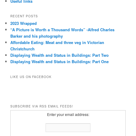
Useful links
RECENT POSTS
2023 Wrapped
“A Picture is Worth a Thousand Words” -Alfred Charles
Barker and his photography
Affordable Eating: Meat and three veg in Victorian
Christchurch
Displaying Wealth and Status in Buildings: Part Two
Displaying Wealth and Status in Buildings: Part One
LIKE US ON FACEBOOK
SUBSCRIBE VIA RSS EMAIL FEEDS!
Enter your email address: