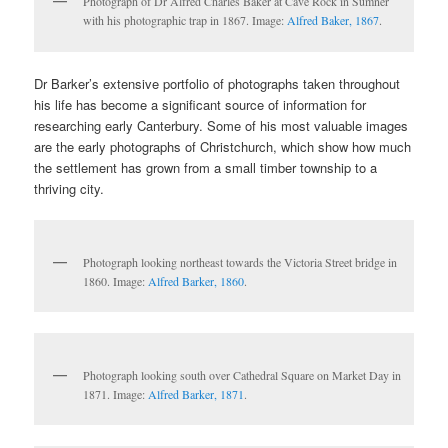
Photograph of Dr Alfred Charles Baker at Cave Rock in Sumner
with his photographic trap in 1867. Image:
Alfred Baker, 1867
.
Dr Barker’s extensive portfolio of photographs taken throughout
his life has become a significant source of information for
researching early Canterbury. Some of his most valuable images
are the early photographs of Christchurch, which show how much
the settlement has grown from a small timber township to a
thriving city.
Photograph looking northeast towards the Victoria Street bridge in
1860. Image:
Alfred Barker, 1860
.
Photograph looking south over Cathedral Square on Market Day in
1871. Image:
Alfred Barker, 1871
.