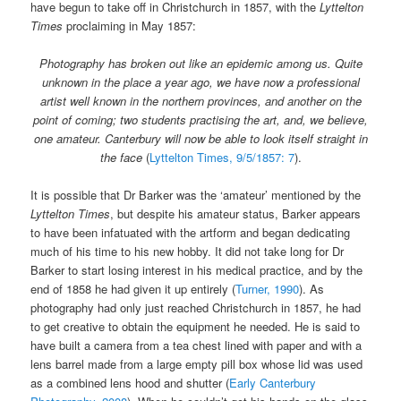
have begun to take off in Christchurch in 1857, with the
Lyttelton
Times
proclaiming in May 1857:
Photography has broken out like an epidemic among us. Quite
unknown in the place a year ago, we have now a professional
artist well known in the northern provinces, and another on the
point of coming; two students practising the art, and, we believe,
one amateur. Canterbury will now be able to look itself straight in
the face
(
Lyttelton Times, 9/5/1857: 7
).
It is possible that Dr Barker was the ‘amateur’ mentioned by the
Lyttelton Times
, but despite his amateur status, Barker appears
to have been infatuated with the artform and began dedicating
much of his time to his new hobby. It did not take long for Dr
Barker to start losing interest in his medical practice, and by the
end of 1858 he had given it up entirely (
Turner, 1990
). As
photography had only just reached Christchurch in 1857, he had
to get creative to obtain the equipment he needed. He is said to
have built a camera from a tea chest lined with paper and with a
lens barrel made from a large empty pill box whose lid was used
as a combined lens hood and shutter (
Early Canterbury