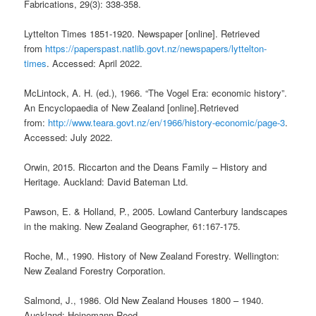
Fabrications, 29(3): 338-358.
Lyttelton Times 1851-1920. Newspaper [online]. Retrieved
from
https://paperspast.natlib.govt.nz/newspapers/lyttelton-
times
. Accessed: April 2022.
McLintock, A. H. (ed.), 1966. “The Vogel Era: economic history”.
An Encyclopaedia of New Zealand [online].Retrieved
from:
http://www.teara.govt.nz/en/1966/history-economic/page-3
.
Accessed: July 2022.
Orwin, 2015. Riccarton and the Deans Family – History and
Heritage. Auckland: David Bateman Ltd.
Pawson, E. & Holland, P., 2005. Lowland Canterbury landscapes
in the making. New Zealand Geographer, 61:167-175.
Roche, M., 1990. History of New Zealand Forestry. Wellington:
New Zealand Forestry Corporation.
Salmond, J., 1986. Old New Zealand Houses 1800 – 1940.
Auckland: Heinemann Reed.