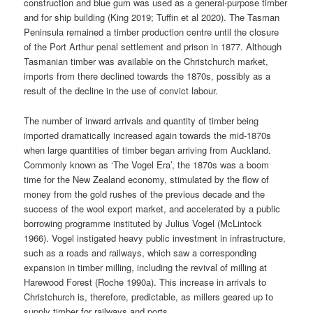
construction and blue gum was used as a general-purpose timber
and for ship building (King 2019; Tuffin et al 2020). The Tasman
Peninsula remained a timber production centre until the closure
of the Port Arthur penal settlement and prison in 1877. Although
Tasmanian timber was available on the Christchurch market,
imports from there declined towards the 1870s, possibly as a
result of the decline in the use of convict labour.
The number of inward arrivals and quantity of timber being
imported dramatically increased again towards the mid-1870s
when large quantities of timber began arriving from Auckland.
Commonly known as ‘The Vogel Era’, the 1870s was a boom
time for the New Zealand economy, stimulated by the flow of
money from the gold rushes of the previous decade and the
success of the wool export market, and accelerated by a public
borrowing programme instituted by Julius Vogel (McLintock
1966). Vogel instigated heavy public investment in infrastructure,
such as a roads and railways, which saw a corresponding
expansion in timber milling, including the revival of milling at
Harewood Forest (Roche 1990a). This increase in arrivals to
Christchurch is, therefore, predictable, as millers geared up to
supply timber for railways and ports.