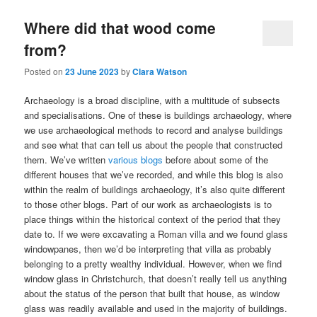
Where did that wood come
from?
Posted on
23 June 2023
by
Clara Watson
Archaeology is a broad discipline, with a multitude of subsects
and specialisations. One of these is buildings archaeology, where
we use archaeological methods to record and analyse buildings
and see what that can tell us about the people that constructed
them. We’ve written
various blogs
before about some of the
different houses that we’ve recorded, and while this blog is also
within the realm of buildings archaeology, it’s also quite different
to those other blogs. Part of our work as archaeologists is to
place things within the historical context of the period that they
date to. If we were excavating a Roman villa and we found glass
windowpanes, then we’d be interpreting that villa as probably
belonging to a pretty wealthy individual. However, when we find
window glass in Christchurch, that doesn’t really tell us anything
about the status of the person that built that house, as window
glass was readily available and used in the majority of buildings.