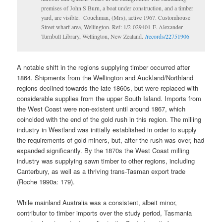
premises of John S Burn, a boat under construction, and a timber
yard, are visible. Couchman, (Mrs), active 1967. Customhouse
Street wharf area, Wellington. Ref: 1/2-029401-F. Alexander
Turnbull Library, Wellington, New Zealand.
/records/22751906
A notable shift in the regions supplying timber occurred after
1864. Shipments from the Wellington and Auckland/Northland
regions declined towards the late 1860s, but were replaced with
considerable supplies from the upper South Island. Imports from
the West Coast were non-existent until around 1867, which
coincided with the end of the gold rush in this region. The milling
industry in Westland was initially established in order to supply
the requirements of gold miners, but, after the rush was over, had
expanded significantly. By the 1870s the West Coast milling
industry was supplying sawn timber to other regions, including
Canterbury, as well as a thriving trans-Tasman export trade
(Roche 1990a: 179).
While mainland Australia was a consistent, albeit minor,
contributor to timber imports over the study period, Tasmania