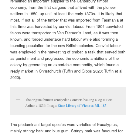
remained an important supplier to the Canterbury timber
economy, from the first cargoes that arrived with the pioneer
settlers in 1850, up until at least the early 1870s. It is likely that
most, if not all of the timber that was imported from Tasmania at
this time was harvested by convict labour. From 1804 convicted
felons were transported to Van Diemen’s Land, as it was then
known, and forced undertake hard labour while also forming a
founding population for the new British colonies. Convict labour
was employed in the harvesting of timber, a task that served both
as punishment and progressed the economic ambitions of the
colony by generating an exportable commodity, which found a
ready market in Christchurch (Tuffin and Gibbs 2020; Tuffin et al
2020).
The original human centipede? Convicts hauling a log at Port
Arthur c.1836. Image:
State Library of Victoria: ML 185.
The predominant target species were varieties of Eucalyptus,
mainly stringy bark and blue gum. Stringy bark was favoured for