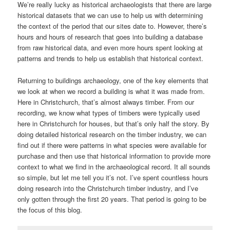
We’re really lucky as historical archaeologists that there are large
historical datasets that we can use to help us with determining
the context of the period that our sites date to. However, there’s
hours and hours of research that goes into building a database
from raw historical data, and even more hours spent looking at
patterns and trends to help us establish that historical context.
Returning to buildings archaeology, one of the key elements that
we look at when we record a building is what it was made from.
Here in Christchurch, that’s almost always timber. From our
recording, we know what types of timbers were typically used
here in Christchurch for houses, but that’s only half the story. By
doing detailed historical research on the timber industry, we can
find out if there were patterns in what species were available for
purchase and then use that historical information to provide more
context to what we find in the archaeological record. It all sounds
so simple, but let me tell you it’s not. I’ve spent countless hours
doing research into the Christchurch timber industry, and I’ve
only gotten through the first 20 years. That period is going to be
the focus of this blog.