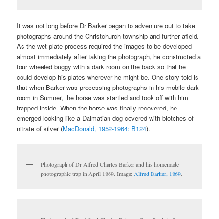
It was not long before Dr Barker began to adventure out to take
photographs around the Christchurch township and further afield.
As the wet plate process required the images to be developed
almost immediately after taking the photograph, he constructed a
four wheeled buggy with a dark room on the back so that he
could develop his plates wherever he might be. One story told is
that when Barker was processing photographs in his mobile dark
room in Sumner, the horse was startled and took off with him
trapped inside. When the horse was finally recovered, he
emerged looking like a Dalmatian dog covered with blotches of
nitrate of silver (
MacDonald, 1952-1964: B124
).
Photograph of Dr Alfred Charles Barker and his homemade
photographic trap in April 1869. Image:
Alfred Barker, 1869
.