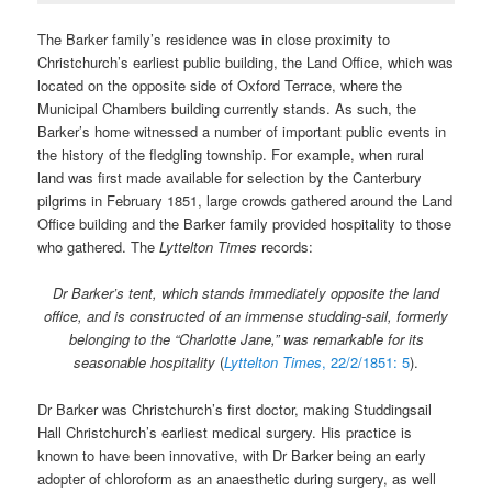
The Barker family’s residence was in close proximity to
Christchurch’s earliest public building, the Land Office, which was
located on the opposite side of Oxford Terrace, where the
Municipal Chambers building currently stands. As such, the
Barker’s home witnessed a number of important public events in
the history of the fledgling township. For example, when rural
land was first made available for selection by the Canterbury
pilgrims in February 1851, large crowds gathered around the Land
Office building and the Barker family provided hospitality to those
who gathered. The
Lyttelton Times
records:
Dr Barker’s tent, which stands immediately opposite the land
office, and is constructed of an immense studding-sail, formerly
belonging to the “Charlotte Jane,” was remarkable for its
seasonable hospitality
(
Lyttelton Times
, 22/2/1851: 5
).
Dr Barker was Christchurch’s first doctor, making Studdingsail
Hall Christchurch’s earliest medical surgery. His practice is
known to have been innovative, with Dr Barker being an early
adopter of chloroform as an anaesthetic during surgery, as well