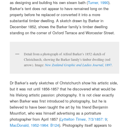
as designing and building his own steam bath (
Turner, 1990
).
Barker’s tent does not appear to have remained long on the
property before he replaced or converted it into a more
substantial timber dwelling. A sketch drawn by Barker in
December 1852, shows the Barker family’s timber dwelling
standing on the corner of Oxford Terrace and Worcester Street.
Detail from a photograph of Alfred Barker’s 1852 sketch of
Christchurch, showing the Barker family’s timber dwelling (red
arrow). Image:
New Zealand Graphic and Ladies Journal
, 1897
.
Dr Barker’s early sketches of Christchurch show his artistic side,
but it was not until 1856-1857 that he discovered what would be
his lifelong artistic passion: photography. It is not clear exactly
when Barker was first introduced to photography, but he is
believed to have been taught the art by his friend Benjamin
Mountfort, who was himself advertising as a portraiture
photographer from April 1857 (
Lyttelton Times
, 7/3/1857: 9
;
MacDonald, 1952-1964: B124
). Photography itself appears to