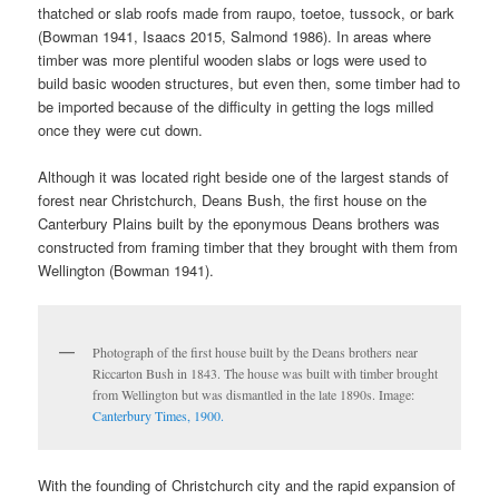
thatched or slab roofs made from raupo, toetoe, tussock, or bark
(Bowman 1941, Isaacs 2015, Salmond 1986). In areas where
timber was more plentiful wooden slabs or logs were used to
build basic wooden structures, but even then, some timber had to
be imported because of the difficulty in getting the logs milled
once they were cut down.
Although it was located right beside one of the largest stands of
forest near Christchurch, Deans Bush, the first house on the
Canterbury Plains built by the eponymous Deans brothers was
constructed from framing timber that they brought with them from
Wellington (Bowman 1941).
Photograph of the first house built by the Deans brothers near
Riccarton Bush in 1843. The house was built with timber brought
from Wellington but was dismantled in the late 1890s. Image:
Canterbury Times, 1900.
With the founding of Christchurch city and the rapid expansion of