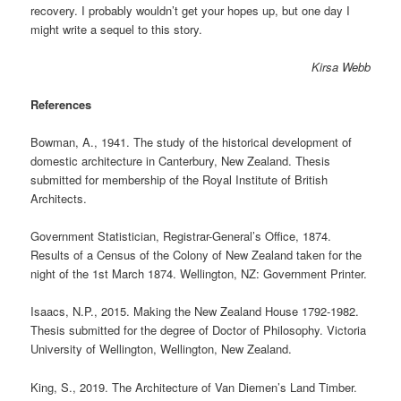
recovery. I probably wouldn’t get your hopes up, but one day I
might write a sequel to this story.
Kirsa Webb
References
Bowman, A., 1941. The study of the historical development of
domestic architecture in Canterbury, New Zealand. Thesis
submitted for membership of the Royal Institute of British
Architects.
Government Statistician, Registrar-General’s Office, 1874.
Results of a Census of the Colony of New Zealand taken for the
night of the 1st March 1874. Wellington, NZ: Government Printer.
Isaacs, N.P., 2015. Making the New Zealand House 1792-1982.
Thesis submitted for the degree of Doctor of Philosophy. Victoria
University of Wellington, Wellington, New Zealand.
King, S., 2019. The Architecture of Van Diemen’s Land Timber.