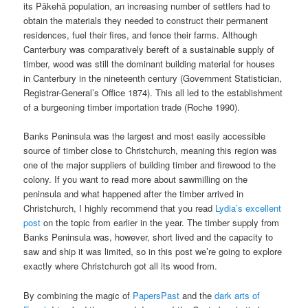
its Pākehā population, an increasing number of settlers had to
obtain the materials they needed to construct their permanent
residences, fuel their fires, and fence their farms. Although
Canterbury was comparatively bereft of a sustainable supply of
timber, wood was still the dominant building material for houses
in Canterbury in the nineteenth century (Government Statistician,
Registrar-General’s Office 1874). This all led to the establishment
of a burgeoning timber importation trade (Roche 1990).
Banks Peninsula was the largest and most easily accessible
source of timber close to Christchurch, meaning this region was
one of the major suppliers of building timber and firewood to the
colony. If you want to read more about sawmilling on the
peninsula and what happened after the timber arrived in
Christchurch, I highly recommend that you read
Lydia’s excellent
post
on the topic from earlier in the year. The timber supply from
Banks Peninsula was, however, short lived and the capacity to
saw and ship it was limited, so in this post we’re going to explore
exactly where Christchurch got all its wood from.
By combining the magic of
PapersPast
and the
dark arts of