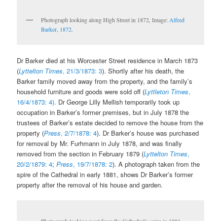
Photograph looking along High Street in 1872, Image:
Alfred
Barker, 1872
.
Dr Barker died at his Worcester Street residence in March 1873
(
Lyttelton Times
, 21/3/1873: 3
). Shortly after his death, the
Barker family moved away from the property, and the family’s
household furniture and goods were sold off (
Lyttleton Times
,
16/4/1873: 4).
Dr George Lilly Mellish temporarily took up
occupation in Barker’s former premises, but in July 1878 the
trustees of Barker’s estate decided to remove the house from the
property (
Press
, 2/7/1878: 4
). Dr Barker’s house was purchased
for removal by Mr. Furhmann in July 1878, and was finally
removed from the section in February 1879 (
Lyttelton Times
,
20/2/1879: 4
;
Press
, 19/7/1878: 2
). A photograph taken from the
spire of the Cathedral in early 1881, shows Dr Barker’s former
property after the removal of his house and garden.
Photograph looking west from the Cathedral’s spire in 1881