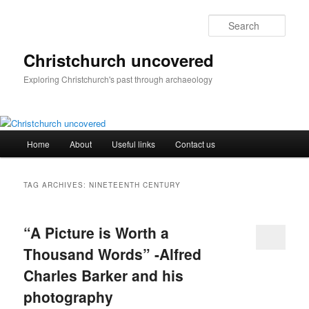
Skip
Skip
to
to
Sear
primary
secondary
content
content
Christchurch uncovered
Exploring Christchurch's past through archaeology
Main
Home
About
Useful links
Contact us
menu
TAG ARCHIVES:
NINETEENTH CENTURY
“A Picture is Worth a
Thousand Words” -Alfred
Charles Barker and his
photography