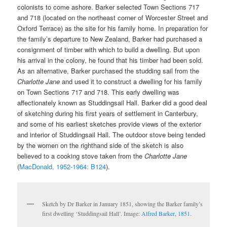
colonists to come ashore. Barker selected Town Sections 717
and 718 (located on the northeast corner of Worcester Street and
Oxford Terrace) as the site for his family home. In preparation for
the family’s departure to New Zealand, Barker had purchased a
consignment of timber with which to build a dwelling. But upon
his arrival in the colony, he found that his timber had been sold.
As an alternative, Barker purchased the studding sail from the
Charlotte Jane
and used it to construct a dwelling for his family
on Town Sections 717 and 718. This early dwelling was
affectionately known as Studdingsail Hall. Barker did a good deal
of sketching during his first years of settlement in Canterbury,
and some of his earliest sketches provide views of the exterior
and interior of Studdingsail Hall. The outdoor stove being tended
by the women on the righthand side of the sketch is also
believed to a cooking stove taken from the
Charlotte Jane
(
MacDonald, 1952-1964: B124
).
Sketch by Dr Barker in January 1851, showing the Barker family’s
first dwelling ‘Studdingsail Hall’. Image:
Alfred Barker, 1851
.