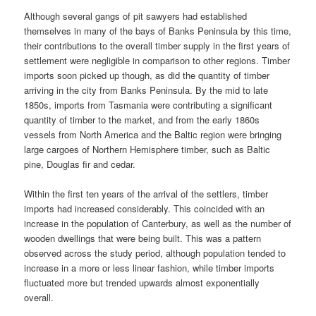
Although several gangs of pit sawyers had established
themselves in many of the bays of Banks Peninsula by this time,
their contributions to the overall timber supply in the first years of
settlement were negligible in comparison to other regions. Timber
imports soon picked up though, as did the quantity of timber
arriving in the city from Banks Peninsula. By the mid to late
1850s, imports from Tasmania were contributing a significant
quantity of timber to the market, and from the early 1860s
vessels from North America and the Baltic region were bringing
large cargoes of Northern Hemisphere timber, such as Baltic
pine, Douglas fir and cedar.
Within the first ten years of the arrival of the settlers, timber
imports had increased considerably. This coincided with an
increase in the population of Canterbury, as well as the number of
wooden dwellings that were being built. This was a pattern
observed across the study period, although population tended to
increase in a more or less linear fashion, while timber imports
fluctuated more but trended upwards almost exponentially
overall.