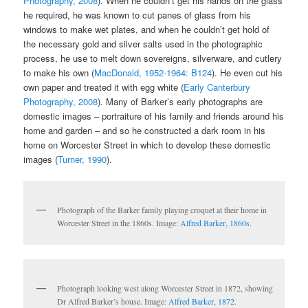
Photography, 2008
). When he couldn’t get his hands on the glass
he required, he was known to cut panes of glass from his
windows to make wet plates, and when he couldn’t get hold of
the necessary gold and silver salts used in the photographic
process, he use to melt down sovereigns, silverware, and cutlery
to make his own (
MacDonald, 1952-1964: B124
). He even cut his
own paper and treated it with egg white (
Early Canterbury
Photography, 2008
). Many of Barker’s early photographs are
domestic images – portraiture of his family and friends around his
home and garden – and so he constructed a dark room in his
home on Worcester Street in which to develop these domestic
images (
Turner, 1990
).
Photograph of the Barker family playing croquet at their home in
Worcester Street in the 1860s. Image:
Alfred Barker, 1860s
.
Photograph looking west along Worcester Street in 1872, showing
Dr Alfred Barker’s house. Image:
Alfred Barker, 1872
.