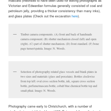
mascara (theorised to have been used for editing photographs as
Victorian and Edwardian formulas generally consisted of coal and
petroleum jelly, providing a thicker consistency than many inks),
and glass plates (Check out the excavation
here
).
Timber camera components. (A) front and back of handmade
camera component. (B) shutter mechanism closed (left) and open
(right). (C) part of shutter mechanism. (D) front standard. (F) bone
page turner/spatula. Image: N. Woods.
Selection of photography related glass vessels and blank plates in
two sizes and materials (glass and porcelain). Bottles clockwise
from top left: oval cross section bottle, ink, square cross section
bottle, perfume/mascara bottle, cobalt blue chemical bottle top and
small phial. Image: N. Woods.
Photography came early to Christchurch, with a number of