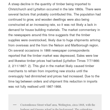
A steep decline in the quantity of timber being imported to
Christchurch and Lyttelton occurred in the late 1860s. There were
several factors that probably contributed this. The population had
continued to grow, and wooden dwellings were also being
constructed at an increasing rate, so it was not likely a lack in
demand for house building materials. The market commentary in
the newspapers around this time suggests that the timber
supplies were overstocked, likely due to huge shipments arriving
from overseas and the from the Nelson and Marlborough region.
On several occasions in 1866 newspaper correspondents
reported that the timber market was depressed, Sales were low
and likewise timber prices had tanked (Lyttelton Times 7/7/1866:
2, 2/11/1867: 2). This glut in the market likely caused timber
merchants to refrain from importing new stocks until the
oversupply had diminished and prices had increased. Due to the
time lag between orders and shipment this reduction in imports
was not fully realised until 1867-1868.
Customhouse Street wharf area, Wellington, circa 1868, with the
harbour and Queens wharf in the background. The sailmaking