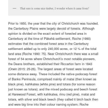
That sure is some nice timber, I wonder where it came from?
Prior to 1850, the year that the city of Christchurch was founded,
the Canterbury Plains were largely devoid of forests. Although
opinion is divided on the exact extent of forested area in
Canterbury at the time of Pākehā settlement, Roche (1990)
estimates that the combined forest area in the Canterbury
settlement added up to only 240,000 acres, or 12 % of the total
land area (Roche 1990: 75). Near Christchurch there was a small
forest of 54 acres where Christchurch’s most notable pioneers,
the Deans brothers, established their Riccarton farm in 1843
(Orwin 2015: 25-26). The largest areas of forest were located
some distance away. These included the native podocarp forest
of Banks Peninsula, comprised mainly of matai (then known as
black pine), kahikatea (white pine) and totara (for some reason
just known as totara); and the mixed podocarp and beech forest
at Harewood Forest, with kahikatea, rimu (red pine), matai and
totara, with silver and black beech (they called it birch back then
and were big time into their colour naming system; Roche