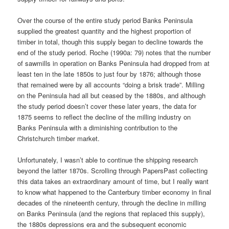
Over the course of the entire study period Banks Peninsula
supplied the greatest quantity and the highest proportion of
timber in total, though this supply began to decline towards the
end of the study period. Roche (1990a: 79) notes that the number
of sawmills in operation on Banks Peninsula had dropped from at
least ten in the late 1850s to just four by 1876; although those
that remained were by all accounts “doing a brisk trade”. Milling
on the Peninsula had all but ceased by the 1880s, and although
the study period doesn’t cover these later years, the data for
1875 seems to reflect the decline of the milling industry on
Banks Peninsula with a diminishing contribution to the
Christchurch timber market.
Unfortunately, I wasn’t able to continue the shipping research
beyond the latter 1870s. Scrolling through PapersPast collecting
this data takes an extraordinary amount of time, but I really want
to know what happened to the Canterbury timber economy in final
decades of the nineteenth century, through the decline in milling
on Banks Peninsula (and the regions that replaced this supply),
the 1880s depressions era and the subsequent economic