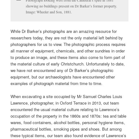
showing no buildings present on Dr Barker’s former property.
Image: Wheeler and Son, 1881.
While Dr Barker’s photographs are an amazing resource for
researchers today, they are not the only material left behind by
photographers for us to view. The photographic process requires
all manner of equipment, chemicals, and other sundries in order
to produce an image, and these items also come to form part of
the material culture of early Christchurch. Unfortunately to date,
we have not encountered any of Dr Barker’s photographic
equipment, but our archaeologists have encountered other
examples of photograph material from time to time.
When excavating a site occupied by Mr Samuel Charles Louis
Lawrence, photographer, in Oxford Terrace in 2013, out team
encountered the usual material culture relating to Lawrence’s
occupation of the property in the 1860s and 1870s: tea and table
wares, food containers, alcohol bottles, personal hygiene items,
pharmaceutical bottles, smoking pipes and shoes. But among
these typical items, our team also found evidence of Lawrence’s