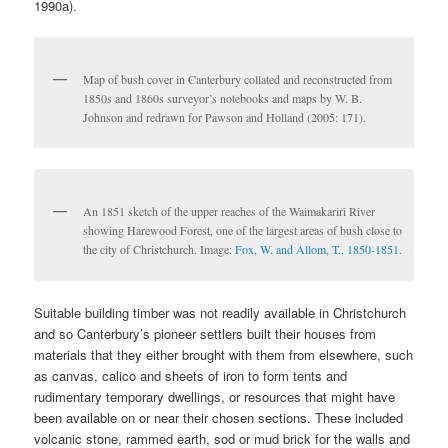
1990a).
Map of bush cover in Canterbury collated and reconstructed from
1850s and 1860s surveyor’s notebooks and maps by W. B.
Johnson and redrawn for Pawson and Holland (2005: 171).
An 1851 sketch of the upper reaches of the Waimakariri River
showing Harewood Forest, one of the largest areas of bush close to
the city of Christchurch. Image:
Fox, W. and Allom, T., 1850-1851.
Suitable building timber was not readily available in Christchurch
and so Canterbury’s pioneer settlers built their houses from
materials that they either brought with them from elsewhere, such
as canvas, calico and sheets of iron to form tents and
rudimentary temporary dwellings, or resources that might have
been available on or near their chosen sections. These included
volcanic stone, rammed earth, sod or mud brick for the walls and