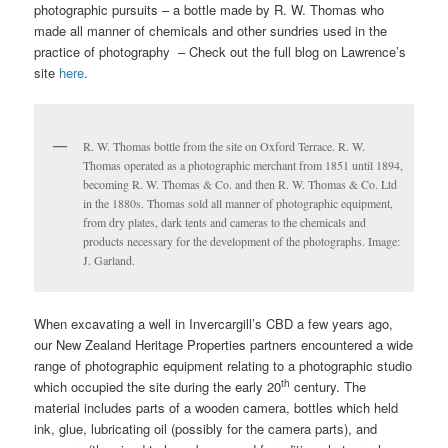
photographic pursuits – a bottle made by R. W. Thomas who
made all manner of chemicals and other sundries used in the
practice of photography – Check out the full blog on Lawrence’s
site
here
.
R. W. Thomas bottle from the site on Oxford Terrace. R. W.
Thomas operated as a photographic merchant from 1851 until 1894,
becoming R. W. Thomas & Co. and then R. W. Thomas & Co. Ltd
in the 1880s. Thomas sold all manner of photographic equipment,
from dry plates, dark tents and cameras to the chemicals and
products necessary for the development of the photographs. Image:
J. Garland.
When excavating a well in Invercargill’s CBD a few years ago,
our New Zealand Heritage Properties partners encountered a wide
range of photographic equipment relating to a photographic studio
th
which occupied the site during the early 20
century. The
material includes parts of a wooden camera, bottles which held
ink, glue, lubricating oil (possibly for the camera parts), and