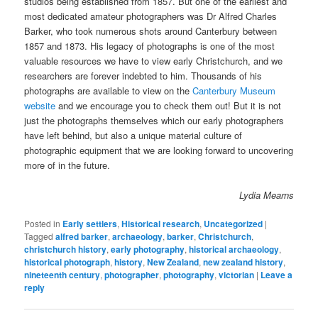
studios being established from 1857. But one of the earliest and
most dedicated amateur photographers was Dr Alfred Charles
Barker, who took numerous shots around Canterbury between
1857 and 1873. His legacy of photographs is one of the most
valuable resources we have to view early Christchurch, and we
researchers are forever indebted to him. Thousands of his
photographs are available to view on the
Canterbury Museum
website
and we encourage you to check them out! But it is not
just the photographs themselves which our early photographers
have left behind, but also a unique material culture of
photographic equipment that we are looking forward to uncovering
more of in the future.
Lydia Mearns
Posted in
Early settlers
,
Historical research
,
Uncategorized
|
Tagged
alfred barker
,
archaeology
,
barker
,
Christchurch
,
christchurch history
,
early photography
,
historical archaeology
,
historical photograph
,
history
,
New Zealand
,
new zealand history
,
nineteenth century
,
photographer
,
photography
,
victorian
|
Leave a
reply