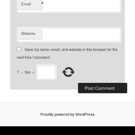
*
Email
Website
Save my name, email, and website in this browser for the
next time I comment.
7
−
five
=
Proudly powered by WordPress