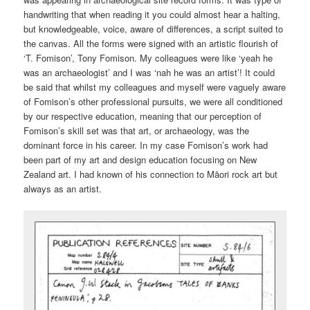
handwriting that when reading it you could almost hear a halting,
but knowledgeable, voice, aware of differences, a script suited to
the canvas. All the forms were signed with an artistic flourish of
‘T. Fomison’, Tony Fomison. My colleagues were like ‘yeah he
was an archaeologist’ and I was ‘nah he was an artist’! It could
be said that whilst my colleagues and myself were vaguely aware
of Fomison’s other professional pursuits, we were all conditioned
by our respective education, meaning that our perception of
Fomison’s skill set was that art, or archaeology, was the
dominant force in his career. In my case Fomison’s work had
been part of my art and design education focusing on New
Zealand art. I had known of his connection to Māori rock art but
always as an artist.