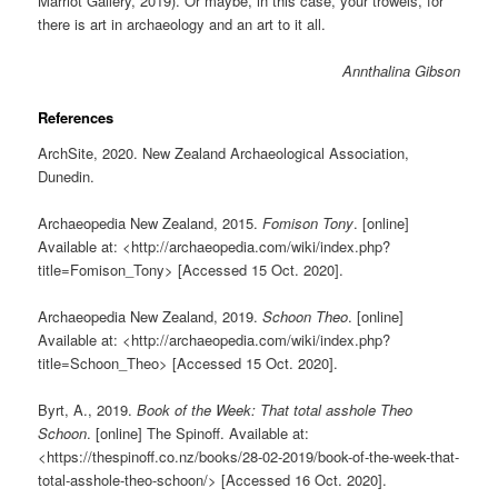
Marriot Gallery, 2019). Or maybe, in this case, your trowels, for
there is art in archaeology and an art to it all.
Annthalina Gibson
References
ArchSite, 2020. New Zealand Archaeological Association,
Dunedin.
Archaeopedia New Zealand, 2015.
Fomison Tony
. [online]
Available at: <http://archaeopedia.com/wiki/index.php?
title=Fomison_Tony> [Accessed 15 Oct. 2020].
Archaeopedia New Zealand, 2019.
Schoon Theo
. [online]
Available at: <http://archaeopedia.com/wiki/index.php?
title=Schoon_Theo> [Accessed 15 Oct. 2020].
Byrt, A., 2019.
Book of the Week: That total asshole Theo
Schoon
. [online] The Spinoff. Available at:
<https://thespinoff.co.nz/books/28-02-2019/book-of-the-week-that-
total-asshole-theo-schoon/> [Accessed 16 Oct. 2020].