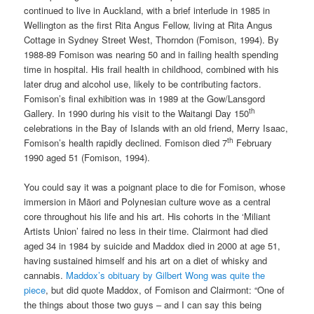
continued to live in Auckland, with a brief interlude in 1985 in
Wellington as the first Rita Angus Fellow, living at Rita Angus
Cottage in Sydney Street West, Thorndon (Fomison, 1994). By
1988-89 Fomison was nearing 50 and in failing health spending
time in hospital. His frail health in childhood, combined with his
later drug and alcohol use, likely to be contributing factors.
Fomison’s final exhibition was in 1989 at the Gow/Lansgord
th
Gallery. In 1990 during his visit to the Waitangi Day 150
celebrations in the Bay of Islands with an old friend, Merry Isaac,
th
Fomison’s health rapidly declined. Fomison died 7
February
1990 aged 51 (Fomison, 1994).
You could say it was a poignant place to die for Fomison, whose
immersion in Māori and Polynesian culture wove as a central
core throughout his life and his art. His cohorts in the ‘Miliant
Artists Union’ faired no less in their time. Clairmont had died
aged 34 in 1984 by suicide and Maddox died in 2000 at age 51,
having sustained himself and his art on a diet of whisky and
cannabis.
Maddox’s obituary by Gilbert Wong was quite the
piece
, but did quote Maddox, of Fomison and Clairmont: “One of
the things about those two guys – and I can say this being