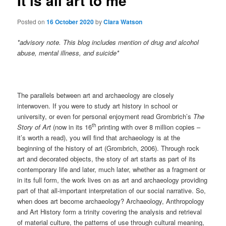
It is all art to me
Posted on
16 October 2020
by
Clara Watson
*advisory note. This blog includes mention of drug and alcohol
abuse, mental illness, and suicide*
The parallels between art and archaeology are closely
interwoven. If you were to study art history in school or
university, or even for personal enjoyment read Grombrich’s
The
th
Story of Art
(now in its 16
printing with over 8 million copies –
it’s worth a read), you will find that archaeology is at the
beginning of the history of art (Grombrich, 2006). Through rock
art and decorated objects, the story of art starts as part of its
contemporary life and later, much later, whether as a fragment or
in its full form, the work lives on as art and archaeology providing
part of that all-important interpretation of our social narrative. So,
when does art become archaeology? Archaeology, Anthropology
and Art History form a trinity covering the analysis and retrieval
of material culture, the patterns of use through cultural meaning,