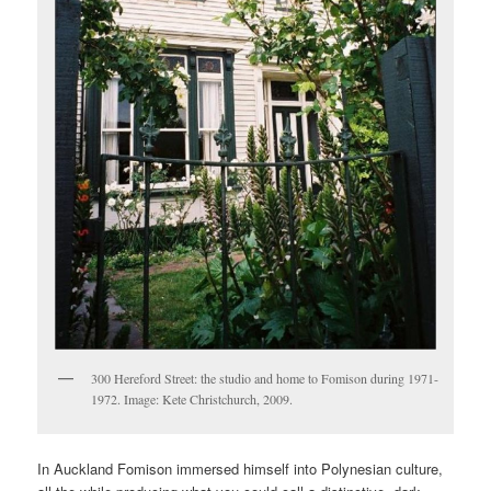
300 Hereford Street: the studio and home to Fomison during 1971-
1972. Image: Kete Christchurch, 2009.
In Auckland Fomison immersed himself into Polynesian culture,