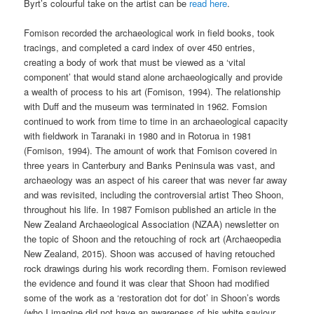
Byrt’s colourful take on the artist can be
read here
.
Fomison recorded the archaeological work in field books, took
tracings, and completed a card index of over 450 entries,
creating a body of work that must be viewed as a ‘vital
component’ that would stand alone archaeologically and provide
a wealth of process to his art (Fomison, 1994). The relationship
with Duff and the museum was terminated in 1962. Fomsion
continued to work from time to time in an archaeological capacity
with fieldwork in Taranaki in 1980 and in Rotorua in 1981
(Fomison, 1994). The amount of work that Fomison covered in
three years in Canterbury and Banks Peninsula was vast, and
archaeology was an aspect of his career that was never far away
and was revisited, including the controversial artist Theo Shoon,
throughout his life. In 1987 Fomison published an article in the
New Zealand Archaeological Association (NZAA) newsletter on
the topic of Shoon and the retouching of rock art (Archaeopedia
New Zealand, 2015). Shoon was accused of having retouched
rock drawings during his work recording them. Fomison reviewed
the evidence and found it was clear that Shoon had modified
some of the work as a ‘restoration dot for dot’ in Shoon’s words
(who I imagine did not have an awareness of his white saviour