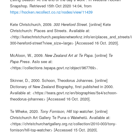
Snapshop. Retrieved 15th Oct 2020 14:04, from
https://hocken.recollect.co.nz/nodes/view/11439
Kete Christchurch, 2009.
300 Hereford Street.
[online] Kete
Christchurch: Places and Streets. Available at:
<http://ketechristchurch.peoplesnetworknz.info/en/places_and_streets
300-hereford-street?view_size=large> [Accessed 16 Oct. 2020].
McAloon, W., 2009.
New Zealand Art at Te Papa
. [online]
Te
Papa Press
. Aslo see at:
<https://collections.tepapa.govt.nz/object/967769>.
Skinner, D., 2000. Schoon, Theodorus Johannes. [online]
Dictionary of New Zealand Biography, first published in 2000.
Available at: <https://teara.govt.nz/en/biographies/5s4/schoon-
theodorus-johannes> [Accessed 16 Oct. 2020].
Te Wheke, 2020.
Tony Fomison, Hill top watcher
. [online]
Christchurch Art Gallery Te Puna o Waiwhetū. Available at:
<https://christchurchartgallery.org.nz/collection/2010-003/tony-
fomison/hill-top-watcher> [Accessed 15 Oct. 2020].