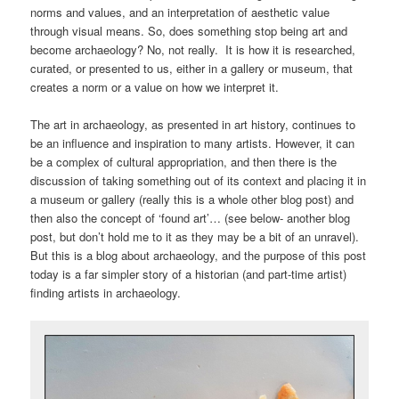
norms and values, and an interpretation of aesthetic value
through visual means. So, does something stop being art and
become archaeology? No, not really. It is how it is researched,
curated, or presented to us, either in a gallery or museum, that
creates a norm or a value on how we interpret it.
The art in archaeology, as presented in art history, continues to
be an influence and inspiration to many artists. However, it can
be a complex of cultural appropriation, and then there is the
discussion of taking something out of its context and placing it in
a museum or gallery (really this is a whole other blog post) and
then also the concept of ‘found art’… (see below- another blog
post, but don’t hold me to it as they may be a bit of an unravel).
But this is a blog about archaeology, and the purpose of this post
today is a far simpler story of a historian (and part-time artist)
finding artists in archaeology.