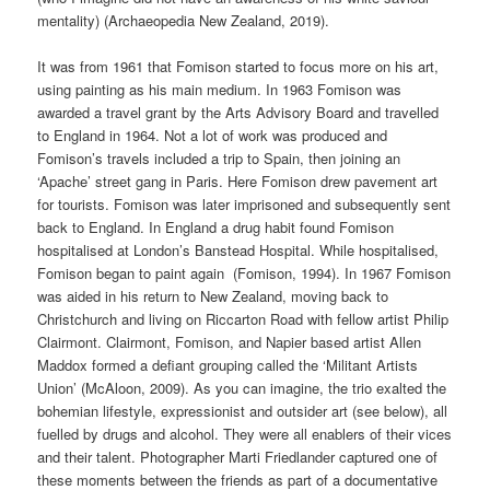
mentality) (Archaeopedia New Zealand, 2019).
It was from 1961 that Fomison started to focus more on his art,
using painting as his main medium. In 1963 Fomison was
awarded a travel grant by the Arts Advisory Board and travelled
to England in 1964. Not a lot of work was produced and
Fomison’s travels included a trip to Spain, then joining an
‘Apache’ street gang in Paris. Here Fomison drew pavement art
for tourists. Fomison was later imprisoned and subsequently sent
back to England. In England a drug habit found Fomison
hospitalised at London’s Banstead Hospital. While hospitalised,
Fomison began to paint again (Fomison, 1994). In 1967 Fomison
was aided in his return to New Zealand, moving back to
Christchurch and living on Riccarton Road with fellow artist Philip
Clairmont. Clairmont, Fomison, and Napier based artist Allen
Maddox formed a defiant grouping called the ‘Militant Artists
Union’ (McAloon, 2009). As you can imagine, the trio exalted the
bohemian lifestyle, expressionist and outsider art (see below), all
fuelled by drugs and alcohol. They were all enablers of their vices
and their talent. Photographer Marti Friedlander captured one of
these moments between the friends as part of a documentative