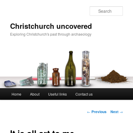
Skip
to
Sear
primary
content
Christchurch uncovered
Exploring Christchurch's past through archaeology
Main
Home
About
Useful links
Contact us
menu
Post
←
Previous
Next
→
navigation