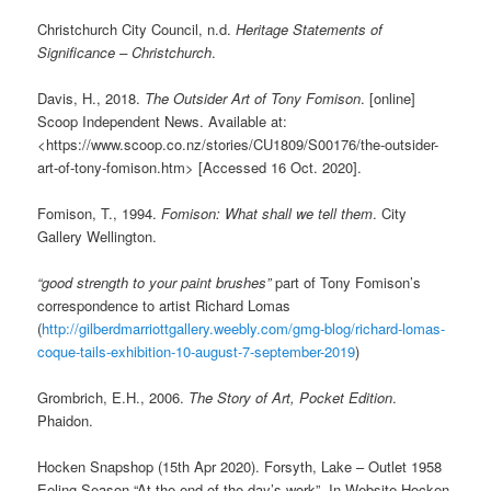
Christchurch City Council, n.d.
Heritage Statements of
Significance – Christchurch
.
Davis, H., 2018.
The Outsider Art of Tony Fomison
. [online]
Scoop Independent News. Available at:
<https://www.scoop.co.nz/stories/CU1809/S00176/the-outsider-
art-of-tony-fomison.htm> [Accessed 16 Oct. 2020].
Fomison, T., 1994.
Fomison: What shall we tell them
. City
Gallery Wellington.
“good strength to your paint brushes”
part of Tony Fomison’s
correspondence to artist Richard Lomas
(
http://gilberdmarriottgallery.weebly.com/gmg-blog/richard-lomas-
coque-tails-exhibition-10-august-7-september-2019
)
Grombrich, E.H., 2006.
The Story of Art, Pocket Edition
.
Phaidon.
Hocken Snapshop (15th Apr 2020). Forsyth, Lake – Outlet 1958
Eeling Season “At the end of the day’s work”. In Website Hocken