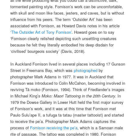
all the while producing what you could call a distinctive, dark,
tormented painting style. Fomison’s work can be uncomfortable,
with skull and moon like faces, jesters, and caves, but is without
influence from his peers. The term ‘Outsider Art’ has been
associated with Fomison, as Howard Davis notes in his article
‘The Outsider Art of Tony Fomison’
. Howard goes on to say
‘Fomison clearly relished depicting such unsettling creatures
because he felt they literally embodied his deep disdain for
‘civilised’ bourgeois society’ (Davis, 2018).
In Auckland Fomison lived in several places including 17 Gunson
Street in Freemans Bay, which was
photographed
by
photographer Mark Adams in 1977. It was in Auckland that
Fomison was introduced to Colin McCahon, becoming involved in
reviving Tā moko (Fomison, 1994). Think of Friedlander’s images
in Michael King’s
Moko: Maori Tattooing in the 20th Century.
In
1979 the Dowse Gallery in Lower Hutt held the first major survey
of Fomison’s work, and it was at this time that Fomison met
Paulo Sulu’ape II, a tufuga ta tatau (master tattooist) and started
to receive the pe’a. Photographer Mark Adams captures the
process of
Fomison receiving the pe’a
, which is a Samoan male
rite of passage. The tattoo was completed in 1980. Fomison