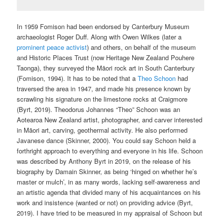
In 1959 Fomison had been endorsed by Canterbury Museum
archaeologist Roger Duff. Along with Owen Wilkes (later a
prominent peace activist
) and others, on behalf of the museum
and Historic Places Trust (now Heritage New Zealand Pouhere
Taonga), they surveyed the Māori rock art in South Canterbury
(Fomison, 1994). It has to be noted that a
Theo Schoon
had
traversed the area in 1947, and made his presence known by
scrawling his signature on the limestone rocks at Craigmore
(Byrt, 2019). Theodorus Johannes “Theo” Schoon was an
Aotearoa New Zealand artist, photographer, and carver interested
in Māori art, carving, geothermal activity. He also performed
Javanese dance (Skinner, 2000). You could say Schoon held a
forthright approach to everything and everyone in his life. Schoon
was described by Anthony Byrt in 2019, on the release of his
biography by Damain Skinner, as being ‘hinged on whether he’s
master or mulch’, in as many words, lacking self-awareness and
an artistic agenda that divided many of his acquaintances on his
work and insistence (wanted or not) on providing advice (Byrt,
2019). I have tried to be measured in my appraisal of Schoon but