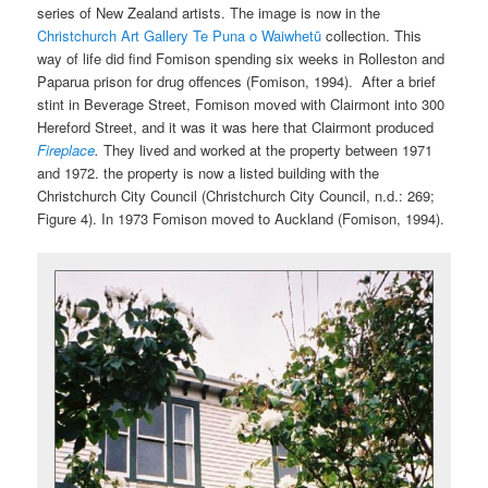
series of New Zealand artists. The image is now in the
Christchurch Art Gallery Te Puna o Waiwhetū
collection. This
way of life did find Fomison spending six weeks in Rolleston and
Paparua prison for drug offences (Fomison, 1994). After a brief
stint in Beverage Street, Fomison moved with Clairmont into 300
Hereford Street, and it was it was here that Clairmont produced
Fireplace
.
They lived and worked at the property between 1971
and 1972. the property is now a listed building with the
Christchurch City Council (Christchurch City Council, n.d.: 269;
Figure 4). In 1973 Fomison moved to Auckland (Fomison, 1994).