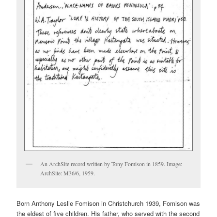
An ArchSite record written by Tony Fomison in 1859. Image:
ArchSite: M36/6, 1959.
Born Anthony Leslie Fomison in Christchurch 1939, Fomison was
the eldest of five children. His father, who served with the second