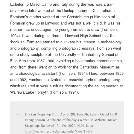
Echelon to Maadi Camp and Italy during the war, was a tram
driver who later worked at the Dunlop factory in Christchurch.
Fomison’s mother worked at the Christchurch public hospital.
Fomison grew up in Linwood and was not a well child. It was his
mother that encouraged the young Fomison to draw (Fomison,
1994). It was during his time at Linwood High School that the
‘bookish’ Fomison started to cultivate his interest in archaeology
and photography, compiling photographic essays. Fomison went
on to study sculpture at the University of Canterbury School of
Fine Arts from 1957-1960, avoiding a boilermaker apprenticeship,
and, from there, went on to work for the Canterbury Museum as
an archaeological assistant (Fomison, 1994). Here, between 1959
and 1962, Fomison cultivated his essayist style of photography,
which resulted in work such as documenting the eeling season at
Wairewa/Lake Forsyth (Fomison, 1994).
Hocken Snapshop (15th Apr 2020). Forsyth, Lake – Outlet 1958
Eeling Season “At the end of the day’s work”. In Website Hocken
Snapshop. Retrieved 15th Oct 2020 14:04, from
https://hocken.recollect.co.nz/nodes/view/11439.