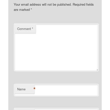
Your email address will not be published.
Required fields
are marked
*
Comment
*
*
Name