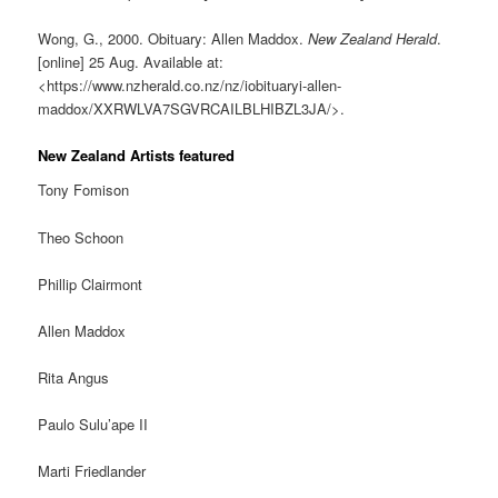
Wong, G., 2000. Obituary: Allen Maddox.
New Zealand Herald
.
[online] 25 Aug. Available at:
<https://www.nzherald.co.nz/nz/iobituaryi-allen-
maddox/XXRWLVA7SGVRCAILBLHIBZL3JA/>.
New Zealand Artists featured
Tony Fomison
Theo Schoon
Phillip Clairmont
Allen Maddox
Rita Angus
Paulo Sulu’ape II
Marti Friedlander