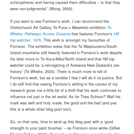
schizophrenic and having caused them difficulties – is that they
were non-judgmental.” (Wong, 2000).
If you want to see Fomison’s work, I can recommend the
Christchurch Art Gallery Te Puna o Waiwhetū exhibition
Te
Wheke: Pathways Across Oceania
that features Fomison’s
Hill
top watcher
, 1976
. This work is amongst my favourites of
Fomison. The exhibition notes that the Te Waipounamu/South
Island mountains still heavily featured in Fomison’s work despite
his later move to Te Ika-a-Māui/North Island and that
Hill top
watcher
could be ‘a reimagining of Aotearoa New Zealand’s pre-
history’ (Te Wheke, 2020). There is much more to tell of
Fomison’s work, but as a rambler I fear I will do it no justice. But
I do still find that seeing Fomison’s writing in the course of my
research gives me a little bit of a thrill that his work continues to
influence not just in the art world. As for Theo Schoon? Well his
mark was well and truly made, the good and the bad (and yes
this is a whole other blog post too!).
So, on that note, time to wind up this blog post with a ‘good
strength to your paint brushes’ – as Fomison once wrote (Gilber