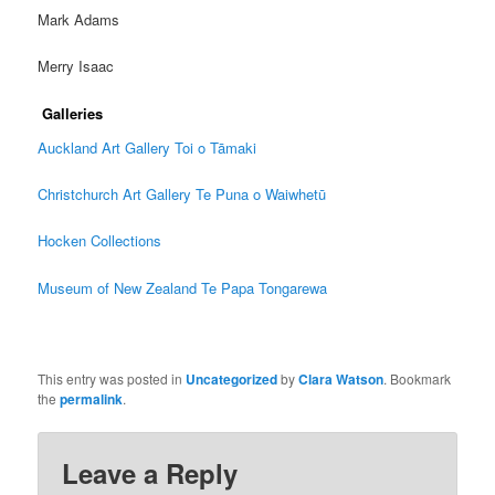
Mark Adams
Merry Isaac
Galleries
Auckland Art Gallery Toi o Tāmaki
Christchurch Art Gallery Te Puna o Waiwhetū
Hocken Collections
Museum of New Zealand Te Papa Tongarewa
This entry was posted in
Uncategorized
by
Clara Watson
. Bookmark
the
permalink
.
Leave a Reply