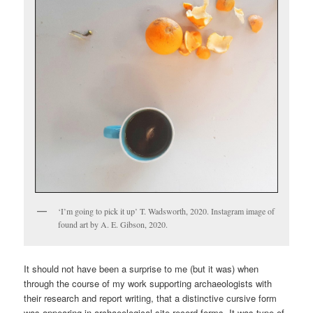
‘I’m going to pick it up’ T. Wadsworth, 2020. Instagram image of
found art by A. E. Gibson, 2020.
It should not have been a surprise to me (but it was) when
through the course of my work supporting archaeologists with
their research and report writing, that a distinctive cursive form
was appearing in archaeological site record forms. It was type of