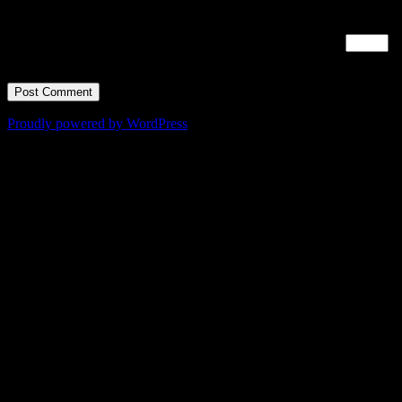
time I comment.
Time limit is exhausted. Please reload CAPTCHA.
nine
×
=
63
Proudly powered by WordPress