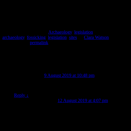
Jamie-Lee Hearfield, Gwen Jackson, Clara Watson, Tristan
Wadsworth.
This entry was posted in
Archaeology
,
legislation
and tagged
archaeology
,
fossicking
,
legislation
,
sites
by
Clara Watson
.
Bookmark the
permalink
.
2 thoughts on “
The Dirtiest Word in
Archaeology: Fossicking
”
david treloar
on
9 August 2019 at 10:48 pm
said:
What happens to the artifacts after being unearthed
Reply
↓
Clara Watson
on
12 August 2019 at 4:07 pm
said:
They’re analysed and written up as part of the report on
the excavations. Legally they belong to the landowner
of the site and if the landowner wants the artefacts back
they are returned. If not, then they are generally