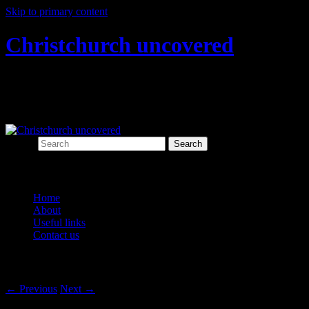
Skip to primary content
Christchurch uncovered
Exploring Christchurch's past through
archaeology
Search
Main menu
Home
About
Useful links
Contact us
Post navigation
←
Previous
Next
→