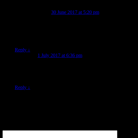
Noel Brettoner
on
30 June 2017 at 5:20 pm
said:
Thankyou for continually feeding us with delicious morsels
from the past, posted together with precious tit-bits pertaining
to such morsels purposes, perceived periferal pertainments
and other such goodies. Keep digging, please (tick!) 🙂
Reply
↓
Graeme
on
1 July 2017 at 6:36 pm
said:
Great stuff, and yeah the lion looks like a LION. But the goat
looks like a male moth to me. I did at first think goat but if it’s
a goat it’s one out of nightmares.
Reply
↓
Leave a Reply
Your email address will not be published.
Required fields are
marked
*
Comment
*