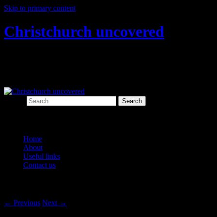
Skip to primary content
Christchurch uncovered
Exploring Christchurch's past through
archaeology
Search
Main menu
Home
About
Useful links
Contact us
Post navigation
←
Previous
Next
→