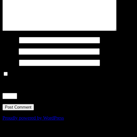
Name
*
Email
*
Website
Save my name, email, and website in this browser for the next
time I comment.
Time limit is exhausted. Please reload CAPTCHA.
nine
−
three
=
Proudly powered by WordPress