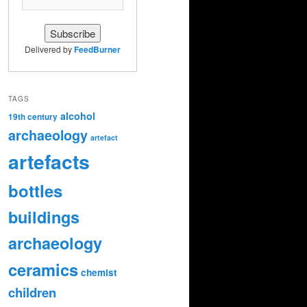
Delivered by
FeedBurner
TAGS
alcohol
19th century
archaeology
artefact
artefacts
bottles
buildings
archaeology
ceramics
chemist
children