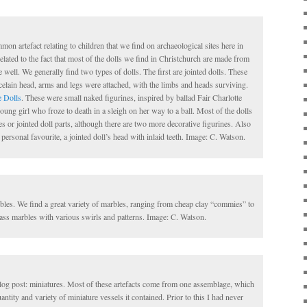
on artefact relating to children that we find on archaeological sites here in
elated to the fact that most of the dolls we find in Christchurch are made from
 well. We generally find two types of dolls. The first are jointed dolls. These
celain head, arms and legs were attached, with the limbs and heads surviving.
e Dolls
. These were small naked figurines, inspired by ballad Fair Charlotte
oung girl who froze to death in a sleigh on her way to a ball. Most of the dolls
 or jointed doll parts, although there are two more decorative figurines. Also
ersonal favourite, a jointed doll’s head with inlaid teeth. Image: C. Watson.
les. We find a great variety of marbles, ranging from cheap clay “commies” to
ass marbles with various swirls and patterns. Image: C. Watson.
 blog post: miniatures. Most of these artefacts come from one assemblage, which
ntity and variety of miniature vessels it contained. Prior to this I had never