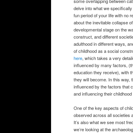
some overlapping between categ
delve into what we specificall
fun period of your life with no 
about the inevitable collapse of
developmental stage on the way
construct, and different societ
adulthood in different ways, an
of childhood as a social constru
here
, which takes a very detail
influenced by many factors, (th
education they receive), with th
they will become. In this way, 
influenced by the factors that c
and influencing their childhood
One of the key aspects of child
observed across all societies a
It’s also what we see most fre
we’re looking at the archaeolog