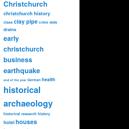
Christchurch
christchurch history
clay pipe
class
crime
dolls
drains
early
christchurch
business
earthquake
health
German
end of the year
historical
archaeology
historical research
history
houses
hotel