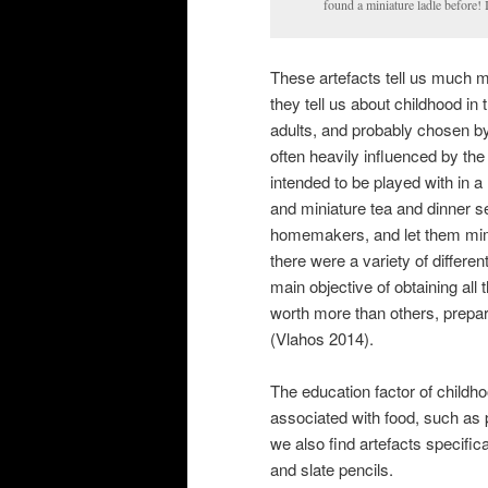
found a miniature ladle before!
These artefacts tell us much mo
they tell us about childhood in 
adults, and probably chosen by 
often heavily influenced by the
intended to be played with in a
and miniature tea and dinner se
homemakers, and let them mimic
there were a variety of differ
main objective of obtaining all
worth more than others, prepare
(Vlahos 2014).
The education factor of childhoo
associated with food, such as 
we also find artefacts specifica
and slate pencils.