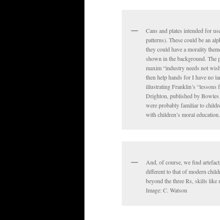
Cans and plates intended for us
patterns). These could be an alph
they could have a morality them
shown in the background. The pa
maxim “industry needs not wish, 
then help hands for I have no la
illustrating Franklin’s “lessons
Drighton, published by Bowles 
were probably familiar to childr
with children’s moral education
And, of course, we find artefact
different to that of modern child
beyond the three Rs, skills lik
Image: C. Watson