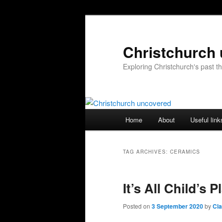
Skip
Skip
to
to
primary
secondary
Christchurch
content
content
Exploring Christchurch's past 
Main
Home
About
Useful link
menu
TAG ARCHIVES:
CERAMICS
It’s All Child’s P
Posted on
3 September 2020
by
Cl