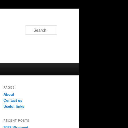
Search
PAGES
About
Contact us
Useful links
RECENT POSTS
2023 Wrapped