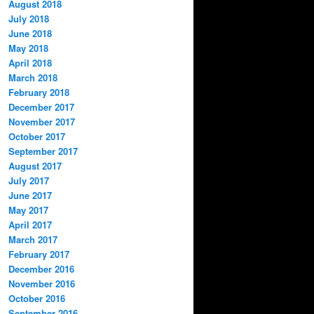
August 2018
July 2018
June 2018
May 2018
April 2018
March 2018
February 2018
December 2017
November 2017
October 2017
September 2017
August 2017
July 2017
June 2017
May 2017
April 2017
March 2017
February 2017
December 2016
November 2016
October 2016
September 2016