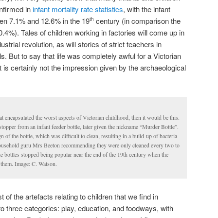
onfirmed in
infant mortality rate statistics
, with the infant
ween 7.1% and 12.6% in the 19
century (in comparison the
th
0.4%). Tales of children working in factories will come up in
rial revolution, as will stories of strict teachers in
 But to say that life was completely awful for a Victorian
t is certainly not the impression given by the archaeological
that encapsulated the worst aspects of Victorian childhood, then it would be this.
stopper from an infant feeder bottle, later given the nickname “Murder Bottle”.
of the bottle, which was difficult to clean, resulting in a build-up of bacteria
ousehold guru Mrs Beeton recommending they were only cleaned every two to
e bottles stopped being popular near the end of the 19th century when the
them. Image: C. Watson.
 of the artefacts relating to children that we find in
to three categories: play, education, and foodways, with