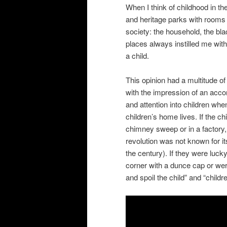
When I think of childhood in th
and heritage parks with rooms 
society: the household, the bla
places always instilled me with
a child.
This opinion had a multitude of 
with the impression of an accom
and attention into children whe
children’s home lives. If the ch
chimney sweep or in a factory,
revolution was not known for its
the century). If they were luck
corner with a dunce cap or wer
and spoil the child” and “child