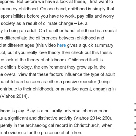
ories. But before we have a look at these, I first want to
y mean by childhood. On one hand, childhood is simply that
responsibilities before you have to work, pay bills and worry
 society as a result of climate change – i.e. a
 to being an adult. On the other hand, childhood is a social
ies differentiate the differences between childhood and
d at different ages (this video
here
gives a quick summary
ct, but if you really love theory then check out this thesis
ed look at the theory of childhood). Childhood itself is
e child’s biology, the environment they grow up in, the
e overall view that these factors influence the type of adult
the child can be seen as either a passive receptor (being
ontribute to their childhood), or an active agent, engaging in
 (Vlahos 2014).
hood is play. Play is a culturally universal phenomenon,
s a significant and distinctive activity (Vlahos 2014: 260).
quently in the archaeological record in Christchurch, when
ical evidence for the presence of children.