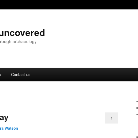
 uncovered
through archaeology
s
Contact us
lay
1
ara Watson