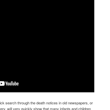
quick search through the death notices in old newspapers, or
ry, will very quickly show that many infants and children