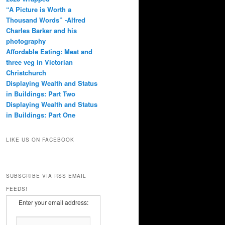
“A Picture is Worth a
Thousand Words” -Alfred
Charles Barker and his
photography
Affordable Eating: Meat and
three veg in Victorian
Christchurch
Displaying Wealth and Status
in Buildings: Part Two
Displaying Wealth and Status
in Buildings: Part One
LIKE US ON FACEBOOK
SUBSCRIBE VIA RSS EMAIL
FEEDS!
Enter your email address: