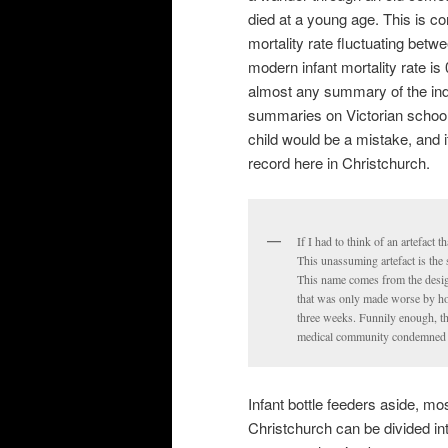
died at a young age. This is c
mortality rate fluctuating bet
modern infant mortality rate is 
almost any summary of the indust
summaries on Victorian schools.
child would be a mistake, and i
record here in Christchurch.
If I had to think of an artefact 
This unassuming artefact is the 
This name comes from the design 
that was only made worse by h
three weeks. Funnily enough, th
medical community condemned 
Infant bottle feeders aside, most
Christchurch can be divided in