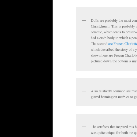
Dolls are probably the most comm
Christchurch. This is probably r
ceramic, which tends to preserve
had a cloth body to which a por
The second
are Frozen Charlott
which described the story of a y
shown here are Frozen Charlottes
pictured down the bottom is my p
Also relatively common are marb
glazed bennington marbles to gl
The artefacts that inspired this
was quite unique for both the qua