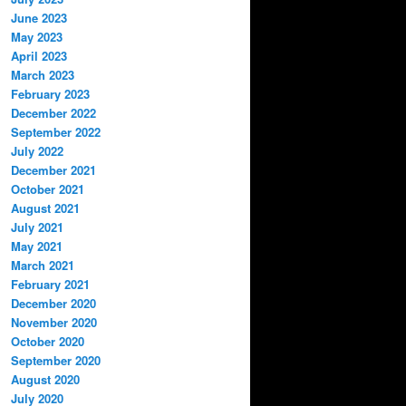
June 2023
May 2023
April 2023
March 2023
February 2023
December 2022
September 2022
July 2022
December 2021
October 2021
August 2021
July 2021
May 2021
March 2021
February 2021
December 2020
November 2020
October 2020
September 2020
August 2020
July 2020