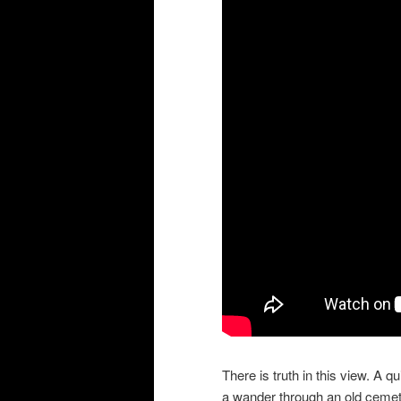
There is truth in this view. A 
a wander through an old cemete