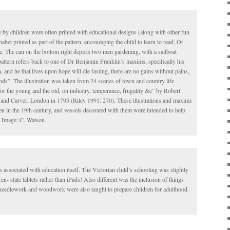
e by children were often printed with educational designs (along with other fun
abet printed as part of the pattern, encouraging the child to learn to read. Or
e. The can on the bottom right depicts two men gardening, with a sailboat
ttern refers back to one of Dr Benjamin Franklin’s maxims, specifically his
and he that lives upon hope will die fasting, there are no gains without pains,
nds”. The illustration was taken from 24 scenes of town and country life
 for the young and the old, on industry, temperance, frugality &c” by Robert
and Carver, London in 1795 (Riley 1991: 270). These illustrations and maxims
en in the 19th century, and vessels decorated with them were intended to help
. Image: C. Watson.
s associated with education itself. The Victorian child’s schooling was slightly
ren- slate tablets rather than iPads! Also different was the inclusion of things
e needlework and woodwork were also taught to prepare children for adulthood.