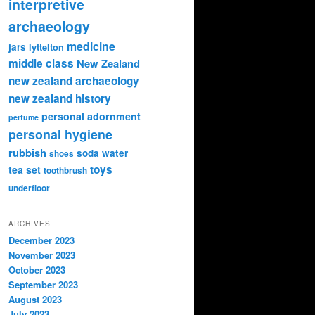
interpretive
archaeology
medicine
jars
lyttelton
middle class
New Zealand
new zealand archaeology
new zealand history
personal adornment
perfume
personal hygiene
rubbish
soda water
shoes
toys
tea set
toothbrush
underfloor
ARCHIVES
December 2023
November 2023
October 2023
September 2023
August 2023
July 2023