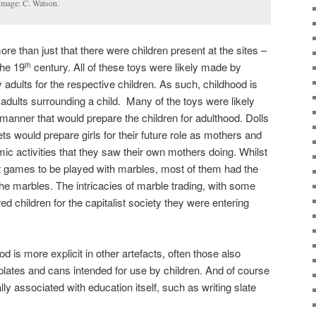
 Image: C. Watson.
re than just that there were children present at the sites –
the 19
century. All of these toys were likely made by
th
adults for the respective children. As such, childhood is
 adults surrounding a child. Many of the toys were likely
 manner that would prepare the children for adulthood. Dolls
ts would prepare girls for their future role as mothers and
 activities that they saw their own mothers doing. Whilst
ent games to be played with marbles, most of them had the
 the marbles. The intricacies of marble trading, with some
d children for the capitalist society they were entering
d is more explicit in other artefacts, often those also
plates and cans intended for use by children. And of course
lly associated with education itself, such as writing slate