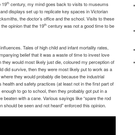
e 19
century, my mind goes back to visits to museums
th
and displays set up to replicate key spaces in Victorian
cksmiths, the doctor’s office and the school. Visits to these
 the opinion that the 19
century was not a good time to be
th
influences. Tales of high child and infant mortality rates,
panying belief that it was a waste of time to invest love
n they would most likely just die, coloured my perception of
ild did survive, then they were most likely put to work as a
 where they would probably die because the industrial
 health and safety practices (at least not in the first part of
y enough to go to school, then they probably got put in a
e beaten with a cane. Various sayings like “spare the rod
ren should be seen and not heard” enforced this opinion.