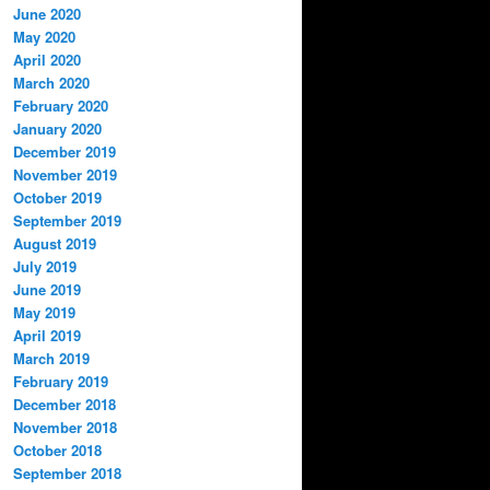
June 2020
May 2020
April 2020
March 2020
February 2020
January 2020
December 2019
November 2019
October 2019
September 2019
August 2019
July 2019
June 2019
May 2019
April 2019
March 2019
February 2019
December 2018
November 2018
October 2018
September 2018