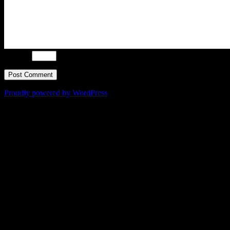
−
6
=
Proudly powered by WordPress