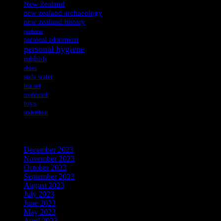
New Zealand
new zealand archaeology
new zealand history
perfume
personal adornment
personal hygiene
rubbish
shoes
soda water
tea set
toothbrush
toys
underfloor
Archives
December 2023
November 2023
October 2023
September 2023
August 2023
July 2023
June 2023
May 2023
April 2023