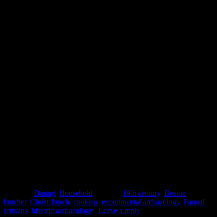
way more other stuff were you making the same thing now”
So, the beige colour was matched by a somewhat similar beige
flavour. But there you have it, a bit of experimental archaeology:
looking at faunal remains from a Christchurch site, selecting an
economical recipe from the 1860s, and giving it the taste test.
Nigel Bruer
References
Colley, S. A Preliminary Beef Meat Cuts Typology for Nineteenth-
Century Sydney and Some Methodological Issues.
Australasian
Historical Archaeology
24: 47-54.
Posted in
Dining
,
Household
|
Tagged
19th century
,
Beeton
,
butcher
,
Christchurch
,
cooking
,
experimental archaeology
,
Faunal
remains
,
historic archaeology
|
Leave a reply