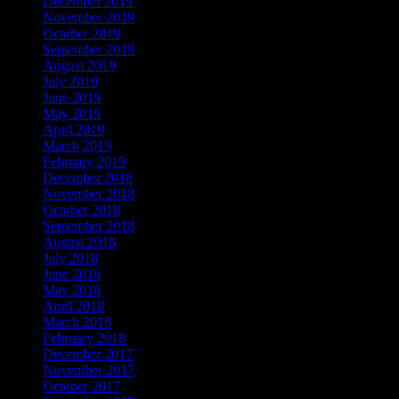
December 2019
November 2019
October 2019
September 2019
August 2019
July 2019
June 2019
May 2019
April 2019
March 2019
February 2019
December 2018
November 2018
October 2018
September 2018
August 2018
July 2018
June 2018
May 2018
April 2018
March 2018
February 2018
December 2017
November 2017
October 2017