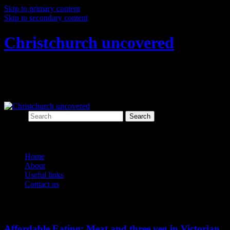
Skip to primary content
Skip to secondary content
Christchurch uncovered
Exploring Christchurch's past through
archaeology
Search
Main menu
Home
About
Useful links
Contact us
Tag Archives:
butcher
Affordable Eating: Meat and three veg in Victorian