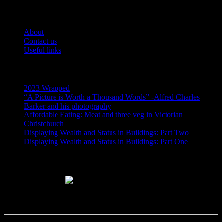
Pages
About
Contact us
Useful links
Recent Posts
2023 Wrapped
“A Picture is Worth a Thousand Words” -Alfred Charles
Barker and his photography
Affordable Eating: Meat and three veg in Victorian
Christchurch
Displaying Wealth and Status in Buildings: Part Two
Displaying Wealth and Status in Buildings: Part One
Like Us On Facebook
Subscribe via RSS email feeds!