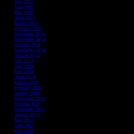
July 2015
June 2015
May 2015
April 2015
March 2015
February 2015
December 2014
November 2014
October 2014
September 2014
August 2014
July 2014
June 2014
May 2014
April 2014
March 2014
February 2014
January 2014
November 2013
October 2013
September 2013
August 2013
July 2013
June 2013
May 2013