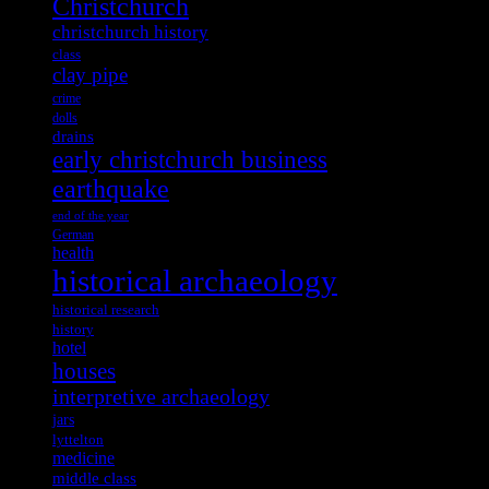
Christchurch
christchurch history
class
clay pipe
crime
dolls
drains
early christchurch business
earthquake
end of the year
German
health
historical archaeology
historical research
history
hotel
houses
interpretive archaeology
jars
lyttelton
medicine
middle class