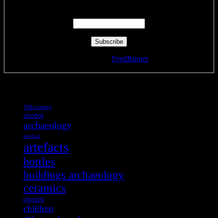
Enter your email address:
Delivered by
FeedBurner
Tags
19th century
alcohol
archaeology
artefact
artefacts
bottles
buildings archaeology
ceramics
chemist
children