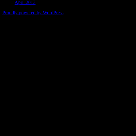
April 2013
Proudly powered by WordPress