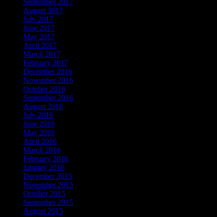
September 2017
August 2017
July 2017
June 2017
May 2017
April 2017
March 2017
February 2017
December 2016
November 2016
October 2016
September 2016
August 2016
July 2016
June 2016
May 2016
April 2016
March 2016
February 2016
January 2016
December 2015
November 2015
October 2015
September 2015
August 2015