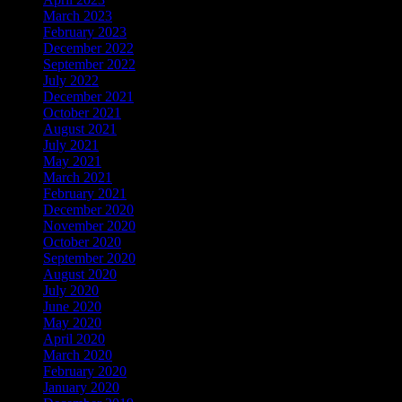
March 2023
February 2023
December 2022
September 2022
July 2022
December 2021
October 2021
August 2021
July 2021
May 2021
March 2021
February 2021
December 2020
November 2020
October 2020
September 2020
August 2020
July 2020
June 2020
May 2020
April 2020
March 2020
February 2020
January 2020