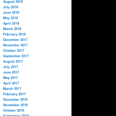
August 2018
July 2018
June 2018
May 2018
April 2018
March 2018
February 2018
December 2017
November 2017
October 2017
September 2017
August 2017
July 2017
June 2017
May 2017
April 2017
March 2017
February 2017
December 2016
November 2016
October 2016
September 2016