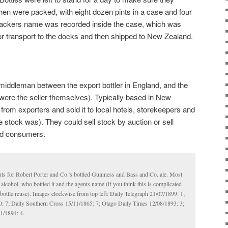
then were packed, with eight dozen pints in a case and four
 packers name was recorded inside the case, which was
for transport to the docks and then shipped to New Zealand.
middleman between the export bottler in England, and the
 were the seller themselves). Typically based in New
from exporters and sold it to local hotels, storekeepers and
 stock was). They could sell stock by auction or sell
and consumers.
ts for Robert Porter and Co.’s bottled Guinness and Bass and Co. ale. Most
alcohol, who bottled it and the agents name (if you think this is complicated
t bottle reuse). Images clockwise from top left: Daily Telegraph 21/07/1899: 1;
 7; Daily Southern Cross 15/11/1865: 7; Otago Daily Times 12/08/1893: 3;
1/1894: 4.