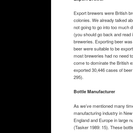
Export brewers were British br
colonies. We already talked ab
not going to go into too much d
(you should go back and read i
breweries. Exporting beer was 
beer were suitable to be expor
most breweries had no need to
come to dominate the British
exported 30,446 cases of beer
295).
Bottle Manufacturer
As we’ve mentioned many tim
manufacturing industry in New 
England and Europe in large nu
(Tasker 1989: 15). These bottl