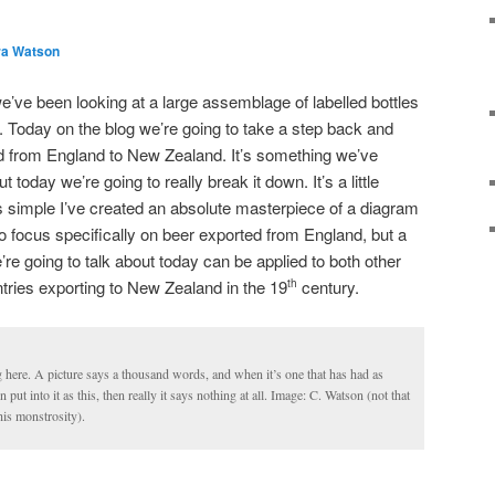
ra Watson
e’ve been looking at a large assemblage of labelled bottles
 Today on the blog we’re going to take a step back and
led from England to New Zealand. It’s something we’ve
ut today we’re going to really break it down. It’s a little
 simple I’ve created an absolute masterpiece of a diagram
to focus specifically on beer exported from England, but a
’re going to talk about today can be applied to both other
ntries exporting to New Zealand in the 19
century.
th
g here. A picture says a thousand words, and when it’s one that has had as
ut into it as this, then really it says nothing at all. Image: C. Watson (not that
is monstrosity).