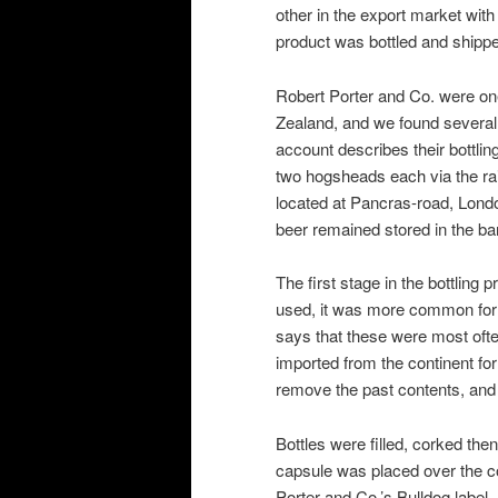
other in the export market with
product was bottled and shipped
Robert Porter and Co. were one
Zealand, and we found several 
account describes their bottlin
two hogsheads each via the rail
located at Pancras-road, Lond
beer remained stored in the barr
The first stage in the bottling
used, it was more common for o
says that these were most ofte
imported from the continent for
remove the past contents, and t
Bottles were filled, corked then
capsule was placed over the co
Porter and Co.’s Bulldog label.