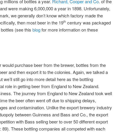
ng millions of bottles a year.
Richard, Cooper and Co
. of the
land were making 6,000,000 a year in 1898. Unfortunately,
 mark, we generally don’t know which factory made the
ecifically, then most beer in the 19
century was packaged
th
l bottles (see this
blog
for more information on these
er would purchase beer from the brewer, bottles from the
beer and then export it to the colonies. Again, we talked a
but we’ll still go into more detail here as the bottling
l role in getting beer from England to New Zealand.
siness. The journey from England to New Zealand took well
ime the beer often went off due to shipping delays,
ges and contamination. Unlike the export brewery industry
 a duopoly between Guinness and Bass and Co., the export
mpetition with Bass selling beer to over 50 different export
: 89). These bottling companies all competed with each