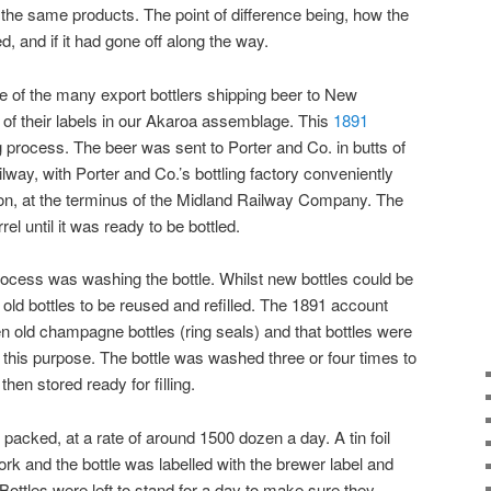
 the same products. The point of difference being, how the
, and if it had gone off along the way.
 of the many export bottlers shipping beer to New
of their labels in our Akaroa assemblage. This
1891
g process. The beer was sent to Porter and Co. in butts of
way, with Porter and Co.’s bottling factory conveniently
on, at the terminus of the Midland Railway Company. The
el until it was ready to be bottled.
 process was washing the bottle. Whilst new bottles could be
ld bottles to be reused and refilled. The 1891 account
n old champagne bottles (ring seals) and that bottles were
 this purpose. The bottle was washed three or four times to
hen stored ready for filling.
 packed, at a rate of around 1500 dozen a day. A tin foil
rk and the bottle was labelled with the brewer label and
 Bottles were left to stand for a day to make sure they