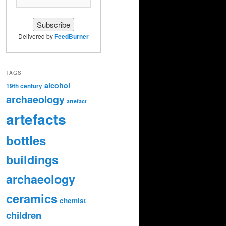
Delivered by
FeedBurner
TAGS
alcohol
19th century
archaeology
artefact
artefacts
bottles
buildings
archaeology
ceramics
chemist
children