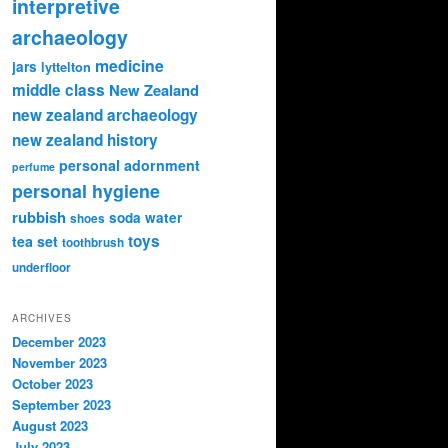
interpretive
archaeology
medicine
jars
lyttelton
middle class
New Zealand
new zealand archaeology
new zealand history
personal adornment
perfume
personal hygiene
rubbish
soda water
shoes
toys
tea set
toothbrush
underfloor
ARCHIVES
December 2023
November 2023
October 2023
September 2023
August 2023
July 2023