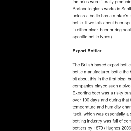
factories were literally produci
Portobello glass works in Scot
unless a bottle has a maker’s
bottle. If we talk about beer sp
in either black beer or ring sea
specific bottle types).
Export Bottler
The British-based export bottl
bottle manufacturer, bottle the 
bit about this in the first blog, 
companies played such a pivota
Exporting beer was a risky bu
over 100 days and during that t
temperature and humidity chan
itself, which was essentially
bottling industry was full of co
bottlers by 1873 (Hughes 2006