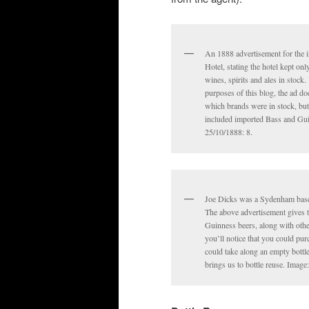
An 1888 advertisement for the 
Hotel, stating the hotel kept onl
wines, spirits and ales in stock.
purposes of this blog, the ad doe
which brands were in stock, but
included imported Bass and Gui
25/10/1888: 8.
Joe Dicks was a Sydenham based
The above advertisement gives t
Guinness beers, along with other
you’ll notice that you could pur
could take along an empty bottle 
brings us to bottle reuse. Image