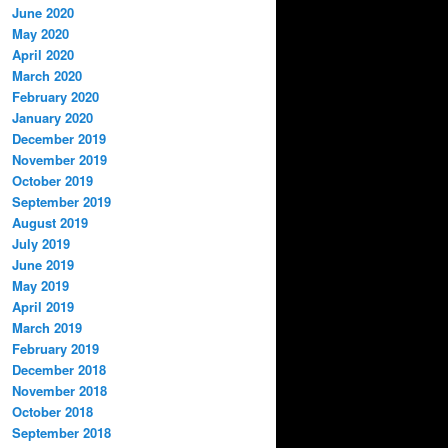
June 2020
May 2020
April 2020
March 2020
February 2020
January 2020
December 2019
November 2019
October 2019
September 2019
August 2019
July 2019
June 2019
May 2019
April 2019
March 2019
February 2019
December 2018
November 2018
October 2018
September 2018