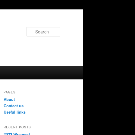
Search
PAGES
About
Contact us
Useful links
RECENT POSTS
2023 Wrapped