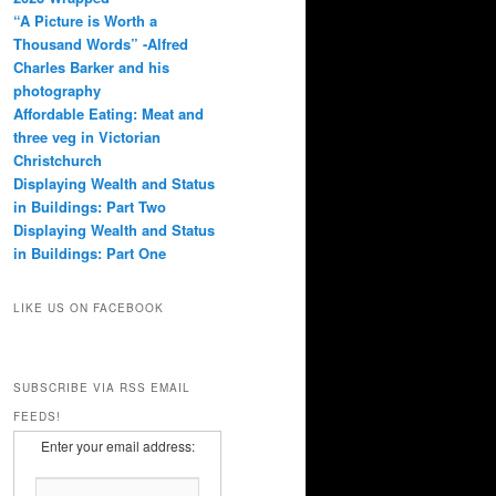
“A Picture is Worth a
Thousand Words” -Alfred
Charles Barker and his
photography
Affordable Eating: Meat and
three veg in Victorian
Christchurch
Displaying Wealth and Status
in Buildings: Part Two
Displaying Wealth and Status
in Buildings: Part One
LIKE US ON FACEBOOK
SUBSCRIBE VIA RSS EMAIL
FEEDS!
Enter your email address: