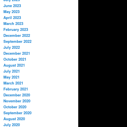
June 2023
May 2023
April 2023
March 2023
February 2023
December 2022
September 2022
July 2022
December 2021
October 2021
August 2021
July 2021
May 2021
March 2021
February 2021
December 2020
November 2020
October 2020
September 2020
August 2020
July 2020