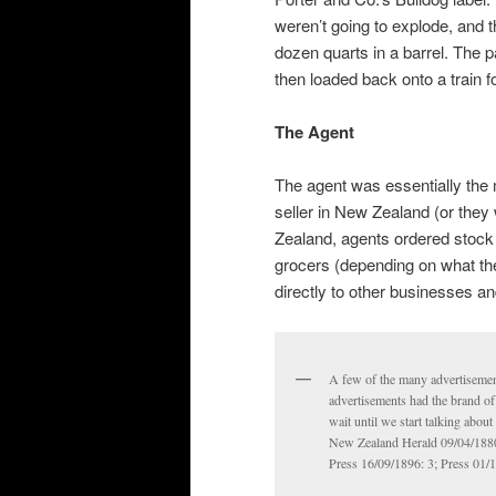
weren’t going to explode, and 
dozen quarts in a barrel. The
then loaded back onto a train 
The Agent
The agent was essentially the 
seller in New Zealand (or they
Zealand, agents ordered stock 
grocers (depending on what the
directly to other businesses 
A few of the many advertisemen
advertisements had the brand of 
wait until we start talking abou
New Zealand Herald 09/04/1880:
Press 16/09/1896: 3; Press 01/1