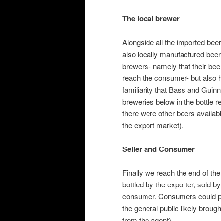
The local brewer
Alongside all the imported beer
also locally manufactured bee
brewers- namely that their bee
reach the consumer- but also ha
familiarity that Bass and Guinn
breweries below in the bottle r
there were other beers availab
the export market).
Seller and Consumer
Finally we reach the end of th
bottled by the exporter, sold b
consumer. Consumers could pur
the general public likely broug
from the agent).