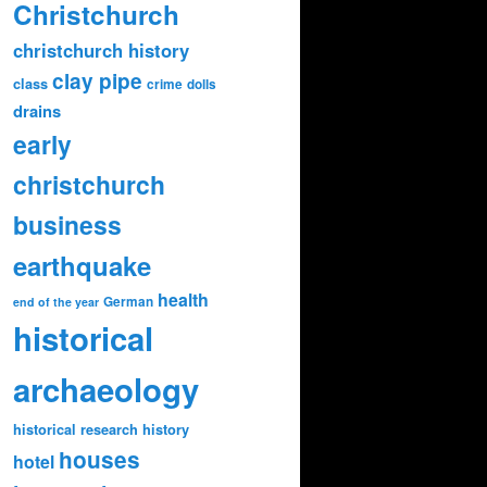
Christchurch
christchurch history
clay pipe
class
crime
dolls
drains
early
christchurch
business
earthquake
health
German
end of the year
historical
archaeology
historical research
history
houses
hotel