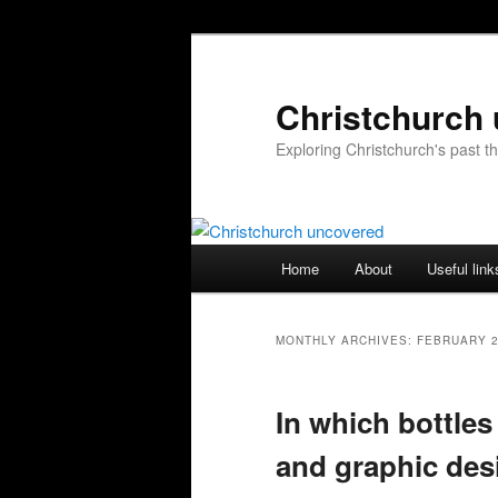
Skip
Skip
to
to
primary
secondary
Christchurch
content
content
Exploring Christchurch's past 
Main
Home
About
Useful link
menu
MONTHLY ARCHIVES:
FEBRUARY 
In which bottles
and graphic desi