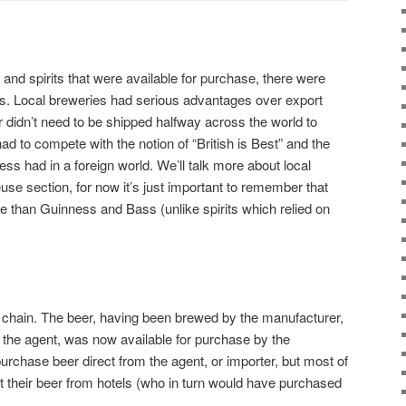
 and spirits that were available for purchase, there were
rs. Local breweries had serious advantages over export
r didn’t need to be shipped halfway across the world to
d to compete with the notion of “British is Best” and the
ess had in a foreign world. We’ll talk more about local
euse section, for now it’s just important to remember that
le than Guinness and Bass (unlike spirits which relied on
e chain. The beer, having been brewed by the manufacturer,
y the agent, was now available for purchase by the
chase beer direct from the agent, or importer, but most of
ht their beer from hotels (who in turn would have purchased