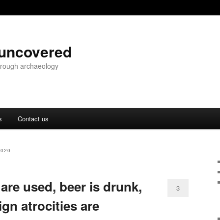
 uncovered
through archaeology
s
Contact us
2020
 are used, beer is drunk,
3
gn atrocities are