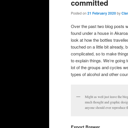
committed
Posted on
21 February 2020
by
Cla
Over the past two blog posts w
found under a house in Akaroa.
look at how the bottles travel
touched on a little bit already, b
complicated, so to make things
to explain things. We’re going 
lot of the groups and cycles we
types of alcohol and other cou
Might as well just leave the blo
much thought and graphic design p
anyone should ever reproduce th
Export Brewer