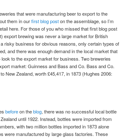
eweries that were manufacturing beer to export to the
out them in our
first blog post
on the assemblage, so I’m
etail here. For those of you who missed that first blog post
t) export brewing was never a large market for British
a risky business for obvious reasons, only certain types of
ted, and there was enough demand in the local market that
 look to the export market for business. Two breweries
 export market: Guinness and Bass and Co. Bass and Co.
 to New Zealand, worth £45,417, in 1873 (Hughes 2006:
es
before
on the
blog
, there was no successful local bottle
Zealand until 1922. Instead, bottles were imported from
mbers, with two million bottles imported in 1873 alone
es were manufactured by large glass factories. These