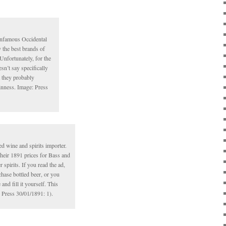
infamous Occidental
y the best brands of
 Unfortunately, for the
sn’t say specifically
 they probably
nness. Image: Press
 wine and spirits importer.
heir 1891 prices for Bass and
 spirits. If you read the ad,
chase bottled beer, or you
and fill it yourself. This
: Press 30/01/1891: 1).