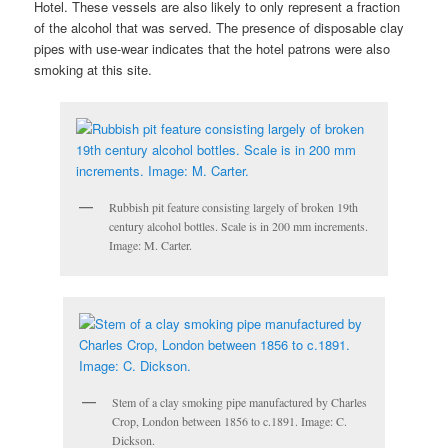
Hotel. These vessels are also likely to only represent a fraction
of the alcohol that was served. The presence of disposable clay
pipes with use-wear indicates that the hotel patrons were also
smoking at this site.
Rubbish pit feature consisting largely of broken 19th
century alcohol bottles. Scale is in 200 mm increments.
Image: M. Carter.
Stem of a clay smoking pipe manufactured by Charles
Crop, London between 1856 to c.1891. Image: C.
Dickson.