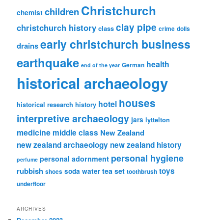
Christchurch
children
chemist
clay pipe
christchurch history
class
crime
dolls
early christchurch business
drains
earthquake
health
German
end of the year
historical archaeology
houses
hotel
historical research
history
interpretive archaeology
jars
lyttelton
medicine
middle class
New Zealand
new zealand archaeology
new zealand history
personal hygiene
personal adornment
perfume
rubbish
toys
tea set
soda water
shoes
toothbrush
underfloor
ARCHIVES