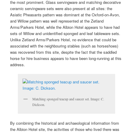
the most prominent. Glass servingware and matching decorative
ceramic servingware sets were also present at all sites: the
Asiatic Pheasants pattern was dominant at the Oxford-on-Avon,
and Willow pattern was well represented at the Zetland
Arms/Parkers Hotel, while the Albion Hotel appears to have had
sets of Willow and unidentified sponged and leaf tableware sets.
Unlike Zetland Arms/Parkers Hotel, no evidence that could be
associated with the neighbouring stables (such as horseshoes)
was recovered from this site, despite the fact that the saddled
horse for hire business appears to have been long-running at this
address.
Matching sponged teacup and saucer set. Image: C.
Dickson.
By combining the historical and archaeological information from
the Albion Hotel site, the activities of those who lived there was