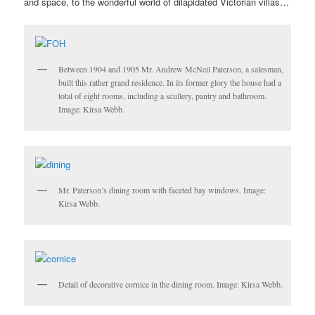
and space, to the wonderful world of dilapidated Victorian villas…
Between 1904 and 1905 Mr. Andrew McNeil Paterson, a salesman,
built this rather grand residence. In its former glory the house had a
total of eight rooms, including a scullery, pantry and bathroom.
Image: Kirsa Webb.
Mr. Paterson’s dining room with faceted bay windows. Image:
Kirsa Webb.
Detail of decorative cornice in the dining room. Image: Kirsa Webb.