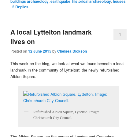
buildings archaeology
,
earthquake
,
historical archaeology
,
houses
|
2
Replies
A local Lyttelton landmark
1
lives on
Posted on
12 June 2015
by
Chelsea Dickson
This week on the blog, we look at what we found beneath a local
landmark in the community of Lyttelton: the newly refurbished
Albion Square.
Refurbished Albion Square, Lyttelton. Image:
Christchurch City Council.
The Albion Square, on the corner of London and Canterbury