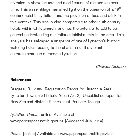
revealed to show the use and modification of the section over
th
time. This assemblage has shed light on the operation of a 19
century hotel in Lyttelton, and the provision of food and drink in
this context. This site is also comparable to other 19th century
hotels within Christchurch, and has the potential to add to our
general understanding of similar establishments in the area. This
analysis has salvaged a snapshot of one of Lyttelton’s historic
watering holes, adding to the charisma of the vibrant
entertainment hub of modern Lyttelton.
Chelsea Dickson
References
Burgess, R., 2009. Registration Report for Historic a Area:
Lyttelton Township Historic Area (Vol. 2). Unpublished report for
New Zealand Historic Places trust Pouhere Toanga.
Lyttelton Times.
[online] Available at:
www.paperspast.natlib.govt.nz [Accessed July 2014].
Press.
[online] Available at: www.paperspast.natlib.govt.nz