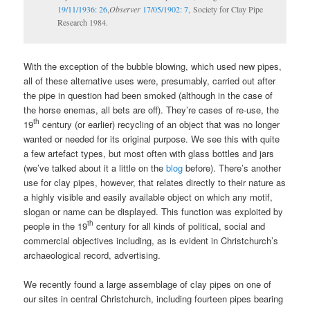
19/11/1936: 26
,
Observer
17/05/1902: 7,
Society for Clay Pipe
Research 1984.
With the exception of the bubble blowing, which used new pipes,
all of these alternative uses were, presumably, carried out after
the pipe in question had been smoked (although in the case of
the horse enemas, all bets are off). They’re cases of re-use, the
th
19
century (or earlier) recycling of an object that was no longer
wanted or needed for its original purpose. We see this with quite
a few artefact types, but most often with glass bottles and jars
(we’ve talked about it a little on the
blog
before). There’s another
use for clay pipes, however, that relates directly to their nature as
a highly visible and easily available object on which any motif,
slogan or name can be displayed. This function was exploited by
th
people in the 19
century for all kinds of political, social and
commercial objectives including, as is evident in Christchurch’s
archaeological record, advertising.
We recently found a large assemblage of clay pipes on one of
our sites in central Christchurch, including fourteen pipes bearing