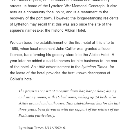
streets, is home of the Lyttelton War Memorial Cenotaph. It also
acts as a community focal point, and is a testament to the
recovery of the port town. However, the longer-standing residents
of Lyttelton may recall that this was also once the site of the
square’s namesake: the historic Albion Hotel.
We can trace the establishment of the first hotel at this site to
1858, when local merchant John Collier was granted a liquor
licence, transforming his grocery store into the Albion Hotel. A
year later he added a saddle horses for hire business to the rear
of the hotel. An 1862 advertisement in the
Lyttelton Times
, for
the lease of the hotel provides the first known description of
Collier’s hotel:
The premises consist of a commodious bar, bar parlour, dining
and sitting rooms, with 15 bedrooms, making up 24 beds; also
skittle ground and outhouses. This establishment has for the last
three years, been favoured with the support of the settlers of the
Peninsula particularly.
Lyttelton Times
1/11/1862: 6.