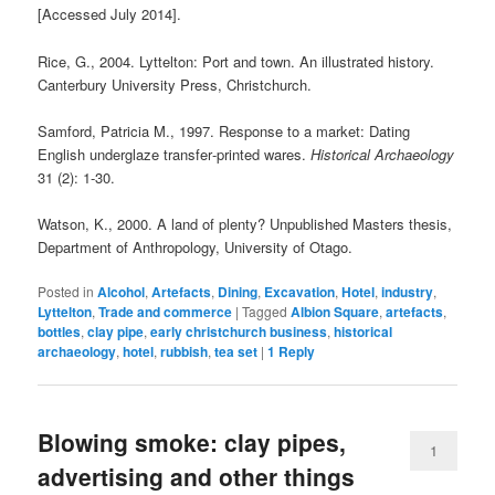
[Accessed July 2014].
Rice, G., 2004. Lyttelton: Port and town. An illustrated history.
Canterbury University Press, Christchurch.
Samford, Patricia M., 1997. Response to a market: Dating
English underglaze transfer‐printed wares.
Historical Archaeology
31 (2): 1‐30.
Watson, K., 2000. A land of plenty? Unpublished Masters thesis,
Department of Anthropology, University of Otago.
Posted in
Alcohol
,
Artefacts
,
Dining
,
Excavation
,
Hotel
,
industry
,
Lyttelton
,
Trade and commerce
|
Tagged
Albion Square
,
artefacts
,
bottles
,
clay pipe
,
early christchurch business
,
historical
archaeology
,
hotel
,
rubbish
,
tea set
|
1
Reply
Blowing smoke: clay pipes,
1
advertising and other things