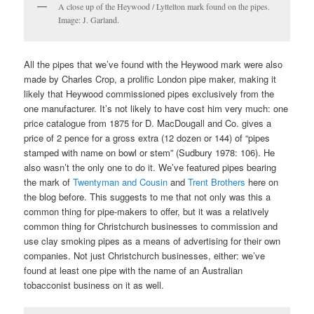
A close up of the Heywood / Lyttelton mark found on the pipes.
Image: J. Garland.
All the pipes that we’ve found with the Heywood mark were also
made by Charles Crop, a prolific London pipe maker, making it
likely that Heywood commissioned pipes exclusively from the
one manufacturer. It’s not likely to have cost him very much: one
price catalogue from 1875 for D. MacDougall and Co. gives a
price of 2 pence for a gross extra (12 dozen or 144) of “pipes
stamped with name on bowl or stem” (Sudbury 1978: 106). He
also wasn’t the only one to do it. We’ve featured pipes bearing
the mark of
Twentyman and Cousin
and
Trent Brothers
here on
the blog before. This suggests to me that not only was this a
common thing for pipe-makers to offer, but it was a relatively
common thing for Christchurch businesses to commission and
use clay smoking pipes as a means of advertising for their own
companies. Not just Christchurch businesses, either: we’ve
found at least one pipe with the name of an Australian
tobacconist business on it as well.