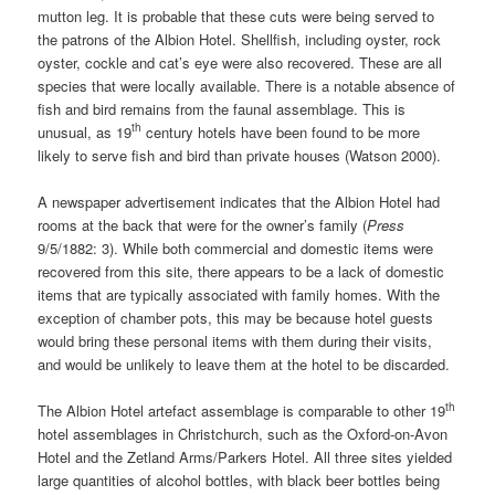
mutton leg. It is probable that these cuts were being served to
the patrons of the Albion Hotel. Shellfish, including oyster, rock
oyster, cockle and cat’s eye were also recovered. These are all
species that were locally available. There is a notable absence of
fish and bird remains from the faunal assemblage. This is
th
unusual, as 19
century hotels have been found to be more
likely to serve fish and bird than private houses (Watson 2000).
A newspaper advertisement indicates that the Albion Hotel had
rooms at the back that were for the owner’s family (
Press
9/5/1882: 3). While both commercial and domestic items were
recovered from this site, there appears to be a lack of domestic
items that are typically associated with family homes. With the
exception of chamber pots, this may be because hotel guests
would bring these personal items with them during their visits,
and would be unlikely to leave them at the hotel to be discarded.
th
The Albion Hotel artefact assemblage is comparable to other 19
hotel assemblages in Christchurch, such as the Oxford-on-Avon
Hotel and the Zetland Arms/Parkers Hotel. All three sites yielded
large quantities of alcohol bottles, with black beer bottles being