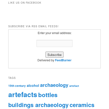
LIKE US ON FACEBOOK
SUBSCRIBE VIA RSS EMAIL FEEDS!
Enter your email address:
Delivered by
FeedBurner
TAGS
archaeology
alcohol
19th century
artefact
artefacts
bottles
ceramics
buildings archaeology