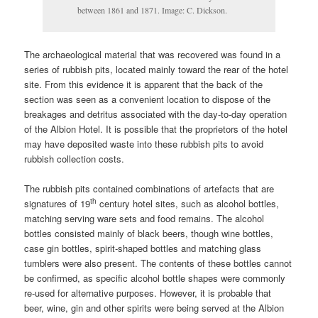
between 1861 and 1871. Image: C. Dickson.
The archaeological material that was recovered was found in a
series of rubbish pits, located mainly toward the rear of the hotel
site. From this evidence it is apparent that the back of the
section was seen as a convenient location to dispose of the
breakages and detritus associated with the day-to-day operation
of the Albion Hotel. It is possible that the proprietors of the hotel
may have deposited waste into these rubbish pits to avoid
rubbish collection costs.
The rubbish pits contained combinations of artefacts that are
th
signatures of 19
century hotel sites, such as alcohol bottles,
matching serving ware sets and food remains. The alcohol
bottles consisted mainly of black beers, though wine bottles,
case gin bottles, spirit-shaped bottles and matching glass
tumblers were also present. The contents of these bottles cannot
be confirmed, as specific alcohol bottle shapes were commonly
re-used for alternative purposes. However, it is probable that
beer, wine, gin and other spirits were being served at the Albion