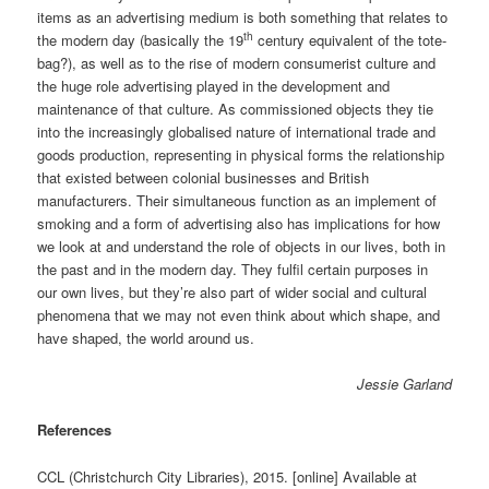
items as an advertising medium is both something that relates to
th
the modern day (basically the 19
century equivalent of the tote-
bag?), as well as to the rise of modern consumerist culture and
the huge role advertising played in the development and
maintenance of that culture. As commissioned objects they tie
into the increasingly globalised nature of international trade and
goods production, representing in physical forms the relationship
that existed between colonial businesses and British
manufacturers. Their simultaneous function as an implement of
smoking and a form of advertising also has implications for how
we look at and understand the role of objects in our lives, both in
the past and in the modern day. They fulfil certain purposes in
our own lives, but they’re also part of wider social and cultural
phenomena that we may not even think about which shape, and
have shaped, the world around us.
Jessie Garland
References
CCL (Christchurch City Libraries), 2015. [online] Available at