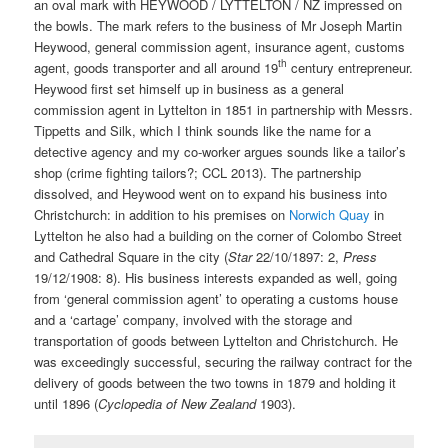
an oval mark with HEYWOOD / LYTTELTON / NZ impressed on
the bowls. The mark refers to the business of Mr Joseph Martin
Heywood, general commission agent, insurance agent, customs
th
agent, goods transporter and all around 19
century entrepreneur.
Heywood first set himself up in business as a general
commission agent in Lyttelton in 1851 in partnership with Messrs.
Tippetts and Silk, which I think sounds like the name for a
detective agency and my co-worker argues sounds like a tailor’s
shop (crime fighting tailors?; CCL 2013). The partnership
dissolved, and Heywood went on to expand his business into
Christchurch: in addition to his premises on
Norwich Quay
in
Lyttelton he also had a building on the corner of Colombo Street
and Cathedral Square in the city (
Star
22/10/1897: 2,
Press
19/12/1908: 8). His business interests expanded as well, going
from ‘general commission agent’ to operating a customs house
and a ‘cartage’ company, involved with the storage and
transportation of goods between Lyttelton and Christchurch. He
was exceedingly successful, securing the railway contract for the
delivery of goods between the two towns in 1879 and holding it
until 1896 (
Cyclopedia of New Zealand
1903).