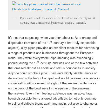
Pipes marked with the names of Trent Brothers and Twentyman &
Cousin, local Christchurch businesses. Image: J. Garland.
It’s not that surprising, when you think about it. As a cheap and
th
disposable item (one of the 19
century’s first truly disposable
objects), clay pipes provided an excellent medium for advertising
a range of products and businesses throughout the European
world. They were everywhere: pipe smoking was exceedingly
th
popular during the 19
century, and was one of the few activities
that crossed almost all social and status boundaries in society.
Anyone
could smoke a pipe. They were highly visible: marks or
decoration on the front of a pipe bowl would be seen by anyone in
conversation with or even just sight of the smoker, while marks
on the back of the bowl were in the eyeline of the smokers
themselves. Even their fleeting existence was an advantage:
being disposable items allowed advertisers to not only continue
to sell or distribute them, again and again, but also to change or