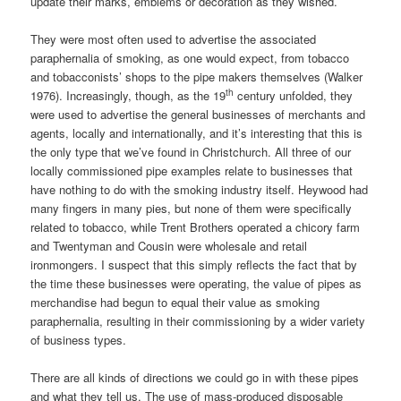
update their marks, emblems or decoration as they wished.
They were most often used to advertise the associated
paraphernalia of smoking, as one would expect, from tobacco
and tobacconists’ shops to the pipe makers themselves (Walker
th
1976). Increasingly, though, as the 19
century unfolded, they
were used to advertise the general businesses of merchants and
agents, locally and internationally, and it’s interesting that this is
the only type that we’ve found in Christchurch. All three of our
locally commissioned pipe examples relate to businesses that
have nothing to do with the smoking industry itself. Heywood had
many fingers in many pies, but none of them were specifically
related to tobacco, while Trent Brothers operated a chicory farm
and Twentyman and Cousin were wholesale and retail
ironmongers. I suspect that this simply reflects the fact that by
the time these businesses were operating, the value of pipes as
merchandise had begun to equal their value as smoking
paraphernalia, resulting in their commissioning by a wider variety
of business types.
There are all kinds of directions we could go in with these pipes
and what they tell us. The use of mass-produced disposable