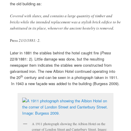
the old building as:
Covered with slates, and contains a large quantity of timber and
bricks while the intended replacement was a stylish brick edifice to be
substituted in its place, whenever the ancient hostelry is removed.
Press
21/1/1881: 2.
Later in 1881 the stables behind the hotel caught fire (
Press
22/8/1881: 2). Little damage was done, but the resulting
newspaper item indicates the stables were constructed from
galvanised iron. The new Albion Hotel continued operating into
th
the 20
century and can be seen in a photograph taken in 1911.
In 1943 a new façade was added to the building (Burgess 2009).
A 1911 photograph showing the Albion Hotel on the
corner of London Street and Canterbury Street. Image: