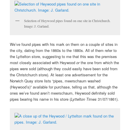
Selection of Heywood pipes found on one site in Christchurch.
Image: J. Garland.
We’ve found pipes with his mark on them on a couple of sites in
the city, dating from the 1860s to the 1880s. All of them refer to
the Lyttelton store, suggesting to me that this was the premises
most closely associated with Heywood
or
the one from which the
pipes were sold (although they could easily have been sold from
the Christchurch store). At least one advertisement for the
Norwich Quay store lists “pipes, meerschaum washed
(Heywood’s)” available for purchase, telling us that, although the
ones we’ve found aren’t meerschaum, Heywood definitely sold
pipes bearing his name in his store (
Lyttelton Times
31/07/1861).