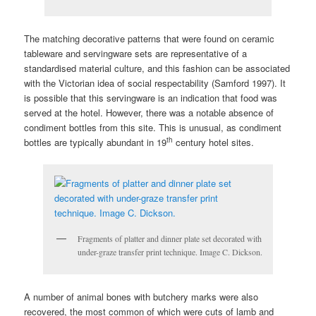
The matching decorative patterns that were found on ceramic
tableware and servingware sets are representative of a
standardised material culture, and this fashion can be associated
with the Victorian idea of social respectability (Samford 1997). It
is possible that this servingware is an indication that food was
served at the hotel. However, there was a notable absence of
condiment bottles from this site. This is unusual, as condiment
th
bottles are typically abundant in 19
century hotel sites.
Fragments of platter and dinner plate set decorated with
under-graze transfer print technique. Image C. Dickson.
A number of animal bones with butchery marks were also
recovered, the most common of which were cuts of lamb and