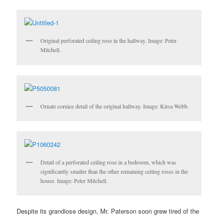
Original perforated ceiling rose in the hallway. Image: Peter
Mitchell.
Ornate cornice detail of the original hallway. Image: Kirsa Webb.
Detail of a perforated ceiling rose in a bedroom, which was
significantly smaller than the other remaining ceiling roses in the
house. Image: Peter Mitchell.
Despite its
grandiose design,
Mr. Paterson soon grew tired of the