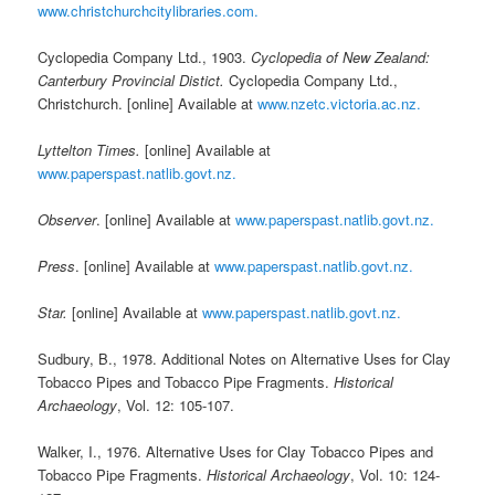
www.christchurchcitylibraries.com.
Cyclopedia Company Ltd., 1903.
Cyclopedia of New Zealand:
Canterbury Provincial Distict.
Cyclopedia Company Ltd.,
Christchurch. [online] Available at
www.nzetc.victoria.ac.nz.
Lyttelton Times.
[online] Available at
www.paperspast.natlib.govt.nz.
Observer
. [online] Available at
www.paperspast.natlib.govt.nz.
Press
. [online] Available at
www.paperspast.natlib.govt.nz.
Star.
[online] Available at
www.paperspast.natlib.govt.nz.
Sudbury, B., 1978. Additional Notes on Alternative Uses for Clay
Tobacco Pipes and Tobacco Pipe Fragments.
Historical
Archaeology
, Vol. 12: 105-107.
Walker, I., 1976. Alternative Uses for Clay Tobacco Pipes and
Tobacco Pipe Fragments.
Historical Archaeology
, Vol. 10: 124-