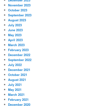
December 2023
November 2023
October 2023
September 2023
August 2023
July 2023
June 2023
May 2023
April 2023
March 2023
February 2023
December 2022
September 2022
July 2022
December 2021
October 2021
August 2021
July 2021
May 2021
March 2021
February 2021
December 2020