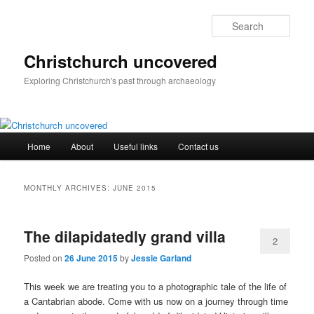
Skip
Skip
to
to
Sear
primary
secondary
content
content
Christchurch uncovered
Exploring Christchurch's past through archaeology
Main
Home
About
Useful links
Contact us
menu
MONTHLY ARCHIVES:
JUNE 2015
The dilapidatedly grand villa
2
Posted on
26 June 2015
by
Jessie Garland
This week we are treating you to a photographic tale of the life of
a Cantabrian abode. Come with us now on a journey through time