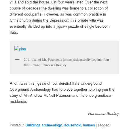
villa and sold the house just four years later. Over the next
couple of decades the dwelling was home to a collection of
different occupants. However, as was common practice in
Christchurch during the Depression, this ornate villa was
eventually divided up into a jigsaw puzzle of single bedroom
flats.
2011 plan of Mr. Paterson’s former residence divided into four
flats. Image: Francesca Bradley.
And it was this jigsaw of four derelict flats Underground
Overground Archaeology had to piece together to bring you the
story of Mr. Andrew McNeil Paterson and his once grandiose
residence.
Francesca Bradley
Posted in
Buildings archaeology
,
Household
,
houses
|
Tagged