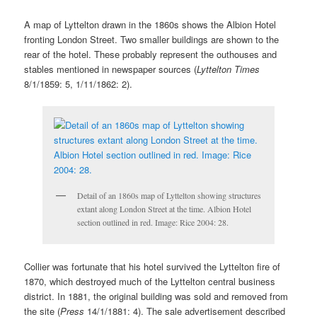
A map of Lyttelton drawn in the 1860s shows the Albion Hotel
fronting London Street. Two smaller buildings are shown to the
rear of the hotel. These probably represent the outhouses and
stables mentioned in newspaper sources (
Lyttelton Times
8/1/1859: 5, 1/11/1862: 2).
Detail of an 1860s map of Lyttelton showing structures
extant along London Street at the time. Albion Hotel
section outlined in red. Image: Rice 2004: 28.
Collier was fortunate that his hotel survived the Lyttelton fire of
1870, which destroyed much of the Lyttelton central business
district. In 1881, the original building was sold and removed from
the site (
Press
14/1/1881: 4). The sale advertisement described