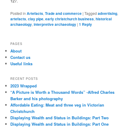
127.
Posted in
Artefacts
,
Trade and commerce
|
Tagged
advertising
,
artefacts
,
clay pipe
,
early christchurch business
,
historical
archaeology
,
interpretive archaeology
|
1
Reply
PAGES
About
Contact us
Useful links
RECENT POSTS
2023 Wrapped
“A Picture is Worth a Thousand Words” -Alfred Charles
Barker and his photography
Affordable Eating: Meat and three veg in Victorian
Christchurch
Displaying Wealth and Status in Buildings: Part Two
Displaying Wealth and Status in Buildings: Part One