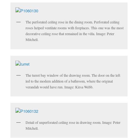
The perforated ceiling rose in the dining room. Perforated ceiling
roses helped ventilate rooms with fireplaces. This one was the most
decorative ceiling rose that remained in the villa. Image: Peter
Mitchell.
The turret bay window of the drawing room. The door on the left
led to the modern addition of a bathroom, where the original
verandah would have run. Image: Kirsa Webb.
Detail of unperforated ceiling rose in drawing room. Image: Peter
Mitchell.