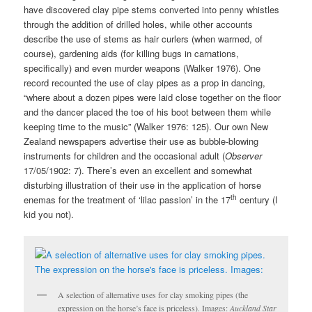
have discovered clay pipe stems converted into penny whistles
through the addition of drilled holes, while other accounts
describe the use of stems as hair curlers (when warmed, of
course), gardening aids (for killing bugs in carnations,
specifically) and even murder weapons (Walker 1976). One
record recounted the use of clay pipes as a prop in dancing,
“where about a dozen pipes were laid close together on the floor
and the dancer placed the toe of his boot between them while
keeping time to the music” (Walker 1976: 125). Our own New
Zealand newspapers advertise their use as bubble-blowing
instruments for children and the occasional adult (
Observer
17/05/1902: 7). There’s even an excellent and somewhat
disturbing illustration of their use in the application of horse
th
enemas for the treatment of ‘lilac passion’ in the 17
century (I
kid you not).
A selection of alternative uses for clay smoking pipes (the
expression on the horse’s face is priceless). Images:
Auckland Star