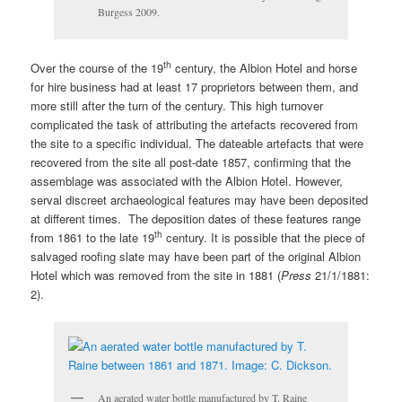
Burgess 2009.
th
Over the course of the 19
century, the Albion Hotel and horse
for hire business had at least 17 proprietors between them, and
more still after the turn of the century. This high turnover
complicated the task of attributing the artefacts recovered from
the site to a specific individual. The dateable artefacts that were
recovered from the site all post-date 1857, confirming that the
assemblage was associated with the Albion Hotel. However,
serval discreet archaeological features may have been deposited
at different times. The deposition dates of these features range
th
from 1861 to the late 19
century. It is possible that the piece of
salvaged roofing slate may have been part of the original Albion
Hotel which was removed from the site in 1881 (
Press
21/1/1881:
2).
An aerated water bottle manufactured by T. Raine