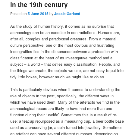
in the 19th century
Posted on
5 June 2015
by
Jessie Garland
As the study of human history, it comes as no surprise that
archaeology can be an exercise in contradictions. Humans are,
after all, complex and paradoxical creatures. From a material
culture perspective, one of the most obvious and frustrating
incongruities lies in the dissonance between a profession with
classification at the heart of its investigative method and a
subject – a world – that defies easy classification. People, and
the things we create, the objects we use, are not easy to put into
tidy little boxes, however much we might like to do so.
This is particularly obvious when it comes to understanding the
role of objects in the past, specifically, the different ways in
which we have used them. Many of the artefacts we find in the
archaeological record are likely to have had more than one
function during their ‘uselife’. Sometimes this is a result of re-
use: a teacup repurposed as a measuring cup, a beer bottle base
used as a preserving jar, a coin turned into jewellery. Sometimes
an artefact can have several different purposes, depending on