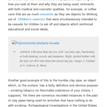
how you look at them and
why
they are being used: ointments
with both medical and cosmetic qualities, for example, or coffee
cans that are as much
souvenirs
as they are objects for drinking
out of.
Children’s ceramics
that were simultaneously intended to
be vessels for children to eat off and objects which reinforced
educational and social ideals.
Artefacts with more than one use. Left: souvenir cups, functioning
as both drinking vessels and mementos. Right: alcohol bottles with
the tops cut off to turn them into preserving jars. Image: J. Garland
& G. Jackson, K. Bone.
Another good example of this is the humble clay pipe, an object
which, on the surface, has a fairly definitive and obvious purpose
– smoking tobacco (or flammable substance of your choice, I
suppose). Yet there are numerous recorded instances in the past
of clay pipes being used for activities that have nothing to do
with smoking. Archaeological investigations in the United States