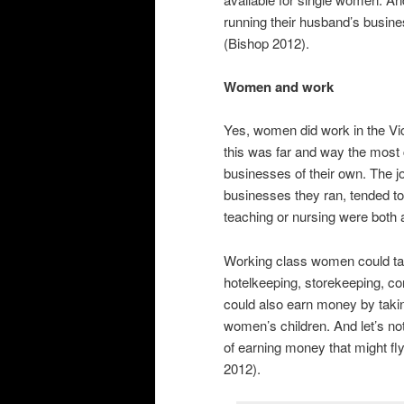
running their husband’s busine
(Bishop 2012).
Women and work
Yes, women did work in the Vic
this was far and way the mos
businesses of their own. The 
businesses they ran, tended to 
teaching or nursing were both
Working class women could tak
hotelkeeping, storekeeping, c
could also earn money by taking
women’s children. And let’s not
of earning money that might fly
2012).