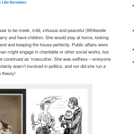
a Lillo Bernabeu
was to be meek, mild, virtuous and peaceful (Whiteside
rry and have children. She would stay at home, looking
and and keeping the house perfectly. Public affairs were
n might engage in charitable or other social works, but
be construed as ‘masculine’. She was selfless – everyone
tainly wasn’t involved in politics, and nor did she run a
e theory!