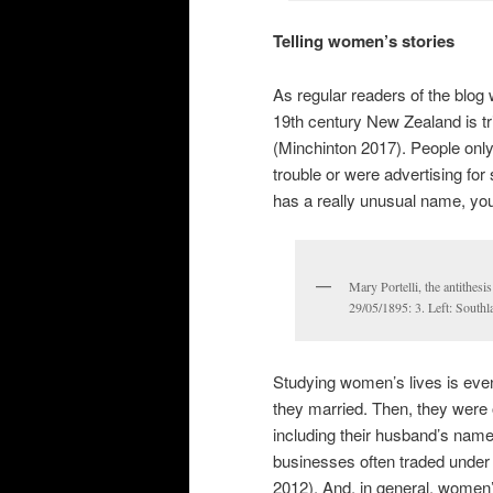
Telling women’s stories
As regular readers of the blog 
19th century New Zealand is tr
(Minchinton 2017). People only
trouble or were advertising for
has a really unusual name, you 
Mary Portelli, the antithesi
29/05/1895: 3. Left: South
Studying women’s lives is eve
they married. Then, they were o
including their husband’s nam
businesses often traded under t
2012). And, in general, women’