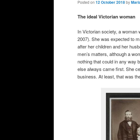
Posted on
12 October 2018
by
Mari
The ideal Victorian woman
In Victorian society, a woman 
2007). She was expected to ma
after her children and her husb
men’s matters, although a woma
nothing that could in any way 
else always came first. She cer
business. At least, that was th