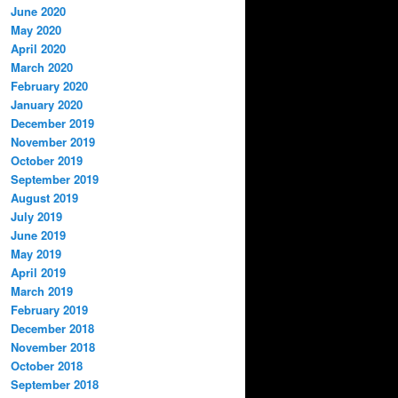
June 2020
May 2020
April 2020
March 2020
February 2020
January 2020
December 2019
November 2019
October 2019
September 2019
August 2019
July 2019
June 2019
May 2019
April 2019
March 2019
February 2019
December 2018
November 2018
October 2018
September 2018