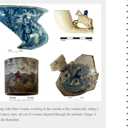
long with other women, working in the seaside or the countryside, riding a
assy ones, all sort of women depicted through the artefacts! Image: J.
illo Bernabeu.