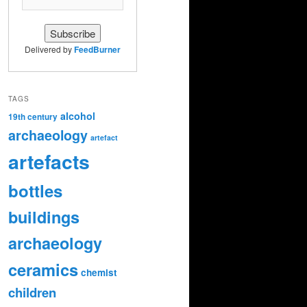
Delivered by
FeedBurner
TAGS
alcohol
19th century
archaeology
artefact
artefacts
bottles
buildings
archaeology
ceramics
chemist
children