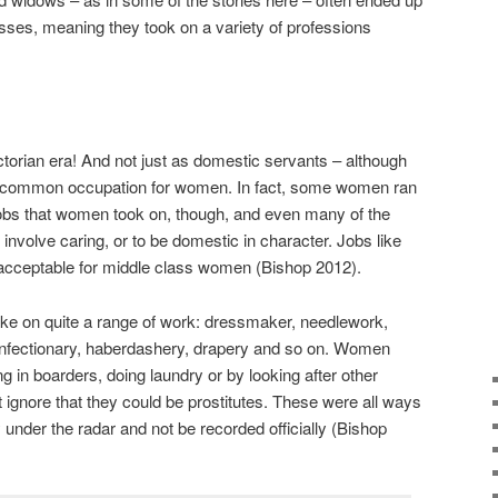
sses, meaning they took on a variety of professions
torian era! And not just as domestic servants – although
t common occupation for women. In fact, some women ran
jobs that women took on, though, and even many of the
involve caring, or to be domestic in character. Jobs like
 acceptable for middle class women (Bishop 2012).
e on quite a range of work: dressmaker, needlework,
onfectionary, haberdashery, drapery and so on. Women
 in boarders, doing laundry or by looking after other
 ignore that they could be prostitutes. These were all ways
 under the radar and not be recorded officially (Bishop