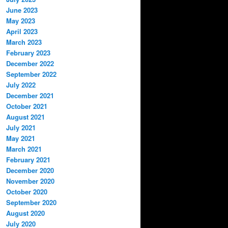
June 2023
May 2023
April 2023
March 2023
February 2023
December 2022
September 2022
July 2022
December 2021
October 2021
August 2021
July 2021
May 2021
March 2021
February 2021
December 2020
November 2020
October 2020
September 2020
August 2020
July 2020