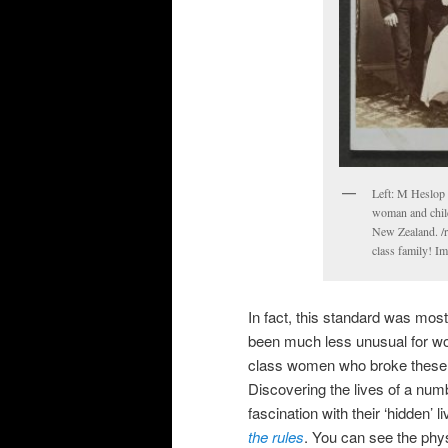
Left: M Heslop 
woman and child
New Zealand. /r
class family! I
In fact, this standard was mos
been much less unusual for wo
class women who broke these ‘r
Discovering the lives of a num
fascination with their ‘hidden’ 
the rules
. You can see the phys