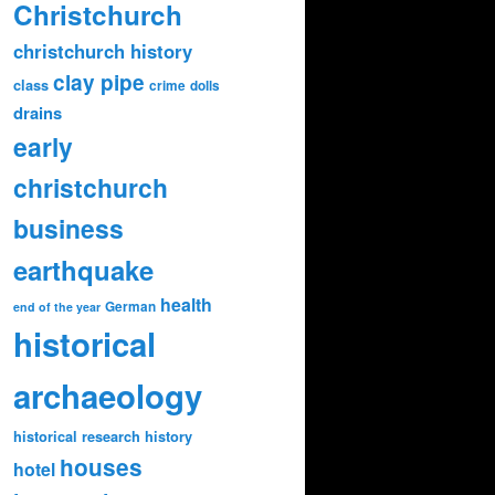
Christchurch
christchurch history
clay pipe
class
crime
dolls
drains
early
christchurch
business
earthquake
health
German
end of the year
historical
archaeology
historical research
history
houses
hotel