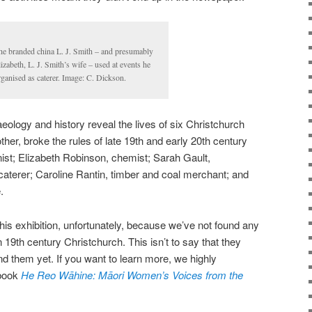
he branded china L. J. Smith – and presumably
lizabeth, L. J. Smith’s wife – used at events he
rganised as caterer. Image: C. Dickson.
haeology and history reveal the lives of six Christchurch
er, broke the rules of late 19th and early 20th century
nist; Elizabeth Robinson, chemist; Sarah Gault,
aterer; Caroline Rantin, timber and coal merchant; and
.
is exhibition, unfortunately, because we’ve not found any
 19th century Christchurch. This isn’t to say that they
und them yet. If you want to learn more, we highly
 book
He Reo Wāhine: Māori Women’s Voices from the