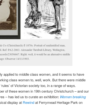
& Co (Christchurch) fl 1870s: Portrait of unidentified man,
. Ref: PA2-2063. Alexander Turnbull Library, Wellington,
ecords/23056667. Right: well, it would be an alternative middle
mage: Observer 14/11/1903.
tly applied to middle class women, and it seems to have
rking class women to, well, work. But there were middle
ules’ of Victorian society too, in a range of ways.
ber of these women in 19th century Christchurch – and our
lives – has led us to curate an exhibition:
Women breaking
ical display at
Rewind
at Ferrymead Heritage Park on