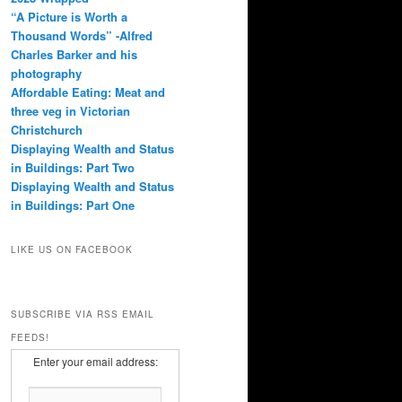
“A Picture is Worth a
Thousand Words” -Alfred
Charles Barker and his
photography
Affordable Eating: Meat and
three veg in Victorian
Christchurch
Displaying Wealth and Status
in Buildings: Part Two
Displaying Wealth and Status
in Buildings: Part One
LIKE US ON FACEBOOK
SUBSCRIBE VIA RSS EMAIL
FEEDS!
Enter your email address: