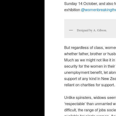
Sunday 14 October, and also f
exhibition
@womenbreakingthe
Designed by A. Gibson.
But regardless of class, women 
whether father, brother or husb
Much as we might not like it in 
security for the women in their
unemployment benefit, let alon
support of any kind in New Zeal
reliant on charities for support.
Unlike spinsters, widows see
‘respectable’ than unmarried w
difficult, the range of jobs so
available for single women. An