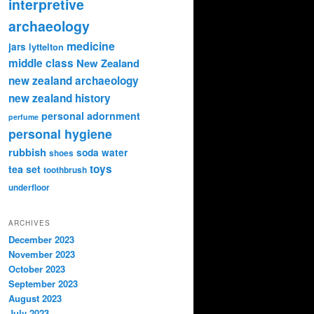
interpretive
archaeology
medicine
jars
lyttelton
middle class
New Zealand
new zealand archaeology
new zealand history
personal adornment
perfume
personal hygiene
rubbish
soda water
shoes
toys
tea set
toothbrush
underfloor
ARCHIVES
December 2023
November 2023
October 2023
September 2023
August 2023
July 2023