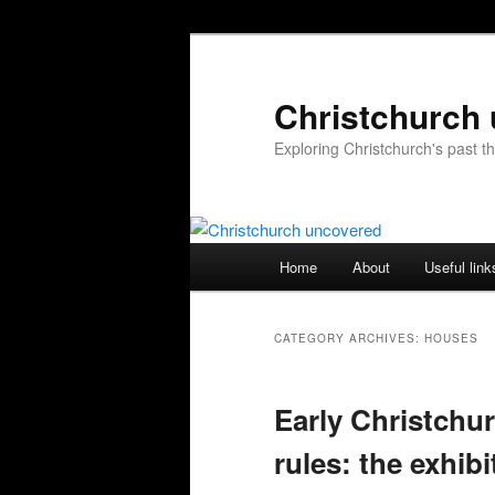
Skip
Skip
to
to
primary
secondary
Christchurch
content
content
Exploring Christchurch's past 
Main
Home
About
Useful link
menu
CATEGORY ARCHIVES:
HOUSES
Early Christchu
rules: the exhibi