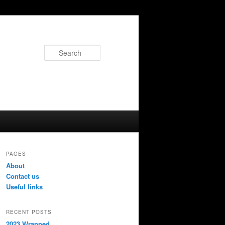
Search
PAGES
About
Contact us
Useful links
RECENT POSTS
2023 Wrapped