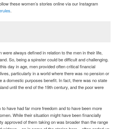
ollow these women’s stories online via our Instagram
rules
.
were always defined in relation to the men in their life,
and. So, being a spinster could be difficult and challenging.
this day in age, men provided often critical financial
 lives, particularly in a world where there was no pension or
e a domestic purposes benefit. In fact, there was no state
and until the end of the 19th century, and the poor were
m to have had far more freedom and to have been more
omen. While their situation might have been financially
ciety approved of them taking on was broader than the range
d widows – as in some of the stories here – often ended up