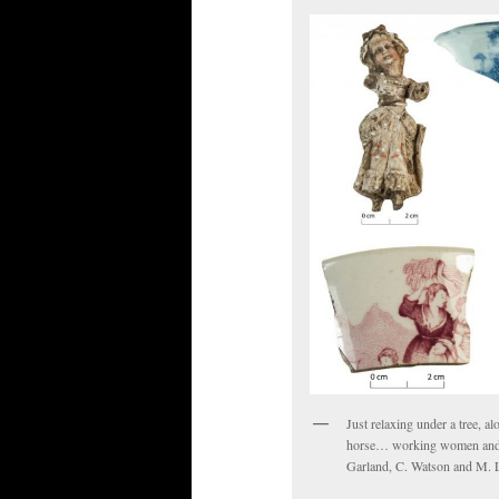
Just relaxing under a tree, a
horse… working women and cl
Garland, C. Watson and M. L