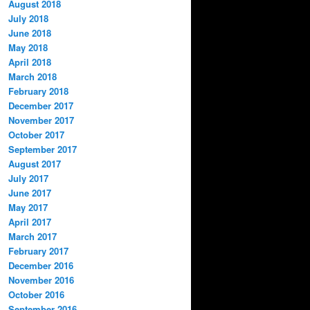
August 2018
July 2018
June 2018
May 2018
April 2018
March 2018
February 2018
December 2017
November 2017
October 2017
September 2017
August 2017
July 2017
June 2017
May 2017
April 2017
March 2017
February 2017
December 2016
November 2016
October 2016
September 2016