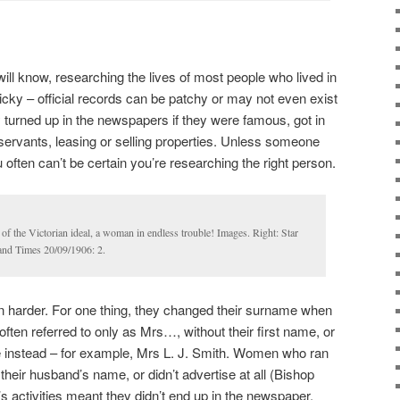
will know, researching the lives of most people who lived in
icky – official records can be patchy or may not even exist
 turned up in the newspapers if they were famous, got in
 servants, leasing or selling properties. Unless someone
often can’t be certain you’re researching the right person.
s of the Victorian ideal, a woman in endless trouble! Images. Right: Star
land Times 20/09/1906: 2.
n harder. For one thing, they changed their surname when
ften referred to only as Mrs…, without their first name, or
e instead – for example, Mrs L. J. Smith. Women who ran
heir husband’s name, or didn’t advertise at all (Bishop
s activities meant they didn’t end up in the newspaper.