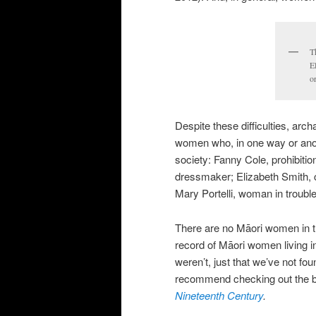
T
E
o
Despite these difficulties, arc
women who, in one way or anoth
society: Fanny Cole, prohibitio
dressmaker; Elizabeth Smith, c
Mary Portelli, woman in trouble
There are no Māori women in th
record of Māori women living in
weren’t, just that we’ve not fo
recommend checking out the
Nineteenth Century
.