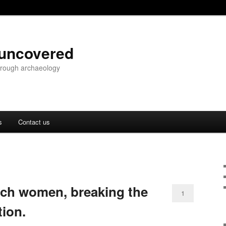
 uncovered
through archaeology
s
Contact us
rch women, breaking the
1
tion.