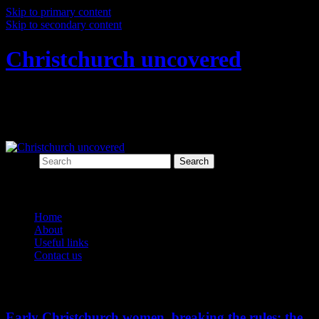
Skip to primary content
Skip to secondary content
Christchurch uncovered
Exploring Christchurch's past through
archaeology
Search
Main menu
Home
About
Useful links
Contact us
Tag Archives:
Victorian society
Early Christchurch women, breaking the rules: the