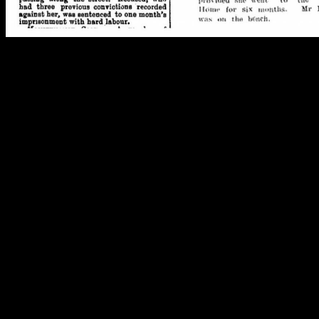
Mary Portelli, the antithesis of the Victorian ideal, a woman in endless
Images. Right: Star 29/05/1895: 3. Left: Southland Times 20/09/1906:
Studying women’s lives is even harder. For one thing, they changed
their surname when they married. Then, they were often referred to
only as Mrs…, without their first name, or including their husband’s
name instead – for example, Mrs L. J. Smith. Women who ran
businesses often traded under their husband’s name, or didn’t
advertise at all (Bishop 2012). And, in general, women’s activities
meant they didn’t end up in the newspaper.
The branded china L. J. Smith – and
presumably Elizabeth, L. J. Smith’s wife –
used at events he organised as caterer.
Image: C. Dickson.
Despite these difficulties, archaeology and history reveal the lives of
six Christchurch women who, in one way or another, broke the rules
of late 19th and early 20th century society: Fanny Cole,