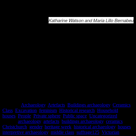
This exhibition is a joint production between Underground Overgrou
Katharine Watson and Maria Lillo Bernabeu
References
Bishop, Catherine, 2012. “Commerce Was a Woman: Women in
Business in Colonial Sydney and Wellington.” PhD thesis,
Australian National University.
Minchinton, Barbara, 2017. “’Prostitutes’ and ‘lodgers’ in Little
Lon: construction a list of occupiers in nineteenth-century
Melbourne”.
Australasian Historical Archaeology,
35, pp. 64-70.
Whiteside, Heidi, 2017. “’We Shall Be Respectable’: Women and
Representations of Respectability in Lyttelton 1851-1893”. MA
thesis, University of Canterbury.
Posted in
Archaeology
,
Artefacts
,
Buildings archaeology
,
Ceramics
,
Class
,
Excavation
,
feminism
,
Historical research
,
Household
,
houses
,
People
,
Private sphere
,
Public space
,
Uncategorized
|
Tagged
archaeology
,
artefacts
,
buildings archaeology
,
ceramics
,
Christchurch
,
gender
,
heritage week
,
historical archaeology
,
houses
,
interpretive archaeology
,
middle class
,
suffrage125
,
Victorian