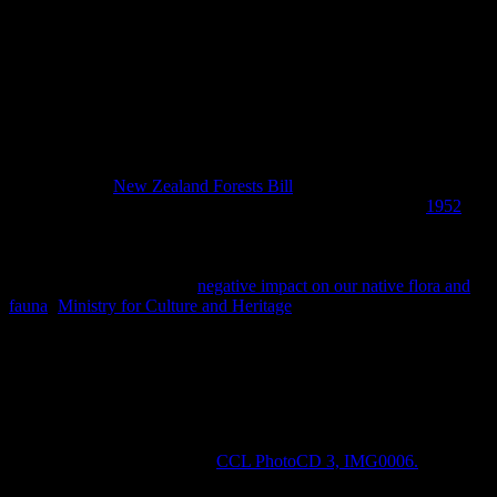
The intrepid kiwi travel spirit is widely felt in our modern society.
This ardent idea was clearly passed down through the generations
from early pioneers who travelled to the other side of the world to
make new homes for themselves. That being said, for the intrepid
Victorian traveller, Fiordland must have seemed the most remote and
sensational place to visit and it was frequently was – by explorers,
hunters, prospectors, sealers and whalers ever since Captain Cook
moored in Dusky Sound during 1773. Premier Julius Vogel
introduced the
New Zealand Forests Bill
in 1874, recognising our
forest resources as finite and although it didn’t happen until
1952
Fiordland National Park is now New Zealand’s largest conservation
area. However, it wasn’t until the end of the 1880s that scientists
became concerned that hunting, the introduction of predators, pests
and deforestation having a
negative impact on our native flora and
fauna
(
Ministry for Culture and Heritage
). The caption in the 1884
photograph below says it all: “tourists” make up a hunting party in
Dusky Sound – note the woman among them who braving the
elements of sun or rain.
Tourists in small boats hunting in Wet Jacket Arm, Dusky Sound, Fior
Image: CCL, File Reference:
CCL PhotoCD 3, IMG0006.