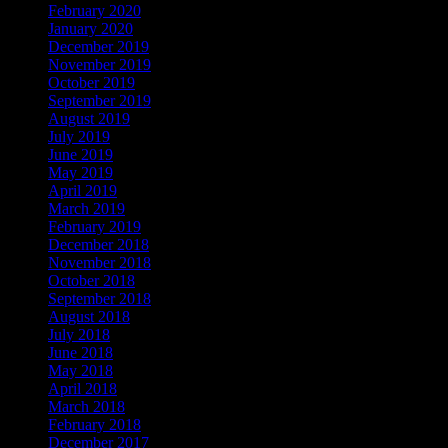
February 2020
January 2020
December 2019
November 2019
October 2019
September 2019
August 2019
July 2019
June 2019
May 2019
April 2019
March 2019
February 2019
December 2018
November 2018
October 2018
September 2018
August 2018
July 2018
June 2018
May 2018
April 2018
March 2018
February 2018
December 2017