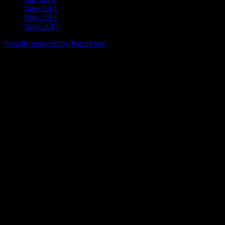
June 2013
May 2013
April 2013
Proudly powered by WordPress