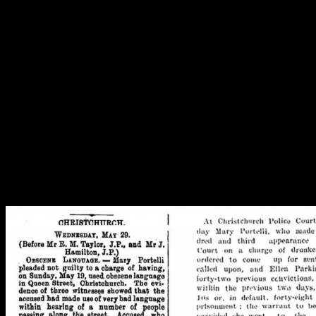
Just relaxing under a tree, along with other women, working in the sea
countryside, riding a horse… working women and classy ones, all so
depicted through the artefacts! Image: J. Garland, C. Watson and M. 
Telling women’s stories
As regular readers of the blog will know, researching the lives of
most people who lived in 19th century New Zealand is tricky –
official records can be patchy or may not even exist (Minchinton
2017). People only turned up in the newspapers if they were
famous, got in trouble or were advertising for servants, leasing or
selling properties. Unless someone has a really unusual name, you
often can’t be certain you’re researching the right person.