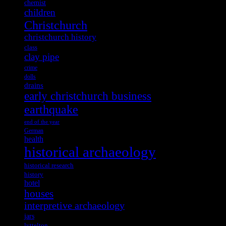
chemist
children
Christchurch
christchurch history
class
clay pipe
crime
dolls
drains
early christchurch business
earthquake
end of the year
German
health
historical archaeology
historical research
history
hotel
houses
interpretive archaeology
jars
lyttelton