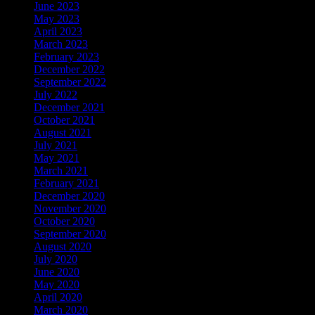
June 2023
May 2023
April 2023
March 2023
February 2023
December 2022
September 2022
July 2022
December 2021
October 2021
August 2021
July 2021
May 2021
March 2021
February 2021
December 2020
November 2020
October 2020
September 2020
August 2020
July 2020
June 2020
May 2020
April 2020
March 2020