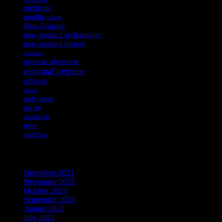
medicine
middle class
New Zealand
new zealand archaeology
new zealand history
perfume
personal adornment
personal hygiene
rubbish
shoes
soda water
tea set
toothbrush
toys
underfloor
Archives
December 2023
November 2023
October 2023
September 2023
August 2023
July 2023