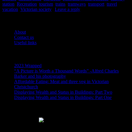
station
,
Recreation
,
tourism
,
trains
,
tramways
,
transport
,
travel
,
vacation
,
Victorian society
|
Leave a reply
Pages
About
Contact us
Useful links
Recent Posts
2023 Wrapped
“A Picture is Worth a Thousand Words” -Alfred Charles
Barker and his photography
Affordable Eating: Meat and three veg in Victorian
Christchurch
Displaying Wealth and Status in Buildings: Part Two
Displaying Wealth and Status in Buildings: Part One
Like Us On Facebook
Subscribe via RSS email feeds!