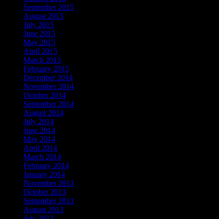
September 2015
August 2015
July 2015
June 2015
May 2015
April 2015
March 2015
February 2015
December 2014
November 2014
October 2014
September 2014
August 2014
July 2014
June 2014
May 2014
April 2014
March 2014
February 2014
January 2014
November 2013
October 2013
September 2013
August 2013
July 2013