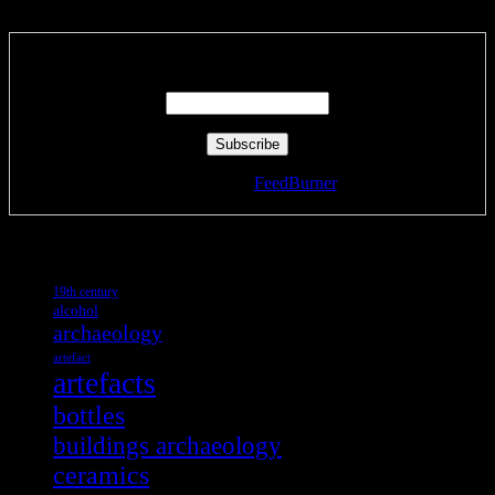
Enter your email address:
Delivered by
FeedBurner
Tags
19th century
alcohol
archaeology
artefact
artefacts
bottles
buildings archaeology
ceramics