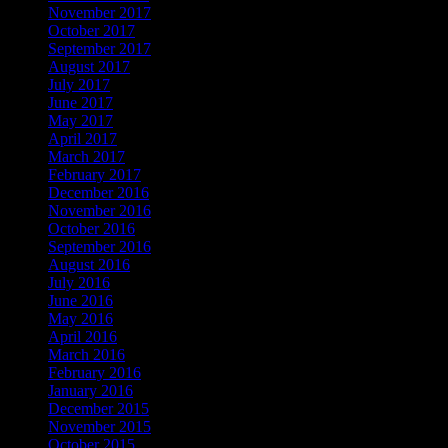
November 2017
October 2017
September 2017
August 2017
July 2017
June 2017
May 2017
April 2017
March 2017
February 2017
December 2016
November 2016
October 2016
September 2016
August 2016
July 2016
June 2016
May 2016
April 2016
March 2016
February 2016
January 2016
December 2015
November 2015
October 2015