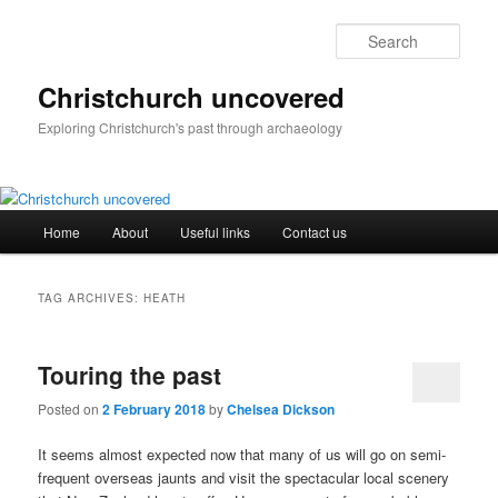
Skip
Skip
to
to
Sear
primary
secondary
content
content
Christchurch uncovered
Exploring Christchurch's past through archaeology
Main
Home
About
Useful links
Contact us
menu
TAG ARCHIVES:
HEATH
Touring the past
Posted on
2 February 2018
by
Chelsea Dickson
It seems almost expected now that many of us will go on semi-
frequent overseas jaunts and visit the spectacular local scenery