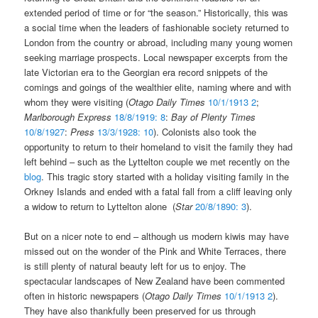
extended period of time or for “the season.” Historically, this was
a social time when the leaders of fashionable society returned to
London from the country or abroad, including many young women
seeking marriage prospects. Local newspaper excerpts from the
late Victorian era to the Georgian era record snippets of the
comings and goings of the wealthier elite, naming where and with
whom they were visiting (
Otago Daily Times
10/1/1913 2
;
Marlborough Express
18/8/1919: 8
:
Bay of Plenty Times
10/8/1927
:
Press
13/3/1928: 10
). Colonists also took the
opportunity to return to their homeland to visit the family they had
left behind – such as the Lyttelton couple we met recently on the
blog
. This tragic story started with a holiday visiting family in the
Orkney Islands and ended with a fatal fall from a cliff leaving only
a widow to return to Lyttelton alone (
Star
20/8/1890: 3
).
But on a nicer note to end – although us modern kiwis may have
missed out on the wonder of the Pink and White Terraces, there
is still plenty of natural beauty left for us to enjoy. The
spectacular landscapes of New Zealand have been commented
often in historic newspapers (
Otago Daily Times
10/1/1913 2
).
They have also thankfully been preserved for us through