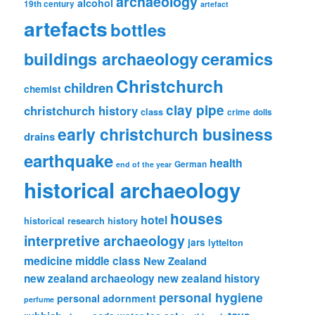
archaeology
alcohol
19th century
artefact
artefacts
bottles
ceramics
buildings archaeology
Christchurch
children
chemist
clay pipe
christchurch history
class
crime
dolls
early christchurch business
drains
earthquake
health
German
end of the year
historical archaeology
houses
hotel
historical research
history
interpretive archaeology
jars
lyttelton
medicine
middle class
New Zealand
new zealand archaeology
new zealand history
personal hygiene
personal adornment
perfume