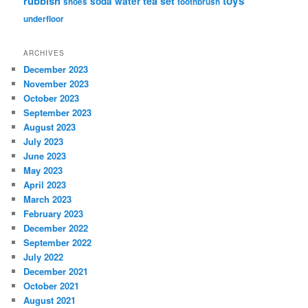
rubbish
toys
tea set
soda water
shoes
toothbrush
underfloor
ARCHIVES
December 2023
November 2023
October 2023
September 2023
August 2023
July 2023
June 2023
May 2023
April 2023
March 2023
February 2023
December 2022
September 2022
July 2022
December 2021
October 2021
August 2021