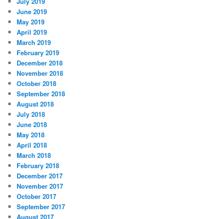
July 2019
June 2019
May 2019
April 2019
March 2019
February 2019
December 2018
November 2018
October 2018
September 2018
August 2018
July 2018
June 2018
May 2018
April 2018
March 2018
February 2018
December 2017
November 2017
October 2017
September 2017
August 2017