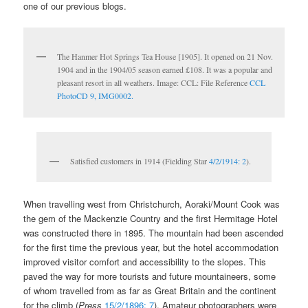
one of our previous blogs.
The Hanmer Hot Springs Tea House [1905]. It opened on 21 Nov.
1904 and in the 1904/05 season earned £108. It was a popular and
pleasant resort in all weathers. Image: CCL: File Reference
CCL
PhotoCD 9, IMG0002.
Satisfied customers in 1914 (Fielding Star
4/2/1914: 2
).
When travelling west from Christchurch, Aoraki/Mount Cook was
the gem of the Mackenzie Country and the first Hermitage Hotel
was constructed there in 1895. The mountain had been ascended
for the first time the previous year, but the hotel accommodation
improved visitor comfort and accessibility to the slopes. This
paved the way for more tourists and future mountaineers, some
of whom travelled from as far as Great Britain and the continent
for the climb (
Press
15/2/1896: 7
). Amateur photographers were