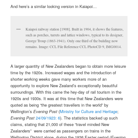
And here’s a similar looking version in Kaiapoi…
Kaiapoi railway station [1908]. Built in 1904, it shows the features,
such as porches, turrets and lattice windows, typical to its designer,
George Troup (1863-1941). Only one third of the building now
remains. Image: CCL File Reference CCL PhotoCD 9, IMG0014.
A larger quantity of New Zealanders began to obtain more leisure
time by the 1920s. Increased wages and the introduction of
shorter working weeks gave many workers more of an
opportunity to explore New Zealand’s exceptionally beautiful
surroundings. With this came the hey-day of rail tourism in the
1920s and 1930s. It was at this time that New Zealanders were
quoted as being “the greatest travellers in the world” by
Wellington’s
Evening Post
(
Ministry for Culture and Heritage
;
Evening Post
24/09/1923: 6
). The statistics backed up such
claims, stating that 21,000 of these “travel minded New
Zealanders” were carried as passengers on trains in the
Wellington District alone, during the 1936 Easter period (
Evening