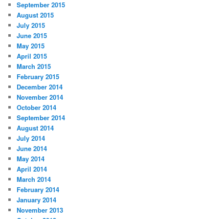
September 2015
August 2015
July 2015
June 2015
May 2015
April 2015
March 2015
February 2015
December 2014
November 2014
October 2014
September 2014
August 2014
July 2014
June 2014
May 2014
April 2014
March 2014
February 2014
January 2014
November 2013