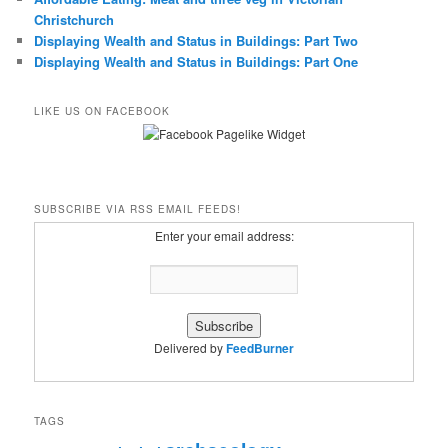
Christchurch
Displaying Wealth and Status in Buildings: Part Two
Displaying Wealth and Status in Buildings: Part One
LIKE US ON FACEBOOK
SUBSCRIBE VIA RSS EMAIL FEEDS!
Enter your email address:
Delivered by
FeedBurner
TAGS