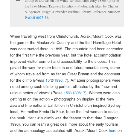
Group of tourists on the White Terraces, circa early 1880s (prior to
the 1886 Mount Tarawera Eruption). Photograph taken by Charles
S. Spencer. Image: Alexander Turnbull Library, Reference Number:
PAColl-6075-58.
When travelling west from Christchurch, Aoraki/Mount Cook was
the gem of the Mackenzie Country and the first Hermitage Hotel
was constructed there in 1895. The mountain had been ascended
for the first time the previous year, but the hotel accommodation
improved visitor comfort and accessibility to the slopes. This
paved the way for more tourists and future mountaineers, some
of whom travelled from as far as Great Britain and the continent
for the climb (
Press
15/2/1896: 7
). Amateur photographers were
noted among such climbing parties, attracted by the “new and
unique series of views” (
Press
15/2/1896: 7
). Women were also
getting in on the action – photographs on display at the New
Zealand International Exhibition in Christchurch inspired Sydney
local, Emmeline Freda Du Faur, to be the first woman to scale
the peak. Her 1919 climb was the fastest to that date (Langton
1996). You can learn a great deal more about the early tourism
and the archaeology associated with Aoraki/Mount Cook
here
on