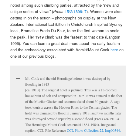
noted among such climbing parties, attracted by the “new and
unique series of views” (
Press
15/2/1896: 7
). Women were also
getting in on the action – photographs on display at the New
Zealand International Exhibition in Christchurch inspired Sydney
local, Emmeline Freda Du Faur, to be the first woman to scale
the peak. Her 1919 climb was the fastest to that date (Langton
1996). You can learn a great deal more about the early tourism
and the archaeology associated with Aoraki/Mount Cook
here
on
one of our previous blogs.
Mt. Cook and the old Hermitage before it was destroyed by
flooding in 1913
[ca. 1910]. The original hotel is pictured. This was a 13-roomed
house built of cob and completed in 1895. It was situated at the foot
of the Mueller Glacier and accommodated about 30 guests. A cage
took tourists across the Hooker River to the Tasman glacier. The
hotel was damaged by flood in January 1913, and two months later
was destroyed beyond repair by a second flood (Press 4/4/1913:4.
The Hermitage Mount Cook centennial 1884-1984). Image and
caption: CCL File Reference
CCL Photo Collection 22, Img00344.