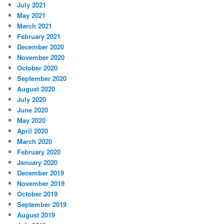
July 2021
May 2021
March 2021
February 2021
December 2020
November 2020
October 2020
September 2020
August 2020
July 2020
June 2020
May 2020
April 2020
March 2020
February 2020
January 2020
December 2019
November 2019
October 2019
September 2019
August 2019