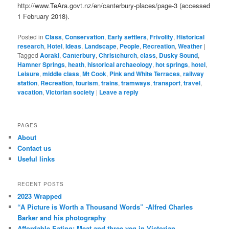
http://www.TeAra.govt.nz/en/canterbury-places/page-3 (accessed
1 February 2018).
Posted in
Class
,
Conservation
,
Early settlers
,
Frivolity
,
Historical
research
,
Hotel
,
Ideas
,
Landscape
,
People
,
Recreation
,
Weather
|
Tagged
Aoraki
,
Canterbury
,
Christchurch
,
class
,
Dusky Sound
,
Hamner Springs
,
heath
,
historical archaeology
,
hot springs
,
hotel
,
Leisure
,
middle class
,
Mt Cook
,
Pink and White Terraces
,
railway
station
,
Recreation
,
tourism
,
trains
,
tramways
,
transport
,
travel
,
vacation
,
Victorian society
|
Leave a reply
PAGES
About
Contact us
Useful links
RECENT POSTS
2023 Wrapped
“A Picture is Worth a Thousand Words” -Alfred Charles
Barker and his photography
Affordable Eating: Meat and three veg in Victorian