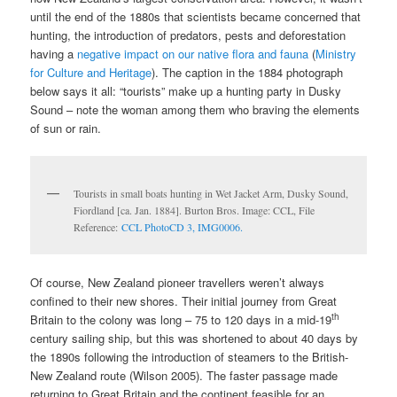
until the end of the 1880s that scientists became concerned that
hunting, the introduction of predators, pests and deforestation
having a
negative impact on our native flora and fauna
(
Ministry
for Culture and Heritage
). The caption in the 1884 photograph
below says it all: “tourists” make up a hunting party in Dusky
Sound – note the woman among them who braving the elements
of sun or rain.
Tourists in small boats hunting in Wet Jacket Arm, Dusky Sound,
Fiordland [ca. Jan. 1884]. Burton Bros. Image: CCL, File
Reference:
CCL PhotoCD 3, IMG0006.
Of course, New Zealand pioneer travellers weren’t always
confined to their new shores. Their initial journey from Great
th
Britain to the colony was long – 75 to 120 days in a mid-19
century sailing ship, but this was shortened to about 40 days by
the 1890s following the introduction of steamers to the British-
New Zealand route (Wilson 2005). The faster passage made
returning to Great Britain and the continent feasible for an