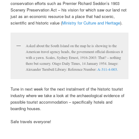
conservation efforts such as Premier Richard Seddon’s 1903
Scenery Preservation Act – his vision for which saw our land not
just as an economic resource but a place that had scenic,
scientific and historic value (
Ministry for Culture and Heritage
).
Asked about the South Island on the map he is showing to the
American travel agency heads, the government official dismisses it
with a yawn. Scales, Sydney Ernest, 1916-2003: That? – nothing
there but scenery. Otago Daily Times, 14 January 1954. Image:
Alexander Turnbull Library: Reference Number:
A-311-4-003.
Tune in next week for the next instalment of the historic tourist
industry where we take a look at the archaeological evidence of
possible tourist accommodation – specifically hotels and
boarding houses.
Safe travels everyone!