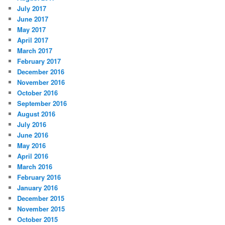
July 2017
June 2017
May 2017
April 2017
March 2017
February 2017
December 2016
November 2016
October 2016
September 2016
August 2016
July 2016
June 2016
May 2016
April 2016
March 2016
February 2016
January 2016
December 2015
November 2015
October 2015