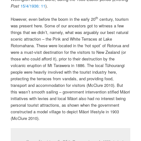
Post
15/4/1936: 11
).
th
However, even before the boom in the early 20
century, tourism
was present here. Some of our ancestors got to witness a few
things that we didn’t, namely, what was arguably our best natural
scenic attraction – the Pink and White Terraces at Lake
Rotomahana. These were located in the ‘hot spot’ of Rotorua and
were a must-visit destination for the visitors to New Zealand (or
those who could afford it), prior to their destruction by the
volcanic eruption of Mt Tarawera in 1886. The local Tūhourangi
people were heavily involved with the tourist industry here,
protecting the terraces from vandals, and providing food,
transport and accommodation for visitors (McClure 2010). But
this wasn’t smooth sailing – government intervention stifled Māori
initiatives with levies and local Māori also had no interest being
personal tourist attractions, as shown when the government
constructed a model village to depict Māori lifestyle in 1903
(McClure 2010).