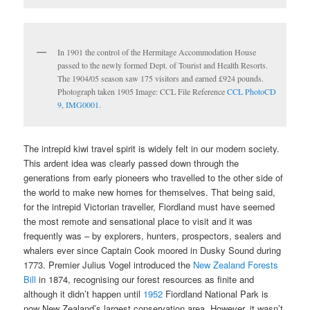
In 1901 the control of the Hermitage Accommodation House
passed to the newly formed Dept. of Tourist and Health Resorts.
The 1904/05 season saw 175 visitors and earned £924 pounds.
Photograph taken 1905 Image: CCL File Reference
CCL PhotoCD
9, IMG0001.
The intrepid kiwi travel spirit is widely felt in our modern society.
This ardent idea was clearly passed down through the
generations from early pioneers who travelled to the other side of
the world to make new homes for themselves. That being said,
for the intrepid Victorian traveller, Fiordland must have seemed
the most remote and sensational place to visit and it was
frequently was – by explorers, hunters, prospectors, sealers and
whalers ever since Captain Cook moored in Dusky Sound during
1773. Premier Julius Vogel introduced the
New Zealand Forests
Bill
in 1874, recognising our forest resources as finite and
although it didn’t happen until
1952
Fiordland National Park is
now New Zealand’s largest conservation area. However, it wasn’t