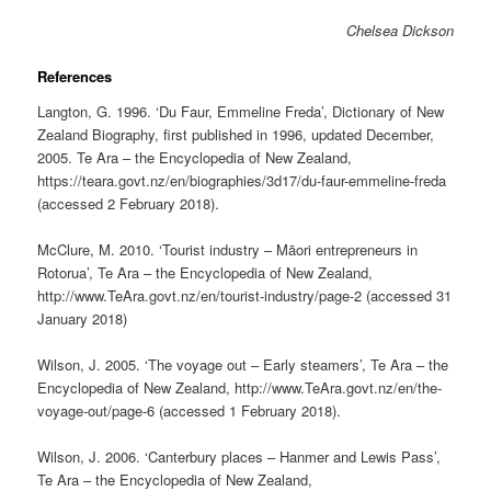
Chelsea Dickson
References
Langton, G. 1996. ‘Du Faur, Emmeline Freda’, Dictionary of New
Zealand Biography, first published in 1996, updated December,
2005. Te Ara – the Encyclopedia of New Zealand,
https://teara.govt.nz/en/biographies/3d17/du-faur-emmeline-freda
(accessed 2 February 2018).
McClure, M. 2010. ‘Tourist industry – Māori entrepreneurs in
Rotorua’, Te Ara – the Encyclopedia of New Zealand,
http://www.TeAra.govt.nz/en/tourist-industry/page-2 (accessed 31
January 2018)
Wilson, J. 2005. ‘The voyage out – Early steamers’, Te Ara – the
Encyclopedia of New Zealand, http://www.TeAra.govt.nz/en/the-
voyage-out/page-6 (accessed 1 February 2018).
Wilson, J. 2006. ‘Canterbury places – Hanmer and Lewis Pass’,
Te Ara – the Encyclopedia of New Zealand,