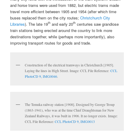
and horse trams were used from 1882, but electric trams made
travel more efficient between 1905 and 1954 (after which time
buses replaced them on the city routes;
Christchurch City
th
th
Libraries
). The late 19
and early 20
centuries saw grandiose
train stations being erected around the country to link more
destinations together, while (perhaps more importantly), also
improving transport routes for goods and trade.
Construction of the electrical tramways in Christchurch [1905].
Laying the lines in High Street. Image: CCL File Reference:
CCL
PhotoCD 9, IMG0046
.
The Temuka railway station [1908]. Designed by George Troup
(1863-1941), who was at the time Chief Draughtsman for New
Zealand Railways, it was built in 1906. It no longer exists. Image:
CCL File Reference:
CCL PhotoCD 9, IMG0013