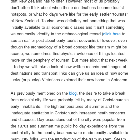
that New Zealand has to offer. However, most of us probably
don’t often think about when these destinations became tourist
hotspots, or what holidays were like for the early settler “tourists”
of New Zealand. Tourism was definitely not something that was
initially available to all economic classes and it isn’t something
we can easily identify in the archaeological record (
click here
to
see an earlier post about early tourist souvenirs). However, even
though the archaeology of a broad concept like tourism might be
scarce, we sometimes find physical evidence of things located
more on the periphery of tourism. But more about that next week
– today we will take a look at how written records and images of
destinations and transport links can give us an idea of how some
lucky (or plucky) Victorians explored their new home in Aotearoa.
As previously mentioned on the
blog
, the desire to take a break
from colonial city life was probably felt by many of Christchurch’s
early inhabitants. The high temperatures of summer and the
inadequate sanitation in Christchurch increased heath concerns
and diseases. Day excursions out of the city were popular from
the 1870s and summertime public holiday expeditions from the
central city to the nearby beaches were made readily available to
many city folks with the introduction of the tram system. Steam