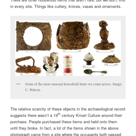
in every site. Things like cutlery, knives, vases and ornaments.
Some of the more unusual household items we come across. Image:
C. Watson.
The relative scarcity of these objects in the archaeological record
th
suggests there wasn’t a 19
century Kmart Culture around their
purchase. People purchased these items and held onto them
until they broke. In fact, a lot of the items shown in the above
photograph came from a site where the occupants both passed