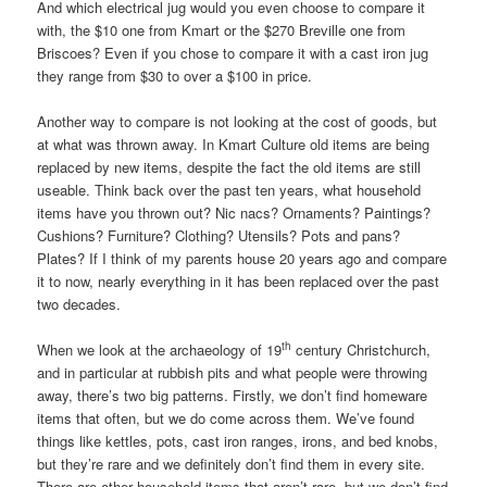
And which electrical jug would you even choose to compare it
with, the $10 one from Kmart or the $270 Breville one from
Briscoes? Even if you chose to compare it with a cast iron jug
they range from $30 to over a $100 in price.
Another way to compare is not looking at the cost of goods, but
at what was thrown away. In Kmart Culture old items are being
replaced by new items, despite the fact the old items are still
useable. Think back over the past ten years, what household
items have you thrown out? Nic nacs? Ornaments? Paintings?
Cushions? Furniture? Clothing? Utensils? Pots and pans?
Plates? If I think of my parents house 20 years ago and compare
it to now, nearly everything in it has been replaced over the past
two decades.
th
When we look at the archaeology of 19
century Christchurch,
and in particular at rubbish pits and what people were throwing
away, there’s two big patterns. Firstly, we don’t find homeware
items that often, but we do come across them. We’ve found
things like kettles, pots, cast iron ranges, irons, and bed knobs,
but they’re rare and we definitely don’t find them in every site.
There are other household items that aren’t rare, but we don’t find