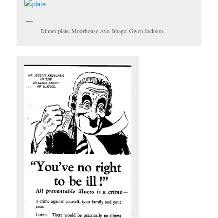
Dinner plate, Moorhouse Ave. Image: Gwen Jackson.