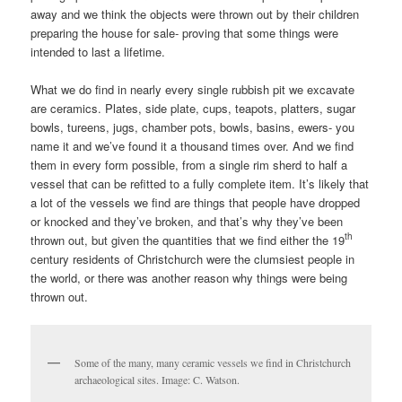
away and we think the objects were thrown out by their children
preparing the house for sale- proving that some things were
intended to last a lifetime.
What we do find in nearly every single rubbish pit we excavate
are ceramics. Plates, side plate, cups, teapots, platters, sugar
bowls, tureens, jugs, chamber pots, bowls, basins, ewers- you
name it and we’ve found it a thousand times over. And we find
them in every form possible, from a single rim sherd to half a
vessel that can be refitted to a fully complete item. It’s likely that
a lot of the vessels we find are things that people have dropped
or knocked and they’ve broken, and that’s why they’ve been
th
thrown out, but given the quantities that we find either the 19
century residents of Christchurch were the clumsiest people in
the world, or there was another reason why things were being
thrown out.
Some of the many, many ceramic vessels we find in Christchurch
archaeological sites. Image: C. Watson.