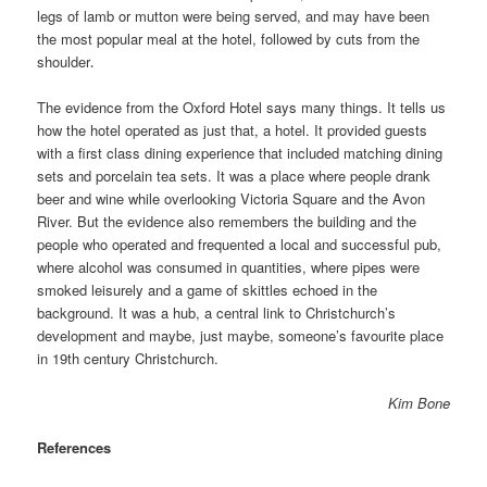
legs of lamb or mutton were being served, and may have been
the most popular meal at the hotel, followed by cuts from the
shoulder
.
The evidence from the Oxford Hotel says many things. It tells us
how the hotel operated as just that, a hotel. It provided guests
with a first class dining experience that included matching dining
sets and porcelain tea sets. It was a place where people drank
beer and wine while overlooking Victoria Square and the Avon
River. But the evidence also remembers the building and the
people who operated and frequented a local and successful pub,
where alcohol was consumed in quantities, where pipes were
smoked leisurely and a game of skittles echoed in the
background. It was a hub, a central link to Christchurch’s
development and maybe, just maybe, someone’s favourite place
in 19th century Christchurch.
Kim Bone
References