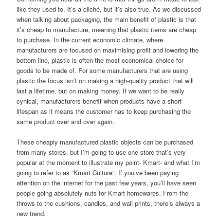
like they used to. It’s a cliché, but it’s also true. As we discussed
when talking about packaging, the main benefit of plastic is that
it’s cheap to manufacture, meaning that plastic items are cheap
to purchase. In the current economic climate, where
manufacturers are focused on maximising profit and lowering the
bottom line, plastic is often the most economical choice for
goods to be made of. For some manufacturers that are using
plastic the focus isn’t on making a high-quality product that will
last a lifetime, but on making money. If we want to be really
cynical, manufacturers benefit when products have a short
lifespan as it means the customer has to keep purchasing the
same product over and over again.
These cheaply manufactured plastic objects can be purchased
from many stores, but I’m going to use one store that’s very
popular at the moment to illustrate my point- Kmart- and what I’m
going to refer to as “Kmart Culture”. If you’ve been paying
attention on the internet for the past few years, you’ll have seen
people going absolutely nuts for Kmart homewares. From the
throws to the cushions, candles, and wall prints, there’s always a
new trend.