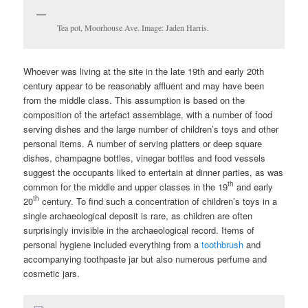
Tea pot, Moorhouse Ave. Image: Jaden Harris.
Whoever was living at the site in the late 19th and early 20th
century appear to be reasonably affluent and may have been
from the middle class. This assumption is based on the
composition of the artefact assemblage, with a number of food
serving dishes and the large number of children’s toys and other
personal items. A number of serving platters or deep square
dishes, champagne bottles, vinegar bottles and food vessels
suggest the occupants liked to entertain at dinner parties, as was
th
common for the middle and upper classes in the 19
and early
th
20
century. To find such a concentration of children’s toys in a
single archaeological deposit is rare, as children are often
surprisingly invisible in the archaeological record. Items of
personal hygiene included everything from a
toothbrush
and
accompanying toothpaste jar but also numerous perfume and
cosmetic jars.