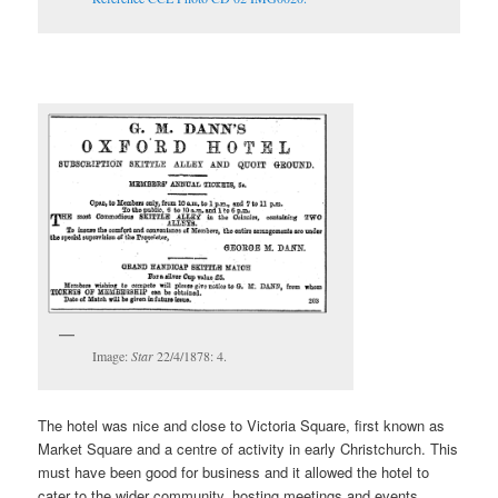
Image:
Star
22/4/1878: 4.
The hotel was nice and close to Victoria Square, first known as
Market Square and a centre of activity in early Christchurch. This
must have been good for business and it allowed the hotel to
cater to the wider community, hosting meetings and events,