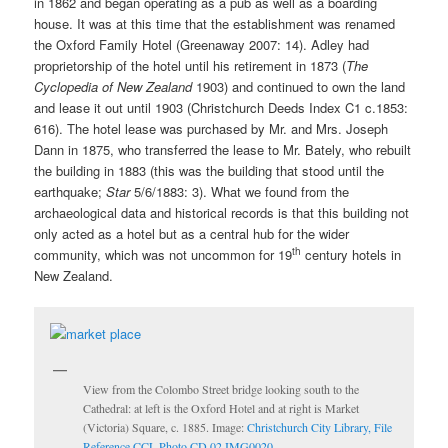
in 1862 and began operating as a pub as well as a boarding
house. It was at this time that the establishment was renamed
the Oxford Family Hotel (Greenaway 2007: 14). Adley had
proprietorship of the hotel until his retirement in 1873 (
The
Cyclopedia of New Zealand
1903)
and continued to own the land
and lease it out until 1903 (Christchurch Deeds Index C1 c.1853:
616). The hotel lease was purchased by Mr. and Mrs. Joseph
Dann in 1875, who transferred the lease to Mr. Bately, who rebuilt
the building in 1883 (this was the building that stood until the
earthquake;
Star
5/6/1883: 3)
.
What we found from the
archaeological data and historical records is that this building not
only acted as a hotel but as a central hub for the wider
th
community, which was not uncommon for 19
century hotels in
New Zealand.
View from the Colombo Street bridge looking south to the
Cathedral: at left is the Oxford Hotel and at right is Market
(Victoria) Square, c. 1885. Image:
Christchurch City Library, File
Reference CCL Photo CD 02 IMG0020.