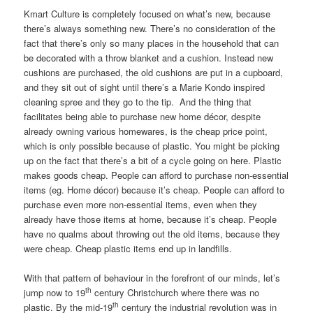
Kmart Culture is completely focused on what’s new, because
there’s always something new. There’s no consideration of the
fact that there’s only so many places in the household that can
be decorated with a throw blanket and a cushion. Instead new
cushions are purchased, the old cushions are put in a cupboard,
and they sit out of sight until there’s a Marie Kondo inspired
cleaning spree and they go to the tip. And the thing that
facilitates being able to purchase new home décor, despite
already owning various homewares, is the cheap price point,
which is only possible because of plastic. You might be picking
up on the fact that there’s a bit of a cycle going on here. Plastic
makes goods cheap. People can afford to purchase non-essential
items (eg. Home décor) because it’s cheap. People can afford to
purchase even more non-essential items, even when they
already have those items at home, because it’s cheap. People
have no qualms about throwing out the old items, because they
were cheap. Cheap plastic items end up in landfills.
With that pattern of behaviour in the forefront of our minds, let’s
th
jump now to 19
century Christchurch where there was no
th
plastic. By the mid-19
century the industrial revolution was in