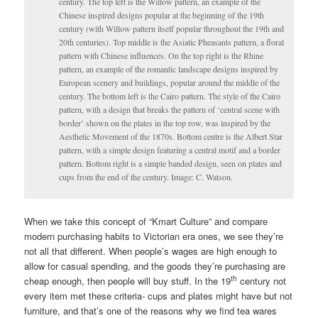
century. The top left is the Willow pattern, an example of the
Chinese inspired designs popular at the beginning of the 19th
century (with Willow pattern itself popular throughout the 19th and
20th centuries). Top middle is the Asiatic Pheasants pattern, a floral
pattern with Chinese influences. On the top right is the Rhine
pattern, an example of the romantic landscape designs inspired by
European scenery and buildings, popular around the middle of the
century. The bottom left is the Cairo pattern. The style of the Cairo
pattern, with a design that breaks the pattern of ‘central scene with
border’ shown on the plates in the top row, was inspired by the
Aesthetic Movement of the 1870s. Bottom centre is the Albert Star
pattern, with a simple design featuring a central motif and a border
pattern. Bottom right is a simple banded design, seen on plates and
cups from the end of the century. Image: C. Watson.
When we take this concept of “Kmart Culture” and compare
modern purchasing habits to Victorian era ones, we see they’re
not all that different. When people’s wages are high enough to
allow for casual spending, and the goods they’re purchasing are
th
cheap enough, then people will buy stuff. In the 19
century not
every item met these criteria- cups and plates might have but not
furniture, and that’s one of the reasons why we find tea wares