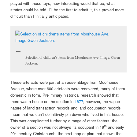
played with these toys, how interesting would that be, what
stories could be told. I’ll be the first to admit it, this proved more
difficult than I initially anticipated.
Selection of children’s items from Moorhouse Ave. Image: Gwen
Jackson.
These artefacts were part of an assemblage from Moorhouse
Avenue, where over 600 artefacts were recovered, many of them
domestic in form. Preliminary historical research showed that
there was a house on the section in
1877
; however, the vague
nature of land transaction records and land occupation records
mean that we can’t definitively pin down who lived in this house.
This was complicated further by a range of other factors: the
th
owner of a section was not always its occupant in 19
and early
th
20
century Christchurch; the next map or plan that shows the