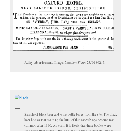
Adley advertisement. Image:
Lyttelton Times
23/8/1862: 3.
Sample of black beer and wine bottle bases from the site. The black
beer bottles that make up the bulk of this assemblage become less
common after 1880. As such, it is likely that these bottles were
associated with either Adley or Dann’s period at the hotel. Image: