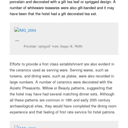
porcelain and decorated with a gilt tea leaf or sprigged design. A
number of whiteware teawares were also gilt-banded and it may
have been that the hotel had a gilt decorated tea set.
Porcelain ‘sprigged’ ware. Image: K. Webb.
Efforts to provide a first class establishment are also evident in
the ceramics used as serving ware. Serving wares, such as
tureens, and dining ware, such as plates, were also recorded in
large numbers. A number of ceramics were decorated with the
Asiatic Pheasants, Willow or Beauty patterns, suggesting that
the hotel may have had several matching dinner sets. Although
all these patterns are common in 19th and early 20th century
archaeological sites, they would have completed the dining room
experience and that feeling of first rate service for hotel patrons.