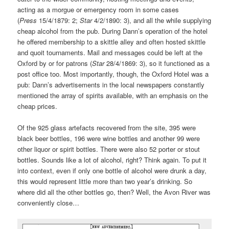
acting as a morgue or emergency room in some cases
(
Press
15/4/1879: 2;
Star
4/2/1890: 3), and all the while supplying
cheap alcohol from the pub. During Dann’s operation of the hotel
he offered membership to a skittle alley and often hosted skittle
and quoit tournaments. Mail and messages could be left at the
Oxford by or for patrons (
Star
28/4/1869: 3), so it functioned as a
post office too. Most importantly, though, the Oxford Hotel was a
pub: Dann’s advertisements in the local newspapers constantly
mentioned the array of spirits available, with an emphasis on the
cheap prices.
Of the 925 glass artefacts recovered from the site, 395 were
black beer bottles, 196 were wine bottles and another 99 were
other liquor or spirit bottles. There were also 52 porter or stout
bottles. Sounds like a lot of alcohol, right? Think again. To put it
into context, even if only one bottle of alcohol were drunk a day,
this would represent little more than two year’s drinking. So
where did all the other bottles go, then? Well, the Avon River was
conveniently close…