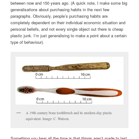
between now and 150 years ago. (A quick note, I make some big
generalisations about purchasing habits in the next few
paragraphs. Obviously, people’s purchasing habits are
completely dependent on their individual economic situation and
personal beliefs, and not every single object out there is cheap
plastic junk. I’m just generalising to make a point about a certain
type of behaviour).
A 19th century bone toothbrush and its modern-day plastic
equivalent. Image: C. Watson.
Something you hear all the time is that things aren’t made to last