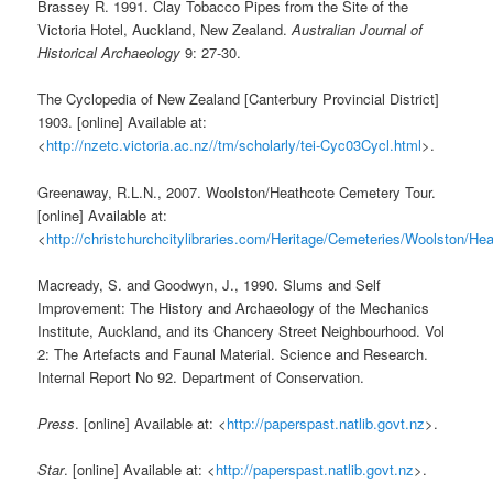
Brassey R. 1991. Clay Tobacco Pipes from the Site of the
Victoria Hotel, Auckland, New Zealand.
Australian Journal of
Historical Archaeology
9: 27-30.
The Cyclopedia of New Zealand [Canterbury Provincial District]
1903. [online] Available at:
<
http://nzetc.victoria.ac.nz//tm/scholarly/tei-Cyc03Cycl.html
>.
Greenaway, R.L.N., 2007. Woolston/Heathcote Cemetery Tour.
[online] Available at:
<
http://christchurchcitylibraries.com/Heritage/Cemeteries/Woolston/H
Macready, S. and Goodwyn, J., 1990. Slums and Self
Improvement: The History and Archaeology of the Mechanics
Institute, Auckland, and its Chancery Street Neighbourhood. Vol
2: The Artefacts and Faunal Material. Science and Research.
Internal Report No 92. Department of Conservation.
Press
. [online] Available at: <
http://paperspast.natlib.govt.nz
>.
Star
. [online] Available at: <
http://paperspast.natlib.govt.nz
>.