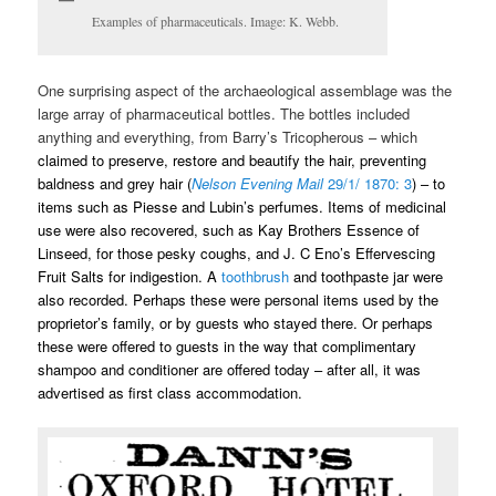
Examples of pharmaceuticals. Image: K. Webb.
One surprising aspect of the archaeological assemblage was the
large array of pharmaceutical bottles. The bottles included
anything and everything, from Barry’s Tricopherous – which
claimed to preserve, restore and beautify the hair, preventing
baldness and grey hair (
Nelson Evening Mail
29/1/ 1870: 3
) – to
items such as Piesse and Lubin’s perfumes. Items of medicinal
use were also recovered, such as Kay Brothers Essence of
Linseed, for those pesky coughs, and J. C Eno’s Effervescing
Fruit Salts for indigestion.
A
toothbrush
and toothpaste jar were
also recorded. Perhaps these were personal items used by the
proprietor’s family, or by guests who stayed there. Or perhaps
these were offered to guests in the way that complimentary
shampoo and conditioner are offered today – after all, it was
advertised as first class accommodation.