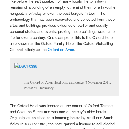
like before the earthquake. For many locals the torn down
remains of a building or an empty lot remind them of a favourite
hangout, a birthday or even the best burgers in town. The
archaeology that has been excavated and collected from these
sites and buildings provides evidence of earlier and equally
personal stories and events, proving these buildings were full of
life for over a century. One example of this is the Oxford Hotel,
also known as the
Oxford Family Hotel, the Oxford Victualling
Co. and latterly as the
Oxford on Avon
.
The Oxford on Avon Hotel post-earthquake, 8 November 2011.
Photo: M. Hennessey.
The Oxford Hotel was located on the corner of Oxford Terrace
and Colombo Street and was one of the city’s older hotels.
Originally established as a boarding house by Antill and Sarah
Adley in 1860 or 1861, the hotel gained a licence to sell alcohol