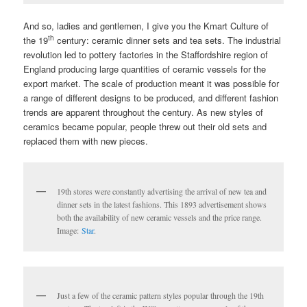
And so, ladies and gentlemen, I give you the Kmart Culture of
th
the 19
century: ceramic dinner sets and tea sets. The industrial
revolution led to pottery factories in the Staffordshire region of
England producing large quantities of ceramic vessels for the
export market. The scale of production meant it was possible for
a range of different designs to be produced, and different fashion
trends are apparent throughout the century. As new styles of
ceramics became popular, people threw out their old sets and
replaced them with new pieces.
19th stores were constantly advertising the arrival of new tea and
dinner sets in the latest fashions. This 1893 advertisement shows
both the availability of new ceramic vessels and the price range.
Image:
Star
.
Just a few of the ceramic pattern styles popular through the 19th