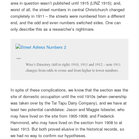
area in question wasn’t published until 1915 (LINZ 1915); and,
worst of all, the street numbers in central Christchurch changed
completely in 1911 – the streets were numbered from a different
end, and the odd and even numbers switched sides. One can
only describe this as a researcher’s nightmare.
Wise’s Directory (left to right) 1910, 1911 and 1912 – note 1911
changes from odds to evens and from higher to lower numbers.
In spite of these complications, we know that the section was the
site of domestic occupation until the mid 1910s (when ownership
was taken over by the Tai Tapu Dairy Company), and we have at
least two potential candidates: Jason and Maggie Isbester, who
may have lived on the site from 1905-1908; and Frederick
Hammond, who may have lived on the section from 1908 to at
least 1913. But both proved elusive in the historical records, so
we had no way to confirm our hypotheses.