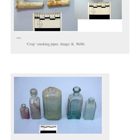
‘Crop’ smoking pipes. Image: K. Webb.