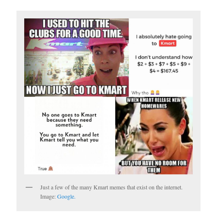
Just a few of the many Kmart memes that exist on the internet.
Image:
Google.