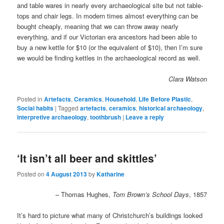
and table wares in nearly every archaeological site but not table-
tops and chair legs. In modern times almost everything can be
bought cheaply, meaning that we can throw away nearly
everything, and if our Victorian era ancestors had been able to
buy a new kettle for $10 (or the equivalent of $10), then I’m sure
we would be finding kettles in the archaeological record as well.
Clara Watson
Posted in
Artefacts
,
Ceramics
,
Household
,
Life Before Plastic
,
Social habits
|
Tagged
artefacts
,
ceramics
,
historical archaeology
,
interpretive archaeology
,
toothbrush
|
Leave a reply
‘It isn’t all beer and skittles’
Posted on
4 August 2013
by
Katharine
– Thomas Hughes,
Tom Brown’s School Days
, 1857
It’s hard to picture what many of Christchurch’s buildings looked