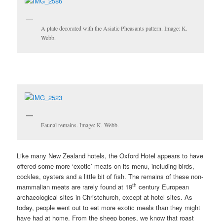
A plate decorated with the Asiatic Pheasants pattern. Image: K.
Webb.
Faunal remains. Image: K. Webb.
Like many New Zealand hotels, the Oxford Hotel appears to have
offered some more ‘exotic’ meats on its menu, including birds,
cockles, oysters and a little bit of fish. The remains of these non-
th
mammalian meats are rarely found at 19
century European
archaeological sites in Christchurch, except at hotel sites. As
today, people went out to eat more exotic meals than they might
have had at home. From the sheep bones, we know that roast