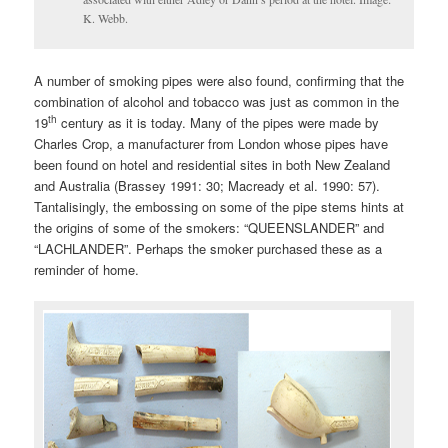
K. Webb.
A number of smoking pipes were also found, confirming that the
combination of alcohol and tobacco was just as common in the
th
19
century as it is today. Many of the pipes were made by
Charles Crop, a manufacturer from London whose pipes have
been found on hotel and residential sites in both New Zealand
and Australia (Brassey 1991: 30; Macready et al. 1990: 57).
Tantalisingly, the embossing on some of the pipe stems hints at
the origins of some of the smokers: “QUEENSLANDER” and
“LACHLANDER”. Perhaps the smoker purchased these as a
reminder of home.