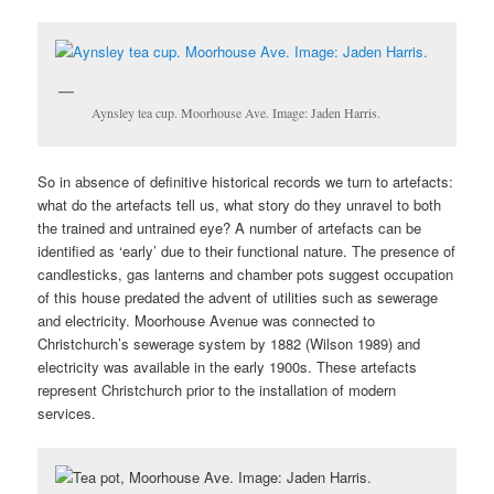
Aynsley tea cup. Moorhouse Ave. Image: Jaden Harris.
So in absence of definitive historical records we turn to artefacts:
what do the artefacts tell us, what story do they unravel to both
the trained and untrained eye? A number of artefacts can be
identified as ‘early’ due to their functional nature. The presence of
candlesticks, gas lanterns and chamber pots suggest occupation
of this house predated the advent of utilities such as sewerage
and electricity. Moorhouse Avenue was connected to
Christchurch’s sewerage system by 1882 (Wilson 1989) and
electricity was available in the early 1900s. These artefacts
represent Christchurch prior to the installation of modern
services.