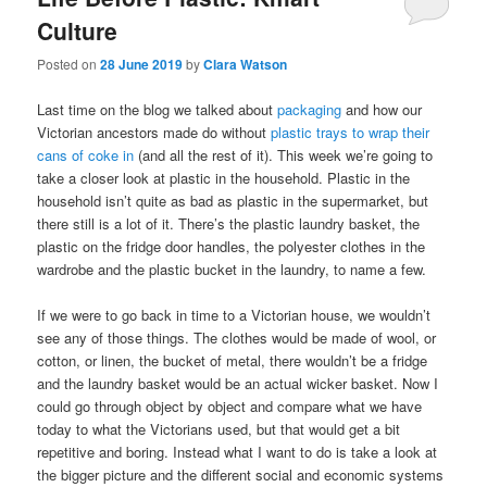
Culture
Posted on
28 June 2019
by
Clara Watson
Last time on the blog we talked about
packaging
and how our
Victorian ancestors made do without
plastic trays to wrap their
cans of coke in
(and all the rest of it). This week we’re going to
take a closer look at plastic in the household. Plastic in the
household isn’t quite as bad as plastic in the supermarket, but
there still is a lot of it. There’s the plastic laundry basket, the
plastic on the fridge door handles, the polyester clothes in the
wardrobe and the plastic bucket in the laundry, to name a few.
If we were to go back in time to a Victorian house, we wouldn’t
see any of those things. The clothes would be made of wool, or
cotton, or linen, the bucket of metal, there wouldn’t be a fridge
and the laundry basket would be an actual wicker basket. Now I
could go through object by object and compare what we have
today to what the Victorians used, but that would get a bit
repetitive and boring. Instead what I want to do is take a look at
the bigger picture and the different social and economic systems