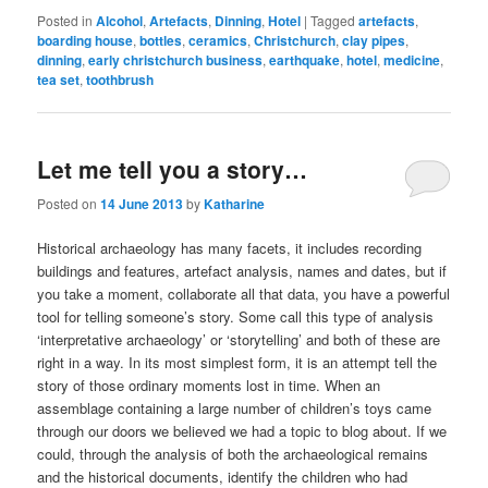
Posted in
Alcohol
,
Artefacts
,
Dinning
,
Hotel
|
Tagged
artefacts
,
boarding house
,
bottles
,
ceramics
,
Christchurch
,
clay pipes
,
dinning
,
early christchurch business
,
earthquake
,
hotel
,
medicine
,
tea set
,
toothbrush
Let me tell you a story…
Posted on
14 June 2013
by
Katharine
Historical archaeology has many facets, it includes recording
buildings and features, artefact analysis, names and dates, but if
you take a moment, collaborate all that data, you have a powerful
tool for telling someone’s story. Some call this type of analysis
‘interpretative archaeology’ or ‘storytelling’ and both of these are
right in a way. In its most simplest form, it is an attempt tell the
story of those ordinary moments lost in time. When an
assemblage containing a large number of children’s toys came
through our doors we believed we had a topic to blog about. If we
could, through the analysis of both the archaeological remains
and the historical documents, identify the children who had