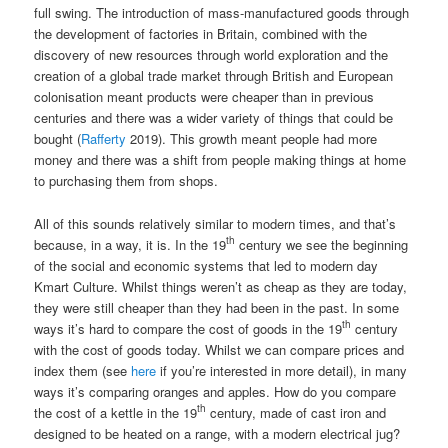
full swing. The introduction of mass-manufactured goods through
the development of factories in Britain, combined with the
discovery of new resources through world exploration and the
creation of a global trade market through British and European
colonisation meant products were cheaper than in previous
centuries and there was a wider variety of things that could be
bought (
Rafferty
2019). This growth meant people had more
money and there was a shift from people making things at home
to purchasing them from shops.
All of this sounds relatively similar to modern times, and that’s
th
because, in a way, it is. In the 19
century we see the beginning
of the social and economic systems that led to modern day
Kmart Culture. Whilst things weren’t as cheap as they are today,
they were still cheaper than they had been in the past. In some
th
ways it’s hard to compare the cost of goods in the 19
century
with the cost of goods today. Whilst we can compare prices and
index them (see
here
if you’re interested in more detail), in many
ways it’s comparing oranges and apples. How do you compare
th
the cost of a kettle in the 19
century, made of cast iron and
designed to be heated on a range, with a modern electrical jug?