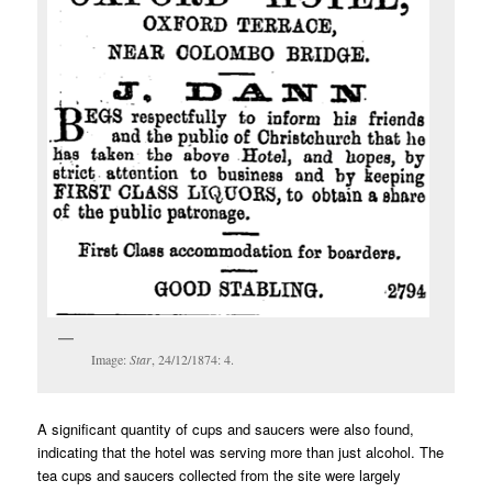
Image:
Star
, 24/12/1874: 4.
A significant quantity of cups and saucers were also found,
indicating that the hotel was serving more than just alcohol. The
tea cups and saucers collected from the site were largely