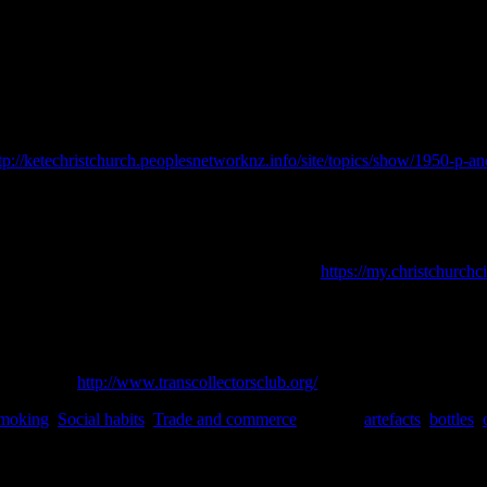
stories and finds of Christchurch with me.
K. (Ed.)
Studies in Material Culture Research
, p. 104-133
.
Society for 
tp://ketechristchurch.peoplesnetworknz.info/site/topics/show/1950-p
age
. David Bateman: Auckland.
 June 2018].
 Riccarton House, and Deans Cottage.
[online]
https://my.christchurchc
June 2018].
stilleries of Scotland.
Neil Wilson Publishing Ltd., Britain.
vailable at:
http://www.transcollectorsclub.org/
[Accessed June 2018].
moking
,
Social habits
,
Trade and commerce
|
Tagged
artefacts
,
bottles
,