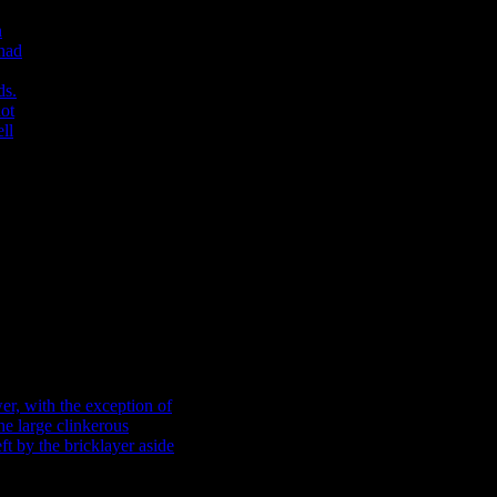
ans
nd,
th
wer
of