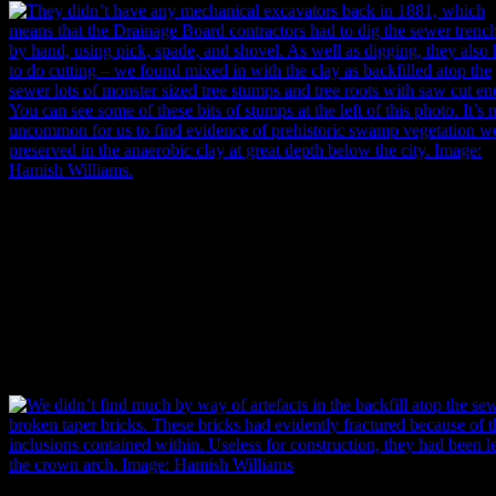
They didn’t have any mechanical excavators back in 1881, which me
that the Drainage Board contractors had to dig the sewer trench by ha
using pick, spade, and shovel. As well as digging, they also had to do
cutting – we found lots of monster-sized tree stumps and tree roots wi
saw-cut ends mixed in with clay that had been used to backfill the se
after construction. You can see some of these bits of stumps at the left 
this photo. It’s not uncommon for us to find evidence of prehistoric
swamp vegetation well preserved in the anaerobic clay at great depth
below the city. Image: Hamish Williams.