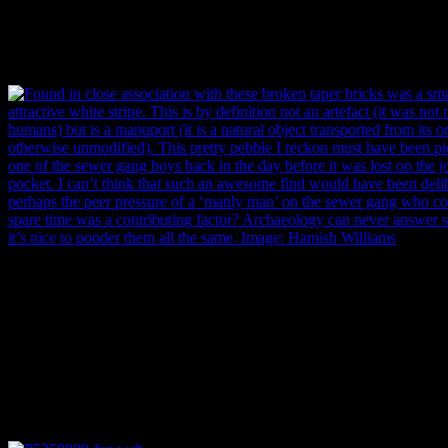
We didn’t find much in the way of artefacts in the backfill atop the se
broken taper bricks. These bricks had evidently fractured because of t
inclusions contained within. Useless for construction, they were appare
beside the crown arch. Image: Hamish Williams.
Found in close association with these broken taper bricks was a small
attractive white stripe. This is by definition not an artefact (it was no
humans) but is a manuport (it is a natural object transported from its or
otherwise unmodified). I reckon this pretty pebble must have been 
of the sewer gang boys back in the day before it was lost on the job, m
pocket. I can’t think that such an awesome find would have been delib
perhaps the peer pressure of a ‘manly man’ on the sewer gang who coll
spare time was a contributing factor? Archaeology can never answer s
it’s nice to ponder them all the same. Image: Hamish Williams.