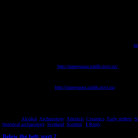
A huge thank you to my colleagues at UOA for sharing their Scottish 
References
Bradley, C., 2000. Smoking Pipes for the Archaeologist. In Karklins, 
Kete Christchurch, 2018. P & D Duncan Ltd. [online] Available at:
ht
Orwin, J., 2015,
Riccarton and the Deans Family: History and Herit
Press.
[online] Available at:
http://paperspast.natlib.govt.nz/
[Accessed
Christchurch City Libraries, 2018.
Riccarton Bush (Pūtaringamotu),
Star
. [online] Available at:
http://paperspast.natlib.govt.nz/
[Accessed 
Townsend, B., 2015.
Scotch Missed: The Original Guide to the Lost Di
Transferware Collector’s Club, 2005-2018.
Scotch Scenery
[online] A
Posted in
Alcohol
,
Archaeology
,
Artefacts
,
Ceramics
,
Early settlers
,
S
historical archaeology
,
Scotland
,
Scottish
|
1
Reply
Below the belt: part 2