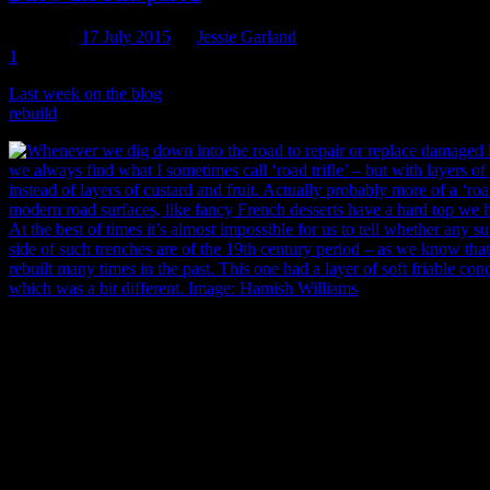
Posted on
17 July 2015
by
Jessie Garland
1
Last week on the blog
we introduced you to the 1881 South Belt sewe
rebuild
program, their Downer delivery team and sub-contractors Dona
Whenever anyone digs down into a road to repair or replace damaged h
we always find what I like to call ‘road trifle’ – but with layers of as
of layers of custard and fruit. Actually probably more of a ‘road crèm
road surfaces (like fancy French desserts) have a hard top to break thro
times it’s almost impossible to tell whether any such layers exposed in 
the 19th century period, as we know that most city roads have been re
past. This one had a layer of soft friable concrete below the asphalt, w
Image: Hamish Williams.