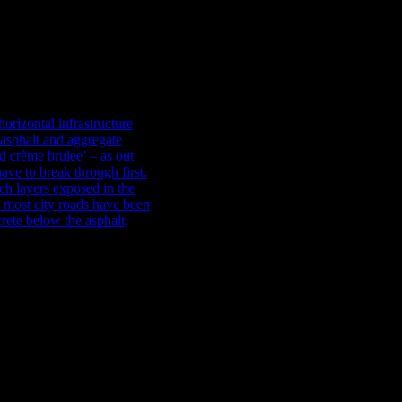
r beneath Moorhouse Avenue: how it was built, how it got blocked, a
ldson Civil fixed the blockage. On this week’s blog installment, we l
orizontal infrastructure
phalt and aggregate instead
e brulee’ – as our modern
ugh first. At the best of
the side of trenches are of
built many times in the
hich was a bit different.