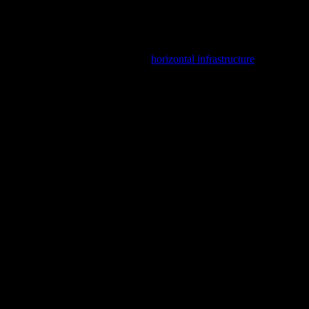
nd how recently as part of SCIRT’s
horizontal infrastructure
ook at what we found both above and below the sewer. Enjoy!