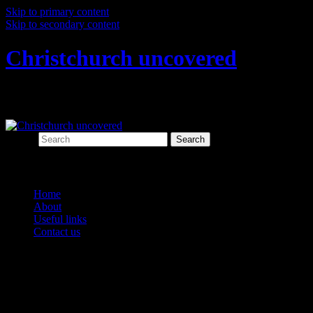
Skip to primary content
Skip to secondary content
Christchurch uncovered
Exploring Christchurch's past through ar
Search
Main menu
Home
About
Useful links
Contact us
Tag Archives:
drains
Post navigation