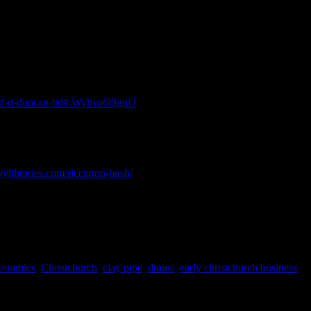
Kathy Davidson
Historical Archaeology, Pennsylvania.
-and-d-duncan-ltd#.Wyhva6l9gnU
[Accessed 19 June 2018].
itylibraries.com/riccarton-bush/
[Accessed 19 June 2018].
ceramics
,
Christchurch
,
clay pipe
,
drains
,
early christchurch business
,