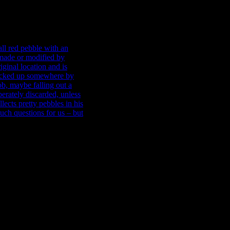
wer, with the exception of
he large clinkerous
ntly left by the bricklayer
 red pebble with an
t made or modified by
iginal location and is
picked up somewhere by one
aybe falling out of a
erately discarded, unless
ects pretty pebbles in his
uch questions for us – but