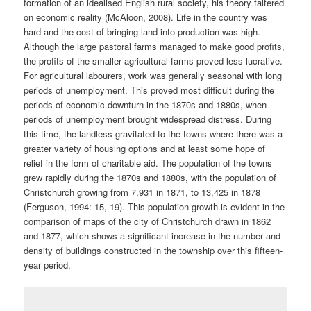
formation of an idealised English rural society, his theory faltered
on economic reality (McAloon, 2008). Life in the country was
hard and the cost of bringing land into production was high.
Although the large pastoral farms managed to make good profits,
the profits of the smaller agricultural farms proved less lucrative.
For agricultural labourers, work was generally seasonal with long
periods of unemployment. This proved most difficult during the
periods of economic downturn in the 1870s and 1880s, when
periods of unemployment brought widespread distress. During
this time, the landless gravitated to the towns where there was a
greater variety of housing options and at least some hope of
relief in the form of charitable aid. The population of the towns
grew rapidly during the 1870s and 1880s, with the population of
Christchurch growing from 7,931 in 1871, to 13,425 in 1878
(Ferguson, 1994: 15, 19). This population growth is evident in the
comparison of maps of the city of Christchurch drawn in 1862
and 1877, which shows a significant increase in the number and
density of buildings constructed in the township over this fifteen-
year period.