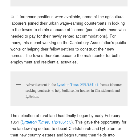
Until farmhand positions were available, some of the agricultural
labourers joined their urban wage-earning counterparts in looking
to the towns to obtain a source of income (particularly those who
needed to pay for their newly rented accommodations). For
many, this meant working on the Canterbury Association’s public
works or helping their fellow settlers to construct their new
homes. The towns therefore became the main center for both
employment and residential activities.
Advertisement in the
Lyttelton Times 25/1/1851: 1
from a labourer
seeking contracts to help build settler houses in Christchurch and
Lyttelton.
The selection of rural land had finally begun by early February
1851 (
Lyttleton Times
, 1/2/1851: 3
). This gave the opportunity for
the landowning setters to depart Christchurch and Lyttelton for
their new country estates and begin turning their fields into