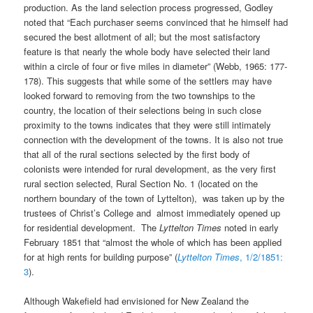
production. As the land selection process progressed, Godley
noted that “Each purchaser seems convinced that he himself had
secured the best allotment of all; but the most satisfactory
feature is that nearly the whole body have selected their land
within a circle of four or five miles in diameter” (Webb, 1965: 177-
178). This suggests that while some of the settlers may have
looked forward to removing from the two townships to the
country, the location of their selections being in such close
proximity to the towns indicates that they were still intimately
connection with the development of the towns. It is also not true
that all of the rural sections selected by the first body of
colonists were intended for rural development, as the very first
rural section selected, Rural Section No. 1 (located on the
northern boundary of the town of Lyttelton), was taken up by the
trustees of Christ’s College and almost immediately opened up
for residential development. The
Lyttelton Times
noted in early
February 1851 that “almost the whole of which has been applied
for at high rents for building purpose” (
Lyttelton Times
, 1/2/1851:
3
).
Although Wakefield had envisioned for New Zealand the