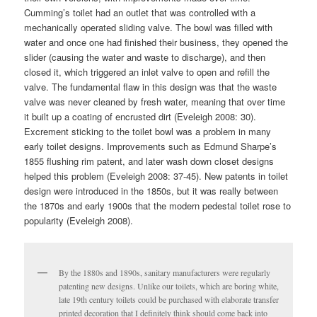
Cumming’s toilet had an outlet that was controlled with a
mechanically operated sliding valve. The bowl was filled with
water and once one had finished their business, they opened the
slider (causing the water and waste to discharge), and then
closed it, which triggered an inlet valve to open and refill the
valve. The fundamental flaw in this design was that the waste
valve was never cleaned by fresh water, meaning that over time
it built up a coating of encrusted dirt (Eveleigh 2008: 30).
Excrement sticking to the toilet bowl was a problem in many
early toilet designs. Improvements such as Edmund Sharpe’s
1855 flushing rim patent, and later wash down closet designs
helped this problem (Eveleigh 2008: 37-45). New patents in toilet
design were introduced in the 1850s, but it was really between
the 1870s and early 1900s that the modern pedestal toilet rose to
popularity (Eveleigh 2008).
By the 1880s and 1890s, sanitary manufacturers were regularly
patenting new designs. Unlike our toilets, which are boring white,
late 19th century toilets could be purchased with elaborate transfer
printed decoration that I definitely think should come back into