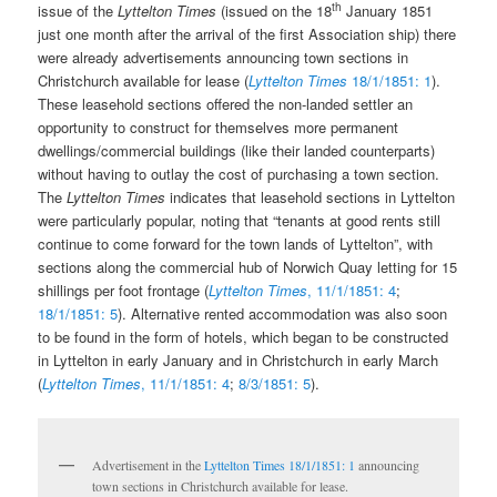
th
issue of the
Lyttelton Times
(issued on the 18
January 1851
just one month after the arrival of the first Association ship) there
were already advertisements announcing town sections in
Christchurch available for lease (
Lyttelton Times
18/1/1851: 1
).
These leasehold sections offered the non-landed settler an
opportunity to construct for themselves more permanent
dwellings/commercial buildings (like their landed counterparts)
without having to outlay the cost of purchasing a town section.
The
Lyttelton Times
indicates that leasehold sections in Lyttelton
were particularly popular, noting that “tenants at good rents still
continue to come forward for the town lands of Lyttelton”, with
sections along the commercial hub of Norwich Quay letting for 15
shillings per foot frontage (
Lyttelton Times
, 11/1/1851: 4
;
18/1/1851: 5
). Alternative rented accommodation was also soon
to be found in the form of hotels, which began to be constructed
in Lyttelton in early January and in Christchurch in early March
(
Lyttelton Times
, 11/1/1851: 4
;
8/3/1851: 5
).
Advertisement in the
Lyttelton Times 18/1/1851: 1
announcing
town sections in Christchurch available for lease.