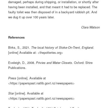
damaged, perhaps during shipping, or installation, or shortly after
having been installed, and that meant it had to be replaced. The
faulty toilet was then disposed of in a backyard rubbish pit. And
we dug it up over 100 years later.
Clara Watson
References
Birks, S., 2021.
The local history of Stoke-On-Trent, England
.
[online] Available at: <thepotteries.org>
Eveleigh, D., 2008.
Privies and Water Closets
. Oxford: Shire
Publications.
Press
[online]. Available at
<https://paperspast.natlib.govt.nz/newspapers>
Star
[online]. Available at
<https://paperspast.natlib.govt.nz/newspapers>