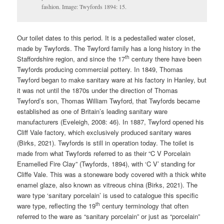
fashion. Image: Twyfords 1894: 15.
Our toilet dates to this period. It is a pedestalled water closet,
made by Twyfords. The Twyford family has a long history in the
th
Staffordshire region, and since the 17
century there have been
Twyfords producing commercial pottery. In 1849, Thomas
Twyford began to make sanitary ware at his factory in Hanley, but
it was not until the 1870s under the direction of Thomas
Twyford’s son, Thomas William Twyford, that Twyfords became
established as one of Britain’s leading sanitary ware
manufacturers (Eveleigh, 2008: 46). In 1887, Twyford opened his
Cliff Vale factory, which exclusively produced sanitary wares
(Birks, 2021). Twyfords is still in operation today. The toilet is
made from what Twyfords referred to as their “C V Porcelain
Enamelled Fire Clay” (Twyfords, 1894), with ‘C V’ standing for
Cliffe Vale. This was a stoneware body covered with a thick white
enamel glaze, also known as vitreous china (Birks, 2021). The
ware type ‘sanitary porcelain’ is used to catalogue this specific
th
ware type, reflecting the 19
century terminology that often
referred to the ware as “sanitary porcelain” or just as “porcelain”