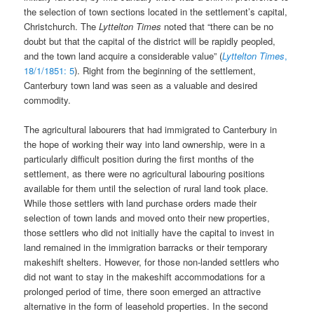
the selection of town sections located in the settlement’s capital,
Christchurch. The
Lyttelton Times
noted that “there can be no
doubt but that the capital of the district will be rapidly peopled,
and the town land acquire a considerable value” (
Lyttelton Times
,
18/1/1851: 5
). Right from the beginning of the settlement,
Canterbury town land was seen as a valuable and desired
commodity.
The agricultural labourers that had immigrated to Canterbury in
the hope of working their way into land ownership, were in a
particularly difficult position during the first months of the
settlement, as there were no agricultural labouring positions
available for them until the selection of rural land took place.
While those settlers with land purchase orders made their
selection of town lands and moved onto their new properties,
those settlers who did not initially have the capital to invest in
land remained in the immigration barracks or their temporary
makeshift shelters. However, for those non-landed settlers who
did not want to stay in the makeshift accommodations for a
prolonged period of time, there soon emerged an attractive
alternative in the form of leasehold properties. In the second