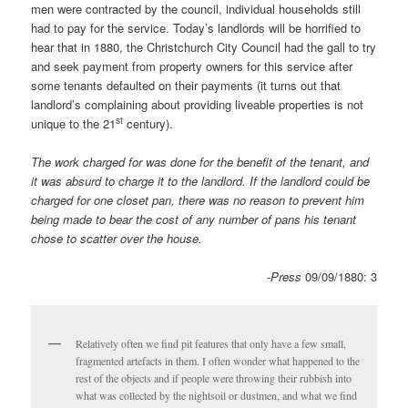
men were contracted by the council, individual households still
had to pay for the service. Today’s landlords will be horrified to
hear that in 1880, the Christchurch City Council had the gall to try
and seek payment from property owners for this service after
some tenants defaulted on their payments (it turns out that
landlord’s complaining about providing liveable properties is not
st
unique to the 21
century).
The work charged for was done for the benefit of the tenant, and
it was absurd to charge it to the landlord. If the landlord could be
charged for one closet pan, there was no reason to prevent him
being made to bear the cost of any number of pans his tenant
chose to scatter over the house.
-Press
09/09/1880: 3
Relatively often we find pit features that only have a few small,
fragmented artefacts in them. I often wonder what happened to the
rest of the objects and if people were throwing their rubbish into
what was collected by the nightsoil or dustmen, and what we find