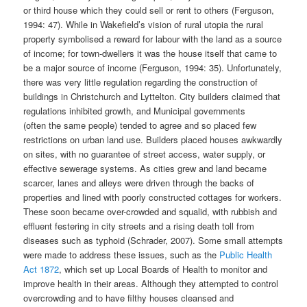
or third house which they could sell or rent to others (Ferguson,
1994: 47). While in Wakefield’s vision of rural utopia the rural
property symbolised a reward for labour with the land as a source
of income; for town-dwellers it was the house itself that came to
be a major source of income (Ferguson, 1994: 35). Unfortunately,
there was very little regulation regarding the construction of
buildings in Christchurch and Lyttelton. City builders claimed that
regulations inhibited growth, and Municipal governments
(often the same people) tended to agree and so placed few
restrictions on urban land use. Builders placed houses awkwardly
on sites, with no guarantee of street access, water supply, or
effective sewerage systems. As cities grew and land became
scarcer, lanes and alleys were driven through the backs of
properties and lined with poorly constructed cottages for workers.
These soon became over-crowded and squalid, with rubbish and
effluent festering in city streets and a rising death toll from
diseases such as typhoid (Schrader, 2007). Some small attempts
were made to address these issues, such as the
Public Health
Act 1872
, which set up Local Boards of Health to monitor and
improve health in their areas. Although they attempted to control
overcrowding and to have filthy houses cleansed and