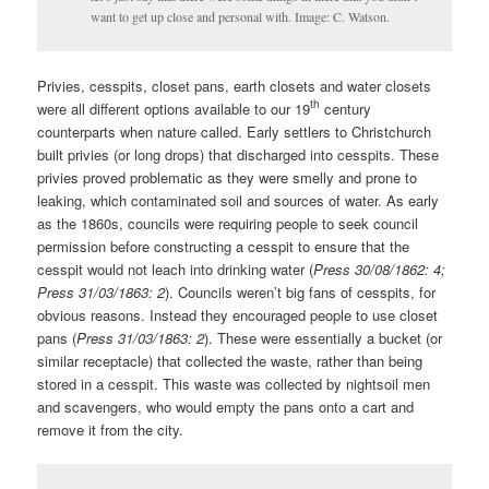
want to get up close and personal with. Image: C. Watson.
Privies, cesspits, closet pans, earth closets and water closets
th
were all different options available to our 19
century
counterparts when nature called. Early settlers to Christchurch
built privies (or long drops) that discharged into cesspits. These
privies proved problematic as they were smelly and prone to
leaking, which contaminated soil and sources of water. As early
as the 1860s, councils were requiring people to seek council
permission before constructing a cesspit to ensure that the
cesspit would not leach into drinking water (
Press 30/08/1862: 4;
Press 31/03/1863: 2
). Councils weren’t big fans of cesspits, for
obvious reasons. Instead they encouraged people to use closet
pans (
Press 31/03/1863: 2
). These were essentially a bucket (or
similar receptacle) that collected the waste, rather than being
stored in a cesspit. This waste was collected by nightsoil men
and scavengers, who would empty the pans onto a cart and
remove it from the city.