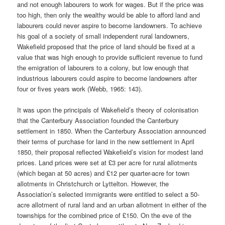
and not enough labourers to work for wages. But if the price was
too high, then only the wealthy would be able to afford land and
labourers could never aspire to become landowners. To achieve
his goal of a society of small independent rural landowners,
Wakefield proposed that the price of land should be fixed at a
value that was high enough to provide sufficient revenue to fund
the emigration of labourers to a colony, but low enough that
industrious labourers could aspire to become landowners after
four or fives years work (Webb, 1965: 143).
It was upon the principals of Wakefield’s theory of colonisation
that the Canterbury Association founded the Canterbury
settlement in 1850. When the Canterbury Association announced
their terms of purchase for land in the new settlement in April
1850, their proposal reflected Wakefield’s vision for modest land
prices. Land prices were set at £3 per acre for rural allotments
(which began at 50 acres) and £12 per quarter-acre for town
allotments in Christchurch or Lyttelton. However, the
Association’s selected immigrants were entitled to select a 50-
acre allotment of rural land and an urban allotment in either of the
townships for the combined price of £150. On the eve of the