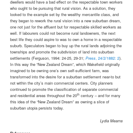
dwellers would have a bad effect on the respectable town workers
who ought to be pursuing that rural vision. As a solution, they
looked to the example set by the wealthy mercantile class, and
they began to rework the rural vision into a new suburban dream,
one not just for the affluent but for respectable skilled workers as
well. If labourers could not become rural landowners, the next
best life they could aspire to was to own a home in a respectable
suburb. Speculators began to buy up the rural lands adjoining the
townships and promote the subdivision of land into suburban
settlements (Ferguson, 1994: 24-25, 29-31;
Press
, 24/2/1882: 2
).
In this way the “New Zealand Dream”, which Wakefield originally
imagined to be owning one’s own self-sufficient farm, was
transformed into the desire for a suburban settlement near-to but
not within the city’s main commercial centers. City planners
continued to promote the classification of separate commercial
th
and residential areas throughout the 20
century – and for many
this idea of the “New Zealand Dream” as owning a slice of
suburban utopia persists today.
Lydia Mearns