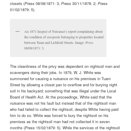
closets (
Press
08/08/1871: 3;
Press
30/11/1878: 2;
Press
01/02/1879: 5).
An 1871 Inspect of Nuisance’s report complaining about
the condition of cesspools belonging to properties located
between Tuam and Lichfield Streets. Image:
Press
08/08/1871: 3.
The cleanliness of the privy was dependent on nightsoil men and
scavengers doing their jobs. In 1879, W. J. White was
summoned for causing a nuisance on his premises in Tuam
Street by allowing a closet pan to overflow and for burying night
soil in his backyard; something that was illegal under the Local
Board of Health Act. At the proceedings, White said that the
nuisance was not his fault but instead that of the nightsoil man
who had failed to collect the nightsoil, despite White having paid
him to do so. White was forced to bury the nightsoil on his
premises as the nightsoil man had not collected it in seven
months (
Press
15/02/1879: 5). While the services of the nightsoil