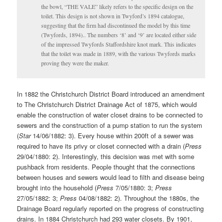
the bowl, “THE VALE” likely refers to the specific design on the
toilet. This design is not shown in Twyford’s 1894 catalogue,
suggesting that the firm had discontinued the model by this time
(Twyfords, 1894).. The numbers ‘8’ and ‘9’ are located either side
of the impressed Twyfords Staffordshire knot mark. This indicates
that the toilet was made in 1889, with the various Twyfords marks
proving they were the maker.
In 1882 the Christchurch District Board introduced an amendment
to The Christchurch District Drainage Act of 1875, which would
enable the construction of water closet drains to be connected to
sewers and the construction of a pump station to run the system
(
Star
14/06/1882: 3). Every house within 200ft of a sewer was
required to have its privy or closet connected with a drain (
Press
29/04/1880: 2). Interestingly, this decision was met with some
pushback from residents. People thought that the connections
between houses and sewers would lead to filth and disease being
brought into the household (
Press
7/05/1880: 3;
Press
27/05/1882: 3;
Press
04/08/1882: 2). Throughout the 1880s, the
Drainage Board regularly reported on the progress of constructing
drains. In 1884 Christchurch had 293 water closets. By 1901,