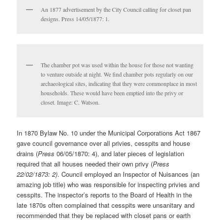
An 1877 advertisement by the City Council calling for closet pan
designs. Press 14/05/1877: 1.
The chamber pot was used within the house for those not wanting
to venture outside at night. We find chamber pots regularly on our
archaeological sites, indicating that they were commonplace in most
households. These would have been emptied into the privy or
closet. Image: C. Watson.
In 1870 Bylaw No. 10 under the Municipal Corporations Act 1867
gave council governance over all privies, cesspits and house
drains (
Press
06/05/1870: 4), and later pieces of legislation
required that all houses needed their own privy (
Press
22/02/1873: 2)
. Council employed an Inspector of Nuisances (an
amazing job title) who was responsible for inspecting privies and
cesspits. The inspector’s reports to the Board of Health in the
late 1870s often complained that cesspits were unsanitary and
recommended that they be replaced with closet pans or earth