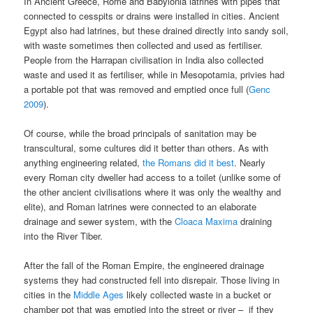
In Ancient Greece, Rome and Babylonia latrines with pipes that
connected to cesspits or drains were installed in cities. Ancient
Egypt also had latrines, but these drained directly into sandy soil,
with waste sometimes then collected and used as fertiliser.
People from the Harrapan civilisation in India also collected
waste and used it as fertiliser, while in Mesopotamia, privies had
a portable pot that was removed and emptied once full (
Genc
2009
).
Of course, while the broad principals of sanitation may be
transcultural, some cultures did it better than others. As with
anything engineering related,
the Romans did it best
. Nearly
every Roman city dweller had access to a toilet (unlike some of
the other ancient civilisations where it was only the wealthy and
elite), and Roman latrines were connected to an elaborate
drainage and sewer system, with the
Cloaca Maxima
draining
into the River Tiber.
After the fall of the Roman Empire, the engineered drainage
systems they had constructed fell into disrepair. Those living in
cities in the
Middle Ages
likely collected waste in a bucket or
chamber pot that was emptied into the street or river – if they