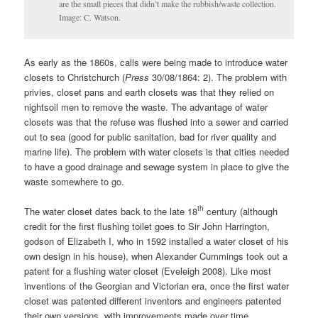
are the small pieces that didn’t make the rubbish/waste collection.
Image: C. Watson.
As early as the 1860s, calls were being made to introduce water
closets to Christchurch (
Press
30/08/1864: 2). The problem with
privies, closet pans and earth closets was that they relied on
nightsoil men to remove the waste. The advantage of water
closets was that the refuse was flushed into a sewer and carried
out to sea (good for public sanitation, bad for river quality and
marine life). The problem with water closets is that cities needed
to have a good drainage and sewage system in place to give the
waste somewhere to go.
th
The water closet dates back to the late 18
century (although
credit for the first flushing toilet goes to Sir John Harrington,
godson of Elizabeth I, who in 1592 installed a water closet of his
own design in his house), when Alexander Cummings took out a
patent for a flushing water closet (Eveleigh 2008). Like most
inventions of the Georgian and Victorian era, once the first water
closet was patented different inventors and engineers patented
their own versions, with improvements made over time.