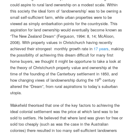
could aspire to rural land ownership on a modest scale. Within
this society the ideal form of ‘landownership’ was to be owning a
small self-sufficient farm, while urban properties were to be
viewed as simply embarkation points for the countryside. This
aspiration for land ownership would eventually become known as
“The New Zealand Dream” (Ferguson, 1994: 8, 14; McAloon,
2008). With property values in Christchurch having recently
achieved their strongest monthly growth rate in
17 years
, making
the possibility of achieving this dream difficult for many first
home buyers, we thought it might be opportune to take a look at
the theory of Christchurch property value and ownership at the
time of the founding of the Canterbury settlement in 1850, and
th
how changing views of landownership during the 19
century
altered the “Dream”, from rural aspirations to today’s suburban
utopia.
Wakefield theorised that one of the key factors to achieving the
ideal colonial settlement was the price at which land was to be
sold to settlers. He believed that where land was given for free or
sold too cheaply (such as was the case in the Australian
colonies) there resulted in too many self-sufficient landowners