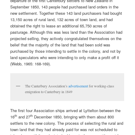
departure of the first Canterbury settlers to New Zealand in
September 1850, 143 people had purchased land orders in the
new settlement. Together these 143 land purchasers had bought
13,150 acres of rural land, 132 acres of town land, and had
obtained the right to lease an additional 65,750 acres of
pasturage. Although this was less land than the Association had
projected selling, they actively congratulated themselves on the
belief that the majority of the land that had been sold was
purchased by those intending to settle in the colony, and not by
land speculators who were intending to only make a profit off it
(Webb, 1965: 168-169).
The Canterbury Association’s
advertisement
for working-class
emigration to Canterbury in 1849
The first four Association ships arrived at Lyttelton between the
th
th
16
and 27
December 1850, bringing with them about 800
settlers to the new colony. The process of selecting the rural and
town land that they had already paid for was not scheduled to