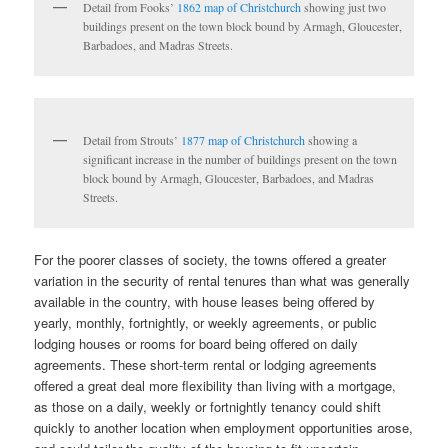
Detail from Fooks’
1862 map of Christchurch
showing just two
buildings present on the town block bound by Armagh, Gloucester,
Barbadoes, and Madras Streets.
Detail from Strouts’
1877 map of Christchurch
showing a
significant increase in the number of buildings present on the town
block bound by Armagh, Gloucester, Barbadoes, and Madras
Streets.
For the poorer classes of society, the towns offered a greater
variation in the security of rental tenures than what was generally
available in the country, with house leases being offered by
yearly, monthly, fortnightly, or weekly agreements, or public
lodging houses or rooms for board being offered on daily
agreements. These short-term rental or lodging agreements
offered a great deal more flexibility than living with a mortgage,
as those on a daily, weekly or fortnightly tenancy could shift
quickly to another location when employment opportunities arose,