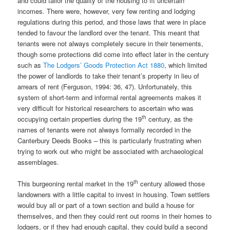
and could tailor the quality of the housing to fit uncertain
incomes. There were, however, very few renting and lodging
regulations during this period, and those laws that were in place
tended to favour the landlord over the tenant. This meant that
tenants were not always completely secure in their tenements,
though some protections did come into effect later in the century
such as
The Lodgers’ Goods Protection Act 1880
, which limited
the power of landlords to take their tenant’s property in lieu of
arrears of rent (Ferguson, 1994: 36, 47). Unfortunately, this
system of short-term and informal rental agreements makes it
very difficult for historical researchers to ascertain who was
th
occupying certain properties during the 19
century, as the
names of tenants were not always formally recorded in the
Canterbury Deeds Books – this is particularly frustrating when
trying to work out who might be associated with archaeological
assemblages.
th
This burgeoning rental market in the 19
century allowed those
landowners with a little capital to invest in housing. Town settlers
would buy all or part of a town section and build a house for
themselves, and then they could rent out rooms in their homes to
lodgers, or if they had enough capital, they could build a second