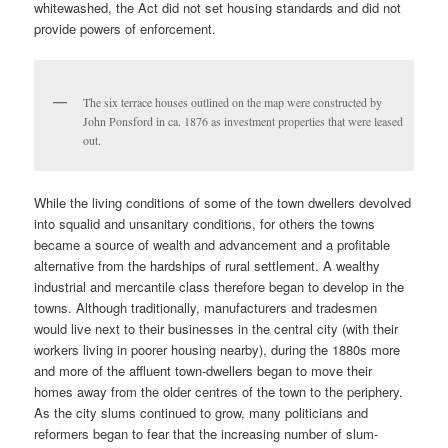
whitewashed, the Act did not set housing standards and did not
provide powers of enforcement.
The six terrace houses outlined on the map were constructed by
John Ponsford in ca. 1876 as investment properties that were leased
out.
While the living conditions of some of the town dwellers devolved
into squalid and unsanitary conditions, for others the towns
became a source of wealth and advancement and a profitable
alternative from the hardships of rural settlement. A wealthy
industrial and mercantile class therefore began to develop in the
towns. Although traditionally, manufacturers and tradesmen
would live next to their businesses in the central city (with their
workers living in poorer housing nearby), during the 1880s more
and more of the affluent town-dwellers began to move their
homes away from the older centres of the town to the periphery.
As the city slums continued to grow, many politicians and
reformers began to fear that the increasing number of slum-