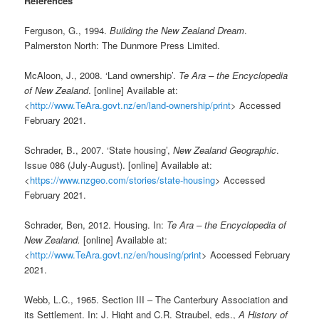
References
Ferguson, G., 1994.
Building the New Zealand Dream
.
Palmerston North: The Dunmore Press Limited.
McAloon, J., 2008. ‘Land ownership’.
Te Ara – the Encyclopedia
of New Zealand
. [online] Available at:
<
http://www.TeAra.govt.nz/en/land-ownership/print
> Accessed
February 2021.
Schrader, B., 2007. ‘State housing’,
New Zealand Geographic
.
Issue 086 (July-August). [online] Available at:
<
https://www.nzgeo.com/stories/state-housing
> Accessed
February 2021.
Schrader, Ben, 2012. Housing. In:
Te Ara – the Encyclopedia of
New Zealand.
[online] Available at:
<
http://www.TeAra.govt.nz/en/housing/print
> Accessed February
2021.
Webb, L.C., 1965. Section III – The Canterbury Association and
its Settlement. In: J. Hight and C.R. Straubel, eds.,
A History of