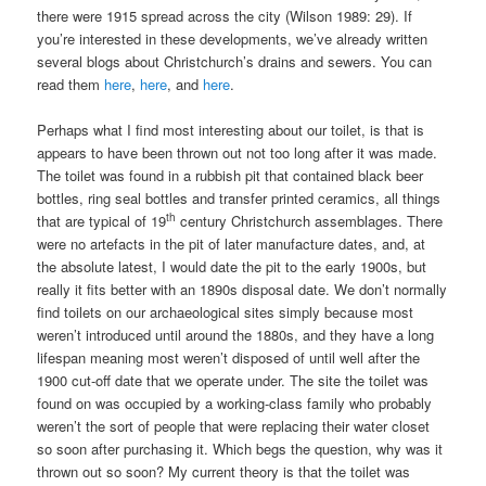
there were 1915 spread across the city (Wilson 1989: 29). If
you’re interested in these developments, we’ve already written
several blogs about Christchurch’s drains and sewers. You can
read them
here
,
here
, and
here
.
Perhaps what I find most interesting about our toilet, is that is
appears to have been thrown out not too long after it was made.
The toilet was found in a rubbish pit that contained black beer
bottles, ring seal bottles and transfer printed ceramics, all things
th
that are typical of 19
century Christchurch assemblages. There
were no artefacts in the pit of later manufacture dates, and, at
the absolute latest, I would date the pit to the early 1900s, but
really it fits better with an 1890s disposal date. We don’t normally
find toilets on our archaeological sites simply because most
weren’t introduced until around the 1880s, and they have a long
lifespan meaning most weren’t disposed of until well after the
1900 cut-off date that we operate under. The site the toilet was
found on was occupied by a working-class family who probably
weren’t the sort of people that were replacing their water closet
so soon after purchasing it. Which begs the question, why was it
thrown out so soon? My current theory is that the toilet was