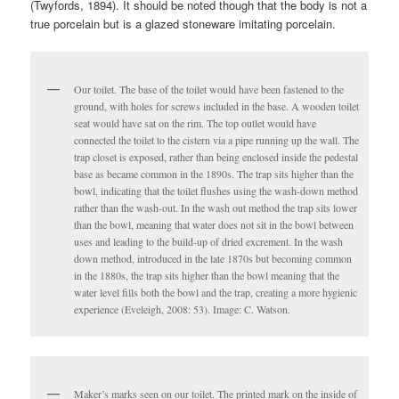
(Twyfords, 1894). It should be noted though that the body is not a
true porcelain but is a glazed stoneware imitating porcelain.
Our toilet. The base of the toilet would have been fastened to the
ground, with holes for screws included in the base. A wooden toilet
seat would have sat on the rim. The top outlet would have
connected the toilet to the cistern via a pipe running up the wall. The
trap closet is exposed, rather than being enclosed inside the pedestal
base as became common in the 1890s. The trap sits higher than the
bowl, indicating that the toilet flushes using the wash-down method
rather than the wash-out. In the wash out method the trap sits lower
than the bowl, meaning that water does not sit in the bowl between
uses and leading to the build-up of dried excrement. In the wash
down method, introduced in the late 1870s but becoming common
in the 1880s, the trap sits higher than the bowl meaning that the
water level fills both the bowl and the trap, creating a more hygienic
experience (Eveleigh, 2008: 53). Image: C. Watson.
Maker’s marks seen on our toilet. The printed mark on the inside of