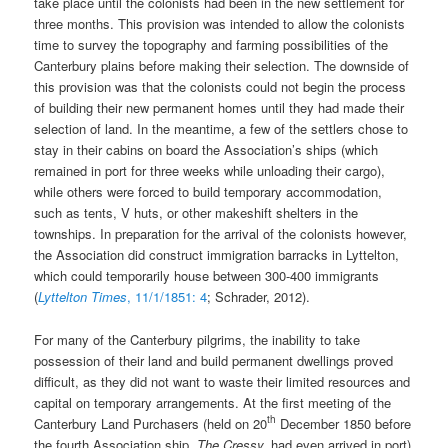
take place until the colonists had been in the new settlement for
three months. This provision was intended to allow the colonists
time to survey the topography and farming possibilities of the
Canterbury plains before making their selection. The downside of
this provision was that the colonists could not begin the process
of building their new permanent homes until they had made their
selection of land. In the meantime, a few of the settlers chose to
stay in their cabins on board the Association’s ships (which
remained in port for three weeks while unloading their cargo),
while others were forced to build temporary accommodation,
such as tents, V huts, or other makeshift shelters in the
townships. In preparation for the arrival of the colonists however,
the Association did construct immigration barracks in Lyttelton,
which could temporarily house between 300-400 immigrants
(
Lyttelton Times
, 11/1/1851: 4
; Schrader, 2012).
For many of the Canterbury pilgrims, the inability to take
possession of their land and build permanent dwellings proved
difficult, as they did not want to waste their limited resources and
capital on temporary arrangements. At the first meeting of the
th
Canterbury Land Purchasers (held on 20
December 1850 before
the fourth Association ship,
The
Cressy,
had even arrived in port)