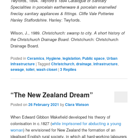
Twyfords, 1894.
Twyford’s 1894 Catalogue of Sanitary
Specialities in porcelain earthenware & porcelain enamelled
fireclay sanitary appliances & fittings. Cliffe Vale Potteries
Hanley Staffordshire
. Hanley: Twyfords.
Wilson, J., 1989.
Christchurch: swamp to city. A short history of
the Christchurch Drainage Board
. Christchurch: Christchurch
Drainage Board.
Posted in
Ceramics
,
Hygiene
,
legislation
,
Public space
,
Urban
infrastructure
|
Tagged
Christchurch
,
drainage
,
infrastructure
,
sewage
,
toilet
,
wash closet
|
3
Replies
“The New Zealand Dream”
Posted on
26 February 2021
by
Clara Watson
When Edward Gibbon Wakefield developed his theory of
colonisation in c.1827 (
while imprisoned for abducting a young
woman
) he envisioned for New Zealand the formation of an
idealised English rural society, in which all hard-working labourers