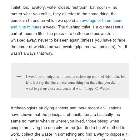
Toilet, loo, lavatory, water closet, restroom, bathroom – no
matter what you call it, they all refer to the same thing: the
porcelain throne on which we spend
an average of three hours
and nine minutes
a week. The flushing toilet is a quintessential
part of modern life. The press of a button and our waste is
whisked away, never to be seen again (unless you have to face
the horror of working on wastewater pipe renewal projects). Yet it
wasn’t always that way.
I won’t be so vulgar as to include a close-up photo of this drain, but
let’s just say that there were some things in there that you didn’t
want to get up close and personal with. Image: C. Watson.
Archaeologists studying ancient and more recent civilisations
have shown that the principals of sanitation are basically the
same no matter when or where you lived, those being: when
people are living too densely for the ‘just find a bush’ method to
work, collect the waste in something and find a way to dispose it.