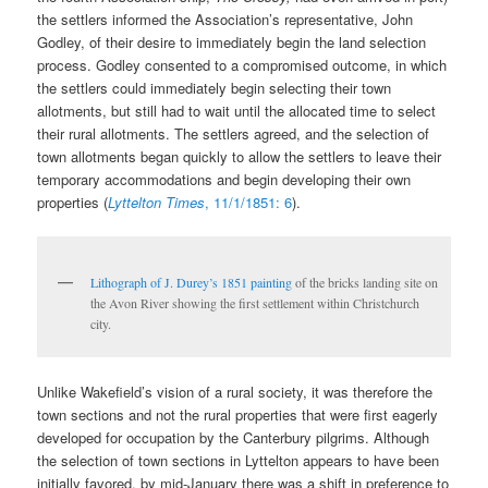
the settlers informed the Association’s representative, John
Godley, of their desire to immediately begin the land selection
process. Godley consented to a compromised outcome, in which
the settlers could immediately begin selecting their town
allotments, but still had to wait until the allocated time to select
their rural allotments. The settlers agreed, and the selection of
town allotments began quickly to allow the settlers to leave their
temporary accommodations and begin developing their own
properties (
Lyttelton Times
, 11/1/1851: 6
).
Lithograph of J. Durey’s 1851 painting
of the bricks landing site on
the Avon River showing the first settlement within Christchurch
city.
Unlike Wakefield’s vision of a rural society, it was therefore the
town sections and not the rural properties that were first eagerly
developed for occupation by the Canterbury pilgrims. Although
the selection of town sections in Lyttelton appears to have been
initially favored, by mid-January there was a shift in preference to