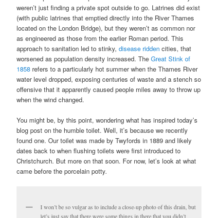
weren’t just finding a private spot outside to go. Latrines did exist
(with public latrines that emptied directly into the River Thames
located on the London Bridge), but they weren’t as common nor
as engineered as those from the earlier Roman period. This
approach to sanitation led to stinky,
disease ridden
cities, that
worsened as population density increased. The
Great Stink of
1858
refers to a particularly hot summer when the Thames River
water level dropped, exposing centuries of waste and a stench so
offensive that it apparently caused people miles away to throw up
when the wind changed.
You might be, by this point, wondering what has inspired today’s
blog post on the humble toilet. Well, it’s because we recently
found one. Our toilet was made by Twyfords in 1889 and likely
dates back to when flushing toilets were first introduced to
Christchurch. But more on that soon. For now, let’s look at what
came before the porcelain potty.
I won’t be so vulgar as to include a close-up photo of this drain, but
let’s just say that there were some things in there that you didn’t