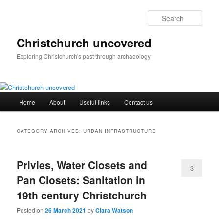
Skip
Skip
to
to
Sear
primary
secondary
content
content
Christchurch uncovered
Exploring Christchurch's past through archaeology
Main
Home
About
Useful links
Contact us
menu
CATEGORY ARCHIVES:
URBAN INFRASTRUCTURE
Privies, Water Closets and
3
Pan Closets: Sanitation in
19th century Christchurch
Posted on
26 March 2021
by
Clara Watson