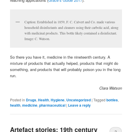
reaching applications (
Grace’s Guide 2017
).
Caption: Established in 1859, F. C. Calvert and Co. made various
household disinfectants and cleaners using their carbolic acid, along
with medicinal products. This bottle likely contained a disinfectant.
Image: C. Watson.
So there you have it, medicine in the nineteenth century. A
mixture of products that actually helped, products that might do
something, and products that will probably poison you in the long
run.
Clara Watson
Posted in
Drugs
,
Health
,
Hygiene
,
Uncategorized
|
Tagged
bottles
,
health
,
medicine
,
pharmaceutical
|
Leave a reply
Artefact stories: 19th century
2