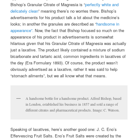
Bishop’s Granular Citrate of Magnesia is “
perfectly white and
delicately clean
” meaning there’s no worries there. Bishop’s
advertisements for his product talk a lot about the medicine’s
looks; in another the granules are described as “
handsome in
appearance”.
Now, the fact that Bishop focused so much on the
appearance of his product in advertisements is somewhat
hilarious given that his Granular Citrate of Magnesia was actually
just a laxative. The product likely contained a mixture of sodium
bicarbonate and tartaric acid, common ingredients in laxatives of
the day (Era Formulary 1893). Of course, the product wasn’t
obviously advertised as a laxative, rather it was said to help
“stomach ailments”, but we all know what that means.
A handsome bottle for a handsome product. Alfred Bishop, based
in London, established his business in 1857 and sold a range of
different citrates and pharmaceutical products. Image: C. Watson.
Speaking of laxatives, here’s another good one: J. C. Eno’s
Effervescing Fruit Salts. Eno’s Fruit Salts were created by the