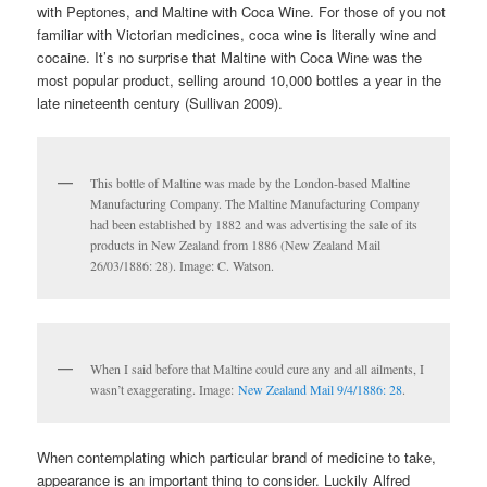
with Peptones, and Maltine with Coca Wine. For those of you not
familiar with Victorian medicines, coca wine is literally wine and
cocaine. It’s no surprise that Maltine with Coca Wine was the
most popular product, selling around 10,000 bottles a year in the
late nineteenth century (Sullivan 2009).
This bottle of Maltine was made by the London-based Maltine
Manufacturing Company. The Maltine Manufacturing Company
had been established by 1882 and was advertising the sale of its
products in New Zealand from 1886 (New Zealand Mail
26/03/1886: 28). Image: C. Watson.
When I said before that Maltine could cure any and all ailments, I
wasn’t exaggerating. Image:
New Zealand Mail 9/4/1886: 28
.
When contemplating which particular brand of medicine to take,
appearance is an important thing to consider. Luckily Alfred