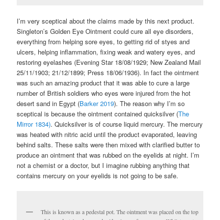
I’m very sceptical about the claims made by this next product.
Singleton’s Golden Eye Ointment could cure all eye disorders,
everything from helping sore eyes, to getting rid of styes and
ulcers, helping inflammation, fixing weak and watery eyes, and
restoring eyelashes (Evening Star 18/08/1929; New Zealand Mail
25/11/1903; 21/12/1899; Press 18/06/1936). In fact the ointment
was such an amazing product that it was able to cure a large
number of British soldiers who eyes were injured from the hot
desert sand in Egypt (
Barker 2019
). The reason why I’m so
sceptical is because the ointment contained quicksilver (
The
Mirror 1834)
. Quicksilver is of course liquid mercury. The mercury
was heated with nitric acid until the product evaporated, leaving
behind salts. These salts were then mixed with clarified butter to
produce an ointment that was rubbed on the eyelids at night. I’m
not a chemist or a doctor, but I imagine rubbing anything that
contains mercury on your eyelids is not going to be safe.
This is known as a pedestal pot. The ointment was placed on the top