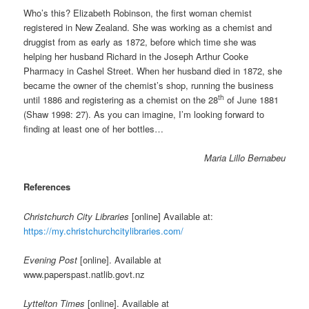
Who’s this? Elizabeth Robinson, the first woman chemist
registered in New Zealand. She was working as a chemist and
druggist from as early as 1872, before which time she was
helping her husband Richard in the Joseph Arthur Cooke
Pharmacy in Cashel Street. When her husband died in 1872, she
became the owner of the chemist’s shop, running the business
th
until 1886 and registering as a chemist on the 28
of June 1881
(Shaw 1998: 27). As you can imagine, I’m looking forward to
finding at least one of her bottles…
Maria Lillo Bernabeu
References
Christchurch City Libraries
[online] Available at:
https://my.christchurchcitylibraries.com/
Evening Post
[online]. Available at
www.paperspast.natlib.govt.nz
Lyttelton Times
[online]. Available at