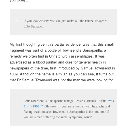
If you look closely, you can just make out the letters. Image: M.
Lillo Bernabeu.
My first thought, given this partial evidence, was that this small
fragment was part of a bottle of Townsend’s Sarsaparilla, a
remedy we often find in Christchurch assemblages. It was
advertised as a blood purifier and cure for general health in
newspapers of the time, first introduced by Samuel Townsend in
1839. Although the name is similar, as you can see, it turns out
that Dr Samuel Townsend was not the man we were looking for…
Left: Townsend’s Sarsaparilla (Image: Jessie Garland). Right:
Press
31-10-1902: 7
. Oh wow! If you are a woman with headache and
feeling weak muscle, Townsend’s Sarsaparilla is the solution! If
you are a man suffering the same symptoms, sorry!