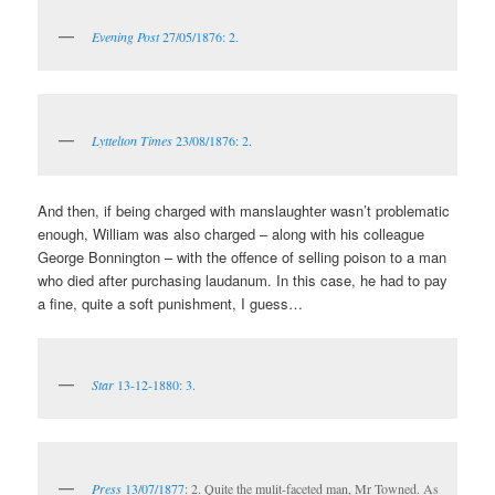
Evening Post
27/05/1876: 2.
Lyttelton Times
23/08/1876: 2
.
And then, if being charged with manslaughter wasn’t problematic
enough, William was also charged – along with his colleague
George Bonnington – with the offence of selling poison to a man
who died after purchasing laudanum. In this case, he had to pay
a fine, quite a soft punishment, I guess…
Star
13-12-1880: 3.
Press
13/07/1877
: 2. Quite the mulit-faceted man, Mr Towned. As