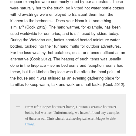
copper examples were commonly used by our ancestors. These
were naturally hot to the touch, so knitted hot water bottle cozies
with drawstrings were employed to transport them from the
kitchen to the bedroom… Does your Nana knit something
similar? (Cook 2012). The hand warmer, for example, has been
used worldwide for centuries, and is still used by skiers today.
During the Victorian era, ladies sported heated miniature water
bottles, tucked into their fur hand muffs for outdoor adventures.
For the less wealthy, hot potatoes, coals or stones sufficed as an
alternative (Cook 2012). The heating of such items was usually
done in the fireplace – some bedrooms and reception rooms had
these, but the kitchen fireplace was the often the focal point of
the house and it was utilised as an evening gathering place for
families to keep warm, talk and work on small tasks (Cook 2012).
From left: Copper hot water bottle, Doulton’s ceramic hot water
bottle, bed warmer. Unfortunately, we haven’t found any examples
of these in our Christchurch archaeological assemblages to date.
Image.