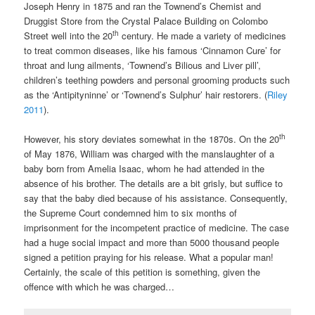
Joseph Henry in 1875 and ran the Townend’s Chemist and
Druggist Store from the Crystal Palace Building on Colombo
th
Street well into the 20
century. He made a variety of medicines
to treat common diseases, like his famous ‘Cinnamon Cure’ for
throat and lung ailments, ‘Townend’s Bilious and Liver pill’,
children’s teething powders and personal grooming products such
as the ‘Antipityninne’ or ‘Townend’s Sulphur’ hair restorers. (
Riley
2011
).
th
However, his story deviates somewhat in the 1870s. On the 20
of May 1876, William was charged with the manslaughter of a
baby born from Amelia Isaac, whom he had attended in the
absence of his brother. The details are a bit grisly, but suffice to
say that the baby died because of his assistance. Consequently,
the Supreme Court condemned him to six months of
imprisonment for the incompetent practice of medicine. The case
had a huge social impact and more than 5000 thousand people
signed a petition praying for his release. What a popular man!
Certainly, the scale of this petition is something, given the
offence with which he was charged…