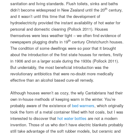
sanitation and living standards. Flush toilets, sinks and baths
th
didn’t become widespread in New Zealand until the 20
century,
and it wasn’t until this time that the development of
hydroelectricity provided the instant availability of hot water for
personal and domestic cleaning (Pollock 2011). Houses
themselves were less weather tight – we often find evidence of
th
newspapers plugging drafts in 19
century Christchurch houses.
The condition of some dwellings were so poor that it brought
about the introduction of the first state houses for renters, firstly
in 1906 and on a larger scale during the 1930s (Pollock 2011).
But undeniably, the most beneficial introduction was the
revolutionary antibiotics that were no-doubt more medically
effective than an alcohol based cure-all remedy.
Although houses weren’t as cozy, the wily Cantabrians had their
own in-house methods of keeping warm in the winter. You’re
probably aware of the existence of
bed warmers
, which originally
took the form of a metal container filled with hot coals, but I was
interested to discover that
hot water bottles
are not a modern
invention. Those of us who don’t have electric blankets probably
still take advantage of the soft rubber models, but ceramic and