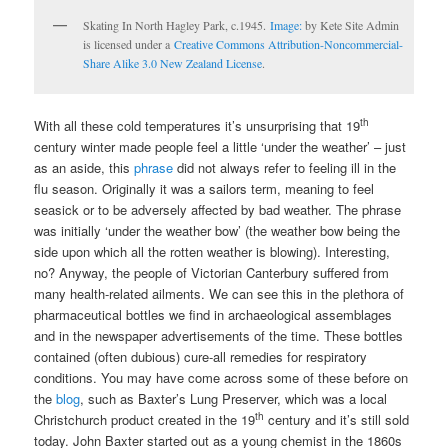
Skating In North Hagley Park, c.1945.
Image:
by Kete Site Admin
is licensed under a
Creative Commons Attribution-Noncommercial-
Share Alike 3.0 New Zealand License
.
th
With all these cold temperatures it’s unsurprising that 19
century winter made people feel a little ‘under the weather’ – just
as an aside, this
phrase
did not always refer to feeling ill in the
flu season. Originally it was a sailors term, meaning to feel
seasick or to be adversely affected by bad weather. The phrase
was initially ‘under the weather bow’ (the weather bow being the
side upon which all the rotten weather is blowing). Interesting,
no? Anyway, the people of Victorian Canterbury suffered from
many health-related ailments. We can see this in the plethora of
pharmaceutical bottles we find in archaeological assemblages
and in the newspaper advertisements of the time. These bottles
contained (often dubious) cure-all remedies for respiratory
conditions. You may have come across some of these before on
the
blog
, such as Baxter’s Lung Preserver, which was a local
th
Christchurch product created in the 19
century and it’s still sold
today. John Baxter started out as a young chemist in the 1860s