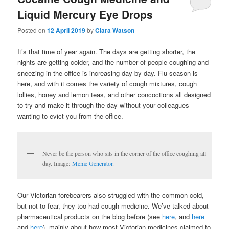
Liquid Mercury Eye Drops
Posted on
12 April 2019
by
Clara Watson
It’s that time of year again. The days are getting shorter, the
nights are getting colder, and the number of people coughing and
sneezing in the office is increasing day by day. Flu season is
here, and with it comes the variety of cough mixtures, cough
lollies, honey and lemon teas, and other concoctions all designed
to try and make it through the day without your colleagues
wanting to evict you from the office.
Never be the person who sits in the corner of the office coughing all
day. Image:
Meme Generator
.
Our Victorian forebearers also struggled with the common cold,
but not to fear, they too had cough medicine. We’ve talked about
pharmaceutical products on the blog before (see
here
, and
here
and
here
), mainly about how most Victorian medicines claimed to