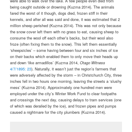
were able to walk over the lake. A few people even died from
being caught outside or drowning (Kuzma 2014). The animals
fared the worst of it though, dogs died, frozen stiff in their
kennels, and after all was said and done, it was estimated that 2
million sheep perished (Kuzma 2014). This was not only because
the snow cover left them with no grass to eat, causing sheep to
consume the wool off each other’s backs, but their wool also
froze (often fixing them to the snow). This left them essentially
‘sheepsicles’ – some having between four and six inches of ice
on their backs which enabled them to only move their heads up
and down ‘like armadillos’ (Kuzma 2014,
Otago Witness
4/7/1895: 23
). Naturally, it wasn’t just the region’s farmers that
were adversely affected by the storm – in Christchurch City, three
inches fell in two hours one morning, leaving the streets a ‘slushy
mess’ (Kuzma 2014). Approximately one hundred men were
employed under the city’s Winter Work Fund to clear footpaths
and crossings the next day, causing delays to tram services (one
of which was derailed by the ice), and frozen pipes and pumps
caused a nightmare for the city plumbers (Kuzma 2014).