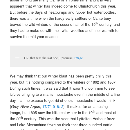
apparent that winter has indeed come to Christchurch this year.
But before the days of heatpumps and rubber hot water bottles,
there was a time when the hardy early settlers of Canterbury
th
braved the wild winters of the second half of the 19
century, and
they had to make do with their wits, woollies and inner warmth to
survive the mid-year season.
Ok, that was the last one, I promise.
Image
.
We may think that our winter blast has been pretty chilly this
year, but it’s nothing compared to the winters of 1862 and 1867.
During such times, it was said that it wasn’t uncommon to see
icicles clinging to a man’s moustache even in the middle of a fine
day – a fine excuse to get rid of one’s moustache I would think
(
Grey River Argus
,
17/7/1918: 2
). It makes for an amusing
th
image, but 1895 saw the bitterest winter in the 19
and most of
th
the 20
century. This was the year that Lyttelton Harbour froze
and Lake Alexandrina froze so thick that three hundred cattle