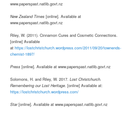
www.paperspast.natlib.govt.nz
New Zealand Times
[online]. Available at
www.paperspast.natlib.govt.nz
Riley, W. (2011). Cinnamon Cures and Cosmetic Connections.
[online] Available
at
https://lostchristchurch.wordpress.com/2011/09/20/townends-
chemist-1897/
Press
[online]. Available at www.paperspast.natlib.govt.nz
Solomons, H. and Riley, W. 2017.
Lost Christchurch.
Remembering our Lost Heritage.
[online] Available at:
https://lostchristchurch.wordpress.com/
Star
[online]. Available at www.paperspast.natlib.govt.nz