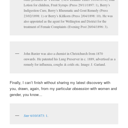
Lotion for children, Fruit Syrups (Press 29/11/1897: 1), Berry’s
Indigestion Cure, Berry’s Rheumatic and Gout Remedy (Press
23/02/1898: 1) or Berry’s Killkorn (Press 2/04/1898: 10). He was
also appointed as the agent for Wellington and District for the
treatment of Female Complaints (Evening Post 28/04/1896: 3).
John Baxter was also a chemist in Christchurch from 1870
onwards. He patented his Lung Preserver in c. 1889, advertised as a
remedy for influenza, coughs & colds etc. Image: J. Garland.
Finally, I can’t finish without sharing my latest discovery with
you, drawn, again, from my particular
obsession
with women and
gender, you know…
Star
6/10/1873: 1
.