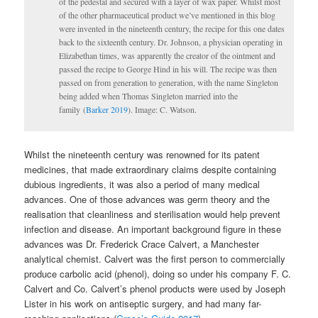
of the pedestal and secured with a layer of wax paper. Whilst most
of the other pharmaceutical product we’ve mentioned in this blog
were invented in the nineteenth century, the recipe for this one dates
back to the sixteenth century. Dr. Johnson, a physician operating in
Elizabethan times, was apparently the creator of the ointment and
passed the recipe to George Hind in his will. The recipe was then
passed on from generation to generation, with the name Singleton
being added when Thomas Singleton married into the
family (
Barker 2019
). Image: C. Watson.
Whilst the nineteenth century was renowned for its patent
medicines, that made extraordinary claims despite containing
dubious ingredients, it was also a period of many medical
advances. One of those advances was germ theory and the
realisation that cleanliness and sterilisation would help prevent
infection and disease. An important background figure in these
advances was Dr. Frederick Crace Calvert, a Manchester
analytical chemist. Calvert was the first person to commercially
produce carbolic acid (phenol), doing so under his company F. C.
Calvert and Co. Calvert’s phenol products were used by Joseph
Lister in his work on antiseptic surgery, and had many far-