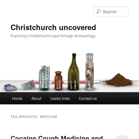
Skip
Skip
to
to
Sear
primary
secondary
content
content
Christchurch uncovered
Exploring Christchurch's past through archaeology
Main
Home
About
Useful links
Contact us
menu
TAG ARCHIVES:
MEDICINE
Cocaine Cough Medicine and