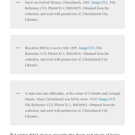
Snow on Oxford Terrace, Christchurch, 1862.
Image CCL.
File
Reference CCL PhotoCD 4, IMG0055. Obtained from the
collection, and used with permission of, Christchurch City
Libraries.
Riccarton Mill in a snowy July 1895.
Image CCL
File
Reference CCL PhotoCD 4, IMG0018. Obtained from the
collection, and used with permission of, Christchurch City
Libraries.
A tram runs into difficulties, at the corner of Colombo and Armagh
Streets, when Christchurch was hit by snow. 1918?
Image CCL
File Reference CCL PhotoCD 2, IMG0092. Obtained from the
collection, and used with permission of, Christchurch City
Libraries.
But winter didn’t always generate the doom and gloom of being