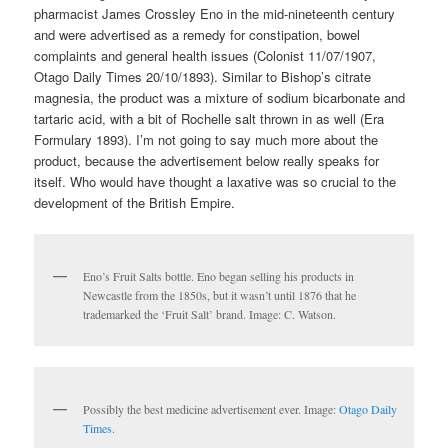
pharmacist James Crossley Eno in the mid-nineteenth century
and were advertised as a remedy for constipation, bowel
complaints and general health issues (Colonist 11/07/1907,
Otago Daily Times 20/10/1893). Similar to Bishop’s citrate
magnesia, the product was a mixture of sodium bicarbonate and
tartaric acid, with a bit of Rochelle salt thrown in as well (Era
Formulary 1893). I’m not going to say much more about the
product, because the advertisement below really speaks for
itself. Who would have thought a laxative was so crucial to the
development of the British Empire.
Eno’s Fruit Salts bottle. Eno began selling his products in
Newcastle from the 1850s, but it wasn’t until 1876 that he
trademarked the ‘Fruit Salt’ brand. Image: C. Watson.
Possibly the best medicine advertisement ever. Image:
Otago Daily
Times
.