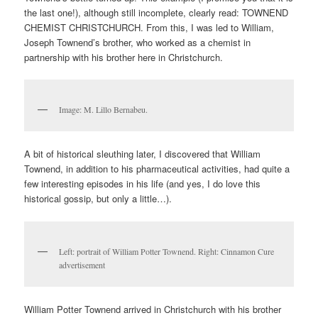
the last one!), although still incomplete, clearly read: TOWNEND
CHEMIST CHRISTCHURCH. From this, I was led to William,
Joseph Townend’s brother, who worked as a chemist in
partnership with his brother here in Christchurch.
Image: M. Lillo Bernabeu.
A bit of historical sleuthing later, I discovered that William
Townend, in addition to his pharmaceutical activities, had quite a
few interesting episodes in his life (and yes, I do love this
historical gossip, but only a little…).
Left: portrait of William Potter Townend. Right: Cinnamon Cure
advertisement
William Potter Townend arrived in Christchurch with his brother