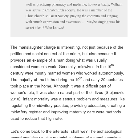
well as practicing pharmacy and medicine, however badly, William
was active in Christchurch society. He was a member of the
Christchurch Musical Society, playing the contralto and singing
with ‘much expression and sweetness’… Maybe singing was his
secret talent? Who knows!
The manslaughter charge is interesting, not just because of the
petition and social context of the crime, but also because it
provides an example of a man doing what was usually
th
considered women’s work. Generally, midwives in the 19
century were mostly married women who worked autonomously.
th
The majority of the births during the 19
and early 20 centuries
took place in the home. Although it was a difficult part of
women’s role, it was also a natural part of their lives (Stojanovic
2010). Infant mortality was a serious problem and measures like
regulating the midwifery practice, providing education, creating a
midwifery register and improving maternity care were methods
used to reduce that high rate.
Let’s come back to the artefacts, shall we? The archaeological
record provides us with material evidence of several chemists