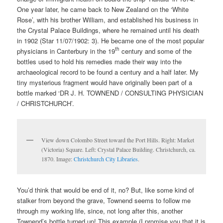
One year later, he came back to New Zealand on the ‘White
Rose’, with his brother William, and established his business in
the Crystal Palace Buildings, where he remained until his death
in 1902 (Star 11/07/1902: 3). He became one of the most popular
th
physicians in Canterbury in the 19
century and some of the
bottles used to hold his remedies made their way into the
archaeological record to be found a century and a half later. My
tiny mysterious fragment would have originally been part of a
bottle marked ‘DR J. H. TOWNEND / CONSULTING PHYSICIAN
/ CHRISTCHURCH’.
View down Colombo Street toward the Port Hills. Right: Market
(Victoria) Square. Left: Crystal Palace Building. Christchurch, ca.
1870. Image:
Christchurch City Libraries
.
You’d think that would be end of it, no? But, like some kind of
stalker from beyond the grave, Townend seems to follow me
through my working life, since, not long after this, another
Townend’s bottle turned up! This example (I promise you that it is