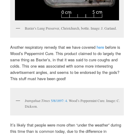
Baxter’s Lung Preserver, Christchurch, bottle. Image: J. Garland.
Another respiratory remedy that we have covered
here
before is
Wood’s Peppermint Cure. This product claimed to do largely the
same thing as Baxter’s, in that it was said to cure coughs and
colds. This one was associated with some more interesting
advertisement angles, and seems to be endorsed by the gods?
This stuff must have been good!
Inangahua Times
5/8/1897: 4.
Wood’s Peppermint Cure. Image: C.
Dickson.
It’s likely that people were more often “under the weather” during
this time than is common today, due to the difference in