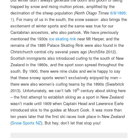
trapped by snow and rising mutton prices, amplified by the
decimation of the sheep population
(
North Otago Times
6/8/1895:
1
). For many of us in the south, the snow season also brings the
excitement of winter sports and the same was true for our
Cantabrian ancestors, who also partook. We have previously
mentioned the 1930s
ice skating rink
near Mt Harper, and the
remains of the 1885 Palace Skating Rink were also found in the
Christchurch central city several years ago (ArchSite 2012).
Scottish immigrants also introduced curling to the south of New
Zealand in the 1860s, and the sport soon spread throughout the
south. By 1900, there were nine clubs and we’re happy to say
that these snowy sports weren’t exclusively enjoyed by men –
there were also women’s curling teams by the 1890s (Swarbrick
th
2013). Unfortunately, we can’t talk 19
century about skiing here
– the first attempt to establish skiing as a sport in New Zealand
wasn’t made until 1909 when Captain Head and Lawrence Earle
introduced skis to the guides at Mount Cook. It was more than
ten years later that the first ski races took place in New Zealand
(
Snow Sports NZ
). But hey, don’t let that stop you!