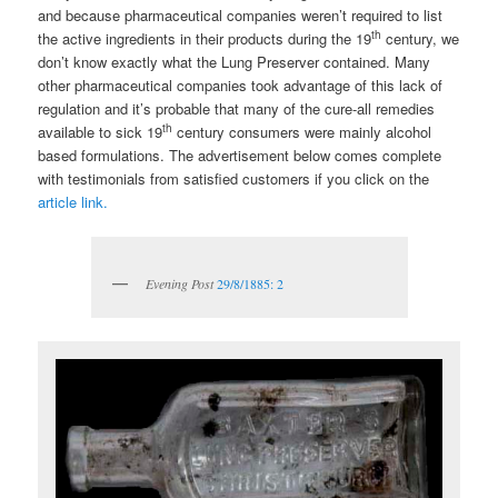
and because pharmaceutical companies weren’t required to list
th
the active ingredients in their products during the 19
century, we
don’t know exactly what the Lung Preserver contained. Many
other pharmaceutical companies took advantage of this lack of
regulation and it’s probable that many of the cure-all remedies
th
available to sick 19
century consumers were mainly alcohol
based formulations. The advertisement below comes complete
with testimonials from satisfied customers if you click on the
article link.
Evening Post
29/8/1885: 2