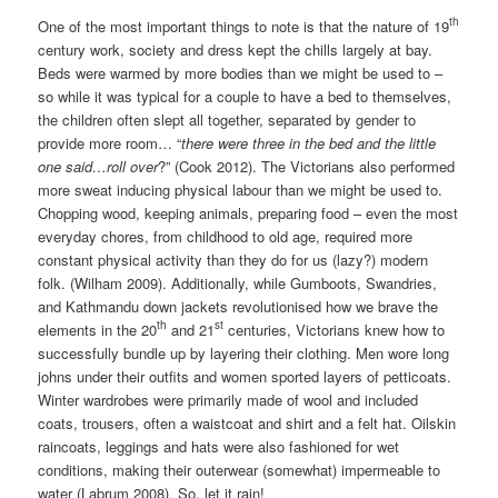
th
One of the most important things to note is that the nature of 19
century work, society and dress kept the chills largely at bay.
Beds were warmed by more bodies than we might be used to –
so while it was typical for a couple to have a bed to themselves,
the children often slept all together, separated by gender to
provide more room… “
there were three in the bed and the little
one said…roll over
?” (Cook 2012). The Victorians also performed
more sweat inducing physical labour than we might be used to.
Chopping wood, keeping animals, preparing food – even the most
everyday chores, from childhood to old age, required more
constant physical activity than they do for us (lazy?) modern
folk. (Wilham 2009). Additionally, while Gumboots, Swandries,
and Kathmandu down jackets revolutionised how we brave the
th
st
elements in the 20
and 21
centuries, Victorians knew how to
successfully bundle up by layering their clothing. Men wore long
johns under their outfits and women sported layers of petticoats.
Winter wardrobes were primarily made of wool and included
coats, trousers, often a waistcoat and shirt and a felt hat. Oilskin
raincoats, leggings and hats were also fashioned for wet
conditions, making their outerwear (somewhat) impermeable to
water (Labrum 2008). So, let it rain!