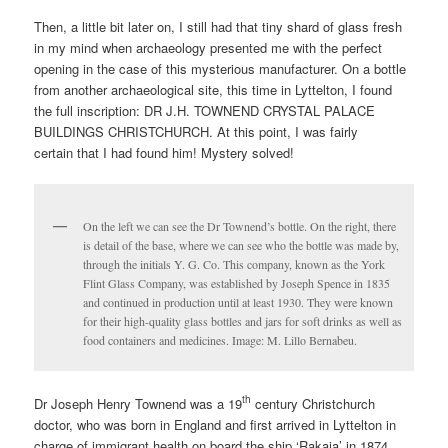
Then, a little bit later on, I still had that tiny shard of glass fresh
in my mind when archaeology presented me with the perfect
opening in the case of this mysterious manufacturer. On a bottle
from another archaeological site, this time in Lyttelton, I found
the full inscription: DR J.H. TOWNEND CRYSTAL PALACE
BUILDINGS CHRISTCHURCH. At this point, I was fairly
certain that I had found him! Mystery solved!
On the left we can see the Dr Townend’s bottle. On the right, there
is detail of the base, where we can see who the bottle was made by,
through the initials Y. G. Co. This company, known as the York
Flint Glass Company, was established by Joseph Spence in 1835
and continued in production until at least 1930. They were known
for their high-quality glass bottles and jars for soft drinks as well as
food containers and medicines. Image: M. Lillo Bernabeu.
th
Dr Joseph Henry Townend was a 19
century Christchurch
doctor, who was born in England and first arrived in Lyttelton in
charge of immigrant health on board the ship ‘Rakaia’ in 1874.