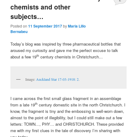
chemists and other
subjects…
Posted on
11 September 2017
by
Maria Lillo
Bernabeu
Today’s blog was inspired by three pharmaceutical bottles that
aroused my curiosity and gave me the perfect excuse to talk
th
about a few 19
century chemists in Christchurch…
Image:
Auckland Star 17-03-1918: 2
.
I came across the first small glass fragment in an assemblage
th
from a late 19
century domestic site in the north Christchurch. I
know, the fragment is tiny and the embossing is well-worn down,
almost to the point of illegibility, but I could still make out a few
letters: TOWN…, PHY… and CHRISTCHURCH. These provided
me with my first clues in the tale of discovery I’m sharing with
you today…