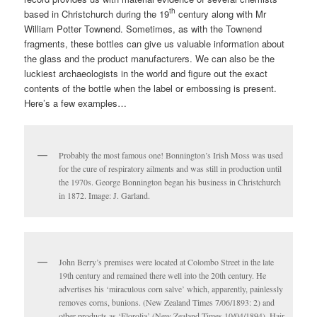
th
based in Christchurch during the 19
century along with Mr
William Potter Townend. Sometimes, as with the Townend
fragments, these bottles can give us valuable information about
the glass and the product manufacturers. We can also be the
luckiest archaeologists in the world and figure out the exact
contents of the bottle when the label or embossing is present.
Here’s a few examples…
Probably the most famous one! Bonnington’s Irish Moss was used
for the cure of respiratory ailments and was still in production until
the 1970s. George Bonnington began his business in Christchurch
in 1872. Image: J. Garland.
John Berry’s premises were located at Colombo Street in the late
19th century and remained there well into the 20th century. He
advertises his ‘miraculous corn salve’ which, apparently, painlessly
removes corns, bunions. (New Zealand Times 7/06/1893: 2) and
other products as ‘Florolia’ (New Zealand Times 10/04/1894), Hair