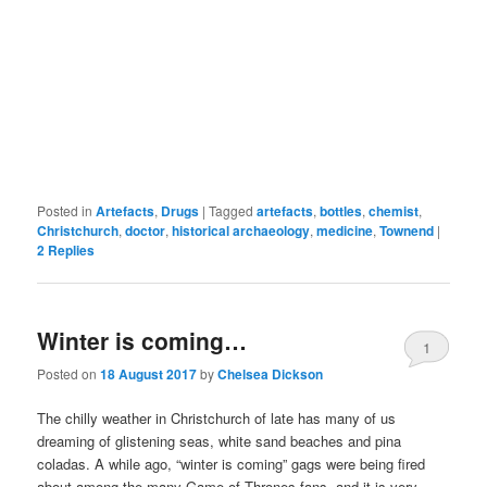
Posted in
Artefacts
,
Drugs
|
Tagged
artefacts
,
bottles
,
chemist
,
Christchurch
,
doctor
,
historical archaeology
,
medicine
,
Townend
|
2
Replies
Winter is coming…
1
Posted on
18 August 2017
by
Chelsea Dickson
The chilly weather in Christchurch of late has many of us
dreaming of glistening seas, white sand beaches and pina
coladas. A while ago, “winter is coming” gags were being fired
about among the many Game of Thrones fans, and it is very