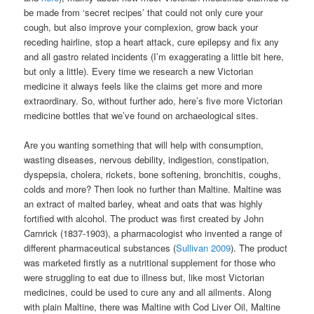
be made from ‘secret recipes’ that could not only cure your
cough, but also improve your complexion, grow back your
receding hairline, stop a heart attack, cure epilepsy and fix any
and all gastro related incidents (I’m exaggerating a little bit here,
but only a little). Every time we research a new Victorian
medicine it always feels like the claims get more and more
extraordinary. So, without further ado, here’s five more Victorian
medicine bottles that we’ve found on archaeological sites.
Are you wanting something that will help with consumption,
wasting diseases, nervous debility, indigestion, constipation,
dyspepsia, cholera, rickets, bone softening, bronchitis, coughs,
colds and more? Then look no further than Maltine. Maltine was
an extract of malted barley, wheat and oats that was highly
fortified with alcohol. The product was first created by John
Carnrick (1837-1903), a pharmacologist who invented a range of
different pharmaceutical substances (
Sullivan 2009
). The product
was marketed firstly as a nutritional supplement for those who
were struggling to eat due to illness but, like most Victorian
medicines, could be used to cure any and all ailments. Along
with plain Maltine, there was Maltine with Cod Liver Oil, Maltine