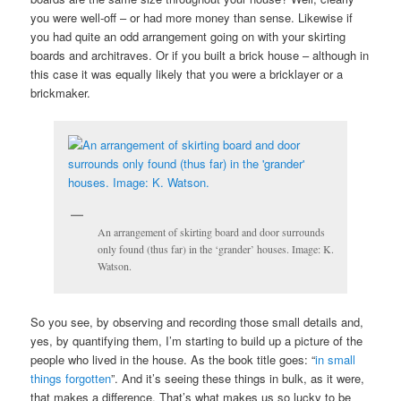
you were well-off – or had more money than sense. Likewise if
you had quite an odd arrangement going on with your skirting
boards and architraves. Or if you built a brick house – although in
this case it was equally likely that you were a bricklayer or a
brickmaker.
An arrangement of skirting board and door surrounds
only found (thus far) in the ‘grander’ houses. Image: K.
Watson.
So you see, by observing and recording those small details and,
yes, by quantifying them, I’m starting to build up a picture of the
people who lived in the house. As the book title goes: “
in small
things forgotten
”. And it’s seeing these things in bulk, as it were,
that makes a difference. That’s what makes us so lucky to be