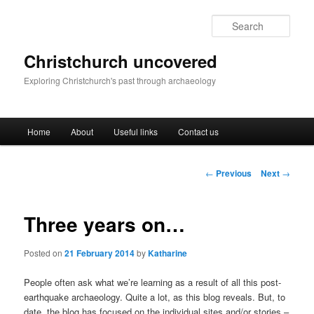
Skip
to
Sear
primary
content
Christchurch uncovered
Exploring Christchurch's past through archaeology
Main
Home
About
Useful links
Contact us
menu
Post
←
Previous
Next
→
navigation
Three years on…
Posted on
21 February 2014
by
Katharine
People often ask what we’re learning as a result of all this post-
earthquake archaeology. Quite a lot, as this blog reveals. But, to
date, the blog has focused on the individual sites and/or stories –