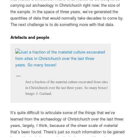
carrying out archaeology in Christchurch right now: the size of
the sample. In the space of three years, we’ve generated the
quantities of data that would normally take decades to come by.
The next challenge is to do something more with that data.
Artefacts and people
Just a fraction of the material culture excavated from sites
in Christchurch over the last three years. So many boxes!
Image: J. Garland.
It’s quite difficult to articulate some of the things that we’ve
learned from the archaeology of Christchurch over the last three
years, largely, I think, because of the sheer scale of material
that’s been found. There’s just so much information to be gained