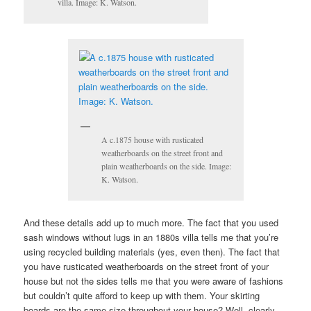
villa. Image: K. Watson.
A c.1875 house with rusticated
weatherboards on the street front and
plain weatherboards on the side. Image:
K. Watson.
And these details add up to much more. The fact that you used
sash windows without lugs in an 1880s villa tells me that you’re
using recycled building materials (yes, even then). The fact that
you have rusticated weatherboards on the street front of your
house but not the sides tells me that you were aware of fashions
but couldn’t quite afford to keep up with them. Your skirting
boards are the same size throughout your house? Well, clearly