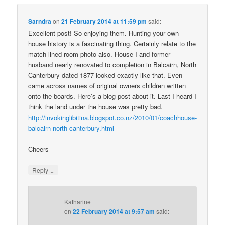
Sarndra
on
21 February 2014 at 11:59 pm
said:
Excellent post! So enjoying them. Hunting your own
house history is a fascinating thing. Certainly relate to the
match lined room photo also. House I and former
husband nearly renovated to completion in Balcairn, North
Canterbury dated 1877 looked exactly like that. Even
came across names of original owners children written
onto the boards. Here’s a blog post about it. Last I heard I
think the land under the house was pretty bad.
http://invokinglibitina.blogspot.co.nz/2010/01/coachhouse-
balcairn-north-canterbury.html
Cheers
↓
Reply
Katharine
on
22 February 2014 at 9:57 am
said: