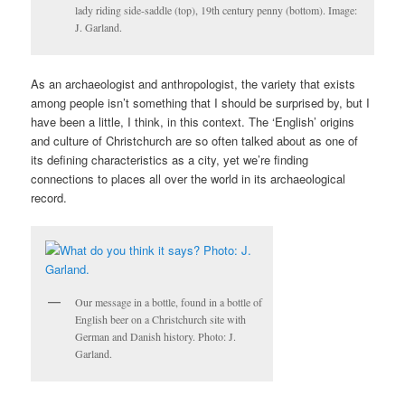
lady riding side-saddle (top), 19th century penny (bottom). Image:
J. Garland.
As an archaeologist and anthropologist, the variety that exists
among people isn’t something that I should be surprised by, but I
have been a little, I think, in this context. The ‘English’ origins
and culture of Christchurch are so often talked about as one of
its defining characteristics as a city, yet we’re finding
connections to places all over the world in its archaeological
record.
Our message in a bottle, found in a bottle of
English beer on a Christchurch site with
German and Danish history. Photo: J.
Garland.