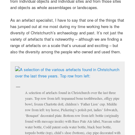
from individual objects and individual sites and from those sites
and objects as whole assemblages or landscapes.
As an artefact specialist, I have to say that one of the things that
has jumped out at me most during my time working here is the
diversity of Christchurch’s archaeology and past. It’s not just the
variety of artefacts that’s noteworthy – although we are finding a
range of artefacts on a scale that’s unusual and exciting – but
also the diversity among the people who owned and used them.
A selection of artefacts found in Christchurch over the last three
years. Top row from left: trepanned bone toothbrushes, effigy pipe
bowl, frozen Charlotte doll, children’s ‘Father Lion’ cup. Middle
row from left: toy horse, Pickering’s polish pot, ladies’ fobwatch,
‘Bouquet’ decorated plate. Bottom row from left: bottle (originally
found with message inside) with Bass Pale Ale label, Nassau selter
water bottle, Codd patent soda water bottle, black beer bottle,
torpedo bottle (top), child’s shoe (bottom), clay pipe decorated with