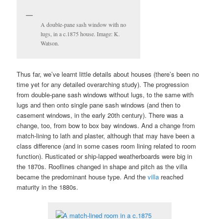
A double-pane sash window with no
lugs, in a c.1875 house. Image: K.
Watson.
Thus far, we’ve learnt little details about houses (there’s been no
time yet for any detailed overarching study). The progression
from double-pane sash windows without lugs, to the same with
lugs and then onto single pane sash windows (and then to
casement windows, in the early 20th century). There was a
change, too, from bow to box bay windows. And a change from
match-lining to lath and plaster, although that may have been a
class difference (and in some cases room lining related to room
function). Rusticated or ship-lapped weatherboards were big in
the 1870s. Rooflines changed in shape and pitch as the villa
became the predominant house type. And the
villa
reached
maturity in the 1880s.