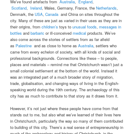
We’ve found artefacts from
Australia
,
England
,
Scotland
,
Ireland
, Wales, Germany, France, the
Netherlands
,
Denmark, the
USA
,
Canada
and China on sites throughout the
city. Many of these are just as varied in their uses as they are in
their origins, from
children’s
toys to
unusual foods
,
messages in
bottles
and
barbaric
or ill-conceived
medical
products. We’ve
also come across the stories of settlers from as far afield
as
Palestine
and as close to home as
Australia
, settlers who
came from every echelon of society, with all kinds of social and
professional backgrounds. Connections like these – to people,
places and materials – remind me that Christchurch wasn’t just a
small colonial settlement at the bottom of the world. Instead it
was an integrated part of a much broader story of migration,
trade, globalisation, and changing ways of living in the English-
speaking world during the 19th century. The archaeology of this
city has as much to contribute to that story as it draws from it.
However, it’s not just where these people have come from that
stands out to me, but also what we’ve learned of their lives here
in Christchurch, particularly the way so many of them contributed
to building of this city. There’s a real sense of entrepreneurship in
much of the archaeology and history of Christchurch, in the