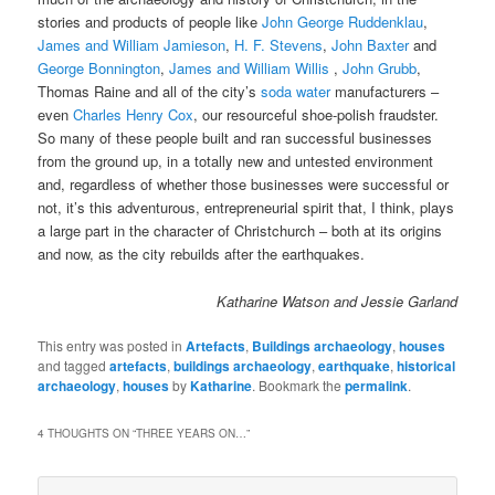
stories and products of people like
John George Ruddenklau
,
James and William Jamieson
,
H. F. Stevens
,
John Baxter
and
George Bonnington
,
James and William Willis
,
John Grubb
,
Thomas Raine and all of the city’s
soda water
manufacturers –
even
Charles Henry Cox
, our resourceful shoe-polish fraudster.
So many of these people built and ran successful businesses
from the ground up, in a totally new and untested environment
and, regardless of whether those businesses were successful or
not, it’s this adventurous, entrepreneurial spirit that, I think, plays
a large part in the character of Christchurch – both at its origins
and now, as the city rebuilds after the earthquakes.
Katharine Watson and Jessie Garland
This entry was posted in
Artefacts
,
Buildings archaeology
,
houses
and tagged
artefacts
,
buildings archaeology
,
earthquake
,
historical
archaeology
,
houses
by
Katharine
. Bookmark the
permalink
.
4 THOUGHTS ON “
THREE YEARS ON…
”