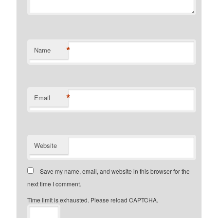
*
Name
*
Email
Website
Save my name, email, and website in this browser for the
next time I comment.
Time limit is exhausted. Please reload CAPTCHA.
−