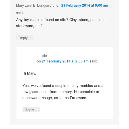
Mary Lynn E. Longsworth
on
21 February 2014 at 9:00 am
said:
Any toy marbles found on site? Clay, stone, porcelain,
stoneware, etc?
↓
Reply
Jessie
on
21 February 2014 at 9:05 am
said:
Hi Mary,
Yes, we’ve found a couple of clay marbles and a
few glass ones, from memory. No porcelain or
stoneware though, as far as I’m aware.
↓
Reply