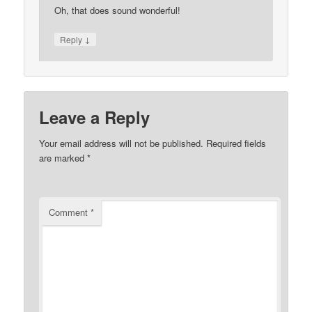
Oh, that does sound wonderful!
↓
Reply
Leave a Reply
Your email address will not be published.
Required fields
are marked
*
Comment
*