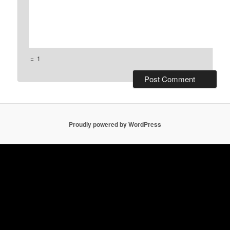
=
1
Proudly powered by WordPress