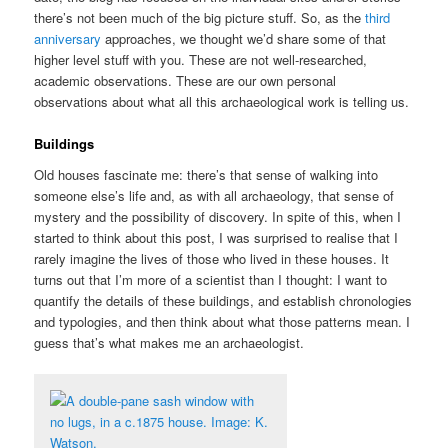
there’s not been much of the big picture stuff. So, as the
third
anniversary
approaches, we thought we’d share some of that
higher level stuff with you. These are not well-researched,
academic observations. These are our own personal
observations about what all this archaeological work is telling us.
Buildings
Old houses fascinate me: there’s that sense of walking into
someone else’s life and, as with all archaeology, that sense of
mystery and the possibility of discovery. In spite of this, when I
started to think about this post, I was surprised to realise that I
rarely imagine the lives of those who lived in these houses. It
turns out that I’m more of a scientist than I thought: I want to
quantify the details of these buildings, and establish chronologies
and typologies, and then think about what those patterns mean. I
guess that’s what makes me an archaeologist.