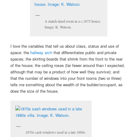
A match-lined room in a c.1875 house.
Image: K. Watson.
I love the variables that tell us about class, status and use of
space: the
hallway arch
that differentiates public and private
spaces; the skirting boards that shrink from the front to the rear
of the house; the ceiling roses (far fewer around than I expected,
although that may be a product of how well they survive); and
that the number of windows into your front rooms (two or three)
tells me something about the wealth of the builder/occupant, as
does the size of the house.
1870s sash windows used in a late 1880s