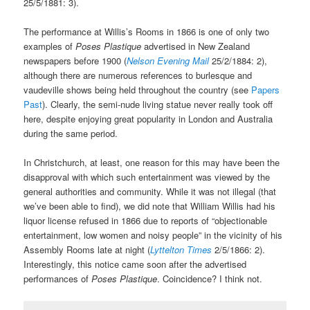
25/5/1881: 3).
The performance at Willis’s Rooms in 1866 is one of only two
examples of
Poses Plastique
advertised in New Zealand
newspapers before 1900 (
Nelson Evening Mail
25/2/1884: 2),
although there are numerous references to burlesque and
vaudeville shows being held throughout the country (see
Papers
Past
). Clearly, the semi-nude living statue never really took off
here, despite enjoying great popularity in London and Australia
during the same period.
In Christchurch, at least, one reason for this may have been the
disapproval with which such entertainment was viewed by the
general authorities and community. While it was not illegal (that
we’ve been able to find), we did note that William Willis had his
liquor license refused in 1866 due to reports of “objectionable
entertainment, low women and noisy people” in the vicinity of his
Assembly Rooms late at night (
Lyttelton Times
2/5/1866: 2).
Interestingly, this notice came soon after the advertised
performances of
Poses Plastique
. Coincidence? I think not.