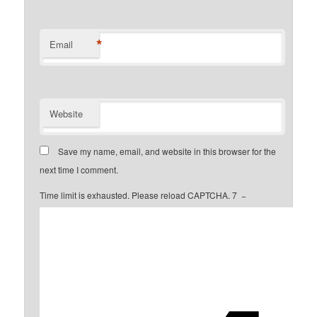
*
Email
Website
Save my name, email, and website in this browser for the
next time I comment.
Time limit is exhausted. Please reload CAPTCHA.
7
−