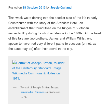
Posted on
18 October 2013
by
Jessie Garland
This week we’re delving into the seedier side of the life in early
Christchurch with the story of the Standard Hotel, an
establishment that found itself on the fringes of Victorian
respectability during its short existence in the 1860s. At the heart
of this tale are two brothers, James and William Willis, who
appear to have trod very different paths to success (or not, as
the case may be) after their arrival in the city.
Portrait of Joseph Brittan. Image:
Wikimedia Commons
& Rolleston
1971.