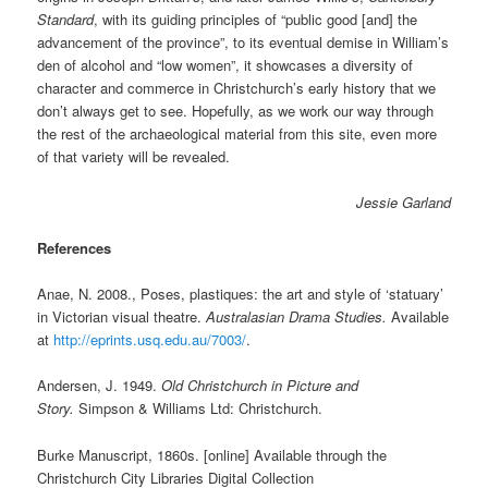
Standard
, with its guiding principles of “public good [and] the
advancement of the province”, to its eventual demise in William’s
den of alcohol and “low women”, it showcases a diversity of
character and commerce in Christchurch’s early history that we
don’t always get to see. Hopefully, as we work our way through
the rest of the archaeological material from this site, even more
of that variety will be revealed.
Jessie Garland
References
Anae, N. 2008., Poses, plastiques: the art and style of ‘statuary’
in Victorian visual theatre.
Australasian Drama Studies.
Available
at
http://eprints.usq.edu.au/7003/
.
Andersen, J. 1949.
Old Christchurch in Picture and
Story.
Simpson & Williams Ltd: Christchurch.
Burke Manuscript, 1860s. [online] Available through the
Christchurch City Libraries Digital Collection