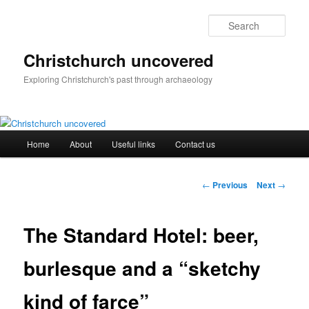
Skip
to
Sear
primary
content
Christchurch uncovered
Exploring Christchurch's past through archaeology
Main
Home
About
Useful links
Contact us
menu
Post
←
Previous
Next
→
navigation
The Standard Hotel: beer,
burlesque and a “sketchy
kind of farce”