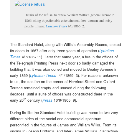
Details of the refusal to renew William Willis’s general license in
1866, citing objectionable entertainment, low women and noisy
people. Image:
Lyttelton Times
6/5/1866: 2.
The Standard Hotel, along with Willis’s Assembly Rooms, closed
its doors in 1867 after only three years of operation (
Lyttelton
Times
4/7/1867: 1). Later that same year, a fire in the offices of
the Telegraph Printing Press next door so badly damaged the
building that it was abandoned and moved to Bealey Avenue in
early 1869 (
Lyttelton Times
4/1/1869: 3). For reasons unknown
to us, the section on the corner of Hereford Street and Oxford
Terrace remained empty and unused during the following
decades, until a suite of offices was constructed there in the
th
early 20
century (
Press
16/9/1905: 9).
During its life the Standard Hotel building was home to two very
different sides of the social and commercial spectrum,
personified in the figures of James and William Willis. From its
origins in Joseph Brittan’s, and later James Willis’s,
Canterbury