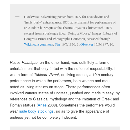
Clockwise: Advertising poster from 1899 for a vaudeville and
‘hurly-burly’ extravaganza; 1870 advertisement for performance of
an Aladdin burlesque at the Theatre Royal in Christchurch; 1897
excerpt from a burlesque titled ‘Doing a Moose.’ Images: Library of
Congress Prints and Photographs Collection, accessed through
Wikimedia commons
;
Star
16/5/1870: 3;
Observer
15/5/1897: 10.
Poses Plastique
, on the other hand, was definitely a form of
entertainment that only flirted with the notion of respectability. It
was a form of
Tableau Vivant,
or ‘living scene’, a 19th century
performance in which the performers, both women and men,
acted as living statues on stage. These performances often
involved various states of undress, justified and made ‘classy’ by
references to Classical mythology and the imitation of Greek and
Roman statues (
Anae
2008). Sometimes the performers would
wear
nude body stockings
, so as to give the appearance of
undress yet not be completely indecent.