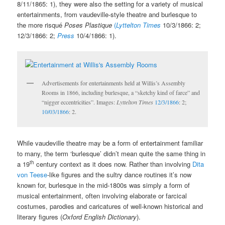
8/11/1865: 1), they were also the setting for a variety of musical
entertainments, from vaudeville-style theatre and burlesque to
the more risqué
Poses Plastique
(
Lyttelton Times
10/3/1866: 2;
12/3/1866: 2;
Press
10/4/1866: 1).
Advertisements for entertainments held at Willis’s Assembly
Rooms in 1866, including burlesque, a “sketchy kind of farce” and
“nigger eccentricities”. Images:
Lyttelton Times
12/3/1866
: 2;
10/03/1866
: 2.
While vaudeville theatre may be a form of entertainment familiar
to many, the term ‘burlesque’ didn’t mean quite the same thing in
th
a 19
century context as it does now. Rather than involving
Dita
von Teese
-like figures and the sultry dance routines it’s now
known for, burlesque in the mid-1800s was simply a form of
musical entertainment, often involving elaborate or farcical
costumes, parodies and caricatures of well-known historical and
literary figures (
Oxford English Dictionary
).