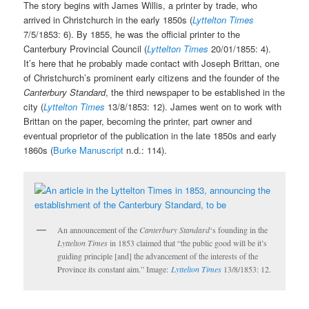
The story begins with James Willis, a printer by trade, who
arrived in Christchurch in the early 1850s (
Lyttelton Times
7/5/1853: 6). By 1855, he was the official printer to the
Canterbury Provincial Council (
Lyttelton Times
20/01/1855: 4).
It’s here that he probably made contact with Joseph Brittan, one
of Christchurch’s prominent early citizens and the founder of the
Canterbury Standard
, the third newspaper to be established in the
city (
Lyttelton Times
13/8/1853: 12). James went on to work with
Brittan on the paper, becoming the printer, part owner and
eventual proprietor of the publication in the late 1850s and early
1860s (
Burke Manuscript
n.d.: 114).
An announcement of the
Canterbury Standard
‘s founding in the
Lyttelton Times
in 1853 claimed that “the public good will be it’s
guiding principle [and] the advancement of the interests of the
Province its constant aim.” Image:
Lyttelton Times
13/8/1853: 12.