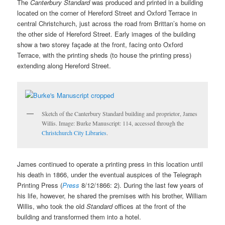
The
Canterbury Standard
was produced and printed in a building
located on the corner of Hereford Street and Oxford Terrace in
central Christchurch, just across the road from Brittan’s home on
the other side of Hereford Street. Early images of the building
show a two storey façade at the front, facing onto Oxford
Terrace, with the printing sheds (to house the printing press)
extending along Hereford Street.
Sketch of the Canterbury Standard building and proprietor, James
Willis. Image: Burke Manuscript: 114, accessed through the
Christchurch City Libraries
.
James continued to operate a printing press in this location until
his death in 1866, under the eventual auspices of the Telegraph
Printing Press (
Press
8/12/1866: 2). During the last few years of
his life, however, he shared the premises with his brother, William
Willis, who took the old
Standard
offices at the front of the
building and transformed them into a hotel.