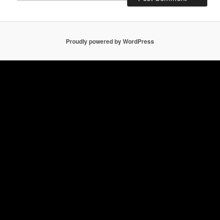
Proudly powered by WordPress