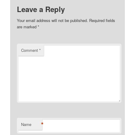
Leave a Reply
Your email address will not be published.
Required fields
are marked
*
Comment
*
*
Name