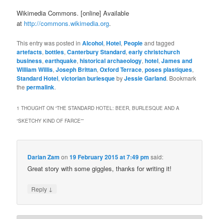
Wikimedia Commons. [online] Available
at
http://commons.wikimedia.org
.
This entry was posted in
Alcohol
,
Hotel
,
People
and tagged
artefacts
,
bottles
,
Canterbury Standard
,
early christchurch
business
,
earthquake
,
historical archaeology
,
hotel
,
James and
William Willis
,
Joseph Brittan
,
Oxford Terrace
,
poses plastiques
,
Standard Hotel
,
victorian burlesque
by
Jessie Garland
. Bookmark
the
permalink
.
1 THOUGHT ON “
THE STANDARD HOTEL: BEER, BURLESQUE AND A
“SKETCHY KIND OF FARCE”
”
Darian Zam
on
19 February 2015 at 7:49 pm
said:
Great story with some giggles, thanks for writing it!
↓
Reply