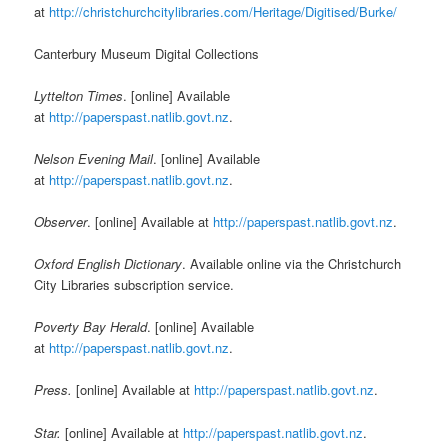
at
http://christchurchcitylibraries.com/Heritage/Digitised/Burke/
Canterbury Museum Digital Collections
Lyttelton Times
. [online] Available
at
http://paperspast.natlib.govt.nz
.
Nelson Evening Mail
. [online] Available
at
http://paperspast.natlib.govt.nz
.
Observer
. [online] Available at
http://paperspast.natlib.govt.nz
.
Oxford English Dictionary
. Available online via the Christchurch
City Libraries subscription service.
Poverty Bay Herald
. [online] Available
at
http://paperspast.natlib.govt.nz
.
Press.
[online] Available at
http://paperspast.natlib.govt.nz
.
Star.
[online] Available at
http://paperspast.natlib.govt.nz
.