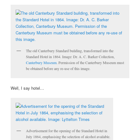
The old Canterbury Standard building, transformed into the
Standard Hotel in 1864. Image: Dr. A. C. Barker Collection,
Canterbury Museum
. Permission of the Canterbury Museum must
be obtained before any re-use of this image.
Well, I say hotel…
Advertisement for the opening of the Standard Hotel in
July 1864, emphasising the selection of alcohol available.