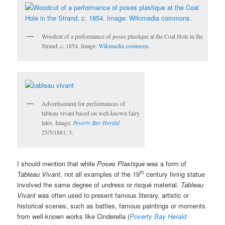
Woodcut of a performance of poses plastique at the Coal Hole in the
Strand, c. 1854. Image:
Wikimedia commons.
Advertisement for performances of
tableau vivant based on well-known fairy
tales. Image:
Poverty Bay Herald
25/5/1881: 3.
I should mention that while
Poses Plastique
was a form of
th
Tableau Vivant
, not all examples of the 19
century living statue
involved the same degree of undress or risqué material.
Tableau
Vivant
was often used to present famous literary, artistic or
historical scenes, such as battles, famous paintings or moments
from well-known works like Cinderella (
Poverty Bay Herald