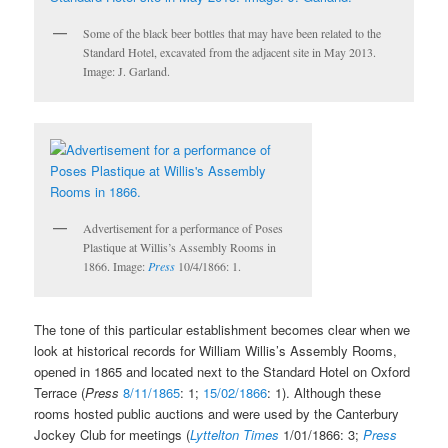
Some of the black beer bottles that may have been related to the
Standard Hotel, excavated from the adjacent site in May 2013.
Image: J. Garland.
Advertisement for a performance of Poses
Plastique at Willis’s Assembly Rooms in
1866. Image:
Press
10/4/1866: 1.
The tone of this particular establishment becomes clear when we
look at historical records for William Willis’s Assembly Rooms,
opened in 1865 and located next to the Standard Hotel on Oxford
Terrace (
Press
8/11/1865
: 1;
15/02/1866
: 1). Although these
rooms hosted public auctions and were used by the Canterbury
Jockey Club for meetings (
Lyttelton Times
1/01/1866: 3;
Press