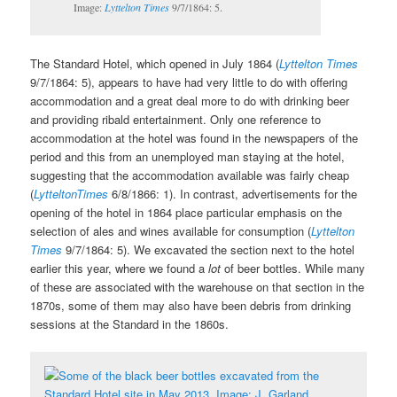
Image:
Lyttelton Times
9/7/1864: 5.
The Standard Hotel, which opened in July 1864 (
Lyttelton Times
9/7/1864: 5), appears to have had very little to do with offering
accommodation and a great deal more to do with drinking beer
and providing ribald entertainment. Only one reference to
accommodation at the hotel was found in the newspapers of the
period and this from an unemployed man staying at the hotel,
suggesting that the accommodation available was fairly cheap
(
LytteltonTimes
6/8/1866: 1). In contrast, advertisements for the
opening of the hotel in 1864 place particular emphasis on the
selection of ales and wines available for consumption (
Lyttelton
Times
9/7/1864: 5). We excavated the section next to the hotel
earlier this year, where we found a
lot
of beer bottles. While many
of these are associated with the warehouse on that section in the
1870s, some of them may also have been debris from drinking
sessions at the Standard in the 1860s.