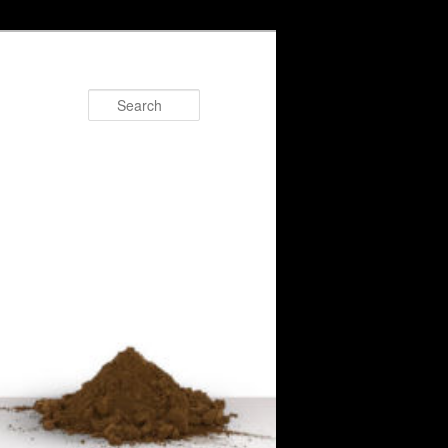
Search