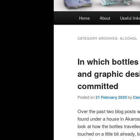
Main
Home
About
Useful link
menu
CATEGORY ARCHIVES:
ALCOHOL
In which bottles
and graphic desi
committed
Posted on
21 February 2020
by
Cla
Over the past two blog posts w
found under a house in Akaroa.
look at how the bottles travel
touched on a little bit already, b