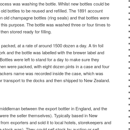
 process was washing the bottle. Whilst new bottles could be
ld bottles to be reused and refilled. The 1891 account
n old champagne bottles (ring seals) and that bottles were
 this purpose. The bottle was washed three or four times to
hen stored ready for filling.
 packed, at a rate of around 1500 dozen a day. A tin foil
rk and the bottle was labelled with the brewer label and
 Bottles were left to stand for a day to make sure they
then were packed, with eight dozen pints in a case and four
 packers name was recorded inside the case, which was
for transport to the docks and then shipped to New Zealand.
middleman between the export bottler in England, and the
 were the seller themselves). Typically based in New
from exporters and sold it to local hotels, storekeepers and
 stock was). They could sell stock by auction or sell