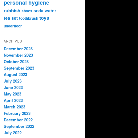
personal hygiene
rubbish
soda water
shoes
toys
tea set
toothbrush
underfloor
ARCHIVES
December 2023
November 2023
October 2023
September 2023
August 2023
July 2023
June 2023
May 2023
April 2023
March 2023
February 2023
December 2022
September 2022
July 2022