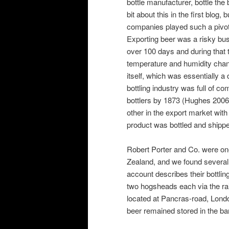
bottle manufacturer, bottle the 
bit about this in the first blog, 
companies played such a pivota
Exporting beer was a risky bu
over 100 days and during that t
temperature and humidity chan
itself, which was essentially
bottling industry was full of co
bottlers by 1873 (Hughes 2006
other in the export market with
product was bottled and shipped
Robert Porter and Co. were one
Zealand, and we found several 
account describes their bottlin
two hogsheads each via the rail
located at Pancras-road, Lond
beer remained stored in the barr