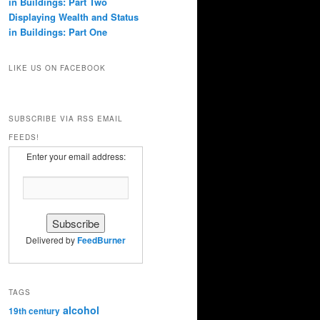
in Buildings: Part Two
Displaying Wealth and Status
in Buildings: Part One
LIKE US ON FACEBOOK
SUBSCRIBE VIA RSS EMAIL
FEEDS!
Enter your email address:
Delivered by
FeedBurner
TAGS
alcohol
19th century