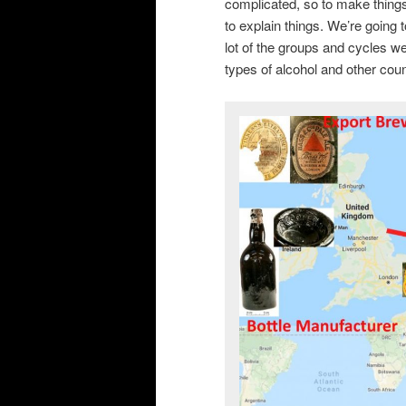
complicated, so to make things
to explain things. We’re going 
lot of the groups and cycles we
types of alcohol and other cou