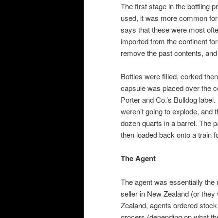
The first stage in the bottling
used, it was more common for o
says that these were most ofte
imported from the continent for
remove the past contents, and t
Bottles were filled, corked then
capsule was placed over the co
Porter and Co.’s Bulldog label.
weren’t going to explode, and 
dozen quarts in a barrel. The
then loaded back onto a train 
The Agent
The agent was essentially the 
seller in New Zealand (or they
Zealand, agents ordered stock 
grocers (depending on what the