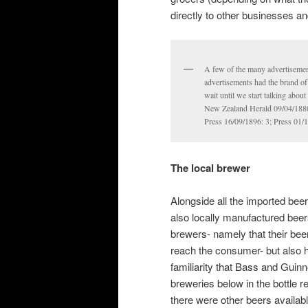
directly to other businesses 
A few of the many advertisemen
advertisements had the brand of 
wait until we start talking abou
New Zealand Herald 09/04/1880:
Press 16/09/1896: 3; Press 01/1
The local brewer
Alongside all the imported beer
also locally manufactured bee
brewers- namely that their bee
reach the consumer- but also ha
familiarity that Bass and Guinn
breweries below in the bottle r
there were other beers availab