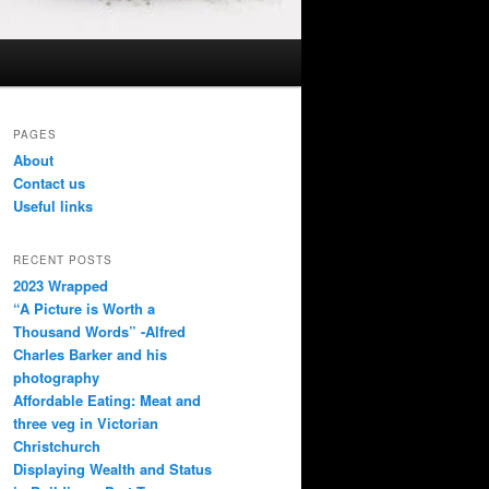
PAGES
About
Contact us
Useful links
RECENT POSTS
2023 Wrapped
“A Picture is Worth a
Thousand Words” -Alfred
Charles Barker and his
photography
Affordable Eating: Meat and
three veg in Victorian
Christchurch
Displaying Wealth and Status