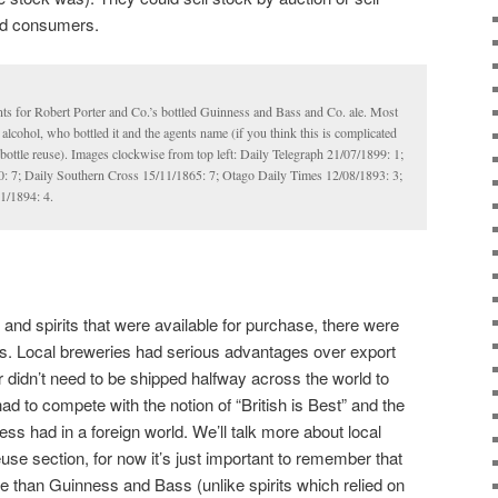
and consumers.
ts for Robert Porter and Co.’s bottled Guinness and Bass and Co. ale. Most
alcohol, who bottled it and the agents name (if you think this is complicated
t bottle reuse). Images clockwise from top left: Daily Telegraph 21/07/1899: 1;
 7; Daily Southern Cross 15/11/1865: 7; Otago Daily Times 12/08/1893: 3;
1/1894: 4.
 and spirits that were available for purchase, there were
rs. Local breweries had serious advantages over export
r didn’t need to be shipped halfway across the world to
d to compete with the notion of “British is Best” and the
ess had in a foreign world. We’ll talk more about local
euse section, for now it’s just important to remember that
le than Guinness and Bass (unlike spirits which relied on