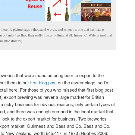
g here. A picture says a thousand words, and when it’s one that has had as
ut into it as this, then really it says nothing at all. Image: C. Watson (not that
is monstrosity).
eweries that were manufacturing beer to export to the
out them in our
first blog post
on the assemblage, so I’m
etail here. For those of you who missed that first blog post
t) export brewing was never a large market for British
a risky business for obvious reasons, only certain types of
ted, and there was enough demand in the local market that
 look to the export market for business. Two breweries
 export market: Guinness and Bass and Co. Bass and Co.
 to New Zealand, worth £45,417, in 1873 (Hughes 2006: