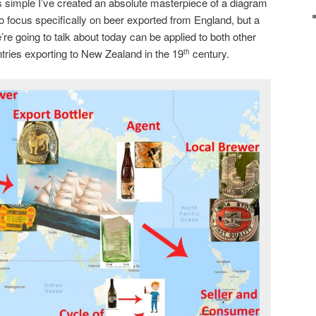
 simple I’ve created an absolute masterpiece of a diagram
to focus specifically on beer exported from England, but a
’re going to talk about today can be applied to both other
ntries exporting to New Zealand in the 19
century.
th