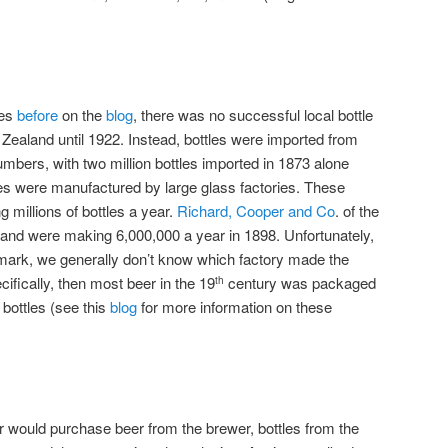
es
before
on the
blog
, there was no successful local bottle
Zealand until 1922. Instead, bottles were imported from
mbers, with two million bottles imported in 1873 alone
es were manufactured by large glass factories. These
ng millions of bottles a year.
Richard, Cooper and Co
. of the
land were making 6,000,000 a year in 1898. Unfortunately,
 mark, we generally don’t know which factory made the
ecifically, then most beer in the 19
century was packaged
th
l bottles (see this
blog
for more information on these
er would purchase beer from the brewer, bottles from the