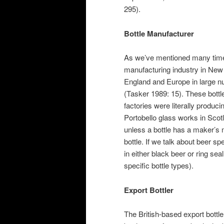
295).
Bottle Manufacturer
As we’ve mentioned many tim
manufacturing industry in New 
England and Europe in large nu
(Tasker 1989: 15). These bottl
factories were literally produci
Portobello glass works in Scot
unless a bottle has a maker’s
bottle. If we talk about beer sp
in either black beer or ring sea
specific bottle types).
Export Bottler
The British-based export bottl