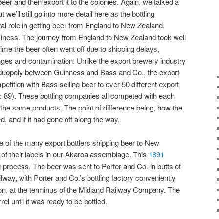
beer and then export it to the colonies. Again, we talked a
but we’ll still go into more detail here as the bottling
l role in getting beer from England to New Zealand.
siness. The journey from England to New Zealand took well
ime the beer often went off due to shipping delays,
ges and contamination. Unlike the export brewery industry
 a duopoly between Guinness and Bass and Co., the export
mpetition with Bass selling beer to over 50 different export
: 89). These bottling companies all competed with each
 the same products. The point of difference being, how the
, and if it had gone off along the way.
 of the many export bottlers shipping beer to New
of their labels in our Akaroa assemblage. This
1891
g process. The beer was sent to Porter and Co. in butts of
way, with Porter and Co.’s bottling factory conveniently
on, at the terminus of the Midland Railway Company. The
el until it was ready to be bottled.