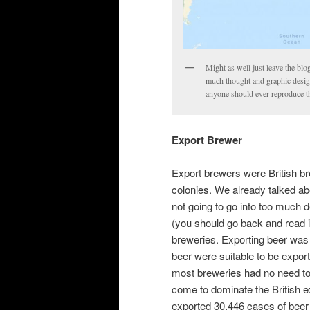
Might as well just leave the blo
much thought and graphic design p
anyone should ever reproduce th
Export Brewer
Export brewers were British br
colonies. We already talked ab
not going to go into too much d
(you should go back and read i
breweries. Exporting beer was 
beer were suitable to be expor
most breweries had no need to
come to dominate the British
exported 30,446 cases of beer