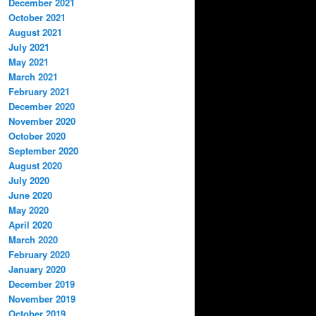
December 2021
October 2021
August 2021
July 2021
May 2021
March 2021
February 2021
December 2020
November 2020
October 2020
September 2020
August 2020
July 2020
June 2020
May 2020
April 2020
March 2020
February 2020
January 2020
December 2019
November 2019
October 2019