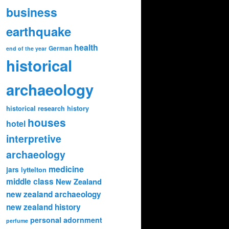
business
earthquake
health
German
end of the year
historical
archaeology
historical research
history
houses
hotel
interpretive
archaeology
medicine
jars
lyttelton
middle class
New Zealand
new zealand archaeology
new zealand history
personal adornment
perfume