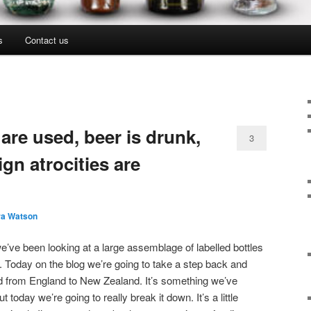
s
Contact us
 are used, beer is drunk,
3
gn atrocities are
ra Watson
e’ve been looking at a large assemblage of labelled bottles
 Today on the blog we’re going to take a step back and
led from England to New Zealand. It’s something we’ve
ut today we’re going to really break it down. It’s a little