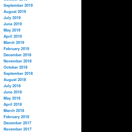
September 2019
August 2019
July 2019
June 2019
May 2019
April 2019
March 2019
February 2019
December 2018
November 2018
October 2018
September 2018
August 2018
July 2018
June 2018
May 2018
April 2018
March 2018
February 2018
December 2017
November 2017