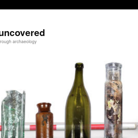
 uncovered
through archaeology