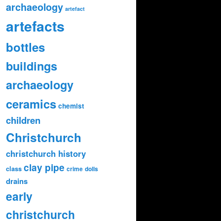
archaeology
artefact
artefacts
bottles
buildings
archaeology
ceramics
chemist
children
Christchurch
christchurch history
clay pipe
class
crime
dolls
drains
early
christchurch