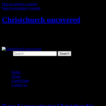
Skip to primary content
Skip to secondary content
Christchurch uncovered
Exploring Christchurch's past through
archaeology
Search
Main menu
Home
About
Useful links
Contact us
Monthly Archives:
March 2016