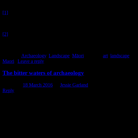
[1]
Note: this is not a sponsored post, but if the Christchurch Art
Gallery would like to send me some priceless landscape paintings
out of the goodness of their hearts, I wouldn’t say no.
[2]
If you know of any stands of karaka, let me know, as it’s
possible there are some that haven’t yet been recorded by
archaeologists.
Posted in
Archaeology
,
Landscape
,
Māori
|
Tagged
art
,
landscape
,
Maori
|
Leave a reply
The bitter waters of archaeology
Posted on
18 March 2016
by
Jessie Garland
Reply
This week on the blog, we delve – or dive, even (sorry, I can
already tell you that this post will be filled with water puns) – into
th
the bitter waters of the 19
century, by which I mean mineral and
healing waters, not some kind of allegorical reference to a difficult
period of the past. This watery submersion (sorry, can’t help myself)
came about following the discovery of an unusual bottle in a recent
assemblage that turned out to have originally contained German