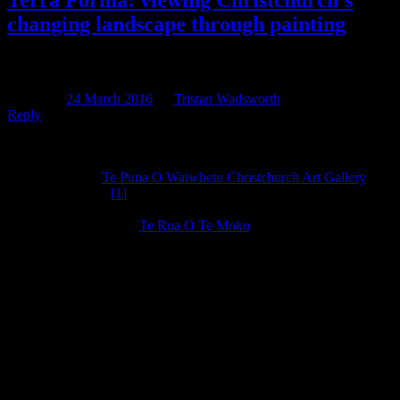
Terra Forma: viewing Christchurch’s
changing landscape through painting
Quote
Posted on
24 March 2016
by
Tristan Wadsworth
Reply
At the encouragement of one of our resident artists/art
historians/cyber archaeologists, Annthalina, I took a visit to the
newly-reopened
Te Puna O Waiwhetu Christchurch Art Gallery
over the weekend.
[1]
Annthalina knows I love landscapes, both the
painty-brushy kind, and the bushy-brushy kind, and sent me out to
take special note of the
Te Rua O Te Moko
exhibition, which
displays a work of art for each of the 18 Papatipu Rūnanga of Ngāi
Tahu. Seeing these works, and other Canterbury landscapes within
the museum inspired me to write this post, about how we’ve
changed the lay of the land, particularly in terms of its vegetation.
As I said, I love landscapes, and when I’m working I’ll look out
across the landscape and my eyes will glaze over as I try and
imagine what the land looked like to the ghosts of
Ōtautahi/Christchurch past. My eyes also occasionally glaze over
when my colleagues begin a tirade about traffic, or the inaccuracy of