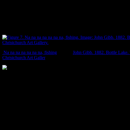
for second place in a high jump competition). But the largely idyllic
English-ish-ish character of the scene is interrupted by an almost
imperceptible tuna/eel bursting forth from the water. To me, this little
endemic eel gives a bit of kiwi character to an image which is
otherwise dominated by introduced species. Delicious, manuka-
smoked, kiwi character.
Na na na na na na na, fishing
. Image:
John Gibb. 1882. Bottle Lake
Christchurch Art Galler
y.
Some of the plants for sale at Exeter Nurseries, Papanui Road, in 1875
plants. Even in the 19th century, kiwis referred to things as ‘Choice!’.
24/6/1875: 1.
th
Another of Gibb’s paintings shows Christchurch in all its 19
century pastoral glory. The land is divided up into nice rectangular
paddocks, with cattle and sheep, stands of introduced trees, and a
bunch of nice green grass. Today we tend to forget that the rolling