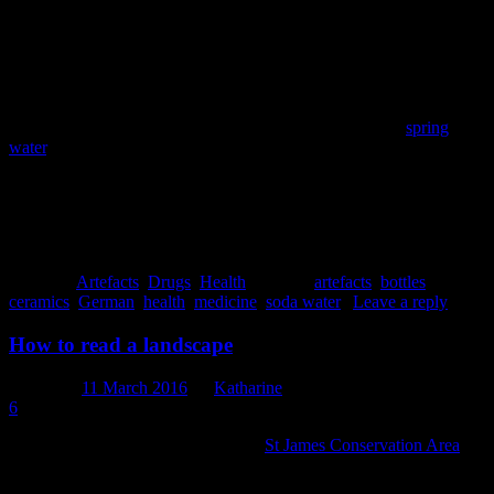
‘purity’ and descriptors like ‘natural’, ‘fresh’ ‘cool’ and ‘clean’ – and
the ways that view of health has changed and endured over the
centuries. Even here and now, we might scoff at the notion of
‘healing waters’, and I imagine very few of you would go and buy a
bottle of mineral water to stave off constipation, but water is still
intrinsically associated with health and some waters are still
considered better – healthier – than others. New Zealand
spring
water
, for example, is marketed in part through its connection to the
idea of this country as clean, green, pure and natural: in other words,
healthy. In that regard, at least, we’re just following in the footsteps
of our ancestors.
Jessie Garland
Posted in
Artefacts
,
Drugs
,
Health
|
Tagged
artefacts
,
bottles
,
ceramics
,
German
,
health
,
medicine
,
soda water
|
Leave a reply
How to read a landscape
Posted on
11 March 2016
by
Katharine
6
Some of you might have been to the
St James Conservation Area
, a
remote and beautiful area managed by the Department of
Conservation. You might have been cycling or walking there, or you