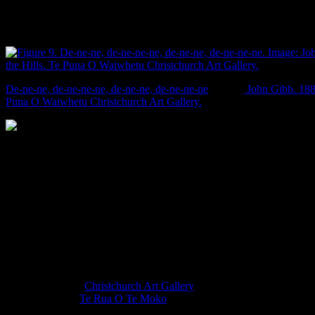
monochrome green pastures of New Zealand are imported, and that
th
‘European grass’ was a major selling point in 19
century land
transactions.
De-ne-ne, de-ne-ne-ne, de-ne-ne, de-ne-ne-ne
. Image:
John Gibb. 1886
Puna O Waiwhetu Christchurch Art Gallery.
There was originally a third paddock laid down in Irish grass, but the
some ‘troubles’ and that lot belongs to itself and is no longer for sale.
Star
19/8/1869: 3.
These paintings not only look nice, but they provide an invaluable
insight into the changing patterns and nature of vegetation in the past
in Christchurch. If anybody wants to go back in time, and paint
more like them, it would make my job heaps easier. Chur.
Go check out the
Christchurch Art Gallery
for most of the above
landscapes. The
Te Rua O Te Moko
exhibit only runs until 3 April
2016, but a lot of the other paintings are permanent exhibits.