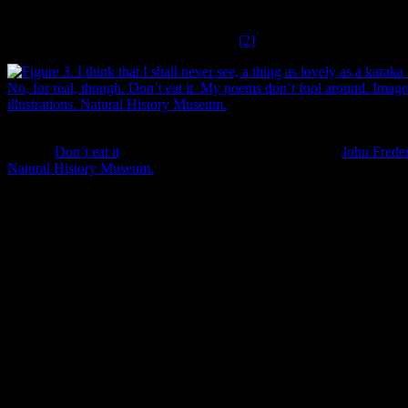
Banks Peninsula are likely the remnants, or very near the original
transplantations of these trees by Māori in centuries past, as they
don’t naturalise very well (Stowe 2003).
[2]
I think that I shall never see, a thing as lovely as a karaka tree. But do 
though.
Don’t eat it
. My poems don’t fool around. Image:
John Freder
Natural History Museum.
The character of the Canterbury plains before Pākehā settlement is
somewhat poetically captured in an account from 1844 of Dr David
Munro’s first view of them, having ascended the hills from Rapaki:
looking westward, we had a magnificent view – and
immense plain, apparently a dead level, stretched away
below our feet…backed by a far remote chain of grand
snowy summits. The colour of the plain was a
brownish yellow indicating it being covered with dried
up grass, and several rivers, with tortuous folds, marked
themselves upon its surface by the glitter of their
waters. On this immense sea of plain, there appeared to
be hardly any timber – one or two isolated groves of