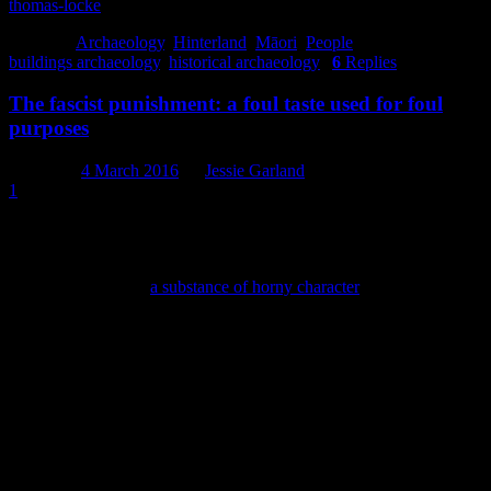
thomas-locke
Posted in
Archaeology
,
Hinterland
,
Māori
,
People
|
Tagged
buildings archaeology
,
historical archaeology
|
6
Replies
The fascist punishment: a foul taste used for foul
purposes
Posted on
4 March 2016
by
Jessie Garland
1
It’s made from plant seeds named for their resemblance to a tick and
has been known through history as the ‘golden nectar of nausea’ and
the ‘fascist punishment’, among other things. When combined with
chlorine, it forms a “
a substance of horny character
” (immature as I
am, I may have laughed at that) and its taste has been commonly
described as repulsive. We find the distinctive cobalt blue bottles it
th
th
used to come in on 19
and early 20
century sites throughout
Christchurch, where it was used to traumatise young children in the
name of good health for decades.
Got it yet?
I am, of course, talking about castor oil, the scourge of the bowels
(apparently), lubricator of flying machines and converter of