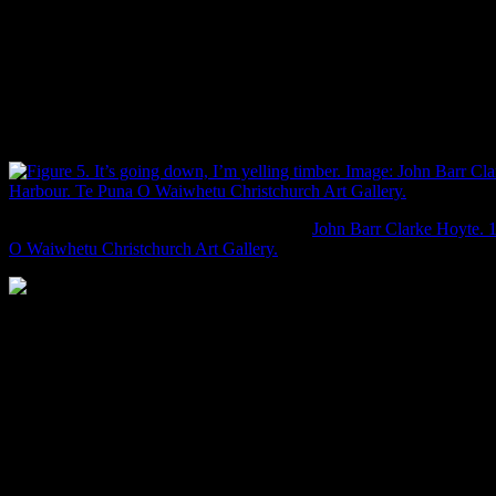
Hoyte’s view of Akaroa from the hills shows the first part of this
process. Looking out over Akaroa harbour and Onawe peninsula,
the view is almost that of tree feller paused in their work, the
foreground of stumps the sign of their labour. The rolling slopes of
dense yet-to-be-felled forest in the midground and distance though,
would likely make most of today’s flannel-clad, hipster-
bearded lumbersexuals quake in their boots.
It’s going down, I’m yelling timber. Image:
John Barr Clarke Hoyte. 
O Waiwhetu Christchurch Art Gallery.
Deforestation of Banks Peninsula. Image: Boffa Miskell 2007: 27.
John Gibb’s view of Bottle Lake shows how introduced species
gradually changed the look of Canterbury. What looks like poplar
trees stand on the far bank, and cattle do whatever cattle do on the
near bank (low? I hear they are known to low sometimes). For
some reason that escapes me, someone has introduced white swans
to the area, despite the fact that they are aggressive jerks (sorry, I’ve
been biased against swans since high school, when one beat me out