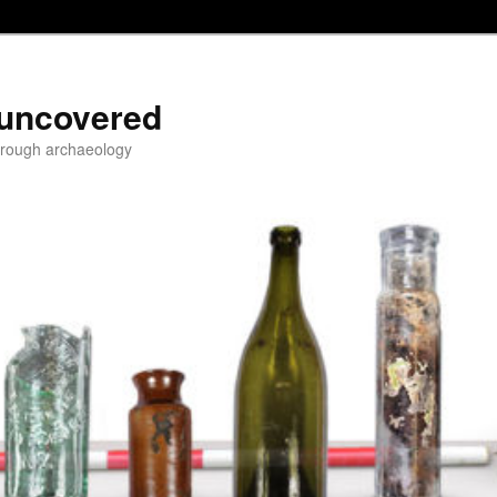
 uncovered
through archaeology