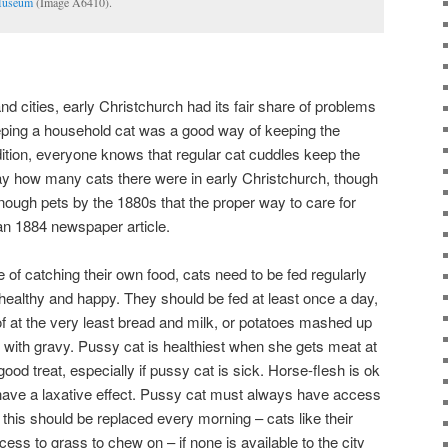
Museum
(Image A6410).
d cities, early Christchurch had its fair share of problems
eeping a household cat was a good way of keeping the
ition, everyone knows that regular cat cuddles keep the
 say how many cats there were in early Christchurch, though
ough pets by the 1880s that the proper way to care for
an 1884 newspaper article.
of catching their own food, cats need to be fed regularly
ealthy and happy. They should be fed at least once a day,
 of at the very least bread and milk, or potatoes mashed up
 with gravy. Pussy cat is healthiest when she gets meat at
good treat, especially if pussy cat is sick. Horse-flesh is ok
have a laxative effect. Pussy cat must always have access
 this should be replaced every morning – cats like their
ess to grass to chew on – if none is available to the city