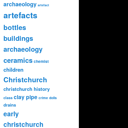
archaeology
artefact
artefacts
bottles
buildings
archaeology
ceramics
chemist
children
Christchurch
christchurch history
clay pipe
class
crime
dolls
drains
early
christchurch