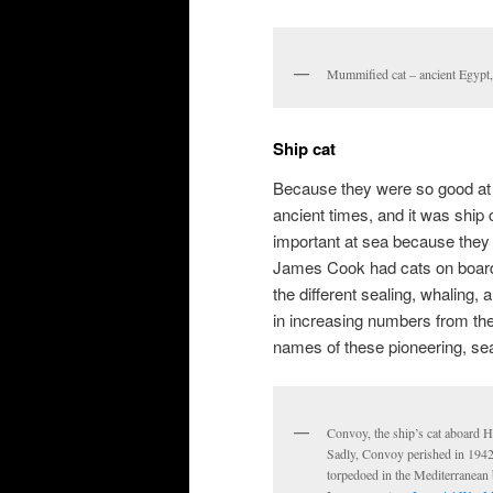
Mummified cat – ancient Egyp
Ship cat
Because they were so good at 
ancient times, and it was ship 
important at sea because they
James Cook had cats on board
the different sealing, whaling,
in increasing numbers from the
names of these pioneering, se
Convoy, the ship’s cat aboard 
Sadly, Convoy perished in 1942 
torpedoed in the Mediterranean 