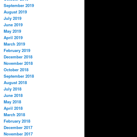
September 2019
August 2019
July 2019
June 2019
May 2019
April 2019
March 2019
February 2019
December 2018
November 2018
October 2018
September 2018
August 2018
July 2018
June 2018
May 2018
April 2018
March 2018
February 2018
December 2017
November 2017