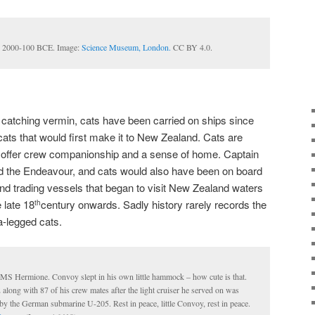
t, 2000-100 BCE. Image:
Science Museum, London.
CC BY 4.0.
catching vermin, cats have been carried on ships since
cats that would first make it to New Zealand. Cats are
 offer crew companionship and a sense of home. Captain
 the Endeavour, and cats would also have been on board
 and trading vessels that began to visit New Zealand waters
 late 18
century onwards. Sadly history rarely records the
th
a-legged cats.
HMS Hermione. Convoy slept in his own little hammock – how cute is that.
along with 87 of his crew mates after the light cruiser he served on was
by the German submarine U-205. Rest in peace, little Convoy, rest in peace.