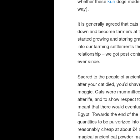
whether these
kurī
dogs made t
way).
It is generally agreed that ca
down and become farmers at the
started growing and storing gra
into our farming settlements th
relationship – we got pest cont
ever since.
Sacred to the people of ancient
after your cat died, you’d sha
moggie. Cats were mummified, 
afterlife, and to show respect t
meant that there would eventua
Egypt. Towards the end of the
quantities to be pulverized int
reasonably cheap at about £4 a
magical ancient cat powder ma