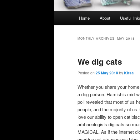
Main
Home
About
Useful link
menu
MONTHLY ARCHIVES:
MAY 2018
We dig cats
Posted on
25 May 2018
by
Kirsa
Whether you share your home wi
a dog person. Hamish’s mid-wee
poll revealed that most of us
people, and the majority of us 
love our ability to open cat bis
archaeologists dig cats so m
MAGICAL. As if the internet di
overdue cat archaeology blo