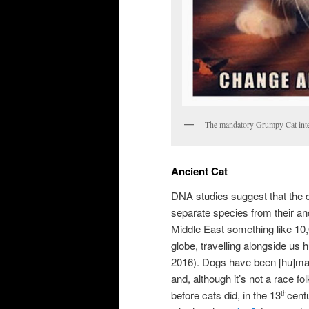
The mandatory Grumpy Cat int
Ancient Cat
DNA studies suggest that the 
separate species from their anc
Middle East something like 10
globe, travelling alongside us
2016). Dogs have been [hu]man’
and, although it’s not a race f
before cats did, in the 13
centu
th