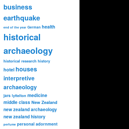
business
earthquake
health
German
end of the year
historical
archaeology
historical research
history
houses
hotel
interpretive
archaeology
medicine
jars
lyttelton
middle class
New Zealand
new zealand archaeology
new zealand history
personal adornment
perfume