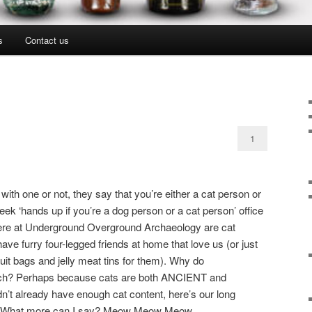
s
Contact us
1
th one or not, they say that you’re either a cat person or
k ‘hands up if you’re a dog person or a cat person’ office
 here at Underground Overground Archaeology are cat
have furry four-legged friends at home that love us (or just
cuit bags and jelly meat tins for them). Why do
uch? Perhaps because cats are both ANCIENT and
dn’t already have enough cat content, here’s our long
g. What more can I say? Meow Meow Meow.