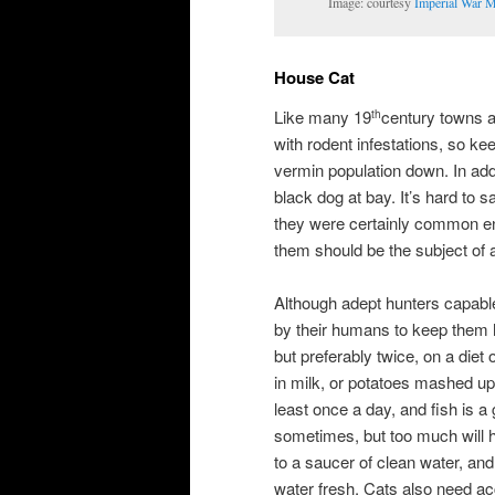
Image: courtesy
Imperial War 
House Cat
Like many 19
century towns an
th
with rodent infestations, so k
vermin population down. In add
black dog at bay. It’s hard to
they were certainly common en
them should be the subject of 
Although adept hunters capable 
by their humans to keep them h
but preferably twice, on a diet
in milk, or potatoes mashed up
least once a day, and fish is a 
sometimes, but too much will 
to a saucer of clean water, and
water fresh. Cats also need acc