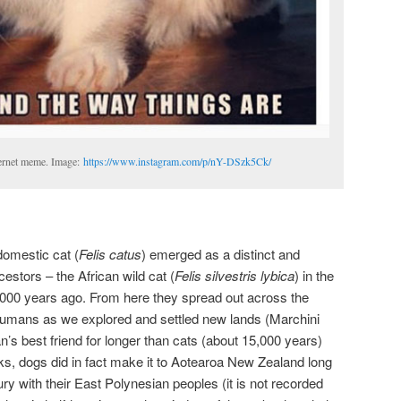
ernet meme. Image:
https://www.instagram.com/p/nY-DSzk5Ck/
domestic cat (
Felis catus
) emerged as a distinct and
estors – the African wild cat (
Felis silvestris lybica
) in the
,000 years ago. From here they spread out across the
 humans as we explored and settled new lands (Marchini
s best friend for longer than cats (about 15,000 years)
olks, dogs did in fact make it to Aotearoa New Zealand long
ry with their East Polynesian peoples (it is not recorded