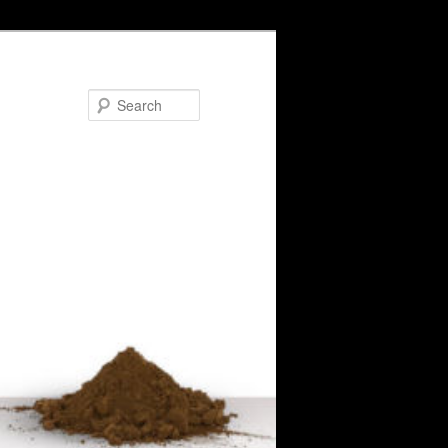
Search