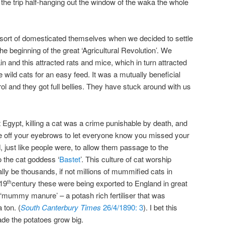
he trip half-hanging out the window of the waka the whole
ts sort of domesticated themselves when we decided to settle
 beginning of the great ‘Agricultural Revolution’. We
in and this attracted rats and mice, which in turn attracted
e wild cats for an easy feed. It was a mutually beneficial
rol and they got full bellies. They have stuck around with us
 Egypt, killing a cat was a crime punishable by death, and
ve off your eyebrows to let everyone know you missed your
just like people were, to allow them passage to the
o the cat goddess ‘
Bastet
’. This culture of cat worship
lly be thousands, if not millions of mummified cats in
 19
century these were being exported to England in great
th
o ‘mummy manure’ – a potash rich fertiliser that was
 ton. (
South Canterbury Times
26/4/1890: 3
). I bet this
de the potatoes grow big.