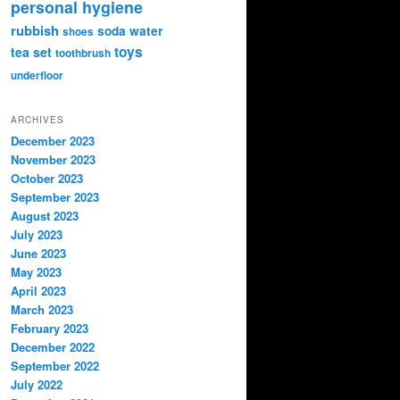
personal hygiene
rubbish
soda water
shoes
toys
tea set
toothbrush
underfloor
ARCHIVES
December 2023
November 2023
October 2023
September 2023
August 2023
July 2023
June 2023
May 2023
April 2023
March 2023
February 2023
December 2022
September 2022
July 2022