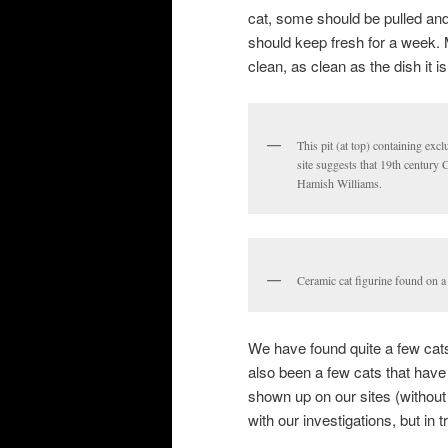
cat, some should be pulled and
should keep fresh for a week. 
clean, as clean as the dish it i
This pit (at top) containing exc
site suggests that 19th century
Hamish Williams.
Ceramic cat figurine found on a 
We have found quite a few cats
also been a few cats that have
shown up on our sites (without
with our investigations, but in 