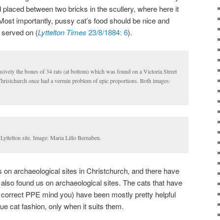
 placed between two bricks in the scullery, where here it
Most importantly, pussy cat’s food should be nice and
s served on (
Lyttelton Times
23/8/1884: 6
).
lusively the bones of 34 rats (at bottom) which was found on a Victoria Street
 Christchurch once had a vermin problem of epic proportions. Both images:
Lyttelton site. Image: Maria Lillo Bernabeu.
 on archaeological sites in Christchurch, and there have
 also found us on archaeological sites. The cats that have
 correct PPE mind you) have been mostly pretty helpful
true cat fashion, only when it suits them.