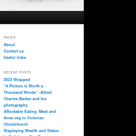
PAGES
About
Contact us
Useful links
RECENT POSTS
2023 Wrapped
“A Picture is Worth a
Thousand Words” -Alfred
Charles Barker and his
photography
Affordable Eating: Meat and
three veg in Victorian
Christchurch
Displaying Wealth and Status