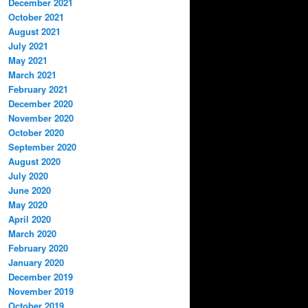
December 2021
October 2021
August 2021
July 2021
May 2021
March 2021
February 2021
December 2020
November 2020
October 2020
September 2020
August 2020
July 2020
June 2020
May 2020
April 2020
March 2020
February 2020
January 2020
December 2019
November 2019
October 2019