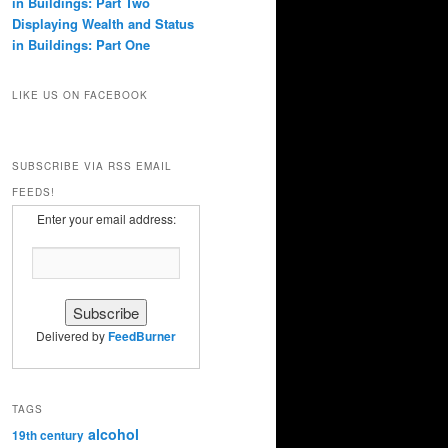
in Buildings: Part Two
Displaying Wealth and Status
in Buildings: Part One
LIKE US ON FACEBOOK
SUBSCRIBE VIA RSS EMAIL
FEEDS!
Enter your email address:
Delivered by
FeedBurner
TAGS
alcohol
19th century