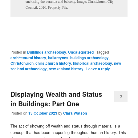
enclosing the veranda and balcony. Image: Christchurch City
Council, 2020. Property File.
Posted in
Buildings archaeology
,
Uncategorized
|
Tagged
architectural history
,
ballantynes
,
buildings archaeology
,
Christchurch
,
christchurch history
,
historical archaeology
,
new
zealand archaeology
,
new zealand history
|
Leave a reply
Displaying Wealth and Status
2
in Buildings: Part One
Posted on
13 October 2023
by
Clara Watson
The act of showing off wealth and status through material is a
concept that has been happening throughout human history. This