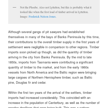
Not the Phoebe. Also not Lyttelton, but this is probably what it
looked like when the first load of timber arrived in Lyttelton.
Image:
Frederick Nelson Jones.
Although several gangs of pit sawyers had established
themselves in many of the bays of Banks Peninsula by this time,
their contributions to the overall timber supply in the first years of
settlement were negligible in comparison to other regions. Timber
imports soon picked up though, as did the quantity of timber
arriving in the city from Banks Peninsula. By the mid to late
1850s, imports from Tasmania were contributing a significant
quantity of timber to the market, and from the early 1860s
vessels from North America and the Baltic region were bringing
large cargoes of Northern Hemisphere timber, such as Baltic
pine, Douglas fir and cedar.
Within the first ten years of the arrival of the settlers, timber
imports had increased considerably. This coincided with an
increase in the population of Canterbury, as well as the number of
wooden dwellings that were being built. This was a pattern