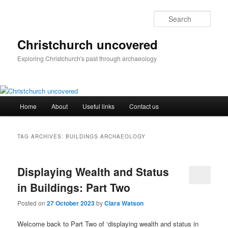
Skip
Skip
to
to
Sear
primary
secondary
content
content
Christchurch uncovered
Exploring Christchurch's past through archaeology
Main
Home
About
Useful links
Contact us
menu
TAG ARCHIVES:
BUILDINGS ARCHAEOLOGY
Displaying Wealth and Status
in Buildings: Part Two
Posted on
27 October 2023
by
Clara Watson
Welcome back to Part Two of ‘displaying wealth and status in