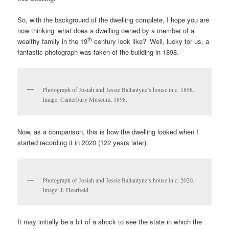
So, with the background of the dwelling complete, I hope you are
now thinking ‘what does a dwelling owned by a member of a
th
wealthy family in the 19
century look like?’ Well, lucky for us, a
fantastic photograph was taken of the building in 1898.
Photograph of Josiah and Jessie Ballantyne’s house in c. 1898.
Image: Canterbury Museum, 1898.
Now, as a comparison, this is how the dwelling looked when I
started recording it in 2020 (122 years later):
Photograph of Josiah and Jessie Ballantyne’s house in c. 2020.
Image: J. Hearfield.
It may initially be a bit of a shock to see the state in which the