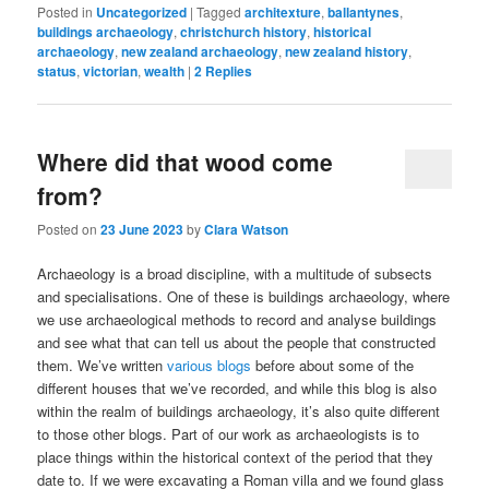
Posted in
Uncategorized
|
Tagged
architexture
,
ballantynes
,
buildings archaeology
,
christchurch history
,
historical
archaeology
,
new zealand archaeology
,
new zealand history
,
status
,
victorian
,
wealth
|
2
Replies
Where did that wood come
from?
Posted on
23 June 2023
by
Clara Watson
Archaeology is a broad discipline, with a multitude of subsects
and specialisations. One of these is buildings archaeology, where
we use archaeological methods to record and analyse buildings
and see what that can tell us about the people that constructed
them. We’ve written
various blogs
before about some of the
different houses that we’ve recorded, and while this blog is also
within the realm of buildings archaeology, it’s also quite different
to those other blogs. Part of our work as archaeologists is to
place things within the historical context of the period that they
date to. If we were excavating a Roman villa and we found glass