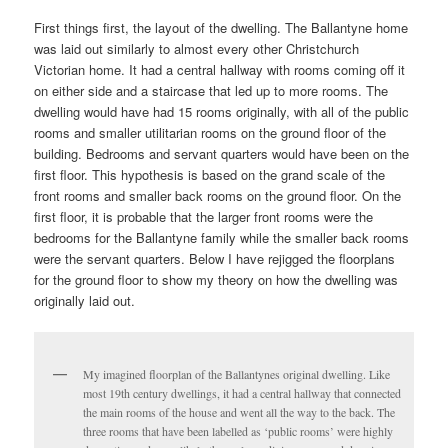
First things first, the layout of the dwelling. The Ballantyne home
was laid out similarly to almost every other Christchurch
Victorian home. It had a central hallway with rooms coming off it
on either side and a staircase that led up to more rooms. The
dwelling would have had 15 rooms originally, with all of the public
rooms and smaller utilitarian rooms on the ground floor of the
building. Bedrooms and servant quarters would have been on the
first floor. This hypothesis is based on the grand scale of the
front rooms and smaller back rooms on the ground floor. On the
first floor, it is probable that the larger front rooms were the
bedrooms for the Ballantyne family while the smaller back rooms
were the servant quarters. Below I have rejigged the floorplans
for the ground floor to show my theory on how the dwelling was
originally laid out.
My imagined floorplan of the Ballantynes original dwelling. Like
most 19th century dwellings, it had a central hallway that connected
the main rooms of the house and went all the way to the back. The
three rooms that have been labelled as ‘public rooms’ were highly