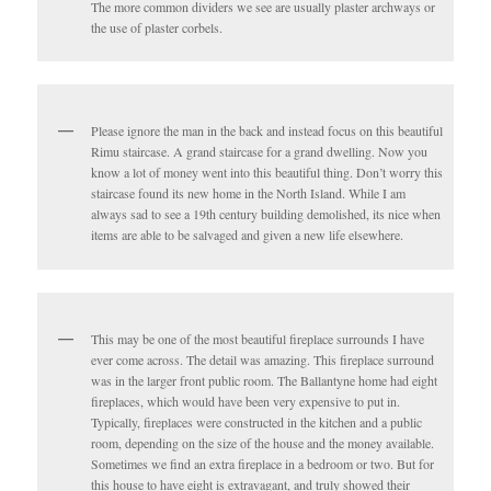
The more common dividers we see are usually plaster archways or
the use of plaster corbels.
Please ignore the man in the back and instead focus on this beautiful
Rimu staircase. A grand staircase for a grand dwelling. Now you
know a lot of money went into this beautiful thing. Don’t worry this
staircase found its new home in the North Island. While I am
always sad to see a 19th century building demolished, its nice when
items are able to be salvaged and given a new life elsewhere.
This may be one of the most beautiful fireplace surrounds I have
ever come across. The detail was amazing. This fireplace surround
was in the larger front public room. The Ballantyne home had eight
fireplaces, which would have been very expensive to put in.
Typically, fireplaces were constructed in the kitchen and a public
room, depending on the size of the house and the money available.
Sometimes we find an extra fireplace in a bedroom or two. But for
this house to have eight is extravagant, and truly showed their