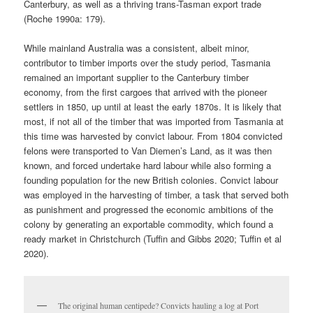
Canterbury, as well as a thriving trans-Tasman export trade
(Roche 1990a: 179).
While mainland Australia was a consistent, albeit minor,
contributor to timber imports over the study period, Tasmania
remained an important supplier to the Canterbury timber
economy, from the first cargoes that arrived with the pioneer
settlers in 1850, up until at least the early 1870s. It is likely that
most, if not all of the timber that was imported from Tasmania at
this time was harvested by convict labour. From 1804 convicted
felons were transported to Van Diemen’s Land, as it was then
known, and forced undertake hard labour while also forming a
founding population for the new British colonies. Convict labour
was employed in the harvesting of timber, a task that served both
as punishment and progressed the economic ambitions of the
colony by generating an exportable commodity, which found a
ready market in Christchurch (Tuffin and Gibbs 2020; Tuffin et al
2020).
The original human centipede? Convicts hauling a log at Port