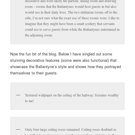
decorative and were likely the parlour, dining room and drawing
room – rooms that the Ballantynes would host guests in but also
would use in their daily lives. The two utilitarian rooms off to the
side, I’m not sure what the exact use of these rooms were. I like to
imagine that they might have been a small scullery that servants
could use to serve guests from while the Ballantynes entertained in
the adjoining room.
Now the fun bit of the blog. Below I have singled out some
stunning decorative features (some were also functional) that
showcase the Ballantyne’s style and shows how they portrayed
themselves to their guests.
Textured wallpaper on the ceiling of the hallway. Screams wealthy
to me!
Only four large ceiling roses remained. Ceiling roses doubled as
beautiful decorative pieces as well as providing ventilation to the