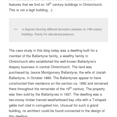
th
features that we find on 19
century buildings in Christchurch.
This is not a legit building…):
A diagram showing different decorative elements on 19th century
buildings. Purely for educational purposes.
The case study in this blog today was a dwelling built for a
member of the Ballantyne family, a wealthy family in
Christchurch who established the well-known Ballantyne’s
drapery business in central Christchurch. The land was
purchased by Jessie Montgomery Ballantyne, the wife of Josiah
Ballantyne, in October 1889. The Ballantynes appear to have
constructed their residence on the section ca. 1892 and remained
th
there throughout the remainder of the 19
century. The property
was then sold by the Ballantynes in 1927. The dwelling was a
two-storey timber framed weatherboard bay villa with a T-shaped
gable roof clad in corrugated iron. Unusual for such a grand
building, no architect could be found connected to the design of
this dwelling.