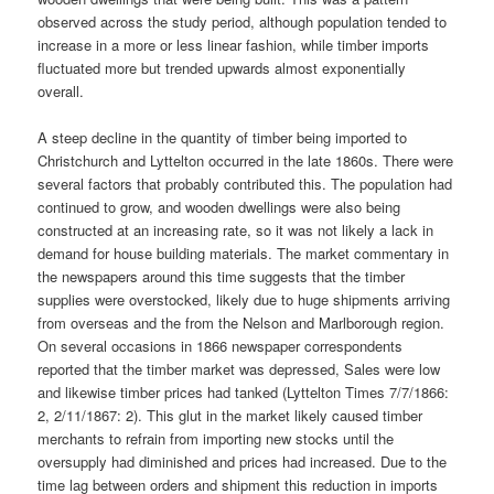
observed across the study period, although population tended to
increase in a more or less linear fashion, while timber imports
fluctuated more but trended upwards almost exponentially
overall.
A steep decline in the quantity of timber being imported to
Christchurch and Lyttelton occurred in the late 1860s. There were
several factors that probably contributed this. The population had
continued to grow, and wooden dwellings were also being
constructed at an increasing rate, so it was not likely a lack in
demand for house building materials. The market commentary in
the newspapers around this time suggests that the timber
supplies were overstocked, likely due to huge shipments arriving
from overseas and the from the Nelson and Marlborough region.
On several occasions in 1866 newspaper correspondents
reported that the timber market was depressed, Sales were low
and likewise timber prices had tanked (Lyttelton Times 7/7/1866:
2, 2/11/1867: 2). This glut in the market likely caused timber
merchants to refrain from importing new stocks until the
oversupply had diminished and prices had increased. Due to the
time lag between orders and shipment this reduction in imports