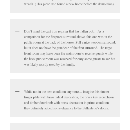
wealth. (This piece also found a new home before the demolition).
Don’t mind the cast iron register that has fallen out… As a
comparison for the fireplace surround above, this one was in the
public room at the back of the house. Still a nice wooden surround,
but it does not have the grandeur of the first surround. The large
front room may have been the main room to receive guests while
the back public room was reserved for only some guests to see but
was likely mostly used by the family.
While not in the best condition anymore… imagine this timber
finger plate with brass inlaid decoration, the brass key escutcheon
and timber doorknob with brass decoration in prime condition –
they definitely added some elegance to the Ballantyne’s doors.