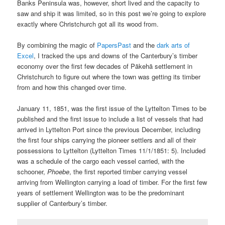
Banks Peninsula was, however, short lived and the capacity to
saw and ship it was limited, so in this post we’re going to explore
exactly where Christchurch got all its wood from.
By combining the magic of
PapersPast
and the
dark arts of
Excel
, I tracked the ups and downs of the Canterbury’s timber
economy over the first few decades of Pākehā settlement in
Christchurch to figure out where the town was getting its timber
from and how this changed over time.
January 11, 1851, was the first issue of the Lyttelton Times to be
published and the first issue to include a list of vessels that had
arrived in Lyttelton Port since the previous December, including
the first four ships carrying the pioneer settlers and all of their
possessions to Lyttelton (Lyttelton Times 11/1/1851: 5). Included
was a schedule of the cargo each vessel carried, with the
schooner,
Phoebe
, the first reported timber carrying vessel
arriving from Wellington carrying a load of timber. For the first few
years of settlement Wellington was to be the predominant
supplier of Canterbury’s timber.