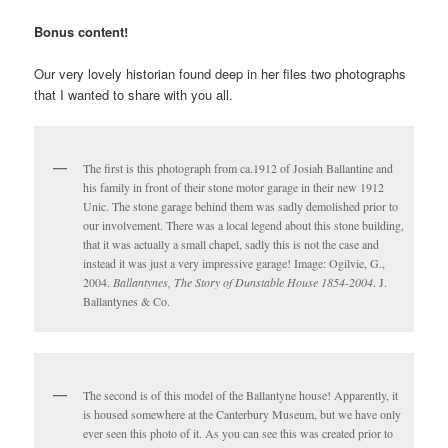
Bonus content!
Our very lovely historian found deep in her files two photographs
that I wanted to share with you all.
The first is this photograph from ca.1912 of Josiah Ballantine and
his family in front of their stone motor garage in their new 1912
Unic. The stone garage behind them was sadly demolished prior to
our involvement. There was a local legend about this stone building,
that it was actually a small chapel, sadly this is not the case and
instead it was just a very impressive garage! Image:
Ogilvie, G.,
2004.
Ballantynes, The Story of Dunstable House 1854-2004
. J.
Ballantynes & Co.
The second is of this model of the Ballantyne house! Apparently, it
is housed somewhere at the Canterbury Museum, but we have only
ever seen this photo of it. As you can see this was created prior to