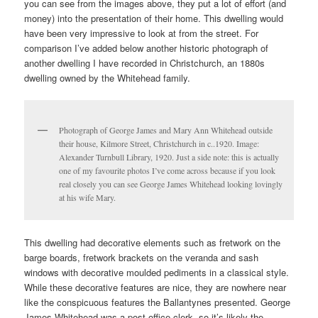
you can see from the images above, they put a lot of effort (and
money) into the presentation of their home. This dwelling would
have been very impressive to look at from the street. For
comparison I’ve added below another historic photograph of
another dwelling I have recorded in Christchurch, an 1880s
dwelling owned by the Whitehead family.
Photograph of George James and Mary Ann Whitehead outside
their house, Kilmore Street, Christchurch in c..1920. Image:
Alexander Turnbull Library, 1920. Just a side note: this is actually
one of my favourite photos I’ve come across because if you look
real closely you can see George James Whitehead looking lovingly
at his wife Mary.
This dwelling had decorative elements such as fretwork on the
barge boards, fretwork brackets on the veranda and sash
windows with decorative moulded pediments in a classical style.
While these decorative features are nice, they are nowhere near
like the conspicuous features the Ballantynes presented. George
James Whitehead was a post-office clerk, so it’s likely the