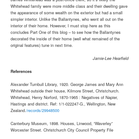
Whitehead family were more middle class and their dwelling gave
the appearance of some wealth on the exterior but had a small
simpler interior. Unlike the Ballantynes, who went all out on the
interior of their home. However, I must stop here as this
concludes Part One of this blog – to see how the Ballantynes
decorated the inside of their home (well what remained of the
original features) tune in next time.
Jamie-Lee Hearfield
References
Alexander Turnbull Library, 1920. George James and Mary Ann
Whitehead outside their house, Kilmore Street, Christchurch.
Whitehead, Henry Norford, 1870-1965 : Negatives of Napier,
Hastings and district. Ref: 1/1-022247-G., Wellington, New
Zealand.
/records/29948500
Canterbury Museum, 1898. Houses, Linwood, “Waverley”
Worcester Street. Christchurch City Council Property File