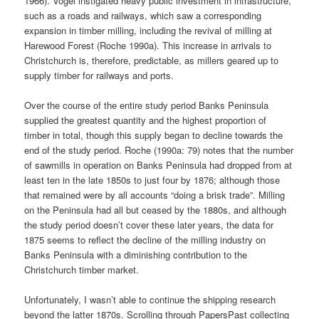
1966). Vogel instigated heavy public investment in infrastructure,
such as a roads and railways, which saw a corresponding
expansion in timber milling, including the revival of milling at
Harewood Forest (Roche 1990a). This increase in arrivals to
Christchurch is, therefore, predictable, as millers geared up to
supply timber for railways and ports.
Over the course of the entire study period Banks Peninsula
supplied the greatest quantity and the highest proportion of
timber in total, though this supply began to decline towards the
end of the study period. Roche (1990a: 79) notes that the number
of sawmills in operation on Banks Peninsula had dropped from at
least ten in the late 1850s to just four by 1876; although those
that remained were by all accounts “doing a brisk trade”. Milling
on the Peninsula had all but ceased by the 1880s, and although
the study period doesn’t cover these later years, the data for
1875 seems to reflect the decline of the milling industry on
Banks Peninsula with a diminishing contribution to the
Christchurch timber market.
Unfortunately, I wasn’t able to continue the shipping research
beyond the latter 1870s. Scrolling through PapersPast collecting