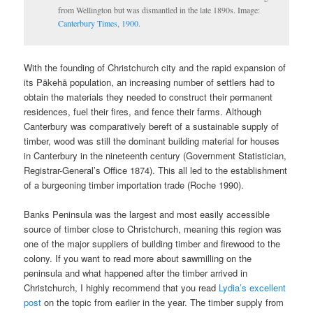
from Wellington but was dismantled in the late 1890s. Image:
Canterbury Times, 1900.
With the founding of Christchurch city and the rapid expansion of
its Pākehā population, an increasing number of settlers had to
obtain the materials they needed to construct their permanent
residences, fuel their fires, and fence their farms. Although
Canterbury was comparatively bereft of a sustainable supply of
timber, wood was still the dominant building material for houses
in Canterbury in the nineteenth century (Government Statistician,
Registrar-General’s Office 1874). This all led to the establishment
of a burgeoning timber importation trade (Roche 1990).
Banks Peninsula was the largest and most easily accessible
source of timber close to Christchurch, meaning this region was
one of the major suppliers of building timber and firewood to the
colony. If you want to read more about sawmilling on the
peninsula and what happened after the timber arrived in
Christchurch, I highly recommend that you read
Lydia’s excellent
post
on the topic from earlier in the year. The timber supply from