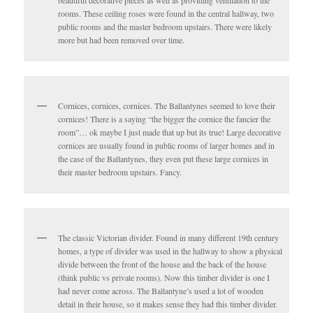
rooms. These ceiling roses were found in the central hallway, two
public rooms and the master bedroom upstairs. There were likely
more but had been removed over time.
Cornices, cornices, cornices. The Ballantynes seemed to love their
cornices! There is a saying “the bigger the cornice the fancier the
room”… ok maybe I just made that up but its true! Large decorative
cornices are usually found in public rooms of larger homes and in
the case of the Ballantynes, they even put these large cornices in
their master bedroom upstairs. Fancy.
The classic Victorian divider. Found in many different 19th century
homes, a type of divider was used in the hallway to show a physical
divide between the front of the house and the back of the house
(think public vs private rooms). Now this timber divider is one I
had never come across. The Ballantyne’s used a lot of wooden
detail in their house, so it makes sense they had this timber divider.