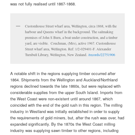
was not fully realised until 1867-1868.
Customhouse Street wharf area, Wellington, circa 1868, with the
harbour and Queens wharf in the background. The sailmaking
premises of John S Burn, a boat under construction, and a timber
yard, are visible. Couchman, (Mrs), active 1967. Customhouse
Street wharf area, Wellington. Ref: 1/2-029401-F. Alexander
Turnbull Library, Wellington, New Zealand.
/records/22751906
A notable shift in the regions supplying timber occurred after
1864. Shipments from the Wellington and Auckland/Northland
regions declined towards the late 1860s, but were replaced with
considerable supplies from the upper South Island. Imports from
the West Coast were non-existent until around 1867, which
coincided with the end of the gold rush in this region. The milling
industry in Westland was initially established in order to supply
the requirements of gold miners, but, after the rush was over, had
expanded significantly. By the 1870s the West Coast milling
industry was supplying sawn timber to other regions, including