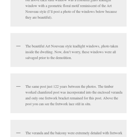
window with a geometric floral motif reminiscent of the Art
Nouveau style (I’ll post a photo of the windows below because
they are beautiful).
The beautiful Art Nouveau style leadlight windows, photo taken
inside the dwelling. Now, don’t worry, these windows were all
salvaged prior to the demolition.
The same post just 122 years between the photos. The timber
worked chamfered post was incorporated into the enclosed veranda
and only one fretwork bracket remained for this post. Above the
post you can see the fretwork lace still in situ.
The veranda and the balcony were extremely detailed with fretwork