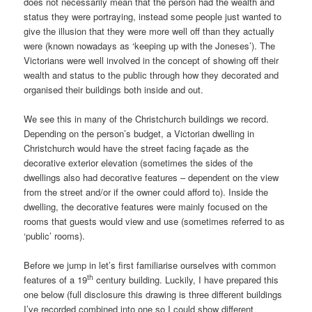
does not necessarily mean that the person had the wealth and
status they were portraying, instead some people just wanted to
give the illusion that they were more well off than they actually
were (known nowadays as ‘keeping up with the Joneses’). The
Victorians were well involved in the concept of showing off their
wealth and status to the public through how they decorated and
organised their buildings both inside and out.
We see this in many of the Christchurch buildings we record.
Depending on the person’s budget, a Victorian dwelling in
Christchurch would have the street facing façade as the
decorative exterior elevation (sometimes the sides of the
dwellings also had decorative features – dependent on the view
from the street and/or if the owner could afford to). Inside the
dwelling, the decorative features were mainly focused on the
rooms that guests would view and use (sometimes referred to as
‘public’ rooms).
Before we jump in let’s first familiarise ourselves with common
th
features of a 19
century building. Luckily, I have prepared this
one below (full disclosure this drawing is three different buildings
I’ve recorded combined into one so I could show different