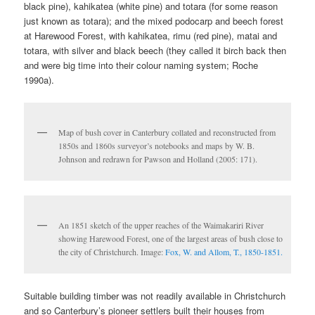
black pine), kahikatea (white pine) and totara (for some reason
just known as totara); and the mixed podocarp and beech forest
at Harewood Forest, with kahikatea, rimu (red pine), matai and
totara, with silver and black beech (they called it birch back then
and were big time into their colour naming system; Roche
1990a).
Map of bush cover in Canterbury collated and reconstructed from
1850s and 1860s surveyor’s notebooks and maps by W. B.
Johnson and redrawn for Pawson and Holland (2005: 171).
An 1851 sketch of the upper reaches of the Waimakariri River
showing Harewood Forest, one of the largest areas of bush close to
the city of Christchurch. Image:
Fox, W. and Allom, T., 1850-1851.
Suitable building timber was not readily available in Christchurch
and so Canterbury’s pioneer settlers built their houses from