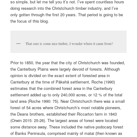
so simple, but let me tell you it’s not. I’ve spent countless hours
doing research into the Christchurch timber industry, and I’ve
only gotten through the first 20 years. That period is going to be
the focus of this blog.
That sure is some nice timber, I wonder where it came from?
Prior to 1850, the year that the city of Christchurch was founded,
the Canterbury Plains were largely devoid of forests. Although
opinion is divided on the exact extent of forested area in
Canterbury at the time of Pākehā settlement, Roche (1990)
estimates that the combined forest area in the Canterbury
settlement added up to only 240,000 acres, or 12 % of the total
land area (Roche 1990: 75). Near Christchurch there was a small
forest of 54 acres where Christchurch’s most notable pioneers,
the Deans brothers, established their Riccarton farm in 1843
(Orwin 2015: 25-26). The largest areas of forest were located
some distance away. These included the native podocarp forest
of Banks Peninsula, comprised mainly of matai (then known as