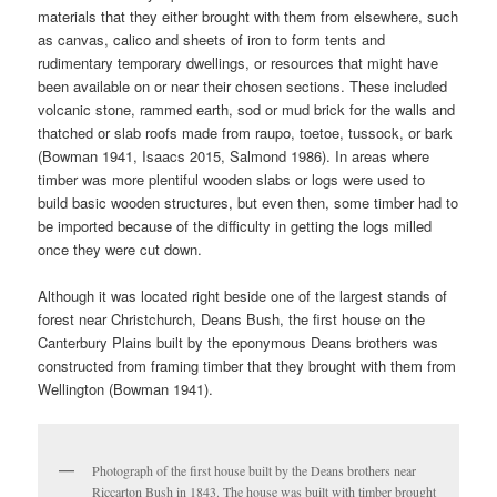
materials that they either brought with them from elsewhere, such
as canvas, calico and sheets of iron to form tents and
rudimentary temporary dwellings, or resources that might have
been available on or near their chosen sections. These included
volcanic stone, rammed earth, sod or mud brick for the walls and
thatched or slab roofs made from raupo, toetoe, tussock, or bark
(Bowman 1941, Isaacs 2015, Salmond 1986). In areas where
timber was more plentiful wooden slabs or logs were used to
build basic wooden structures, but even then, some timber had to
be imported because of the difficulty in getting the logs milled
once they were cut down.
Although it was located right beside one of the largest stands of
forest near Christchurch, Deans Bush, the first house on the
Canterbury Plains built by the eponymous Deans brothers was
constructed from framing timber that they brought with them from
Wellington (Bowman 1941).
Photograph of the first house built by the Deans brothers near
Riccarton Bush in 1843. The house was built with timber brought