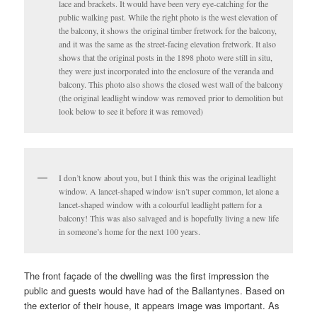
lace and brackets. It would have been very eye-catching for the
public walking past. While the right photo is the west elevation of
the balcony, it shows the original timber fretwork for the balcony,
and it was the same as the street-facing elevation fretwork. It also
shows that the original posts in the 1898 photo were still in situ,
they were just incorporated into the enclosure of the veranda and
balcony. This photo also shows the closed west wall of the balcony
(the original leadlight window was removed prior to demolition but
look below to see it before it was removed)
I don’t know about you, but I think this was the original leadlight
window. A lancet-shaped window isn’t super common, let alone a
lancet-shaped window with a colourful leadlight pattern for a
balcony! This was also salvaged and is hopefully living a new life
in someone’s home for the next 100 years.
The front façade of the dwelling was the first impression the
public and guests would have had of the Ballantynes. Based on
the exterior of their house, it appears image was important. As