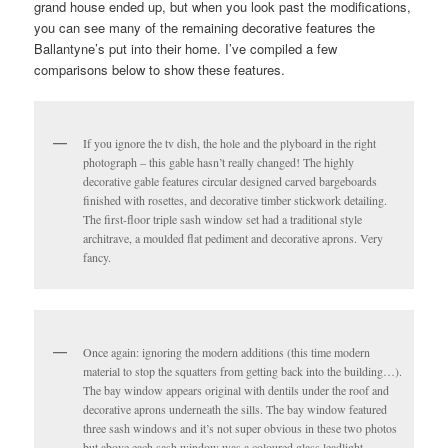
grand house ended up, but when you look past the modifications,
you can see many of the remaining decorative features the
Ballantyne’s put into their home. I’ve compiled a few
comparisons below to show these features.
If you ignore the tv dish, the hole and the plyboard in the right
photograph – this gable hasn’t really changed! The highly
decorative gable features circular designed carved bargeboards
finished with rosettes, and decorative timber stickwork detailing.
The first-floor triple sash window set had a traditional style
architrave, a moulded flat pediment and decorative aprons. Very
fancy.
Once again: ignoring the modern additions (this time modern
material to stop the squatters from getting back into the building…).
The bay window appears original with dentils under the roof and
decorative aprons underneath the sills. The bay window featured
three sash windows and it’s not super obvious in these two photos
but above each sash window was a coloured glass leadlight