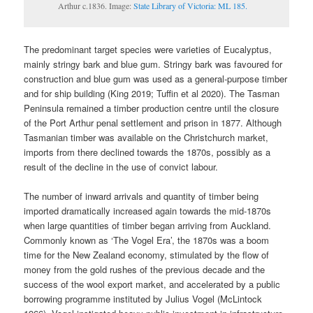
Arthur c.1836. Image:
State Library of Victoria: ML 185.
The predominant target species were varieties of Eucalyptus,
mainly stringy bark and blue gum. Stringy bark was favoured for
construction and blue gum was used as a general-purpose timber
and for ship building (King 2019; Tuffin et al 2020). The Tasman
Peninsula remained a timber production centre until the closure
of the Port Arthur penal settlement and prison in 1877. Although
Tasmanian timber was available on the Christchurch market,
imports from there declined towards the 1870s, possibly as a
result of the decline in the use of convict labour.
The number of inward arrivals and quantity of timber being
imported dramatically increased again towards the mid-1870s
when large quantities of timber began arriving from Auckland.
Commonly known as ‘The Vogel Era’, the 1870s was a boom
time for the New Zealand economy, stimulated by the flow of
money from the gold rushes of the previous decade and the
success of the wool export market, and accelerated by a public
borrowing programme instituted by Julius Vogel (McLintock