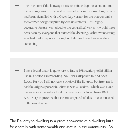
The true star of the hallway (it also continued up the stairs and onto
the landing) was this decorative varnished rimu wainscoting, which
had been stencilled with a Greek key variant for the boarder and a
four-corner design inspired by classical motifs. This highly
decorative feature was added to the central hallway as it would have
been seen by everyone that entered the dwelling. Other wainscoting
was featured in a public room, but it did not have the decorative
stencilling.
I have found that it is quite rare to find a 19th century toilet still in
use in a house I’m recording. So, I was surprised to find one!
Lucky for you I did not take a photo of the lid up… but trust me it
had the original porcelain toilet! It was a ‘Unitas’ which was a one-
piece ceramic pedestal closet that was manufactured from 1883.
Also, very impressive that the Ballantynes had this toilet connected
to the main house.
The Ballantyne dwelling is a great showcase of a dwelling built
for a family with some wealth and status in the community. As