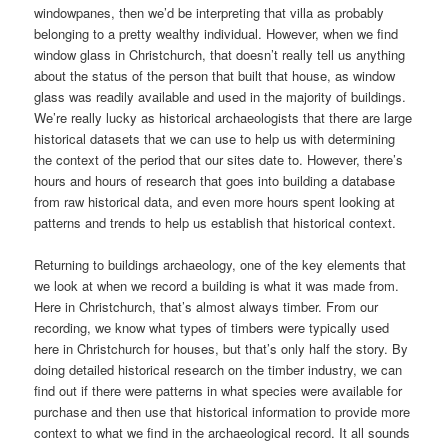
windowpanes, then we’d be interpreting that villa as probably
belonging to a pretty wealthy individual. However, when we find
window glass in Christchurch, that doesn’t really tell us anything
about the status of the person that built that house, as window
glass was readily available and used in the majority of buildings.
We’re really lucky as historical archaeologists that there are large
historical datasets that we can use to help us with determining
the context of the period that our sites date to. However, there’s
hours and hours of research that goes into building a database
from raw historical data, and even more hours spent looking at
patterns and trends to help us establish that historical context.
Returning to buildings archaeology, one of the key elements that
we look at when we record a building is what it was made from.
Here in Christchurch, that’s almost always timber. From our
recording, we know what types of timbers were typically used
here in Christchurch for houses, but that’s only half the story. By
doing detailed historical research on the timber industry, we can
find out if there were patterns in what species were available for
purchase and then use that historical information to provide more
context to what we find in the archaeological record. It all sounds