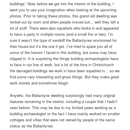
buildings’. Now, before we get into the interior of the building, I
want you to use your imagination when looking at the upcoming
photos. Prior to taking these photos, this grand old dwelling was
rented out by room and when people moved out… well they left a
lot of stuff. There were also squatters who broke in and appeared
to have a party in multiple rooms (and a small fire or two). I’m
sure it wasn’t the type of sendoff the Ballantynes envisioned for
their house but it’s the one it got. I’ve tried to spare you all of
some of the horrors I faced in this building, but some may have
slipped in. It is surprising the things building archaeologists have
to face in our line of work, but a lot of the time in Christchurch
the damaged buildings we work in have been squatted in… so we
find some very interesting and gross things. But they make great
work stories and sometimes blogs!
Anywho, the Ballantyne dwelling surprisingly had many original
features remaining in the interior, including a couple that I hadn’t
seen before. This may be due to my limited years working as a
building archaeologist or the fact I have mainly worked on smaller
cottages and villas that were not owned by people of the same
status as the Ballantynes.