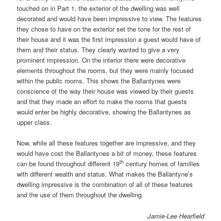
touched on in Part 1, the exterior of the dwelling was well
decorated and would have been impressive to view. The features
they chose to have on the exterior set the tone for the rest of
their house and it was the first impression a guest would have of
them and their status. They clearly wanted to give a very
prominent impression. On the interior there were decorative
elements throughout the rooms, but they were mainly focused
within the public rooms. This shows the Ballantynes were
conscience of the way their house was viewed by their guests
and that they made an effort to make the rooms that guests
would enter be highly decorative, showing the Ballantynes as
upper class.
Now, while all these features together are impressive, and they
would have cost the Ballantynes a bit of money, these features
th
can be found throughout different 19
century homes of families
with different wealth and status. What makes the Ballantyne’s
dwelling impressive is the combination of all of these features
and the use of them throughout the dwelling.
Jamie-Lee Hearfield