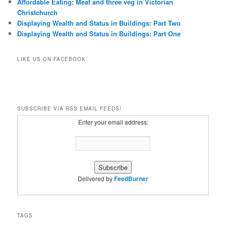
Affordable Eating: Meat and three veg in Victorian
Christchurch
Displaying Wealth and Status in Buildings: Part Two
Displaying Wealth and Status in Buildings: Part One
LIKE US ON FACEBOOK
SUBSCRIBE VIA RSS EMAIL FEEDS!
Enter your email address:
Delivered by
FeedBurner
TAGS