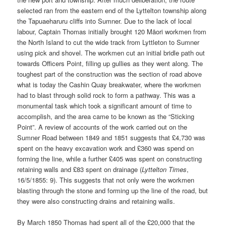
selected ran from the eastern end of the Lyttelton township along
the Tapuaeharuru cliffs into Sumner. Due to the lack of local
labour, Captain Thomas initially brought 120 Māori workmen from
the North Island to cut the wide track from Lyttleton to Sumner
using pick and shovel. The workmen cut an initial bridle path out
towards Officers Point, filling up gullies as they went along. The
toughest part of the construction was the section of road above
what is today the Cashin Quay breakwater, where the workmen
had to blast through solid rock to form a pathway. This was a
monumental task which took a significant amount of time to
accomplish, and the area came to be known as the “Sticking
Point”. A review of accounts of the work carried out on the
Sumner Road between 1849 and 1851 suggests that £4,730 was
spent on the heavy excavation work and £360 was spend on
forming the line, while a further £405 was spent on constructing
retaining walls and £83 spent on drainage (
Lyttelton Times
,
16/5/1855: 9). This suggests that not only were the workmen
blasting through the stone and forming up the line of the road, but
they were also constructing drains and retaining walls.
By March 1850 Thomas had spent all of the £20,000 that the