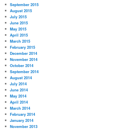
September 2015
August 2015
July 2015
June 2015
May 2015
April 2015
March 2015
February 2015
December 2014
November 2014
October 2014
September 2014
August 2014
July 2014
June 2014
May 2014
April 2014
March 2014
February 2014
January 2014
November 2013