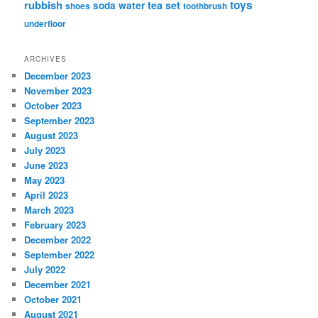
rubbish
toys
tea set
soda water
shoes
toothbrush
underfloor
ARCHIVES
December 2023
November 2023
October 2023
September 2023
August 2023
July 2023
June 2023
May 2023
April 2023
March 2023
February 2023
December 2022
September 2022
July 2022
December 2021
October 2021
August 2021