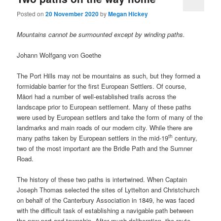
Posted on
20 November 2020
by
Megan Hickey
Mountains cannot be surmounted except by winding paths.
Johann Wolfgang von Goethe
The Port Hills may not be mountains as such, but they formed a
formidable barrier for the first European Settlers. Of course,
Māori had a number of well-established trails across the
landscape prior to European settlement. Many of these paths
were used by European settlers and take the form of many of the
landmarks and main roads of our modern city. While there are
th
many paths taken by European settlers in the mid-19
century,
two of the most important are the Bridle Path and the Sumner
Road.
The history of these two paths is intertwined. When Captain
Joseph Thomas selected the sites of Lyttelton and Christchurch
on behalf of the Canterbury Association in 1849, he was faced
with the difficult task of establishing a navigable path between
the new port and township. After much deliberation, the route