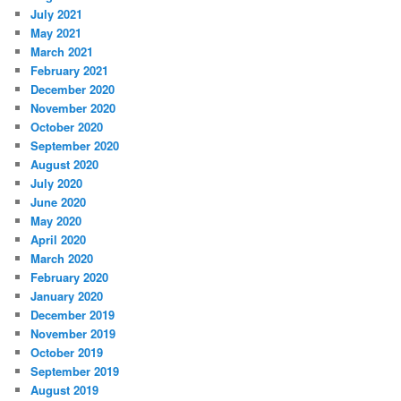
July 2021
May 2021
March 2021
February 2021
December 2020
November 2020
October 2020
September 2020
August 2020
July 2020
June 2020
May 2020
April 2020
March 2020
February 2020
January 2020
December 2019
November 2019
October 2019
September 2019
August 2019