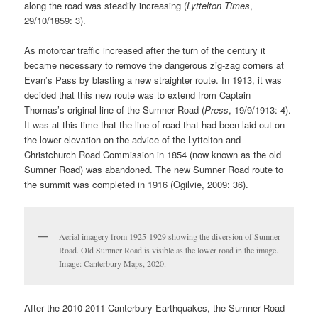
along the road was steadily increasing (
Lyttelton Times
,
29/10/1859: 3).
As motorcar traffic increased after the turn of the century it
became necessary to remove the dangerous zig-zag corners at
Evan’s Pass by blasting a new straighter route. In 1913, it was
decided that this new route was to extend from Captain
Thomas’s original line of the Sumner Road (
Press
, 19/9/1913: 4).
It was at this time that the line of road that had been laid out on
the lower elevation on the advice of the Lyttelton and
Christchurch Road Commission in 1854 (now known as the old
Sumner Road) was abandoned. The new Sumner Road route to
the summit was completed in 1916 (Ogilvie, 2009: 36).
Aerial imagery from 1925-1929 showing the diversion of Sumner
Road. Old Sumner Road is visible as the lower road in the image.
Image: Canterbury Maps, 2020.
After the 2010-2011 Canterbury Earthquakes, the Sumner Road