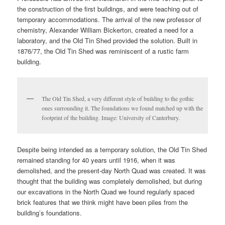
the construction of the first buildings, and were teaching out of
temporary accommodations. The arrival of the new professor of
chemistry, Alexander William Bickerton, created a need for a
laboratory, and the Old Tin Shed provided the solution. Built in
1876/77, the Old Tin Shed was reminiscent of a rustic farm
building.
The Old Tin Shed, a very different style of building to the gothic
ones surrounding it. The foundations we found matched up with the
footprint of the building. Image: University of Canterbury.
Despite being intended as a temporary solution, the Old Tin Shed
remained standing for 40 years until 1916, when it was
demolished, and the present-day North Quad was created. It was
thought that the building was completely demolished, but during
our excavations in the North Quad we found regularly spaced
brick features that we think might have been piles from the
building’s foundations.