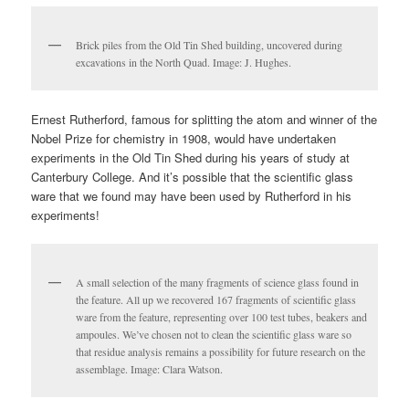
Brick piles from the Old Tin Shed building, uncovered during
excavations in the North Quad. Image: J. Hughes.
Ernest Rutherford, famous for splitting the atom and winner of the
Nobel Prize for chemistry in 1908, would have undertaken
experiments in the Old Tin Shed during his years of study at
Canterbury College. And it’s possible that the scientific glass
ware that we found may have been used by Rutherford in his
experiments!
A small selection of the many fragments of science glass found in
the feature. All up we recovered 167 fragments of scientific glass
ware from the feature, representing over 100 test tubes, beakers and
ampoules. We’ve chosen not to clean the scientific glass ware so
that residue analysis remains a possibility for future research on the
assemblage. Image: Clara Watson.