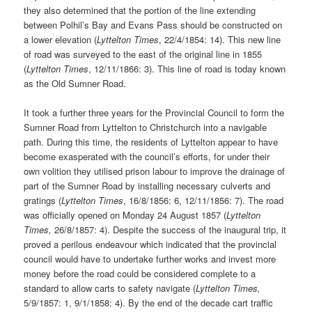
they also determined that the portion of the line extending
between Polhil’s Bay and Evans Pass should be constructed on
a lower elevation (
Lyttelton Times
, 22/4/1854: 14). This new line
of road was surveyed to the east of the original line in 1855
(
Lyttelton
Times
, 12/11/1866: 3). This line of road is today known
as the Old Sumner Road.
It took a further three years for the Provincial Council to form the
Sumner Road from Lyttelton to Christchurch into a navigable
path. During this time, the residents of Lyttelton appear to have
become exasperated with the council’s efforts, for under their
own volition they utilised prison labour to improve the drainage of
part of the Sumner Road by installing necessary culverts and
gratings (
Lyttelton
Times
, 16/8/1856: 6, 12/11/1856: 7). The road
was officially opened on Monday 24 August 1857 (
Lyttelton
Times,
26/8/1857: 4). Despite the success of the inaugural trip, it
proved a perilous endeavour which indicated that the provincial
council would have to undertake further works and invest more
money before the road could be considered complete to a
standard to allow carts to safety navigate (
Lyttelton Times,
5/9/1857: 1, 9/1/1858: 4). By the end of the decade cart traffic