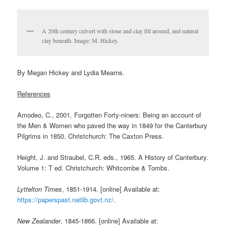
A 20th century culvert with stone and clay fill around, and natural
clay beneath. Image: M. Hickey.
By Megan Hickey and Lydia Mearns.
References
Amodeo, C., 2001. Forgotten Forty-niners: Being an account of
the Men & Women who paved the way in 1849 for the Canterbury
Pilgrims in 1850. Christchurch: The Caxton Press.
Height, J. and Straubel, C.R. eds., 1965. A History of Canterbury.
Volume 1: T ed. Christchurch: Whitcombe & Tombs.
Lyttelton Times
, 1851-1914. [online] Available at:
https://paperspast.natlib.govt.nz/
.
New Zealander
, 1845-1866. [online] Available at: