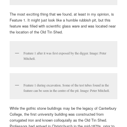
The most exciting thing that we found, at least in my opinion, is
Feature 1. It might just look like a humble rubbish pit, but this
feature was filled with scientific glass ware and was located near
the location of the Old Tin Shed.
Feature 1 after it was first exposed by the digger. Image: Peter
Mitchell.
Feature 1 during excavation. Some of the test tubes found in the
feature can be seen in the centre of the pit. Image: Peter Mitchell.
While the gothic stone buildings may be the legacy of Canterbury
College, the first university building was constructed from
corrugated iron and known colloquially as the Old Tin Shed.
Professors had arrived in Christchurch in the mid-1870s, prior to