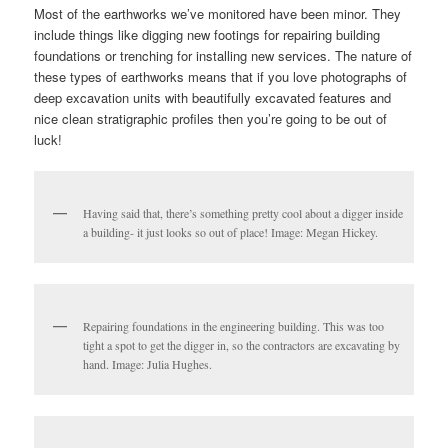
Most of the earthworks we’ve monitored have been minor. They
include things like digging new footings for repairing building
foundations or trenching for installing new services. The nature of
these types of earthworks means that if you love photographs of
deep excavation units with beautifully excavated features and
nice clean stratigraphic profiles then you’re going to be out of
luck!
Having said that, there’s something pretty cool about a digger inside
a building- it just looks so out of place! Image: Megan Hickey.
Repairing foundations in the engineering building. This was too
tight a spot to get the digger in, so the contractors are excavating by
hand. Image: Julia Hughes.