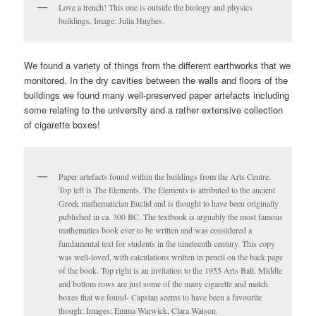
Love a trench! This one is outside the biology and physics
buildings. Image: Julia Hughes.
We found a variety of things from the different earthworks that we
monitored. In the dry cavities between the walls and floors of the
buildings we found many well-preserved paper artefacts including
some relating to the university and a rather extensive collection
of cigarette boxes!
Paper artefacts found within the buildings from the Arts Centre.
Top left is The Elements. The Elements is attributed to the ancient
Greek mathematician Euclid and is thought to have been originally
published in ca. 300 BC. The textbook is arguably the most famous
mathematics book ever to be written and was considered a
fundamental text for students in the nineteenth century. This copy
was well-loved, with calculations written in pencil on the back page
of the book. Top right is an invitation to the 1955 Arts Ball. Middle
and bottom rows are just some of the many cigarette and match
boxes that we found- Capstan seems to have been a favourite
though: Images: Emma Warwick, Clara Watson.