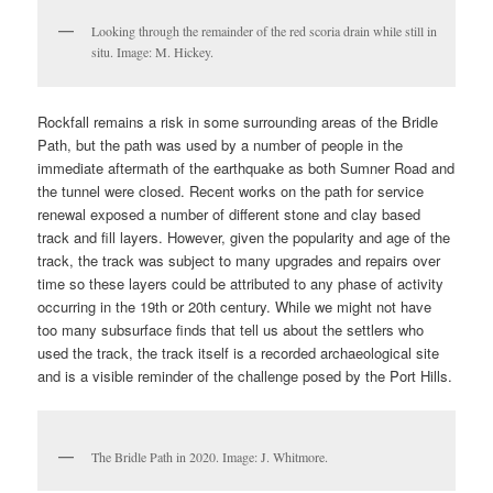
Looking through the remainder of the red scoria drain while still in
situ. Image: M. Hickey.
Rockfall remains a risk in some surrounding areas of the Bridle
Path, but the path was used by a number of people in the
immediate aftermath of the earthquake as both Sumner Road and
the tunnel were closed. Recent works on the path for service
renewal exposed a number of different stone and clay based
track and fill layers. However, given the popularity and age of the
track, the track was subject to many upgrades and repairs over
time so these layers could be attributed to any phase of activity
occurring in the 19th or 20th century. While we might not have
too many subsurface finds that tell us about the settlers who
used the track, the track itself is a recorded archaeological site
and is a visible reminder of the challenge posed by the Port Hills.
The Bridle Path in 2020. Image: J. Whitmore.