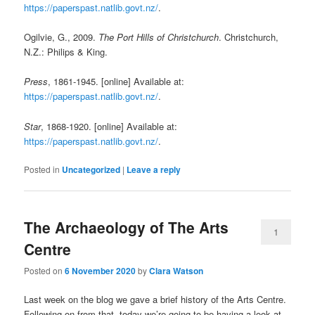
https://paperspast.natlib.govt.nz/
.
Ogilvie, G., 2009.
The Port Hills of Christchurch
. Christchurch,
N.Z.: Philips & King.
Press
, 1861-1945. [online] Available at:
https://paperspast.natlib.govt.nz/
.
Star
, 1868-1920. [online] Available at:
https://paperspast.natlib.govt.nz/
.
Posted in
Uncategorized
|
Leave a reply
The Archaeology of The Arts
1
Centre
Posted on
6 November 2020
by
Clara Watson
Last week on the blog we gave a brief history of the Arts Centre.
Following on from that, today we’re going to be having a look at