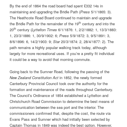
By the end of 1864 the road board had spent £332 14s in
maintaining and upgrading the Bridle Path (
Press
5/1/1865: 3).
The Heathcote Road Board continued to maintain and upgrade
th
the Bridle Path for the remainder of the 19
century and into the
th
20
century (
Lyttelton Times
6/1/1876: 1, 2/2/1882: 1, 13/3/1883:
1, 23/3/1886: 1, 30/9/1902: 6;
Press
5/9/1872: 3, 9/5/1891: 3,
8/6/1896: 6, 14/2/1903: 9;
Star
20/3/1874: 2, 28/4/1877: 2). The
path remains a highly popular walking track today, although
largely for more recreational uses. If you’re a pretty fit individual
it could be a way to avoid that morning commute.
Going back to the Sumner Road, following the passing of the
New Zealand Constitution Act
in 1852, the newly formed
Canterbury Provincial Council took over the authority for the
formation and maintenance of the roads throughout Canterbury.
The Council’s Ordinance of 1854 established a Lyttelton and
Christchurch Road Commission to determine the best means of
communication between the sea port and the interior. The
commissioners confirmed that, despite the cost, the route via
Evans Pass and Sumner which had initially been selected by
Captain Thomas in 1849 was indeed the best option. However,