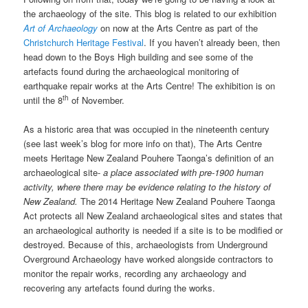
the archaeology of the site. This blog is related to our exhibition
Art of Archaeology
on now at the Arts Centre as part of the
Christchurch Heritage Festival
. If you haven’t already been, then
head down to the Boys High building and see some of the
artefacts found during the archaeological monitoring of
earthquake repair works at the Arts Centre! The exhibition is on
th
until the 8
of November.
As a historic area that was occupied in the nineteenth century
(see last week’s blog for more info on that), The Arts Centre
meets Heritage New Zealand Pouhere Taonga’s definition of an
archaeological site-
a place associated with pre-1900 human
activity, where there may be evidence relating to the history of
New Zealand.
The 2014 Heritage New Zealand Pouhere Taonga
Act protects all New Zealand archaeological sites and states that
an archaeological authority is needed if a site is to be modified or
destroyed. Because of this, archaeologists from Underground
Overground Archaeology have worked alongside contractors to
monitor the repair works, recording any archaeology and
recovering any artefacts found during the works.