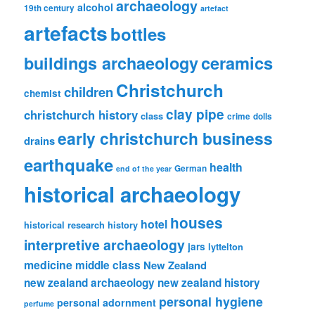
archaeology
alcohol
19th century
artefact
artefacts
bottles
ceramics
buildings archaeology
Christchurch
children
chemist
clay pipe
christchurch history
class
crime
dolls
early christchurch business
drains
earthquake
health
German
end of the year
historical archaeology
houses
hotel
historical research
history
interpretive archaeology
jars
lyttelton
medicine
middle class
New Zealand
new zealand archaeology
new zealand history
personal hygiene
personal adornment
perfume