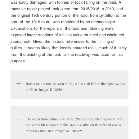
was badly damaged, with tonnes of rock falling on the road. A
massive repair project took place from 2015/2016 to 2019, and
the original 19th century portion of the road, from Lyttelton to the
start of the 1916 route, was monitored by an archaeologist.
Excavations for the repairs of the road and retaining walls
exposed larger sections of infilling using crushed and whole red
scoria rock. Given the historic references to the infilling of
gullies, it seems likely that locally sourced rock, much of it likely
from the blasting of the rock for the roadway, was used for this
purpose.
Rocks on the road as seen during a site visit before the repair works
in 2016. Image: K. Webb.
The excavation behind one of the 20th century retaining walls. The
red scoria fill recorded in this area is visible on the left and across
the excavation area. Image: M. Hickey.