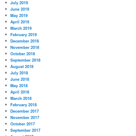
July 2019
June 2019
May 2019
April 2019
March 2019
February 2019
December 2018
November 2018
October 2018
September 2018
August 2018
July 2018
June 2018
May 2018
April 2018
March 2018
February 2018
December 2017
November 2017
October 2017
September 2017