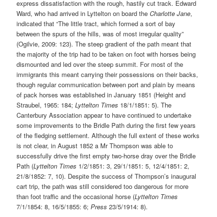
express dissatisfaction with the rough, hastily cut track. Edward
Ward, who had arrived in Lyttelton on board the
Charlotte Jane
,
indicated that “The little tract, which formed a sort of bay
between the spurs of the hills, was of most irregular quality”
(Ogilvie, 2009: 123). The steep gradient of the path meant that
the majority of the trip had to be taken on foot with horses being
dismounted and led over the steep summit. For most of the
immigrants this meant carrying their possessions on their backs,
though regular communication between port and plain by means
of pack horses was established in January 1851 (Height and
Straubel, 1965: 184;
Lyttelton Times
18/1/1851: 5). The
Canterbury Association appear to have continued to undertake
some improvements to the Bridle Path during the first few years
of the fledging settlement. Although the full extent of these works
is not clear, in August 1852 a Mr Thompson was able to
successfully drive the first empty two-horse dray over the Bridle
Path (
Lyttelton Times
1/2/1851: 3, 29/1/1851: 5, 12/4/1851: 2,
21/8/1852: 7, 10). Despite the success of Thompson’s inaugural
cart trip, the path was still considered too dangerous for more
than foot traffic and the occasional horse (
Lyttelton Times
7/1/1854: 8, 16/5/1855: 6;
Press
23/5/1914: 8).