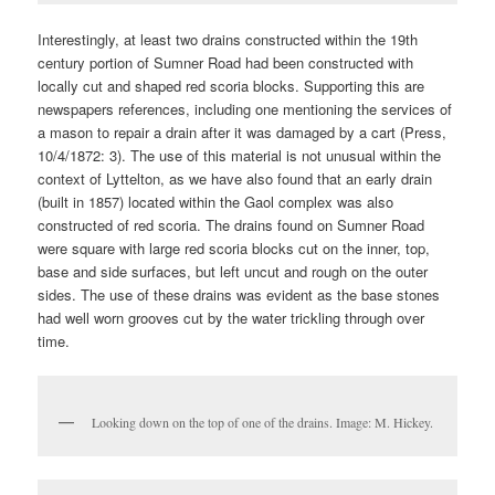
Interestingly, at least two drains constructed within the 19th
century portion of Sumner Road had been constructed with
locally cut and shaped red scoria blocks. Supporting this are
newspapers references, including one mentioning the services of
a mason to repair a drain after it was damaged by a cart (Press,
10/4/1872: 3). The use of this material is not unusual within the
context of Lyttelton, as we have also found that an early drain
(built in 1857) located within the Gaol complex was also
constructed of red scoria. The drains found on Sumner Road
were square with large red scoria blocks cut on the inner, top,
base and side surfaces, but left uncut and rough on the outer
sides. The use of these drains was evident as the base stones
had well worn grooves cut by the water trickling through over
time.
Looking down on the top of one of the drains. Image: M. Hickey.