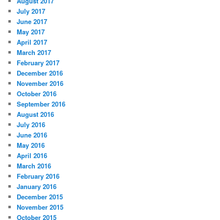
August 2017
July 2017
June 2017
May 2017
April 2017
March 2017
February 2017
December 2016
November 2016
October 2016
September 2016
August 2016
July 2016
June 2016
May 2016
April 2016
March 2016
February 2016
January 2016
December 2015
November 2015
October 2015