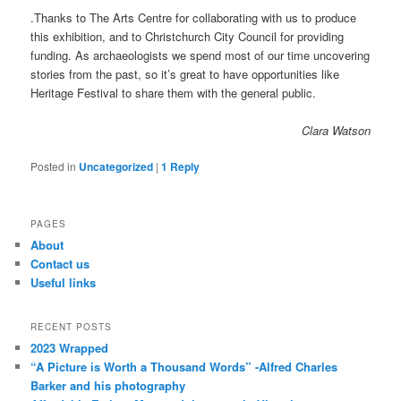
.Thanks to The Arts Centre for collaborating with us to produce
this exhibition, and to Christchurch City Council for providing
funding. As archaeologists we spend most of our time uncovering
stories from the past, so it’s great to have opportunities like
Heritage Festival to share them with the general public.
Clara Watson
Posted in
Uncategorized
|
1
Reply
PAGES
About
Contact us
Useful links
RECENT POSTS
2023 Wrapped
“A Picture is Worth a Thousand Words” -Alfred Charles
Barker and his photography