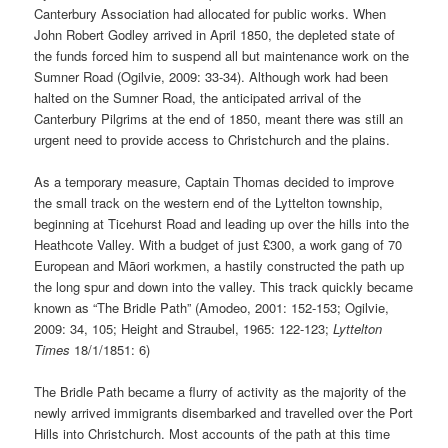
Canterbury Association had allocated for public works. When
John Robert Godley arrived in April 1850, the depleted state of
the funds forced him to suspend all but maintenance work on the
Sumner Road (Ogilvie, 2009: 33-34). Although work had been
halted on the Sumner Road, the anticipated arrival of the
Canterbury Pilgrims at the end of 1850, meant there was still an
urgent need to provide access to Christchurch and the plains.
As a temporary measure, Captain Thomas decided to improve
the small track on the western end of the Lyttelton township,
beginning at Ticehurst Road and leading up over the hills into the
Heathcote Valley. With a budget of just £300, a work gang of 70
European and Māori workmen, a hastily constructed the path up
the long spur and down into the valley. This track quickly became
known as “The Bridle Path” (Amodeo, 2001: 152-153; Ogilvie,
2009: 34, 105; Height and Straubel, 1965: 122-123;
Lyttelton
Times
18/1/1851: 6)
The Bridle Path became a flurry of activity as the majority of the
newly arrived immigrants disembarked and travelled over the Port
Hills into Christchurch. Most accounts of the path at this time