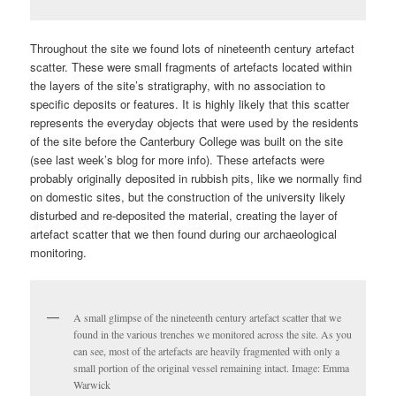
Throughout the site we found lots of nineteenth century artefact
scatter. These were small fragments of artefacts located within
the layers of the site’s stratigraphy, with no association to
specific deposits or features. It is highly likely that this scatter
represents the everyday objects that were used by the residents
of the site before the Canterbury College was built on the site
(see last week’s blog for more info). These artefacts were
probably originally deposited in rubbish pits, like we normally find
on domestic sites, but the construction of the university likely
disturbed and re-deposited the material, creating the layer of
artefact scatter that we then found during our archaeological
monitoring.
A small glimpse of the nineteenth century artefact scatter that we
found in the various trenches we monitored across the site. As you
can see, most of the artefacts are heavily fragmented with only a
small portion of the original vessel remaining intact. Image: Emma
Warwick