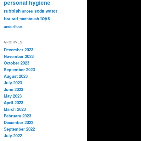
personal hygiene
rubbish
soda water
shoes
toys
tea set
toothbrush
underfloor
ARCHIVES
December 2023
November 2023
October 2023
September 2023
August 2023
July 2023
June 2023
May 2023
April 2023
March 2023
February 2023
December 2022
September 2022
July 2022