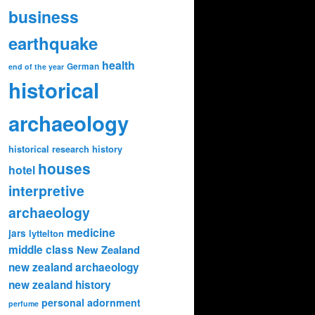
business
earthquake
health
German
end of the year
historical
archaeology
historical research
history
houses
hotel
interpretive
archaeology
medicine
jars
lyttelton
middle class
New Zealand
new zealand archaeology
new zealand history
personal adornment
perfume