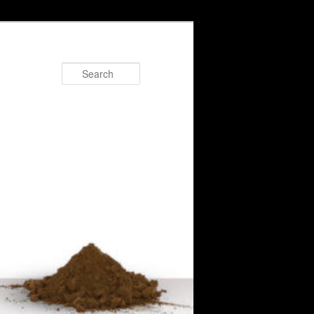
Search