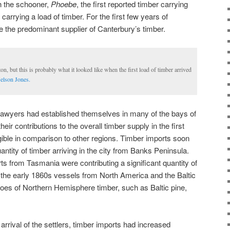
h the schooner,
Phoebe
, the first reported timber carrying
carrying a load of timber. For the first few years of
e the predominant supplier of Canterbury’s timber.
on, but this is probably what it looked like when the first load of timber arrived
elson Jones.
 sawyers had established themselves in many of the bays of
eir contributions to the overall timber supply in the first
gible in comparison to other regions. Timber imports soon
antity of timber arriving in the city from Banks Peninsula.
ts from Tasmania were contributing a significant quantity of
 the early 1860s vessels from North America and the Baltic
goes of Northern Hemisphere timber, such as Baltic pine,
e arrival of the settlers, timber imports had increased