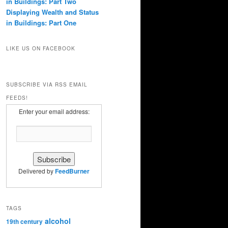
in Buildings: Part Two
Displaying Wealth and Status
in Buildings: Part One
LIKE US ON FACEBOOK
SUBSCRIBE VIA RSS EMAIL
FEEDS!
Enter your email address:
Delivered by
FeedBurner
TAGS
alcohol
19th century