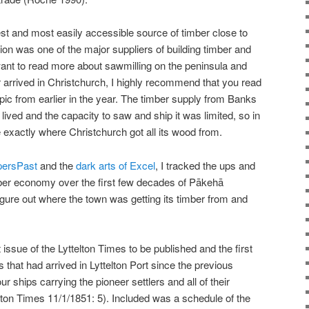
t and most easily accessible source of timber close to
ion was one of the major suppliers of building timber and
 want to read more about sawmilling on the peninsula and
 arrived in Christchurch, I highly recommend that you read
pic from earlier in the year. The timber supply from Banks
ived and the capacity to saw and ship it was limited, so in
e exactly where Christchurch got all its wood from.
persPast
and the
dark arts of Excel
, I tracked the ups and
ber economy over the first few decades of Pākehā
igure out where the town was getting its timber from and
 issue of the Lyttelton Times to be published and the first
ls that had arrived in Lyttelton Port since the previous
ur ships carrying the pioneer settlers and all of their
elton Times 11/1/1851: 5). Included was a schedule of the