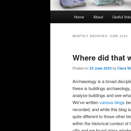
Main
Home
About
Useful link
menu
MONTHLY ARCHIVES:
JUNE 2023
Where did that
Posted on
23 June 2023
by
Clara W
Archaeology is a broad discipli
these is buildings archaeolog
analyse buildings and see what
We’ve written
various blogs
bef
recorded, and while this blog is
quite different to those other b
within the historical context o
villa and we found glass window