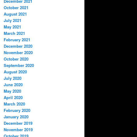
December 2021
October 2021
August 2021
July 2021
May 2021
March 2021
February 2021
December 2020
November 2020
October 2020
September 2020
August 2020
July 2020
June 2020
May 2020
April 2020
March 2020
February 2020
January 2020
December 2019
November 2019
October 2019