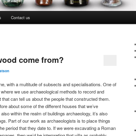
s
Contact us
 wood come from?
atson
ne, with a multitude of subsects and specialisations. One of
y, where we use archaeological methods to record and
 that can tell us about the people that constructed them.
ore about some of the different houses that we’ve
 also within the realm of buildings archaeology, it’s also
logs. Part of our work as archaeologists is to place things
f the period that they date to. If we were excavating a Roman
panes, then we’d be interpreting that villa as probably