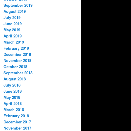
September 2019
August 2019
July 2019
June 2019
May 2019
April 2019
March 2019
February 2019
December 2018
November 2018
October 2018
September 2018
August 2018
July 2018
June 2018
May 2018
April 2018
March 2018
February 2018
December 2017
November 2017