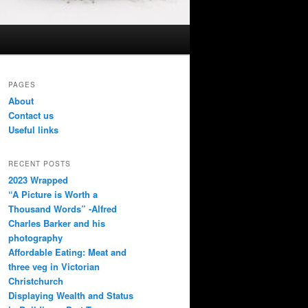
PAGES
About
Contact us
Useful links
RECENT POSTS
2023 Wrapped
“A Picture is Worth a
Thousand Words” -Alfred
Charles Barker and his
photography
Affordable Eating: Meat and
three veg in Victorian
Christchurch
Displaying Wealth and Status