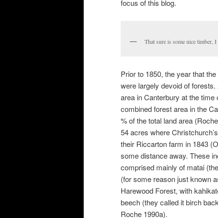
focus of this blog.
That sure is some nice timber, 
Prior to 1850, the year that th
were largely devoid of forests.
area in Canterbury at the time
combined forest area in the Ca
% of the total land area (Roch
54 acres where Christchurch’s
their Riccarton farm in 1843 (O
some distance away. These inc
comprised mainly of matai (the
(for some reason just known as
Harewood Forest, with kahikatea
beech (they called it birch bac
Roche 1990a).