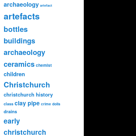
archaeology
artefact
artefacts
bottles
buildings
archaeology
ceramics
chemist
children
Christchurch
christchurch history
clay pipe
class
crime
dolls
drains
early
christchurch