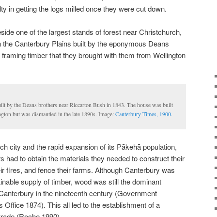
lty in getting the logs milled once they were cut down.
eside one of the largest stands of forest near Christchurch,
n the Canterbury Plains built by the eponymous Deans
framing timber that they brought with them from Wellington
uilt by the Deans brothers near Riccarton Bush in 1843. The house was built
gton but was dismantled in the late 1890s. Image:
Canterbury Times, 1900.
ch city and the rapid expansion of its Pākehā population,
s had to obtain the materials they needed to construct their
ir fires, and fence their farms. Although Canterbury was
inable supply of timber, wood was still the dominant
n Canterbury in the nineteenth century (Government
s Office 1874). This all led to the establishment of a
 trade (Roche 1990).