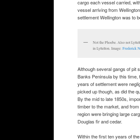
cargo each vessel carried, wit
vessel arriving from Wellington 
settlement Wellington was to b
Not the Phoebe. Also not Lyttelt
in Lyttelton. Image:
Frederick N
Although several gangs of pit
Banks Peninsula by this time, th
years of settlement were negli
picked up though, as did the qu
By the mid to late 1850s, impor
timber to the market, and from
region were bringing large car
Douglas fir and cedar.
Within the first ten years of th