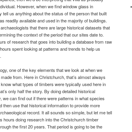
individual. However, when we find window glass in
y tell us anything about the status of the person that built
 readily available and used in the majority of buildings.
 archaeologists that there are large historical datasets that
rmining the context of the period that our sites date to.
rs of research that goes into building a database from raw
hours spent looking at patterns and trends to help us
.
logy, one of the key elements that we look at when we
as made from. Here in Christchurch, that’s almost always
 know what types of timbers were typically used here in
t’s only half the story. By doing detailed historical
, we can find out if there were patterns in what species
 then use that historical information to provide more
rchaeological record. It all sounds so simple, but let me tell
ess hours doing research into the Christchurch timber
hrough the first 20 years. That period is going to be the