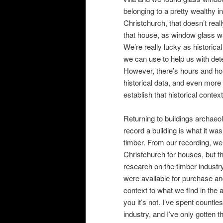
belonging to a pretty wealthy 
Christchurch, that doesn’t reall
that house, as window glass was
We’re really lucky as historical
we can use to help us with dete
However, there’s hours and hou
historical data, and even more 
establish that historical context
Returning to buildings archaeo
record a building is what it w
timber. From our recording, we
Christchurch for houses, but tha
research on the timber industry
were available for purchase and
context to what we find in the a
you it’s not. I’ve spent countl
industry, and I’ve only gotten t