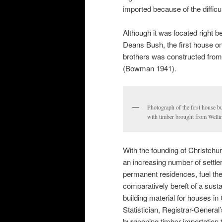
imported because of the difficu
Although it was located right b
Deans Bush, the first house o
brothers was constructed from 
(Bowman 1941).
Photograph of the first house b
with timber brought from Wellin
With the founding of Christchur
an increasing number of settler
permanent residences, fuel the
comparatively bereft of a susta
building material for houses i
Statistician, Registrar-General’
burgeoning timber importation