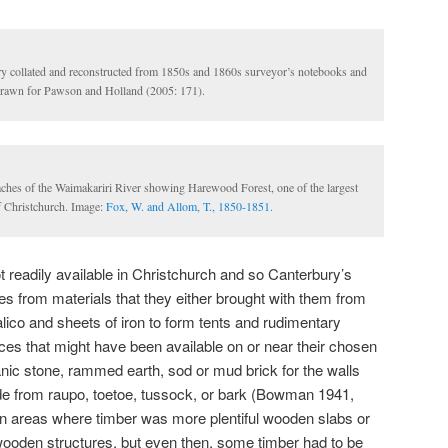
y collated and reconstructed from 1850s and 1860s surveyor’s notebooks and
rawn for Pawson and Holland (2005: 171).
aches of the Waimakariri River showing Harewood Forest, one of the largest
of Christchurch. Image:
Fox, W. and Allom, T., 1850-1851.
t readily available in Christchurch and so Canterbury’s
uses from materials that they either brought with them from
ico and sheets of iron to form tents and rudimentary
ces that might have been available on or near their chosen
nic stone, rammed earth, sod or mud brick for the walls
de from raupo, toetoe, tussock, or bark (Bowman 1941,
n areas where timber was more plentiful wooden slabs or
wooden structures, but even then, some timber had to be