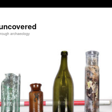
 uncovered
through archaeology