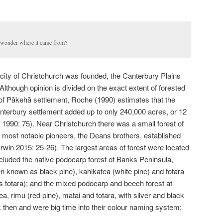
I wonder where it came from?
e city of Christchurch was founded, the Canterbury Plains
 Although opinion is divided on the exact extent of forested
 of Pākehā settlement, Roche (1990) estimates that the
nterbury settlement added up to only 240,000 acres, or 12
e 1990: 75). Near Christchurch there was a small forest of
 most notable pioneers, the Deans brothers, established
rwin 2015: 25-26). The largest areas of forest were located
luded the native podocarp forest of Banks Peninsula,
n known as black pine), kahikatea (white pine) and totara
 totara); and the mixed podocarp and beech forest at
, rimu (red pine), matai and totara, with silver and black
k then and were big time into their colour naming system;