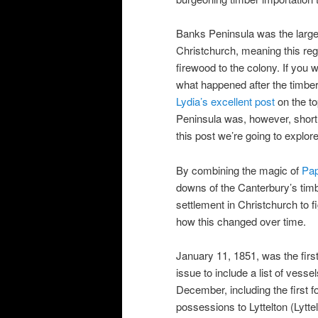
Banks Peninsula was the larges
Christchurch, meaning this reg
firewood to the colony. If you
what happened after the timber
Lydia’s excellent post
on the to
Peninsula was, however, short l
this post we’re going to explor
By combining the magic of
Pa
downs of the Canterbury’s tim
settlement in Christchurch to f
how this changed over time.
January 11, 1851, was the first
issue to include a list of vesse
December, including the first fo
possessions to Lyttelton (Lytt