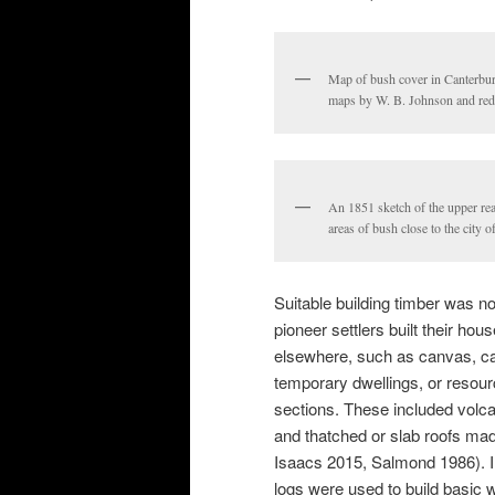
Map of bush cover in Canterbur
maps by W. B. Johnson and red
An 1851 sketch of the upper re
areas of bush close to the city 
Suitable building timber was no
pioneer settlers built their ho
elsewhere, such as canvas, cal
temporary dwellings, or resour
sections. These included volca
and thatched or slab roofs ma
Isaacs 2015, Salmond 1986). I
logs were used to build basic 