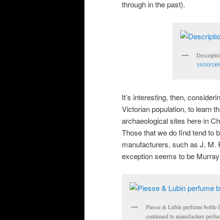
through in the past).
Descripti
19/10/189
It’s interesting, then, conside
Victorian population, to learn 
archaeological sites here in Ch
Those that we do find tend to 
manufacturers, such as J. M.
exception seems to be Murray
Piesse & Lubin perfume bottle 
continued to manufacture perfum