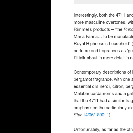
Interestingly, both the 4711 a
more masculine overtones, with
Rimmel’s products – “the
Prin
Maria Farina… to be manufactu
Royal Highness’s household” (
perfume and fragrances as ‘gend
I’ll talk about in more detail in
Contemporary descriptions of E
bergamot fragrance, with one a
essential oils neroli, citron,
Malabar cardamoms and a gallon 
that the 4711 had a similar frag
emphasised the particularly a
Star
14/06/1890: 1
).
Unfortunately, as far as the ot