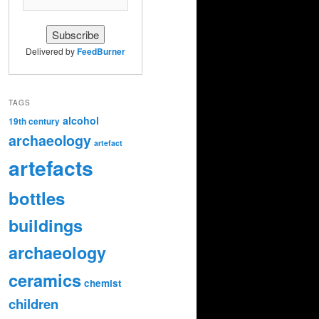
Delivered by
FeedBurner
TAGS
alcohol
19th century
archaeology
artefact
artefacts
bottles
buildings
archaeology
ceramics
chemist
children