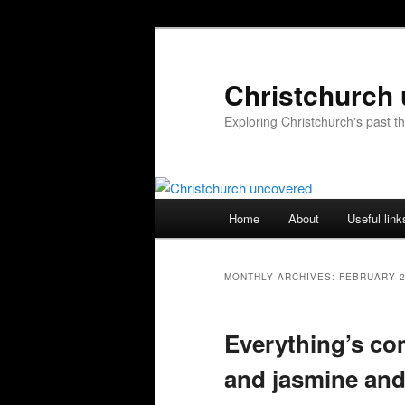
Skip
Skip
to
to
primary
secondary
Christchurch
content
content
Exploring Christchurch's past 
Main
Home
About
Useful link
menu
MONTHLY ARCHIVES:
FEBRUARY 
Everything’s com
and jasmine and 