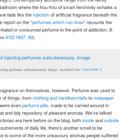
 ballroom where the frou-frou of smart femininity exhales a
ane
fads like the
injection
of artificial fragrance beneath the
e report on the “
perfumes which ruin lives
” recounts the
nhaled or consumed perfume to the point of addiction, ill-
ss
4/02/1897: 49
).
njecting perfumes subcutaneously. Image:
Auckland Star
11/03/1899: 2
.
ial fragrance on themselves, however. Perfume was used to
r of things, from
clothing and handkerchiefs
to
notepaper
 were even
perfume pills
, made to be carried around in
t and tidy repository of pleasant aromas. We’ve talked
Victorian era here before on the blog, both
inside
and
outside
utrements of daily life, there’s another smell to be
se to some of the more unsavoury aromas people suffered