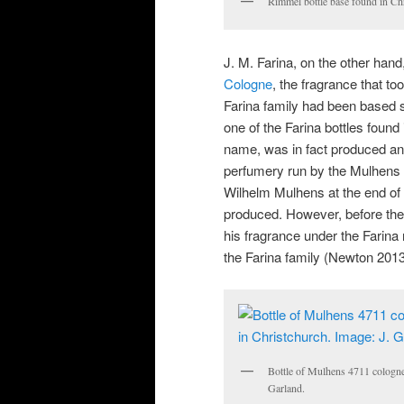
Rimmel bottle base found in Ch
J. M. Farina, on the other ha
Cologne
, the fragrance that t
Farina family had been based s
one of the Farina bottles found
name, was in fact produced an
perfumery run by the Mulhens
Wilhelm Mulhens at the end of 
produced. However, before th
his fragrance under the Farina
the Farina family (Newton 2013
Bottle of Mulhens 4711 cologne 
Garland.