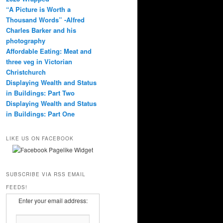
“A Picture is Worth a
Thousand Words” -Alfred
Charles Barker and his
photography
Affordable Eating: Meat and
three veg in Victorian
Christchurch
Displaying Wealth and Status
in Buildings: Part Two
Displaying Wealth and Status
in Buildings: Part One
LIKE US ON FACEBOOK
SUBSCRIBE VIA RSS EMAIL
FEEDS!
Enter your email address: