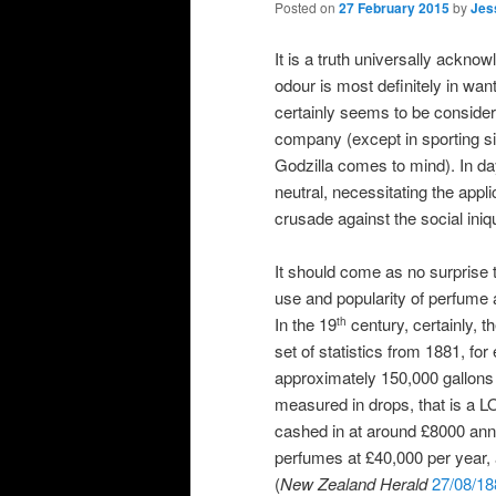
Posted on
27 February 2015
by
Jes
It is a truth universally ackn
odour is most definitely in want 
certainly seems to be consider
company (except in sporting si
Godzilla comes to mind). In day
neutral, necessitating the appl
crusade against the social iniq
It should come as no surprise t
use and popularity of perfume 
In the 19
century, certainly, t
th
set of statistics from 1881, f
approximately 150,000 gallons 
measured in drops, that is a 
cashed in at around £8000 annu
perfumes at £40,000 per year, a
(
New Zealand Herald
27/08/18