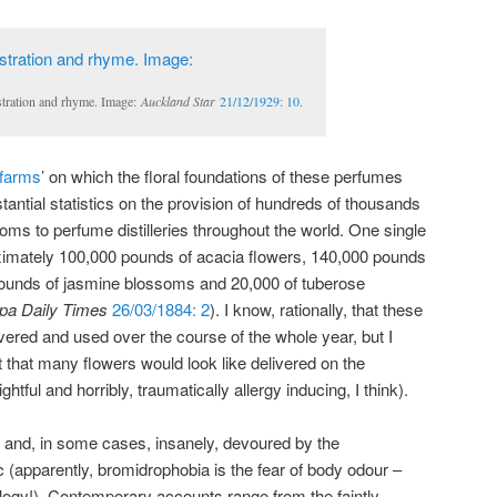
stration and rhyme. Image:
Auckland Star
21/12/1929: 10.
 farms
’ on which the floral foundations of these perfumes
tantial statistics on the provision of hundreds of thousands
oms to perfume distilleries throughout the world. One single
oximately 100,000 pounds of acacia flowers, 140,000 pounds
 pounds of jasmine blossoms and 20,000 of tuberose
pa Daily Times
26/03/1884: 2
). I know, rationally, that these
vered and used over the course of the whole year, but I
t that many flowers would look like delivered on the
ightful and horribly, traumatically allergy inducing, I think).
y and, in some cases, insanely, devoured by the
c (apparently, bromidrophobia is the fear of body odour –
ology!). Contemporary accounts range from the faintly