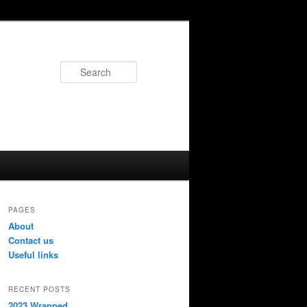
Search
PAGES
About
Contact us
Useful links
RECENT POSTS
2023 Wrapped