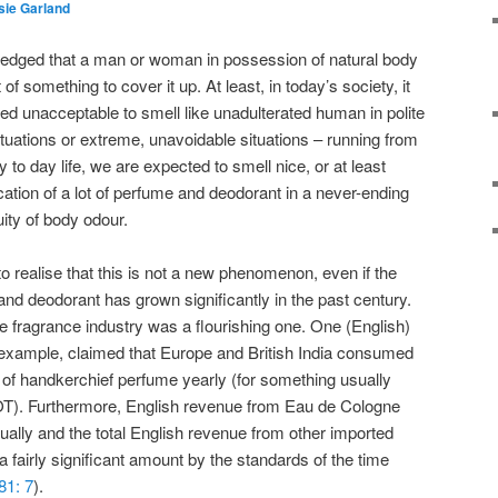
sie Garland
owledged that a man or woman in possession of natural body
of something to cover it up. At least, in today’s society, it
ed unacceptable to smell like unadulterated human in polite
tuations or extreme, unavoidable situations – running from
 to day life, we are expected to smell nice, or at least
ication of a lot of perfume and deodorant in a never-ending
uity of body odour.
o realise that this is not a new phenomenon, even if the
and deodorant has grown significantly in the past century.
he fragrance industry was a flourishing one. One (English)
or example, claimed that Europe and British India consumed
of handkerchief perfume yearly (for something usually
LOT). Furthermore, English revenue from Eau de Cologne
ally and the total English revenue from other imported
 fairly significant amount by the standards of the time
81: 7
).