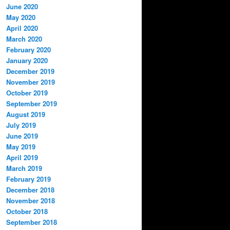
June 2020
May 2020
April 2020
March 2020
February 2020
January 2020
December 2019
November 2019
October 2019
September 2019
August 2019
July 2019
June 2019
May 2019
April 2019
March 2019
February 2019
December 2018
November 2018
October 2018
September 2018