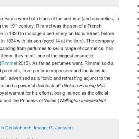
Farina were both titans of the perfume (and cosmetics, in
g the 19
century. Rimmel was the son of a French
th
n in 1820 to manage a perfumery on Bond Street, before
 in 1834 with his son (aged 14 at the time). The company
anding from perfumes to sell a range of cosmetics, hair
tems: they’re still one of the biggest cosmetic
(
Rimmel
2015). As far as perfumes went, Rimmel sold a
d products, from perfume vaporisers and fountains to
ar”, advertised as a “tonic and refreshing adjunct to the
me and a powerful disinfectant” (
Nelson Evening Mail
yal warrant for his efforts, being named as the official
a and the Princess of Wales (
Wellington Independent