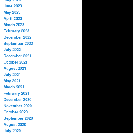
June 2023
May 2023
April 2023
March 2023
February 2023
December 2022
September 2022
July 2022
December 2021
October 2021
August 2021
July 2021
May 2021
March 2021
February 2021
December 2020
November 2020
October 2020
September 2020
August 2020
July 2020