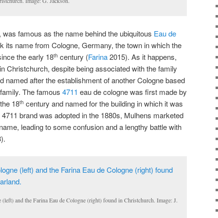
ristchurch. Image: G. Jackson.
nd, was famous as the name behind the ubiquitous
Eau de
ook its name from Cologne, Germany, the town in which the
ince the early 18
century (
Farina
2015). As it happens,
th
 in Christchurch, despite being associated with the family
d named after the establishment of another Cologne based
 family. The famous
4711
eau de cologne was first made by
the 18
century and named for the building in which it was
th
e 4711 brand was adopted in the 1880s, Mulhens marketed
 name, leading to some confusion and a lengthy battle with
).
(left) and the Farina Eau de Cologne (right) found in Christchurch. Image: J.