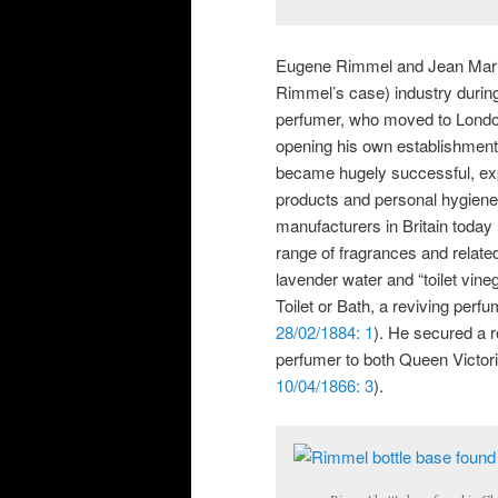
Eugene Rimmel and Jean Maria 
Rimmel’s case) industry durin
perfumer, who moved to Londo
opening his own establishment
became hugely successful, exp
products and personal hygiene i
manufacturers in Britain today 
range of fragrances and relate
lavender water and “toilet vineg
Toilet or Bath, a reviving perfu
28/02/1884: 1
). He secured a ro
perfumer to both Queen Victori
10/04/1866: 3
).