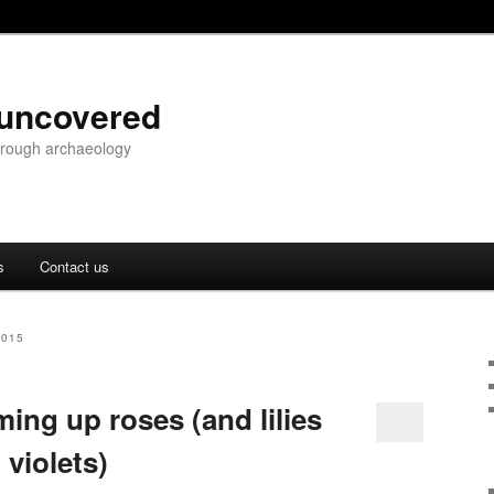
 uncovered
through archaeology
s
Contact us
2015
ing up roses (and lilies
violets)