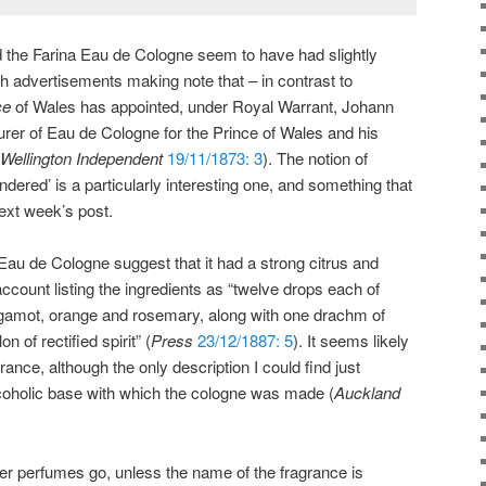
nd the Farina Eau de Cologne seem to have had slightly
 advertisements making note that – in contrast to
ce
of Wales has appointed, under Royal Warrant, Johann
rer of Eau de Cologne for the Prince of Wales and his
Wellington Independent
19/11/1873: 3
). The notion of
ered’ is a particularly interesting one, and something that
 next week’s post.
au de Cologne suggest that it had a strong citrus and
ccount listing the ingredients as “twelve drops each of
 bergamot, orange and rosemary, along with one drachm of
of rectified spirit” (
Press
23/12/1887: 5
). It seems likely
rance, although the only description I could find just
lcoholic base with which the cologne was made (
Auckland
her perfumes go, unless the name of the fragrance is