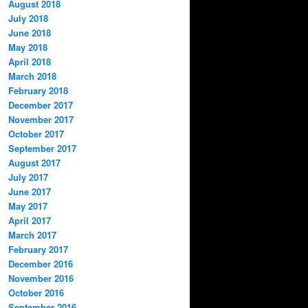
August 2018
July 2018
June 2018
May 2018
April 2018
March 2018
February 2018
December 2017
November 2017
October 2017
September 2017
August 2017
July 2017
June 2017
May 2017
April 2017
March 2017
February 2017
December 2016
November 2016
October 2016
September 2016