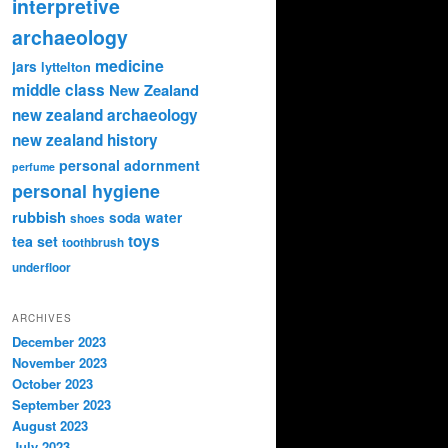
interpretive
archaeology
medicine
jars
lyttelton
middle class
New Zealand
new zealand archaeology
new zealand history
personal adornment
perfume
personal hygiene
rubbish
soda water
shoes
toys
tea set
toothbrush
underfloor
ARCHIVES
December 2023
November 2023
October 2023
September 2023
August 2023
July 2023