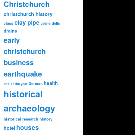
Christchurch
christchurch history
clay pipe
class
crime
dolls
drains
early
christchurch
business
earthquake
health
German
end of the year
historical
archaeology
historical research
history
houses
hotel