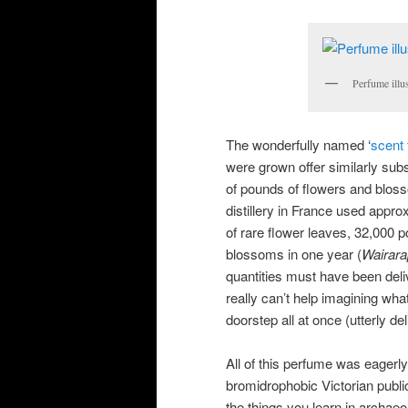
Perfume illu
The wonderfully named ‘
scent
were grown offer similarly subs
of pounds of flowers and bloss
distillery in France used appr
of rare flower leaves, 32,000
blossoms in one year (
Wairara
quantities must have been deli
really can’t help imagining wha
doorstep all at once (utterly del
All of this perfume was eagerl
bromidrophobic Victorian publi
the things you learn in archae