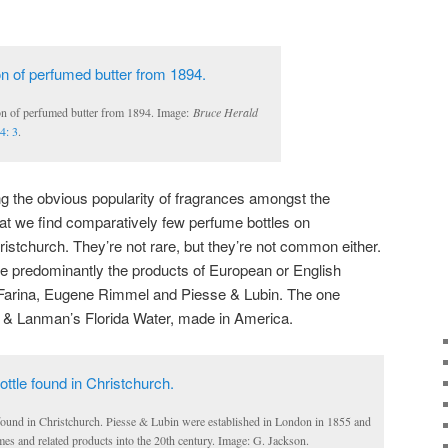
on of perfumed butter from 1894. Image:
Bruce Herald
4: 3
.
ring the obvious popularity of fragrances amongst the
that we find comparatively few perfume bottles on
ristchurch. They’re not rare, but they’re not common either.
be predominantly the products of European or English
 Farina, Eugene Rimmel and Piesse & Lubin. The one
 & Lanman’s Florida Water, made in America.
found in Christchurch. Piesse & Lubin were established in London in 1855 and
es and related products into the 20th century. Image: G. Jackson.