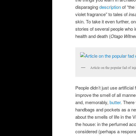
disparaging
description
of “the
violet fragrance” to tales of
ins
skin. To take it even further, on
stories of several people who i
health and death (
Otago Witne
Article on the popular fad of i
People didn’t just use artific
improve the smell of all manne
and, memorably,
butter
. There
handbags and pockets as a nea
about the smells of life in the 
the house: in the perfumed acco
considered (perhaps a respon