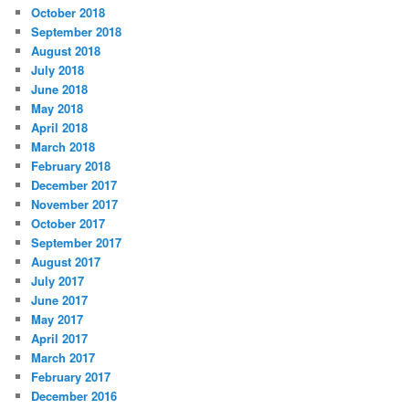
October 2018
September 2018
August 2018
July 2018
June 2018
May 2018
April 2018
March 2018
February 2018
December 2017
November 2017
October 2017
September 2017
August 2017
July 2017
June 2017
May 2017
April 2017
March 2017
February 2017
December 2016