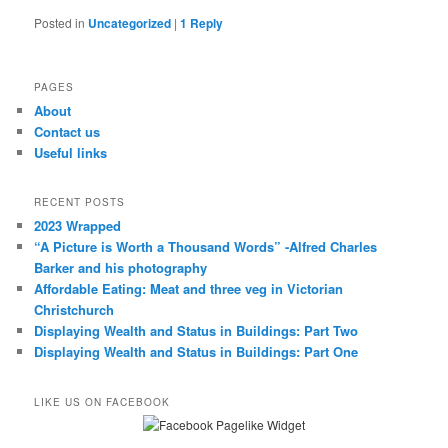
Posted in
Uncategorized
|
1
Reply
PAGES
About
Contact us
Useful links
RECENT POSTS
2023 Wrapped
“A Picture is Worth a Thousand Words” -Alfred Charles
Barker and his photography
Affordable Eating: Meat and three veg in Victorian
Christchurch
Displaying Wealth and Status in Buildings: Part Two
Displaying Wealth and Status in Buildings: Part One
LIKE US ON FACEBOOK