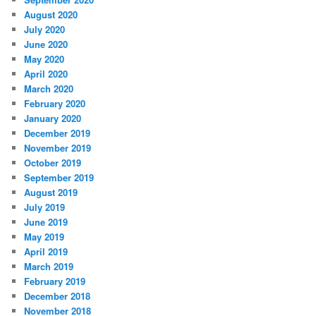
August 2020
July 2020
June 2020
May 2020
April 2020
March 2020
February 2020
January 2020
December 2019
November 2019
October 2019
September 2019
August 2019
July 2019
June 2019
May 2019
April 2019
March 2019
February 2019
December 2018
November 2018