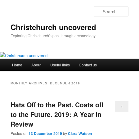
Skip
Skip
to
to
Sear
primary
secondary
content
content
Christchurch uncovered
Exploring Christchurch's past through archaeology
Main
Home
About
Useful links
Contact us
menu
MONTHLY ARCHIVES:
DECEMBER 2019
Hats Off to the Past. Coats off
1
to the Future. 2019: A Year in
Review
Posted on
13 December 2019
by
Clara Watson