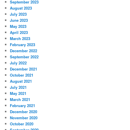
September 2023
August 2023
July 2023
June 2023
May 2023
April 2023
March 2023
February 2023
December 2022
September 2022
July 2022
December 2021
October 2021
August 2021
July 2021
May 2021
March 2021
February 2021
December 2020
November 2020
October 2020
September 2020