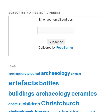
SUBSCRIBE VIA RSS EMAIL FEEDS!
Enter your email address:
Delivered by
FeedBurner
TAGS
archaeology
alcohol
19th century
artefact
artefacts
bottles
ceramics
buildings archaeology
Christchurch
children
chemist
clay pipe
christchurch history