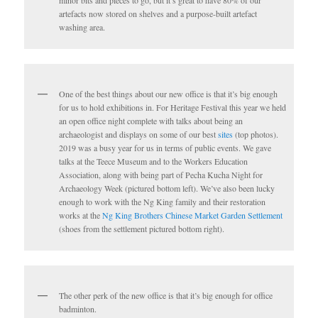
artefacts now stored on shelves and a purpose-built artefact
washing area.
One of the best things about our new office is that it’s big enough
for us to hold exhibitions in. For Heritage Festival this year we held
an open office night complete with talks about being an
archaeologist and displays on some of our best
sites
(top photos).
2019 was a busy year for us in terms of public events. We gave
talks at the Teece Museum and to the Workers Education
Association, along with being part of Pecha Kucha Night for
Archaeology Week (pictured bottom left). We’ve also been lucky
enough to work with the Ng King family and their restoration
works at the
Ng King Brothers Chinese Market Garden Settlement
(shoes from the settlement pictured bottom right).
The other perk of the new office is that it’s big enough for office
badminton.