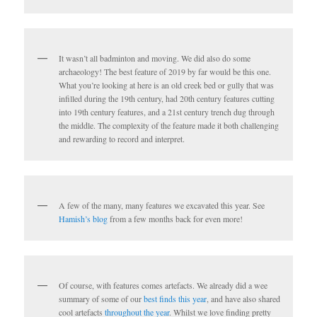
It wasn’t all badminton and moving. We did also do some
archaeology! The best feature of 2019 by far would be this one.
What you’re looking at here is an old creek bed or gully that was
infilled during the 19th century, had 20th century features cutting
into 19th century features, and a 21st century trench dug through
the middle. The complexity of the feature made it both challenging
and rewarding to record and interpret.
A few of the many, many features we excavated this year. See
Hamish’s blog
from a few months back for even more!
Of course, with features comes artefacts. We already did a wee
summary of some of our
best finds this year
, and have also shared
cool artefacts
throughout the year
. Whilst we love finding pretty