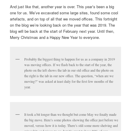
And just like that, another year is over. This year’s been a big
one for us. We’ve excavated some large sites, found some cool
artefacts, and on top of all that we moved offices. This fortnight
on the blog we’re looking back on the year that was 2019. The
blog will be back at the start of February next year. Until then,
Merry Christmas and a Happy New Year to everyone.
Probably the biggest thing to happen for us as a company in 2019
was moving offices. If we flash back to the start of the year, the
photo on the left shows the lab in our old office and the photo on
the right is the lab in our new office. The question, “when are we
moving?” was asked at least daily for the first few months of the
year.
It took a bit longer than we thought but come May we finally made
the big move. Here’s some photos showing the office just before we
moved, versus how it is today. There’s still some more shelving and
minor bits and pieces to go, but it’s great to have 80% of our