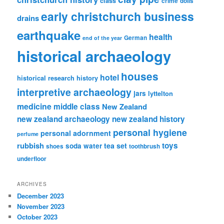
class
crime
dolls
early christchurch business
drains
earthquake
health
German
end of the year
historical archaeology
houses
hotel
historical research
history
interpretive archaeology
jars
lyttelton
medicine
middle class
New Zealand
new zealand archaeology
new zealand history
personal hygiene
personal adornment
perfume
rubbish
toys
tea set
soda water
shoes
toothbrush
underfloor
ARCHIVES
December 2023
November 2023
October 2023