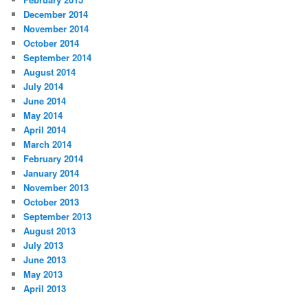
December 2014
November 2014
October 2014
September 2014
August 2014
July 2014
June 2014
May 2014
April 2014
March 2014
February 2014
January 2014
November 2013
October 2013
September 2013
August 2013
July 2013
June 2013
May 2013
April 2013