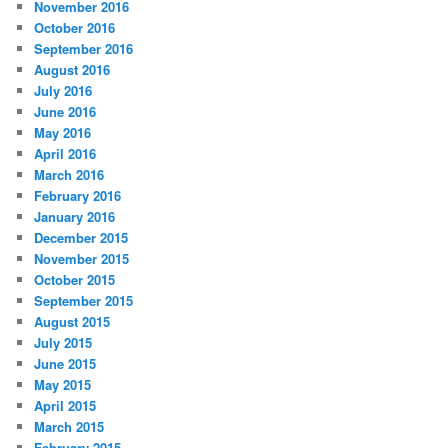
November 2016
October 2016
September 2016
August 2016
July 2016
June 2016
May 2016
April 2016
March 2016
February 2016
January 2016
December 2015
November 2015
October 2015
September 2015
August 2015
July 2015
June 2015
May 2015
April 2015
March 2015
February 2015