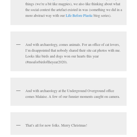
things (we’re a bit like magpies), we also like thinking about what
the social context the artefact existed in was (something we did in a
more abstract way with our
Life Before Plastic
blog series).
And with archaeology, comes animals. For an office of cat lovers,
I’m disappointed that nobody shared their site cat photos with me.
Looks like birds and dogs won our hearts this year
(#moaforbirdoftheyear2020).
And with archaeology at the Underground Overground office
comes Malaise. A few of our funnier moments caught on camera.
That’s all for now folks. Merry Christmas!