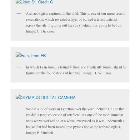
Archaeologists captured in the wild. This is one of our more recent
excavations, which revealed a layer of burned artefact material
across the site. Figuring out the story behind it is going to be fun.
Image: C. Dickson.
In which Fran found a foundry floor and frantically forged ahead to
figure out the foundations of her find. Image: H. Williams.
We did a lot of work in Lyttelton over the year, including a site that
yielded a large collection of artefacts. It’s one of the more unusual
ones we’ve worked on in a while, excavated as it was underneath a
house that had been raised onto pylons above the archaeologists.
Image: P. Mitchell.