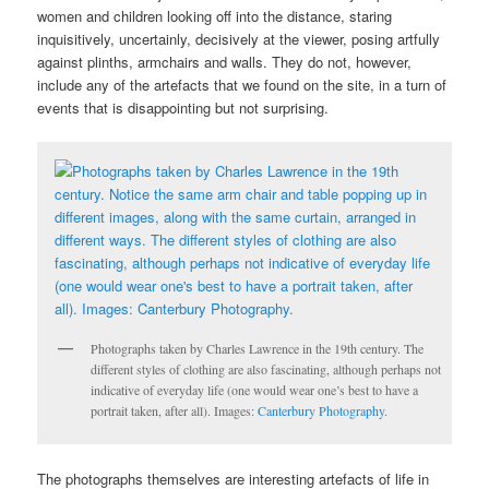
women and children looking off into the distance, staring
inquisitively, uncertainly, decisively at the viewer, posing artfully
against plinths, armchairs and walls. They do not, however,
include any of the artefacts that we found on the site, in a turn of
events that is disappointing but not surprising.
Photographs taken by Charles Lawrence in the 19th century. The
different styles of clothing are also fascinating, although perhaps not
indicative of everyday life (one would wear one’s best to have a
portrait taken, after all). Images:
Canterbury Photography
.
The photographs themselves are interesting artefacts of life in