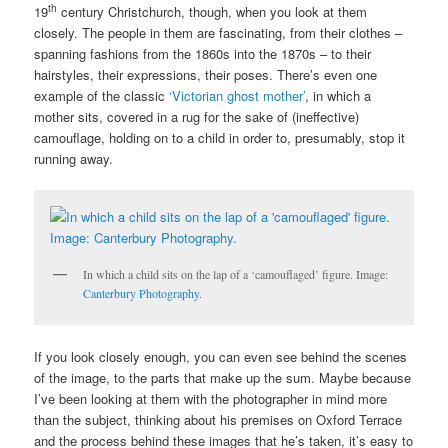
th
19
century Christchurch, though, when you look at them
closely. The people in them are fascinating, from their clothes –
spanning fashions from the 1860s into the 1870s – to their
hairstyles, their expressions, their poses. There’s even one
example of the classic
‘Victorian ghost mother’
, in which a
mother sits, covered in a rug for the sake of (ineffective)
camouflage, holding on to a child in order to, presumably, stop it
running away.
In which a child sits on the lap of a ‘camouflaged’ figure. Image:
Canterbury Photography.
If you look closely enough, you can even see behind the scenes
of the image, to the parts that make up the sum. Maybe because
I’ve been looking at them with the photographer in mind more
than the subject, thinking about his premises on Oxford Terrace
and the process behind these images that he’s taken, it’s easy to