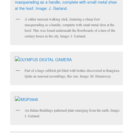
A rather unusual walking stick, featuring a sheep foot
masquerading as a handle, complete with small metal shoe at the
hoof. This was found underneath the floorboards of a turn of the
century house in the city. Image: J. Garland.
Part of a huge rubbish pit filled with bottles discovered in Rangiora.
Quite an unusual assemblage, this one. Image: M. Hennessey.
An Italian Buildings patterned plate emerging from the earth. Image:
J. Garland.