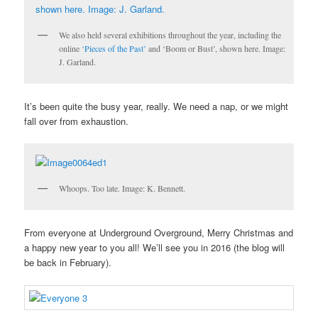
We also held several exhibitions throughout the year, including the
online
‘Pieces of the Past’
and ‘Boom or Bust’, shown here. Image:
J. Garland.
It’s been quite the busy year, really. We need a nap, or we might
fall over from exhaustion.
Whoops. Too late. Image: K. Bennett.
From everyone at Underground Overground, Merry Christmas and
a happy new year to you all! We’ll see you in 2016 (the blog will
be back in February).