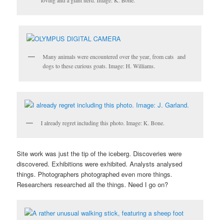
loving and a giant nerd. Image: K. Bone.
Many animals were encountered over the year, from cats and
dogs to these curious goats. Image: H. Williams.
I already regret including this photo. Image: K. Bone.
Site work was just the tip of the iceberg. Discoveries were
discovered. Exhibitions were exhibited. Analysts analysed
things. Photographers photographed even more things.
Researchers researched all the things. Need I go on?