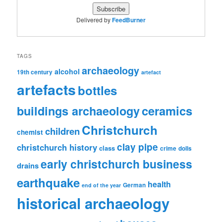
Delivered by
FeedBurner
TAGS
archaeology
alcohol
19th century
artefact
artefacts
bottles
ceramics
buildings archaeology
Christchurch
children
chemist
clay pipe
christchurch history
class
crime
dolls
early christchurch business
drains
earthquake
health
German
end of the year
historical archaeology