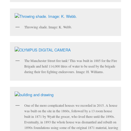
Throwing shade. Image: K. Webb.
The Manchester Street fire tank! This was built in 1885 for the Fire
Brigade and held 114,000 litres of water to be used by the brigade
during their fire fighting endeavours. Image: H. Williams.
One of the more complicated houses we recorded in 2015. A house
was built on the site in the 1860s, followed by a 13 room house
built in 1871 by Wyatt the grocer, who lived there until the 1890s.
Eventually, in 1893 the whole house was dismantled and rebuilt on
1890s foundations using some of the original 1871 material, leaving