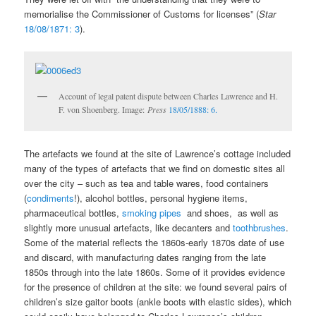
memorialise the Commissioner of Customs for licenses” (
Star
18/08/1871: 3
).
Account of legal patent dispute between Charles Lawrence and H.
F. von Shoenberg. Image:
Press
18/05/1888: 6.
The artefacts we found at the site of Lawrence’s cottage included
many of the types of artefacts that we find on domestic sites all
over the city – such as tea and table wares, food containers
(
condiments
!), alcohol bottles, personal hygiene items,
pharmaceutical bottles,
smoking pipes
and shoes, as well as
slightly more unusual artefacts, like decanters and
toothbrushes
.
Some of the material reflects the 1860s-early 1870s date of use
and discard, with manufacturing dates ranging from the late
1850s through into the late 1860s. Some of it provides evidence
for the presence of children at the site: we found several pairs of
children’s size gaitor boots (ankle boots with elastic sides), which