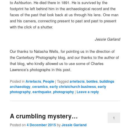
to Ashburton. He died there in 1891. He is survived by the
footprint he left behind him in the archaeological record and the
faces of the past that look back at us through his lens. One man
and his camera, connecting present to past and past to present
with the click of a shutter.
Jessie Garland
Our thanks to Natasha Wells, for pointing us in the direction of
the Canterbury Photography blog, and our thanks to the author of
that blog, who kindly allowed us to use some of Charles
Lawrence’s photographs in this post.
Posted in
Artefacts
,
People
|
Tagged
artefacts
,
bottles
,
buildings
archaeology
,
ceramics
,
early christchurch business
,
early
photography
,
earthquake
,
photography
|
Leave a reply
A crumbling mystery…
1
Posted on
4 December 2015
by
Jessie Garland