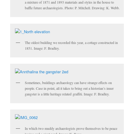
a mixture of 1871 and 1893 materials and styles in the house to
baffle future archaeologists. Photo: P. Mitchell. Drawing: K. Webb.
The oldest building we recorded this year, a cottage constructed in
1851. Image: F. Bradley.
Sometimes, buildings archaeology can have strange effects on
people. Case in point, all it takes to bring out a historian’s inner
gangster is a little heritage related graffiti. Image: F. Bradley.
In which two muddy archaeologists prove themselves to be peace