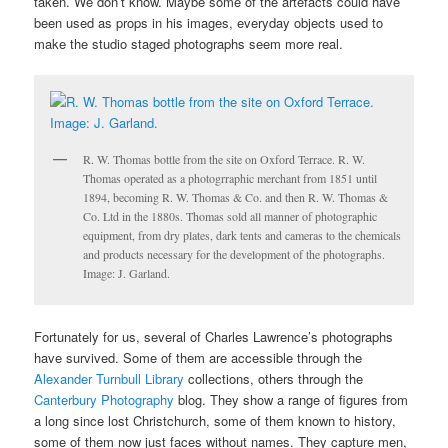
taken. We don’t know. Maybe some of the artefacts could have
been used as props in his images, everyday objects used to
make the studio staged photographs seem more real.
R. W. Thomas bottle from the site on Oxford Terrace. R. W.
Thomas operated as a photogrraphic merchant from 1851 until
1894, becoming R. W. Thomas & Co. and then R. W. Thomas &
Co. Ltd in the 1880s. Thomas sold all manner of photographic
equipment, from dry plates, dark tents and cameras to the chemicals
and products necessary for the development of the photographs.
Image: J. Garland.
Fortunately for us, several of Charles Lawrence’s photographs
have survived. Some of them are accessible through the
Alexander Turnbull Library
collections, others through the
Canterbury Photography
blog. They show a range of figures from
a long since lost Christchurch, some of them known to history,
some of them now just faces without names. They capture men,