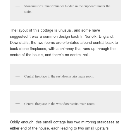
Stonemason’s minor blunder hidden in the cupboard under the
stairs.
The layout of this cottage is unusual, and some have
suggested it was a common design back in Norfolk, England.
Downstairs, the two rooms are orientated around central back-to-
back stone fireplaces, with a chimney that runs up through the
centre of the house, and there’s no central hall.
Central fireplace in the east downstairs main room.
Central fireplace in the west downstairs main room.
Oddly enough, this small cottage has two mirroring staircases at
either end of the house, each leading to two small upstairs