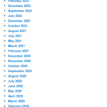
February 2023
December 2022
September 2022
July 2022
December 2021
October 2021
August 2021
July 2021
May 2021
March 2021
February 2021
December 2020
November 2020
October 2020
September 2020
August 2020
July 2020
June 2020
May 2020
April 2020
March 2020
February 2020