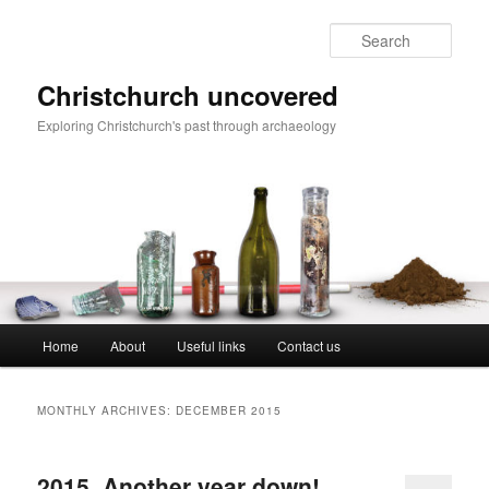
Skip
Skip
to
to
Sear
primary
secondary
content
content
Christchurch uncovered
Exploring Christchurch's past through archaeology
Main
Home
About
Useful links
Contact us
menu
MONTHLY ARCHIVES:
DECEMBER 2015
2015. Another year down!