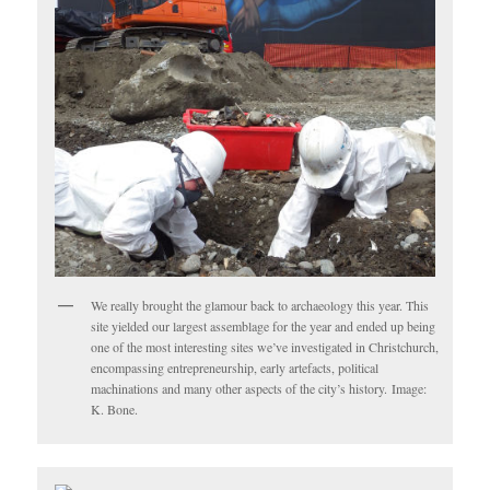
We really brought the glamour back to archaeology this year. This
site yielded our largest assemblage for the year and ended up being
one of the most interesting sites we’ve investigated in Christchurch,
encompassing entrepreneurship, early artefacts, political
machinations and many other aspects of the city’s history. Image:
K. Bone.