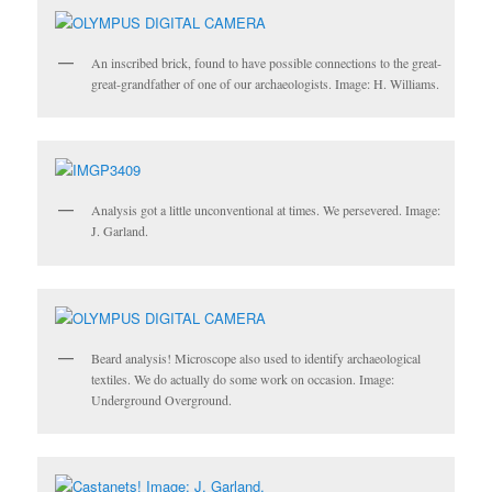
An inscribed brick, found to have possible connections to the great-
great-grandfather of one of our archaeologists. Image: H. Williams.
Analysis got a little unconventional at times. We persevered. Image:
J. Garland.
Beard analysis! Microscope also used to identify archaeological
textiles. We do actually do some work on occasion. Image:
Underground Overground.