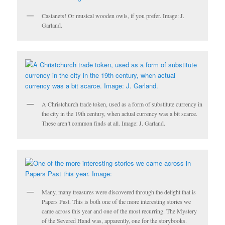
Castanets! Or musical wooden owls, if you prefer. Image: J.
Garland.
A Christchurch trade token, used as a form of substitute currency in
the city in the 19th century, when actual currency was a bit scarce.
These aren’t common finds at all. Image: J. Garland.
Many, many treasures were discovered through the delight that is
Papers Past. This is both one of the more interesting stories we
came across this year and one of the most recurring. The Mystery
of the Severed Hand was, apparently, one for the storybooks.