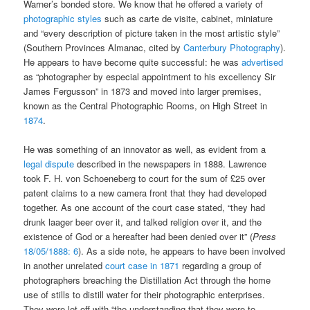
Warner’s bonded store. We know that he offered a variety of
photographic styles
such as carte de visite, cabinet, miniature
and “every description of picture taken in the most artistic style”
(Southern Provinces Almanac, cited by
Canterbury Photography
).
He appears to have become quite successful: he was
advertised
as “photographer by especial appointment to his excellency Sir
James Fergusson” in 1873 and moved into larger premises,
known as the Central Photographic Rooms, on High Street in
1874
.
He was something of an innovator as well, as evident from a
legal dispute
described in the newspapers in 1888. Lawrence
took F. H. von Schoeneberg to court for the sum of £25 over
patent claims to a new camera front that they had developed
together. As one account of the court case stated, “they had
drunk laager beer over it, and talked religion over it, and the
existence of God or a hereafter had been denied over it” (
Press
18/05/1888: 6
). As a side note, he appears to have been involved
in another unrelated
court case in 1871
regarding a group of
photographers breaching the Distillation Act through the home
use of stills to distill water for their photographic enterprises.
They were let off with “the understanding that they were to