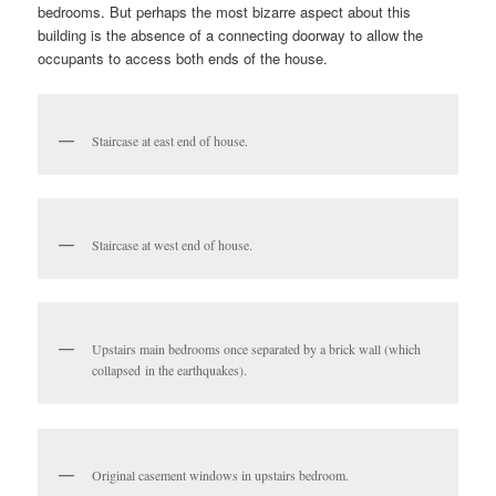
bedrooms. But perhaps the most bizarre aspect about this
building is the absence of a connecting doorway to allow the
occupants to access both ends of the house.
Staircase at east end of house.
Staircase at west end of house.
Upstairs main bedrooms once separated by a brick wall (which
collapsed in the earthquakes).
Original casement windows in upstairs bedroom.