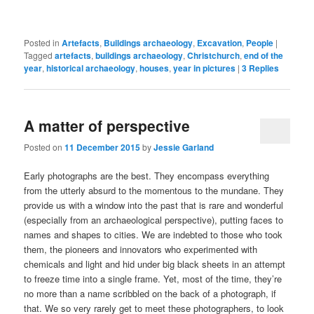
Posted in
Artefacts
,
Buildings archaeology
,
Excavation
,
People
|
Tagged
artefacts
,
buildings archaeology
,
Christchurch
,
end of the
year
,
historical archaeology
,
houses
,
year in pictures
|
3
Replies
A matter of perspective
Posted on
11 December 2015
by
Jessie Garland
Early photographs are the best. They encompass everything
from the utterly absurd to the momentous to the mundane. They
provide us with a window into the past that is rare and wonderful
(especially from an archaeological perspective), putting faces to
names and shapes to cities. We are indebted to those who took
them, the pioneers and innovators who experimented with
chemicals and light and hid under big black sheets in an attempt
to freeze time into a single frame. Yet, most of the time, they’re
no more than a name scribbled on the back of a photograph, if
that. We so very rarely get to meet these photographers, to look