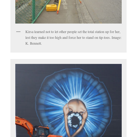
Kirsa learned not to let other people set the total station up for her,
lest they make it too high and force her to stand on tip-toes. Image:
K. Bennett.