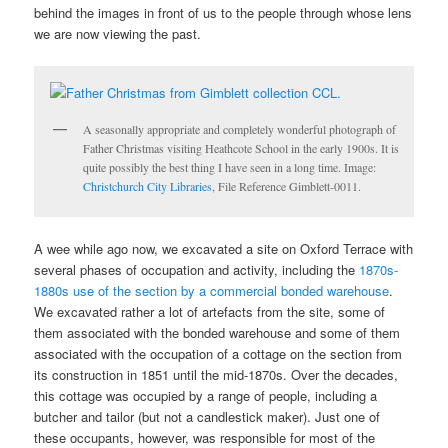
behind the images in front of us to the people through whose lens
we are now viewing the past.
A seasonally appropriate and completely wonderful photograph of
Father Christmas visiting Heathcote School in the early 1900s. It is
quite possibly the best thing I have seen in a long time. Image:
Christchurch City Libraries
, File Reference Gimblett-0011.
A wee while ago now, we excavated a site on Oxford Terrace with
several phases of occupation and activity, including the
1870s-
1880s use of the section by a commercial bonded warehouse
.
We excavated rather a lot of artefacts from the site, some of
them associated with the bonded warehouse and some of them
associated with the occupation of a cottage on the section from
its construction in 1851 until the mid-1870s. Over the decades,
this cottage was occupied by a range of people, including a
butcher and tailor (but not a candlestick maker). Just one of
these occupants, however, was responsible for most of the