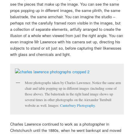
see the pieces that make up the image. You can see the same
props popping up in different images, the same plinth, the same
balustrade, the same armchair. You can imagine the studio –
perhaps not the carefully framed room visible in the images, but
a collection of separate elements, artfully arranged to create the
illusion of a whole when viewed from just the right angle. You can
even imagine Mr Lawrence with his camera set up, directing his
subjects to stand or sit just so, before capturing their likenesses
with glass and chemicals and light.
More photographs taken by Charles Lawrence. Notice the same arm
chair and table popping up in different images (including some of
those above). The balustrade in the right hand image shows up
several times in other photographs on the Alexander Turnbull
website as well. Images:
Canterbury Photography
.
Charles Lawrence continued to work as a photographer in
Christchurch until the 1880s, when he went bankrupt and moved