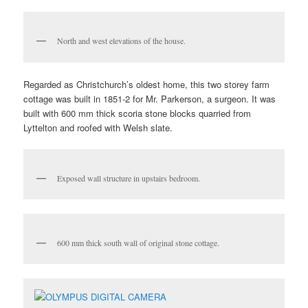
North and west elevations of the house.
Regarded as Christchurch’s oldest home, this two storey farm
cottage was built in 1851-2 for Mr. Parkerson, a surgeon. It was
built with 600 mm thick scoria stone blocks quarried from
Lyttelton and roofed with Welsh slate.
Exposed wall structure in upstairs bedroom.
600 mm thick south wall of original stone cottage.