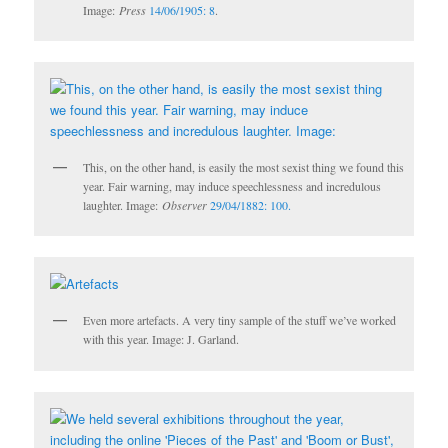
Image:
Press
14/06/1905: 8
.
This, on the other hand, is easily the most sexist thing we found this
year. Fair warning, may induce speechlessness and incredulous
laughter. Image:
Observer
29/04/1882: 100.
Even more artefacts. A very tiny sample of the stuff we’ve worked
with this year. Image: J. Garland.