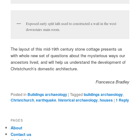
Exposed early split lath used to constructed a wall in the west
downstairs main room.
The layout of this mid-19th century stone cottage presents us
with whole new set of questions about the mysterious ways our
ancestors lived, and will help us understand the development of
Christchurch’s domestic architecture.
Francesca Bradley
Posted in
Buildings archaeology
|
Tagged
buildings archaeology
,
Christchurch
,
earthquake
,
historical archaeology
,
houses
|
1
Reply
PAGES
About
Contact us