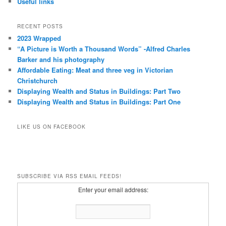
Useful links
RECENT POSTS
2023 Wrapped
“A Picture is Worth a Thousand Words” -Alfred Charles
Barker and his photography
Affordable Eating: Meat and three veg in Victorian
Christchurch
Displaying Wealth and Status in Buildings: Part Two
Displaying Wealth and Status in Buildings: Part One
LIKE US ON FACEBOOK
SUBSCRIBE VIA RSS EMAIL FEEDS!
Enter your email address: