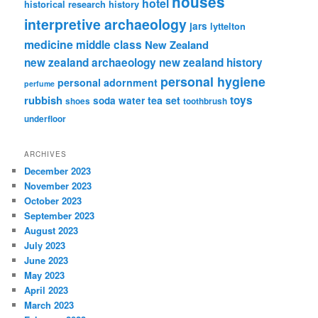
houses
hotel
historical research
history
interpretive archaeology
jars
lyttelton
medicine
middle class
New Zealand
new zealand archaeology
new zealand history
personal hygiene
personal adornment
perfume
rubbish
toys
tea set
soda water
shoes
toothbrush
underfloor
ARCHIVES
December 2023
November 2023
October 2023
September 2023
August 2023
July 2023
June 2023
May 2023
April 2023
March 2023