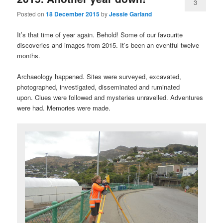
3
Posted on
18 December 2015
by
Jessie Garland
It’s that time of year again. Behold! Some of our favourite
discoveries and images from 2015. It’s been an eventful twelve
months.
Archaeology happened. Sites were surveyed, excavated,
photographed, investigated, disseminated and ruminated
upon. Clues were followed and mysteries unravelled. Adventures
were had. Memories were made.