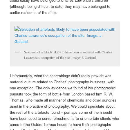
could easily have belonged to Charles Lawrence’s children
(although, being difficult to date, they may have belonged to
earlier residents of the site).
Selection of artefacts likely to have been associated with Charles
Lawrence’s occupation of the site. Image: J. Garland.
Unfortunately, what the assemblage didn’t really provide was
material culture related to Charles’ photography business, with
one exception. The only evidence we found of his photographic
pursuits took the form of bottle from London based firm R. W.
Thomas, who made all manner of chemicals and other sundries
used in the practice of photography. We could speculate about
the rest of the artefacts found – perhaps some of them could
have been used to serve refreshments to or entertain clients who
came to the Oxford Terrace house to have their photographs