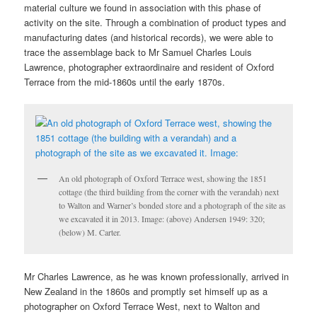
material culture we found in association with this phase of
activity on the site. Through a combination of product types and
manufacturing dates (and historical records), we were able to
trace the assemblage back to Mr Samuel Charles Louis
Lawrence, photographer extraordinaire and resident of Oxford
Terrace from the mid-1860s until the early 1870s.
An old photograph of Oxford Terrace west, showing the 1851
cottage (the third building from the corner with the verandah) next
to Walton and Warner’s bonded store and a photograph of the site as
we excavated it in 2013. Image: (above) Andersen 1949: 320;
(below) M. Carter.
Mr Charles Lawrence, as he was known professionally, arrived in
New Zealand in the 1860s and promptly set himself up as a
photographer on Oxford Terrace West, next to Walton and