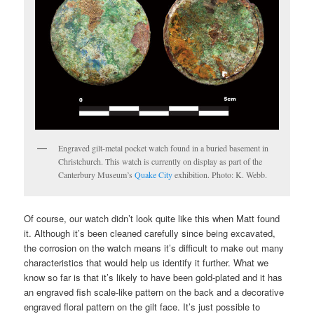
Engraved gilt-metal pocket watch found in a buried basement in
Christchurch. This watch is currently on display as part of the
Canterbury Museum’s
Quake City
exhibition. Photo: K. Webb.
Of course, our watch didn’t look quite like this when Matt found
it. Although it’s been cleaned carefully since being excavated,
the corrosion on the watch means it’s difficult to make out many
characteristics that would help us identify it further. What we
know so far is that it’s likely to have been gold-plated and it has
an engraved fish scale-like pattern on the back and a decorative
engraved floral pattern on the gilt face. It’s just possible to