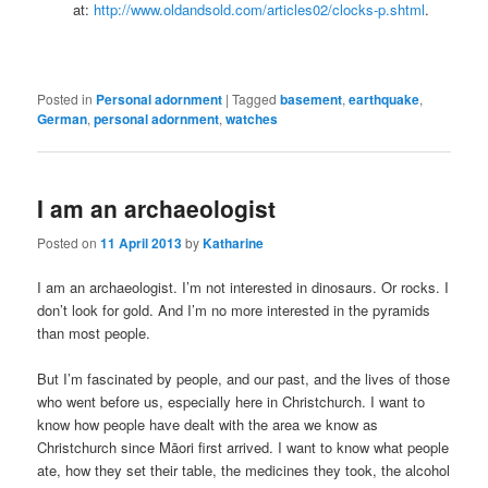
at:
http://www.oldandsold.com/articles02/clocks-p.shtml
.
Posted in
Personal adornment
|
Tagged
basement
,
earthquake
,
German
,
personal adornment
,
watches
I am an archaeologist
Posted on
11 April 2013
by
Katharine
I am an archaeologist. I’m not interested in dinosaurs. Or rocks. I
don’t look for gold. And I’m no more interested in the pyramids
than most people.
But I’m fascinated by people, and our past, and the lives of those
who went before us, especially here in Christchurch. I want to
know how people have dealt with the area we know as
Christchurch since Māori first arrived. I want to know what people
ate, how they set their table, the medicines they took, the alcohol