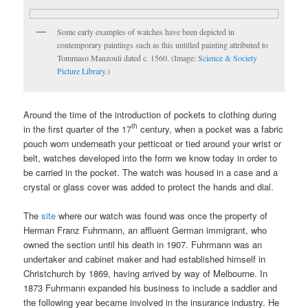
Some early examples of watches have been depicted in
contemporary paintings such as this untitled painting attributed to
Tommaso Manzouli dated c. 1560. (Image:
Science & Society
Picture Library
.)
Around the time of the introduction of pockets to clothing during
th
in the first quarter of the 17
century, when a pocket was a fabric
pouch worn underneath your petticoat or tied around your wrist or
belt, watches developed into the form we know today in order to
be carried in the pocket. The watch was housed in a case and a
crystal or glass cover was added to protect the hands and dial.
The
site
where our watch was found was once the property of
Herman Franz Fuhrmann, an affluent German immigrant, who
owned the section until his death in 1907. Fuhrmann was an
undertaker and cabinet maker and had established himself in
Christchurch by 1869, having arrived by way of Melbourne. In
1873 Fuhrmann expanded his business to include a saddler and
the following year became involved in the insurance industry. He