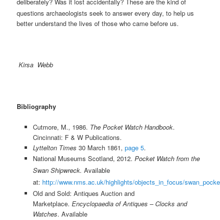
deliberately?
Was it lost accidentally? These are the kind of
questions archaeologists seek to answer every day, to help us
better understand the lives of those who came before us.
Kirsa Webb
Bibliography
Cutmore, M., 1986.
The Pocket Watch Handbook
.
Cincinnati: F & W Publications.
Lyttelton Times
30 March 1861,
page 5
.
National Museums Scotland, 2012.
Pocket Watch from the
Swan Shipwreck.
Available
at:
http://www.nms.ac.uk/highlights/objects_in_focus/swan_pock
Old and Sold: Antiques Auction and
Marketplace.
Encyclopaedia of Antiques – Clocks and
Watches
. Available