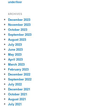
underfloor
ARCHIVES
December 2023
November 2023
October 2023
September 2023
August 2023
July 2023
June 2023
May 2023
April 2023
March 2023
February 2023
December 2022
September 2022
July 2022
December 2021
October 2021
August 2021
July 2021