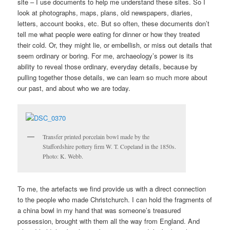
site – I use documents to help me understand these sites. So I
look at photographs, maps, plans, old newspapers, diaries,
letters, account books, etc. But so often, these documents don’t
tell me what people were eating for dinner or how they treated
their cold. Or, they might lie, or embellish, or miss out details that
seem ordinary or boring. For me, archaeology’s power is its
ability to reveal those ordinary, everyday details, because by
pulling together those details, we can learn so much more about
our past, and about who we are today.
Transfer printed porcelain bowl made by the
Staffordshire pottery firm W. T. Copeland in the 1850s.
Photo: K. Webb.
To me, the artefacts we find provide us with a direct connection
to the people who made Christchurch. I can hold the fragments of
a china bowl in my hand that was someone’s treasured
possession, brought with them all the way from England. And