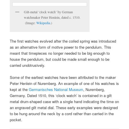
Gilt-metal ‘clock watch’ by German
watchmaker Peter Henlein, dated c. 1510.
(Image:
Wikipedia
.)
The first watches evolved after the coiled spring was introduced
as an alternative form of motive power to the pendulum. This
meant that timepieces no longer needed to be big enough to
house the pendulum, but could be made small enough to be
carried unobtrusively.
Some of the earliest watches have been attributed to the maker
Peter Henlein of Nuremberg. An example of one of his watches is
kept at the
Germanisches National Museum
, Nuremberg,
Germany. Dated 1510, this ‘clock watch’ is contained in a gilt
metal drum-shaped case with a single hand indicating the time on
an engraved gilt metal dial. These early examples were designed
to be hung around the neck by a cord rather than carried in the
pocket.