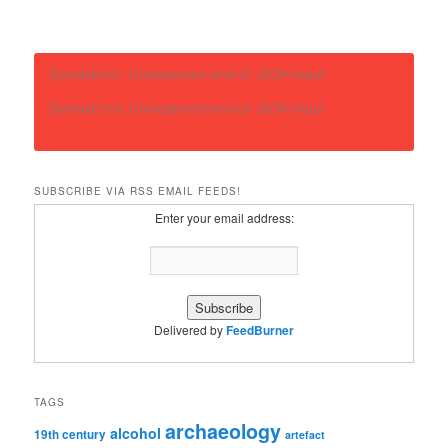
SyntaxError: Unexpected end of JSON input
SyntaxError: Unexpected end of JSON input
SUBSCRIBE VIA RSS EMAIL FEEDS!
Enter your email address:
Delivered by
FeedBurner
TAGS
archaeology
alcohol
19th century
artefact