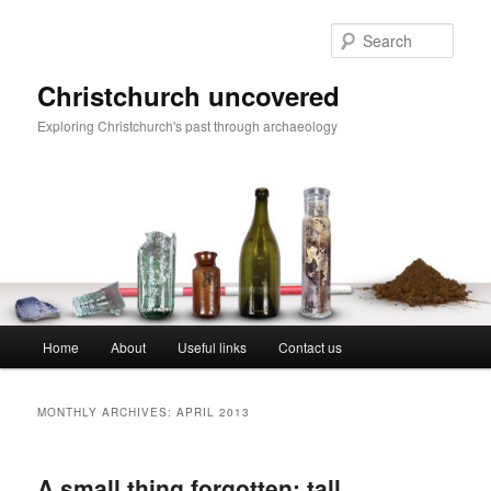
Skip
Skip
to
to
Sear
primary
secondary
content
content
Christchurch uncovered
Exploring Christchurch's past through archaeology
Main
Home
About
Useful links
Contact us
menu
MONTHLY ARCHIVES:
APRIL 2013
A small thing forgotten: tall