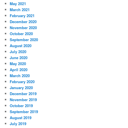
May 2021
March 2021
February 2021
December 2020
November 2020
October 2020
September 2020
August 2020
July 2020
June 2020
May 2020
April 2020
March 2020
February 2020
January 2020
December 2019
November 2019
October 2019
September 2019
August 2019
July 2019