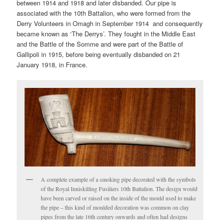
between 1914 and 1918 and later disbanded. Our pipe is
associated with the 10th Battalion, who were formed from the
Derry Volunteers in Omagh in September 1914 and consequently
became known as ‘The Derrys’. They fought in the Middle East
and the Battle of the Somme and were part of the Battle of
Gallipoli in 1915, before being eventually disbanded on 21
January 1918, in France.
A complete example of a smoking pipe decorated with the symbols
of the Royal Inniskilling Fusiliers 10th Battalion. The design would
have been carved or raised on the inside of the mould used to make
the pipe – this kind of moulded decoration was common on clay
pipes from the late 16th century onwards and often had designs