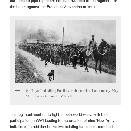
our tobacco pipe represent honours awarded to the regiment for
the battle against the French at Alexandria in 1801.
10th Royal Inniskilling Fusiliers on the march to Londonderry, May
1915. Photo: Gardiner S. Mitchell.
The regiment went on to fight in both world wars, with their
participation in WWI leading to the creation of nine ‘New Army’
battalions (in addition to the two existing battalions) recruited