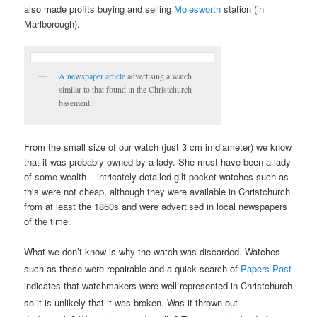
also made profits buying and selling
Molesworth
station (in
Marlborough).
A newspaper article
advertising a watch
similar to that found in the Christchurch
basement.
From the small size of our watch (just 3 cm in diameter) we know
that it was probably owned by a lady. She must have been a lady
of some wealth – intricately detailed gilt pocket watches such as
this were not cheap, although they were available in Christchurch
from at least the 1860s and were advertised in local newspapers
of the time.
What we don’t know is why the watch was discarded. Wa
tches
such as these were repairable and a quick search of
Papers Past
indicates that watchmakers were well represented in Christchurch
so it is unlikely that it was broken.
Was it thrown out