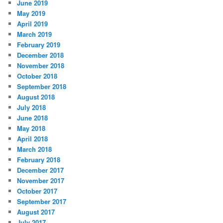
June 2019
May 2019
April 2019
March 2019
February 2019
December 2018
November 2018
October 2018
September 2018
August 2018
July 2018
June 2018
May 2018
April 2018
March 2018
February 2018
December 2017
November 2017
October 2017
September 2017
August 2017
July 2017