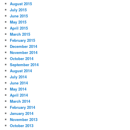
August 2015
July 2015
June 2015
May 2015
April 2015
March 2015
February 2015
December 2014
November 2014
October 2014
September 2014
August 2014
July 2014
June 2014
May 2014
April 2014
March 2014
February 2014
January 2014
November 2013
October 2013