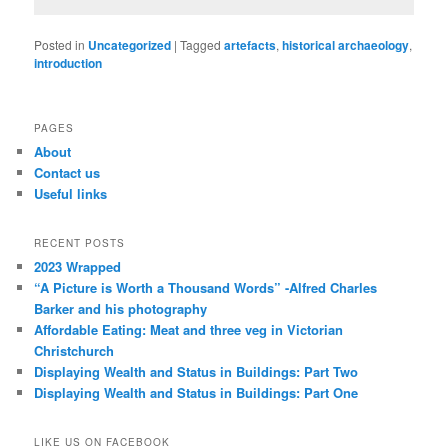
Posted in
Uncategorized
|
Tagged
artefacts
,
historical archaeology
,
introduction
PAGES
About
Contact us
Useful links
RECENT POSTS
2023 Wrapped
“A Picture is Worth a Thousand Words” -Alfred Charles
Barker and his photography
Affordable Eating: Meat and three veg in Victorian
Christchurch
Displaying Wealth and Status in Buildings: Part Two
Displaying Wealth and Status in Buildings: Part One
LIKE US ON FACEBOOK