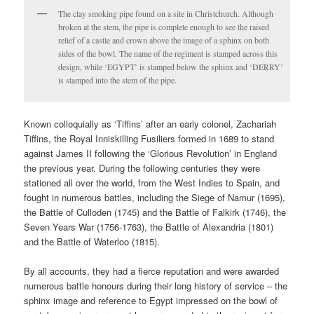
The clay smoking pipe found on a site in Christchurch. Although
broken at the stem, the pipe is complete enough to see the raised
relief of a castle and crown above the image of a sphinx on both
sides of the bowl. The name of the regiment is stamped across this
design, while ‘EGYPT’ is stamped below the sphinx and ‘DERRY’
is stamped into the stem of the pipe.
Known colloquially as ‘Tiffins’ after an early colonel, Zachariah
Tiffins, the Royal Inniskilling Fusiliers formed in 1689 to stand
against James II following the ‘Glorious Revolution’ in England
the previous year. During the following centuries they were
stationed all over the world, from the West Indies to Spain, and
fought in numerous battles, including the Siege of Namur (1695),
the Battle of Culloden (1745) and the Battle of Falkirk (1746), the
Seven Years War (1756-1763), the Battle of Alexandria (1801)
and the Battle of Waterloo (1815).
By all accounts, they had a fierce reputation and were awarded
numerous battle honours during their long history of service – the
sphinx image and reference to Egypt impressed on the bowl of