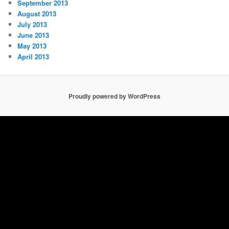
September 2013
August 2013
July 2013
June 2013
May 2013
April 2013
Proudly powered by WordPress