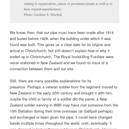
relating to organisations, places or prominent people as well as to
their original manufacturers.
Photo: Gardiner S. Mitchell.
We know, then, that our pipe must have been made after 1914
and buried before 1929, when the building under which it was
found was built. This gives us a clear date for its origins and
arrival in Christchurch, but still doesn’t explain how or why it
ended up in Christchurch. The Royal Inniskilling Fusiliers were
never stationed in New Zealand and we found no trace of a
connection between them and our site.
Still, there are many possible explanations for its
presence. Perhaps a veteran soldier from the regiment moved to
New Zealand in the early 20th century and brought it with him;
maybe the child or family of a soldier did the same; a New
Zealand solider serving in WWI may have met someone from the
10th Battalion during their time overseas (at Gallipoli perhaps)
and exchanged or been given the pipe; it could have changed
hands multiple times throughout the world, until, eventually, it