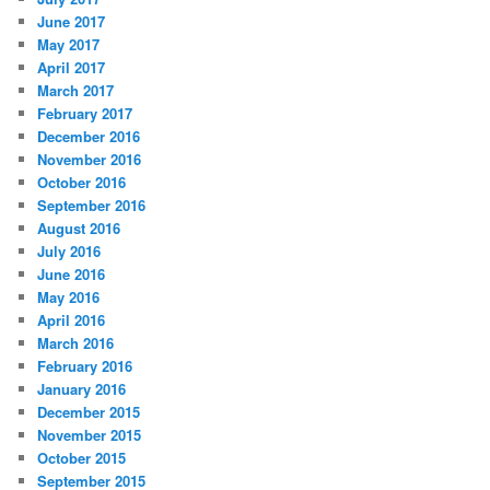
June 2017
May 2017
April 2017
March 2017
February 2017
December 2016
November 2016
October 2016
September 2016
August 2016
July 2016
June 2016
May 2016
April 2016
March 2016
February 2016
January 2016
December 2015
November 2015
October 2015
September 2015