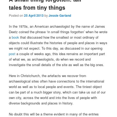
tales from tiny things
Posted on
25 April 2013
by
Jessie Garland
In the 1970s, an American archaeologist by the name of James
Deetz coined the phrase ‘in small things forgotten’ when he wrote
a
book
that discussed how the smallest or most ordinary of
objects could illustrate the histories of people and places in ways
we might not expect. To this day, as discussed in our opening
post
a couple of weeks ago, this idea remains an important part
of what we, as archaeologists, do when we record and
investigate the small details of the site as well as the big ones.
Here in Christchurch, the artefacts we recover from
archaeological sites often have connections to the international
world as well as to local people and events. The tiniest object
can be part of a much bigger story, which can take us out of our
own city, across the world and into the lives of people with
diverse backgrounds and places in history.
No doubt this will be a theme evident in many of the entries