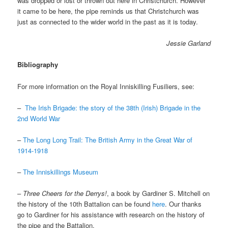
was dropped or lost or thrown out here in Christchurch. However
it came to be here, the pipe reminds us that Christchurch was
just as connected to the wider world in the past as it is today.
Jessie Garland
Bibliography
For more information on the Royal Inniskilling Fusiliers, see:
–
The Irish Brigade: the story of the 38th (Irish) Brigade in the
2nd World War
–
The Long Long Trail: The British Army in the Great War of
1914-1918
–
The Inniskillings Museum
–
Three Cheers for the Derrys!
, a book by Gardiner S. Mitchell on
the history of the 10th Battalion can be found
here
. Our thanks
go to Gardiner for his assistance with research on the history of
the pipe and the Battalion.