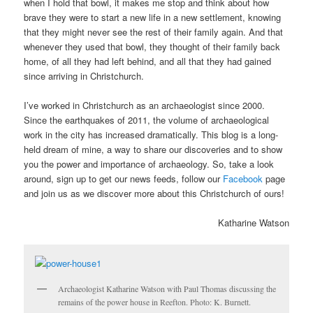
when I hold that bowl, it makes me stop and think about how
brave they were to start a new life in a new settlement, knowing
that they might never see the rest of their family again. And that
whenever they used that bowl, they thought of their family back
home, of all they had left behind, and all that they had gained
since arriving in Christchurch.
I’ve worked in Christchurch as an archaeologist since 2000.
Since the earthquakes of 2011, the volume of archaeological
work in the city has increased dramatically. This blog is a long-
held dream of mine, a way to share our discoveries and to show
you the power and importance of archaeology. So, take a look
around, sign up to get our news feeds, follow our
Facebook
page
and join us as we discover more about this Christchurch of ours!
Katharine Watson
Archaeologist Katharine Watson with Paul Thomas discussing the
remains of the power house in Reefton. Photo: K. Burnett.