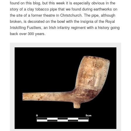
found on this blog, but this week it is especially obvious in the
story of a clay tobacco pipe that we found during earthworks on
the site of a former theatre in Christchurch. The pipe, although
broken, is decorated on the bowl with the insignia of the Royal
Iniskilling Fusiliers, an Irish infantry regiment with a history going
back over 300 years.