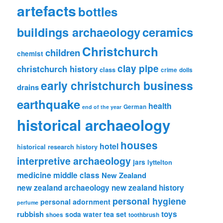
artefacts
bottles
ceramics
buildings archaeology
Christchurch
children
chemist
clay pipe
christchurch history
class
crime
dolls
early christchurch business
drains
earthquake
health
German
end of the year
historical archaeology
houses
hotel
historical research
history
interpretive archaeology
jars
lyttelton
medicine
middle class
New Zealand
new zealand archaeology
new zealand history
personal hygiene
personal adornment
perfume
rubbish
toys
tea set
soda water
shoes
toothbrush