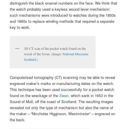
distinguish the black enamel numbers on the face. We think that
the watch probably used a keyless wound lever mechanism:
such mechanisms were introduced to watches during the 1850s
and 1860s to replace winding methods that required a separate
key to work.
3D CT scan of the pocket watch found on the
wreck of the Swan. (Image:
National Museums
Scotland
.)
Computerised tomography (CT) scanning may be able to reveal
engraved maker’s marks or manufacturing dates on the watch.
This technique has been used successfully for a pocket watch
found on the wreckage of the
Swan
, which sank in 1653 in the
Sound of Mull, off the coast of Scotland. The resulting images
revealed not only the type of mechanism but also the name of
the maker – “Niccholas Higginson, Westminster” – engraved on
the back.