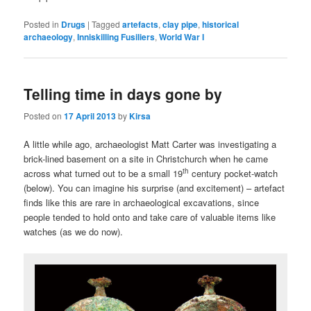
Posted in
Drugs
|
Tagged
artefacts
,
clay pipe
,
historical
archaeology
,
Inniskilling Fusiliers
,
World War I
Telling time in days gone by
Posted on
17 April 2013
by
Kirsa
A little while ago, archaeologist Matt Carter was investigating a
brick-lined basement on a site in Christchurch when he came
th
across what turned out to be a small 19
century pocket-watch
(below). You can imagine his surprise (and excitement) – artefact
finds like this are rare in archaeological excavations, since
people tended to hold onto and take care of valuable items like
watches (as we do now).