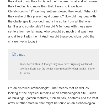
they drank, how they furnished their houses, what sort of houses
they lived in. And more than that, I want to know how
th
Christchurch’s 19
century settlers viewed their world. What did
they make of this place they’d come to? How did they deal with
the challenges it provided, and a life so far from all that was
familiar and comfortable? How did Māori deal with these new
settlers from so far away, who brought so much that was new
and different with them? And how did these decisions build the
city we live in today?
Black beer bottles. Although they may have originally contained
beer it is likely that the bottles were reused for other liquids. Photo:
K. Webb.
I’m an historical archaeologist. That means that as well as
looking at the physical remains of an archaeological site – such
as buildings, garden features, rubbish pits, artefacts and the vast
array of other material that might be found on an archaeological