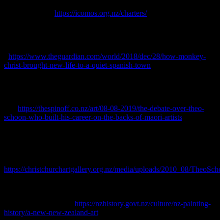
ICOMOS o Aotearoa Hei Tiaki I Nga Taonga Whenua Heke Iho o
Nehe.
[online] <
https://icomos.org.nz/charters/
> Accessed June
2023.
Jones, Sam, 2018.
How ‘Monkey Christ’ brought new life to a quiet
Spanish town.
The Guardian [online] Available at:
<
https://www.theguardian.com/world/2018/dec/28/how-monkey-
christ-brought-new-life-to-a-quiet-spanish-town
> Accessed June
2023.
Lopesi, Lana, 2019.
The debate over Theo Schoon, who built his
career on the backs of Māori artists.
The Spinoff [online] Available
at: <
https://thespinoff.co.nz/art/08-08-2019/the-debate-over-theo-
schoon-who-built-his-career-on-the-backs-of-maori-artists
>
Accessed June 2023.
McCulloch, Beverley, 1985.
Maori Rock Drawings: A Matter of
Interpretation
. Robert McDougall Art Gallery and Canterbury
Museum. [online] Available at: <
https://christchurchartgallery.org.nz/media/uploads/2010_08/TheoSc
Accessed June 2023.
Ministry of Culture and Heritage, 2012.
A new New Zealand art
.
[online] Available at: <
https://nzhistory.govt.nz/culture/nz-painting-
history/a-new-new-zealand-art
> Accessed February 2023.