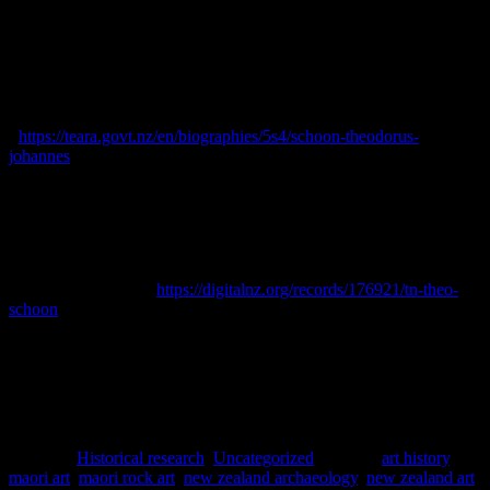
Press
, 1861-1979. [online] Available at:
<https://paperspast.natlib.govt.nz/> Accessed June 2023.
Skinner, Damian, 2000.
‘Schoon, Theodorus Johannes’, Dictionary
of New Zealand Biography, first published in 2000
. Te Ara – the
Encyclopedia of New Zealand. [online] Available at:
<
https://teara.govt.nz/en/biographies/5s4/schoon-theodorus-
johannes
> Accessed February 2023.
Skinner, Damian, 2018.
Theo Schoon. A Biography
. Auckland:
Massey University Press.
Spencer Digby Studios, 1943.
Portrait of Theo Schoon posed and
wearing a Balinese costume
. [online] Available at: Te Papa
Collections Online <
https://digitalnz.org/records/176921/tn-theo-
schoon
> Accessed June 2023.
Posted in
Historical research
,
Uncategorized
|
Tagged
art history
,
maori art
,
maori rock art
,
new zealand archaeology
,
new zealand art
,