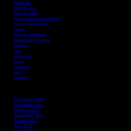
medicine
middle class
New Zealand
new zealand archaeology
new zealand history
perfume
personal adornment
personal hygiene
rubbish
shoes
soda water
tea set
toothbrush
toys
underfloor
Archives
December 2023
November 2023
October 2023
September 2023
August 2023
July 2023