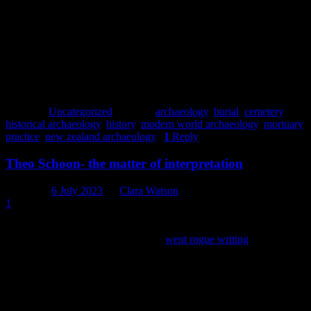
Posted in
Uncategorized
|
Tagged
archaeology
,
burial
,
cemetery
,
historical archaeology
,
history
,
modern world archaeology
,
mortuary
practice
,
new zealand archaeology
|
1
Reply
Theo Schoon- the matter of interpretation
Posted on
6 July 2023
by
Clara Watson
1
Oh hi – if you are an avid reader of our blog a
couple
(ok a few)
years ago one of our historians (me)
went rogue writing
about the
artistic life of Tony Fomison – who was known as an archaeologist
amongst the said historian’s archaeology peers. Amongst the tangent
of found art and ramblings of an avid fan, mention was made of a
very polarizing individual, Theo Schoon, who crossed paths and
opinions with Fomison and pretty much everyone else. Such was