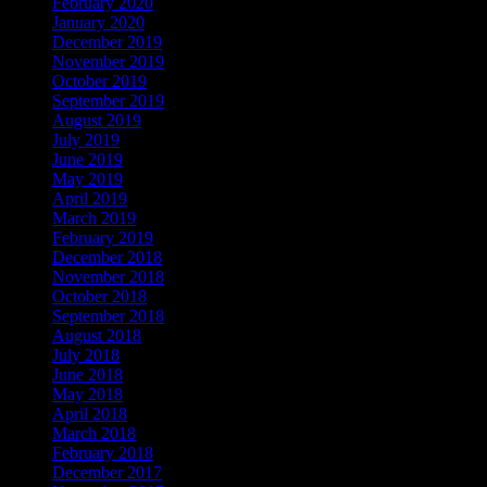
February 2020
January 2020
December 2019
November 2019
October 2019
September 2019
August 2019
July 2019
June 2019
May 2019
April 2019
March 2019
February 2019
December 2018
November 2018
October 2018
September 2018
August 2018
July 2018
June 2018
May 2018
April 2018
March 2018
February 2018
December 2017