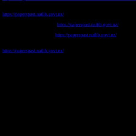
Lyttelton Times
[online]. Available at:
https://paperspast.natlib.govt.nz/
Press. [online]. Available at:
https://paperspast.natlib.govt.nz/
Star. [online] Available eat:
https://paperspast.natlib.govt.nz/
Timaru Herald
. [online] Available at:
https://paperspast.natlib.govt.nz/