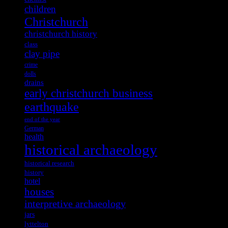
children
Christchurch
christchurch history
class
clay pipe
crime
dolls
drains
early christchurch business
earthquake
end of the year
German
health
historical archaeology
historical research
history
hotel
houses
interpretive archaeology
jars
lyttelton