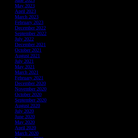
June 2023
May 2023
April 2023
March 2023
February 2023
December 2022
September 2022
July 2022
December 2021
October 2021
August 2021
July 2021
May 2021
March 2021
February 2021
December 2020
November 2020
October 2020
September 2020
August 2020
July 2020
June 2020
May 2020
April 2020
March 2020