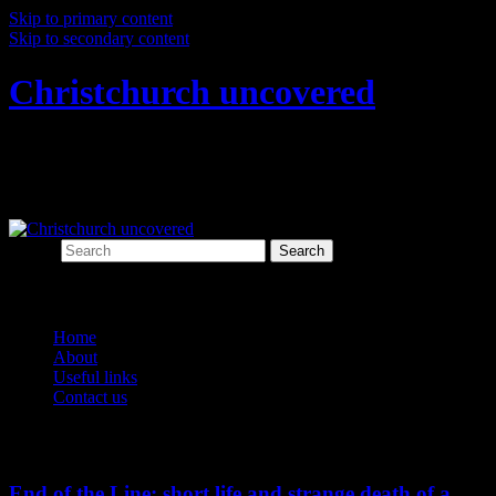
Skip to primary content
Skip to secondary content
Christchurch uncovered
Exploring Christchurch's past through
archaeology
Search
Main menu
Home
About
Useful links
Contact us
Monthly Archives:
July 2023
End of the Line: short life and strange death of a