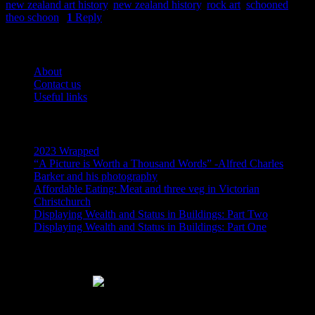
new zealand art history
,
new zealand history
,
rock art
,
schooned
,
theo schoon
|
1
Reply
Pages
About
Contact us
Useful links
Recent Posts
2023 Wrapped
“A Picture is Worth a Thousand Words” -Alfred Charles
Barker and his photography
Affordable Eating: Meat and three veg in Victorian
Christchurch
Displaying Wealth and Status in Buildings: Part Two
Displaying Wealth and Status in Buildings: Part One
Like Us On Facebook
Subscribe via RSS email feeds!