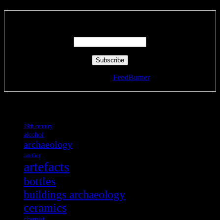
Enter your email address:
Delivered by
FeedBurner
Tags
19th century
alcohol
archaeology
artefact
artefacts
bottles
buildings archaeology
ceramics
chemist