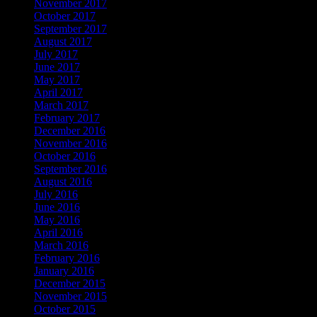
November 2017
October 2017
September 2017
August 2017
July 2017
June 2017
May 2017
April 2017
March 2017
February 2017
December 2016
November 2016
October 2016
September 2016
August 2016
July 2016
June 2016
May 2016
April 2016
March 2016
February 2016
January 2016
December 2015
November 2015
October 2015