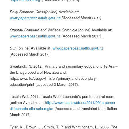
Daily Southern Cross[online] Available at:
www.paperspast.natlib.govt.nz
[Accessed March 2017].
Otautau Standard and Wallace Chronicle
[online] Available at:
www.paperspast.natlib.govt.nz
[Accessed March 2017].
Sun
[online] Available at:
www.paperspast.natlib.govt.nz
[Accessed March 2017].
Swarbrick, N. 2012. ‘Primary and secondary education’, Te Ara –
the Encyclopedia of New Zealand,
http://www.TeAra.govt.nz/en/primary-and-secondary-
education/print (accessed 3 March 2017).
Tuscia Web 2011. Tuscia Web: Leonardo’s pen to control room.
[online) Available at:
http://www.tusciaweb.eu/2011/09/la-penna-
di-leonardo-alla-sala-regia/
(Accessed and translated from Italian
March 2017).
Tyler, K., Brown, J., Smith, T. P. and Whittingham, L., 2005.
The