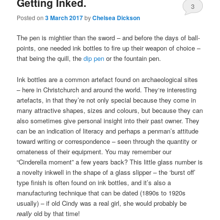
Getting Inked.
3
Posted on
3 March 2017
by
Chelsea Dickson
The pen is mightier than the sword – and before the days of ball-
points, one needed ink bottles to fire up their weapon of choice –
that being the quill, the
dip pen
or the fountain pen.
Ink bottles are a common artefact found on archaeological sites
– here in Christchurch and around the world. They‘re interesting
artefacts, in that they’re not only special because they come in
many attractive shapes, sizes and colours, but because they can
also sometimes give personal insight into their past owner. They
can be an indication of literacy and perhaps a penman’s attitude
toward writing or correspondence – seen through the quantity or
ornateness of their equipment. You may remember our
“Cinderella moment” a few years back? This little glass number is
a novelty inkwell in the shape of a glass slipper – the ‘burst off’
type finish is often found on ink bottles, and it’s also a
manufacturing technique that can be dated (1890s to 1920s
usually) – if old Cindy was a real girl, she would probably be
really
old by that time!