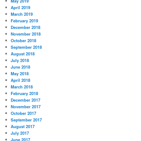
May 2019
April 2019
March 2019
February 2019
December 2018
November 2018
October 2018
September 2018
August 2018
July 2018
June 2018
May 2018
April 2018
March 2018
February 2018
December 2017
November 2017
October 2017
September 2017
August 2017
July 2017
June 2017