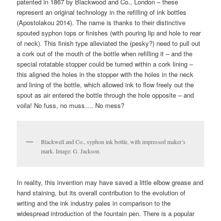
patented in 1867 by Blackwood and Co., London – these
represent an original technology in the refilling of ink bottles
(Apostolakou 2014). The name is thanks to their distinctive
spouted syphon tops or finishes (with pouring lip and hole to rear
of neck). This finish type alleviated the (pesky?) need to pull out
a cork out of the mouth of the bottle when refilling it – and the
special rotatable stopper could be turned within a cork lining –
this aligned the holes in the stopper with the holes in the neck
and lining of the bottle, which allowed ink to flow freely out the
spout as air entered the bottle through the hole opposite – and
voila! No fuss, no muss…. No mess?
Blackwell and Co., syphon ink bottle, with impressed maker’s
mark. Image: G. Jackson.
In reality, this invention may have saved a little elbow grease and
hand staining, but its overall contribution to the evolution of
writing and the ink industry pales in comparison to the
widespread introduction of the fountain pen. There is a popular