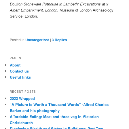
Doulton Stoneware Pothouse in Lambeth: Excavations at 9
Albert Embankment, London.
Museum of London Archaeology
Service, London.
Posted in
Uncategorized
|
3
Replies
PAGES
About
Contact us
Useful links
RECENT POSTS
2023 Wrapped
“A Picture is Worth a Thousand Words” -Alfred Charles
Barker and his photography
Affordable Eating: Meat and three veg in Victorian
Christchurch
Displaying Wealth and Status in Buildings: Part Two