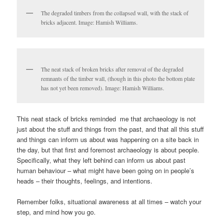
The degraded timbers from the collapsed wall, with the stack of
bricks adjacent. Image: Hamish Williams.
The neat stack of broken bricks after removal of the degraded
remnants of the timber wall, (though in this photo the bottom plate
has not yet been removed). Image: Hamish Williams.
This neat stack of bricks reminded me that archaeology is not
just about the stuff and things from the past, and that all this stuff
and things can inform us about was happening on a site back in
the day, but that first and foremost archaeology is about people.
Specifically, what they left behind can inform us about past
human behaviour – what might have been going on in people’s
heads – their thoughts, feelings, and intentions.
Remember folks, situational awareness at all times – watch your
step, and mind how you go.