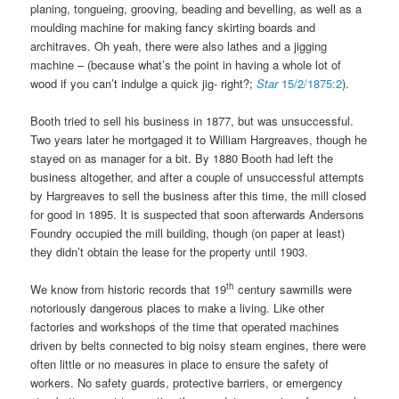
planing, tongueing, grooving, beading and bevelling, as well as a
moulding machine for making fancy skirting boards and
architraves. Oh yeah, there were also lathes and a jigging
machine – (because what’s the point in having a whole lot of
wood if you can’t indulge a quick jig- right?;
Star
15/2/1875:2
).
Booth tried to sell his business in 1877, but was unsuccessful.
Two years later he mortgaged it to William Hargreaves, though he
stayed on as manager for a bit. By 1880 Booth had left the
business altogether, and after a couple of unsuccessful attempts
by Hargreaves to sell the business after this time, the mill closed
for good in 1895. It is suspected that soon afterwards Andersons
Foundry occupied the mill building, though (on paper at least)
they didn’t obtain the lease for the property until 1903.
th
We know from historic records that 19
century sawmills were
notoriously dangerous places to make a living. Like other
factories and workshops of the time that operated machines
driven by belts connected to big noisy steam engines, there were
often little or no measures in place to ensure the safety of
workers. No safety guards, protective barriers, or emergency