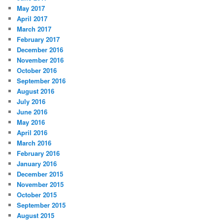
May 2017
April 2017
March 2017
February 2017
December 2016
November 2016
October 2016
September 2016
August 2016
July 2016
June 2016
May 2016
April 2016
March 2016
February 2016
January 2016
December 2015
November 2015
October 2015
September 2015
August 2015