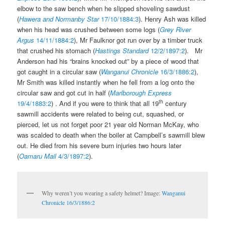
elbow to the saw bench when he slipped shoveling sawdust
(
Hawera and Normanby Star
17/10/1884:3
). Henry Ash was killed
when his head was crushed between some logs (
Grey River
Argus
14/11/1884:2
), Mr Faulknor got run over by a timber truck
that crushed his stomach (
Hastings Standard
12/2/1897:2
). Mr
Anderson had his “brains knocked out” by a piece of wood that
got caught in a circular saw (
Wanganui Chronicle
16/3/1886:2
),
Mr Smith was killed instantly when he fell from a log onto the
circular saw and got cut in half (
Marlborough Express
th
19/4/1883:2
) . And if you were to think that all 19
century
sawmill accidents were related to being cut, squashed, or
pierced, let us not forget poor 21 year old Norman McKay, who
was scalded to death when the boiler at Campbell’s sawmill blew
out. He died from his severe burn injuries two hours later
(
Oamaru Mail
4/3/1897:2
).
Why weren’t you wearing a safety helmet? Image:
Wanganui
Chronicle 16/3/1886:2