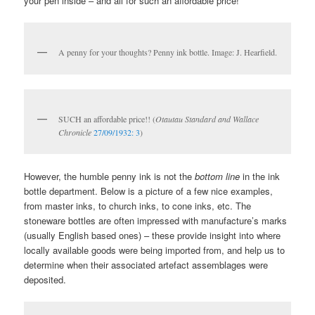
your pen inside – and all for such an affordable price!
A penny for your thoughts? Penny ink bottle. Image: J. Hearfield.
SUCH an affordable price!! (
Otautau Standard and Wallace
Chronicle
27/09/1932: 3
)
However, the humble penny ink is not the
bottom line
in the ink
bottle department. Below is a picture of a few nice examples,
from master inks, to church inks, to cone inks, etc. The
stoneware bottles are often impressed with manufacture’s marks
(usually English based ones) – these provide insight into where
locally available goods were being imported from, and help us to
determine when their associated artefact assemblages were
deposited.