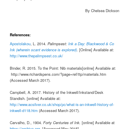
By Chelsea Dickson
References:
Apostolakou
, L. 2014.
Palimpsest:
Ink a Day: Blackwood & Co
Ink (wherein scant evidence is explored)
.
[Online] Available at:
http://www.thepalimpsest.co.uk/
Binder, R. 2015. To the Point: Nib materials[online] Available at:
http://www.richardspens.com/?page=ref/ttp/materials.htm
(Accessed March 2017).
Campbell, A. 2017. History of the Inkwell/Inkstand/Desk
Standish. [online] Available at:
http://www.acsilver.co.uk/shop/pc/what-is-an-inkwell-history-of-
inkwell-d118.htm
(Accessed March 2017).
Carvalho, D., 1904.
Forty Centuries of Ink.
[online] Available at
https://archive.org
. [Accessed May 2015].