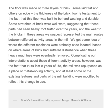
The floor was made of three layers of brick, some laid flat and
others on edge – the thickness of the brick floor is testament to
the fact that this floor was built to be hard wearing and durable.
Some stretches of brick were well worn, suggesting that these
parts had seen heavy foot traffic over the years, and the wear to
the bricks in these areas we suspect represented the main routes
between different activity areas in the mill. We got some idea of
where the different machines were probably once located, based
on where areas of brick had suffered disturbance when these
heavy machines were eventually removed. Complicating our
interpretations about these different activity areas, however, was
the fact that in its last 8 years of life, the mill was repurposed as
a place of metalworking activity, and at least some of the
existing features and parts of the mill building were modified to
reflect this change in use.
Booth’s Sawmill as fully exposed. Image: Hamish Williams.