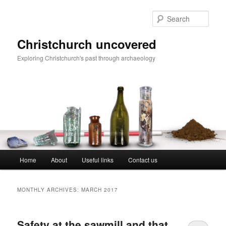
Skip
Skip
to
to
Sear
primary
secondary
content
content
Christchurch uncovered
Exploring Christchurch's past through archaeology
Main
Home
About
Useful links
Contact us
menu
MONTHLY ARCHIVES:
MARCH 2017
Safety at the sawmill and that