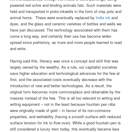
powered red ochre and binding animals fats. Such materials were
held and transported in proto-inkwells in the form of clay pots and
animal horns. These were eventually replaced by
India ink
and
dyes, and the glass and ceramic varieties of bottles and wells we
have just discussed. The technology associated with them has
come a long way, and certainly their use has become wider-
spread since prehistory, as more and more people learned to read
and write.
Having said this, literacy was once a concept and skill that was
largely owned by the wealthy. As a rule, our capitalist societies
save higher education and technological advances for the few at
first, and the associated costs eventually decrease with the
introduction of new and better technologies. As a result, the
original form becomes more commonplace and obtainable by the
masses instead of the few. This is all too relevant to writing and
writing equipment – not in the least because fountain pen nibs
were originally made of gold – in favour of its non-corrosive
properties, and wettability (having a smooth surface with reduced
surface tension for ink to flow over). While a good fountain pen is
still considered a luxury item today, this eventually became less