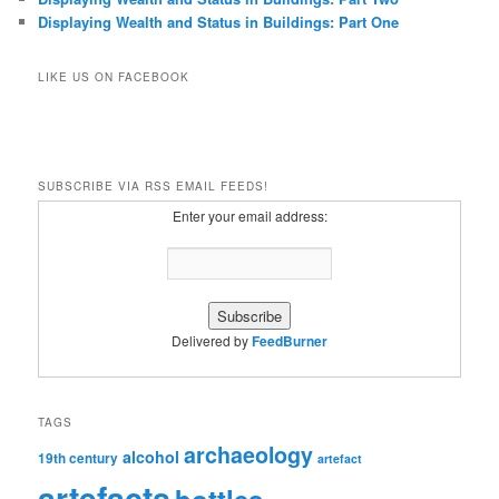
Displaying Wealth and Status in Buildings: Part One
LIKE US ON FACEBOOK
SUBSCRIBE VIA RSS EMAIL FEEDS!
Enter your email address:
Delivered by
FeedBurner
TAGS
archaeology
alcohol
19th century
artefact
artefacts
bottles