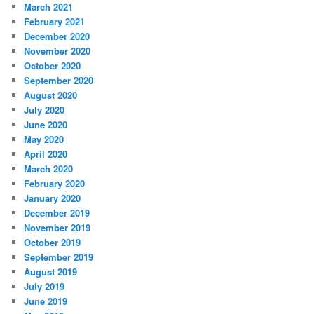
March 2021
February 2021
December 2020
November 2020
October 2020
September 2020
August 2020
July 2020
June 2020
May 2020
April 2020
March 2020
February 2020
January 2020
December 2019
November 2019
October 2019
September 2019
August 2019
July 2019
June 2019