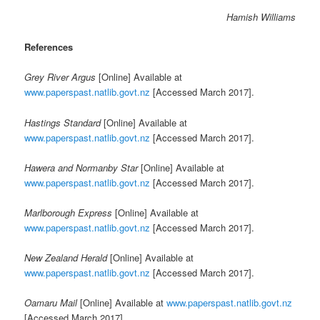
Hamish Williams
References
Grey River Argus
[Online] Available at
www.paperspast.natlib.govt.nz
[Accessed March 2017].
Hastings Standard
[Online] Available at
www.paperspast.natlib.govt.nz
[Accessed March 2017].
Hawera and Normanby Star
[Online] Available at
www.paperspast.natlib.govt.nz
[Accessed March 2017].
Marlborough Express
[Online] Available at
www.paperspast.natlib.govt.nz
[Accessed March 2017].
New Zealand Herald
[Online] Available at
www.paperspast.natlib.govt.nz
[Accessed March 2017].
Oamaru Mail
[Online] Available at
www.paperspast.natlib.govt.nz
[Accessed March 2017].