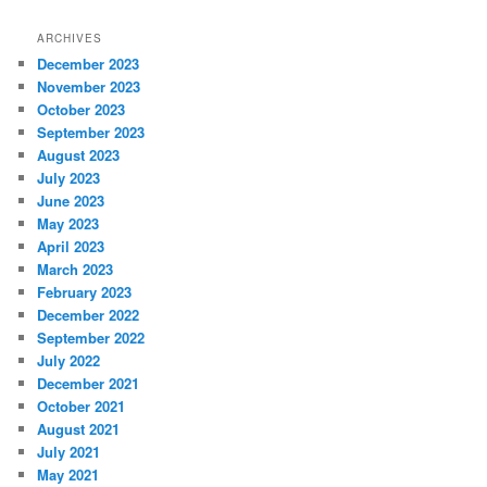
ARCHIVES
December 2023
November 2023
October 2023
September 2023
August 2023
July 2023
June 2023
May 2023
April 2023
March 2023
February 2023
December 2022
September 2022
July 2022
December 2021
October 2021
August 2021
July 2021
May 2021