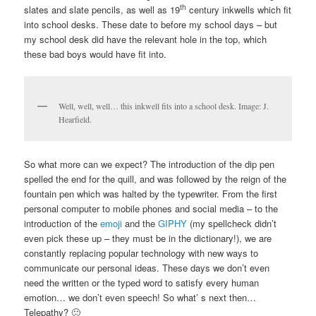
th
slates and slate pencils, as well as 19
century inkwells which fit
into school desks. These date to before my school days – but
my school desk did have the relevant hole in the top, which
these bad boys would have fit into.
Well, well, well… this inkwell fits into a school desk. Image: J.
Hearfield.
So what more can we expect? The introduction of the dip pen
spelled the end for the quill, and was followed by the reign of the
fountain pen which was halted by the typewriter. From the first
personal computer to mobile phones and social media – to the
introduction of the
emoji
and the
GIPHY
(my spellcheck didn’t
even pick these up – they must be in the dictionary!), we are
constantly replacing popular technology with new ways to
communicate our personal ideas. These days we don’t even
need the written or the typed word to satisfy every human
emotion… we don’t even speech! So what’ s next then…
Telepathy? 🙂