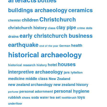
ceramics
buildings archaeology
Christchurch
children
chemist
clay pipe
christchurch history
class
crime
dolls
early christchurch business
drains
earthquake
health
German
end of the year
historical archaeology
houses
hotel
historical research
history
interpretive archaeology
jars
lyttelton
medicine
middle class
New Zealand
new zealand archaeology
new zealand history
personal hygiene
personal adornment
perfume
rubbish
toys
tea set
soda water
shoes
toothbrush
underfloor