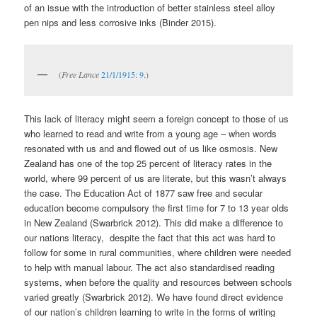
of an issue with the introduction of better stainless steel alloy
pen nips and less corrosive inks (Binder 2015).
(
Free Lance
21/1/1915: 9
.)
This lack of literacy might seem a foreign concept to those of us
who learned to read and write from a young age – when words
resonated with us and and flowed out of us like osmosis. New
Zealand has one of the top 25 percent of literacy rates in the
world, where 99 percent of us are literate, but this wasn’t always
the case. The Education Act of 1877 saw free and secular
education become compulsory the first time for 7 to 13 year olds
in New Zealand (Swarbrick 2012). This did make a difference to
our nations literacy, despite the fact that this act was hard to
follow for some in rural communities, where children were needed
to help with manual labour. The act also standardised reading
systems, when before the quality and resources between schools
varied greatly (Swarbrick 2012). We have found direct evidence
of our nation’s children learning to write in the forms of writing