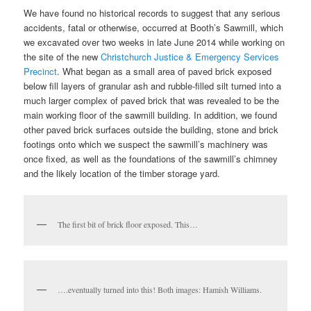
We have found no historical records to suggest that any serious
accidents, fatal or otherwise, occurred at Booth’s Sawmill, which
we excavated over two weeks in late June 2014 while working on
the site of the new
Christchurch Justice & Emergency Services
Precinct
. What began as a small area of paved brick exposed
below fill layers of granular ash and rubble-filled silt turned into a
much larger complex of paved brick that was revealed to be the
main working floor of the sawmill building. In addition, we found
other paved brick surfaces outside the building, stone and brick
footings onto which we suspect the sawmill’s machinery was
once fixed, as well as the foundations of the sawmill’s chimney
and the likely location of the timber storage yard.
The first bit of brick floor exposed. This…
….eventually turned into this! Both images: Hamish Williams.