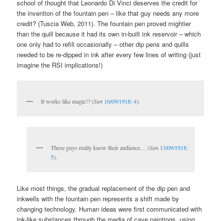
school of thought that Leonardo Di Vinci deserves the credit for
the invention of the fountain pen – like that guy needs any more
credit? (Tuscia Web, 2011). The fountain pen proved mightier
than the quill because it had its own in-built ink reservoir – which
one only had to refill occasionally – other dip pens and quills
needed to be re-dipped in ink after every few lines of writing (just
imagine the RSI implications!)
It works like magic!? (
Sun
16/09/1918: 4
).
These guys really know their audience… (
Sun
13/09/1918:
5
).
Like most things, the gradual replacement of the dip pen and
inkwells with the fountain pen represents a shift made by
changing technology. Human ideas were first communicated with
ink-like substances through the media of cave paintings, using