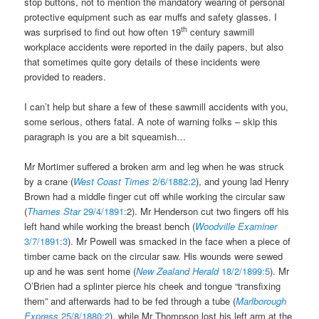
stop buttons, not to mention the mandatory wearing of personal
protective equipment such as ear muffs and safety glasses. I
th
was surprised to find out how often 19
century sawmill
workplace accidents were reported in the daily papers, but also
that sometimes quite gory details of these incidents were
provided to readers.
I can’t help but share a few of these sawmill accidents with you,
some serious, others fatal. A note of warning folks – skip this
paragraph is you are a bit squeamish…
Mr Mortimer suffered a broken arm and leg when he was struck
by a crane (
West Coast Times
2/6/1882:2
), and young lad Henry
Brown had a middle finger cut off while working the circular saw
(
Thames Star
29/4/1891:
2). Mr Henderson cut two fingers off his
left hand while working the breast bench (
Woodville Examiner
3/7/1891:3
). Mr Powell was smacked in the face when a piece of
timber came back on the circular saw. His wounds were sewed
up and he was sent home (
New Zealand Herald
18/2/1899:5
). Mr
O’Brien had a splinter pierce his cheek and tongue “transfixing
them” and afterwards had to be fed through a tube (
Marlborough
Express
25/8/1880:2
), while Mr Thompson lost his left arm at the