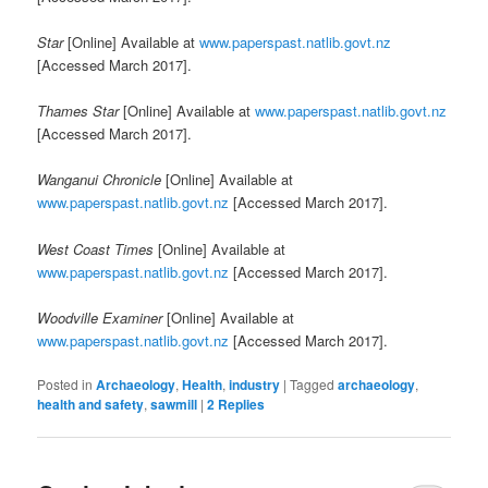
Star
[Online] Available at
www.paperspast.natlib.govt.nz
[Accessed March 2017].
Thames Star
[Online] Available at
www.paperspast.natlib.govt.nz
[Accessed March 2017].
Wanganui Chronicle
[Online] Available at
www.paperspast.natlib.govt.nz
[Accessed March 2017].
West Coast Times
[Online] Available at
www.paperspast.natlib.govt.nz
[Accessed March 2017].
Woodville Examiner
[Online] Available at
www.paperspast.natlib.govt.nz
[Accessed March 2017].
Posted in
Archaeology
,
Health
,
industry
|
Tagged
archaeology
,
health and safety
,
sawmill
|
2
Replies