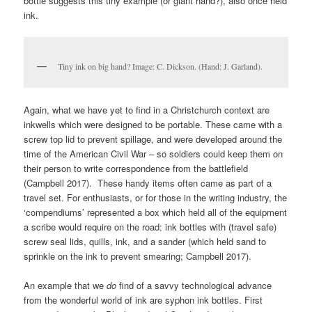
bottle suggests this tiny example (or giant hand?), also once held
ink.
Tiny ink on big hand? Image: C. Dickson. (Hand: J. Garland).
Again, what we have yet to find in a Christchurch context are
inkwells which were designed to be portable. These came with a
screw top lid to prevent spillage, and were developed around the
time of the American Civil War – so soldiers could keep them on
their person to write correspondence from the battlefield
(Campbell 2017). These handy items often came as part of a
travel set. For enthusiasts, or for those in the writing industry, the
‘compendiums’ represented a box which held all of the equipment
a scribe would require on the road: ink bottles with (travel safe)
screw seal lids, quills, ink, and a sander (which held sand to
sprinkle on the ink to prevent smearing; Campbell 2017).
An example that we
do
find of a savvy technological advance
from the wonderful world of ink are syphon ink bottles. First