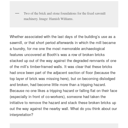
Two of the brick and stone foundations for the fixed sawmill
machinery. Image: Hamish Williams.
Whether associated with the last days of the building’s use as a
sawmill, or that short period afterwards in which the mill became
a foundry, for me one the most memorable archaeological
features uncovered at Booth’s was a row of broken bricks
stacked up out of the way against the degraded remnants of one
of the mill’s timber-framed walls. It was clear that these bricks
had once been part of the adjacent section of floor (because the
top layer of brick was missing here), but on becoming dislodged
and broken, had become little more than a tripping hazard.
Because no one likes a tripping hazard or falling flat on their face
(especially in front of co-workers), someone had taken the
initiative to remove the hazard and stack these broken bricks up
out the way against the nearby wall. What do you think about our
interpretation?