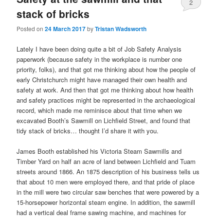
2
stack of bricks
Posted on
24 March 2017
by
Tristan Wadsworth
Lately I have been doing quite a bit of Job Safety Analysis
paperwork (because safety in the workplace is number one
priority, folks), and that got me thinking about how the people of
early Christchurch might have managed their own health and
safety at work. And then that got me thinking about how health
and safety practices might be represented in the archaeological
record, which made me reminisce about that time when we
excavated Booth’s Sawmill on Lichfield Street, and found that
tidy stack of bricks… thought I’d share it with you.
James Booth established his Victoria Steam Sawmills and
Timber Yard on half an acre of land between Lichfield and Tuam
streets around 1866. An 1875 description of his business tells us
that about 10 men were employed there, and that pride of place
in the mill were two circular saw benches that were powered by a
15-horsepower horizontal steam engine. In addition, the sawmill
had a vertical deal frame sawing machine, and machines for