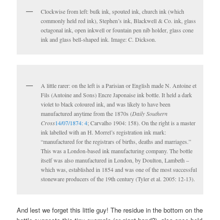
Clockwise from left: bulk ink, spouted ink, church ink (which
commonly held red ink), Stephen’s ink, Blackwell & Co. ink, glass
octagonal ink, open inkwell or fountain pen nib holder, glass cone
ink and glass bell-shaped ink. Image: C. Dickson.
A little rarer: on the left is a Parisian or English made N. Antoine et
Fils (Antoine and Sons) Encre Japonaise ink bottle. It held a dark
violet to black coloured ink, and was likely to have been
manufactured anytime from the 1870s (
Daily Southern
Cross
14/07/1874: 4
; Carvalho 1904: 158). On the right is a master
ink labelled with an H. Morrel’s registration ink mark:
“manufactured for the registrars of births, deaths and marriages.”
This was a London-based ink manufacturing company. The bottle
itself was also manufactured in London, by Doulton, Lambeth –
which was, established in 1854 and was one of the most successful
stoneware producers of the 19th century (Tyler et al. 2005: 12-13).
And lest we forget this little guy! The residue in the bottom on the