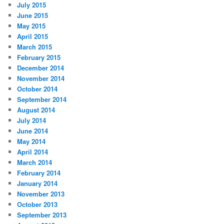
July 2015
June 2015
May 2015
April 2015
March 2015
February 2015
December 2014
November 2014
October 2014
September 2014
August 2014
July 2014
June 2014
May 2014
April 2014
March 2014
February 2014
January 2014
November 2013
October 2013
September 2013