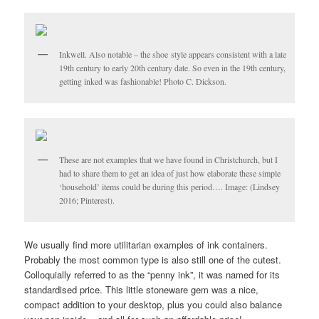
Inkwell. Also notable – the shoe style appears consistent with a late
19th century to early 20th century date. So even in the 19th century,
getting inked was fashionable! Photo C. Dickson.
These are not examples that we have found in Christchurch, but I
had to share them to get an idea of just how elaborate these simple
‘household’ items could be during this period…. Image: (Lindsey
2016; Pinterest).
We usually find more utilitarian examples of ink containers.
Probably the most common type is also still one of the cutest.
Colloquially referred to as the “penny ink”, it was named for its
standardised price. This little stoneware gem was a nice,
compact addition to your desktop, plus you could also balance