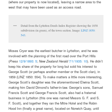
(where our property is now located), leaving a narrow area to the
west that may have been used as an access road.
Detail from the Lyttelton Deeds Index Register showing the 1858
subdivision (in green), of the town section. Image:
LINZ 1850:
543.
Moses Cryer was the earliest butcher in Lyttelton, and he was
involved with the planning of the first road over the Port Hills
(
Press
12/9/1893: 5
;
New Zealand Herald
7/1/1935: 10
). He didn’t
keep his share of the property for long but sold his interest to
George Scott (or perhaps another member or the Scott clan), in
1859 (LINZ 1850: 554). To make matters a little more interesting,
George Scott’s daughter was the aforementioned Elwina Scott,
making him David Dimond’s father-in-law. George’s sons, Samuel
Francis Scott and George Francis Scott, also had a fraternal
business in Lyttelton (this one was named Messrs G. F. and S.
F. Scott), and together they ran the Mitre Hotel and the Robin
Hood Inn (finally a great name), located on Norwich Quay, until