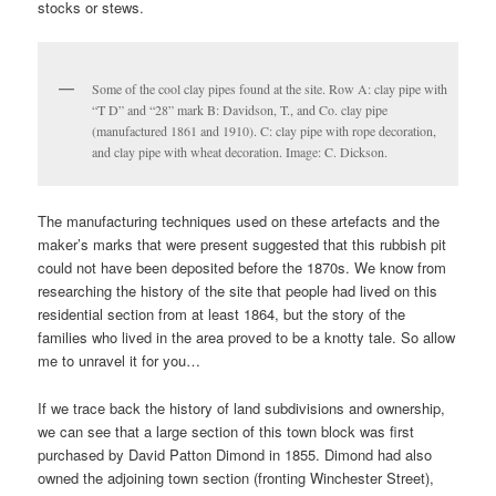
stocks or stews.
Some of the cool clay pipes found at the site. Row A: clay pipe with
“T D” and “28” mark B: Davidson, T., and Co. clay pipe
(manufactured 1861 and 1910). C: clay pipe with rope decoration,
and clay pipe with wheat decoration. Image: C. Dickson.
The manufacturing techniques used on these artefacts and the
maker’s marks that were present suggested that this rubbish pit
could not have been deposited before the 1870s. We know from
researching the history of the site that people had lived on this
residential section from at least 1864, but the story of the
families who lived in the area proved to be a knotty tale. So allow
me to unravel it for you…
If we trace back the history of land subdivisions and ownership,
we can see that a large section of this town block was first
purchased by David Patton Dimond in 1855. Dimond had also
owned the adjoining town section (fronting Winchester Street),