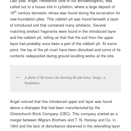
Last year, Angel Trendafilov (one of our archaeologists), was
called out to a house site in Lyttelton, where a large deposit of
th
19
century domestic refuse was found during the excavation for
new foundation piles. This rubbish pit was found beneath a layer
of introduced soil that contained many artefacts. Several
matching artefact fragments were found in the introduced layer
and the rubbish pit, telling us that that the soil from the upper
layer had probably once been a part of the rubbish pit. At some
point, the top of the pit must have been disturbed and some of its
contents redeposited during ground levelling works at the site.
A photo of the house site showing the pile holes. Image: A.
Trendafilov.
Angel noticed that this introduced upper soil layer was found
above a drainpipe that had been manufactured by the
Christchurch Brick Company (CBC). This company started as a
merger between Wigram Brothers and T. N. Horsley and Co. in
1903 and the lack of disturbance observed in the relevelling layer