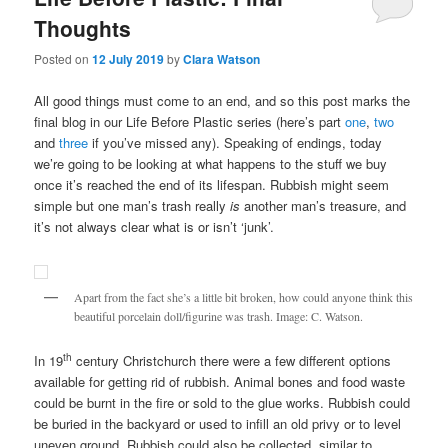
Thoughts
Posted on
12 July 2019
by
Clara Watson
All good things must come to an end, and so this post marks the
final blog in our Life Before Plastic series (here’s part
one
,
two
and
three
if you’ve missed any). Speaking of endings, today
we’re going to be looking at what happens to the stuff we buy
once it’s reached the end of its lifespan. Rubbish might seem
simple but one man’s trash really
is
another man’s treasure, and
it’s not always clear what is or isn’t ‘junk’.
Apart from the fact she’s a little bit broken, how could anyone think this
beautiful porcelain doll/figurine was trash. Image: C. Watson.
th
In 19
century Christchurch there were a few different options
available for getting rid of rubbish. Animal bones and food waste
could be burnt in the fire or sold to the glue works. Rubbish could
be buried in the backyard or used to infill an old privy or to level
uneven ground. Rubbish could also be collected, similar to