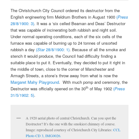
The Christchurch City Council ordered its destructor from the
English engineering firm Meldrum Brothers in August 1900
(
Press
28/8/1900: 3)
. It was a ‘six celled Beaman and Deas’ Destructor
that was capable of incinerating both rubbish and night soil.
Under normal operating conditions, each of the six cells of the
furnace was capable of burning up to 24 tonnes of unsorted
rubbish a day
(
Star
28/8/1900: 1)
. Because of all the smoke and
stench it would produce, the Council had difficulty finding a
suitable place to put it. Eventually, they decided to put it right in
the middle of town, close to the corner of Manchester and
Armagh Streets, a stone’s throw away from what is now the
Margaret Mahy Playground
. With much pomp and ceremony, the
th
Destructor was officially opened on the 30
of May 1902
(
Press
31/5/1902: 5)
.
A 1920 aerial photo of central Christchurch. Can you spot the
Destructor? It’s the one with the smokiest chimney of course.
Image: reproduced courtesy of Christchurch City Libraries:
CCL
Photo CD 3, IMG0026.