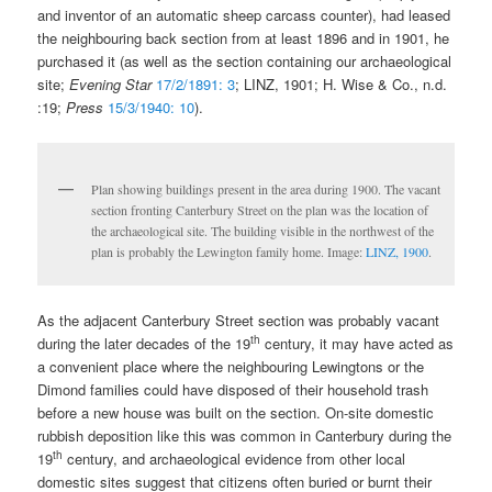
and inventor of an automatic sheep carcass counter), had leased
the neighbouring back section from at least 1896 and in 1901, he
purchased it (as well as the section containing our archaeological
site;
Evening Star
17/2/1891: 3
; LINZ, 1901; H. Wise & Co., n.d.
:19;
Press
15/3/1940: 10
).
Plan showing buildings present in the area during 1900. The vacant
section fronting Canterbury Street on the plan was the location of
the archaeological site. The building visible in the northwest of the
plan is probably the Lewington family home. Image:
LINZ, 1900
.
As the adjacent Canterbury Street section was probably vacant
th
during the later decades of the 19
century, it may have acted as
a convenient place where the neighbouring Lewingtons or the
Dimond families could have disposed of their household trash
before a new house was built on the section. On-site domestic
rubbish deposition like this was common in Canterbury during the
th
19
century, and archaeological evidence from other local
domestic sites suggest that citizens often buried or burnt their