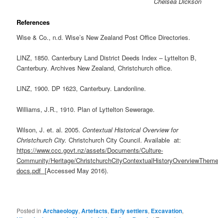
Chelsea Dickson
References
Wise & Co., n.d. Wise’s New Zealand Post Office Directories.
LINZ, 1850. Canterbury Land District Deeds Index – Lyttelton B,
Canterbury. Archives New Zealand, Christchurch office.
LINZ, 1900. DP 1623, Canterbury. Landonline.
Williams, J.R., 1910. Plan of Lyttelton Sewerage.
Wilson, J. et. al. 2005.
Contextual Historical Overview for
Christchurch City.
Christchurch City Council. Available at:
https://www.ccc.govt.nz/assets/Documents/Culture-
Community/Heritage/ChristchurchCityContextualHistoryOverviewTheme
docs.pdf
[Accessed May 2016).
Posted in
Archaeology
,
Artefacts
,
Early settlers
,
Excavation
,