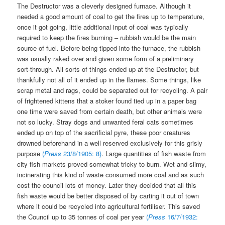
The Destructor was a cleverly designed furnace. Although it
needed a good amount of coal to get the fires up to temperature,
once it got going, little additional input of coal was typically
required to keep the fires burning – rubbish would be the main
source of fuel. Before being tipped into the furnace, the rubbish
was usually raked over and given some form of a preliminary
sort-through. All sorts of things ended up at the Destructor, but
thankfully not all of it ended up in the flames. Some things, like
scrap metal and rags, could be separated out for recycling. A pair
of frightened kittens that a stoker found tied up in a paper bag
one time were saved from certain death, but other animals were
not so lucky. Stray dogs and unwanted feral cats sometimes
ended up on top of the sacrificial pyre, these poor creatures
drowned beforehand in a well reserved exclusively for this grisly
purpose
(
Press
23/8/1905: 8)
. Large quantities of fish waste from
city fish markets proved somewhat tricky to burn. Wet and slimy,
incinerating this kind of waste consumed more coal and as such
cost the council lots of money. Later they decided that all this
fish waste would be better disposed of by carting it out of town
where it could be recycled into agricultural fertiliser. This saved
the Council up to 35 tonnes of coal per year
(
Press
16/7/1932: