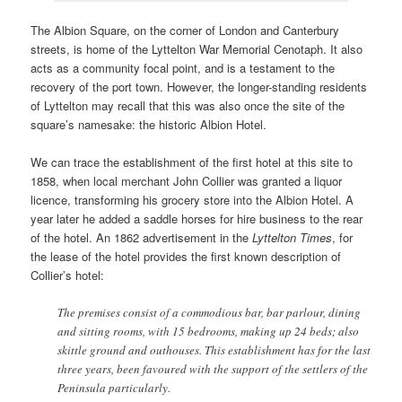
The Albion Square, on the corner of London and Canterbury
streets, is home of the Lyttelton War Memorial Cenotaph. It also
acts as a community focal point, and is a testament to the
recovery of the port town. However, the longer-standing residents
of Lyttelton may recall that this was also once the site of the
square’s namesake: the historic Albion Hotel.
We can trace the establishment of the first hotel at this site to
1858, when local merchant John Collier was granted a liquor
licence, transforming his grocery store into the Albion Hotel. A
year later he added a saddle horses for hire business to the rear
of the hotel. An 1862 advertisement in the
Lyttelton Times
, for
the lease of the hotel provides the first known description of
Collier’s hotel:
The premises consist of a commodious bar, bar parlour, dining
and sitting rooms, with 15 bedrooms, making up 24 beds; also
skittle ground and outhouses. This establishment has for the last
three years, been favoured with the support of the settlers of the
Peninsula particularly.