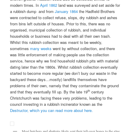
modern times. In
April 1862
land was surveyed and set aside for
a rubbish dump and from
January 1864
the Hadfield Brothers
were contracted to collect refuse, slops, dry rubbish and ashes
from bins left outside of houses. Prior to this, there was no
organised, municipal collection of rubbish, and individual
households or business had to deal with all their own trash.
Whilst this rubbish collection was meant to be weekly,
sometimes
many weeks
went by without collection, and there
was little enforcement of making people use the collection
service, hence why we find household rubbish pits with material
dating later than the 1860s. Whilst rubbish collection eventually
started to become more regular (we don’t bury our waste in the
backyard these days…mostly) landfills themselves have
problems of their own, namely that they contaminate the ground
th
and that they eventually fill up. By the late 19
century
Christchurch was facing these very problems, leading to the
council investing in a rubbish incinerator known as the
Destructor, which you can read more about here.
Most butchers and abattoirs likely sent their left-over bones to the glue