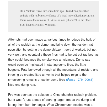
On a Victoria Street site some time ago I found two pits filled
entirely with rat bones, evidence of a local rat eradication program.
There were the remains of 34 rats in one pit and 21 in the other.
Both images: Hamish Williams.
Attempts had been made at various times to reduce the bulk of
all of the rubbish at the dump, and bring down the resident rat
population by setting the dump ablaze. It sort of worked, but not
very well, and eventually these fires had to be put out (as best as
they could) because the smoke was a nuisance. Dump rats
would even be implicated in starting dump fires, the little
buggers. Rats burrowed through all the mountains of rubbish, and
in doing so created little air vents that helped reignite the
smouldering remains of earlier dump fires
(
Press
17/4/1900:6)
.
Nice one dump rats.
Fire was seen as the solution to Christchurch’s rubbish problem,
but it wasn’t just a case of starting larger fires at the dump and
letting them burn for longer. What Christchurch needed was a