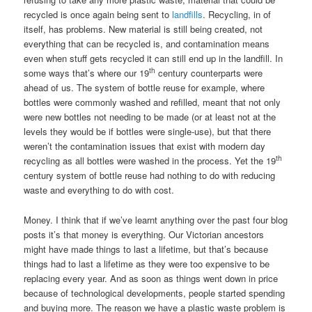
recycled is once again being sent to
landfills
. Recycling, in of
itself, has problems. New material is still being created, not
everything that can be recycled is, and contamination means
even when stuff gets recycled it can still end up in the landfill. In
th
some ways that’s where our 19
century counterparts were
ahead of us. The system of bottle reuse for example, where
bottles were commonly washed and refilled, meant that not only
were new bottles not needing to be made (or at least not at the
levels they would be if bottles were single-use), but that there
weren’t the contamination issues that exist with modern day
th
recycling as all bottles were washed in the process. Yet the 19
century system of bottle reuse had nothing to do with reducing
waste and everything to do with cost.
Money. I think that if we’ve learnt anything over the past four blog
posts it’s that money is everything. Our Victorian ancestors
might have made things to last a lifetime, but that’s because
things had to last a lifetime as they were too expensive to be
replacing every year. And as soon as things went down in price
because of technological developments, people started spending
and buying more. The reason we have a plastic waste problem is