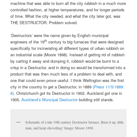
machine that was able to burn all the city rubbish in a much more
controlled fashion, at higher temperatures, and for longer periods
of time. What the city needed, and what the city later got, was
THE DESTRUCTOR. Problem solved.
‘Destructors’ were the name given by English municipal
th
engineers of the 19
century to big furnaces that were designed
specifically for incinerating all different types of urban rubbish on
an industrial scale (Moore 1898). Instead of getting rid of rubbish
by carting it away and dumping it, rubbish would be burnt to a
crisp in a Destructor, and in doing so would be transformed into a
product that was then much less of a problem to deal with, and
one that could even prove useful. I think Wellington was the first
city in the country to get a Destructor, in 1889
(
Press
11/5/1889:
6)
. Christchurch got its Destructor in 1902. Auckland got one in
1905.
Auckland’s Muncipal Destructor
building still stands.
Schematic of a late 19th century Destructor furnace. Burn it up, little
man, and keep shovelling! Image: Moore 1898.