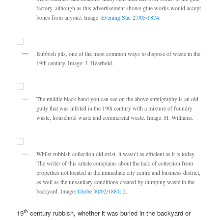
factory, although as this advertisement shows glue works would accept
bones from anyone. Image:
Evening Star 27/05/1874.
Rubbish pits, one of the most common ways to dispose of waste in the
19th century. Image: J. Hearfield.
The middle black band you can see on the above stratigraphy is an old
gully that was infilled in the 19th century with a mixture of foundry
waste, household waste and commercial waste. Image: H. Williams.
Whilst rubbish collection did exist, it wasn’t as efficient as it is today.
The writer of this article complains about the lack of collection from
properties not located in the immediate city centre and business district,
as well as the unsanitary conditions created by dumping waste in the
backyard. Image:
Globe 30/02/1881: 2.
th
19
century rubbish, whether it was buried in the backyard or