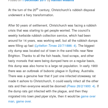
1 December 2017
Hamish Williams
th
At the turn of the 20
century, Christchurch’s rubbish disposal
underwent a fiery transformation.
After 50 years of settlement, Christchurch was facing a rubbish
crisis that was starting to get people worried. The council’s
weekly kerbside rubbish collection service, which had been
around for 14 years, was working well, but all the rubbish dumps
were filling up fast
(
Lyttelton Times
23/7/1886: 4)
. The biggest
city dump was located out of town in the sand hills near New
Brighton. Thanks to all the fish heads, food scraps, and other
tasty morsels that were being dumped here on a regular basis,
this dump was also home to a large rat population. In early 1900
there was an outbreak of bubonic plague in Sydney, Australia.
There was a genuine fear that if just one infected stowaway rat
made it ashore to Christchurch, it could easily infect all the other
rats and then everyone would be doomed
(
Press
26/2/1900: 4)
. If
the dump rats got infected with the plague, and then they
migrated into town pied piper style, then it would be
game over
man, game over.