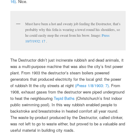
16)
. Nice.
Must have been a hot and sweaty job feeding the Destructor, that’s
probably why this fella is wearing a towel round his shoulders, so
he could easily mop the sweat from his brow. Image:
Press
10/7/1932: 17
.
The Destructor didn’t just incinerate rubbish and dead animals, it
was a multi-purpose machine that was also the city’s first power
plant. From 1903 the destructor’s steam boilers powered
generators that produced electricity for the local grid: the power
of rubbish lit the city streets at night
(
Press
1/8/1903: 7)
. From
1908, exhaust gases from the destructor were piped underground
to heat the neighbouring
Tepid Baths
(Christchurch’s first indoor
public swimming pool). In this way rubbish enabled people to
backstroke and breaststroke in heated comfort all year round.
The waste by-product produced by the Destructor, called clinker,
was not left to go to waste either, but proved to be a valuable and
useful material in building city roads.