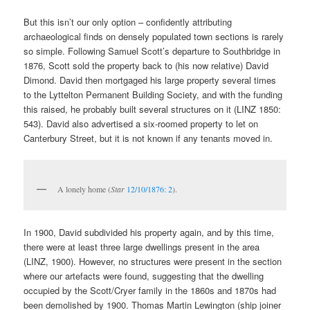
But this isn’t our only option – confidently attributing
archaeological finds on densely populated town sections is rarely
so simple. Following Samuel Scott’s departure to Southbridge in
1876, Scott sold the property back to (his now relative) David
Dimond. David then mortgaged his large property several times
to the Lyttelton Permanent Building Society, and with the funding
this raised, he probably built several structures on it (LINZ 1850:
543). David also advertised a six-roomed property to let on
Canterbury Street, but it is not known if any tenants moved in.
A lonely home (
Star
12/10/1876: 2
).
In 1900, David subdivided his property again, and by this time,
there were at least three large dwellings present in the area
(LINZ, 1900). However, no structures were present in the section
where our artefacts were found, suggesting that the dwelling
occupied by the Scott/Cryer family in the 1860s and 1870s had
been demolished by 1900. Thomas Martin Lewington (ship joiner