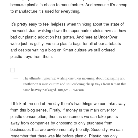
because plastic is cheap to manufacture. And because it’s cheap
to manufacture it’s used for everything.
It’s pretty easy to feel helpless when thinking about the state of
the world. Just walking down the supermarket aisles reveals how
bad our plastic addiction has gotten. And here at UnderOver
we’re just as guilty- we use plastic bags for all of our artefacts
and despite writing a blog on Kmart culture we still ordered
plastic trays from them.
The ultimate hypocrite: writing one blog moaning about packaging and
another on Kmart culture and still ordering cheap trays from Kmart that
came heavily packaged. Image: C. Watson.
I think at the end of the day there’s two things we can take away
from this blog series. Firstly, if money is the main driver for
plastic consumption, then as consumers we can take profits
away from companies by choosing to only purchase from
businesses that are environmentally friendly. Secondly, we can
remember that there was life before plastic. Plastic has only