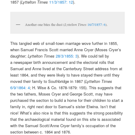
1857 (
Lyttelton Times
11/3/1857: 12
).
Another one bites the dust (
Lyttelton Times
16/7/1857: 6
).
This tangled web of small-town marriage wove further in 1855,
when Samuel Francis Scott married Anne Cryer (Moses Cryer’s
daughter;
Lyttelton Times
28/3/1855: 3
). We could tell by
a newspaper birth announcement and the electoral rolls that
Samuel and Anne lived at the Canterbury Street address from at
least 1864, and they were likely to have stayed there until they
moved their family to Southbridge in 1867 (
Lyttelton Times
6/9/1864: 4
; H. Wise & Co. 1878-1879: 155). This suggests that
the two fathers, Moses Cryer and George Scott, may have
purchased the section to build a home for their children to start a
family in, right next door to Samuel’s sister Elwina. Isn’t that
nice! What’s also nice is that this suggests the strong possibility
that the archaeological material found on this site is associated
with the Samuel Scott/Anne Cryer family’s occupation of the
section between c. 1864 and 1876.