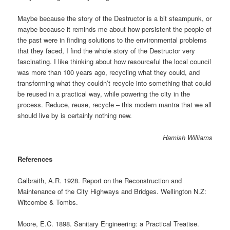
Maybe because the story of the Destructor is a bit steampunk, or
maybe because it reminds me about how persistent the people of
the past were in finding solutions to the environmental problems
that they faced, I find the whole story of the Destructor very
fascinating. I like thinking about how resourceful the local council
was more than 100 years ago, recycling what they could, and
transforming what they couldn’t recycle into something that could
be reused in a practical way, while powering the city in the
process. Reduce, reuse, recycle – this modern mantra that we all
should live by is certainly nothing new.
Hamish Williams
References
Galbraith, A.R. 1928. Report on the Reconstruction and
Maintenance of the City Highways and Bridges. Wellington N.Z:
Witcombe & Tombs.
Moore, E.C. 1898. Sanitary Engineering: a Practical Treatise.