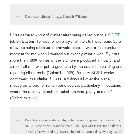
Destructor clinker! Image: Hamish Williams.
I first came to know of clinker after being called out to a
SCIRT
job on Eastern Terrace, when a layer of the stuff was found by a
crew replacing a broken stormwater pipe. It was a real eureka
moment for me when I worked out exactly what it was. By 1928,
more than 4800 tonnes of the stuff were produced annually, and
almost all of it was put to good use by the council in building and
repairing city streets (Galbraith 1928). As later SCIRT works
confirmed, this clinker fill was laid down all over the place,
mostly as a road formation base course, particularly in locations
where the underlying natural substrate was ‘peaty and soft’
(Galbraith 1928).
Road formation related stratigraphy, as was exposed in the side of a
SCIRT pipe trench in Beckenham. The layer of Destructor clinker is
the dirty brown looking layer at the bottom, capped by two layers of