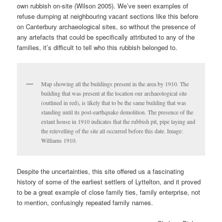
own rubbish on-site (Wilson 2005). We’ve seen examples of
refuse dumping at neighbouring vacant sections like this before
on Canterbury archaeological sites, so without the presence of
any artefacts that could be specifically attributed to any of the
families, it’s difficult to tell who this rubbish belonged to.
Map showing all the buildings present in the area by 1910. The
building that was present at the location our archaeological site
(outlined in red), is likely that to be the same building that was
standing until its post-earthquake demolition. The presence of the
extant house in 1910 indicates that the rubbish pit, pipe laying and
the relevelling of the site all occurred before this date. Image:
Williams 1910.
Despite the uncertainties, this site offered us a fascinating
history of some of the earliest settlers of Lyttelton, and it proved
to be a great example of close family ties, family enterprise, not
to mention, confusingly repeated family names.