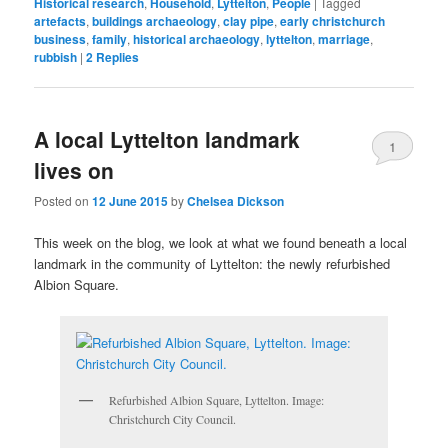
Historical research
,
Household
,
Lyttelton
,
People
|
Tagged
artefacts
,
buildings archaeology
,
clay pipe
,
early christchurch
business
,
family
,
historical archaeology
,
lyttelton
,
marriage
,
rubbish
|
2
Replies
A local Lyttelton landmark
1
lives on
Posted on
12 June 2015
by
Chelsea Dickson
This week on the blog, we look at what we found beneath a local
landmark in the community of Lyttelton: the newly refurbished
Albion Square.
Refurbished Albion Square, Lyttelton. Image:
Christchurch City Council.