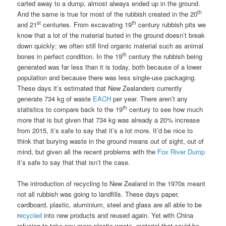
carted away to a dump, almost always ended up in the ground.
th
And the same is true for most of the rubbish created in the 20
st
th
and 21
centuries. From excavating 19
century rubbish pits we
know that a lot of the material buried in the ground doesn’t break
down quickly; we often still find organic material such as animal
th
bones in perfect condition. In the 19
century the rubbish being
generated was far less than it is today, both because of a lower
population and because there was less single-use packaging.
These days it’s estimated that New Zealanders currently
generate 734 kg of waste
EACH
per year. There aren’t any
th
statistics to compare back to the 19
century to see how much
more that is but given that 734 kg was already a 20% increase
from 2015, it’s safe to say that it’s a lot more. It’d be nice to
think that burying waste in the ground means out of sight, out of
mind, but given all the recent problems with the
Fox River Dump
it’s safe to say that that isn’t the case.
The introduction of recycling to New Zealand in the 1970s meant
not all rubbish was going to landfills. These days paper,
cardboard, plastic, aluminium, steel and glass are all able to be
r
ecycled
into new products and reused again. Yet with China
refusing to take any more plastic waste, material that could be