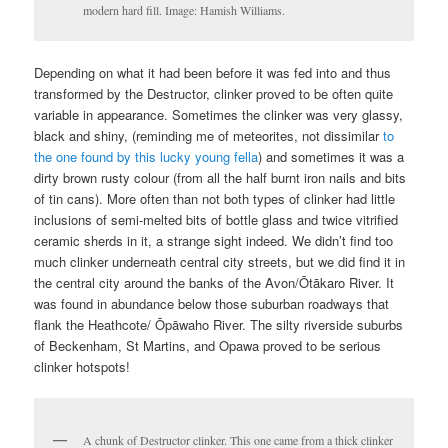
modern hard fill. Image: Hamish Williams.
Depending on what it had been before it was fed into and thus
transformed by the Destructor, clinker proved to be often quite
variable in appearance. Sometimes the clinker was very glassy,
black and shiny, (reminding me of meteorites, not dissimilar
to
the one found by this lucky young fella
) and sometimes it was a
dirty brown rusty colour (from all the half burnt iron nails and bits
of tin cans). More often than not both types of clinker had little
inclusions of semi-melted bits of bottle glass and twice vitrified
ceramic sherds in it, a strange sight indeed. We didn’t find too
much clinker underneath central city streets, but we did find it in
the central city around the banks of the Avon/Ōtākaro River. It
was found in abundance below those suburban roadways that
flank the Heathcote/ Ōpāwaho River. The silty riverside suburbs
of Beckenham, St Martins, and Opawa proved to be serious
clinker hotspots!
A chunk of Destructor clinker. This one came from a thick clinker