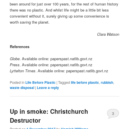
been around for just over 100 years, for the rest of human history
there was no plastic. And whilst life might be a little bit less
convenient without it, surely giving up some convenience is
worth saving the planet.
Clara Watson
References
Globe
. Available online: paperspast.natlib.govt.nz
Press
. Available online: paperspast.natlib.govt.nz
Lyttelton Times
. Available online: paperspast.natlib.govt.nz
Posted in
Life Before Plastic
|
Tagged
life before plastic
,
rubbish
,
waste disposal
|
Leave a reply
Up in smoke: Christchurch
3
Destructor
Posted on
by