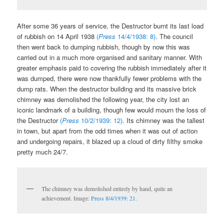
After some 36 years of service, the Destructor burnt its last load
of rubbish on 14 April 1938
(
Press
14/4/1938: 8)
. The council
then went back to dumping rubbish, though by now this was
carried out in a much more organised and sanitary manner. With
greater emphasis paid to covering the rubbish immediately after it
was dumped, there were now thankfully fewer problems with the
dump rats. When the destructor building and its massive brick
chimney was demolished the following year, the city lost an
iconic landmark of a building, though few would mourn the loss of
the Destructor
(
Press
10/2/1939: 12)
. Its chimney was the tallest
in town, but apart from the odd times when it was out of action
and undergoing repairs, it blazed up a cloud of dirty filthy smoke
pretty much 24/7.
The chimney was demolished entirely by hand, quite an
achievement. Image:
Press 8/4/1939: 21.