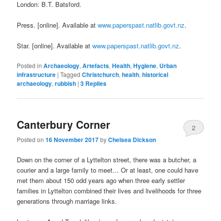
London: B.T. Batsford.
Press. [online]. Available at
www.paperspast.natlib.govt.nz
.
Star. [online]. Available at
www.paperspast.natlib.govt.nz
.
Posted in
Archaeology
,
Artefacts
,
Health
,
Hygiene
,
Urban
infrastructure
|
Tagged
Christchurch
,
health
,
historical
archaeology
,
rubbish
|
3
Replies
Canterbury Corner
2
Posted on
16 November 2017
by
Chelsea Dickson
Down on the corner of a Lyttelton street, there was a butcher, a
courier and a large family to meet… Or at least, one could have
met them about 150 odd years ago when three early settler
families in Lyttelton combined their lives and livelihoods for three
generations through marriage links.