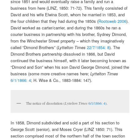
since 1851 and would eventually raise a family and run a
business from here (LINZ, 1850: 71-72). This family consisted of
David and his wife Elwina Scott, whom he married in 1853, and
the four children that they had during the 1850s (
Rootsweb 2006
).
David worked as carter/carrier, and during the 1860s he ran a
courier business in partnership with his brother, Sydney Dimond,
from the Winchester Street property – which they imaginatively
called “Dimond Brothers” (
Lyttelton Times
22/7/1854: 8
). The
Dimond Brothers partnership dissolved in 1866, but David
continued the business himself, with it later becoming known as
“Dimond and Son” when his son David George Dimond, joined the
business (some more creative names here;
Lyttelton Times
6/1/1866: 4
; H. Wise & Co., 1883-1884: 147).
The notice of dissolution (
Lyttelton Times
6/1/1866: 4
).
In 1858, Dimond subdivided and sold a part of his section to
George Scott (senior), and Moses Cryer (LINZ 1850: 71). This
section comprised most of the northern half of the town section