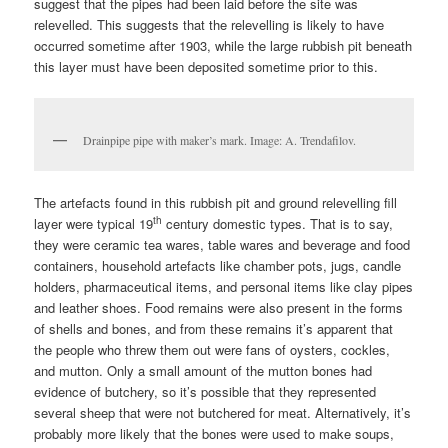
suggest that the pipes had been laid before the site was
relevelled. This suggests that the relevelling is likely to have
occurred sometime after 1903, while the large rubbish pit beneath
this layer must have been deposited sometime prior to this.
Drainpipe pipe with maker’s mark. Image: A. Trendafilov.
The artefacts found in this rubbish pit and ground relevelling fill
th
layer were typical 19
century domestic types. That is to say,
they were ceramic tea wares, table wares and beverage and food
containers, household artefacts like chamber pots, jugs, candle
holders, pharmaceutical items, and personal items like clay pipes
and leather shoes. Food remains were also present in the forms
of shells and bones, and from these remains it’s apparent that
the people who threw them out were fans of oysters, cockles,
and mutton. Only a small amount of the mutton bones had
evidence of butchery, so it’s possible that they represented
several sheep that were not butchered for meat. Alternatively, it’s
probably more likely that the bones were used to make soups,