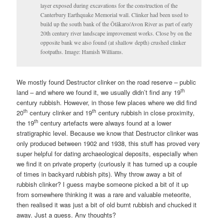
layer exposed during excavations for the construction of the
Canterbury Earthquake Memorial wall. Clinker had been used to
build up the south bank of the Ōtākaro/Avon River as part of early
20th century river landscape improvement works. Close by on the
opposite bank we also found (at shallow depth) crushed clinker
footpaths. Image: Hamish Williams.
We mostly found Destructor clinker on the road reserve – public
th
land – and where we found it, we usually didn’t find any 19
century rubbish. However, in those few places where we did find
th
th
20
century clinker and 19
century rubbish in close proximity,
th
the 19
century artefacts were always found at a lower
stratigraphic level. Because we know that Destructor clinker was
only produced between 1902 and 1938, this stuff has proved very
super helpful for dating archaeological deposits, especially when
we find it on private property (curiously it has turned up a couple
of times in backyard rubbish pits). Why throw away a bit of
rubbish clinker? I guess maybe someone picked a bit of it up
from somewhere thinking it was a rare and valuable meteorite,
then realised it was just a bit of old burnt rubbish and chucked it
away. Just a guess. Any thoughts?