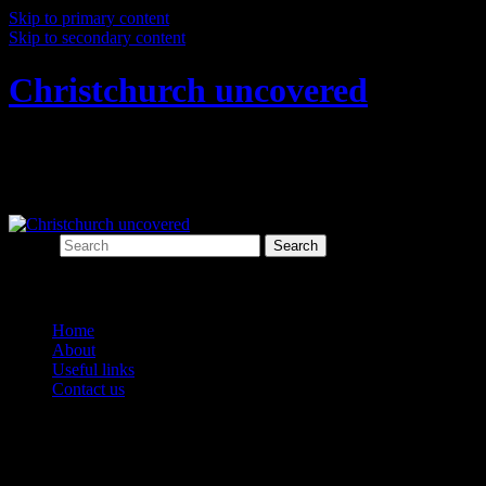
Skip to primary content
Skip to secondary content
Christchurch uncovered
Exploring Christchurch's past through
archaeology
Search
Main menu
Home
About
Useful links
Contact us
Category Archives:
Early settlers
Post navigation