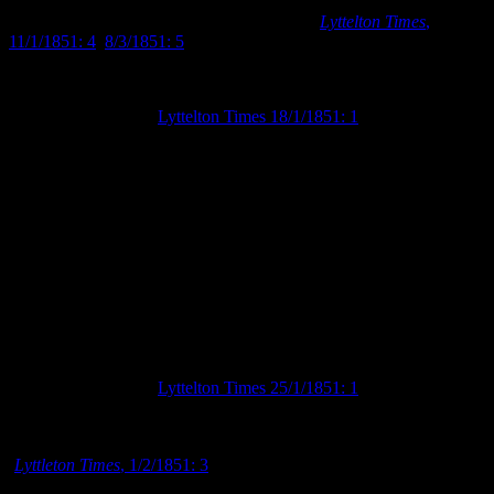
form of hotels, which began to be constructed in Lyttelton in early
January and in Christchurch in early March (
Lyttelton Times
,
11/1/1851: 4
;
8/3/1851: 5
).
Advertisement in the
Lyttelton Times 18/1/1851: 1
announcing town se
Christchurch available for lease.
Until farmhand positions were available, some of the agricultural
labourers joined their urban wage-earning counterparts in looking to
the towns to obtain a source of income (particularly those who
needed to pay for their newly rented accommodations). For many,
this meant working on the Canterbury Association’s public works or
helping their fellow settlers to construct their new homes. The towns
therefore became the main center for both employment and
residential activities.
Advertisement in the
Lyttelton Times 25/1/1851: 1
from a labourer se
contracts to help build settler houses in Christchurch and Lyttelton.
The selection of rural land had finally begun by early February 1851
(
Lyttleton Times
, 1/2/1851: 3
). This gave the opportunity for the
landowning setters to depart Christchurch and Lyttelton for their