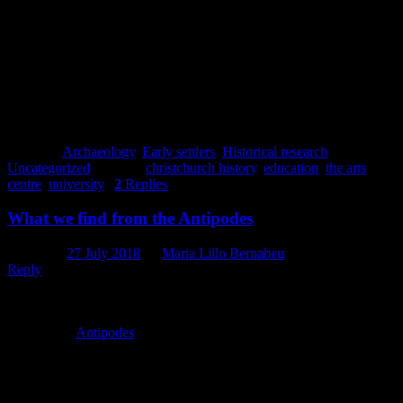
Clara Watson
References
This brief history of the Arts Centre was written using information
from Strange, G. 1994.
The Arts Centre of Christchurch: Then and
Now
. Clerestory Press, Christchurch.
Posted in
Archaeology
,
Early settlers
,
Historical research
,
Uncategorized
|
Tagged
christchurch history
,
education
,
the arts
centre
,
university
|
2
Replies
What we find from the Antipodes
Posted on
27 July 2018
by
Maria Lillo Bernabeu
Reply
‘If you dig a hole through the centre of the Earth, you would arrive
in New Zealand’. As Spanish children, we learnt that at school.
Spain is the
Antipodes
of New Zealand. Both countries are at the
same time joined and separated by geography. Beyond that, other
connections arise between the two sides of the world either under
the ground or over the ground.