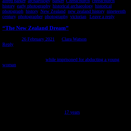
alfred barker
,
archaeology
,
barker
,
Christchurch
,
christchurch
history
,
early photography
,
historical archaeology
,
historical
photograph
,
history
,
New Zealand
,
new zealand history
,
nineteenth
century
,
photographer
,
photography
,
victorian
|
Leave a reply
“The New Zealand Dream”
Posted on
26 February 2021
by
Clara Watson
Reply
When Edward Gibbon Wakefield developed his theory of
colonisation in c.1827 (
while imprisoned for abducting a young
woman
) he envisioned for New Zealand the formation of an
idealised English rural society, in which all hard-working labourers
could aspire to rural land ownership on a modest scale. Within this
society the ideal form of ‘landownership’ was to be owning a small
self-sufficient farm, while urban properties were to be viewed as
simply embarkation points for the countryside. This aspiration for
land ownership would eventually become known as “The New
Zealand Dream” (Ferguson, 1994: 8, 14; McAloon, 2008). With
property values in Christchurch having recently achieved their
strongest monthly growth rate in
17 years
, making the possibility of
achieving this dream difficult for many first home buyers, we
thought it might be opportune to take a look at the theory of
Christchurch property value and ownership at the time of the