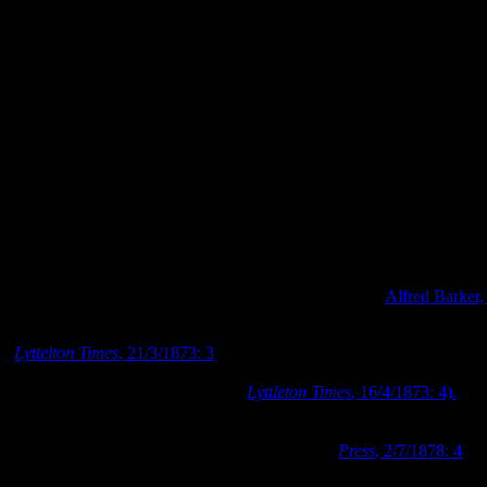
life has become a significant source of information for researching
early Canterbury. Some of his most valuable images are the early
photographs of Christchurch, which show how much the settlement
has grown from a small timber township to a thriving city.
Photograph looking northeast towards the Victoria Street bridge in 1
Photograph looking south over Cathedral Square on Market Day in 1
Photograph looking along High Street in 1872, Image:
Alfred Barker,
Dr Barker died at his Worcester Street residence in March 1873
(
Lyttelton Times
, 21/3/1873: 3
). Shortly after his death, the Barker
family moved away from the property, and the family’s household
furniture and goods were sold off (
Lyttleton Times
, 16/4/1873: 4).
Dr George Lilly Mellish temporarily took up occupation in Barker’s
former premises, but in July 1878 the trustees of Barker’s estate
decided to remove the house from the property (
Press
, 2/7/1878: 4
).
Dr Barker’s house was purchased for removal by Mr. Furhmann in