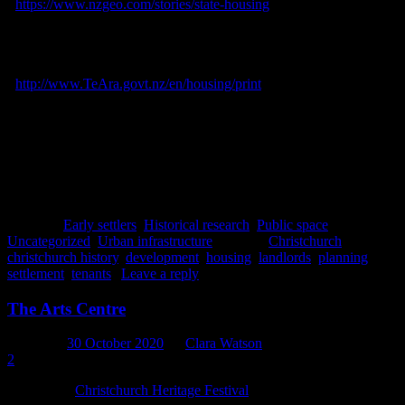
<
https://www.nzgeo.com/stories/state-housing
> Accessed February
2021.
Schrader, Ben, 2012. Housing. In:
Te Ara – the Encyclopedia of
New Zealand.
[online] Available at:
<
http://www.TeAra.govt.nz/en/housing/print
> Accessed February
2021.
Webb, L.C., 1965. Section III – The Canterbury Association and its
Settlement. In: J. Hight and C.R. Straubel, eds.,
A History of
Canterbury
, Volume 1. Christchurch: Whitcombe & Tombs.
Posted in
Early settlers
,
Historical research
,
Public space
,
Uncategorized
,
Urban infrastructure
|
Tagged
Christchurch
,
christchurch history
,
development
,
housing
,
landlords
,
planning
,
settlement
,
tenants
|
Leave a reply
The Arts Centre
Posted on
30 October 2020
by
Clara Watson
2
The annual
Christchurch Heritage Festival
is currently taking place