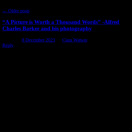
←
Older posts
“A Picture is Worth a Thousand Words” -Alfred
Charles Barker and his photography
Posted on
8 December 2023
by
Clara Watson
Reply
When it comes to researching properties and places around
Christchurch, we historians review and compare a wide range of
resources in order to figure out exactly what was happening there
th
during the 19
century. By far one of the most valuable resources
we have are photographs – as the saying goes: “A picture is worth a
thousand words.” When it comes to early photographs of
Christchurch, there is one man to whom we are forever indebted: Dr
Alfred Charles Barker (1819-1873). So, this week on the blog we
thought we would give a wee overview of Dr Barker’s life in
Christchurch and some of the amazing photographs that make up his
legacy.
Photograph of Alfred Charles Barker with his camera in 1864.