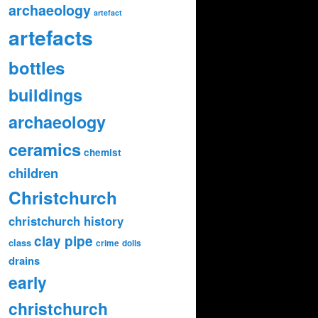
archaeology
artefact
artefacts
bottles
buildings
archaeology
ceramics
chemist
children
Christchurch
christchurch history
clay pipe
class
crime
dolls
drains
early
christchurch