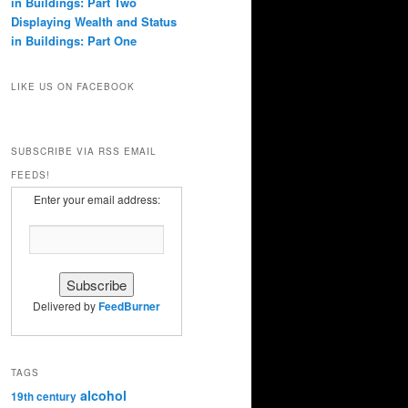
in Buildings: Part Two
Displaying Wealth and Status
in Buildings: Part One
LIKE US ON FACEBOOK
SUBSCRIBE VIA RSS EMAIL
FEEDS!
Enter your email address:
Delivered by
FeedBurner
TAGS
alcohol
19th century