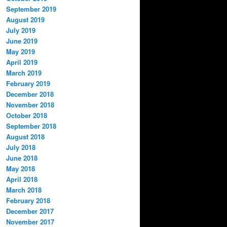
September 2019
August 2019
July 2019
June 2019
May 2019
April 2019
March 2019
February 2019
December 2018
November 2018
October 2018
September 2018
August 2018
July 2018
June 2018
May 2018
April 2018
March 2018
February 2018
December 2017
November 2017