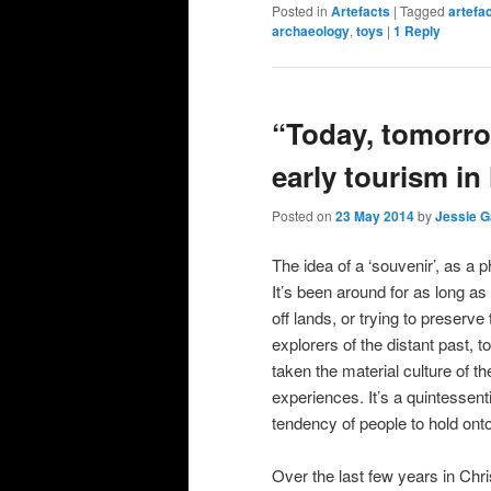
Posted in
Artefacts
|
Tagged
artefa
archaeology
,
toys
|
1
Reply
“Today, tomorro
early tourism i
Posted on
23 May 2014
by
Jessie G
The idea of a ‘souvenir’, as a 
It’s been around for as long a
off lands, or trying to preserv
explorers of the distant past, t
taken the material culture of th
experiences. It’s a quintessentia
tendency of people to hold ont
Over the last few years in Chr