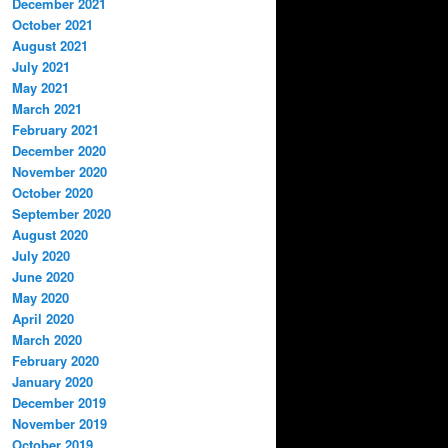
December 2021
October 2021
August 2021
July 2021
May 2021
March 2021
February 2021
December 2020
November 2020
October 2020
September 2020
August 2020
July 2020
June 2020
May 2020
April 2020
March 2020
February 2020
January 2020
December 2019
November 2019
October 2019