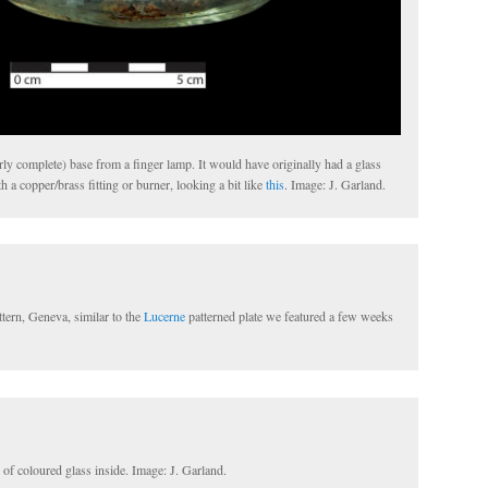
arly complete) base from a finger lamp. It would have originally had a glass
h a copper/brass fitting or burner, looking a bit like
this
. Image: J. Garland.
tern, Geneva, similar to the
Lucerne
patterned plate we featured a few weeks
l of coloured glass inside. Image: J. Garland.