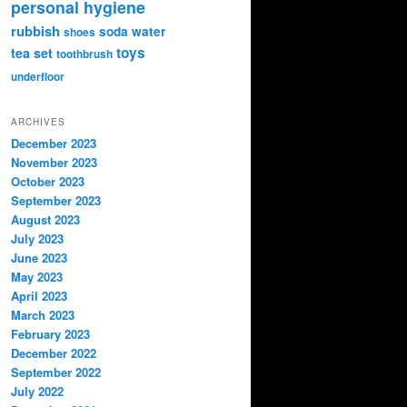
personal hygiene
rubbish
soda water
shoes
toys
tea set
toothbrush
underfloor
ARCHIVES
December 2023
November 2023
October 2023
September 2023
August 2023
July 2023
June 2023
May 2023
April 2023
March 2023
February 2023
December 2022
September 2022
July 2022