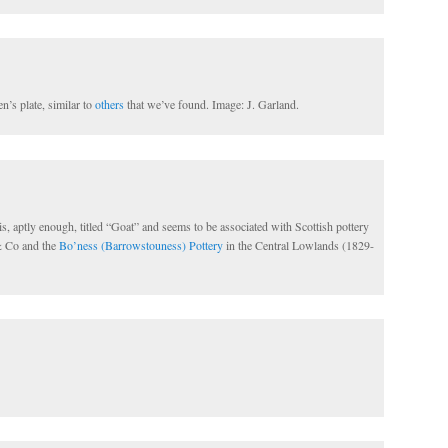
n’s plate, similar to
others
that we’ve found. Image: J. Garland.
is, aptly enough, titled “Goat” and seems to be associated with Scottish pottery
& Co and the
Bo’ness (Barrowstouness) Pottery
in the Central Lowlands (1829-