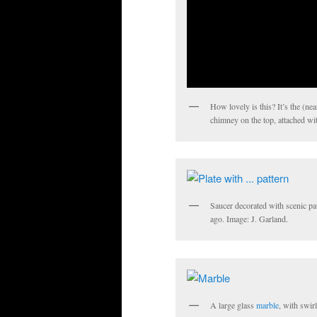
How lovely is this? It’s the (ne
chimney on the top, attached wit
Saucer decorated with scenic pat
ago. Image: J. Garland.
A large glass
marble
, with swir