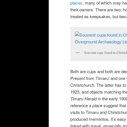
places
, many of which may hav
their owners. There are two, 
treated as keepsakes, but be
Souvenir cups found in Christ
Both are cups and both are dec
Present from Timaru’ and one 
Christchurch. The latter has to
1923, and objects matching the
Timaru Herald
in the early 190
reference a
place
suggest that 
visits to Timaru and Christchu
produced mementos, it’s easy t
linked with travel, especially tra