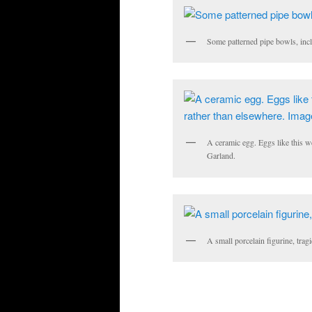
Some patterned pipe bowls, incl
A ceramic egg. Eggs like this we
Garland.
A small porcelain figurine, trag