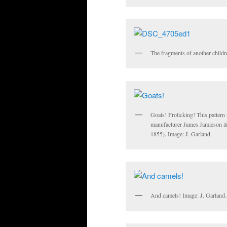
The fragments of another childre
Goats! Frolicking! This pattern 
manufacturer James Jamieson 
1855). Image: J. Garland.
And camels! Image: J. Garland.