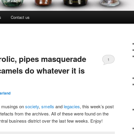
s
Contact us
frolic, pipes masquerade
1
amels do whatever it is
arland
nt musings on
society
,
smells
and
legacies
, this week’s post
rtefacts from the archives. All of these were found on the
tral business district over the last few weeks. Enjoy!