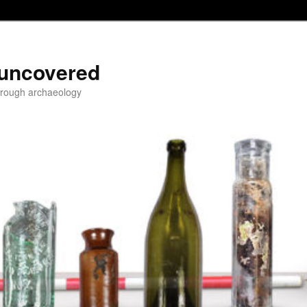
 uncovered
through archaeology