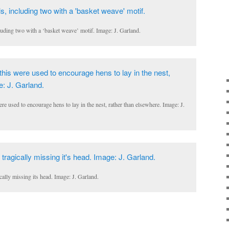
uding two with a ‘basket weave’ motif. Image: J. Garland.
re used to encourage hens to lay in the nest, rather than elsewhere. Image: J.
ically missing its head. Image: J. Garland.