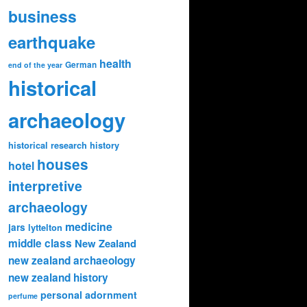
business
earthquake
health
German
end of the year
historical
archaeology
historical research
history
houses
hotel
interpretive
archaeology
medicine
jars
lyttelton
middle class
New Zealand
new zealand archaeology
new zealand history
personal adornment
perfume