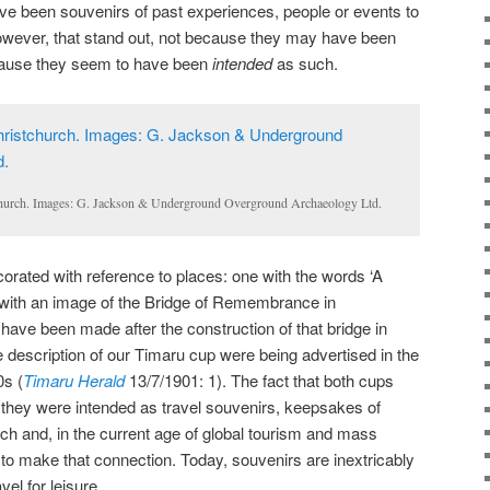
e been souvenirs of past experiences, people or events to
however, that stand out, not because they may have been
cause they seem to have been
intended
as such.
church. Images: G. Jackson & Underground Overground Archaeology Ltd.
orated with reference to places: one with the words ‘A
with an image of the Bridge of Remembrance in
 have been made after the construction of that bridge in
 description of our Timaru cup were being advertised in the
0s (
Timaru Herald
13/7/1901: 1). The fact that both cups
they were intended as travel souvenirs, keepsakes of
rch and, in the current age of global tourism and mass
o make that connection. Today, souvenirs are inextricably
vel for leisure.