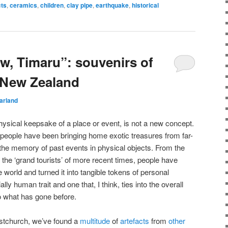
cts
,
ceramics
,
children
,
clay pipe
,
earthquake
,
historical
w, Timaru”: souvenirs of
n New Zealand
arland
physical keepsake of a place or event, is not a new concept.
s people have been bringing home exotic treasures from far-
e the memory of past events in physical objects. From the
o the ‘grand tourists’ of more recent times, people have
e world and turned it into tangible tokens of personal
lly human trait and one that, I think, ties into the overall
o what has gone before.
istchurch, we’ve found a
multitude
of
artefacts
from
other