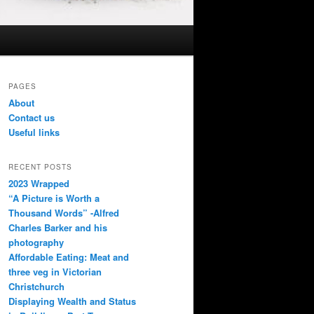
PAGES
About
Contact us
Useful links
RECENT POSTS
2023 Wrapped
“A Picture is Worth a
Thousand Words” -Alfred
Charles Barker and his
photography
Affordable Eating: Meat and
three veg in Victorian
Christchurch
Displaying Wealth and Status