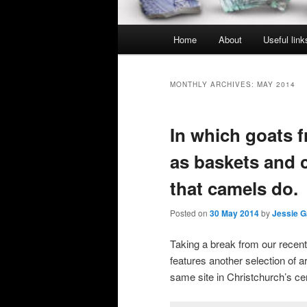
Main
Home
About
Useful link
menu
MONTHLY ARCHIVES:
MAY 2014
In which goats 
as baskets and c
that camels do.
Posted on
30 May 2014
by
Jessie G
Taking a break from our rece
features another selection of a
same site in Christchurch’s cen