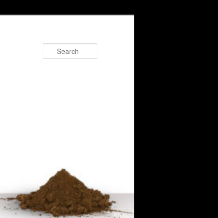
Search