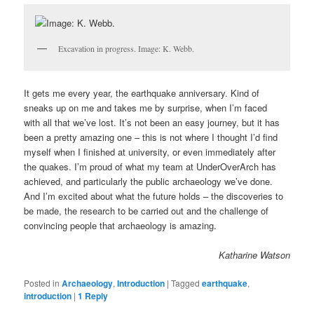
Excavation in progress. Image: K. Webb.
It gets me every year, the earthquake anniversary. Kind of
sneaks up on me and takes me by surprise, when I’m faced
with all that we’ve lost. It’s not been an easy journey, but it has
been a pretty amazing one – this is not where I thought I’d find
myself when I finished at university, or even immediately after
the quakes. I’m proud of what my team at UnderOverArch has
achieved, and particularly the public archaeology we’ve done.
And I’m excited about what the future holds – the discoveries to
be made, the research to be carried out and the challenge of
convincing people that archaeology is amazing.
Katharine Watson
Posted in
Archaeology
,
Introduction
|
Tagged
earthquake
,
introduction
|
1
Reply