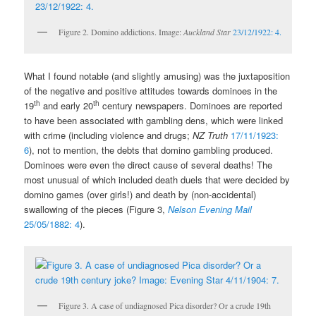
Figure 2. Domino addictions. Image:
Auckland Star
23/12/1922: 4.
What I found notable (and slightly amusing) was the juxtaposition
of the negative and positive attitudes towards dominoes in the
th
th
19
and early 20
century newspapers. Dominoes are reported
to have been associated with gambling dens, which were linked
with crime (including violence and drugs;
NZ Truth
17/11/1923:
6
), not to mention, the debts that domino gambling produced.
Dominoes were even the direct cause of several deaths! The
most unusual of which included death duels that were decided by
domino games (over girls!) and death by (non-accidental)
swallowing of the pieces (Figure 3,
Nelson Evening Mail
25/05/1882: 4
).
Figure 3. A case of undiagnosed Pica disorder? Or a crude 19th