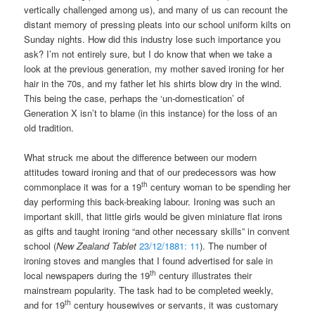
vertically challenged among us), and many of us can recount the
distant memory of pressing pleats into our school uniform kilts on
Sunday nights. How did this industry lose such importance you
ask? I’m not entirely sure, but I do know that when we take a
look at the previous generation, my mother saved ironing for her
hair in the 70s, and my father let his shirts blow dry in the wind.
This being the case, perhaps the ‘un-domestication’ of
Generation X isn’t to blame (in this instance) for the loss of an
old tradition.
What struck me about the difference between our modern
attitudes toward ironing and that of our predecessors was how
th
commonplace it was for a 19
century woman to be spending her
day performing this back-breaking labour. Ironing was such an
important skill, that little girls would be given miniature flat irons
as gifts and taught ironing “and other necessary skills” in convent
school (
New Zealand Tablet
23/12/1881: 11
). The number of
ironing stoves and mangles that I found advertised for sale in
th
local newspapers during the 19
century illustrates their
mainstream popularity. The task had to be completed weekly,
th
and for 19
century housewives or servants, it was customary