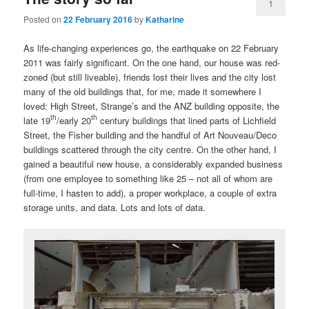
1
Posted on
22 February 2016
by
Katharine
As life-changing experiences go, the earthquake on 22 February
2011 was fairly significant. On the one hand, our house was red-
zoned (but still liveable), friends lost their lives and the city lost
many of the old buildings that, for me, made it somewhere I
loved: High Street, Strange’s and the ANZ building opposite, the
th
th
late 19
/early 20
century buildings that lined parts of Lichfield
Street, the Fisher building and the handful of Art Nouveau/Deco
buildings scattered through the city centre. On the other hand, I
gained a beautiful new house, a considerably expanded business
(from one employee to something like 25 – not all of whom are
full-time, I hasten to add), a proper workplace, a couple of extra
storage units, and data. Lots and lots of data.