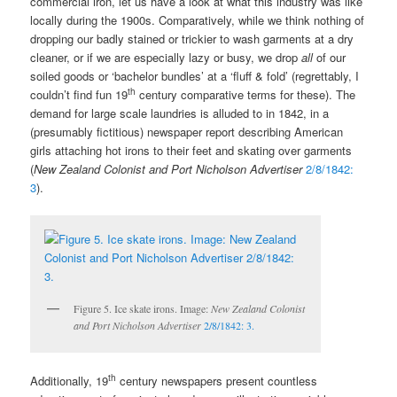
commercial iron, let us have a look at what this industry was like
locally during the 1900s. Comparatively, while we think nothing of
dropping our badly stained or trickier to wash garments at a dry
cleaner, or if we are especially lazy or busy, we drop
all
of our
soiled goods or ‘bachelor bundles’ at a ‘fluff & fold’ (regrettably, I
th
couldn’t find fun 19
century comparative terms for these). The
demand for large scale laundries is alluded to in 1842, in a
(presumably fictitious) newspaper report describing American
girls attaching hot irons to their feet and skating over garments
(
New Zealand Colonist and Port Nicholson Advertiser
2/8/1842:
3
).
Figure 5. Ice skate irons. Image:
New Zealand Colonist
and Port Nicholson Advertiser
2/8/1842: 3.
th
Additionally, 19
century newspapers present countless