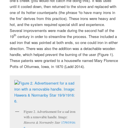
one’s cheek (you would not catch me doing this). It was used
until it cooled down, then returned to the stove and replaced with
one of its hotter counterparts (the phrase “to have many irons in
the fire” derives from this practice). These irons were heavy and
hot, and the system required special skill and experience.
Several improvements were made during the second half of the
th
19
century in order to streamline the process. These included a
sad iron that was pointed at both ends, so one could iron in either
direction. There was also the addition was a detachable wooden
handle, which helped prevent the burning of the user (Figure 1).
These patents were granted to a housewife named Mary Florence
Potts of Ottumwa, Iowa, in 1870 (Ladd 2014).
Figure 2. Advertisement for a sad iron
with a removable handle. Image:
Hawera & Normanby Star
17/9/1916:
6