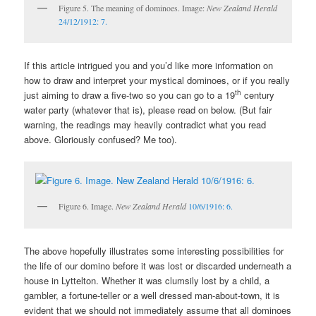
Figure 5. The meaning of dominoes. Image:
New Zealand Herald
24/12/1912: 7.
If this article intrigued you and you’d like more information on
how to draw and interpret your mystical dominoes, or if you really
th
just aiming to draw a five-two so you can go to a 19
century
water party (whatever that is), please read on below. (But fair
warning, the readings may heavily contradict what you read
above. Gloriously confused? Me too).
Figure 6. Image.
New Zealand Herald
10/6/1916: 6.
The above hopefully illustrates some interesting possibilities for
the life of our domino before it was lost or discarded underneath a
house in Lyttelton. Whether it was clumsily lost by a child, a
gambler, a fortune-teller or a well dressed man-about-town, it is
evident that we should not immediately assume that all dominoes