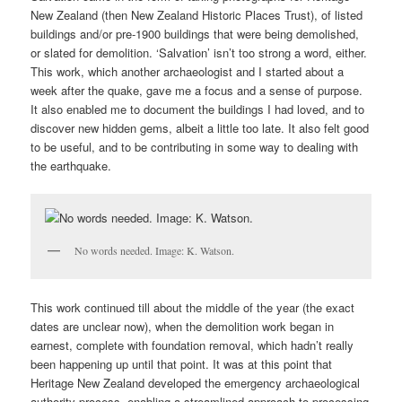
New Zealand (then New Zealand Historic Places Trust), of listed
buildings and/or pre-1900 buildings that were being demolished,
or slated for demolition. ‘Salvation’ isn’t too strong a word, either.
This work, which another archaeologist and I started about a
week after the quake, gave me a focus and a sense of purpose.
It also enabled me to document the buildings I had loved, and to
discover new hidden gems, albeit a little too late. It also felt good
to be useful, and to be contributing in some way to dealing with
the earthquake.
No words needed. Image: K. Watson.
This work continued till about the middle of the year (the exact
dates are unclear now), when the demolition work began in
earnest, complete with foundation removal, which hadn’t really
been happening up until that point. It was at this point that
Heritage New Zealand developed the emergency archaeological
authority process, enabling a streamlined approach to processing