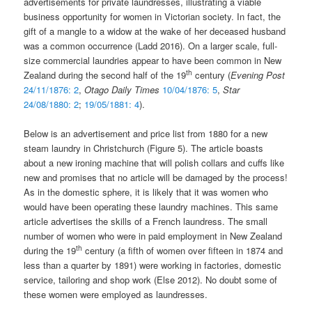
advertisements for private laundresses, illustrating a viable
business opportunity for women in Victorian society. In fact, the
gift of a mangle to a widow at the wake of her deceased husband
was a common occurrence (Ladd 2016). On a larger scale, full-
size commercial laundries appear to have been common in New
th
Zealand during the second half of the 19
century (
Evening Post
24/11/1876: 2
,
Otago Daily Times
10/04/1876: 5
,
Star
24/08/1880: 2
;
19/05/1881: 4
).
Below is an advertisement and price list from 1880 for a new
steam laundry in Christchurch (Figure 5). The article boasts
about a new ironing machine that will polish collars and cuffs like
new and promises that no article will be damaged by the process!
As in the domestic sphere, it is likely that it was women who
would have been operating these laundry machines. This same
article advertises the skills of a French laundress. The small
number of women who were in paid employment in New Zealand
th
during the 19
century (a fifth of women over fifteen in 1874 and
less than a quarter by 1891) were working in factories, domestic
service, tailoring and shop work (Else 2012). No doubt some of
these women were employed as laundresses.