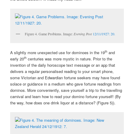
Figure 4. Game Problems. Image:
Evening Post
12/11/1927: 20.
th
A slightly more unexpected use for dominoes in the 19
and
th
early 20
centuries was more mystic in nature. Prior to the
invention of the daily horoscope text message or an app that
delivers a regular personalised reading to your smart phone,
some Victorian and Edwardian fortune seekers may have found
solace or guidance in a medium who gave fortune readings from
dominos. More conveniently, save yourself a trip to the travelling
carnival and learn how to read your domino fortune yourself! (By
the way, how does one drink liquor at a distance? (Figure 5)).