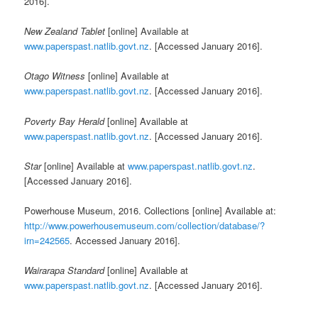
2016].
New Zealand Tablet
[online] Available at
www.paperspast.natlib.govt.nz
. [Accessed January 2016].
Otago Witness
[online] Available at
www.paperspast.natlib.govt.nz
. [Accessed January 2016].
Poverty Bay Herald
[online] Available at
www.paperspast.natlib.govt.nz
. [Accessed January 2016].
Star
[online] Available at
www.paperspast.natlib.govt.nz
.
[Accessed January 2016].
Powerhouse Museum, 2016. Collections [online] Available at:
http://www.powerhousemuseum.com/collection/database/?
irn=242565
. Accessed January 2016].
Wairarapa Standard
[online] Available at
www.paperspast.natlib.govt.nz
. [Accessed January 2016].