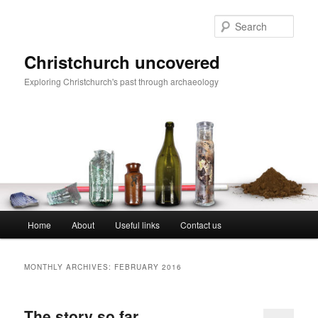
Skip
Skip
to
to
Sear
primary
secondary
content
content
Christchurch uncovered
Exploring Christchurch's past through archaeology
Main
Home
About
Useful links
Contact us
menu
MONTHLY ARCHIVES:
FEBRUARY 2016
The story so far