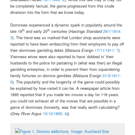
be completely factual, the game progressed from this crude
diversion into the form that we know today.
Dominoes experienced a dynamic spark in popularity around the
th
th
late 19
and early 20
centuries (
Hastings Standard
29/1/1914:
3
). The trend was so marked that London shop assistants were
reported to have been embezzling from their employers to pay off
their dominoes gambling debts (
Mataura Ensign
17/11/1911: 7
).
Viennese wives were also reported to have ‘dobbed in’ their
husbands to the police for partaking in (what was then) an illegal
gambling enterprise, in order to prevent them from squandering
family fortunes on domino gambles (
Mataura Ensign
31/3/1911:
5
). The popularity and the longevity of the game could possibly
be explained by how varied it can be. A newspaper article from
1895 reported that if you made ten moves a day for 118 years,
you could not exhaust all of the moves that are possible in a
game of dominoes (honestly, was that really worth calculating?
(
Grey River Argus
15/10/1895: 4
)).