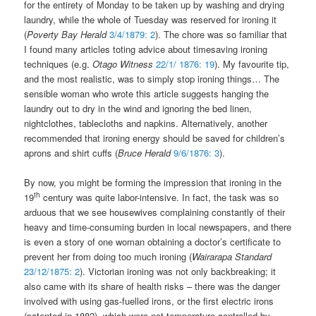
for the entirety of Monday to be taken up by washing and drying
laundry, while the whole of Tuesday was reserved for ironing it
(
Poverty Bay Herald
3/4/1879: 2
). The chore was so familiar that
I found many articles toting advice about timesaving ironing
techniques (e.g.
Otago Witness
22/1/ 1876: 19
). My favourite tip,
and the most realistic, was to simply stop ironing things… The
sensible woman who wrote this article suggests hanging the
laundry out to dry in the wind and ignoring the bed linen,
nightclothes, tablecloths and napkins. Alternatively, another
recommended that ironing energy should be saved for children’s
aprons and shirt cuffs (
Bruce Herald
9/6/1876: 3
).
By now, you might be forming the impression that ironing in the
th
19
century was quite labor-intensive. In fact, the task was so
arduous that we see housewives complaining constantly of their
heavy and time-consuming burden in local newspapers, and there
is even a story of one woman obtaining a doctor’s certificate to
prevent her from doing too much ironing (
Wairarapa Standard
23/12/1875: 2
). Victorian ironing was not only backbreaking; it
also came with its share of health risks – there was the danger
involved with using gas-fuelled irons, or the first electric irons
(patented in 1882), which were not temperature controlled by