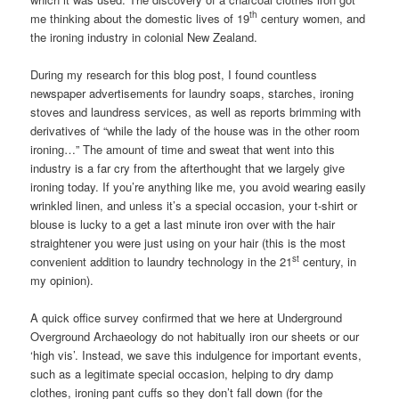
th
me thinking about the domestic lives of 19
century women, and
the ironing industry in colonial New Zealand.
During my research for this blog post, I found countless
newspaper advertisements for laundry soaps, starches, ironing
stoves and laundress services, as well as reports brimming with
derivatives of “while the lady of the house was in the other room
ironing…” The amount of time and sweat that went into this
industry is a far cry from the afterthought that we largely give
ironing today. If you’re anything like me, you avoid wearing easily
wrinkled linen, and unless it’s a special occasion, your t-shirt or
blouse is lucky to a get a last minute iron over with the hair
straightener you were just using on your hair (this is the most
st
convenient addition to laundry technology in the 21
century, in
my opinion).
A quick office survey confirmed that we here at Underground
Overground Archaeology do not habitually iron our sheets or our
‘high vis’. Instead, we save this indulgence for important events,
such as a legitimate special occasion, helping to dry damp
clothes, ironing pant cuffs so they don’t fall down (for the