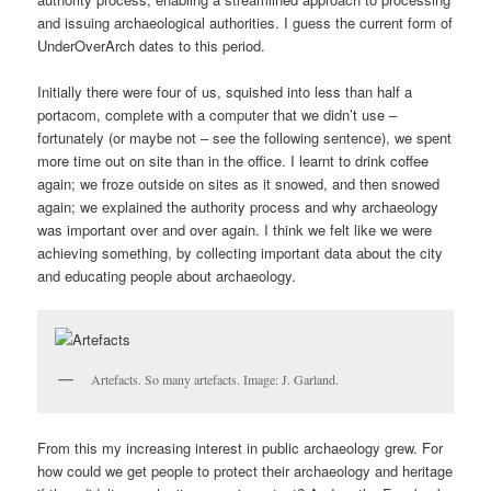
and issuing archaeological authorities. I guess the current form of
UnderOverArch dates to this period.
Initially there were four of us, squished into less than half a
portacom, complete with a computer that we didn’t use –
fortunately (or maybe not – see the following sentence), we spent
more time out on site than in the office. I learnt to drink coffee
again; we froze outside on sites as it snowed, and then snowed
again; we explained the authority process and why archaeology
was important over and over again. I think we felt like we were
achieving something, by collecting important data about the city
and educating people about archaeology.
Artefacts. So many artefacts. Image: J. Garland.
From this my increasing interest in public archaeology grew. For
how could we get people to protect their archaeology and heritage