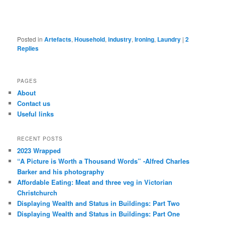
Posted in
Artefacts
,
Household
,
industry
,
Ironing
,
Laundry
|
2
Replies
PAGES
About
Contact us
Useful links
RECENT POSTS
2023 Wrapped
“A Picture is Worth a Thousand Words” -Alfred Charles
Barker and his photography
Affordable Eating: Meat and three veg in Victorian
Christchurch
Displaying Wealth and Status in Buildings: Part Two
Displaying Wealth and Status in Buildings: Part One