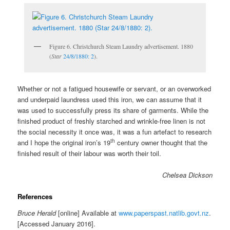
Figure 6. Christchurch Steam Laundry advertisement. 1880
(
Star
24/8/1880: 2
).
Whether or not a fatigued housewife or servant, or an overworked
and underpaid laundress used this iron, we can assume that it
was used to successfully press its share of garments. While the
finished product of freshly starched and wrinkle-free linen is not
the social necessity it once was, it was a fun artefact to research
th
and I hope the original iron’s 19
century owner thought that the
finished result of their labour was worth their toil.
Chelsea Dickson
References
Bruce Herald
[online] Available at
www.paperspast.natlib.govt.nz
.
[Accessed January 2016].