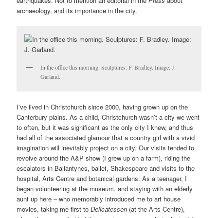
earthquakes. Not to mention an editorial in the
Press
about
archaeology, and its importance in the city.
In the office this morning. Sculptures: F. Bradley. Image: J.
Garland.
I’ve lived in Christchurch since 2000, having grown up on the
Canterbury plains. As a child, Christchurch wasn’t a city we went
to often, but it was significant as the only city I knew, and thus
had all of the associated glamour that a country girl with a vivid
imagination will inevitably project on a city. Our visits tended to
revolve around the A&P show (I grew up on a farm), riding the
escalators in Ballantynes, ballet, Shakespeare and visits to the
hospital, Arts Centre and botanical gardens. As a teenager, I
began volunteering at the museum, and staying with an elderly
aunt up here – who memorably introduced me to art house
movies, taking me first to
Delicatessen
(at the Arts Centre),