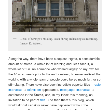
Detail of Strange’s building, taken during archaeological recording.
Image: K. Watson.
Along the way, there have been sleepless nights, a considerable
amount of stress, a whole lot of learning and, let’s face it, a
whole lot of fun. As someone who worked largely on my own for
the 10 or so years prior to the earthquakes, I’d never realised that
working with a whole team of people could be so much fun, or so
stimulating. There have also been incredible opportunities –
radio
interviews
, a
television
appearance,
newspaper interviews
, a
conference in the States, and, in my inbox this morning, an
invitation to be part of
this
. And then there’s this blog, which
would almost certainly never have happened without the