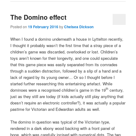
The Domino effect
Posted on
19 February 2016
by
Chelsea Dickson
When I found a domino underneath a house in Lyttelton recently,
I thought it probably wasn’t the first time that a stray piece of a
children’s game was discarded, overlooked or lost. Children’s
toys aren’t known for their longevity, and one could speculate
that this game piece was easily separated from its comrades
through a sudden distraction, followed by a slip of a hand and a
lack of regard by its young owner… Or so I thought before I
started further researching this entertaining artefact. While
th
dominoes were a recognised children’s game in the 19
century,
just as they still are today (if kids actually still play anything that
doesn’t require an electronic controller?), it was actually a popular
pastime for Victorian and Edwardian adults as well.
The domino in question was typical of the Victorian type,
rendered in a dark ebony wood backing with a front panel of
bone, which was carefully incised with numerical dots. The two