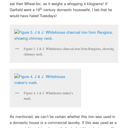
eat their Wheat-bix, as it weighs a whopping 4 kilograms! If
th
Garfield were a 19
century domestic housewife, I bet that he
would have hated Tuesdays!
Figure 3. J & J. Whitehouse charcoal iron from Rangiora, showing
chimney neck.
Figure 4. J & J. Whitehouse maker’s
mark.
As mentioned, we can’t be certain whether this iron was used in
a domestic house or a commercial laundry. If this was used as a