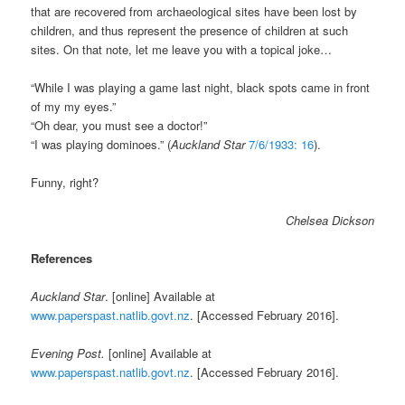
that are recovered from archaeological sites have been lost by
children, and thus represent the presence of children at such
sites. On that note, let me leave you with a topical joke…
“While I was playing a game last night, black spots came in front
of my my eyes.”
“Oh dear, you must see a doctor!”
“I was playing dominoes.” (
Auckland Star
7/6/1933: 16
).
Funny, right?
Chelsea Dickson
References
Auckland Star
. [online] Available at
www.paperspast.natlib.govt.nz
. [Accessed February 2016].
Evening Post.
[online] Available at
www.paperspast.natlib.govt.nz
. [Accessed February 2016].