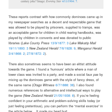
century joke? Image:
Evening Star
4/11/1904: 7
.
These reports contrast with how commonly dominoes came up in
my newspaper searches as a decent and respectable game that
was allowed to be played by prisoners, supplied to tramps, was
an acceptable game for children in child rearing handbooks, was
played by children in convents and was donated to public
libraries (
Lake County Press
13/9/1877: 3
Lake Wakatip Mail
19/11/1893: 3
New Zealand Herald
7/6/1928: 9
,
Wanganui Herald
3/4/1868: 2
;
27/8/1872: 2
).
There also sometimes seems to have been an elitist attitude
towards the game. I found a ‘humours’ article where a man of
lower class was invited to a party, and made a social
faux pas
by
mixing up the dominoes game with the style of fancy dress, of
the same name (
Otago Witness
6/7/1888: 38
). I also found
numerous references to alternative and intellectual ways to play
the game (
New Zealand Herald
21/05/1938: 8
). If you’re feeling
confident in your arithmetic and problem-solving skills today (or
just feeling pretentious), you can perform the “mental exercise” in
the article below… It made my head hurt.