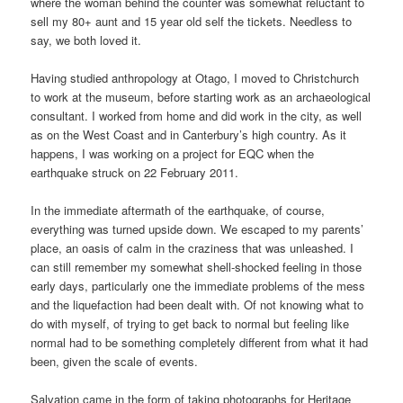
where the woman behind the counter was somewhat reluctant to
sell my 80+ aunt and 15 year old self the tickets. Needless to
say, we both loved it.
Having studied anthropology at Otago, I moved to Christchurch
to work at the museum, before starting work as an archaeological
consultant. I worked from home and did work in the city, as well
as on the West Coast and in Canterbury’s high country. As it
happens, I was working on a project for EQC when the
earthquake struck on 22 February 2011.
In the immediate aftermath of the earthquake, of course,
everything was turned upside down. We escaped to my parents’
place, an oasis of calm in the craziness that was unleashed. I
can still remember my somewhat shell-shocked feeling in those
early days, particularly one the immediate problems of the mess
and the liquefaction had been dealt with. Of not knowing what to
do with myself, of trying to get back to normal but feeling like
normal had to be something completely different from what it had
been, given the scale of events.
Salvation came in the form of taking photographs for Heritage