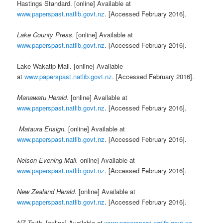
Hastings Standard. [online] Available at
www.paperspast.natlib.govt.nz
. [Accessed February 2016].
Lake County Press.
[online] Available at
www.paperspast.natlib.govt.nz
. [Accessed February 2016].
Lake Wakatip Mail. [online] Available
at
www.paperspast.natlib.govt.nz
. [Accessed February 2016].
Manawatu Herald.
[online] Available at
www.paperspast.natlib.govt.nz
. [Accessed February 2016].
Mataura Ensign.
[online] Available at
www.paperspast.natlib.govt.nz
. [Accessed February 2016].
Nelson Evening Mail.
online] Available at
www.paperspast.natlib.govt.nz
. [Accessed February 2016].
New Zealand Herald
. [online] Available at
www.paperspast.natlib.govt.nz
. [Accessed February 2016].
NZ Truth.
[online] Available at
www.paperspast.natlib.govt.nz
.