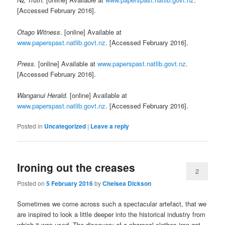
[Accessed February 2016].
Otago Witness
. [online] Available at
www.paperspast.natlib.govt.nz
. [Accessed February 2016].
Press.
[online] Available at
www.paperspast.natlib.govt.nz
.
[Accessed February 2016].
Wanganui Herald.
[online] Available at
www.paperspast.natlib.govt.nz
. [Accessed February 2016].
Posted in
Uncategorized
|
Leave a reply
Ironing out the creases
2
Posted on
5 February 2016
by
Chelsea Dickson
Sometimes we come across such a spectacular artefact, that we
are inspired to look a little deeper into the historical industry from
which it was used. The discovery of a charcoal clothes iron got