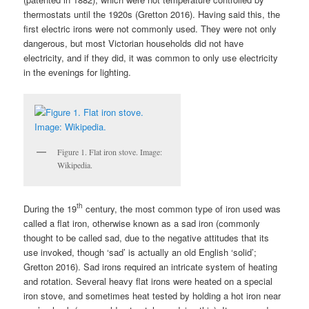
thermostats until the 1920s (Gretton 2016). Having said this, the
first electric irons were not commonly used. They were not only
dangerous, but most Victorian households did not have
electricity, and if they did, it was common to only use electricity
in the evenings for lighting.
Figure 1. Flat iron stove. Image:
Wikipedia.
th
During the 19
century, the most common type of iron used was
called a flat iron, otherwise known as a sad iron (commonly
thought to be called sad, due to the negative attitudes that its
use invoked, though ‘sad’ is actually an old English ‘solid’;
Gretton 2016). Sad irons required an intricate system of heating
and rotation. Several heavy flat irons were heated on a special
iron stove, and sometimes heat tested by holding a hot iron near