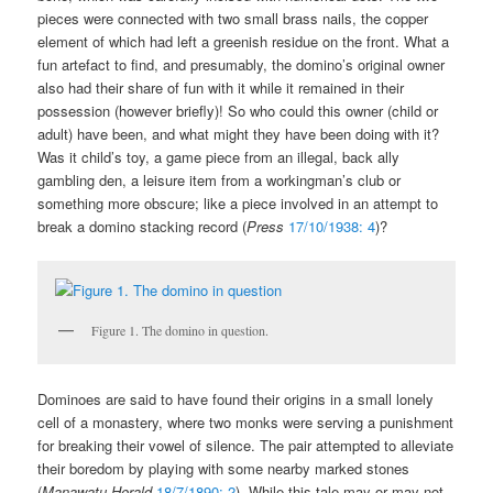
pieces were connected with two small brass nails, the copper
element of which had left a greenish residue on the front. What a
fun artefact to find, and presumably, the domino’s original owner
also had their share of fun with it while it remained in their
possession (however briefly)! So who could this owner (child or
adult) have been, and what might they have been doing with it?
Was it child’s toy, a game piece from an illegal, back ally
gambling den, a leisure item from a workingman’s club or
something more obscure; like a piece involved in an attempt to
break a domino stacking record (
Press
17/10/1938: 4
)?
Figure 1. The domino in question.
Dominoes are said to have found their origins in a small lonely
cell of a monastery, where two monks were serving a punishment
for breaking their vowel of silence. The pair attempted to alleviate
their boredom by playing with some nearby marked stones
(
Manawatu Herald
18/7/1890: 2
). While this tale may or may not