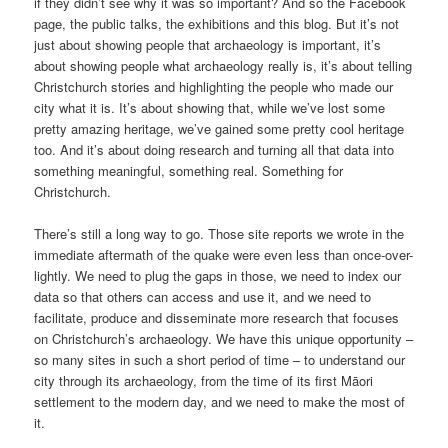
if they didn’t see why it was so important? And so the Facebook
page, the public talks, the exhibitions and this blog. But it’s not
just about showing people that archaeology is important, it’s
about showing people what archaeology really is, it’s about telling
Christchurch stories and highlighting the people who made our
city what it is. It’s about showing that, while we’ve lost some
pretty amazing heritage, we’ve gained some pretty cool heritage
too. And it’s about doing research and turning all that data into
something meaningful, something real. Something for
Christchurch.
There’s still a long way to go. Those site reports we wrote in the
immediate aftermath of the quake were even less than once-over-
lightly. We need to plug the gaps in those, we need to index our
data so that others can access and use it, and we need to
facilitate, produce and disseminate more research that focuses
on Christchurch’s archaeology. We have this unique opportunity –
so many sites in such a short period of time – to understand our
city through its archaeology, from the time of its first Māori
settlement to the modern day, and we need to make the most of
it.