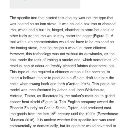
The specific iron that started this enquiry was not the type that
was heated on an iron stove. It was called a box iron or charcoal
iron, which had a built in, hinged, chamber to store hot coals or
other fuels so the iron would stay hotter for longer (Figure 2)
.
A
tool with such characteristics would not have to be replaced on
the ironing stove, making the job a whole lot more efficient.
However, this technology was not without its drawbacks, as the
coal made the task of ironing a smoky one, which sometimes left
residual ash or odour on freshly cleaned fabrics (heartbreaking).
This type of iron required a chimney or spout-like opening, to
insert a bellows into or to produce a sufficient draft to stoke the
coals when swung back and forth (Gretton 2016). This particular
model was manufactured by Jabez and John Whitehouse,
Victoria, Tipton, as illustrated by the maker’s mark on its gilded
copper heat shield (Figure 3). This English company owned the
Phoenix Foundry on Castle Street, Tipton, and produced cast
th
iron goods from the late 19
century until the 1920s (Powerhouse
Museum 2016). It is unclear whether this specific iron was used
commercially or domestically, but its operator would have had to