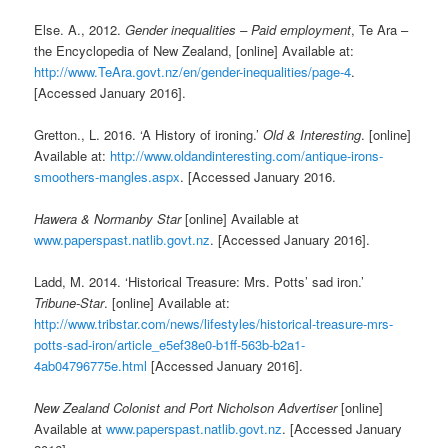
Else. A., 2012.
Gender inequalities – Paid employment
, Te Ara –
the Encyclopedia of New Zealand, [online] Available at:
http://www.TeAra.govt.nz/en/gender-inequalities/page-4
.
[Accessed January 2016].
Gretton., L. 2016. ‘A History of ironing.’
Old & Interesting
. [online]
Available at:
http://www.oldandinteresting.com/antique-irons-
smoothers-mangles.aspx
. [Accessed January 2016.
Hawera & Normanby Star
[online] Available at
www.paperspast.natlib.govt.nz
. [Accessed January 2016].
Ladd, M. 2014. ‘Historical Treasure: Mrs. Potts’ sad iron.’
Tribune-Star
. [online] Available at:
http://www.tribstar.com/news/lifestyles/historical-treasure-mrs-
potts-sad-iron/article_e5ef38e0-b1ff-563b-b2a1-
4ab04796775e.html
[Accessed January 2016].
New Zealand Colonist and Port Nicholson Advertiser
[online]
Available at
www.paperspast.natlib.govt.nz
. [Accessed January