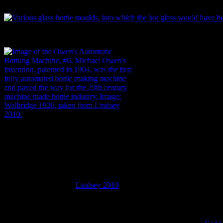
the decades. Such clues are visible in the seams of a bottle, its shape,
Various glass bottle moulds, into which the hot glass would have bee
Image of the Owen’s Automatic Bottling
Machine, #6. Michael Owen’s invention,
patented in 1904, was the first fully
automated bottle making machine and
paved the way for the 20th century
machine made bottle industry. Image:
Walbridge 1920, from
Lindsey 2010
.
The information these scars provide can be anything from extremely b
century machine made bottles and (usually) pre-1900 mould or free blown