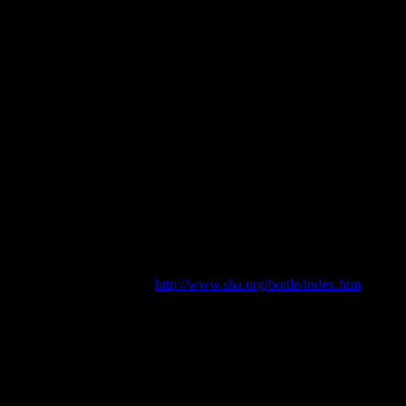
gs are pretty cool and very useful), we’re interested in people and what
Jessie Garland
d Collectors Club, Christchurch.
gement. [online] Available:
http://www.sha.org/bottle/index.htm
.