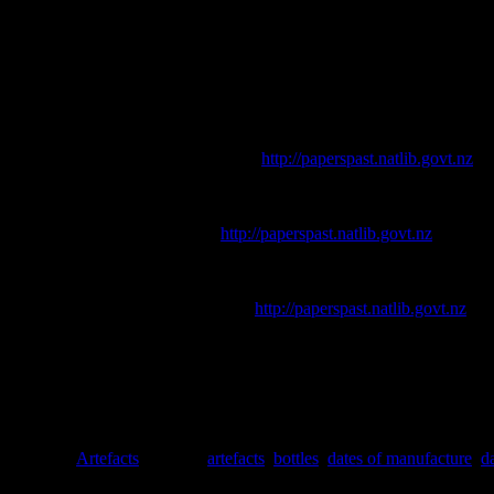
It’s one of the most important principles of archaeology – that (unlike 
those things can tell us about them.
References
Auckland Star
. [online] Available at
http://paperspast.natlib.govt.nz
.
Busch, J., 1987. Second Time Around: A Look at Bottle Reuse.
Histo
Colonist.
[online] Available at
http://paperspast.natlib.govt.nz
.
Donaldson, B., Hume, G. & Costello, S., 1990.
Antique Bottles and C
Evening Post
. [online] Available at
http://paperspast.natlib.govt.nz
.
Lindsey, B., 2010.
Historic Glass Bottle Identification & Information
Tasker, J., 1989.
Old New Zealand Bottles and Bygones
. Heinemann 
Toulouse, J. H., 1971.
Bottle Makers and Their Marks.
Blackburn Pre
Posted in
Artefacts
|
Tagged
artefacts
,
bottles
,
dates of manufacture
,
d