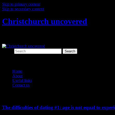
Skip to primary content
Skip to secondary content
Christchurch uncovered
Exploring Christchurch's past through ar
Search
Main menu
Home
About
Useful links
Contact us
Monthly Archives:
October 2013
The difficulties of dating #1: age is not equal to exper