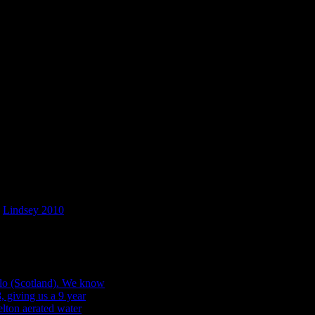
facturing process evident on the glass and can only be dated very roug
 (and thus their associated dates) was never clear cut. Since these bot
 is as dependent on the people behind the process as it is on the technolo
 frustrating, from a dating perspective at least.
ng glass bottles at West
m
Lindsey 2010
.
ing dates of glass vessels. As we’ve mentioned before, sometimes bottl
d those changes are), we can use these to establish when an artefact w
was being made or sold – like many of the pharmaceutical and soda bottl