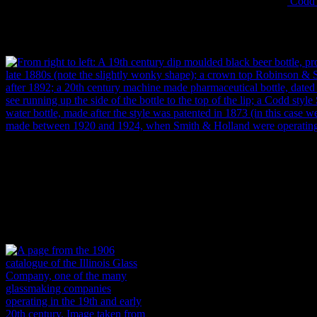
characteristics like crown top closures (invented in 1892) or the
Codd s
specific decade (Lindsey 2010).
From left to right: A 19th century dip moulded black beer bottle, pro
1880s (note the slightly wonky shape); a crown top Robinson & Sons
after 1892; a 20th century machine made pharmaceutical bottle, date
see running up the side of the bottle from the base to the top of the l
Holland soda water bottle, made after the style was patented in 1873 
bottle was made between 1920 and 1924, when Smith & Holland were 
Garland.