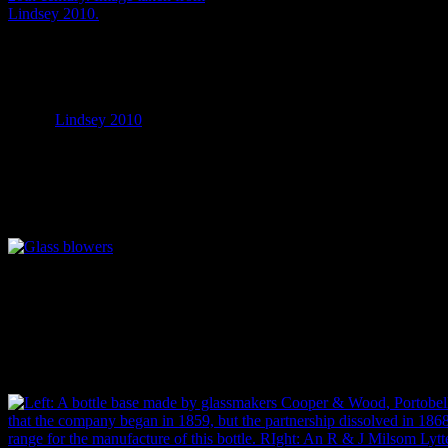
A page from the 1906 catalogue
of the Illinois Glass Company,
one of the many glassmaking
companies operating at the time.
Image:
Lindsey 2010
.
Unfortunately, however, some bottles have very few traces of the manu
aware that the transition from one manufacturing technique to another
that, by individual glassmakers, a lot of the variation in early bottles
century artefacts – the personal touch behind each object – and the most
A 1908 photograph of a gaffer (glassblower) and his team manufacturi
Virginia factory. Image: Lewis Hine photo, Library of Congress, fro
Fortunately, we have alternative ways of figuring out the manufactur
how often a manufacturer changed their stamp (and how well documente
bottle from embossing on the glass and figure out when that product 