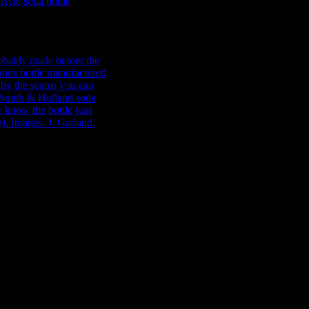
tyle soda bottle
(patented in 1870 (UK) and 1873 (USA) and used until
bably made before the
 bottle manufactured
d by the seams you can
ip; a Codd-style Smith &
(in this case we know the
operating). Images: J.