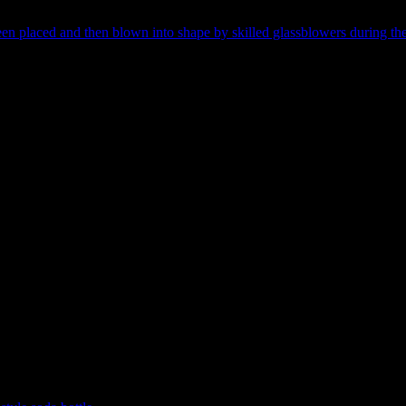
 the type of closure (top of the bottle) and a hundred other scars and tra
n placed and then blown into shape by skilled glassblowers during the 1
road date ranges to quite narrow periods of manufacture. There’s an obv
 bottles, but dating an artefact to one century or the other is, unfortun