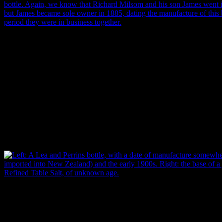
Left: A bottle base made by glassmakers Cooper & Wood, Portobello
that the company began in 1859, but the partnership dissolved in 1868
range for the manufacture of this bottle (Toulouse 1971: 141). Right
Lyttelton, aerated water bottle. Again, we know that Richard Milsom
into partnership in 1879, but James became sole owner in 1885, dating
bottle to the 6 year period they were in business together (Donaldson e
Garland.
This is great if the product is a short-lived one that’s well documen
W’s Double Refined Table Salt, about which very little information wa
glassmaking company Parke, Davis & Co used the same initials on its 
changes and when they occurred, we still can’t narrow down the date
Left: A Lea and Perrins bottle, with a date of manufacture somewher
was first imported into New Zealand) and the early 1900s. Right: the
Double Refined Table Salt, of unknown age. Images: J. Garland.