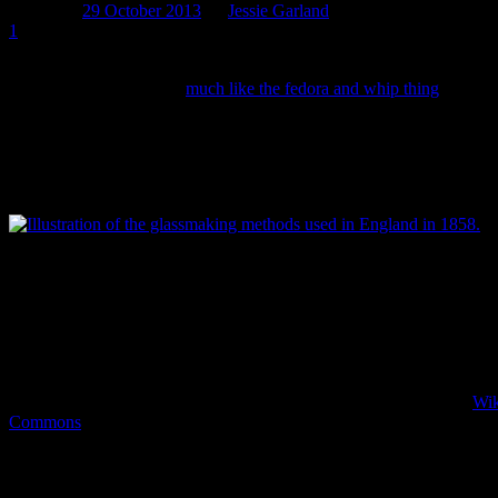
Posted on
29 October 2013
by
Jessie Garland
1
One of the most commonly assumed facts about archaeologists (aside fr
how old it is. While this (
much like the fedora and whip thing
) is not 
important feature of our work and one that can, on occasion, be a little 
Today’s post is the first of three looking at how we date artefacts and
encounter along the way. This week focuses on some of the issues invol
eventual discard of an object.
The glassmaking methods used in England in 1858. Early glass vesse
‘freeblown’ or blown by skilled glassmakers without the aid of a mou
to identify, since they’re often asymmetrical with various degrees of i
the glass. Alternatively, bottles blown using a mould can be identifie
left on the glass where the mould closed/opened (see below) and by t
hand finished tops. There’s an excellent video of the mould blowing 
under the mould blown manufacturing section. Image: William Barcla
Collection, New York Public Library Archives. Accessed through
Wik
Commons
.
When we find artefacts at a site and get them back to the lab, one of
same thing). Bottles (and other artefacts as well) are covered in phys