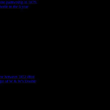
 (Scotland). We know
, giving us a 9 year
: An R & J Milsom,
 and his son James went
 the manufacture of this
t al. 1990). Images: J.
ted, but more often than not we’ll come across a product like Lea & Per
s available (Tasker 1989: 88). Similarly, a bottle manufacturer might h
th
bottles from 1875 through until the 20
century (Toulouse 1971: 417). 
.
e between 1852 (when it
 base of a jar of W & W’s