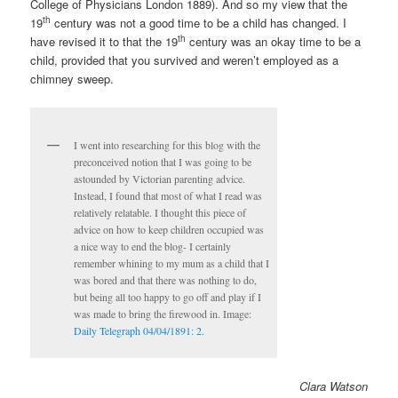
College of Physicians London 1889). And so my view that the
th
19
century was not a good time to be a child has changed. I
th
have revised it to that the 19
century was an okay time to be a
child, provided that you survived and weren’t employed as a
chimney sweep.
I went into researching for this blog with the
preconceived notion that I was going to be
astounded by Victorian parenting advice.
Instead, I found that most of what I read was
relatively relatable. I thought this piece of
advice on how to keep children occupied was
a nice way to end the blog- I certainly
remember whining to my mum as a child that I
was bored and that there was nothing to do,
but being all too happy to go off and play if I
was made to bring the firewood in. Image:
Daily Telegraph 04/04/1891: 2.
Clara Watson