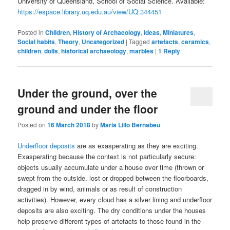
University of Queensland, School of Social Science. Available:
https://espace.library.uq.edu.au/view/UQ:344451
Posted in
Children
,
History of Archaeology
,
Ideas
,
Miniatures
,
Social habits
,
Theory
,
Uncategorized
|
Tagged
artefacts
,
ceramics
,
children
,
dolls
,
historical archaeology
,
marbles
|
1
Reply
Under the ground, over the
ground and under the floor
Posted on
16 March 2018
by
Maria Lillo Bernabeu
Underfloor deposits
are as exasperating as they are exciting.
Exasperating because the context is not particularly secure:
objects usually accumulate under a house over time (thrown or
swept from the outside, lost or dropped between the floorboards,
dragged in by wind, animals or as result of construction
activities). However, every cloud has a silver lining and underfloor
deposits are also exciting. The dry conditions under the houses
help preserve different types of artefacts to those found in the