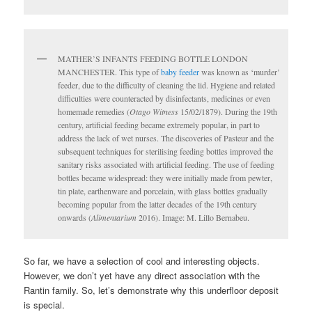
MATHER’S INFANTS FEEDING BOTTLE LONDON
MANCHESTER. This type of
baby feeder
was known as ‘murder’
feeder, due to the difficulty of cleaning the lid. Hygiene and related
difficulties were counteracted by disinfectants, medicines or even
homemade remedies (
Otago Witness
15/02/1879). During the 19th
century, artificial feeding became extremely popular, in part to
address the lack of wet nurses. The discoveries of Pasteur and the
subsequent techniques for sterilising feeding bottles improved the
sanitary risks associated with artificial feeding. The use of feeding
bottles became widespread: they were initially made from pewter,
tin plate, earthenware and porcelain, with glass bottles gradually
becoming popular from the latter decades of the 19th century
onwards (
Alimentarium
2016). Image: M. Lillo Bernabeu.
So far, we have a selection of cool and interesting objects.
However, we don’t yet have any direct association with the
Rantin family. So, let’s demonstrate why this underfloor deposit
is special.