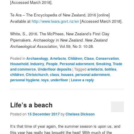
[Accessed March 2018].
Te Ara – The Encyclopedia of New Zealand, 2016 [online]
Available at
http://www.teara.govt.nz/en
[Accessed March 2018].
White, S., 2016. The McPhees, New Zealand’s First Clay
Pipemakers.
Archaeology in New Zealand. New Zealand
Archaeological Association,
Vol.59, No 3: 10-28.
Posted in
Archaeology
,
Artefacts
,
Children
,
Class
,
Conservation
,
Household
,
industry
,
People
,
Personal adornment
,
Smoking
,
Trade
and commerce
,
Underfloor deposits
|
Tagged
artefacts
,
bottles
,
children
,
Christchurch
,
class
,
houses
,
personal adornment
,
personal hygiene
,
toys
,
underfloor
|
Leave a reply
Life’s a beach
Posted on
15 December 2017
by
Chelsea Dickson
It’s that time of year again, the summer season is upon us, and
this year has really has brought the heat! With much of the