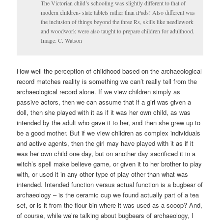
The Victorian child’s schooling was slightly different to that of
modern children- slate tablets rather than iPads! Also different was
the inclusion of things beyond the three Rs, skills like needlework
and woodwork were also taught to prepare children for adulthood.
Image: C. Watson
How well the perception of childhood based on the archaeological
record matches reality is something we can’t really tell from the
archaeological record alone. If we view children simply as
passive actors, then we can assume that if a girl was given a
doll, then she played with it as if it was her own child, as was
intended by the adult who gave it to her, and then she grew up to
be a good mother. But if we view children as complex individuals
and active agents, then the girl may have played with it as if it
was her own child one day, but on another day sacrificed it in a
witch’s spell make believe game, or given it to her brother to play
with, or used it in any other type of play other than what was
intended. Intended function versus actual function is a bugbear of
archaeology – is the ceramic cup we found actually part of a tea
set, or is it from the flour bin where it was used as a scoop? And,
of course, while we’re talking about bugbears of archaeology, I