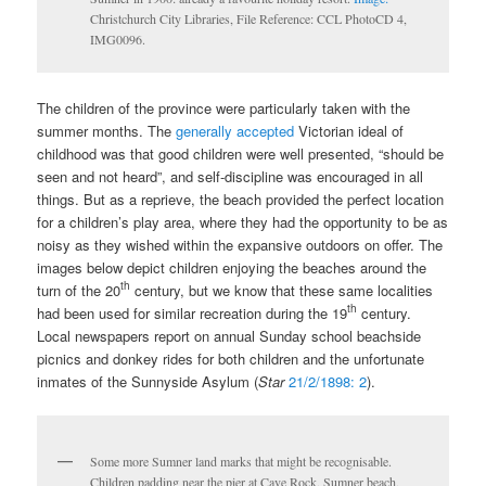
Christchurch City Libraries, File Reference: CCL PhotoCD 4,
IMG0096.
The children of the province were particularly taken with the
summer months. The
generally accepted
Victorian ideal of
childhood was that good children were well presented, “should be
seen and not heard”, and self-discipline was encouraged in all
things. But as a reprieve, the beach provided the perfect location
for a children’s play area, where they had the opportunity to be as
noisy as they wished within the expansive outdoors on offer. The
images below depict children enjoying the beaches around the
th
turn of the 20
century, but we know that these same localities
th
had been used for similar recreation during the 19
century.
Local newspapers report on annual Sunday school beachside
picnics and donkey rides for both children and the unfortunate
inmates of the Sunnyside Asylum (
Star
21/2/1898: 2
).
Some more Sumner land marks that might be recognisable.
Children padding near the pier at Cave Rock, Sumner beach,