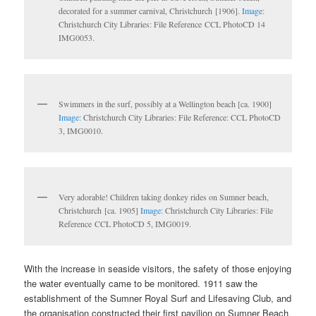
decorated for a summer carnival, Christchurch [1906].
Image:
Christchurch City Libraries: File Reference CCL PhotoCD 14
IMG0053.
Swimmers in the surf, possibly at a Wellington beach [ca. 1900]
Image:
Christchurch City Libraries: File Reference: CCL PhotoCD
3, IMG0010.
Very adorable! Children taking donkey rides on Sumner beach,
Christchurch [ca. 1905]
Image:
Christchurch City Libraries: File
Reference CCL PhotoCD 5, IMG0019.
With the increase in seaside visitors, the safety of those enjoying
the water eventually came to be monitored. 1911 saw the
establishment of the Sumner Royal Surf and Lifesaving Club, and
the organisation constructed their first pavilion on Sumner Beach