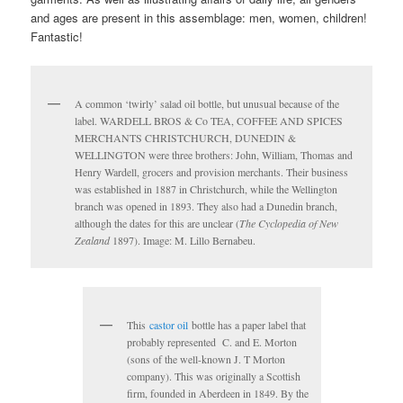
and ages are present in this assemblage: men, women, children!
Fantastic!
A common ‘twirly’ salad oil bottle, but unusual because of the
label. WARDELL BROS & Co TEA, COFFEE AND SPICES
MERCHANTS CHRISTCHURCH, DUNEDIN &
WELLINGTON were three brothers: John, William, Thomas and
Henry Wardell, grocers and provision merchants. Their business
was established in 1887 in Christchurch, while the Wellington
branch was opened in 1893. They also had a Dunedin branch,
although the dates for this are unclear (
The Cyclopedia of New
Zealand
1897). Image: M. Lillo Bernabeu.
This
castor oil
bottle has a paper label that
probably represented C. and E. Morton
(sons of the well-known J. T Morton
company). This was originally a Scottish
firm, founded in Aberdeen in 1849. By the