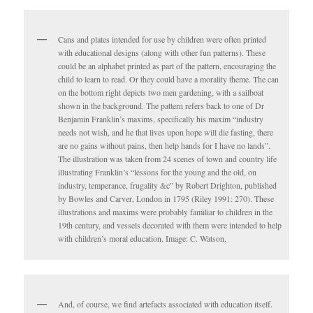
Cans and plates intended for use by children were often printed
with educational designs (along with other fun patterns). These
could be an alphabet printed as part of the pattern, encouraging the
child to learn to read. Or they could have a morality theme. The can
on the bottom right depicts two men gardening, with a sailboat
shown in the background. The pattern refers back to one of Dr
Benjamin Franklin’s maxims, specifically his maxim “industry
needs not wish, and he that lives upon hope will die fasting, there
are no gains without pains, then help hands for I have no lands”.
The illustration was taken from 24 scenes of town and country life
illustrating Franklin’s “lessons for the young and the old, on
industry, temperance, frugality &c” by Robert Drighton, published
by Bowles and Carver, London in 1795 (Riley 1991: 270). These
illustrations and maxims were probably familiar to children in the
19th century, and vessels decorated with them were intended to help
with children’s moral education. Image: C. Watson.
And, of course, we find artefacts associated with education itself.