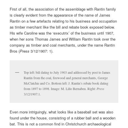
First of all, the association of the assemblage with Rantin family
is clearly evident from the appearance of the name of James
Rantin on a few artefacts relating to his business and occupation
as timber merchant like the bill and rebate book exposed below.
His wife Caroline was the ‘executrix’ of the business until 1907,
when her sons Thomas James and William Rantin took over the
company as timber and coal merchants, under the name Rantin
Bros (
Press
3/12/1907: 1).
Top left: bill dating to July 1903 and addressed by post to James
Rantin from the coal, firewood and general merchants, George
McClatchie and Co. Bottom left: J. Rantin’s rebate book dating
from 1897 to 1898. Image: M. Lillo Bernabeu. Right:
Press
3/12/1907:1.
Even more intriguingly, what looks like a baseball set was also
found under the house, consisting of a rubber ball and a wooden
bat. This is not a common find in Christchurch archaeological