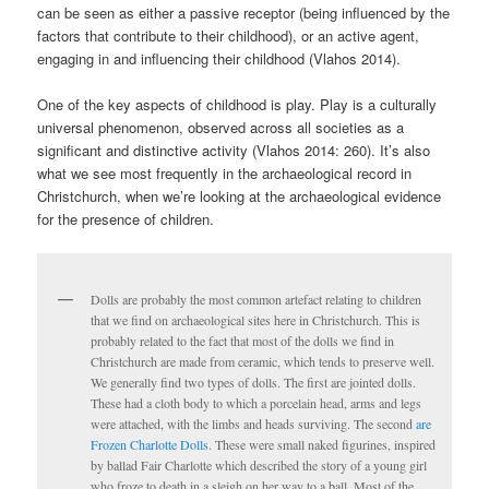
can be seen as either a passive receptor (being influenced by the
factors that contribute to their childhood), or an active agent,
engaging in and influencing their childhood (Vlahos 2014).
One of the key aspects of childhood is play. Play is a culturally
universal phenomenon, observed across all societies as a
significant and distinctive activity (Vlahos 2014: 260). It’s also
what we see most frequently in the archaeological record in
Christchurch, when we’re looking at the archaeological evidence
for the presence of children.
Dolls are probably the most common artefact relating to children
that we find on archaeological sites here in Christchurch. This is
probably related to the fact that most of the dolls we find in
Christchurch are made from ceramic, which tends to preserve well.
We generally find two types of dolls. The first are jointed dolls.
These had a cloth body to which a porcelain head, arms and legs
were attached, with the limbs and heads surviving. The second
are
Frozen Charlotte Dolls
. These were small naked figurines, inspired
by ballad Fair Charlotte which described the story of a young girl
who froze to death in a sleigh on her way to a ball. Most of the