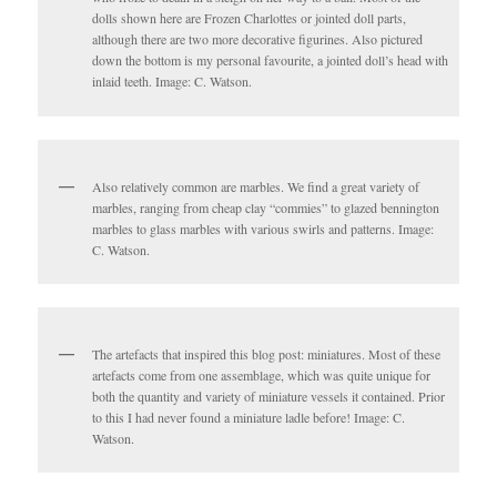
dolls shown here are Frozen Charlottes or jointed doll parts,
although there are two more decorative figurines. Also pictured
down the bottom is my personal favourite, a jointed doll’s head with
inlaid teeth. Image: C. Watson.
Also relatively common are marbles. We find a great variety of
marbles, ranging from cheap clay “commies” to glazed bennington
marbles to glass marbles with various swirls and patterns. Image:
C. Watson.
The artefacts that inspired this blog post: miniatures. Most of these
artefacts come from one assemblage, which was quite unique for
both the quantity and variety of miniature vessels it contained. Prior
to this I had never found a miniature ladle before! Image: C.
Watson.