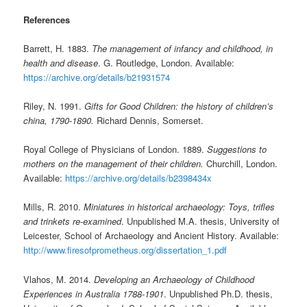
References
Barrett, H. 1883.
The management of infancy and childhood, in
health and disease
. G. Routledge, London. Available:
https://archive.org/details/b21931574
Riley, N. 1991.
Gifts for Good Children: the history of children’s
china, 1790-1890.
Richard Dennis, Somerset.
Royal College of Physicians of London. 1889.
Suggestions to
mothers on the management of their children.
Churchill, London.
Available:
https://archive.org/details/b2398434x
Mills, R. 2010.
Miniatures in historical archaeology: Toys, trifles
and trinkets re-examined
. Unpublished M.A. thesis, University of
Leicester, School of Archaeology and Ancient History. Available:
http://www.firesofprometheus.org/dissertation_1.pdf
Vlahos, M. 2014.
Developing an Archaeology of Childhood
Experiences in Australia 1788-1901
. Unpublished Ph.D. thesis,