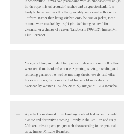
Anchor button. It was two-piece dome with an embossed fouled (as
in, the rope twisted around it) anchor and a separate shank. It is
likely to have been a cuff button, possibly associated with a navy
uniform. Rather than being stitched onto the coat or jacket, these
buttons were attached by a split pin, facilitating removal for
cleaning, or a change of season (Lindbergh 1999: 52). Image: M.
Lillo Bernabeu.
Yarn, a bobbin, an unidentified piece of fabric and one shell button
were also found under the house. Spinning, sewing, mending and
remaking garments, as well as marking sheets, towels, and other
linens was a regular component of household work done or
overseen by women (Beaudry 2006: 5). Image: M. Lillo Bernabeu.
A perfect complement. This handbag made of leather with a metal
closure and decorative stitching. Trendy in the late 19th and early
20th centuries or perhaps, just a choice according to the personal
taste. Image: M. Lillo Bernabeu.