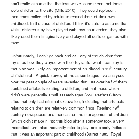
can’t really assume that the toys we’ve found mean that there
were children at the site (Mills 2010). They could represent
mementos collected by adults to remind them of their own
childhood. In the case of children, I think it’s safe to assume that
whilst children may have played with toys as intended, they also
likely used them imaginatively and played all sorts of games with
them.
Unfortunately, I can’t go back and ask any of the children from
my sites how they played with their toys. But what I can say is
th
that play was likely an important part of childhood in 19
century
Christchurch. A quick survey of the assemblages I’ve analysed
over the past couple of years revealed that just over half of them
contained artefacts relating to children, and that those which
didn’t were generally small assemblages (2-20 artefacts) from
sites that only had minimal excavation, indicating that artefacts
th
relating to children are relatively common finds. Reading 19
century newspapers and manuals on the management of children
(which didn’t make it into this blog after it somehow took a very
theoretical turn) also frequently refer to play, and clearly indicate
that it was an important part of childhood (Barrett 1883; Royal