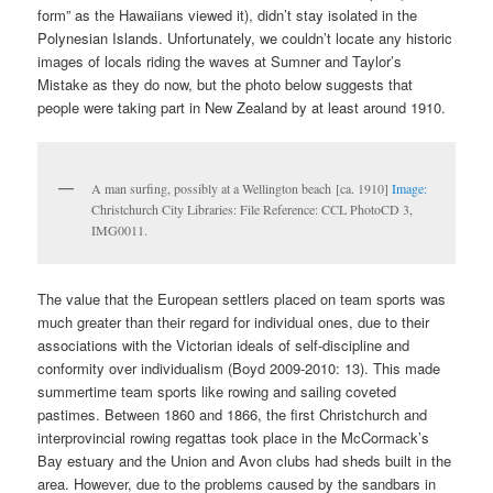
form” as the Hawaiians viewed it), didn’t stay isolated in the
Polynesian Islands. Unfortunately, we couldn’t locate any historic
images of locals riding the waves at Sumner and Taylor’s
Mistake as they do now, but the photo below suggests that
people were taking part in New Zealand by at least around 1910.
A man surfing, possibly at a Wellington beach [ca. 1910]
Image:
Christchurch City Libraries: File Reference: CCL PhotoCD 3,
IMG0011.
The value that the European settlers placed on team sports was
much greater than their regard for individual ones, due to their
associations with the Victorian ideals of self-discipline and
conformity over individualism (Boyd 2009-2010: 13). This made
summertime team sports like rowing and sailing coveted
pastimes. Between 1860 and 1866, the first Christchurch and
interprovincial rowing regattas took place in the McCormack’s
Bay estuary and the Union and Avon clubs had sheds built in the
area. However, due to the problems caused by the sandbars in