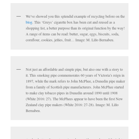
We’ve showed you this splendid example of recycling before on the
blog
. This ‘Greys’ cigarette box has been cut and reused as a
shopping list, a better purpose than its original function by the way!
A range of items can be read: butter, sugar, eggs, biscuits, soda,
cornflour, cookies, jellies, fruit… Image: M. Lillo Bernabeu.
Not just an affordable and simple pipe, but also one with a story to
it. This smoking pipe commemorates 60 years of Victoria’s reign in
1897, while the mark refers to John McPhee, a Dunedin pipe maker
from a family of Scottish pipe manufacturers. John McPhee started
to make clay tobacco pipes in Dunedin around 1890 until 1908
(White 2016: 27). The McPhees appear to have been the first New
Zealand clay pipe makers (White 2016: 27-28). Image: M. Lillo
Bernabeu.