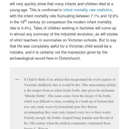
will very quickly show that many infants and children died at a
young age. This is confirmed in
infant mortality rate statistics
,
with the infant mortality rate fluctuating between 7.1% and 12.6%
th
in the 19
century (in comparison the modern infant mortality
rate is 0.4%). Tales of children working in factories will come up
in almost any summary of the industrial revolution, as will stories
of strict teachers in summaries on Victorian schools. But to say
that life was completely awful for a Victorian child would be a
mistake, and it is certainly not the impression given by the
archaeological record here in Christchurch.
If I had to think of an artefact that encapsulated the worst aspects of
Victorian childhood, then it would be this. This unassuming artefact
is the stopper from an infant feeder bottle, later given the nickname
“Murder Bottle”. This name comes from the design of the bottle,
which was difficult to clean, resulting in a build-up of bacteria that
was only made worse by household guru Mrs Beeton
recommending they were only cleaned every two to three weeks.
Funnily enough, the bottles stopped being popular near the end of
the 19th century when the medical community condemned them.
Image: C. Watson.