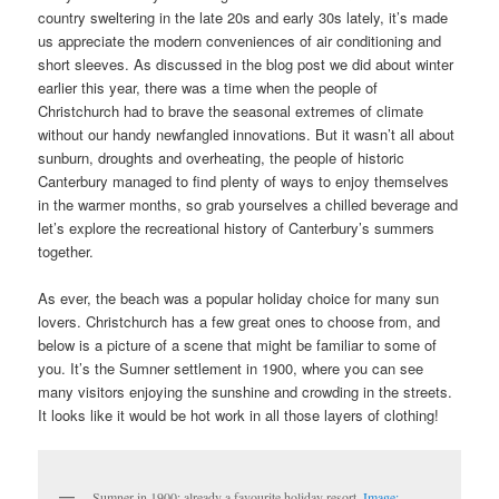
country sweltering in the late 20s and early 30s lately, it’s made
us appreciate the modern conveniences of air conditioning and
short sleeves. As discussed in the blog post we did about winter
earlier this year, there was a time when the people of
Christchurch had to brave the seasonal extremes of climate
without our handy newfangled innovations. But it wasn’t all about
sunburn, droughts and overheating, the people of historic
Canterbury managed to find plenty of ways to enjoy themselves
in the warmer months, so grab yourselves a chilled beverage and
let’s explore the recreational history of Canterbury’s summers
together.
As ever, the beach was a popular holiday choice for many sun
lovers. Christchurch has a few great ones to choose from, and
below is a picture of a scene that might be familiar to some of
you. It’s the Sumner settlement in 1900, where you can see
many visitors enjoying the sunshine and crowding in the streets.
It looks like it would be hot work in all those layers of clothing!
Sumner in 1900: already a favourite holiday resort.
Image: