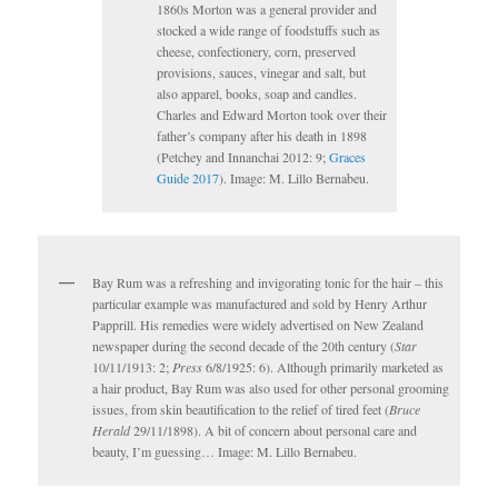
1860s Morton was a general provider and
stocked a wide range of foodstuffs such as
cheese, confectionery, corn, preserved
provisions, sauces, vinegar and salt, but
also apparel, books, soap and candles.
Charles and Edward Morton took over their
father’s company after his death in 1898
(Petchey and Innanchai 2012: 9;
Graces
Guide 2017
). Image: M. Lillo Bernabeu.
Bay Rum was a refreshing and invigorating tonic for the hair – this
particular example was manufactured and sold by Henry Arthur
Papprill. His remedies were widely advertised on New Zealand
newspaper during the second decade of the 20th century (
Star
10/11/1913: 2;
Press
6/8/1925: 6). Although primarily marketed as
a hair product, Bay Rum was also used for other personal grooming
issues, from skin beautification to the relief of tired feet (
Bruce
Herald
29/11/1898). A bit of concern about personal care and
beauty, I’m guessing… Image: M. Lillo Bernabeu.