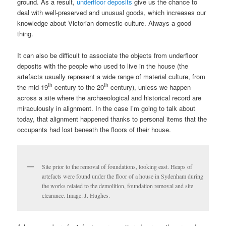
ground. As a result,
underfloor deposits
give us the chance to
deal with well-preserved and unusual goods, which increases our
knowledge about Victorian domestic culture. Always a good
thing.
It can also be difficult to associate the objects from underfloor
deposits with the people who used to live in the house (the
artefacts usually represent a wide range of material culture, from
th
th
the mid-19
century to the 20
century), unless we happen
across a site where the archaeological and historical record are
miraculously in alignment. In the case I’m going to talk about
today, that alignment happened thanks to personal items that the
occupants had lost beneath the floors of their house.
Site prior to the removal of foundations, looking east. Heaps of
artefacts were found under the floor of a house in Sydenham during
the works related to the demolition, foundation removal and site
clearance. Image: J. Hughes.