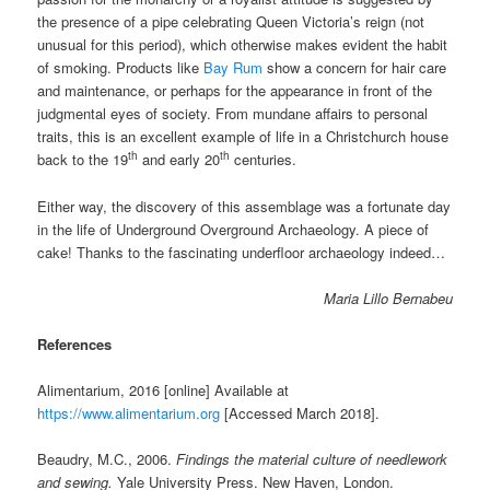
the presence of a pipe celebrating Queen Victoria’s reign (not
unusual for this period), which otherwise makes evident the habit
of smoking. Products like
Bay Rum
show a concern for hair care
and maintenance, or perhaps for the appearance in front of the
judgmental eyes of society. From mundane affairs to personal
traits, this is an excellent example of life in a Christchurch house
th
th
back to the 19
and early 20
centuries.
Either way, the discovery of this assemblage was a fortunate day
in the life of Underground Overground Archaeology. A piece of
cake! Thanks to the fascinating underfloor archaeology indeed…
Maria Lillo Bernabeu
References
Alimentarium, 2016 [online] Available at
https://www.alimentarium.org
[Accessed March 2018].
Beaudry, M.C., 2006.
Findings the material culture of needlework
and sewing.
Yale University Press. New Haven, London.