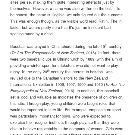
sites per se, making them quite interesting artefacts just by
themselves. However, a name was also written on the bat… To
be honest, the name is illegible, we only figured out the surname.
This was enough though, as the visible word read ‘Ratin’. The ‘n’
lacks, but we are pretty sure that it’s just an innocent bad
spelling made by a child.
th
Baseball was played in Christchurch during the late 19
century
(
Te Ara The Encyclopedia of New Zealand
, 2016). In fact, there
were two baseball clubs in Christchurch by 1889, with the aim of
providing a winter sport for cricketers who did not want to play
th
rugby. In the early 20
century the interest in baseball was
revived due to the Canadian visitors to the New Zealand
International Exhibition in 1906, 1907, 1909 and 1910 (
Te Ara The
Encyclopedia of New Zealand
, 2016). In addition, this baseball
set is cool and valuable as indicates the presence of children on
this site. Through play, young children were taught roles that
would be important in later life. For example, emphasis on sport
was particularly important for boys, who were expected to
exercise their rougher instincts through play, so that they were
able to behave respectably in the company of women. Girls were
usually given dolls instead, in an effort to encourage maternal