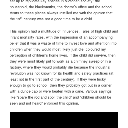
set up to replicate key spaces in Victorian society: the
household, the blacksmiths, the doctor’s office and the school.
Visits to these places always instilled me with the opinion that
th
the 19
century was not a good time to be a child.
This opinion had a multitude of influences. Tales of high child and
infant mortality rates, with the impression of an accompanying
belief that it was a waste of time to invest love and attention into
children when they would most likely just die, coloured my
perception of children’s home lives. If the child did survive, then
they were most likely put to work as a chimney sweep or in a
factory, where they would probably die because the industrial
revolution was not known for its health and safety practices (at
least not in the first part of the century). If they were lucky
enough to go to school, then they probably got put in a corner
with a dunce cap or were beaten with a cane. Various sayings
like “spare the rod and spoil the child” and “children should be
seen and not heard” enforced this opinion.