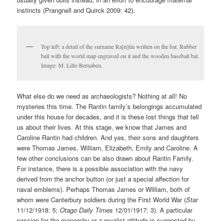
instincts (Prangnell and Quirck 2009: 42).
Top left: a detail of the surname Ra[n]tin written on the bat. Rubber
ball with the world map engraved on it and the wooden baseball bat.
Image: M. Lillo Bernabeu.
What else do we need as archaeologists? Nothing at all! No
mysteries this time. The Rantin family’s belongings accumulated
under this house for decades, and it is these lost things that tell
us about their lives. At this stage, we know that James and
Caroline Rantin had children. And yes, their sons and daughters
were Thomas James, William, Elizabeth, Emily and Caroline. A
few other conclusions can be also drawn about Rantin Family.
For instance, there is a possible association with the navy
derived from the anchor button (or just a special affection for
naval emblems). Perhaps Thomas James or William, both of
whom were Canterbury soldiers during the First World War (
Star
11/12/1918: 5;
Otago Daily Times
12/01/1917: 3). A particular
passion for the monarchy or a royalist attitude is suggested by