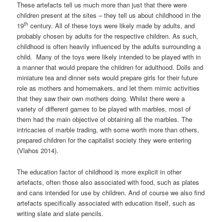
These artefacts tell us much more than just that there were
children present at the sites – they tell us about childhood in the
th
19
century. All of these toys were likely made by adults, and
probably chosen by adults for the respective children. As such,
childhood is often heavily influenced by the adults surrounding a
child. Many of the toys were likely intended to be played with in
a manner that would prepare the children for adulthood. Dolls and
miniature tea and dinner sets would prepare girls for their future
role as mothers and homemakers, and let them mimic activities
that they saw their own mothers doing. Whilst there were a
variety of different games to be played with marbles, most of
them had the main objective of obtaining all the marbles. The
intricacies of marble trading, with some worth more than others,
prepared children for the capitalist society they were entering
(Vlahos 2014).
The education factor of childhood is more explicit in other
artefacts, often those also associated with food, such as plates
and cans intended for use by children. And of course we also find
artefacts specifically associated with education itself, such as
writing slate and slate pencils.