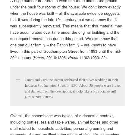
A huge number of artefacts were scattered across the ground
under the back four rooms of the house. We don’t know exactly
when the house was built – all the available evidence suggests
th
that it was during the late 19
century, but we do know that it
was subsequently renovated. This means that this material may
have accumulated over time under the original building and the
subsequent renovations during this period. We also know that
one particular family – the Rantin family – are known to have
lived in this part of Southampton Street from 1883 until the mid-
th
20
century (
Press
, 20/10/1896;
Press
11/02/1933: 22).
James and Caroline Rantin celebrated their silver wedding in their
house at Southampton Street in 1896. About 50 people were invited
and derived from the description, it looks like a big social event!
(
Press
20/10/1896).
Overall, the assemblage was typical of a domestic context,
including bottles, tea and table wares, animal bones and other
stuff related to household activities, personal grooming and
garments. As well as illustrating affairs of daily life, all genders