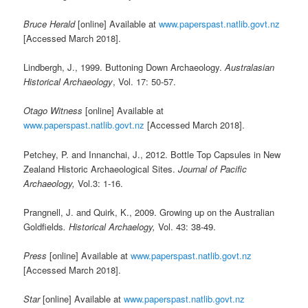
Bruce Herald
[online] Available at
www.paperspast.natlib.govt.nz
[Accessed March 2018].
Lindbergh, J., 1999. Buttoning Down Archaeology.
Australasian
Historical Archaeology
, Vol. 17: 50-57.
Otago Witness
[online] Available at
www.paperspast.natlib.govt.nz
[Accessed March 2018].
Petchey, P. and Innanchai, J., 2012. Bottle Top Capsules in New
Zealand Historic Archaeological Sites.
Journal of Pacific
Archaeology,
Vol.3: 1-16.
Prangnell, J. and Quirk, K., 2009. Growing up on the Australian
Goldfields
. Historical Archaelogy,
Vol. 43: 38-49.
Press
[online] Available at
www.paperspast.natlib.govt.nz
[Accessed March 2018].
Star
[online] Available at
www.paperspast.natlib.govt.nz