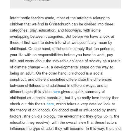
Infant bottle feeders aside, most of the artefacts relating to
children that we find in Christchurch can be divided into three
categories: play, education, and foodways, with some
overlapping between categories. But before we have a look at
these, I first want to delve into what we specifically mean by
childhood. On one hand, childhood is simply that fun period of
your life with no responsibilities before you have to work, pay
bills and worry about the inevitable collapse of society as a result
of climate change – i.e. a developmental stage on the way to
being an adult. On the other hand, childhood is a social
construct, and different societies differentiate the differences
between childhood and adulthood in different ways, and at
different ages (this video
here
gives a quick summary of
childhood as a social construct, but if you really love theory then
check out this thesis
here
, which takes a very detailed look at
the theory of childhood). Childhood itself is influenced by many
factors, (the child’s biology, the environment they grow up in, the
education they receive), with the overall view that these factors
influence the type of adult they will become. In this way, the child