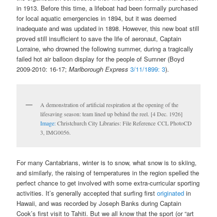
in 1913. Before this time, a lifeboat had been formally purchased
for local aquatic emergencies in 1894, but it was deemed
inadequate and was updated in 1898. However, this new boat still
proved still insufficient to save the life of aeronaut, Captain
Lorraine, who drowned the following summer, during a tragically
failed hot air balloon display for the people of Sumner (Boyd
2009-2010: 16-17;
Marlborough Express
3/11/1899: 3
).
A demonstration of artificial respiration at the opening of the
lifesaving season: team lined up behind the reel. [4 Dec. 1926]
Image:
Christchurch City Libraries: File Reference CCL PhotoCD
3, IMG0056.
For many Cantabrians, winter is to snow, what snow is to skiing,
and similarly, the raising of temperatures in the region spelled the
perfect chance to get involved with some extra-curricular sporting
activities. It’s generally accepted that surfing first
originated
in
Hawaii, and was recorded by Joseph Banks during Captain
Cook’s first visit to Tahiti. But we all know that the sport (or “art