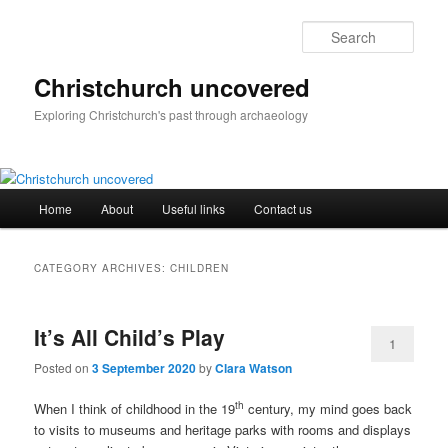
Skip
Skip
to
to
Sear
primary
secondary
content
content
Christchurch uncovered
Exploring Christchurch's past through archaeology
Main
Home
About
Useful links
Contact us
menu
CATEGORY ARCHIVES:
CHILDREN
It’s All Child’s Play
1
Posted on
3 September 2020
by
Clara Watson
th
When I think of childhood in the 19
century, my mind goes back
to visits to museums and heritage parks with rooms and displays