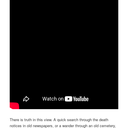
There is truth in this view. A quick search through the death
notices in old newspapers, or a wander through an old cemetery,