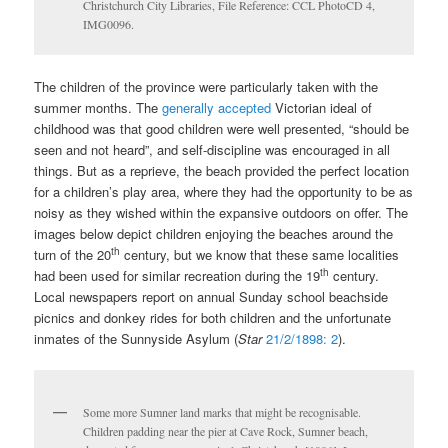
Christchurch City Libraries, File Reference: CCL PhotoCD 4,
IMG0096.
The children of the province were particularly taken with the
summer months. The
generally accepted
Victorian ideal of
childhood was that good children were well presented, “should be
seen and not heard”, and self-discipline was encouraged in all
things. But as a reprieve, the beach provided the perfect location
for a children’s play area, where they had the opportunity to be as
noisy as they wished within the expansive outdoors on offer. The
images below depict children enjoying the beaches around the
th
turn of the 20
century, but we know that these same localities
th
had been used for similar recreation during the 19
century.
Local newspapers report on annual Sunday school beachside
picnics and donkey rides for both children and the unfortunate
inmates of the Sunnyside Asylum (
Star
21/2/1898: 2
).
Some more Sumner land marks that might be recognisable.
Children padding near the pier at Cave Rock, Sumner beach,