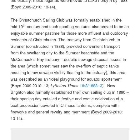
the estuary, these regattas were moved to Lake Forsyth by 1888
(Boyd 2009-2010: 13-14).
The Christchurch Sailing Club was formally established in the
th
mid-19
century and such sporting ventures also proved to be an
enjoyable summer pastime for those more affluent and outdoorsy
residents of Christchurch. The tramway from Christchurch to
Sumner (constructed in 1888), provided convenient transport
from the sweltering city to the Sumner beachside and the
McCormack’s Bay Estuary – despite sewage disposal issues in
the area (which sometimes saw the overflow of septic tanks
resulting in raw sewage visibly floating in the estuary), this area
was described as an “ideal playground for aquatic sportsmen”
(Boyd 2009-2010: 13;
Lyttelton Times
16/8/1888: 3
). New
Brighton also formally established their own sailing club in 1890 –
their opening day entailed a festive and exotic celebration of a
boat procession covered in Chinese lanterns, complete with
fireworks and general revelry and merriment (Boyd 2009-2010:
13-14).