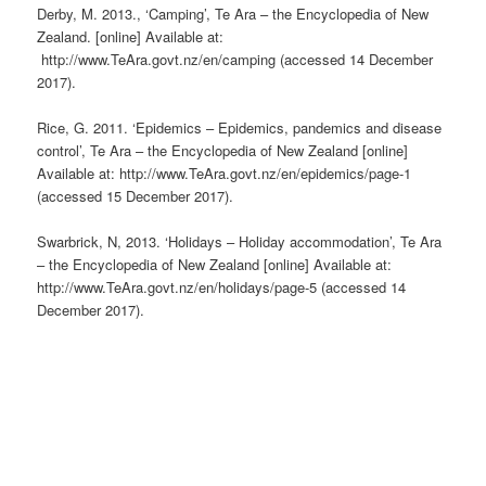
Derby, M. 2013., ‘Camping’, Te Ara – the Encyclopedia of New
Zealand. [online] Available at:
http://www.TeAra.govt.nz/en/camping (accessed 14 December
2017).
Rice, G. 2011. ‘Epidemics – Epidemics, pandemics and disease
control’, Te Ara – the Encyclopedia of New Zealand [online]
Available at: http://www.TeAra.govt.nz/en/epidemics/page-1
(accessed 15 December 2017).
Swarbrick, N, 2013. ‘Holidays – Holiday accommodation’, Te Ara
– the Encyclopedia of New Zealand [online] Available at:
http://www.TeAra.govt.nz/en/holidays/page-5 (accessed 14
December 2017).