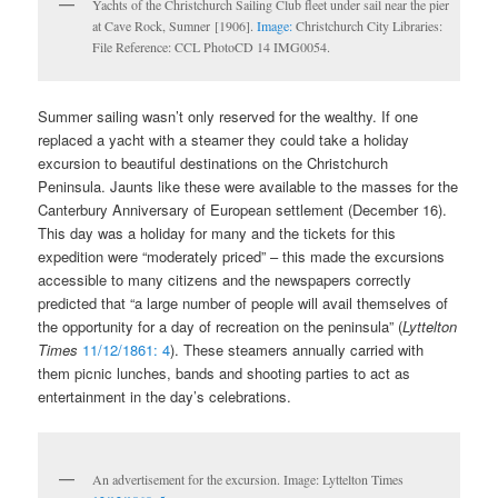
Yachts of the Christchurch Sailing Club fleet under sail near the pier
at Cave Rock, Sumner [1906].
Image:
Christchurch City Libraries:
File Reference: CCL PhotoCD 14 IMG0054.
Summer sailing wasn’t only reserved for the wealthy. If one
replaced a yacht with a steamer they could take a holiday
excursion to beautiful destinations on the Christchurch
Peninsula. Jaunts like these were available to the masses for the
Canterbury Anniversary of European settlement (December 16).
This day was a holiday for many and the tickets for this
expedition were “moderately priced” – this made the excursions
accessible to many citizens and the newspapers correctly
predicted that “a large number of people will avail themselves of
the opportunity for a day of recreation on the peninsula” (
Lyttelton
Times
11/12/1861: 4
). These steamers annually carried with
them picnic lunches, bands and shooting parties to act as
entertainment in the day’s celebrations.
An advertisement for the excursion. Image: Lyttelton Times