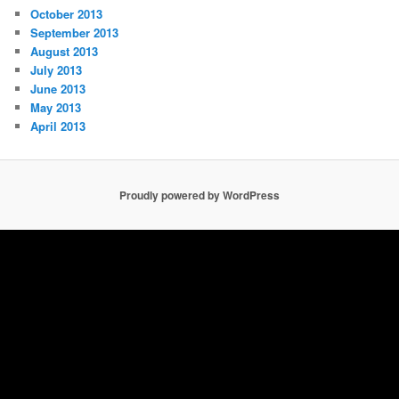
October 2013
September 2013
August 2013
July 2013
June 2013
May 2013
April 2013
Proudly powered by WordPress