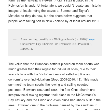
form” as the Hawaiians viewed it), didn’t stay isolated in the
Polynesian Islands. Unfortunately, we couldn’t locate any historic
images of locals riding the waves at Sumner and Taylor’s
Mistake as they do now, but the photo below suggests that
people were taking part in New Zealand by at least around 1910.
A man surfing, possibly at a Wellington beach [ca. 1910]
Image:
Christchurch City Libraries: File Reference: CCL PhotoCD 3,
IMG0011.
The value that the European settlers placed on team sports was
much greater than their regard for individual ones, due to their
associations with the Victorian ideals of self-discipline and
conformity over individualism (Boyd 2009-2010: 13). This made
summertime team sports like rowing and sailing coveted
pastimes. Between 1860 and 1866, the first Christchurch and
interprovincial rowing regattas took place in the McCormack’s
Bay estuary and the Union and Avon clubs had sheds built in the
area. However, due to the problems caused by the sandbars in