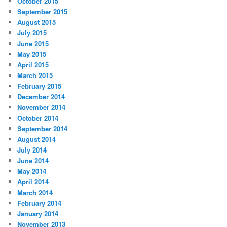
October 2015
September 2015
August 2015
July 2015
June 2015
May 2015
April 2015
March 2015
February 2015
December 2014
November 2014
October 2014
September 2014
August 2014
July 2014
June 2014
May 2014
April 2014
March 2014
February 2014
January 2014
November 2013