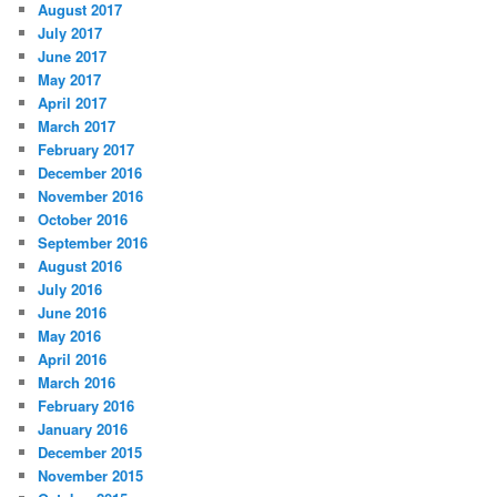
August 2017
July 2017
June 2017
May 2017
April 2017
March 2017
February 2017
December 2016
November 2016
October 2016
September 2016
August 2016
July 2016
June 2016
May 2016
April 2016
March 2016
February 2016
January 2016
December 2015
November 2015