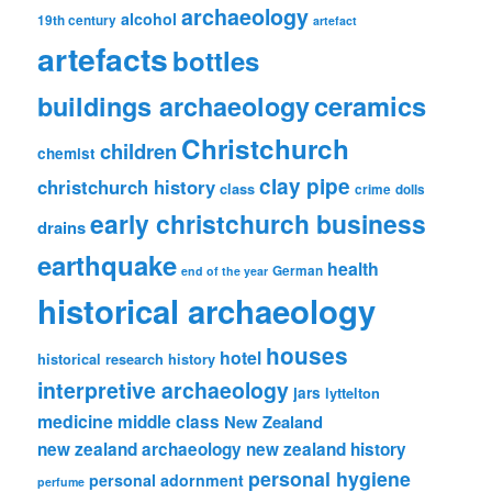
archaeology
alcohol
19th century
artefact
artefacts
bottles
ceramics
buildings archaeology
Christchurch
children
chemist
clay pipe
christchurch history
class
crime
dolls
early christchurch business
drains
earthquake
health
German
end of the year
historical archaeology
houses
hotel
historical research
history
interpretive archaeology
jars
lyttelton
medicine
middle class
New Zealand
new zealand archaeology
new zealand history
personal hygiene
personal adornment
perfume