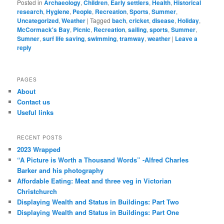
Posted in
Archaeology
,
Children
,
Early settlers
,
Health
,
Historical
research
,
Hygiene
,
People
,
Recreation
,
Sports
,
Summer
,
Uncategorized
,
Weather
|
Tagged
bach
,
cricket
,
disease
,
Holiday
,
McCormack's Bay
,
Picnic
,
Recreation
,
sailing
,
sports
,
Summer
,
Sumner
,
surf life saving
,
swimming
,
tramway
,
weather
|
Leave a
reply
PAGES
About
Contact us
Useful links
RECENT POSTS
2023 Wrapped
“A Picture is Worth a Thousand Words” -Alfred Charles
Barker and his photography
Affordable Eating: Meat and three veg in Victorian
Christchurch
Displaying Wealth and Status in Buildings: Part Two
Displaying Wealth and Status in Buildings: Part One