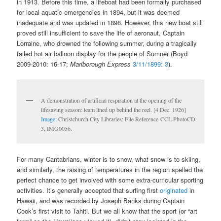
in 1913. Before this time, a lifeboat had been formally purchased
for local aquatic emergencies in 1894, but it was deemed
inadequate and was updated in 1898. However, this new boat still
proved still insufficient to save the life of aeronaut, Captain
Lorraine, who drowned the following summer, during a tragically
failed hot air balloon display for the people of Sumner (Boyd
2009-2010: 16-17;
Marlborough Express
3/11/1899: 3
).
A demonstration of artificial respiration at the opening of the
lifesaving season: team lined up behind the reel. [4 Dec. 1926]
Image:
Christchurch City Libraries: File Reference CCL PhotoCD
3, IMG0056.
For many Cantabrians, winter is to snow, what snow is to skiing,
and similarly, the raising of temperatures in the region spelled the
perfect chance to get involved with some extra-curricular sporting
activities. It’s generally accepted that surfing first
originated
in
Hawaii, and was recorded by Joseph Banks during Captain
Cook’s first visit to Tahiti. But we all know that the sport (or “art