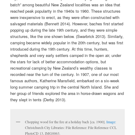
batch” among beautiful New Zealand localities was an idea that
reached peak popularity in the 1940s to 1960. These structures
were inexpensive to erect, as they were often constructed with
salvaged materials (Bennett 2014). However, baches first started
popping up during the late 19th century, and they were simple
structures, like the one shown below. (Swarbrick 2013). Similarly,
camping became widely popular in the 20th century, but was first
introduced during the 19th century. At this time, hunters,
shepherds and very early settlers camped in the open air, under
the stars for lack of better accommodation options, but
recreational camping by New Zealand’s wealthy classes is
recorded near the turn of the century. In 1907, one of our most
famous authors, Katherine Mansfield, embarked on a six-week
long summer camping trip in the central North Island. She and
her group of friends explored the area in horse-drawn wagons and
they slept in tents (Derby 2013).
Chopping wood for the fire at a holiday bach [ca. 1900].
Image:
Christchurch City Libraries: File Reference: File Reference CCL
PhotoCD 13, IMG0063.