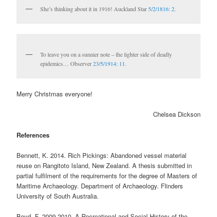
She’s thinking about it in 1916! Auckland Star
5/2/1816: 2.
To leave you on a sunnier note – the lighter side of deadly
epidemics… Observer
23/5/1914: 11
.
Merry Christmas everyone!
Chelsea Dickson
References
Bennett, K. 2014. Rich Pickings: Abandoned vessel material
reuse on Rangitoto Island, New Zealand. A thesis submitted in
partial fulfilment of the requirements for the degree of Masters of
Maritime Archaeology. Department of Archaeology. Flinders
University of South Australia.
Boyd. F. 2009-2010. A Recreational and Social History of the