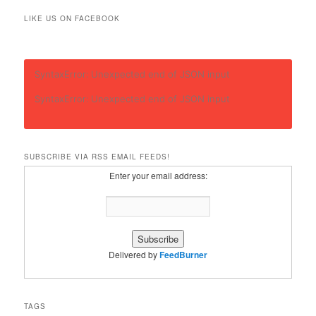
LIKE US ON FACEBOOK
SyntaxError: Unexpected end of JSON input
SyntaxError: Unexpected end of JSON input
SUBSCRIBE VIA RSS EMAIL FEEDS!
Enter your email address:
Delivered by
FeedBurner
TAGS