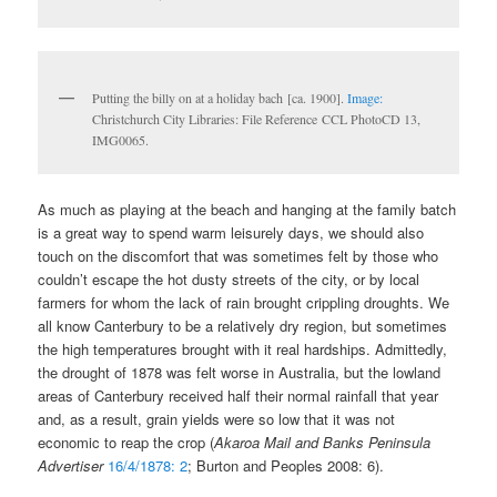
Putting the billy on at a holiday bach [ca. 1900].
Image:
Christchurch City Libraries: File Reference CCL PhotoCD 13,
IMG0065.
As much as playing at the beach and hanging at the family batch
is a great way to spend warm leisurely days, we should also
touch on the discomfort that was sometimes felt by those who
couldn’t escape the hot dusty streets of the city, or by local
farmers for whom the lack of rain brought crippling droughts. We
all know Canterbury to be a relatively dry region, but sometimes
the high temperatures brought with it real hardships. Admittedly,
the drought of 1878 was felt worse in Australia, but the lowland
areas of Canterbury received half their normal rainfall that year
and, as a result, grain yields were so low that it was not
economic to reap the crop (
Akaroa Mail and Banks Peninsula
Advertiser
16/4/1878: 2
; Burton and Peoples 2008: 6).