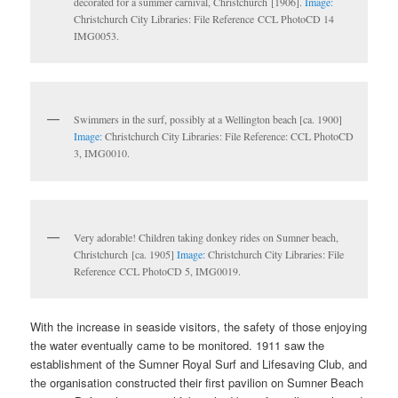
decorated for a summer carnival, Christchurch [1906].
Image:
Christchurch City Libraries: File Reference CCL PhotoCD 14
IMG0053.
Swimmers in the surf, possibly at a Wellington beach [ca. 1900]
Image:
Christchurch City Libraries: File Reference: CCL PhotoCD
3, IMG0010.
Very adorable! Children taking donkey rides on Sumner beach,
Christchurch [ca. 1905]
Image:
Christchurch City Libraries: File
Reference CCL PhotoCD 5, IMG0019.
With the increase in seaside visitors, the safety of those enjoying
the water eventually came to be monitored. 1911 saw the
establishment of the Sumner Royal Surf and Lifesaving Club, and
the organisation constructed their first pavilion on Sumner Beach