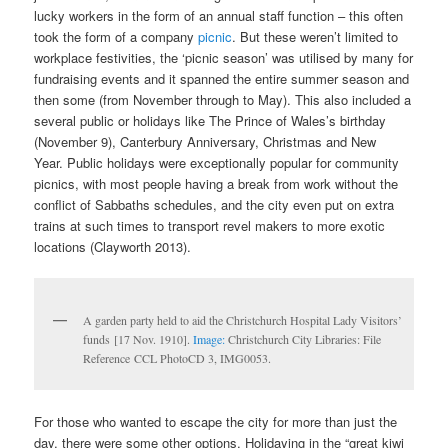
lucky workers in the form of an annual staff function – this often
took the form of a company
picnic
. But these weren’t limited to
workplace festivities, the ‘picnic season’ was utilised by many for
fundraising events and it spanned the entire summer season and
then some (from November through to May). This also included a
several public or holidays like The Prince of Wales’s birthday
(November 9), Canterbury Anniversary, Christmas and New
Year. Public holidays were exceptionally popular for community
picnics, with most people having a break from work without the
conflict of Sabbaths schedules, and the city even put on extra
trains at such times to transport revel makers to more exotic
locations (Clayworth 2013).
A garden party held to aid the Christchurch Hospital Lady Visitors’
funds [17 Nov. 1910].
Image:
Christchurch City Libraries: File
Reference CCL PhotoCD 3, IMG0053.
For those who wanted to escape the city for more than just the
day, there were some other options. Holidaying in the “great kiwi