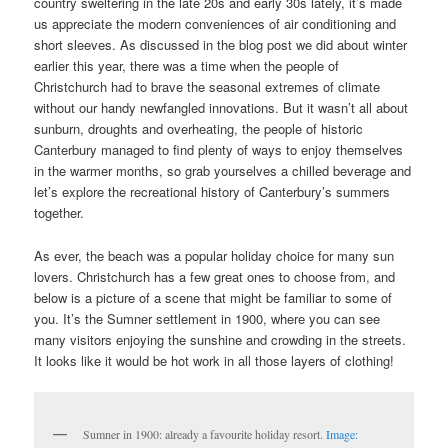
country sweltering in the late 20s and early 30s lately, it’s made
us appreciate the modern conveniences of air conditioning and
short sleeves. As discussed in the blog post we did about winter
earlier this year, there was a time when the people of
Christchurch had to brave the seasonal extremes of climate
without our handy newfangled innovations. But it wasn’t all about
sunburn, droughts and overheating, the people of historic
Canterbury managed to find plenty of ways to enjoy themselves
in the warmer months, so grab yourselves a chilled beverage and
let’s explore the recreational history of Canterbury’s summers
together.
As ever, the beach was a popular holiday choice for many sun
lovers. Christchurch has a few great ones to choose from, and
below is a picture of a scene that might be familiar to some of
you. It’s the Sumner settlement in 1900, where you can see
many visitors enjoying the sunshine and crowding in the streets.
It looks like it would be hot work in all those layers of clothing!
Sumner in 1900: already a favourite holiday resort.
Image: