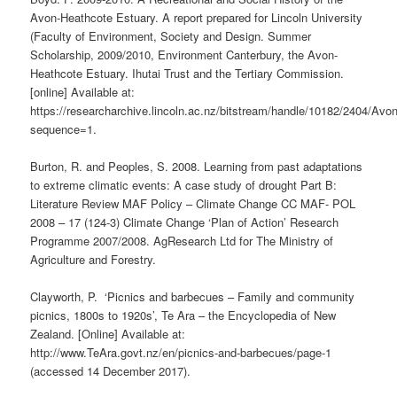
Avon-Heathcote Estuary. A report prepared for Lincoln University
(Faculty of Environment, Society and Design. Summer
Scholarship, 2009/2010, Environment Canterbury, the Avon-
Heathcote Estuary. Ihutai Trust and the Tertiary Commission.
[online] Available at:
https://researcharchive.lincoln.ac.nz/bitstream/handle/10182/2404/Av
sequence=1.
Burton, R. and Peoples, S. 2008. Learning from past adaptations
to extreme climatic events: A case study of drought Part B:
Literature Review MAF Policy – Climate Change CC MAF- POL
2008 – 17 (124-3) Climate Change ‘Plan of Action’ Research
Programme 2007/2008. AgResearch Ltd for The Ministry of
Agriculture and Forestry.
Clayworth, P. ‘Picnics and barbecues – Family and community
picnics, 1800s to 1920s’, Te Ara – the Encyclopedia of New
Zealand. [Online] Available at:
http://www.TeAra.govt.nz/en/picnics-and-barbecues/page-1
(accessed 14 December 2017).