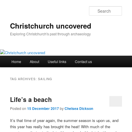
Skip
Skip
to
to
Sear
primary
secondary
content
content
Christchurch uncovered
Exploring Christchurch's past through archaeology
Main
Home
About
Useful links
Contact us
menu
TAG ARCHIVES:
SAILING
Life’s a beach
Posted on
15 December 2017
by
Chelsea Dickson
It’s that time of year again, the summer season is upon us, and
this year has really has brought the heat! With much of the