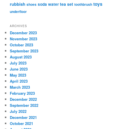
rubbish
toys
tea set
soda water
shoes
toothbrush
underfloor
ARCHIVES
December 2023
November 2023
October 2023
September 2023
August 2023
July 2023
June 2023
May 2023
April 2023
March 2023
February 2023
December 2022
September 2022
July 2022
December 2021
October 2021