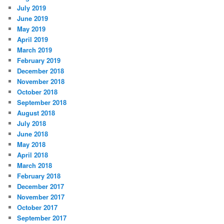
July 2019
June 2019
May 2019
April 2019
March 2019
February 2019
December 2018
November 2018
October 2018
September 2018
August 2018
July 2018
June 2018
May 2018
April 2018
March 2018
February 2018
December 2017
November 2017
October 2017
September 2017