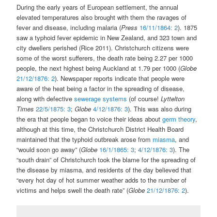
During the early years of European settlement, the annual
elevated temperatures also brought with them the ravages of
fever and disease, including malaria (
Press
16/11/1864: 2
). 1875
saw a typhoid fever epidemic in New Zealand, and 323 town and
city dwellers perished (Rice 2011). Christchurch citizens were
some of the worst sufferers, the death rate being 2.27 per 1000
people, the next highest being Auckland at 1.79 per 1000 (
Globe
21/12/1876: 2
). Newspaper reports indicate that people were
aware of the heat being a factor in the spreading of disease,
along with defective
sewerage systems
(of course!
Lyttelton
Times
22/5/1875: 3
;
Globe
4/12/1876: 3
). This was also during
the era that people began to voice their ideas about
germ theory
,
although at this time, the Christchurch District Health Board
maintained that the typhoid outbreak arose from
miasma
, and
“would soon go away” (
Globe
16/1/1865: 3
;
4/12/1876: 3
). The
“south drain” of Christchurch took the blame for the spreading of
the disease by miasma, and residents of the day believed that
“every hot day of hot summer weather adds to the number of
victims and helps swell the death rate” (
Globe
21/12/1876: 2
).