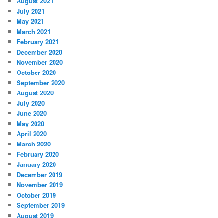
August 2021
July 2021
May 2021
March 2021
February 2021
December 2020
November 2020
October 2020
September 2020
August 2020
July 2020
June 2020
May 2020
April 2020
March 2020
February 2020
January 2020
December 2019
November 2019
October 2019
September 2019
August 2019