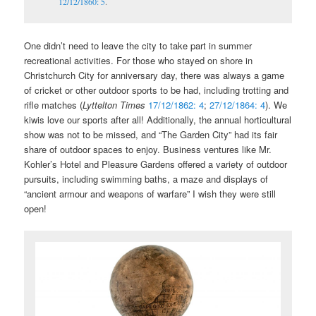
12/12/1860: 5
.
One didn’t need to leave the city to take part in summer
recreational activities. For those who stayed on shore in
Christchurch City for anniversary day, there was always a game
of cricket or other outdoor sports to be had, including trotting and
rifle matches (
Lyttelton Times
17/12/1862: 4
;
27/12/1864: 4
). We
kiwis love our sports after all! Additionally, the annual horticultural
show was not to be missed, and “The Garden City” had its fair
share of outdoor spaces to enjoy. Business ventures like Mr.
Kohler’s Hotel and Pleasure Gardens offered a variety of outdoor
pursuits, including swimming baths, a maze and displays of
“ancient armour and weapons of warfare” I wish they were still
open!