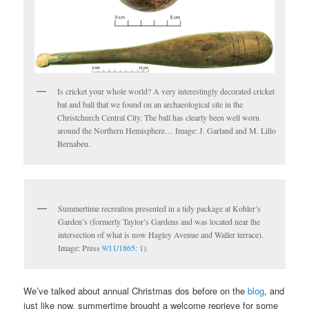
Is cricket your whole world? A very interestingly decorated cricket
bat and ball that we found on an archaeological site in the
Christchurch Central City. The ball has clearly been well worn
around the Northern Hemisphere… Image: J. Garland and M. Lillo
Bernabeu.
Summertime recreation presented in a tidy package at Kohler’s
Garden’s (formerly Taylor’s Gardens and was located near the
intersection of what is now Hagley Avenue and Waller terrace).
Image: Press
9/11/1865: 1
).
We’ve talked about annual Christmas dos before on the
blog
, and
just like now, summertime brought a welcome reprieve for some