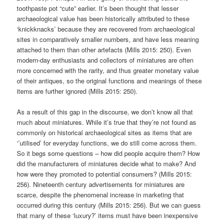
toothpaste pot “cute” earlier. It’s been thought that lesser
archaeological value has been historically attributed to these
‘knickknacks’ because they are recovered from archaeological
sites in comparatively smaller numbers, and have less meaning
attached to them than other artefacts (Mills 2015: 250). Even
modern-day enthusiasts and collectors of miniatures are often
more concerned with the rarity, and thus greater monetary value
of their antiques, so the original functions and meanings of these
items are further ignored (Mills 2015: 250).
As a result of this gap in the discourse, we don’t know all that
much about miniatures. While it’s true that they’re not found as
commonly on historical archaeological sites as items that are
‘’utilised’ for everyday functions, we do still come across them.
So it begs some questions – how did people acquire them? How
did the manufacturers of miniatures decide what to make? And
how were they promoted to potential consumers? (Mills 2015:
256). Nineteenth century advertisements for miniatures are
scarce, despite the phenomenal increase in marketing that
occurred during this century (Mills 2015: 256). But we can guess
that many of these ‘luxury?’ items must have been inexpensive