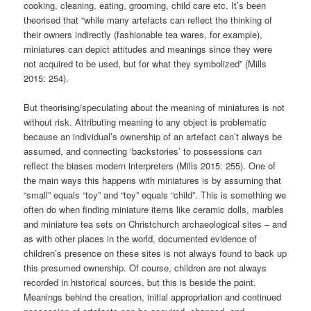
cooking, cleaning, eating, grooming, child care etc. It’s been
theorised that “while many artefacts can reflect the thinking of
their owners indirectly (fashionable tea wares, for example),
miniatures can depict attitudes and meanings since they were
not acquired to be used, but for what they symbolized” (Mills
2015: 254).
But theorising/speculating about the meaning of miniatures is not
without risk. Attributing meaning to any object is problematic
because an individual’s ownership of an artefact can’t always be
assumed, and connecting ‘backstories’ to possessions can
reflect the biases modern interpreters (Mills 2015: 255). One of
the main ways this happens with miniatures is by assuming that
“small” equals “toy” and “toy” equals “child”. This is something we
often do when finding miniature items like ceramic dolls, marbles
and miniature tea sets on Christchurch archaeological sites – and
as with other places in the world, documented evidence of
children’s presence on these sites is not always found to back up
this presumed ownership. Of course, children are not always
recorded in historical sources, but this is beside the point.
Meanings behind the creation, initial appropriation and continued