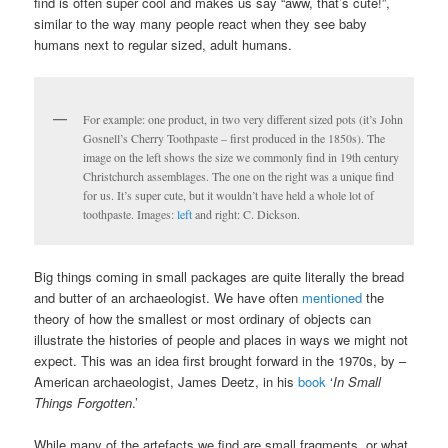
find is often super cool and makes us say “aww, that’s cute!”,
similar to the way many people react when they see baby
humans next to regular sized, adult humans.
For example: one product, in two very different sized pots (it’s John
Gosnell’s Cherry Toothpaste – first produced in the 1850s). The
image on the left shows the size we commonly find in 19th century
Christchurch assemblages. The one on the right was a unique find
for us. It’s super cute, but it wouldn’t have held a whole lot of
toothpaste. Images:
left
and right: C. Dickson.
Big things coming in small packages are quite literally the bread
and butter of an archaeologist. We have often
mentioned
the
theory of how the smallest or most ordinary of objects can
illustrate the histories of people and places in ways we might not
expect. This was an idea first brought forward in the 1970s, by –
American archaeologist, James Deetz, in his
book
‘
In Small
Things Forgotten
.’
While many of the artefacts we find are small fragments, or what