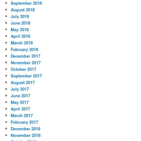
September 2018
August 2018
July 2018
June 2018
May 2018
April 2018
March 2018
February 2018
December 2017
November 2017
October 2017
September 2017
August 2017
July 2017
June 2017
May 2017
April 2017
March 2017
February 2017
December 2016
November 2016