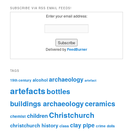
SUBSCRIBE VIA RSS EMAIL FEEDS!
Enter your email address:
Delivered by
FeedBurner
TAGS
archaeology
alcohol
19th century
artefact
artefacts
bottles
ceramics
buildings archaeology
Christchurch
children
chemist
clay pipe
christchurch history
class
crime
dolls