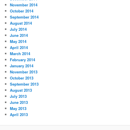
November 2014
October 2014
September 2014
August 2014
July 2014
June 2014
May 2014
April 2014
March 2014
February 2014
January 2014
November 2013
October 2013
September 2013
August 2013
July 2013
June 2013
May 2013
April 2013