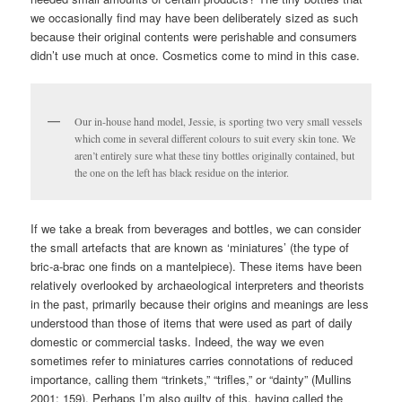
we occasionally find may have been deliberately sized as such
because their original contents were perishable and consumers
didn’t use much at once. Cosmetics come to mind in this case.
Our in-house hand model, Jessie, is sporting two very small vessels
which come in several different colours to suit every skin tone. We
aren’t entirely sure what these tiny bottles originally contained, but
the one on the left has black residue on the interior.
If we take a break from beverages and bottles, we can consider
the small artefacts that are known as ‘miniatures’ (the type of
bric-a-brac one finds on a mantelpiece). These items have been
relatively overlooked by archaeological interpreters and theorists
in the past, primarily because their origins and meanings are less
understood than those of items that were used as part of daily
domestic or commercial tasks. Indeed, the way we even
sometimes refer to miniatures carries connotations of reduced
importance, calling them “trinkets,” “trifles,” or “dainty” (Mullins
2001: 159). Perhaps I’m also guilty of this, having called the