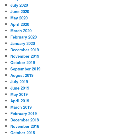
July 2020
June 2020
May 2020
April 2020
March 2020
February 2020
January 2020
December 2019
November 2019
October 2019
September 2019
August 2019
July 2019
June 2019
May 2019
April 2019
March 2019
February 2019
December 2018
November 2018
October 2018