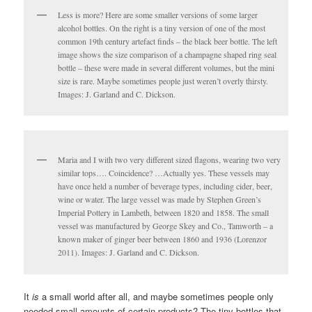
Less is more? Here are some smaller versions of some larger
alcohol bottles. On the right is a tiny version of one of the most
common 19th century artefact finds – the black beer bottle. The left
image shows the size comparison of a champagne shaped ring seal
bottle – these were made in several different volumes, but the mini
size is rare. Maybe sometimes people just weren’t overly thirsty.
Images: J. Garland and C. Dickson.
Maria and I with two very different sized flagons, wearing two very
similar tops…. Coincidence? …Actually yes. These vessels may
have once held a number of beverage types, including cider, beer,
wine or water. The large vessel was made by Stephen Green’s
Imperial Pottery in Lambeth, between 1820 and 1858. The small
vessel was manufactured by George Skey and Co., Tamworth – a
known maker of ginger beer between 1860 and 1936 (Lorenzor
2011). Images: J. Garland and C. Dickson.
It
is
a small world after all, and maybe sometimes people only
needed small amounts of certain products? The tiny bottles that