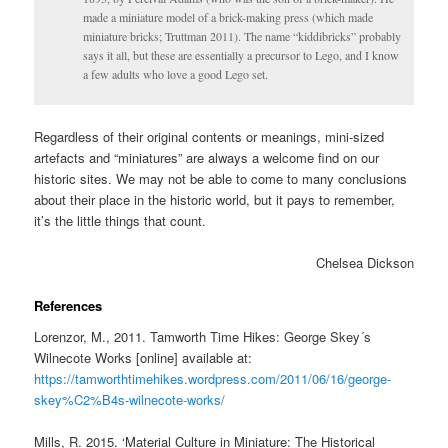
made a miniature model of a brick-making press (which made
miniature bricks; Truttman 2011). The name “kiddibricks” probably
says it all, but these are essentially a precursor to Lego, and I know
a few adults who love a good Lego set.
Regardless of their original contents or meanings, mini-sized
artefacts and “miniatures” are always a welcome find on our
historic sites. We may not be able to come to many conclusions
about their place in the historic world, but it pays to remember,
it’s the little things that count.
Chelsea Dickson
References
Lorenzor, M., 2011. Tamworth Time Hikes: George Skey´s
Wilnecote Works [online] available at:
https://tamworthtimehikes.wordpress.com/2011/06/16/george-
skey%C2%B4s-wilnecote-works/
Mills, R. 2015. ‘Material Culture in Miniature: The Historical