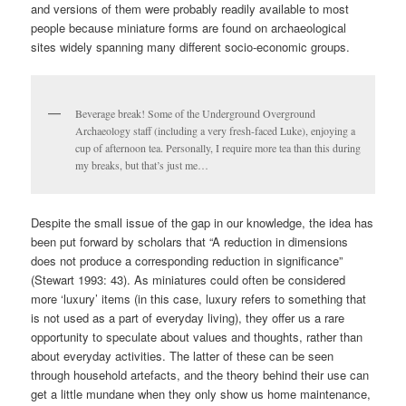
and versions of them were probably readily available to most
people because miniature forms are found on archaeological
sites widely spanning many different socio-economic groups.
Beverage break! Some of the Underground Overground
Archaeology staff (including a very fresh-faced Luke), enjoying a
cup of afternoon tea. Personally, I require more tea than this during
my breaks, but that’s just me…
Despite the small issue of the gap in our knowledge, the idea has
been put forward by scholars that “A reduction in dimensions
does not produce a corresponding reduction in significance”
(Stewart 1993: 43). As miniatures could often be considered
more ‘luxury’ items (in this case, luxury refers to something that
is not used as a part of everyday living), they offer us a rare
opportunity to speculate about values and thoughts, rather than
about everyday activities. The latter of these can be seen
through household artefacts, and the theory behind their use can
get a little mundane when they only show us home maintenance,