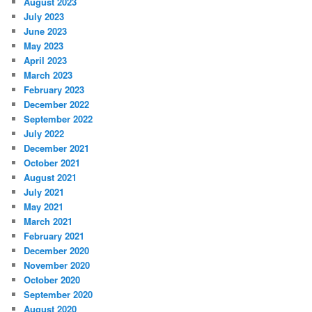
August 2023
July 2023
June 2023
May 2023
April 2023
March 2023
February 2023
December 2022
September 2022
July 2022
December 2021
October 2021
August 2021
July 2021
May 2021
March 2021
February 2021
December 2020
November 2020
October 2020
September 2020
August 2020