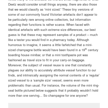
Deetz would consider small things anyway, there are also those
that we would classify as “mini sized.” These tiny versions of
some of our commonly found Victorian artefacts don’t appear to
be particularly rare among online collectors, but information
regarding their functions is rather scarce. When faced with
identical artefacts with such extreme size differences, our best
guess is that these may represent samples of a product – much
like a tester you would find in a pharmacy today. Although
humorous to imagine, it seems a little farfetched that a mini-
th
sized champagne bottle would have been found in a 19
century
boarding house minibar, or that a mini toothpaste pot was
fashioned as travel size to fit in your carry-on baggage.
Moreover, the subject of vessel reuse is one that constantly
plagues our ability to accurately attribute vessel function to our
finds, and intrinsically assigning the normal contents of a ‘regular’
sized vessel to a ‘sample size’ vessel, seems even more
problematic than usual. For instance, the volume of the mini ring-
seal bottle pictured below suggests that it probably wouldn’t hold
more than one serving… So champagne for one anyone?