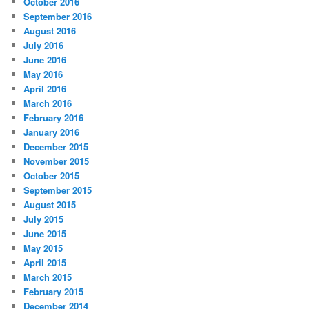
October 2016
September 2016
August 2016
July 2016
June 2016
May 2016
April 2016
March 2016
February 2016
January 2016
December 2015
November 2015
October 2015
September 2015
August 2015
July 2015
June 2015
May 2015
April 2015
March 2015
February 2015
December 2014