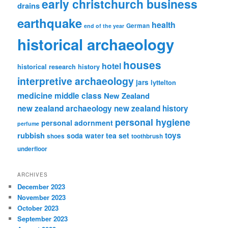
early christchurch business
drains
earthquake
health
German
end of the year
historical archaeology
houses
hotel
historical research
history
interpretive archaeology
jars
lyttelton
medicine
middle class
New Zealand
new zealand archaeology
new zealand history
personal hygiene
personal adornment
perfume
rubbish
toys
tea set
soda water
shoes
toothbrush
underfloor
ARCHIVES
December 2023
November 2023
October 2023
September 2023