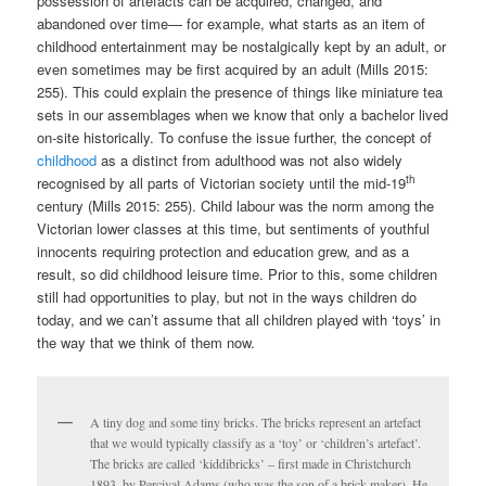
possession of artefacts can be acquired, changed, and
abandoned over time— for example, what starts as an item of
childhood entertainment may be nostalgically kept by an adult, or
even sometimes may be first acquired by an adult (Mills 2015:
255). This could explain the presence of things like miniature tea
sets in our assemblages when we know that only a bachelor lived
on-site historically. To confuse the issue further, the concept of
childhood
as a distinct from adulthood was not also widely
th
recognised by all parts of Victorian society until the mid-19
century (Mills 2015: 255). Child labour was the norm among the
Victorian lower classes at this time, but sentiments of youthful
innocents requiring protection and education grew, and as a
result, so did childhood leisure time. Prior to this, some children
still had opportunities to play, but not in the ways children do
today, and we can’t assume that all children played with ‘toys’ in
the way that we think of them now.
A tiny dog and some tiny bricks. The bricks represent an artefact
that we would typically classify as a ‘toy’ or ‘children’s artefact’.
The bricks are called ‘kiddibricks’ – first made in Christchurch
1893, by Percival Adams (who was the son of a brick-maker). He