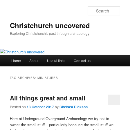
Skip
Skip
to
to
Sear
primary
secondary
content
content
Christchurch uncovered
Exploring Christchurch's past through archaeology
Main
Home
About
Useful links
Contact us
menu
TAG ARCHIVES:
MINIATURES
All things great and small
Posted on
13 October 2017
by
Chelsea Dickson
Here at Underground Overground Archaeology we try not to
sweat the small stuff – particularly because the small stuff we