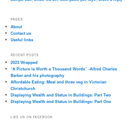
PAGES
About
Contact us
Useful links
RECENT POSTS
2023 Wrapped
“A Picture is Worth a Thousand Words” -Alfred Charles
Barker and his photography
Affordable Eating: Meat and three veg in Victorian
Christchurch
Displaying Wealth and Status in Buildings: Part Two
Displaying Wealth and Status in Buildings: Part One
LIKE US ON FACEBOOK