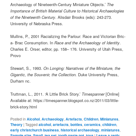
Archaeology of Nineteenth-Century Miniature Objects.’
The
Importance of British Material Culture to Historical Archaeologies
of the Nineteenth Century
. Alisdair Brooks (eds): 243-273.
University of Nebraska Press.
Mullins, P., 2001 Racializing the Parlour: Race and Victorian Bric-
a- Brac Consumption. In
Race and the Archaeology of Identity
.
Charles E. Orser, editor, pp. 158– 176. University of Utah Press,
Provo
Stewart, S., 1993.
On Longing: Narratives of the Miniature, the
Gigantic, the Souvenir, the Collection.
Duke University Press,
Durham nc.
Truttman, L., 2011. ‘A Little Brick Story.’
Timespanner
[Online]
Available at: https://timespanner.blogspot.co.nz/2011/03/little-
brick-story.html
Posted in
Alcohol
,
Archaeology
,
Artefacts
,
Children
,
Miniatures
,
Theory
|
Tagged
alcohol
,
artefacts
,
bottles
,
ceramics
,
children
,
early christchurch business
,
historical archaeology
,
miniatures
,
Sample size
,
Small
,
tea set
,
tooth paste pot
,
toys
|
Leave a reply