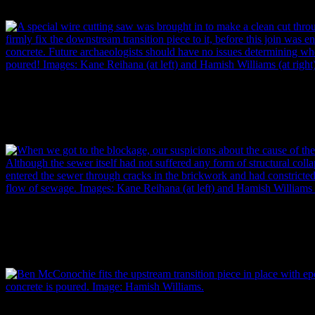
replaced with pipe of a circular shape. Image: Hamish Williams.
A special wire cutting saw was brought in to make a clean cut through
downstream transition piece could be firmly fixed to it, before this jo
concrete. Future archaeologists should have no issues determining wh
poured! Images: (left) Kane Reihana and (right) Hamish Williams.
When the blockage was reached, suspicions about the cause of the b
Although the sewer itself had not suffered any form of structural collap
entered the sewer through cracks in the brickwork and had constricted 
flow of sewage. Images: (left) Kane Reihana and (right) Hamish Will
Ben McConochie fits the upstream transition piece in place with epox