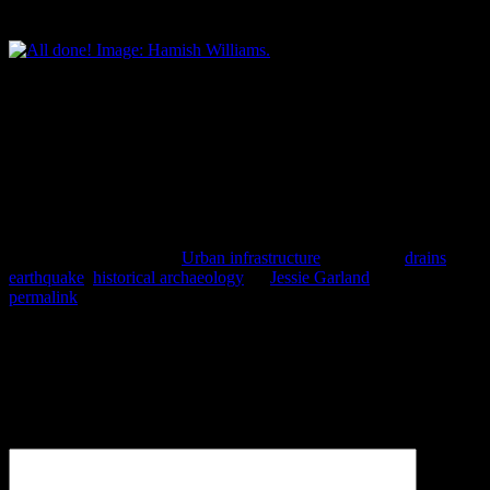
concrete is poured. Image: Hamish Williams.
All done! Image: Hamish Williams.
Many thanks to SCIRT, Downer and Donaldson Civil for a job well
done, and especially to Moorhouse Avenue businesses and motorists
for their patience while SCIRT has been working on fixing this and
other damaged horizontal infrastructure in the area.
Hamish Williams.
This entry was posted in
Urban infrastructure
and tagged
drains
,
earthquake
,
historical archaeology
by
Jessie Garland
. Bookmark the
permalink
.
Leave a Reply
Your email address will not be published.
Required fields are
marked
*
Comment
*