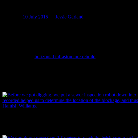
Below the belt: part 1
Posted on
10 July 2015
by
Jessie Garland
This week on the blog we take you on a journey down the South
th
Belt sewer, one of Christchurch’s many 19
century wastewater
sewers. Located deep below the east-bound lane of Moorhouse
Avenue and more than a kilometre in length, construction of this
sewer began in 1881 and was completed in early 1882. Recently, as
part of SCIRT’s
horizontal infrastructure rebuild
program, their
Downer delivery team and sub-contractors Donaldson Civil
replaced a 30 metre long upstream section of this sewer where a
blockage had occurred. In this part 1 of a 2 part sewer archaeology
special – we look at how this sewer was built, how it got blocked,
and how it got fixed. Enjoy!
Before the digging started, the crew put a sewer inspection robot dow
footage it recorded helped to determine the location of the blockage, 
Image: Hamish Williams.