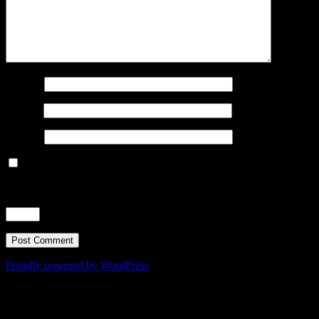
Name
*
Email
*
Website
Save my name, email, and website in this browser for the next
time I comment.
Time limit is exhausted. Please reload CAPTCHA.
eight
−
4
=
Proudly powered by WordPress