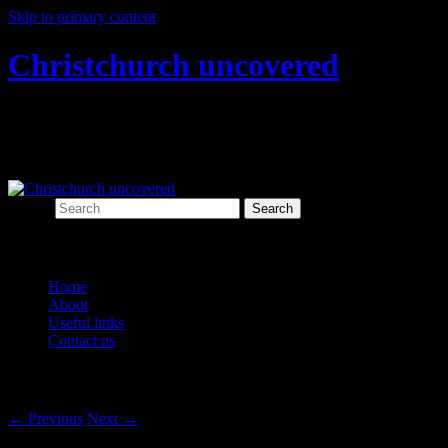
Skip to primary content
Christchurch uncovered
Exploring Christchurch's past through
archaeology
Search
Main menu
Home
About
Useful links
Contact us
Post navigation
←
Previous
Next
→