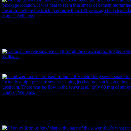
The team dug down more than 2.5 metres to reach the brick crown ar
blockage location. It was neat to see a thin smear of cement mortar ha
the arch – where the bricklayer more than 130 years ago had cleaned o
Hamish Williams.
Using a concrete saw, they cut through the crown arch…
…and were most surprised to find a 30+ metre long sewer snake trapp
(actually a high pressure sewer cleaning jet) had got stuck some time
upstream. There was no flow in the sewer at all, only 60 mm of stink
Hamish Williams.