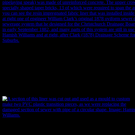
Of an oviform or ‘egg’ shape, the base of the sewer (that’s what the inv
speak) was made of unreinforced concrete. The upper crown arch was
shaped taper bricks, 13 of which were required to span the arch. In th
see the resin impregnated fabric liner that was installed inside the sew
one of engineer William Clark’s original 1878 oviform sewer design
system that he designed for the Christchurch Drainage Board became f
September 1882, and many parts of this system are still in use today. 
Williams, (right) after Clark (1878)
Drainage Scheme for Christchurc
A section of this liner was cut out and used as a mould to custom mak
two PVC plastic transition pieces, as the damaged section of sewer w