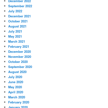
December 2022
September 2022
July 2022
December 2021
October 2021
August 2021
July 2021
May 2021
March 2021
February 2021
December 2020
November 2020
October 2020
September 2020
August 2020
July 2020
June 2020
May 2020
April 2020
March 2020
February 2020
January 2020