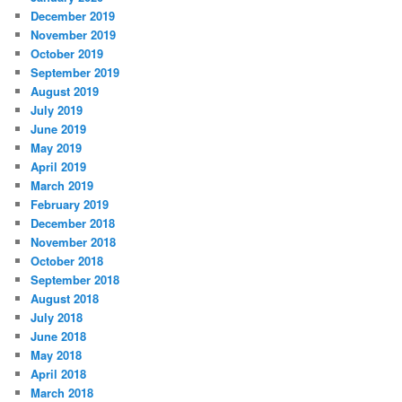
December 2019
November 2019
October 2019
September 2019
August 2019
July 2019
June 2019
May 2019
April 2019
March 2019
February 2019
December 2018
November 2018
October 2018
September 2018
August 2018
July 2018
June 2018
May 2018
April 2018
March 2018