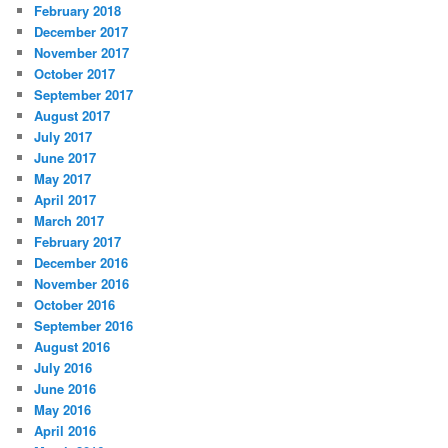
February 2018
December 2017
November 2017
October 2017
September 2017
August 2017
July 2017
June 2017
May 2017
April 2017
March 2017
February 2017
December 2016
November 2016
October 2016
September 2016
August 2016
July 2016
June 2016
May 2016
April 2016