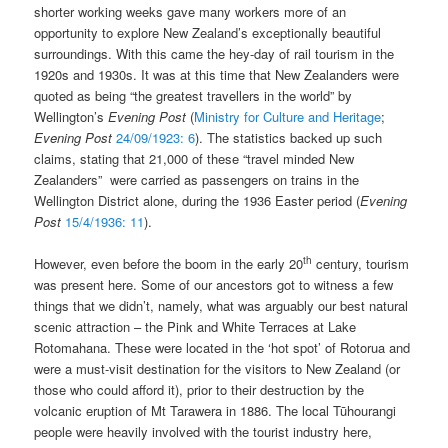
shorter working weeks gave many workers more of an
opportunity to explore New Zealand’s exceptionally beautiful
surroundings. With this came the hey-day of rail tourism in the
1920s and 1930s. It was at this time that New Zealanders were
quoted as being “the greatest travellers in the world” by
Wellington’s
Evening Post
(
Ministry for Culture and Heritage
;
Evening Post
24/09/1923: 6
). The statistics backed up such
claims, stating that 21,000 of these “travel minded New
Zealanders” were carried as passengers on trains in the
Wellington District alone, during the 1936 Easter period (
Evening
Post
15/4/1936: 11
).
th
However, even before the boom in the early 20
century, tourism
was present here. Some of our ancestors got to witness a few
things that we didn’t, namely, what was arguably our best natural
scenic attraction – the Pink and White Terraces at Lake
Rotomahana. These were located in the ‘hot spot’ of Rotorua and
were a must-visit destination for the visitors to New Zealand (or
those who could afford it), prior to their destruction by the
volcanic eruption of Mt Tarawera in 1886. The local Tūhourangi
people were heavily involved with the tourist industry here,