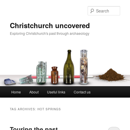
Skip
Skip
to
to
Sear
primary
secondary
content
content
Christchurch uncovered
Exploring Christchurch's past through archaeology
Main
Home
About
Useful links
Contact us
menu
TAG ARCHIVES:
HOT SPRINGS
Touring the past