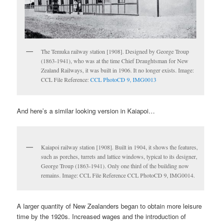
The Temuka railway station [1908]. Designed by George Troup
(1863-1941), who was at the time Chief Draughtsman for New
Zealand Railways, it was built in 1906. It no longer exists. Image:
CCL File Reference:
CCL PhotoCD 9, IMG0013
And here’s a similar looking version in Kaiapoi…
Kaiapoi railway station [1908]. Built in 1904, it shows the features,
such as porches, turrets and lattice windows, typical to its designer,
George Troup (1863-1941). Only one third of the building now
remains. Image: CCL File Reference CCL PhotoCD 9, IMG0014.
A larger quantity of New Zealanders began to obtain more leisure
time by the 1920s. Increased wages and the introduction of