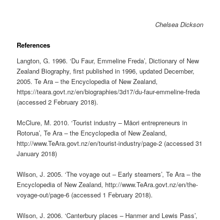
Chelsea Dickson
References
Langton, G. 1996. ‘Du Faur, Emmeline Freda’, Dictionary of New
Zealand Biography, first published in 1996, updated December,
2005. Te Ara – the Encyclopedia of New Zealand,
https://teara.govt.nz/en/biographies/3d17/du-faur-emmeline-freda
(accessed 2 February 2018).
McClure, M. 2010. ‘Tourist industry – Māori entrepreneurs in
Rotorua’, Te Ara – the Encyclopedia of New Zealand,
http://www.TeAra.govt.nz/en/tourist-industry/page-2 (accessed 31
January 2018)
Wilson, J. 2005. ‘The voyage out – Early steamers’, Te Ara – the
Encyclopedia of New Zealand, http://www.TeAra.govt.nz/en/the-
voyage-out/page-6 (accessed 1 February 2018).
Wilson, J. 2006. ‘Canterbury places – Hanmer and Lewis Pass’,