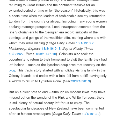
returning to Great Britain and the continent feasible for an
extended period of time or for “the season.” Historically, this was
a social time when the leaders of fashionable society returned to
London from the country or abroad, including many young women
seeking marriage prospects. Local newspaper excerpts from the
late Victorian era to the Georgian era record snippets of the
comings and goings of the wealthier elite, naming where and with
whom they were visiting (
Otago Daily Times
10/1/1913 2
;
Marlborough Express
18/8/1919: 8
:
Bay of Plenty Times
10/8/1927
:
Press
13/3/1928: 10
). Colonists also took the
opportunity to return to their homeland to visit the family they had
left behind – such as the Lyttelton couple we met recently on the
blog
. This tragic story started with a holiday visiting family in the
Orkney Islands and ended with a fatal fall from a cliff leaving only
a widow to return to Lyttelton alone (
Star
20/8/1890: 3
).
But on a nicer note to end – although us modern kiwis may have
missed out on the wonder of the Pink and White Terraces, there
is still plenty of natural beauty left for us to enjoy. The
spectacular landscapes of New Zealand have been commented
often in historic newspapers (
Otago Daily Times
10/1/1913 2
).