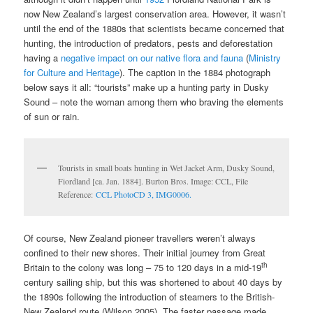
now New Zealand’s largest conservation area. However, it wasn’t
until the end of the 1880s that scientists became concerned that
hunting, the introduction of predators, pests and deforestation
having a
negative impact on our native flora and fauna
(
Ministry
for Culture and Heritage
). The caption in the 1884 photograph
below says it all: “tourists” make up a hunting party in Dusky
Sound – note the woman among them who braving the elements
of sun or rain.
Tourists in small boats hunting in Wet Jacket Arm, Dusky Sound,
Fiordland [ca. Jan. 1884]. Burton Bros. Image: CCL, File
Reference:
CCL PhotoCD 3, IMG0006.
Of course, New Zealand pioneer travellers weren’t always
confined to their new shores. Their initial journey from Great
th
Britain to the colony was long – 75 to 120 days in a mid-19
century sailing ship, but this was shortened to about 40 days by
the 1890s following the introduction of steamers to the British-
New Zealand route (Wilson 2005). The faster passage made