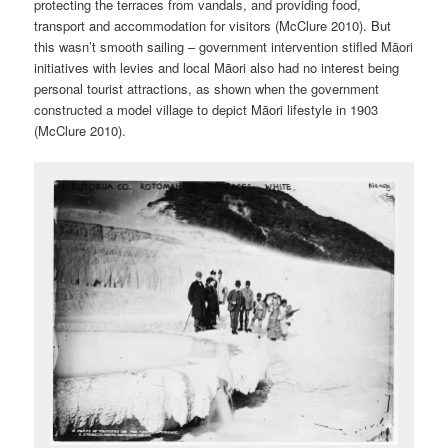
protecting the terraces from vandals, and providing food,
transport and accommodation for visitors (McClure 2010). But
this wasn’t smooth sailing – government intervention stifled Māori
initiatives with levies and local Māori also had no interest being
personal tourist attractions, as shown when the government
constructed a model village to depict Māori lifestyle in 1903
(McClure 2010).