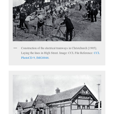
Construction of the electrical tramways in Christchurch [1905].
Laying the lines in High Street. Image: CCL File Reference:
CCL
PhotoCD 9, IMG0046
.