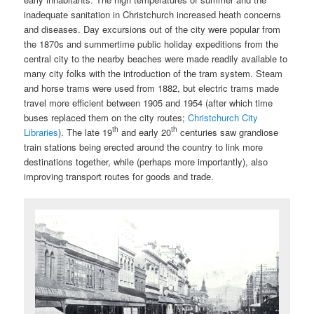
inadequate sanitation in Christchurch increased heath concerns
and diseases. Day excursions out of the city were popular from
the 1870s and summertime public holiday expeditions from the
central city to the nearby beaches were made readily available to
many city folks with the introduction of the tram system. Steam
and horse trams were used from 1882, but electric trams made
travel more efficient between 1905 and 1954 (after which time
buses replaced them on the city routes;
Christchurch City
th
th
Libraries
). The late 19
and early 20
centuries saw grandiose
train stations being erected around the country to link more
destinations together, while (perhaps more importantly), also
improving transport routes for goods and trade.