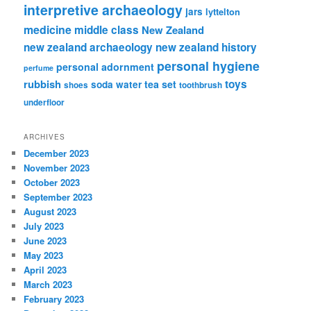
interpretive archaeology
jars
lyttelton
medicine
middle class
New Zealand
new zealand archaeology
new zealand history
personal hygiene
personal adornment
perfume
rubbish
toys
tea set
soda water
shoes
toothbrush
underfloor
ARCHIVES
December 2023
November 2023
October 2023
September 2023
August 2023
July 2023
June 2023
May 2023
April 2023
March 2023
February 2023