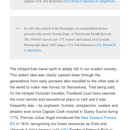
caption: CCL File Reference
CCL Photo Collection 22, Img00344.
In 1901 the control of the Hermitage Accommodation House
passed to the newly formed Dept. of Tourist and Health Resorts.
The 1904/05 season saw 175 visitors and earned £924 pounds.
Photograph taken 1905 Image: CCL File Reference
CCL PhotoCD
9, IMG0001.
The intrepid kiwi travel spirit is widely felt in our modern society.
This ardent idea was clearly passed down through the
generations from early pioneers who travelled to the other side of
the world to make new homes for themselves. That being said,
for the intrepid Victorian traveller, Fiordland must have seemed
the most remote and sensational place to visit and it was
frequently was – by explorers, hunters, prospectors, sealers and
whalers ever since Captain Cook moored in Dusky Sound during
1773. Premier Julius Vogel introduced the
New Zealand Forests
Bill
in 1874, recognising our forest resources as finite and
although it didn’t happen until
1952
Fiordland National Park is