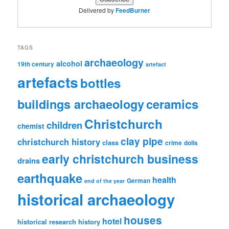
Delivered by
FeedBurner
TAGS
archaeology
alcohol
19th century
artefact
artefacts
bottles
ceramics
buildings archaeology
Christchurch
children
chemist
clay pipe
christchurch history
class
crime
dolls
early christchurch business
drains
earthquake
health
German
end of the year
historical archaeology
houses
hotel
historical research
history