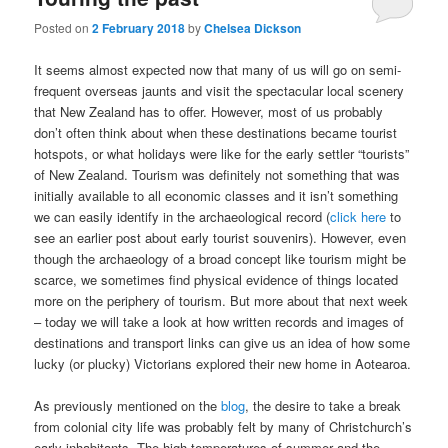
Posted on
2 February 2018
by
Chelsea Dickson
It seems almost expected now that many of us will go on semi-
frequent overseas jaunts and visit the spectacular local scenery
that New Zealand has to offer. However, most of us probably
don’t often think about when these destinations became tourist
hotspots, or what holidays were like for the early settler “tourists”
of New Zealand. Tourism was definitely not something that was
initially available to all economic classes and it isn’t something
we can easily identify in the archaeological record (
click here
to
see an earlier post about early tourist souvenirs). However, even
though the archaeology of a broad concept like tourism might be
scarce, we sometimes find physical evidence of things located
more on the periphery of tourism. But more about that next week
– today we will take a look at how written records and images of
destinations and transport links can give us an idea of how some
lucky (or plucky) Victorians explored their new home in Aotearoa.
As previously mentioned on the
blog
, the desire to take a break
from colonial city life was probably felt by many of Christchurch’s
early inhabitants. The high temperatures of summer and the