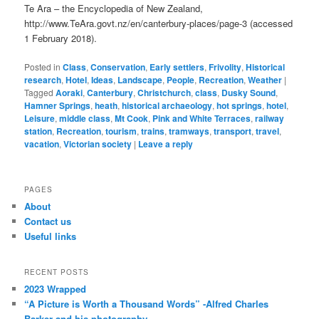
Te Ara – the Encyclopedia of New Zealand,
http://www.TeAra.govt.nz/en/canterbury-places/page-3 (accessed
1 February 2018).
Posted in
Class
,
Conservation
,
Early settlers
,
Frivolity
,
Historical
research
,
Hotel
,
Ideas
,
Landscape
,
People
,
Recreation
,
Weather
|
Tagged
Aoraki
,
Canterbury
,
Christchurch
,
class
,
Dusky Sound
,
Hamner Springs
,
heath
,
historical archaeology
,
hot springs
,
hotel
,
Leisure
,
middle class
,
Mt Cook
,
Pink and White Terraces
,
railway
station
,
Recreation
,
tourism
,
trains
,
tramways
,
transport
,
travel
,
vacation
,
Victorian society
|
Leave a reply
PAGES
About
Contact us
Useful links
RECENT POSTS
2023 Wrapped
“A Picture is Worth a Thousand Words” -Alfred Charles
Barker and his photography