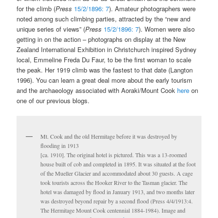
for the climb (
Press
15/2/1896: 7
). Amateur photographers were
noted among such climbing parties, attracted by the “new and
unique series of views” (
Press
15/2/1896: 7
). Women were also
getting in on the action – photographs on display at the New
Zealand International Exhibition in Christchurch inspired Sydney
local, Emmeline Freda Du Faur, to be the first woman to scale
the peak. Her 1919 climb was the fastest to that date (Langton
1996). You can learn a great deal more about the early tourism
and the archaeology associated with Aoraki/Mount Cook
here
on
one of our previous blogs.
Mt. Cook and the old Hermitage before it was destroyed by
flooding in 1913
[ca. 1910]. The original hotel is pictured. This was a 13-roomed
house built of cob and completed in 1895. It was situated at the foot
of the Mueller Glacier and accommodated about 30 guests. A cage
took tourists across the Hooker River to the Tasman glacier. The
hotel was damaged by flood in January 1913, and two months later
was destroyed beyond repair by a second flood (Press 4/4/1913:4.
The Hermitage Mount Cook centennial 1884-1984). Image and