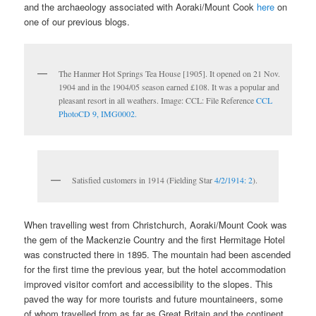
and the archaeology associated with Aoraki/Mount Cook
here
on
one of our previous blogs.
The Hanmer Hot Springs Tea House [1905]. It opened on 21 Nov.
1904 and in the 1904/05 season earned £108. It was a popular and
pleasant resort in all weathers. Image: CCL: File Reference
CCL
PhotoCD 9, IMG0002.
Satisfied customers in 1914 (Fielding Star
4/2/1914: 2
).
When travelling west from Christchurch, Aoraki/Mount Cook was
the gem of the Mackenzie Country and the first Hermitage Hotel
was constructed there in 1895. The mountain had been ascended
for the first time the previous year, but the hotel accommodation
improved visitor comfort and accessibility to the slopes. This
paved the way for more tourists and future mountaineers, some
of whom travelled from as far as Great Britain and the continent