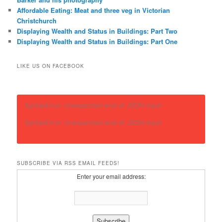
Affordable Eating: Meat and three veg in Victorian
Christchurch
Displaying Wealth and Status in Buildings: Part Two
Displaying Wealth and Status in Buildings: Part One
LIKE US ON FACEBOOK
SyntaxError: Unexpected end of JSON input
SyntaxError: Unexpected end of JSON input
SUBSCRIBE VIA RSS EMAIL FEEDS!
Enter your email address: