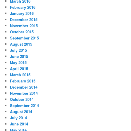
March 2016
February 2016
January 2016
December 2015
November 2015
October 2015
September 2015
August 2015
July 2015
June 2015
May 2015
April 2015
March 2015
February 2015
December 2014
November 2014
October 2014
September 2014
August 2014
July 2014
June 2014
May 2014