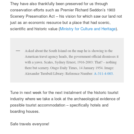
They have also thankfully been preserved for us through
conservation efforts such as Premier Richard Seddon’s 1903
Scenery Preservation Act – his vision for which saw our land not
just as an economic resource but a place that had scenic,
scientific and historic value (
Ministry for Culture and Heritage
).
Asked about the South Island on the map he is showing to the
American travel agency heads, the government official dismisses it
with a yawn. Scales, Sydney Ernest, 1916-2003: That? – nothing
there but scenery. Otago Daily Times, 14 January 1954. Image:
Alexander Turnbull Library: Reference Number:
A-311-4-003.
Tune in next week for the next instalment of the historic tourist
industry where we take a look at the archaeological evidence of
possible tourist accommodation – specifically hotels and
boarding houses.
Safe travels everyone!