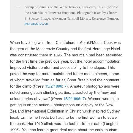
Group of tourists on the White Terraces, circa early 1880s (prior to
the 1886 Mount Tarawera Eruption). Photograph taken by Charles
S. Spencer. Image: Alexander Turnbull Library, Reference Number:
PAColl-6075-58.
When travelling west from Christchurch, Aoraki/Mount Cook was
the gem of the Mackenzie Country and the first Hermitage Hotel
was constructed there in 1895. The mountain had been ascended
for the first time the previous year, but the hotel accommodation
improved visitor comfort and accessibility to the slopes. This
paved the way for more tourists and future mountaineers, some
of whom travelled from as far as Great Britain and the continent
for the climb (
Press
15/2/1896: 7
). Amateur photographers were
noted among such climbing parties, attracted by the “new and
unique series of views” (
Press
15/2/1896: 7
). Women were also
getting in on the action – photographs on display at the New
Zealand International Exhibition in Christchurch inspired Sydney
local, Emmeline Freda Du Faur, to be the first woman to scale
the peak. Her 1919 climb was the fastest to that date (Langton
1996). You can learn a great deal more about the early tourism