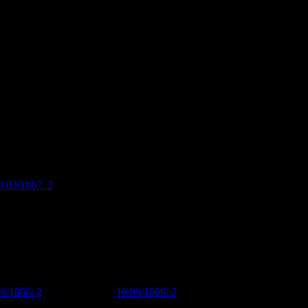
ast in St Kilda and the master of Grays Grammar School in England
f Prince and Dawes, with a man named Edmund Marriott Dawes, although
rietor of the shop until 1867, when he went bankrupt and the business
ion to founding the private Christchurch Commercial Academy in 1860,
ruptcy in 1867, he also lived in a large – twelve roomed! – house
9/03/1867: 3
). The size of the house alone suggests that he was a
09/1866: 2
,
Lyttelton Times
10/09/1866: 2
). Many of the
on prizes at local A & P shows (my favourites are the excellently