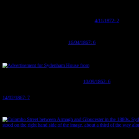
named dorking fowls!). After he went bankrupt in 1867, Prince ended 
his reputation as a bird fancier, with one article stating that he has “
Coast newspaper recounted an incident in which he ran afoul of some e
might just have run away…;
Grey River Argus
4/11/1872: 2
).
However, bird burglars aside, it’s Charles Prince’s time in Christchu
House is described in contemporary accounts as a building “containi
Phillip’s drapery (
Lyttelton Times
16/04/1867: 6
). As well as birds (a
all manner of china (“breakfast, tea, dinner, dessert and toilet servic
exotic delicacies, from “Canterbury grown walnuts” to pineapples, w
Advertisement for Sydenham House from 1862, listing all kinds of
treasures for sale. Image:
Lyttelton Times
10/09/1862: 6
.
The establishment also functioned as a boarding house, with a variety 
14/02/1867: 7
). This last, Mr A. S. Hamilton, was available for consu
Australian Colonies… [who] may be consulted [for] delineations of cha
the efficacy of Mr Hamilton’s advice, but I know that I could definit
Colombo Street between Armagh and Gloucester in the 1880s. Syde