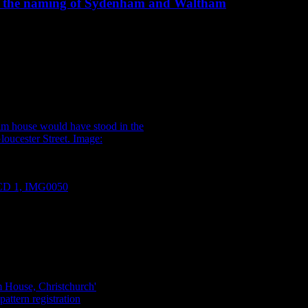
ind the naming of Sydenham and Waltham
860s Christchurch, to find yourself north of the square, you may have
 you would have been surrounded by an elegant assortment of glass and 
e caught a glimpse of the proprietor, Mr Charles Prince, a man of excell
House would have stood in the
Gloucester Street. Image: Burton
oCD 1, IMG0050
.
earlier in the year, when we found an artefact – a double handled ser
a shop (between Armagh and Gloucester on Colombo Street), and the bow
 1861) and a banner bearing the words “Sydenham House, Christchurc
r, bird importer and teacher who had a hand in naming the Christchurch