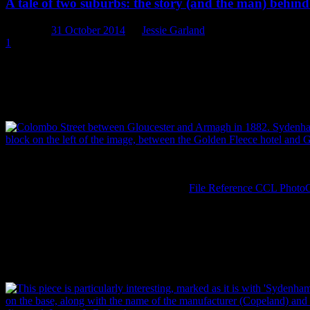
A tale of two suburbs: the story (and the man) beh
Posted on
31 October 2014
by
Jessie Garland
1
Should you have been so fortunate, while wandering the streets of 1
containing within its walls all manner of treasures. Stepping inside,
canaries, fowls and prize-winning birds of all kinds. You may even hav
for the naming of two of Christchurch’s southern suburbs.
Colombo Street between Gloucester and Armagh in 1882. Sydenham 
block on the left of the image, between the Golden Fleece Hotel and 
Brothers, via Christchurch City Libraries,
File Reference CCL Phot
We first came across the story of Charles Prince and Sydenham House 
city. It was found blocks away from the actual location of the chin
th
th
registration diamond (with a registration date of 17
or 27
September
found ourselves unravelling the tale of Charles Prince, a shopkeepe
respectively.