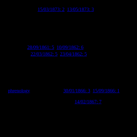
 the time due to his occupation as a schoolmaster and, amusingly, to
 (
Grey River Argus
15/03/1873: 2
,
13/05/1873: 3
). Another West
’ chickens (although the article does also suggest that the birds
ietor of Sydenham House and resident of Waltham House. Sydenham
dwiched between G. Coate’s watchmaking and jewellery store and Miss
 glass wares (including cake shades, decanters and custard glasses) to
yttelton Times
28/09/1861: 5
,
10/09/1862: 6
). He also sold local and
Lyttelton Times
22/03/1862: 5
,
23/04/1862: 5
).
or of
phrenology
(
Lyttelton Times
30/01/1866: 3
,
15/09/1866: 1
,
] Practical Phrenologist in England, Ireland, and Scotland, and the
of the mental powers” (
Lyttelton Times
14/02/1867: 7
). I’m not sure of
” this morning…