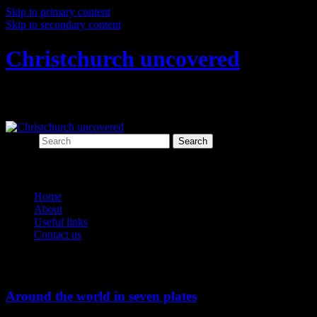
Skip to primary content
Skip to secondary content
Christchurch uncovered
Exploring Christchurch's past through ar
Search
Main menu
Home
About
Useful links
Contact us
Tag Archives:
Christchurch connections
Around the world in seven plates