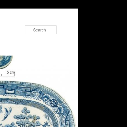
Search