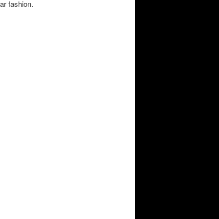
ar fashion.