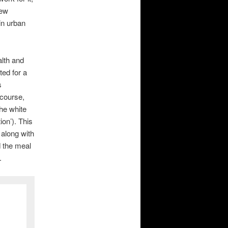
New
in urban
lth and
ted for a
s
 course,
he white
ion’). This
 along with
 the meal
.