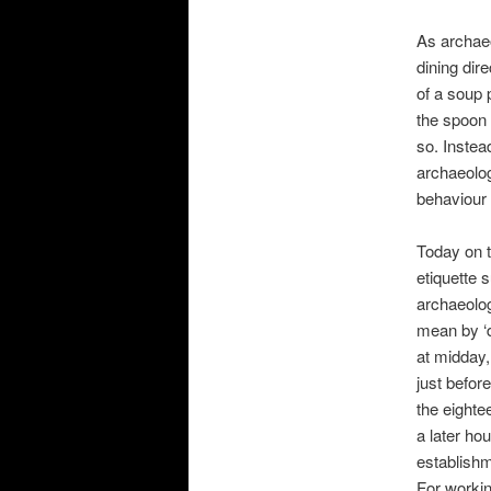
As archaeo
dining dir
of a soup 
the spoon 
so. Inste
archaeolog
behaviour 
Today on t
etiquette 
archaeolog
mean by ‘d
at midday,
just befor
the eighte
a later ho
establishm
For workin