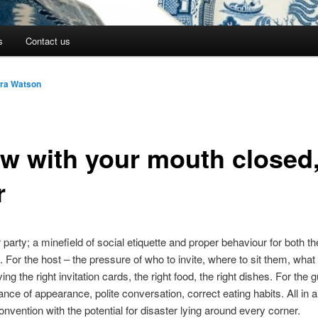
s
Contact us
ara Watson
w with your mouth closed
r
 party; a minefield of social etiquette and proper behaviour for both t
. For the host – the pressure of who to invite, where to sit them, what
g the right invitation cards, the right food, the right dishes. For the 
ance of appearance, polite conversation, correct eating habits. All in a
convention with the potential for disaster lying around every corner.