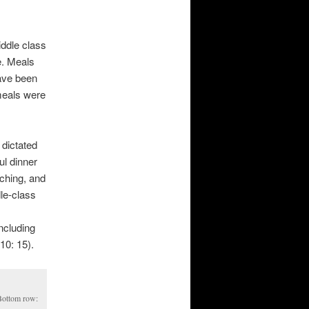
iddle class
e. Meals
ave been
 meals were
 dictated
ul dinner
tching, and
dle-class
s
ncluding
10: 15).
 Bottom row: