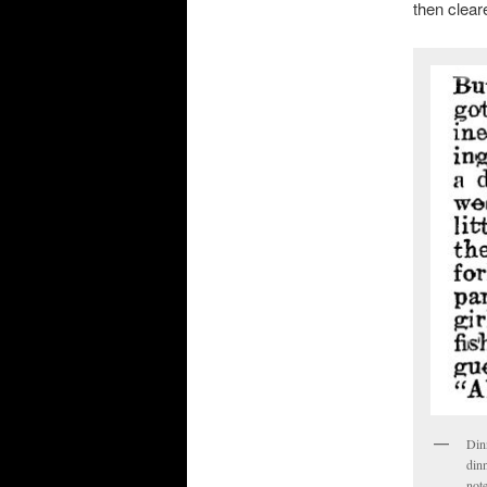
then clear
Dinn
dinn
not