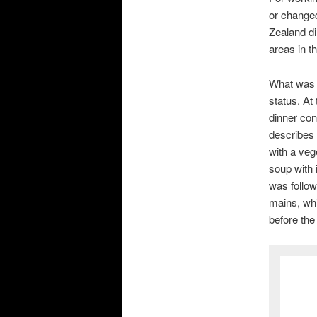
or changed
Zealand di
areas in t
What was 
status. At
dinner con
describes 
with a veg
soup with 
was follow
mains, wh
before the