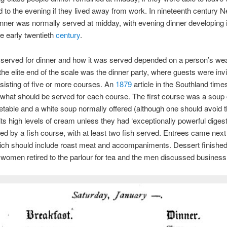
 to the evening if they lived away from work. In nineteenth century 
nner was normally served at midday, with evening dinner developing 
he early twentieth
century
.
served for dinner and how it was served depended on a person’s wea
 the elite end of the scale was the dinner party, where guests were invi
sisting of five or more courses. An
1879
article in the Southland time
what should be served for each course. The first course was a soup
etable and a white soup normally offered (although one should avoid t
its high levels of cream unless they had ‘exceptionally powerful digest
ed by a fish course, with at least two fish served. Entrees came next
ich should include roast meat and accompaniments. Dessert finished
 women retired to the parlour for tea and the men discussed business