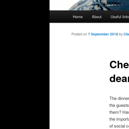
Main
Home
About
Useful link
menu
Posted on
7 September 2018
by
Cl
Che
dea
The dinner
the guests
them? Havin
the import
of social 