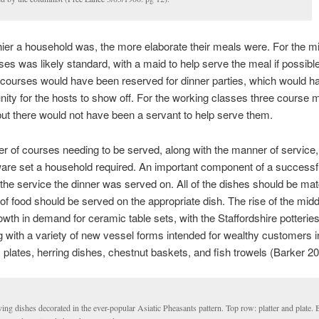
ier a household was, the more elaborate their meals were. For the m
ses was likely standard, with a maid to help serve the meal if possibl
courses would have been reserved for dinner parties, which would h
nity for the hosts to show off. For the working classes three course
but there would not have been a servant to help serve them.
 of courses needing to be served, along with the manner of service,
ware set a household required. An important component of a successf
the service the dinner was served on. All of the dishes should be ma
of food should be served on the appropriate dish. The rise of the mid
rowth in demand for ceramic table sets, with the Staffordshire potterie
 with a variety of new vessel forms intended for wealthy customers i
plates, herring dishes, chestnut baskets, and fish trowels (Barker 20
ing dishes decorated in the ever-popular Asiatic Pheasants pattern. Top row: platter and plate.