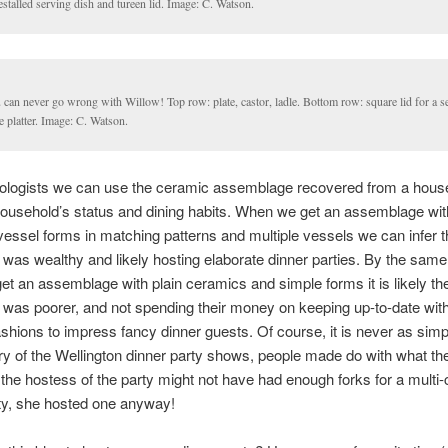
stalled serving dish and tureen lid. Image: C. Watson.
can never go wrong with Willow! Top row: plate, castor, ladle. Bottom row: square lid for a s
e platter. Image: C. Watson.
ologists we can use the ceramic assemblage recovered from a house
 household’s status and dining habits. When we get an assemblage wit
vessel forms in matching patterns and multiple vessels we can infer t
was wealthy and likely hosting elaborate dinner parties. By the same
t an assemblage with plain ceramics and simple forms it is likely th
was poorer, and not spending their money on keeping up-to-date with 
shions to impress fancy dinner guests. Of course, it is never as simpl
ry of the Wellington dinner party shows, people made do with what th
 the hostess of the party might not have had enough forks for a multi
ty, she hosted one anyway!