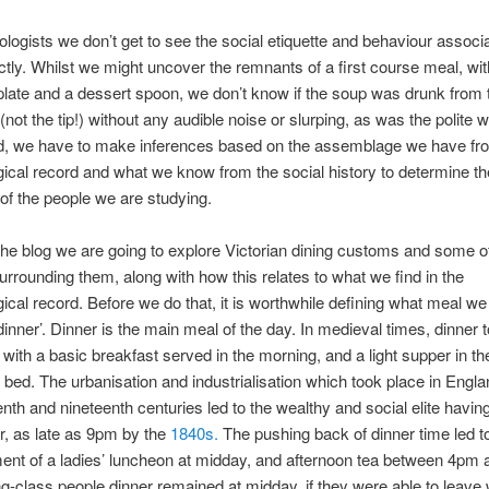
logists we don’t get to see the social etiquette and behaviour associ
ectly. Whilst we might uncover the remnants of a first course meal, wit
plate and a dessert spoon, we don’t know if the soup was drunk from t
(not the tip!) without any audible noise or slurping, as was the polite 
ad, we have to make inferences based on the assemblage we have fr
ical record and what we know from the social history to determine th
of the people we are studying.
he blog we are going to explore Victorian dining customs and some o
surrounding them, along with how this relates to what we find in the
ical record. Before we do that, it is worthwhile defining what meal we
inner’. Dinner is the main meal of the day. In medieval times, dinner 
 with a basic breakfast served in the morning, and a light supper in t
e bed. The urbanisation and industrialisation which took place in Engla
enth and nineteenth centuries led to the wealthy and social elite having
ur, as late as 9pm by the
1840s.
The pushing back of dinner time led t
ent of a ladies’ luncheon at midday, and afternoon tea between 4pm
g-class people dinner remained at midday, if they were able to leave w