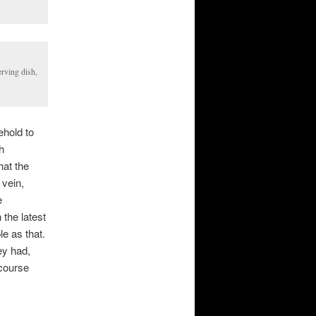
erving dish,
hold to
h
hat the
 vein,
e
the latest
e as that.
ey had,
-course