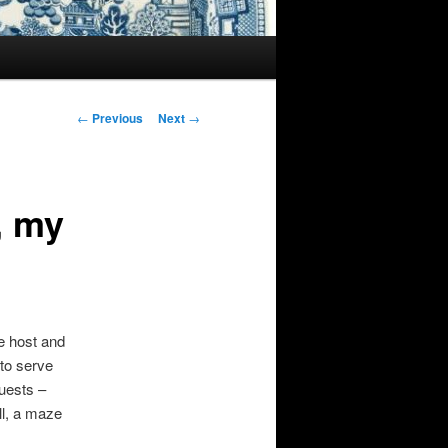
Post
←
Previous
Next
→
navigation
, my
he host and
 to serve
guests –
ll, a maze