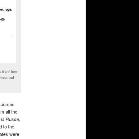
k it and how
pieces and
courses
m all the
la Russe,
d to the
lates were