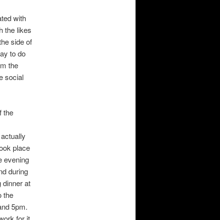
ated with
h the likes
he side of
way to do
om the
e social
f the
 actually
took place
he evening
nd during
 dinner at
o the
 and 5pm.
ork for it,