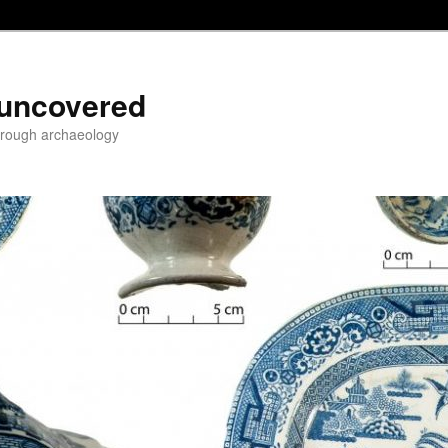
 uncovered
through archaeology