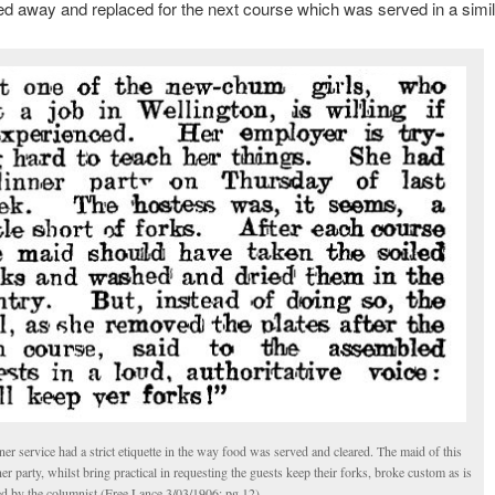
ed away and replaced for the next course which was served in a simil
er service had a strict etiquette in the way food was served and cleared. The maid of this
er party, whilst bring practical in requesting the guests keep their forks, broke custom as is
ed by the columnist (Free Lance 3/03/1906: pg 12).