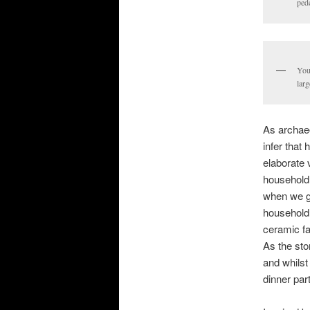
pede
You 
larg
As archae
infer that
elaborate 
household 
when we ge
household 
ceramic fa
As the sto
and whilst
dinner par