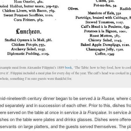
example meal from Alexander Filippini’s 1889
book
, ‘The Table: how to buy food, how to coo
erve it’. Filippini included a meal plan for every day of the year. The calf’s head was cooked in 
 whole, something I’m sure guests were thankful for.
id-nineteenth century dinner began to be served
à la Russe,
where 
d separately and in succession of each other. Prior to this, dishes fro
re served on the table at once in service
à la Fran
çaise
. In service
à
ishes on the table were plates and drinks glasses. Dishes were offere
servants on large platters, and the guests served themselves. The p