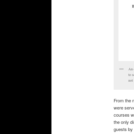
An 
to s
not
From the m
were serve
courses we
the only d
guests by 