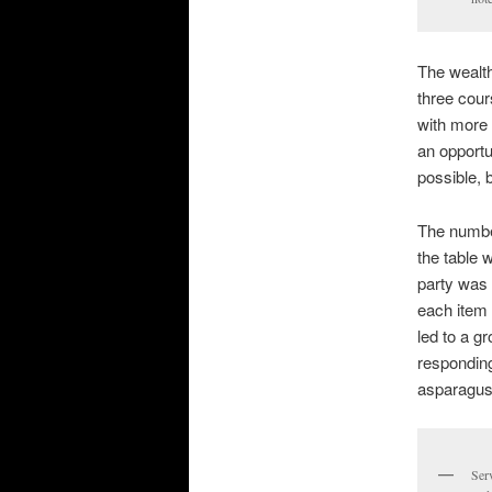
The wealth
three cour
with more 
an opportu
possible, 
The number
the table 
party was 
each item 
led to a g
responding
asparagus 
Serv