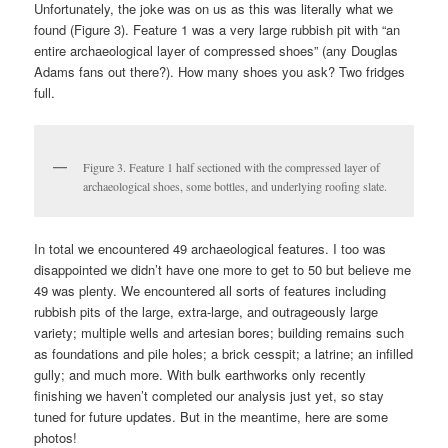
Unfortunately, the joke was on us as this was literally what we
found (Figure 3). Feature 1 was a very large rubbish pit with “an
entire archaeological layer of compressed shoes” (any Douglas
Adams fans out there?). How many shoes you ask? Two fridges
full.
Figure 3. Feature 1 half sectioned with the compressed layer of
archaeological shoes, some bottles, and underlying roofing slate.
In total we encountered 49 archaeological features. I too was
disappointed we didn’t have one more to get to 50 but believe me
49 was plenty. We encountered all sorts of features including
rubbish pits of the large, extra-large, and outrageously large
variety; multiple wells and artesian bores; building remains such
as foundations and pile holes; a brick cesspit; a latrine; an infilled
gully; and much more. With bulk earthworks only recently
finishing we haven’t completed our analysis just yet, so stay
tuned for future updates. But in the meantime, here are some
photos!