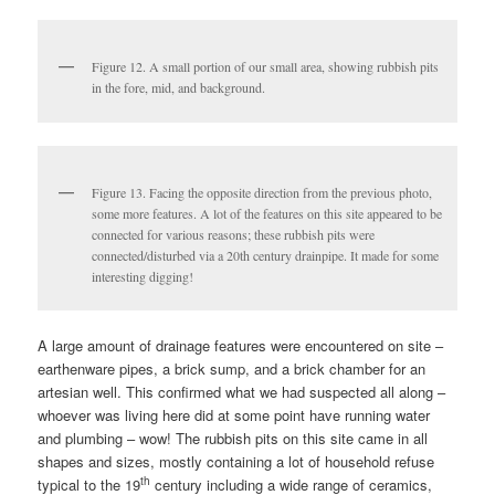
Figure 12. A small portion of our small area, showing rubbish pits
in the fore, mid, and background.
Figure 13. Facing the opposite direction from the previous photo,
some more features. A lot of the features on this site appeared to be
connected for various reasons; these rubbish pits were
connected/disturbed via a 20th century drainpipe. It made for some
interesting digging!
A large amount of drainage features were encountered on site –
earthenware pipes, a brick sump, and a brick chamber for an
artesian well. This confirmed what we had suspected all along –
whoever was living here did at some point have running water
and plumbing – wow! The rubbish pits on this site came in all
shapes and sizes, mostly containing a lot of household refuse
th
typical to the 19
century including a wide range of ceramics,