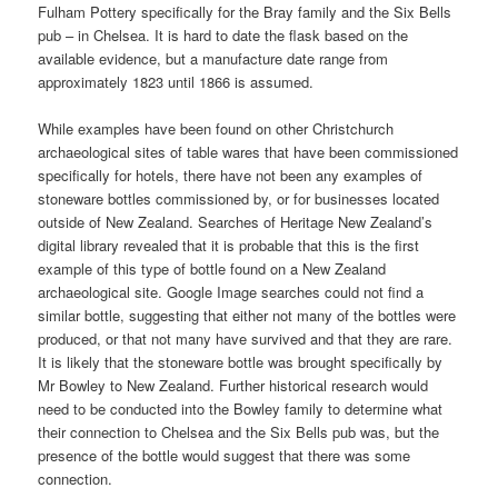
Fulham Pottery specifically for the Bray family and the Six Bells
pub – in Chelsea. It is hard to date the flask based on the
available evidence, but a manufacture date range from
approximately 1823 until 1866 is assumed.
While examples have been found on other Christchurch
archaeological sites of table wares that have been commissioned
specifically for hotels, there have not been any examples of
stoneware bottles commissioned by, or for businesses located
outside of New Zealand. Searches of Heritage New Zealand’s
digital library revealed that it is probable that this is the first
example of this type of bottle found on a New Zealand
archaeological site. Google Image searches could not find a
similar bottle, suggesting that either not many of the bottles were
produced, or that not many have survived and that they are rare.
It is likely that the stoneware bottle was brought specifically by
Mr Bowley to New Zealand. Further historical research would
need to be conducted into the Bowley family to determine what
their connection to Chelsea and the Six Bells pub was, but the
presence of the bottle would suggest that there was some
connection.