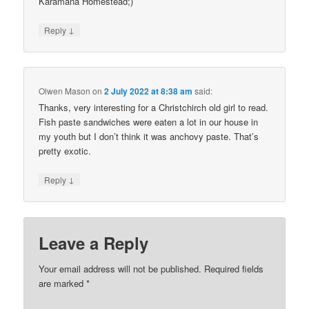
Karamana Homestead;)
↓
Reply
Olwen Mason
on
2 July 2022 at 8:38 am
said:
Thanks, very interesting for a Christchirch old girl to read.
Fish paste sandwiches were eaten a lot in our house in
my youth but I don’t think it was anchovy paste. That’s
pretty exotic.
↓
Reply
Leave a Reply
Your email address will not be published.
Required fields
are marked
*