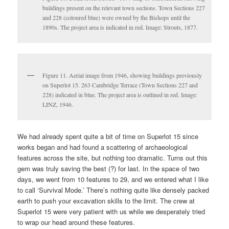
buildings present on the relevant town sections. Town Sections 227
and 228 (coloured blue) were owned by the Bishops until the
1890s. The project area is indicated in red. Image: Strouts, 1877.
Figure 11. Aerial image from 1946, showing buildings previously
on Superlot 15. 263 Cambridge Terrace (Town Sections 227 and
228) indicated in blue. The project area is outlined in red. Image:
LINZ, 1946.
We had already spent quite a bit of time on Superlot 15 since
works began and had found a scattering of archaeological
features across the site, but nothing too dramatic. Turns out this
gem was truly saving the best (?) for last. In the space of two
days, we went from 10 features to 29, and we entered what I like
to call ‘Survival Mode.’ There’s nothing quite like densely packed
earth to push your excavation skills to the limit. The crew at
Superlot 15 were very patient with us while we desperately tried
to wrap our head around these features.