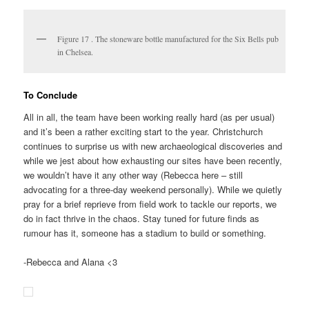
Figure 17 . The stoneware bottle manufactured for the Six Bells pub
in Chelsea.
To Conclude
All in all, the team have been working really hard (as per usual)
and it’s been a rather exciting start to the year. Christchurch
continues to surprise us with new archaeological discoveries and
while we jest about how exhausting our sites have been recently,
we wouldn’t have it any other way (Rebecca here – still
advocating for a three-day weekend personally). While we quietly
pray for a brief reprieve from field work to tackle our reports, we
do in fact thrive in the chaos. Stay tuned for future finds as
rumour has it, someone has a stadium to build or something.
-Rebecca and Alana <3