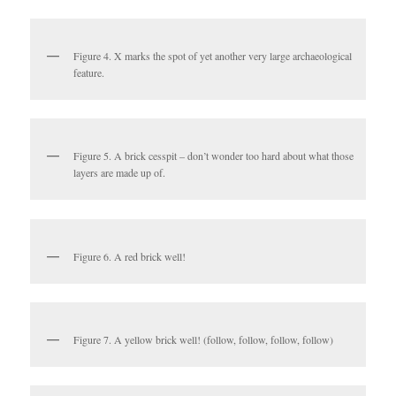
Figure 4. X marks the spot of yet another very large archaeological
feature.
Figure 5. A brick cesspit – don’t wonder too hard about what those
layers are made up of.
Figure 6. A red brick well!
Figure 7. A yellow brick well! (follow, follow, follow, follow)