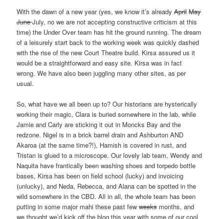
With the dawn of a new year (yes, we know it’s already
April
May
June
July, no we are not accepting constructive criticism at this
time) the Under Over team has hit the ground running. The dream
of a leisurely start back to the working week was quickly dashed
with the rise of the new Court Theatre build. Kirsa assured us it
would be a straightforward and easy site. Kirsa was in fact
wrong. We have also been juggling many other sites, as per
usual.
So, what have we all been up to? Our historians are hysterically
working their magic, Clara is buried somewhere in the lab, while
Jamie and Carly are sticking it out in Moncks Bay and the
redzone. Nigel is in a brick barrel drain and Ashburton AND
Akaroa (at the same time?!), Hamish is covered in rust, and
Tristan is glued to a microscope. Our lovely lab team, Wendy and
Naquita have frantically been washing shoes and torpedo bottle
bases, Kirsa has been on field school (lucky) and invoicing
(unlucky), and Neda, Rebecca, and Alana can be spotted in the
wild somewhere in the CBD. All in all, the whole team has been
putting in some major mahi these past few
weeks
months, and
we thought we’d kick off the blog this year with some of our cool