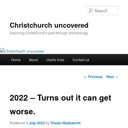
Skip
to
Sear
primary
content
Christchurch uncovered
Exploring Christchurch's past through archaeology
Main
Home
About
Useful links
Contact us
menu
Post
←
Previous
Next
→
navigation
2022 – Turns out it can get
worse.
Posted on
1 July 2022
by
Tristan Wadsworth