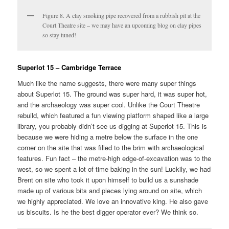
Figure 8. A clay smoking pipe recovered from a rubbish pit at the
Court Theatre site – we may have an upcoming blog on clay pipes
so stay tuned!
Superlot 15 – Cambridge Terrace
Much like the name suggests, there were many super things
about Superlot 15. The ground was super hard, it was super hot,
and the archaeology was super cool. Unlike the Court Theatre
rebuild, which featured a fun viewing platform shaped like a large
library, you probably didn’t see us digging at Superlot 15. This is
because we were hiding a metre below the surface in the one
corner on the site that was filled to the brim with archaeological
features. Fun fact – the metre-high edge-of-excavation was to the
west, so we spent a lot of time baking in the sun! Luckily, we had
Brent on site who took it upon himself to build us a sunshade
made up of various bits and pieces lying around on site, which
we highly appreciated. We love an innovative king. He also gave
us biscuits. Is he the best digger operator ever? We think so.