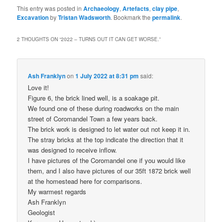
This entry was posted in
Archaeology
,
Artefacts
,
clay pipe
,
Excavation
by
Tristan Wadsworth
. Bookmark the
permalink
.
2 THOUGHTS ON “
2022 – TURNS OUT IT CAN GET WORSE.
”
Ash Franklyn
on
1 July 2022 at 8:31 pm
said:
Love it!
Figure 6, the brick lined well, is a soakage pit.
We found one of these during roadworks on the main
street of Coromandel Town a few years back.
The brick work is designed to let water out not keep it in.
The stray bricks at the top indicate the direction that it
was designed to receive inflow.
I have pictures of the Coromandel one if you would like
them, and I also have pictures of our 35ft 1872 brick well
at the homestead here for comparisons.
My warmest regards
Ash Franklyn
Geologist