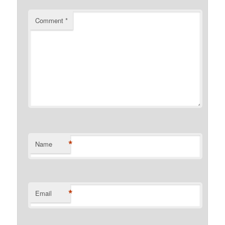
Comment
*
*
Name
*
Email