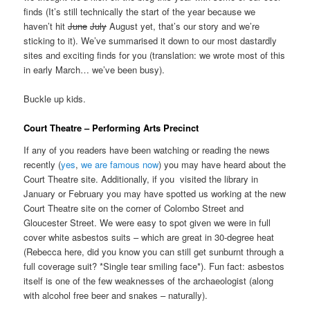
finds (It’s still technically the start of the year because we
haven’t hit
June
July
August yet, that’s our story and we’re
sticking to it). We’ve summarised it down to our most dastardly
sites and exciting finds for you (translation: we wrote most of this
in early March… we’ve been busy).
Buckle up kids.
Court Theatre – Performing Arts Precinct
If any of you readers have been watching or reading the news
recently (
yes
,
we are
famous
now
) you may have heard about the
Court Theatre site. Additionally, if you visited the library in
January or February you may have spotted us working at the new
Court Theatre site on the corner of Colombo Street and
Gloucester Street. We were easy to spot given we were in full
cover white asbestos suits – which are great in 30-degree heat
(Rebecca here, did you know you can still get sunburnt through a
full coverage suit? *Single tear smiling face*). Fun fact: asbestos
itself is one of the few weaknesses of the archaeologist (along
with alcohol free beer and snakes – naturally).