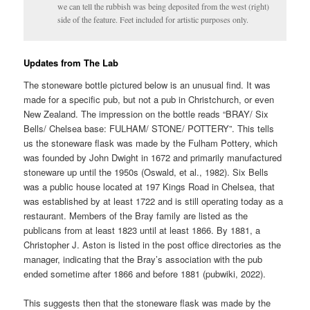
we can tell the rubbish was being deposited from the west (right)
side of the feature. Feet included for artistic purposes only.
Updates from The Lab
The stoneware bottle pictured below is an unusual find. It was
made for a specific pub, but not a pub in Christchurch, or even
New Zealand. The impression on the bottle reads “BRAY/ Six
Bells/ Chelsea base: FULHAM/ STONE/ POTTERY”. This tells
us the stoneware flask was made by the Fulham Pottery, which
was founded by John Dwight in 1672 and primarily manufactured
stoneware up until the 1950s (Oswald, et al., 1982). Six Bells
was a public house located at 197 Kings Road in Chelsea, that
was established by at least 1722 and is still operating today as a
restaurant. Members of the Bray family are listed as the
publicans from at least 1823 until at least 1866. By 1881, a
Christopher J. Aston is listed in the post office directories as the
manager, indicating that the Bray’s association with the pub
ended sometime after 1866 and before 1881 (pubwiki, 2022).
This suggests then that the stoneware flask was made by the