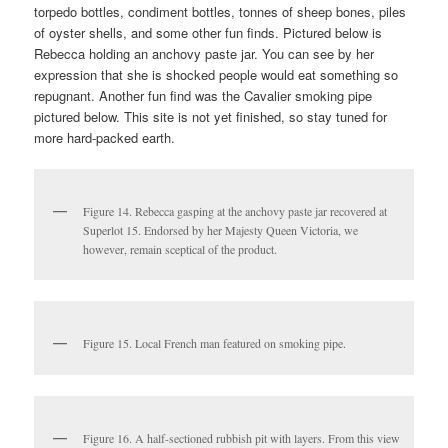
torpedo bottles, condiment bottles, tonnes of sheep bones, piles
of oyster shells, and some other fun finds. Pictured below is
Rebecca holding an anchovy paste jar. You can see by her
expression that she is shocked people would eat something so
repugnant. Another fun find was the Cavalier smoking pipe
pictured below. This site is not yet finished, so stay tuned for
more hard-packed earth.
Figure 14. Rebecca gasping at the anchovy paste jar recovered at
Superlot 15. Endorsed by her Majesty Queen Victoria, we
however, remain sceptical of the product.
Figure 15. Local French man featured on smoking pipe.
Figure 16. A half-sectioned rubbish pit with layers. From this view