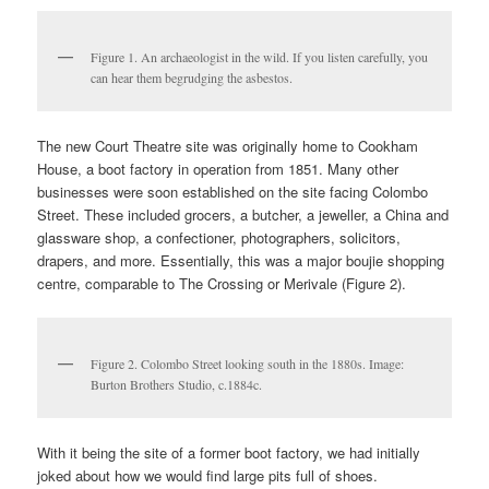
Figure 1. An archaeologist in the wild. If you listen carefully, you
can hear them begrudging the asbestos.
The new Court Theatre site was originally home to Cookham
House, a boot factory in operation from 1851. Many other
businesses were soon established on the site facing Colombo
Street. These included grocers, a butcher, a jeweller, a China and
glassware shop, a confectioner, photographers, solicitors,
drapers, and more. Essentially, this was a major boujie shopping
centre, comparable to The Crossing or Merivale (Figure 2).
Figure 2. Colombo Street looking south in the 1880s. Image:
Burton Brothers Studio, c.1884c.
With it being the site of a former boot factory, we had initially
joked about how we would find large pits full of shoes.