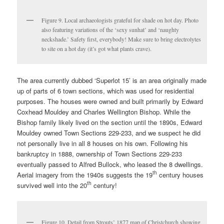
Figure 9. Local archaeologists grateful for shade on hot day. Photo
also featuring variations of the ‘sexy sunhat’ and ‘naughty
neckshade.’ Safety first, everybody! Make sure to bring electrolytes
to site on a hot day (it’s got what plants crave).
The area currently dubbed ‘Superlot 15’ is an area originally made
up of parts of 6 town sections, which was used for residential
purposes. The houses were owned and built primarily by Edward
Coxhead Mouldey and Charles Wellington Bishop. While the
Bishop family likely lived on the section until the 1890s, Edward
Mouldey owned Town Sections 229-233, and we suspect he did
not personally live in all 8 houses on his own. Following his
bankruptcy in 1888, ownership of Town Sections 229-233
eventually passed to Alfred Bullock, who leased the 8 dwellings.
th
Aerial imagery from the 1940s suggests the 19
century houses
th
survived well into the 20
century!
Figure 10. Detail from Strouts’ 1877 map of Christchurch showing