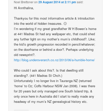
Noel Brettoner
on
29 August 2014 at 2:11 pm
said:
Hi Annthalina,
Thankyou for this most informative article & introduction
into the world of hidden treasures. 🙂
I’m wondering if my great grandfather W H Bowen’s home
at 441 Madras St had any wallpaper etc, that could shed
any further light on my mother’s mum’s childhood?. Like;
the kid’s growth progression recorded in pencil/whatever;
on the doorframe or behind a door?. Perhaps underlying
old newsprint?.
http://blog.underoverarch.co.nz/2013/06/a-humble-home/
Who could I ask about this?. Is that dwelling still
standing?. (441 Madras St Chch.)
Unfortunately I no longer live in Tauranga NZ (returned
‘home’ to Oz; Coffs Harbour NSW Jan 2008). I was there
for 20 years but only managed one South Island trip, &
only once here in Australia did I start to really made any
headway of my mum’s NZ genealogical history etc.