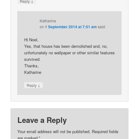
↓
Reply
Katharine
on
1 September 2014 at 7:51 am
said:
Hi Noel,
Yes, that house has been demolished and, no,
unfortunately no wallpaper or other similar features
survived.
Thanks,
Katharine
↓
Reply
Leave a Reply
Your email address will not be published.
Required fields
are marked
*