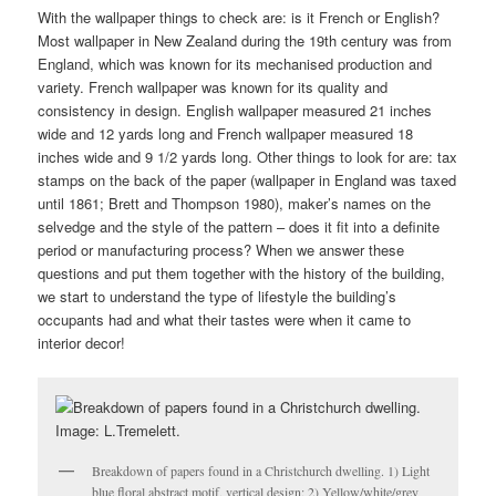
With the wallpaper things to check are: is it French or English?
Most wallpaper in New Zealand during the 19th century was from
England, which was known for its mechanised production and
variety. French wallpaper was known for its quality and
consistency in design. English wallpaper measured 21 inches
wide and 12 yards long and French wallpaper measured 18
inches wide and 9 1/2 yards long. Other things to look for are: tax
stamps on the back of the paper (wallpaper in England was taxed
until 1861; Brett and Thompson 1980), maker’s names on the
selvedge and the style of the pattern – does it fit into a definite
period or manufacturing process? When we answer these
questions and put them together with the history of the building,
we start to understand the type of lifestyle the building’s
occupants had and what their tastes were when it came to
interior decor!
Breakdown of papers found in a Christchurch dwelling. 1) Light
blue floral abstract motif, vertical design; 2) Yellow/white/grey