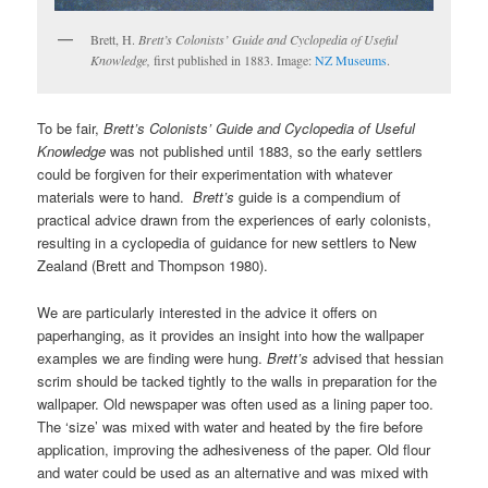
Brett, H.
Brett’s Colonists’ Guide and Cyclopedia of Useful
Knowledge,
first published in 1883. Image:
NZ Museums
.
To be fair,
Brett’s Colonists’ Guide and Cyclopedia of Useful
Knowledge
was not published until 1883, so the early settlers
could be forgiven for their experimentation with whatever
materials were to hand.
Brett’s
guide is a compendium of
practical advice drawn from the experiences of early colonists,
resulting in a cyclopedia of guidance for new settlers to New
Zealand (Brett and Thompson 1980).
We are particularly interested in the advice it offers on
paperhanging, as it provides an insight into how the wallpaper
examples we are finding were hung.
Brett’s
advised that hessian
scrim should be tacked tightly to the walls in preparation for the
wallpaper. Old newspaper was often used as a lining paper too.
The ‘size’ was mixed with water and heated by the fire before
application, improving the adhesiveness of the paper. Old flour
and water could be used as an alternative and was mixed with