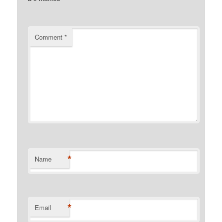
Comment
*
*
Name
*
Email