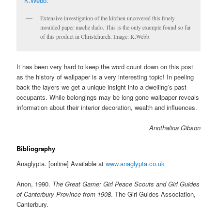
Extensive investigation of the kitchen uncovered this finely
moulded paper mache dado. This is the only example found so far
of this product in Christchurch. Image: K.Webb.
It has been very hard to keep the word count down on this post
as the history of wallpaper is a very interesting topic! In peeling
back the layers we get a unique insight into a dwelling’s past
occupants. While belongings may be long gone wallpaper reveals
information about their interior decoration, wealth and influences.
Annthalina Gibson
Bibliography
Anaglypta. [online] Available at
www.anaglypta.co.uk
Anon, 1990.
The Great Game: Girl Peace Scouts and Girl Guides
of Canterbury Province from 1908
. The Girl Guides Association,
Canterbury.