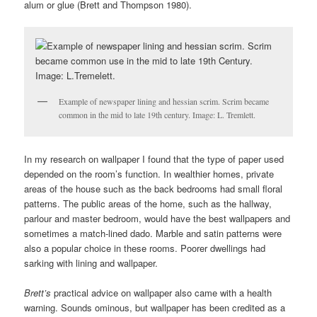
alum or glue (Brett and Thompson 1980).
Example of newspaper lining and hessian scrim. Scrim became
common in the mid to late 19th century. Image: L. Tremlett.
In my research on wallpaper I found that the type of paper used
depended on the room’s function. In wealthier homes, private
areas of the house such as the back bedrooms had small floral
patterns. The public areas of the home, such as the hallway,
parlour and master bedroom, would have the best wallpapers and
sometimes a match-lined dado. Marble and satin patterns were
also a popular choice in these rooms. Poorer dwellings had
sarking with lining and wallpaper.
Brett’s
practical advice on wallpaper also came with a health
warning. Sounds ominous, but wallpaper has been credited as a