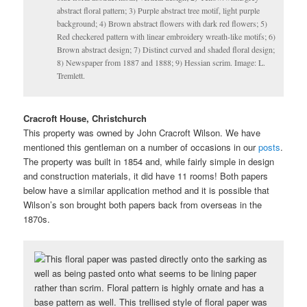
abstract floral pattern; 3) Purple abstract tree motif, light purple
background; 4) Brown abstract flowers with dark red flowers; 5)
Red checkered pattern with linear embroidery wreath-like motifs; 6)
Brown abstract design; 7) Distinct curved and shaded floral design;
8) Newspaper from 1887 and 1888; 9) Hessian scrim. Image: L.
Tremlett.
Cracroft House, Christchurch
This property was owned by John Cracroft Wilson. We have
mentioned this gentleman on a number of occasions in our
posts
.
The property was built in 1854 and, while fairly simple in design
and construction materials, it did have 11 rooms! Both papers
below have a similar application method and it is possible that
Wilson’s son brought both papers back from overseas in the
1870s.