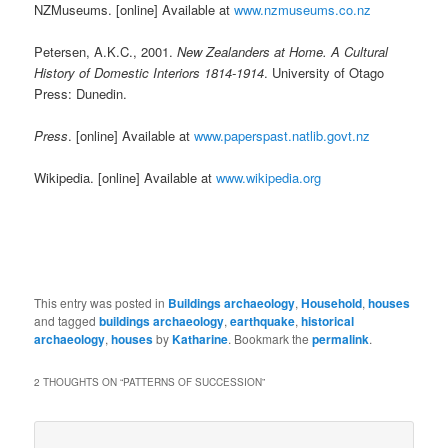
NZMuseums. [online] Available at
www.nzmuseums.co.nz
Petersen, A.K.C., 2001.
New Zealanders at Home. A Cultural
History of Domestic Interiors 1814-1914
. University of Otago
Press: Dunedin.
Press
. [online] Available at
www.paperspast.natlib.govt.nz
Wikipedia. [online] Available at
www.wikipedia.org
This entry was posted in
Buildings archaeology
,
Household
,
houses
and tagged
buildings archaeology
,
earthquake
,
historical
archaeology
,
houses
by
Katharine
. Bookmark the
permalink
.
2 THOUGHTS ON “
PATTERNS OF SUCCESSION
”