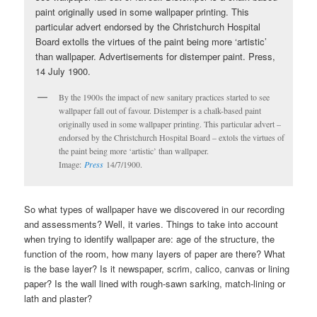
By the 1900s the impact of new sanitary practices started to see
wallpaper fall out of favour. Distemper is a chalk-based paint
originally used in some wallpaper printing. This particular advert –
endorsed by the Christchurch Hospital Board – extols the virtues of
the paint being more ‘artistic’ than wallpaper.
Image:
Press
14/7/1900.
So what types of wallpaper have we discovered in our recording
and assessments? Well, it varies. Things to take into account
when trying to identify wallpaper are: age of the structure, the
function of the room, how many layers of paper are there? What
is the base layer? Is it newspaper, scrim, calico, canvas or lining
paper? Is the wall lined with rough-sawn sarking, match-lining or
lath and plaster?