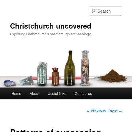
Skip
to
Sear
primary
content
Christchurch uncovered
Exploring Christchurch's past through archaeology
Main
Home
About
Useful links
Contact us
menu
Post
←
Previous
Next
→
navigation