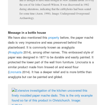
the son of Sir John Cracroft Wilson. It was discovered in 1982
during alterations, indicating that the cubbyholes had been sealed
for some time (Anon. 1990). Image: Underground Overground
Archaeology.
Message in a bottle house
We have also mentioned this
property
before, the paper maché
dado is very impressive and was preserved behind the
plasterboard. It is commonly known as anaglypta
(
Anaglypta
2014), among other names. This embossed style of
paper was designed in 1877 to be durable and easily painted. It
protected the lower part of the wall from furniture. Lincrusta is a
similar product made from linseed oil and wood flour
(
Lincrusta
2014). It has a deeper relief and is more brittle than
anaglypta but can be painted and gilded.