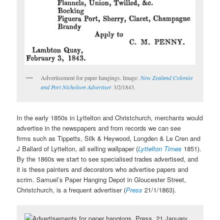
Advertisement for paper hangings. Image:
New Zealand Colonist
and Port Nicholson Advertiser
3/2/1843.
In the early 1850s in Lyttelton and Christchurch, merchants would
advertise in the newspapers and from records we can see
firms such as Tippetts, Silk & Heywood, Longden & Le Cren and
J Ballard of Lyttelton, all selling wallpaper (
Lyttelton Times
1851).
By the 1860s we start to see specialised trades advertised, and
it is these painters and decorators who advertise papers and
scrim. Samuel’s Paper Hanging Depot in Gloucester Street,
Christchurch, is a frequent advertiser (
Press
21/1/1863).