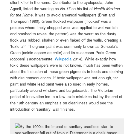
silent killer in the home. Contributor to the cyclopedia, John
Agnell, listed the warning as
No.17
on his list of
Health Maxims
for the Home
. It was to avoid arsenical wallpapers (Brett and
Thompson 1980). Green flocked wallpaper (‘flocked’ was a
process where finely chopped wool was applied to wet varnish
and brushed to reveal the pattern) was the worst as the dusty
flock was rubbed, shaken or even flaked off the walls, creating a
‘toxic air’. The green paint was commonly known as Scheele’s
Green (acidic copper arsenite) and its successor Paris Green
(copper(II) acetoarsenite;
Wikipedia
2014). While exactly how
toxic these wallpapers were is not known, much has been written
about the inclusion of these green pigments in foods and clothing
with dire consequences. If toxic wallpaper was not enough, tar
paint and white lead paint were also used in early homes,
particularly around windows and bargeboards. The Victorian
period of innovation led to a few toxic mistakes but by the end of
the 19th century an emphasis on cleanliness would see the
introduction of ‘sanitary’ wall finishes.