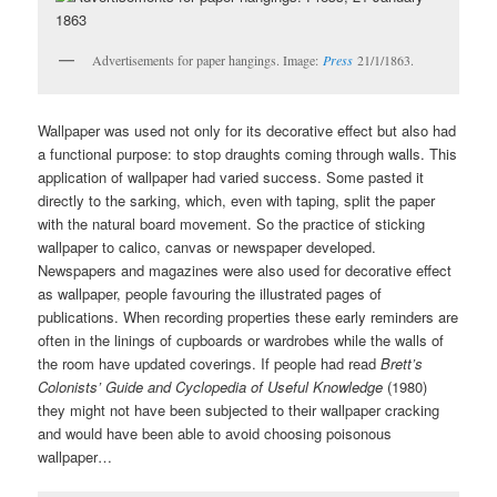
Advertisements for paper hangings. Image:
Press
21/1/1863.
Wallpaper was used not only for its decorative effect but also had
a functional purpose: to stop draughts coming through walls. This
application of wallpaper had varied success. Some pasted it
directly to the sarking, which, even with taping, split the paper
with the natural board movement. So the practice of sticking
wallpaper to calico, canvas or newspaper developed.
Newspapers and magazines were also used for decorative effect
as wallpaper, people favouring the illustrated pages of
publications. When recording properties these early reminders are
often in the linings of cupboards or wardrobes while the walls of
the room have updated coverings. If people had read
Brett’s
Colonists’ Guide and Cyclopedia of Useful Knowledge
(1980)
they might not have been subjected to their wallpaper cracking
and would have been able to avoid choosing poisonous
wallpaper…