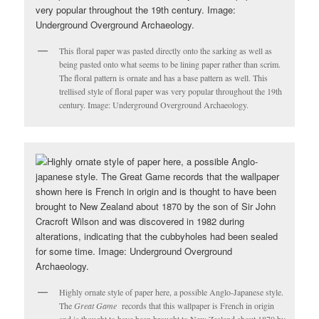
This floral paper was pasted directly onto the sarking as well as
being pasted onto what seems to be lining paper rather than scrim.
The floral pattern is ornate and has a base pattern as well. This
trellised style of floral paper was very popular throughout the 19th
century. Image: Underground Overground Archaeology.
Highly ornate style of paper here, a possible Anglo-Japanese style.
The
Great Game
records that this wallpaper is French in origin
and is thought to have been brought to New Zealand about 1870 by