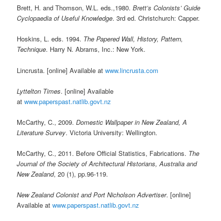
Brett, H. and Thomson, W.L. eds.,1980.
Brett’s Colonists’ Guide
Cyclopaedia of Useful Knowledge
. 3rd ed. Christchurch: Capper.
Hoskins, L. eds. 1994.
The Papered Wall, History, Pattern,
Technique
. Harry N. Abrams, Inc.: New York.
Lincrusta. [online] Available at
www.lincrusta.com
Lyttelton Times
. [online] Available
at
www.paperspast.natlib.govt.nz
McCarthy, C., 2009.
Domestic Wallpaper in New Zealand, A
Literature Survey
. Victoria University: Wellington.
McCarthy, C., 2011. Before Official Statistics, Fabrications.
The
Journal of the Society of Architectural Historians, Australia and
New Zealand
, 20 (1), pp.96-119.
New Zealand Colonist and Port Nicholson Advertiser
. [online]
Available at
www.paperspast.natlib.govt.nz