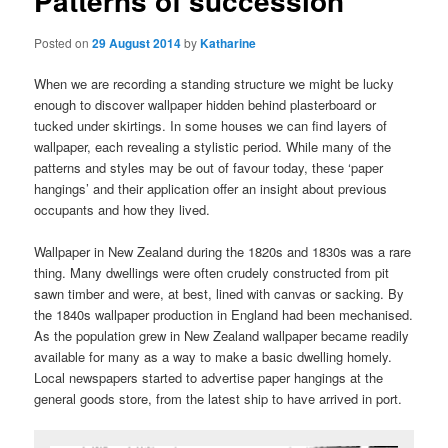
Patterns of succession
Posted on
29 August 2014
by
Katharine
When we are recording a standing structure we might be lucky
enough to discover wallpaper hidden behind plasterboard or
tucked under skirtings. In some houses we can find layers of
wallpaper, each revealing a stylistic period. While many of the
patterns and styles may be out of favour today, these ‘paper
hangings’ and their application offer an insight about previous
occupants and how they lived.
Wallpaper in New Zealand during the 1820s and 1830s was a rare
thing. Many dwellings were often crudely constructed from pit
sawn timber and were, at best, lined with canvas or sacking. By
the 1840s wallpaper production in England had been mechanised.
As the population grew in New Zealand wallpaper became readily
available for many as a way to make a basic dwelling homely.
Local newspapers started to advertise paper hangings at the
general goods store, from the latest ship to have arrived in port.