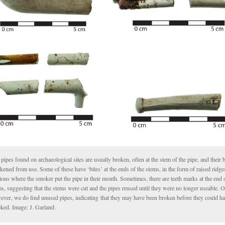
pipes found on archaeological sites are usually broken, often at the stem of the pipe, and their
kened from use. Some of these have ‘bites’ at the ends of the stems, in the form of raised ridge
ions where the smoker put the pipe in their mouth. Sometimes, there are teeth marks at the end
s, suggesting that the stems were cut and the pipes reused until they were no longer useable. O
ever, we do find unused pipes, indicating that they may have been broken before they could h
ked. Image: J. Garland.