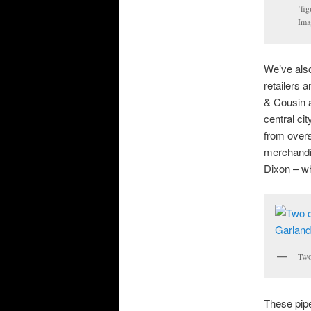
‘fig
Ima
We’ve also
retailers 
& Cousin a
central ci
from overs
merchandis
Dixon – wh
Two 
These pipe