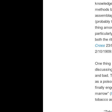
knowledge 
methods by
assemblag
(probably
thing amon
particular
both the r
Cross
23/
2/10/1909:
One thing 
discussing
and bad. T
as a poiso
finally en
marrow” (
tobacco a
“Toba