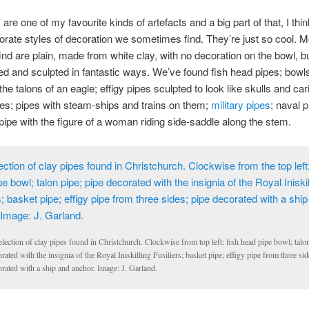
are one of my favourite kinds of artefacts and a big part of that, I thin
borate styles of decoration we sometimes find. They’re just so cool. M
ind are plain, made from white clay, with no decoration on the bowl, b
d and sculpted in fantastic ways. We’ve found fish head pipes; bowl
the talons of an eagle; effigy pipes sculpted to look like skulls and car
es; pipes with steam-ships and trains on them;
military pipes
; naval 
 pipe with the figure of a woman riding side-saddle along the stem.
lection of clay pipes found in Christchurch. Clockwise from top left: fish head pipe bowl; talon
rated with the insignia of the Royal Iniskilling Fusiliers; basket pipe; effigy pipe from three sid
rated with a ship and anchor. Image: J. Garland.