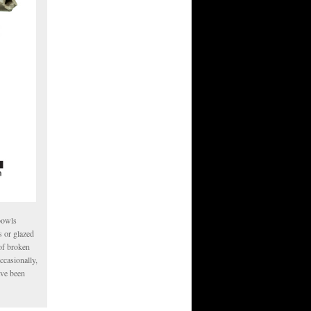
 bowls
s or glazed
 of broken
ccasionally,
ave been