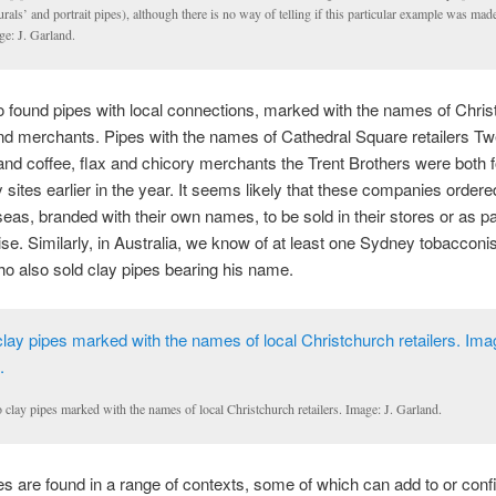
urals’ and portrait pipes), although there is no way of telling if this particular example was mad
ge: J. Garland.
 found pipes with local connections, marked with the names of Chris
and merchants. Pipes with the names of Cathedral Square retailers 
nd coffee, flax and chicory merchants the Trent Brothers were both 
ty sites earlier in the year. It seems likely that these companies order
eas, branded with their own names, to be sold in their stores or as par
e. Similarly, in Australia, we know of at least one Sydney tobacconi
o also sold clay pipes bearing his name.
clay pipes marked with the names of local Christchurch retailers. Image: J. Garland.
s are found in a range of contexts, some of which can add to or conf