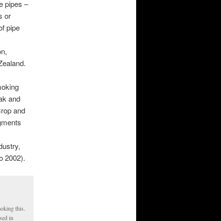
e pipes –
s or
of pipe
on,
Zealand.
moking
jak and
Crop and
agments
dustry,
o 2002).
oking this.
sed in