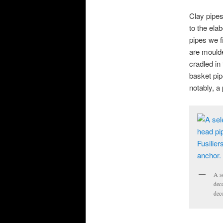
Clay pipes 
to the ela
pipes we f
are moulde
cradled in 
basket pip
notably, a
A se
deco
deco