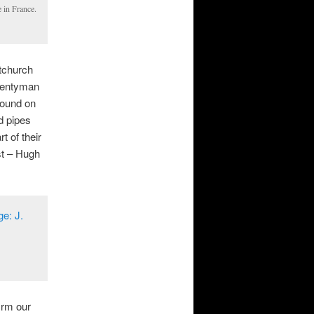
e in France.
tchurch
Twentyman
found on
ed pipes
t of their
st – Hugh
irm our