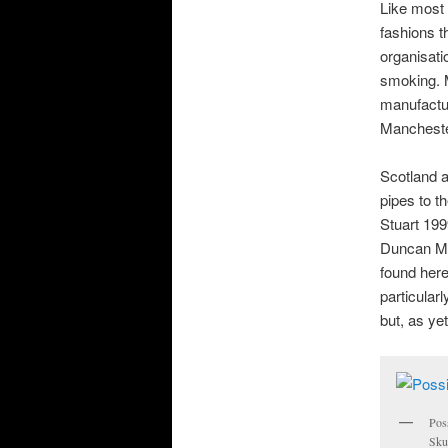
Like most 
fashions t
organisati
smoking. M
manufactur
Mancheste
Scotland a
pipes to t
Stuart 19
Duncan Mc
found here
particular
but, as ye
Pos
Skul