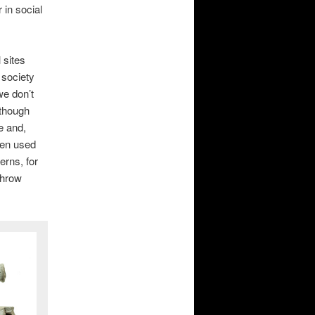
 in social
 sites
 society
we don’t
lthough
e and,
een used
erns, for
throw