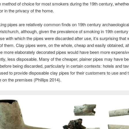
e method of choice for most smokers during the 19th century, whether
 or in the privacy of the home.
ng pipes are relatively common finds on 19th century archaeological
ristchurch, although, given the prevalence of smoking in 19th century
se with which the pipes were discarded after use, it’s surprising that 
of them. Clay pipes were, on the whole, cheap and easily obtained, a
he more elaborately decorated pipes would have been more expensiv
ly, less disposable. Many of the cheaper, plainer pipes may have b
before being discarded, particularly in certain contexts: hotels and tav
sed to provide disposable clay pipes for their customers to use and 
 on the premises (Phillips 2014).