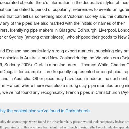
decorated objects, there’s information in the decorative styles of thes
hat can be dated to period of popularity, references to events or figure
ons that can tell us something about Victorian society and the culture 
any of the pipes are also marked with the initials or names of their
ers, identifying pipe makers in Glasgow, Edinburgh, Liverpool, Lond
r or Sydney (among other places), who shipped their goods to New 
nd England had particularly strong export markets, supplying clay s
he colonies in Australia and New Zealand during the Victorian era (Go
99, Sudbury 2006). Certain manufacturers – Thomas White, Charles 
Dougall, for example – are frequently represented amongst pipe fr
 and in Australia. Other pipes may have been made on the continent,
ly in France, where there was also a strong clay pipe manufacturing in
t, we’ve not found any recognisably French pipes in Christchurch (Ayt
sibly the coolest pipe we’ve found in Christchurch. A person would look completely badass sm
l pipes similar to this one have been identified as French in origin (the French industry speciali