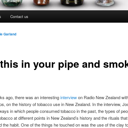
s
Contact us
ie Garland
 this in your pipe and smo
s ago, there was an interesting
interview
on Radio New Zealand with 
ips, on the history of tobacco use in New Zealand. In the interview, Jo
ways in which people consumed tobacco in the past, the types of peo
bacco at different points in New Zealand’s history and the rituals that
 the habit. One of the things he touched on was the use of the clay 