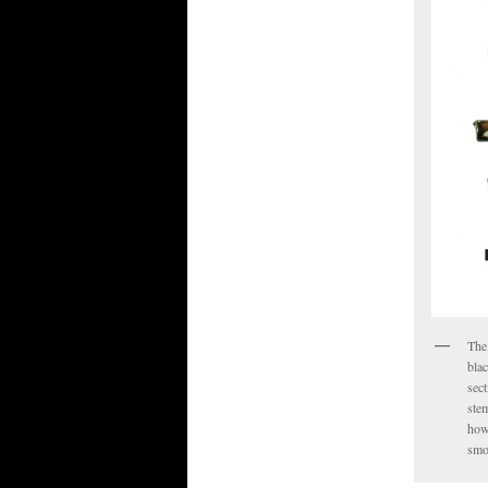
The 
blac
sect
stem
how
smo