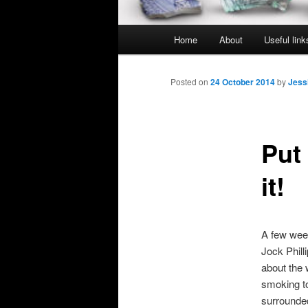
Main
Home
About
Useful link
menu
Posted on
24 October 2014
by
Jess
Put
it!
A few week
Jock Phill
about the 
smoking to
surrounded