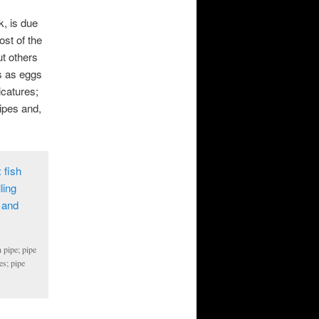
k, is due
ost of the
ut others
s as eggs
icatures;
pipes and,
 pipe; pipe
es; pipe