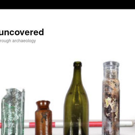
 uncovered
through archaeology