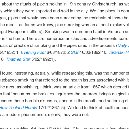
about the rituals of pipe smoking in 19th century Christchurch, as we
 which they were imported and sold in the city. We find pipes in dom
es, pipes that would have been smoked by the residents of those h
 the men – as far as we know, pipe smoking was an almost exclusive
gst European settlers). Smoking was a common habit in Victorian so
ly in the home. There are numerous articles and advertisements surr
ituals or practice of smoking and the pipes used in the process (
Daily
04/1852: 1,
Evening Post
6/08/1872: 2
Star
10/03/1892:10,
Taranaki H
 6,
Thames Star
5/02/1892:1).
I found interesting, actually, while researching this, was the number of
 tobacco smoking that referred to the health issues associated with i
he most astonishing, I think, was an article from 1867 which decried
n that “benumbs the brain, extinguishes the memory, brings on giddi
genders those horrible diseases, cancer in the mouth, and softening of
New Zealand Herald
17/12/1867: 5). We tend to think of health concer
s a modern phenomenon: clearly, they were not.
cco, says Michelet, has killed kissing; it has done more, it has close