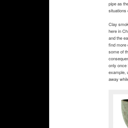
pipe as th
situations
Clay smoki
here in Ch
and the ea
find more 
some of t
consequent
only once 
example, u
away while