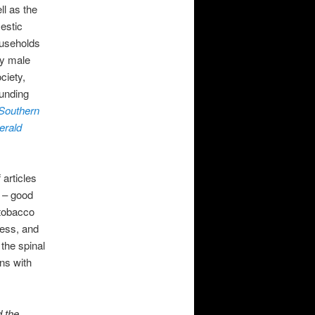
ll as the
estic
ouseholds
ly male
ciety,
ounding
 Southern
erald
 articles
t – good
 tobacco
ness, and
 the spinal
ns with
d the