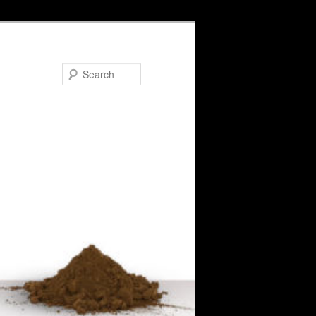
Search