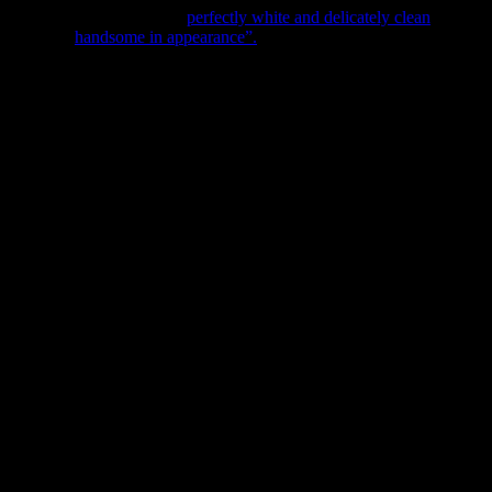
ar Citrate of Magnesia is “
perfectly white and delicately clean
”
scribed as “
handsome in appearance”.
Now, the fact that Bishop
ually just a laxative. The product likely contained a mixture of
y advertised as a laxative, rather it was said to help “stomach
 Crossley Eno in the mid-nineteenth century and were advertised as a
’s citrate magnesia, the product was a mixture of sodium bicarbonate
ause the advertisement below really speaks for itself. Who would have