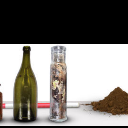
chaeology