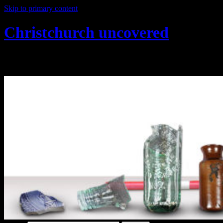
Skip to primary content
Christchurch uncovered
Exploring Christchurch's past through ar