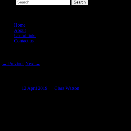
Search
Main menu
Home
About
Useful links
Contact us
Post navigation
←
Previous
Next
→
Cocaine Cough Medicine and Liquid Merc
Posted on
12 April 2019
by
Clara Watson
It’s that time of year again. The days are getting shorter, the nights 
the variety of cough mixtures, cough lollies, honey and lemon teas, an
Never be the person who sits in the corner of the office coughing all 