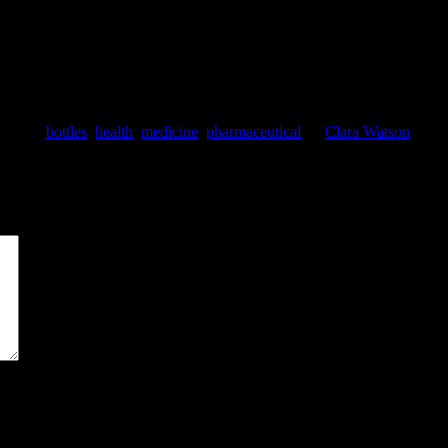
 products that actually helped, products that might do something, and pr
tagged
bottles
,
health
,
medicine
,
pharmaceutical
by
Clara Watson
. Boo
*