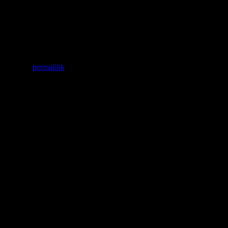
oducts that will probably poison you in the long run.
Clara Watson
kmark the
permalink
.